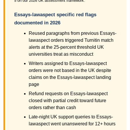
5 on our 2026 UK assessment framework.
Essays-lawaspect specific red flags
documented in 2026
Reused paragraphs from previous Essays-
lawaspect orders triggered Turnitin match
alerts at the 25-percent threshold UK
universities treat as misconduct
Writers assigned to Essays-lawaspect
orders were not based in the UK despite
claims on the Essays-lawaspect landing
page
Refund requests on Essays-lawaspect
closed with partial credit toward future
orders rather than cash
Late-night UK support queries to Essays-
lawaspect went unanswered for 12+ hours