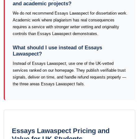
and academic projects?
We do not recommend Essays Lawaspect for dissertation work.
Academic work where plagiarism has real consequences
requires a service with stronger writer vetting and originality
controls than Essays Lawaspect demonstrates.
What should I use instead of Essays
Lawaspect?
Instead of Essays Lawaspect, use one of the UK-vetted
services ranked on our homepage. They publish verifiable trust
signals, deliver on time, and handle refund requests properly —
the three areas Essays Lawaspect fails.
Essays Lawaspect Pricing and
Value for UK Students