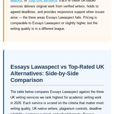
Marks
Top UK Writers
, or
. Each of these UK-based
services delivers original work from verified writers, holds to
agreed deadlines, and provides responsive support when issues
arise — the three areas Essays Lawaspect fails. Pricing is
comparable to Essays Lawaspect or slightly higher, but the
writing quality is in a different league.
Essays Lawaspect vs Top-Rated UK
Alternatives: Side-by-Side
Comparison
The table below compares Essays Lawaspect against the three
UK writing services we rank highest for academic writing work
in 2026. Each service is scored on the criteria that matter most:
writing quality, UK-native writers, plagiarism controls, deadline