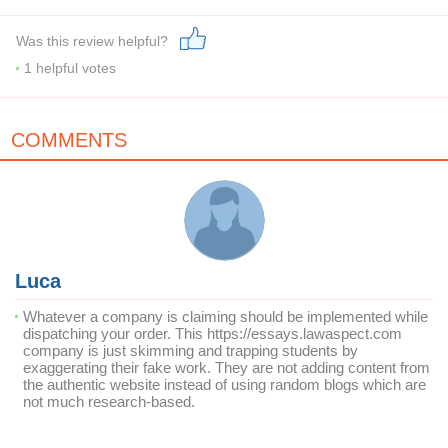
Was this review helpful?
1
helpful votes
COMMENTS
Luca
Whatever a company is claiming should be implemented while
dispatching your order. This https://essays.lawaspect.com
company is just skimming and trapping students by
exaggerating their fake work. They are not adding content from
the authentic website instead of using random blogs which are
not much research-based.