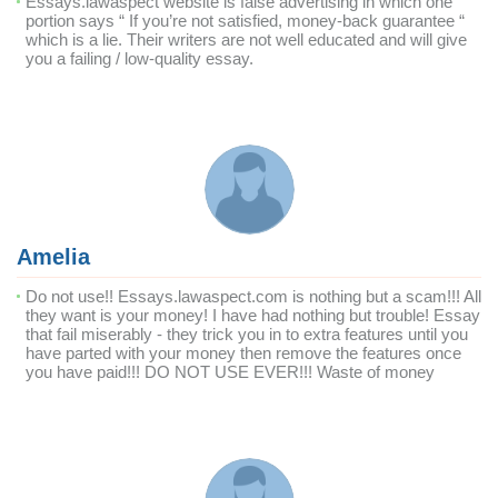
Essays.lawaspect website is false advertising in which one
portion says “ If you’re not satisfied, money-back guarantee “
which is a lie. Their writers are not well educated and will give
you a failing / low-quality essay.
Amelia
Do not use!! Essays.lawaspect.com is nothing but a scam!!! All
they want is your money! I have had nothing but trouble! Essay
that fail miserably - they trick you in to extra features until you
have parted with your money then remove the features once
you have paid!!! DO NOT USE EVER!!! Waste of money