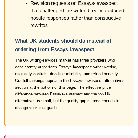
Revision requests on Essays-lawaspect
that challenged the writer directly produced
hostile responses rather than constructive
rewrites
What UK students should do instead of
ordering from Essays-lawaspect
The UK writing-services market has three providers who
consistently outperform Essays-lawaspect: writer vetting,
originality controls, deadline reliability, and refund honesty.
Our full rankings appear in the Essays-lawaspect alternatives
section at the bottom of this page. The effective price
difference between Essays-lawaspect and the top UK
alternatives is small, but the quality gap is large enough to
change your final grade.