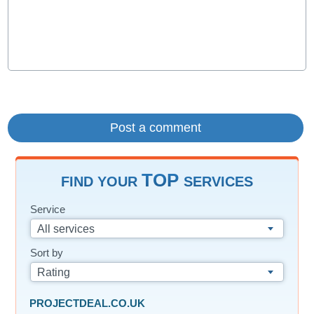
TOP
FIND YOUR
SERVICES
Service
All services
Sort by
Rating
PROJECTDEAL.CO.UK