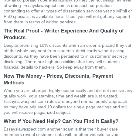
Not all corporation operates lawfully so they cannot design all level
of writing. Essayslawaspect.com is one such corporation
contending to offer all types of dissertation services yet no MPhil or
PhD specialist is available here. Thus, you will not get any support
from them in terms of writing services.
The Real Proof - Writer Experience And Quality of
Products
Despite promising 10% discounts when an order is placed they cut
off the whole payment from students' debit cards without giving
discounts. As they have been pertained to in customers' secrecy
disclosing. There are high possibilities that they sell students'
financial details to hackers. So keep away from them.
Now The Money - Prices, Discounts, Payment
Methods
When you are charged highly economically and did not receive any
quality work, your stamina, time and wealth are just wasted.
Essayslawaspect.com rates are beyond normal pupils' approach
as they have adjusted 19 dollars for single page writings and still,
you will receive plagiarized subject.
What if You Need Help? Can You Find it Easily?
Essayslawaspect.com another scam is that their buyer care
members reveal customer data with another website so your