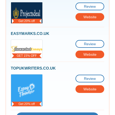
Review
Website
Get 20% off
EASYMARKS.CO.UK
Review
Website
GET 15% OFF
TOPUKWRITERS.CO.UK
Review
Website
Get 20% off