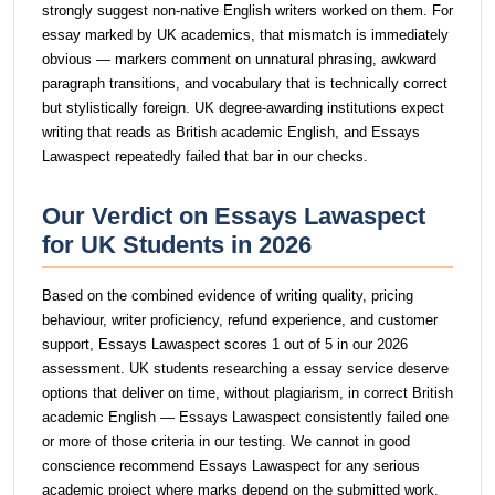
strongly suggest non-native English writers worked on them. For
essay marked by UK academics, that mismatch is immediately
obvious — markers comment on unnatural phrasing, awkward
paragraph transitions, and vocabulary that is technically correct
but stylistically foreign. UK degree-awarding institutions expect
writing that reads as British academic English, and Essays
Lawaspect repeatedly failed that bar in our checks.
Our Verdict on Essays Lawaspect
for UK Students in 2026
Based on the combined evidence of writing quality, pricing
behaviour, writer proficiency, refund experience, and customer
support, Essays Lawaspect scores 1 out of 5 in our 2026
assessment. UK students researching a essay service deserve
options that deliver on time, without plagiarism, in correct British
academic English — Essays Lawaspect consistently failed one
or more of those criteria in our testing. We cannot in good
conscience recommend Essays Lawaspect for any serious
academic project where marks depend on the submitted work.