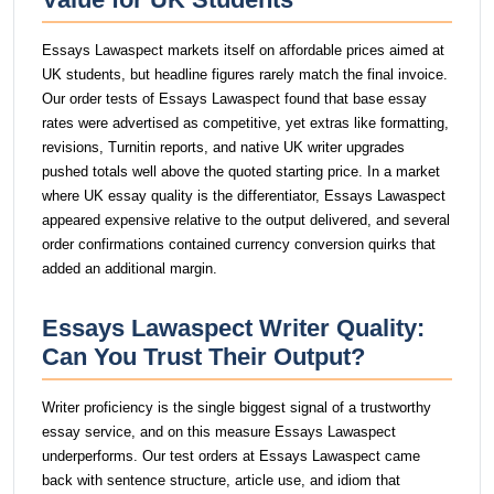
Essays Lawaspect markets itself on affordable prices aimed at
UK students, but headline figures rarely match the final invoice.
Our order tests of Essays Lawaspect found that base essay
rates were advertised as competitive, yet extras like formatting,
revisions, Turnitin reports, and native UK writer upgrades
pushed totals well above the quoted starting price. In a market
where UK essay quality is the differentiator, Essays Lawaspect
appeared expensive relative to the output delivered, and several
order confirmations contained currency conversion quirks that
added an additional margin.
Essays Lawaspect Writer Quality:
Can You Trust Their Output?
Writer proficiency is the single biggest signal of a trustworthy
essay service, and on this measure Essays Lawaspect
underperforms. Our test orders at Essays Lawaspect came
back with sentence structure, article use, and idiom that