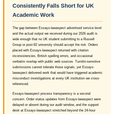
Consistently Falls Short for UK
Academic Work
The gap between Essays-lawaspect advertised service level
and the actual output we received during our 2026 audit is
wide enough that no UK student submitting to a Russell
Group or post-92 university should accept the risk. Orders
placed with Essays-lawaspect returned with citation
inconsistencies, British spelling errors, and occasional
verbatim overlap with public web sources. Turnitin-sensitive
submissions cannot tolerate those signals, yet Essays-
lawaspect delivered work that would have triggered academic
misconduct investigations at every UK institution we cross-
referenced.
Essays-lawaspect process transparency is a second
concern. Order status updates from Essays-lawaspect were
delayed or absent during our audit window, and the support
desk at Essays-lawaspect stretched beyond the 24-hour