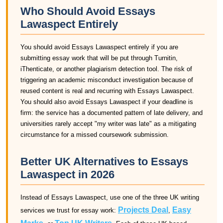
Who Should Avoid Essays
Lawaspect Entirely
You should avoid Essays Lawaspect entirely if you are
submitting essay work that will be put through Turnitin,
iThenticate, or another plagiarism detection tool. The risk of
triggering an academic misconduct investigation because of
reused content is real and recurring with Essays Lawaspect.
You should also avoid Essays Lawaspect if your deadline is
firm: the service has a documented pattern of late delivery, and
universities rarely accept "my writer was late" as a mitigating
circumstance for a missed coursework submission.
Better UK Alternatives to Essays
Lawaspect in 2026
Instead of Essays Lawaspect, use one of the three UK writing
Projects Deal
Easy
services we trust for essay work:
,