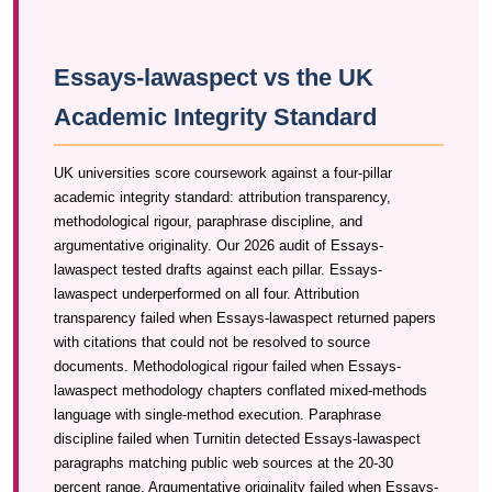
Essays-lawaspect vs the UK
Academic Integrity Standard
UK universities score coursework against a four-pillar
academic integrity standard: attribution transparency,
methodological rigour, paraphrase discipline, and
argumentative originality. Our 2026 audit of Essays-
lawaspect tested drafts against each pillar. Essays-
lawaspect underperformed on all four. Attribution
transparency failed when Essays-lawaspect returned papers
with citations that could not be resolved to source
documents. Methodological rigour failed when Essays-
lawaspect methodology chapters conflated mixed-methods
language with single-method execution. Paraphrase
discipline failed when Turnitin detected Essays-lawaspect
paragraphs matching public web sources at the 20-30
percent range. Argumentative originality failed when Essays-