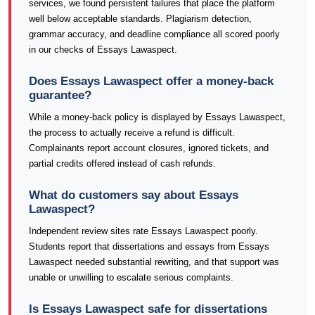
services, we found persistent failures that place the platform
well below acceptable standards. Plagiarism detection,
grammar accuracy, and deadline compliance all scored poorly
in our checks of Essays Lawaspect.
Does Essays Lawaspect offer a money-back
guarantee?
While a money-back policy is displayed by Essays Lawaspect,
the process to actually receive a refund is difficult.
Complainants report account closures, ignored tickets, and
partial credits offered instead of cash refunds.
What do customers say about Essays
Lawaspect?
Independent review sites rate Essays Lawaspect poorly.
Students report that dissertations and essays from Essays
Lawaspect needed substantial rewriting, and that support was
unable or unwilling to escalate serious complaints.
Is Essays Lawaspect safe for dissertations