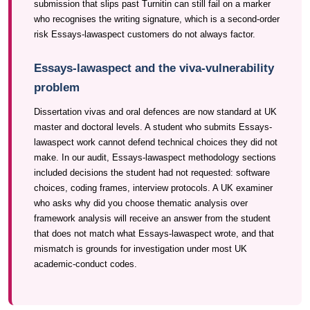
submission that slips past Turnitin can still fail on a marker
who recognises the writing signature, which is a second-order
risk Essays-lawaspect customers do not always factor.
Essays-lawaspect and the viva-vulnerability
problem
Dissertation vivas and oral defences are now standard at UK
master and doctoral levels. A student who submits Essays-
lawaspect work cannot defend technical choices they did not
make. In our audit, Essays-lawaspect methodology sections
included decisions the student had not requested: software
choices, coding frames, interview protocols. A UK examiner
who asks why did you choose thematic analysis over
framework analysis will receive an answer from the student
that does not match what Essays-lawaspect wrote, and that
mismatch is grounds for investigation under most UK
academic-conduct codes.