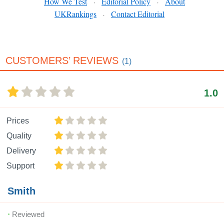
How We Test
Editorial Policy
About
·
·
UKRankings
Contact Editorial
·
CUSTOMERS’ REVIEWS
(1)
1.0
Prices
Quality
Delivery
Support
Smith
Reviewed