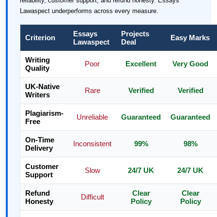
reliability, customer support, and refund honesty. Essays
Lawaspect underperforms across every measure.
Essays
Projects
Criterion
Easy Marks
Lawaspect
Deal
Writing
Poor
Excellent
Very Good
Quality
UK-Native
Rare
Verified
Verified
Writers
Plagiarism-
Unreliable
Guaranteed
Guaranteed
Free
On-Time
Inconsistent
99%
98%
Delivery
Customer
Slow
24/7 UK
24/7 UK
Support
Refund
Clear
Clear
Difficult
Honesty
Policy
Policy