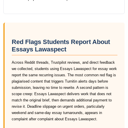
Red Flags Students Report About
Essays Lawaspect
Across Reddit threads, Trustpilot reviews, and direct feedback
we collected, students using Essays Lawaspect for essay work
report the same recurring issues. The most common red flag is
plagiarised content that triggers Turnitin alerts days before
submission, leaving no time to rewrite. A second pattern is
scope creep: Essays Lawaspect delivers work that does not
match the original brief, then demands additional payment to
revise it. Deadline slippage on urgent orders, particularly
weekend and same-day essay turnarounds, appears in
complaint after complaint about Essays Lawaspect.