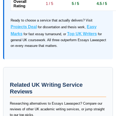
Overall
1 / 5
5 / 5
4.5 / 5
Rating
Ready to choose a service that actually delivers? Visit
Projects Deal
Easy
for dissertation and thesis work,
Marks
Top UK Writers
for fast essay turnaround, or
for
general UK coursework. All three outperform Essays Lawaspect
on every measure that matters.
Related UK Writing Service
Reviews
Researching alternatives to Essays Lawaspect? Compare our
reviews of other UK academic writing services, or jump straight
to our top picks.