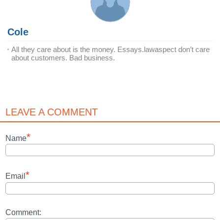
Cole
All they care about is the money. Essays.lawaspect don’t care
about customers. Bad business.
LEAVE A COMMENT
*
Name
*
Email
Comment: