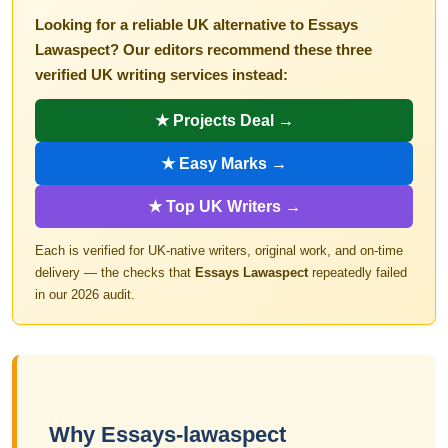
Looking for a reliable UK alternative to Essays
Lawaspect? Our editors recommend these three
verified UK writing services instead:
★ Projects Deal →
★ Easy Marks →
★ Top UK Writers →
Each is verified for UK-native writers, original work, and on-time
delivery — the checks that
Essays Lawaspect
repeatedly failed
in our 2026 audit.
Why Essays-lawaspect