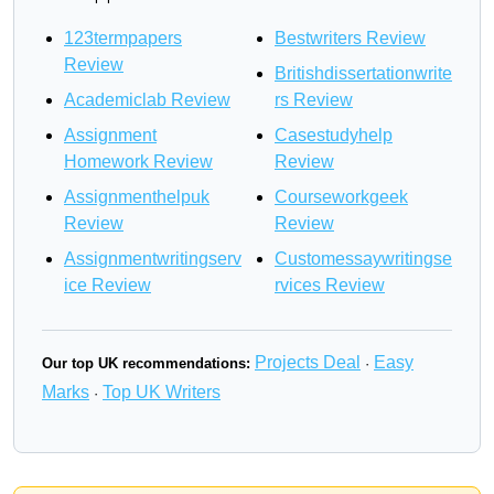
123termpapers
Bestwriters Review
Review
Britishdissertationwrite
Academiclab Review
rs Review
Assignment
Casestudyhelp
Homework Review
Review
Assignmenthelpuk
Courseworkgeek
Review
Review
Assignmentwritingserv
Customessaywritingse
ice Review
rvices Review
Projects Deal
Easy
Our top UK recommendations:
·
Marks
Top UK Writers
·