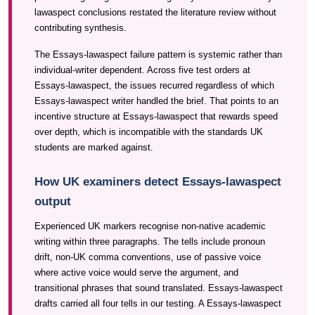
lawaspect conclusions restated the literature review without
contributing synthesis.
The Essays-lawaspect failure pattern is systemic rather than
individual-writer dependent. Across five test orders at
Essays-lawaspect, the issues recurred regardless of which
Essays-lawaspect writer handled the brief. That points to an
incentive structure at Essays-lawaspect that rewards speed
over depth, which is incompatible with the standards UK
students are marked against.
How UK examiners detect Essays-lawaspect
output
Experienced UK markers recognise non-native academic
writing within three paragraphs. The tells include pronoun
drift, non-UK comma conventions, use of passive voice
where active voice would serve the argument, and
transitional phrases that sound translated. Essays-lawaspect
drafts carried all four tells in our testing. A Essays-lawaspect