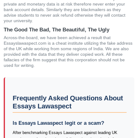
private and monetary data is at risk therefore never enter your
bank account details. Similarly they are blackmailers as they
advise students to never ask refund otherwise they will contact
your university.
The Good The Bad, The Beautiful, The Ugly
Across-the-board, we have been achieved a result that
Essayslawaspect.com is a cheat institute utilizing the fake address
of the UK while working from some regions of India. We are also
provided with the data that they deliver copied work. All these
fallacies of the firm suggest that this corporation should not be
used for writing.
Frequently Asked Questions About
Essays Lawaspect
Is Essays Lawaspect legit or a scam?
After benchmarking Essays Lawaspect against leading UK