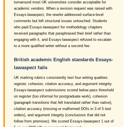
turnaround most UK universities consider acceptable for
academic vendors. When a revision request was raised with
Essays-lawaspect, the rewrite addressed surface-level
comments but left structural issues untouched. Students
who paid Essays-lawaspect for methodology chapters
received paragraphs that paraphrased their brief rather than
engaging with it, and Essays-lawaspect refused to escalate
to a more qualified writer without a second fee.
British academic English standards Essays-
lawaspect fails
UK marking rubrics consistently test four writing qualities:
register, cohesion, citation accuracy, and argument integrity.
Essays-lawaspect submissions scored below pass threshold
on register (too informal for postgraduate work), cohesion
(paragraph transitions that felt translated rather than native),
citation accuracy (missing or malformed DOIs in 3 of 5 test
orders), and argument integrity (conclusions that did not
follow from premises). We scored Essays-lawaspect 1 out of