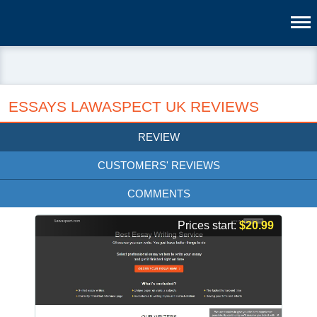
ESSAYS LAWASPECT UK REVIEWS
REVIEW
CUSTOMERS' REVIEWS
COMMENTS
Prices start:
$20.99