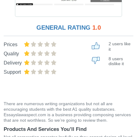
GENERAL RATING
1.0
2 users like
Prices
it
Quality
8 users
Delivery
dislike it
Support
There are numerous writing organizations but not all are
encouraging students with the best A1 quality substances.
Essayslawaspect.com is a business providing composing services
that are not worthless. So we’re going to review them.
Products And Services You’ll Find