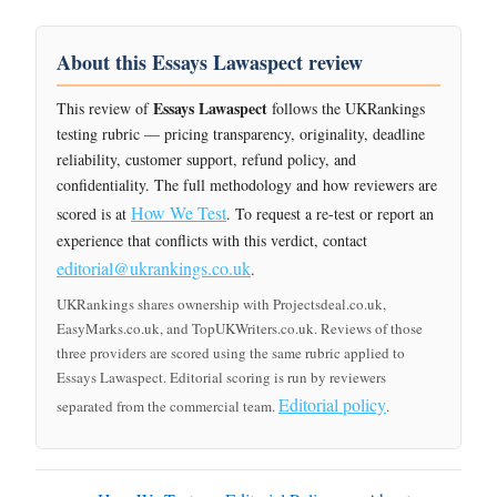
About this Essays Lawaspect review
Essays Lawaspect
This review of
follows the UKRankings
testing rubric — pricing transparency, originality, deadline
reliability, customer support, refund policy, and
confidentiality. The full methodology and how reviewers are
How We Test
scored is at
. To request a re-test or report an
experience that conflicts with this verdict, contact
editorial@ukrankings.co.uk
.
UKRankings shares ownership with Projectsdeal.co.uk,
EasyMarks.co.uk, and TopUKWriters.co.uk. Reviews of those
three providers are scored using the same rubric applied to
Essays Lawaspect. Editorial scoring is run by reviewers
Editorial policy
separated from the commercial team.
.