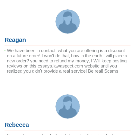
Reagan
We have been in contact, what you are offering is a discount
on a future order! I won't do that, how in the earth I will place a
new order? you need to refund my money, I Will keep posting
reviews on this essays.lawaspect.com website until you
realized you didn't provide a real service! Be real! Scams!
Rebecca