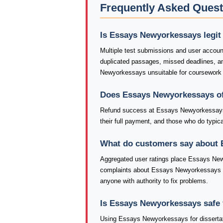
Frequently Asked Ques
Is Essays Newyorkessays legit
Multiple test submissions and user accou
duplicated passages, missed deadlines, 
Newyorkessays unsuitable for coursework t
Does Essays Newyorkessays of
Refund success at Essays Newyorkessays 
their full payment, and those who do typical
What do customers say about
Aggregated user ratings place Essays New
complaints about Essays Newyorkessays inc
anyone with authority to fix problems.
Is Essays Newyorkessays safe 
Using Essays Newyorkessays for dissertati