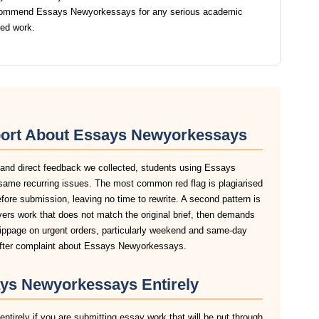
ecommend Essays Newyorkessays for any serious academic
ted work.
port About Essays Newyorkessays
, and direct feedback we collected, students using Essays
same recurring issues. The most common red flag is plagiarised
before submission, leaving no time to rewrite. A second pattern is
rs work that does not match the original brief, then demands
slippage on urgent orders, particularly weekend and same-day
after complaint about Essays Newyorkessays.
ys Newyorkessays Entirely
irely if you are submitting essay work that will be put through