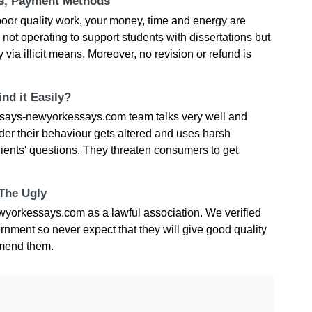
ts, Payment Methods
oor quality work, your money, time and energy are
t operating to support students with dissertations but
 via illicit means. Moreover, no revision or refund is
nd it Easily?
says-newyorkessays.com team talks very well and
der their behaviour gets altered and uses harsh
ients' questions. They threaten consumers to get
 The Ugly
wyorkessays.com as a lawful association. We verified
ernment so never expect that they will give good quality
mmend them.