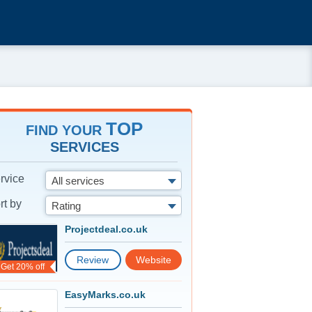
TOP
FIND YOUR
SERVICES
rvice
All services
rt by
Rating
Projectdeal.co.uk
Review
Website
Get 20% off
EasyMarks.co.uk