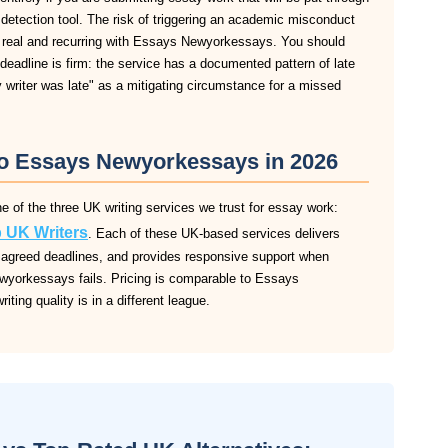
m detection tool. The risk of triggering an academic misconduct
s real and recurring with Essays Newyorkessays. You should
eadline is firm: the service has a documented pattern of late
y writer was late" as a mitigating circumstance for a missed
 to Essays Newyorkessays in 2026
of the three UK writing services we trust for essay work:
 UK Writers
. Each of these UK-based services delivers
 to agreed deadlines, and provides responsive support when
wyorkessays fails. Pricing is comparable to Essays
iting quality is in a different league.