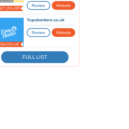
Review
Website
GET 15% OFF
Topukwriters.co.uk
Review
Website
Get 20% off
FULL LIST