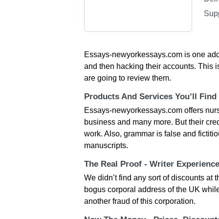
Sup
Essays-newyorkessays.com is one additi
and then hacking their accounts. This is
are going to review them.
Products And Services You’ll Find
Essays-newyorkessays.com offers nursi
business and many more. But their credi
work. Also, grammar is false and fictiti
manuscripts.
The Real Proof - Writer Experienc
We didn’t find any sort of discounts a
bogus corporal address of the UK while
another fraud of this corporation.