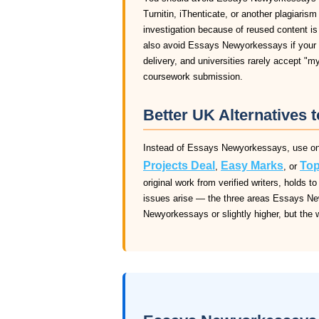
Turnitin, iThenticate, or another plagiaris
investigation because of reused content i
also avoid Essays Newyorkessays if your d
delivery, and universities rarely accept "m
coursework submission.
Better UK Alternatives
Instead of Essays Newyorkessays, use one 
Projects Deal
Easy Marks
Top
,
, or
original work from verified writers, holds
issues arise — the three areas Essays Ne
Newyorkessays or slightly higher, but the wr