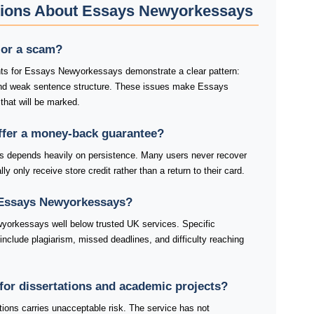
tions About Essays Newyorkessays
 or a scam?
nts for Essays Newyorkessays demonstrate a clear pattern:
and weak sentence structure. These issues make Essays
hat will be marked.
fer a money-back guarantee?
depends heavily on persistence. Many users never recover
ly only receive store credit rather than a return to their card.
 Essays Newyorkessays?
yorkessays well below trusted UK services. Specific
lude plagiarism, missed deadlines, and difficulty reaching
for dissertations and academic projects?
ons carries unacceptable risk. The service has not