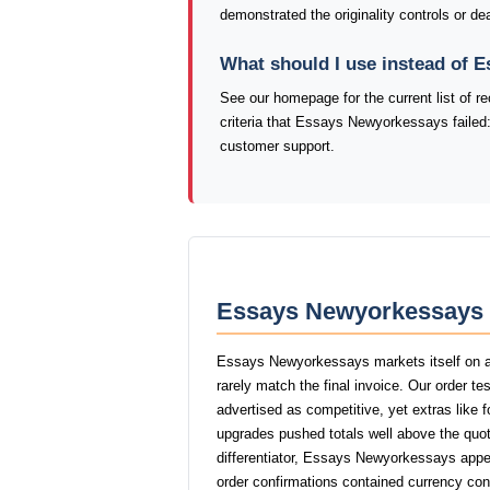
demonstrated the originality controls or de
What should I use instead of
See our homepage for the current list of
criteria that Essays Newyorkessays failed:
customer support.
Essays Newyorkessays P
Essays Newyorkessays markets itself on af
rarely match the final invoice. Our order 
advertised as competitive, yet extras like f
upgrades pushed totals well above the quot
differentiator, Essays Newyorkessays appea
order confirmations contained currency con