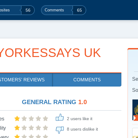
sites
56
Comments
65
YORKESSAYS UK
Se
STOMERS' REVIEWS
COMMENTS
So
GENERAL RATING
1.0
es
2 users like it
ity
8 users dislike it
very