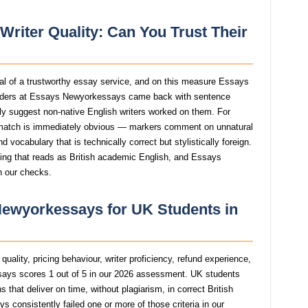
riter Quality: Can You Trust Their
gnal of a trustworthy essay service, and on this measure Essays
rders at Essays Newyorkessays came back with sentence
ngly suggest non-native English writers worked on them. For
atch is immediately obvious — markers comment on unnatural
 vocabulary that is technically correct but stylistically foreign.
ting that reads as British academic English, and Essays
n our checks.
Newyorkessays for UK Students in
uality, pricing behaviour, writer proficiency, refund experience,
ys scores 1 out of 5 in our 2026 assessment. UK students
that deliver on time, without plagiarism, in correct British
onsistently failed one or more of those criteria in our