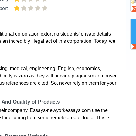
port
onal corporation extorting students' private details
 an incredibly illegal act of this corporation. Today, we
ng, medical, engineering, English, economics,
bility is zero as they will provide plagiarism comprised
ous references are cited. So, never rely on them for your
e And Quality of Products
t their company. Essays-newyorkessays.com use the
 functioning from some remote area of India. This is