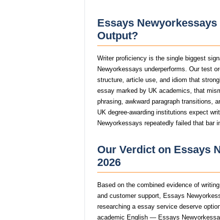
Essays Newyorkessays W
Output?
Writer proficiency is the single biggest si
Newyorkessays underperforms. Our test o
structure, article use, and idiom that stro
essay marked by UK academics, that mism
phrasing, awkward paragraph transitions, and
UK degree-awarding institutions expect wri
Newyorkessays repeatedly failed that bar i
Our Verdict on Essays 
2026
Based on the combined evidence of writing q
and customer support, Essays Newyorkessa
researching a essay service deserve options 
academic English — Essays Newyorkessays c