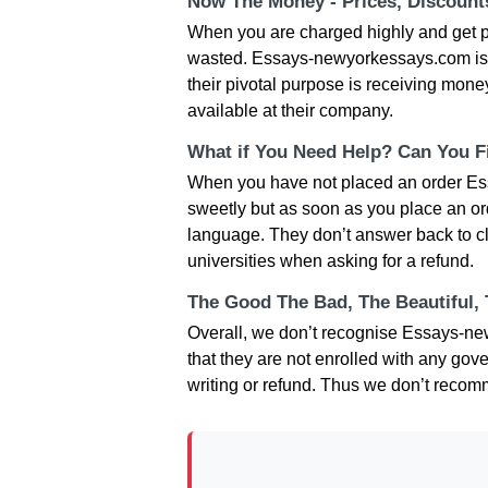
Now The Money - Prices, Discoun
When you are charged highly and get p
wasted. Essays-newyorkessays.com is no
their pivotal purpose is receiving money
available at their company.
What if You Need Help? Can You Fi
When you have not placed an order Es
sweetly but as soon as you place an or
language. They don’t answer back to cl
universities when asking for a refund.
The Good The Bad, The Beautiful,
Overall, we don’t recognise Essays-ne
that they are not enrolled with any gov
writing or refund. Thus we don’t reco