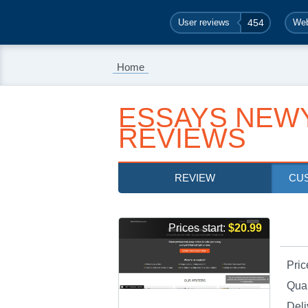
User reviews
454
Web
Home
ESSAYS NEW
REVIEWS
REVIEW
CU
Prices start:
$20.99
Pric
Qual
Deli