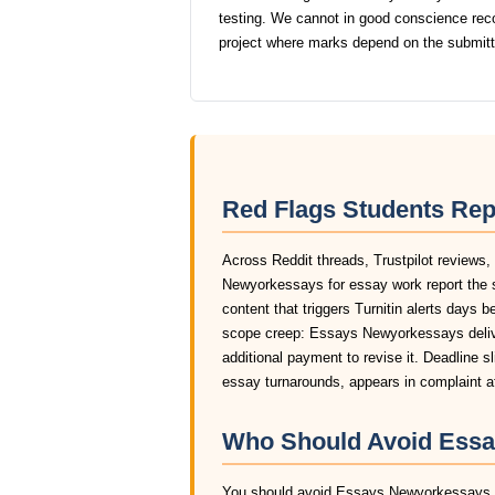
testing. We cannot in good conscience r
project where marks depend on the submit
Red Flags Students Re
Across Reddit threads, Trustpilot reviews
Newyorkessays for essay work report the 
content that triggers Turnitin alerts days 
scope creep: Essays Newyorkessays delive
additional payment to revise it. Deadline 
essay turnarounds, appears in complaint 
Who Should Avoid Essa
You should avoid Essays Newyorkessays ent