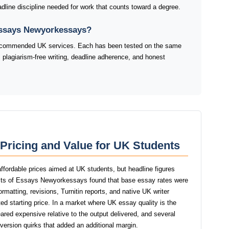
adline discipline needed for work that counts toward a degree.
 Essays Newyorkessays?
 recommended UK services. Each has been tested on the same
 plagiarism-free writing, deadline adherence, and honest
ricing and Value for UK Students
fordable prices aimed at UK students, but headline figures
tests of Essays Newyorkessays found that base essay rates were
ormatting, revisions, Turnitin reports, and native UK writer
ed starting price. In a market where UK essay quality is the
red expensive relative to the output delivered, and several
version quirks that added an additional margin.