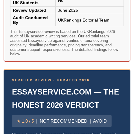
No
UK Students
Review Updated
June 2026
Audit Conducted
UKRankings Editorial Team
By
This Essayservice review is based on the UKRankings 2026
audit of UK academic writing services. Our editorial team
assessed Essayservice against verified criteria covering
originality, deadline performance, pricing transparency, and
customer support responsiveness. The detailed findings follow
below.
VERIFIED REVIEW · UPDATED 2026
ESSAYSERVICE.COM — THE
HONEST 2026 VERDICT
★ 1.0 / 5
| NOT RECOMMENDED | AVOID