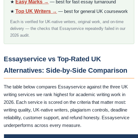
★
Easy Marks →
— best for fast essay turnaround
★
Top UK Writers →
— best for general UK coursework
Each is verified for UK-native writers, original work, and on-time
delivery — the checks that Essayservice repeatedly failed in our
2026 audit.
Essayservice vs Top-Rated UK
Alternatives: Side-by-Side Comparison
The table below compares Essayservice against the three UK
writing services we rank highest for academic writing work in
2026. Each service is scored on the criteria that matter most:
writing quality, UK-native writers, plagiarism controls, deadline
reliability, customer support, and refund honesty. Essayservice
underperforms across every measure.