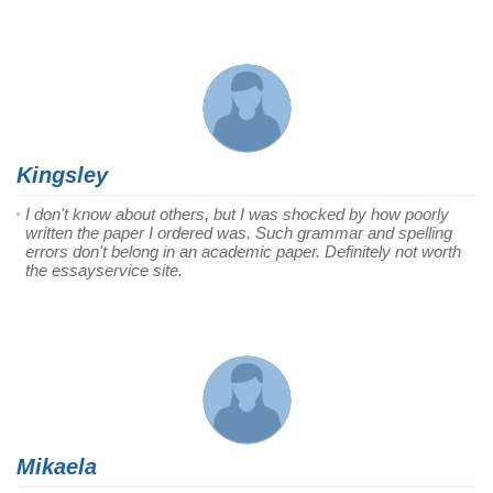
Kingsley
I don't know about others, but I was shocked by how poorly
written the paper I ordered was. Such grammar and spelling
errors don't belong in an academic paper. Definitely not worth
the essayservice site.
Mikaela