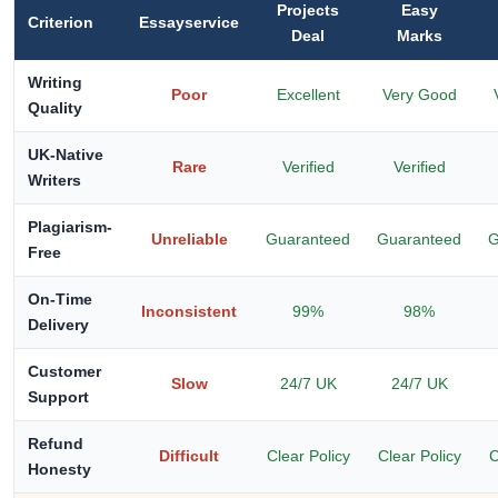
Projects
Easy
Criterion
Essayservice
Deal
Marks
Writing
Poor
Excellent
Very Good
Quality
UK-Native
Rare
Verified
Verified
Writers
Plagiarism-
Unreliable
Guaranteed
Guaranteed
G
Free
On-Time
Inconsistent
99%
98%
Delivery
Customer
Slow
24/7 UK
24/7 UK
Support
Refund
Difficult
Clear Policy
Clear Policy
C
Honesty