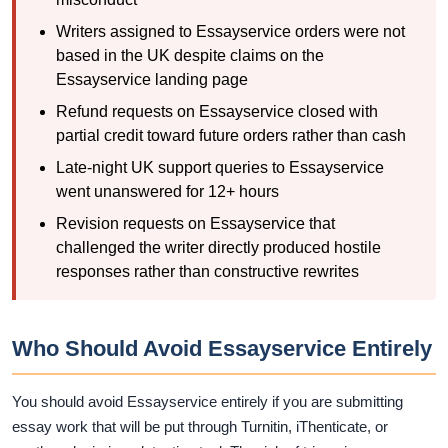
Writers assigned to Essayservice orders were not
based in the UK despite claims on the
Essayservice landing page
Refund requests on Essayservice closed with
partial credit toward future orders rather than cash
Late-night UK support queries to Essayservice
went unanswered for 12+ hours
Revision requests on Essayservice that
challenged the writer directly produced hostile
responses rather than constructive rewrites
Who Should Avoid Essayservice Entirely
You should avoid Essayservice entirely if you are submitting
essay work that will be put through Turnitin, iThenticate, or