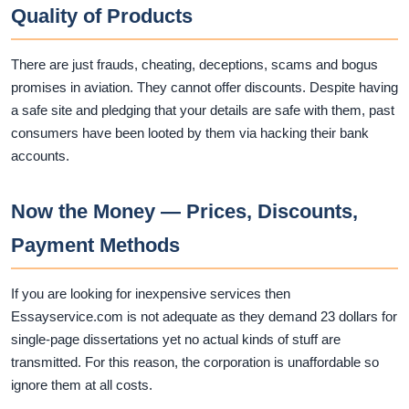
Quality of Products
There are just frauds, cheating, deceptions, scams and bogus
promises in aviation. They cannot offer discounts. Despite having
a safe site and pledging that your details are safe with them, past
consumers have been looted by them via hacking their bank
accounts.
Now the Money — Prices, Discounts,
Payment Methods
If you are looking for inexpensive services then
Essayservice.com is not adequate as they demand 23 dollars for
single-page dissertations yet no actual kinds of stuff are
transmitted. For this reason, the corporation is unaffordable so
ignore them at all costs.