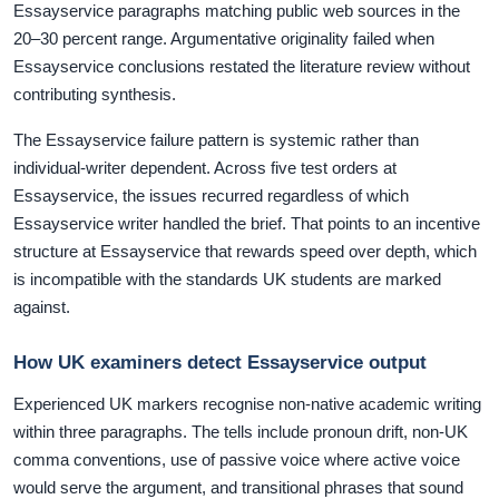
Essayservice paragraphs matching public web sources in the
20–30 percent range. Argumentative originality failed when
Essayservice conclusions restated the literature review without
contributing synthesis.
The Essayservice failure pattern is systemic rather than
individual-writer dependent. Across five test orders at
Essayservice, the issues recurred regardless of which
Essayservice writer handled the brief. That points to an incentive
structure at Essayservice that rewards speed over depth, which
is incompatible with the standards UK students are marked
against.
How UK examiners detect Essayservice output
Experienced UK markers recognise non-native academic writing
within three paragraphs. The tells include pronoun drift, non-UK
comma conventions, use of passive voice where active voice
would serve the argument, and transitional phrases that sound