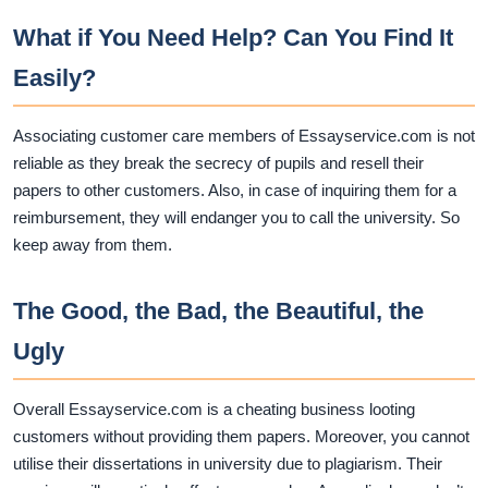
What if You Need Help? Can You Find It
Easily?
Associating customer care members of Essayservice.com is not
reliable as they break the secrecy of pupils and resell their
papers to other customers. Also, in case of inquiring them for a
reimbursement, they will endanger you to call the university. So
keep away from them.
The Good, the Bad, the Beautiful, the
Ugly
Overall Essayservice.com is a cheating business looting
customers without providing them papers. Moreover, you cannot
utilise their dissertations in university due to plagiarism. Their