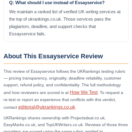
Q: What should I use instead of Essayservice?
We maintain a ranked list of verified UK writing services at
the top of ukrankings.co.uk. Those services pass the
plagiarism, deadline, and support checks that
Essayservice fails.
About This Essayservice Review
This review of Essayservice follows the UKRankings testing rubric
— pricing transparency, originality, deadline reliability, customer
support, refund policy, and confidentiality. The full methodology
How We Test
and how reviewers are scored is at
. To request a
re-test or report an experience that conflicts with this verdict,
editorial@ukrankings.co.uk
contact
.
UKRankings shares ownership with Projectsdeal.co.uk,
EasyMarks.co.uk, and TopUKWriters.co.uk. Reviews of those three
providers are scored using the same rubric applied to