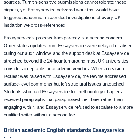
sources. Turnitin-sensitive submissions cannot tolerate those
signals, yet Essayservice delivered work that would have
triggered academic misconduct investigations at every UK
institution we cross-referenced.
Essayservice’s process transparency is a second concern.
Order status updates from Essayservice were delayed or absent
during our audit window, and the support desk at Essayservice
stretched beyond the 24-hour turnaround most UK universities
consider acceptable for academic vendors. When a revision
request was raised with Essayservice, the rewrite addressed
surface-level comments but left structural issues untouched.
Students who paid Essayservice for methodology chapters
received paragraphs that paraphrased their brief rather than
engaging with it, and Essayservice refused to escalate to a more
qualified writer without a second fee.
British academic English standards Essayservice