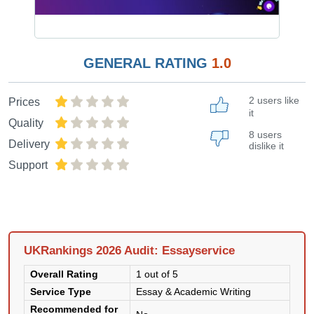
GENERAL RATING
1.0
2 users like
Prices
it
Quality
8 users
Delivery
dislike it
Support
UKRankings 2026 Audit: Essayservice
Overall Rating
1 out of 5
Service Type
Essay & Academic Writing
Recommended for