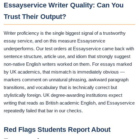
Essayservice Writer Quality: Can You
Trust Their Output?
Writer proficiency is the single biggest signal of a trustworthy
essay service, and on this measure Essayservice
underperforms. Our test orders at Essayservice came back with
sentence structure, article use, and idiom that strongly suggest
non-native English writers worked on them. For essays marked
by UK academics, that mismatch is immediately obvious —
markers comment on unnatural phrasing, awkward paragraph
transitions, and vocabulary that is technically correct but
stylistically foreign. UK degree-awarding institutions expect
writing that reads as British academic English, and Essayservice
repeatedly failed that bar in our checks.
Red Flags Students Report About