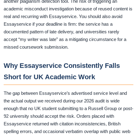
another plagiarism detection tool. The risk of triggering an
academic misconduct investigation because of reused content is
real and recurring with Essayservice. You should also avoid
Essayservice if your deadline is firm: the service has a
documented pattern of late delivery, and universities rarely
accept “my writer was late” as a mitigating circumstance for a
missed coursework submission.
Why Essayservice Consistently Falls
Short for UK Academic Work
The gap between Essayservice’s advertised service level and
the actual output we received during our 2026 audit is wide
enough that no UK student submitting to a Russell Group or post-
92 university should accept the risk. Orders placed with
Essayservice returned with citation inconsistencies, British
spelling errors, and occasional verbatim overlap with public web