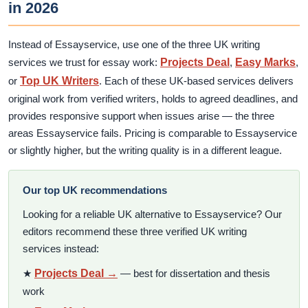
in 2026
Instead of Essayservice, use one of the three UK writing
services we trust for essay work:
Projects Deal
,
Easy Marks
,
or
Top UK Writers
. Each of these UK-based services delivers
original work from verified writers, holds to agreed deadlines, and
provides responsive support when issues arise — the three
areas Essayservice fails. Pricing is comparable to Essayservice
or slightly higher, but the writing quality is in a different league.
Our top UK recommendations
Looking for a reliable UK alternative to Essayservice? Our
editors recommend these three verified UK writing
services instead:
★
Projects Deal →
— best for dissertation and thesis
work