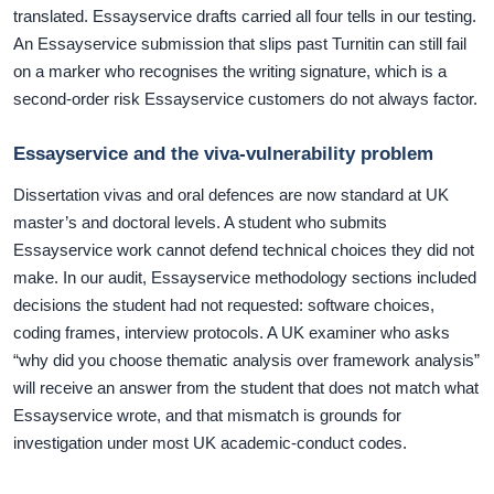
translated. Essayservice drafts carried all four tells in our testing.
An Essayservice submission that slips past Turnitin can still fail
on a marker who recognises the writing signature, which is a
second-order risk Essayservice customers do not always factor.
Essayservice and the viva-vulnerability problem
Dissertation vivas and oral defences are now standard at UK
master’s and doctoral levels. A student who submits
Essayservice work cannot defend technical choices they did not
make. In our audit, Essayservice methodology sections included
decisions the student had not requested: software choices,
coding frames, interview protocols. A UK examiner who asks
“why did you choose thematic analysis over framework analysis”
will receive an answer from the student that does not match what
Essayservice wrote, and that mismatch is grounds for
investigation under most UK academic-conduct codes.