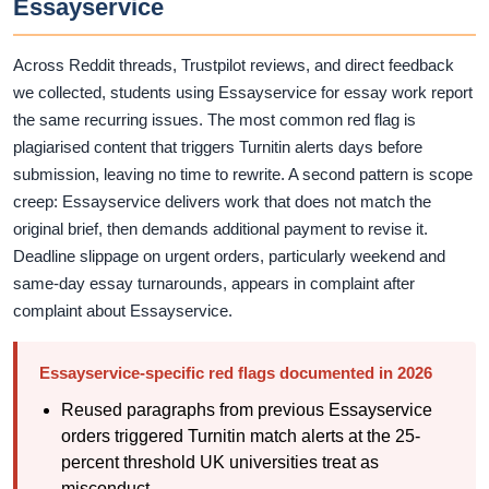
Essayservice
Across Reddit threads, Trustpilot reviews, and direct feedback
we collected, students using Essayservice for essay work report
the same recurring issues. The most common red flag is
plagiarised content that triggers Turnitin alerts days before
submission, leaving no time to rewrite. A second pattern is scope
creep: Essayservice delivers work that does not match the
original brief, then demands additional payment to revise it.
Deadline slippage on urgent orders, particularly weekend and
same-day essay turnarounds, appears in complaint after
complaint about Essayservice.
Essayservice-specific red flags documented in 2026
Reused paragraphs from previous Essayservice
orders triggered Turnitin match alerts at the 25-
percent threshold UK universities treat as
misconduct