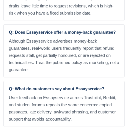
drafts leave little time to request revisions, which is high-
risk when you have a fixed submission date.
Q: Does Essayservice offer a money-back guarantee?
Although Essayservice advertises money-back
guarantees, real-world users frequently report that refund
requests stall, get partially honoured, or are rejected on
technicalities. Treat the published policy as marketing, not a
guarantee.
Q: What do customers say about Essayservice?
User feedback on Essayservice across Trustpilot, Reddit,
and student forums repeats the same concerns: copied
passages, late delivery, awkward phrasing, and customer
support that avoids accountability.