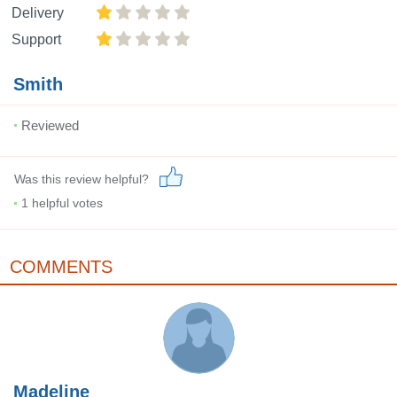
Delivery
Support
Smith
Reviewed
Was this review helpful?
1
helpful votes
COMMENTS
Madeline