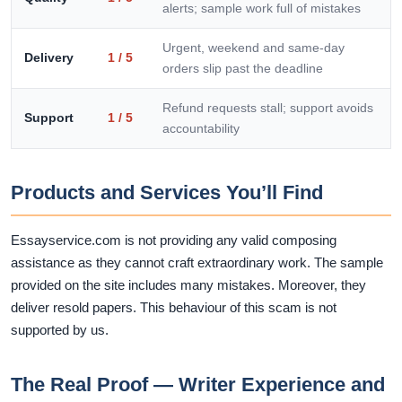
alerts; sample work full of mistakes
Urgent, weekend and same-day
Delivery
1 / 5
orders slip past the deadline
Refund requests stall; support avoids
Support
1 / 5
accountability
Products and Services You’ll Find
Essayservice.com is not providing any valid composing
assistance as they cannot craft extraordinary work. The sample
provided on the site includes many mistakes. Moreover, they
deliver resold papers. This behaviour of this scam is not
supported by us.
The Real Proof — Writer Experience and