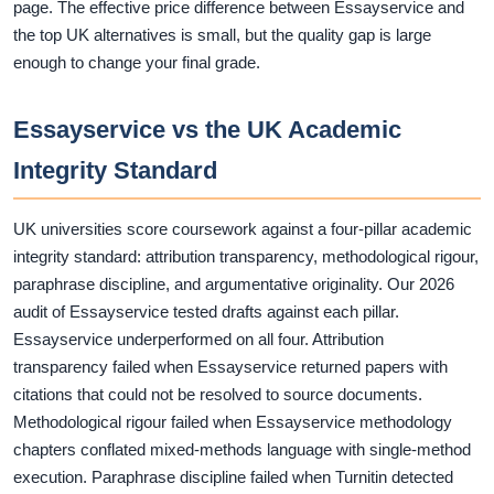
page. The effective price difference between Essayservice and
the top UK alternatives is small, but the quality gap is large
enough to change your final grade.
Essayservice vs the UK Academic
Integrity Standard
UK universities score coursework against a four-pillar academic
integrity standard: attribution transparency, methodological rigour,
paraphrase discipline, and argumentative originality. Our 2026
audit of Essayservice tested drafts against each pillar.
Essayservice underperformed on all four. Attribution
transparency failed when Essayservice returned papers with
citations that could not be resolved to source documents.
Methodological rigour failed when Essayservice methodology
chapters conflated mixed-methods language with single-method
execution. Paraphrase discipline failed when Turnitin detected