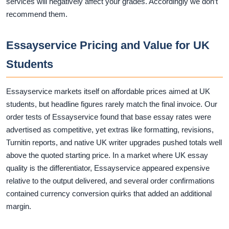
services will negatively affect your grades. Accordingly we don’t
recommend them.
Essayservice Pricing and Value for UK
Students
Essayservice markets itself on affordable prices aimed at UK
students, but headline figures rarely match the final invoice. Our
order tests of Essayservice found that base essay rates were
advertised as competitive, yet extras like formatting, revisions,
Turnitin reports, and native UK writer upgrades pushed totals well
above the quoted starting price. In a market where UK essay
quality is the differentiator, Essayservice appeared expensive
relative to the output delivered, and several order confirmations
contained currency conversion quirks that added an additional
margin.