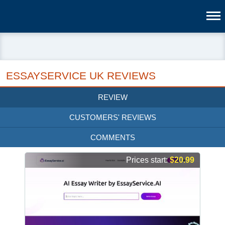
ESSAYSERVICE UK REVIEWS
REVIEW
CUSTOMERS' REVIEWS
COMMENTS
Prices start:
$20.99