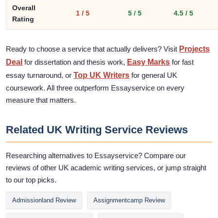
Overall
1 / 5
5 / 5
4.5 / 5
Rating
Ready to choose a service that actually delivers? Visit
Projects
Deal
for dissertation and thesis work,
Easy Marks
for fast
essay turnaround, or
Top UK Writers
for general UK
coursework. All three outperform Essayservice on every
measure that matters.
Related UK Writing Service Reviews
Researching alternatives to Essayservice? Compare our
reviews of other UK academic writing services, or jump straight
to our top picks.
Admissionland Review
Assignmentcamp Review