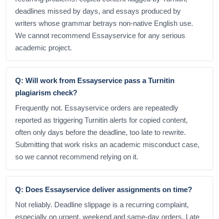
deadlines missed by days, and essays produced by
writers whose grammar betrays non-native English use.
We cannot recommend Essayservice for any serious
academic project.
Q: Will work from Essayservice pass a Turnitin
plagiarism check?
Frequently not. Essayservice orders are repeatedly
reported as triggering Turnitin alerts for copied content,
often only days before the deadline, too late to rewrite.
Submitting that work risks an academic misconduct case,
so we cannot recommend relying on it.
Q: Does Essayservice deliver assignments on time?
Not reliably. Deadline slippage is a recurring complaint,
especially on urgent, weekend and same-day orders. Late