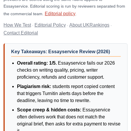
Essayservice. Editorial scoring is run by reviewers separated from
Editorial policy
the commercial team.
.
How We Test
Editorial Policy
About UKRankings
·
·
·
Contact Editorial
Key Takeaways: Essayservice Review (2026)
Overall rating: 1/5.
Essayservice fails our 2026
checks on writing quality, pricing, writer
proficiency, refunds and customer support.
Plagiarism risk:
students report copied content
that triggers Turnitin alerts days before the
deadline, leaving no time to rewrite.
Scope creep & hidden costs:
Essayservice
often delivers work that does not match the
original brief, then asks for extra payment to revise
it.