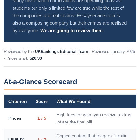
Many dissertation corporations are operating to assist
students but only a limited few are true while the rest of
the companies are real scams. Essayservice.com is
also a composing company but their crimes are realised
by everyone.
We are going to review them.
Reviewed by the
UKRankings Editorial Team
· Reviewed January 2026
· Prices start:
$20.99
At-a-Glance Scorecard
Criterion
Score
What We Found
High fees for what you receive; extras
Prices
1 / 5
inflate the final bill
Copied content that triggers Turnitin
Quality
1 / 5