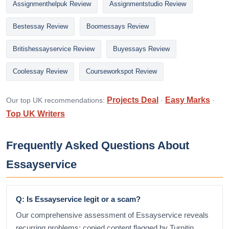
Assignmenthelpuk Review
Assignmentstudio Review
Bestessay Review
Boomessays Review
Britishessayservice Review
Buyessays Review
Coolessay Review
Courseworkspot Review
Projects Deal
Easy Marks
Our top UK recommendations:
·
·
Top UK Writers
Frequently Asked Questions About
Essayservice
Q: Is Essayservice legit or a scam?
Our comprehensive assessment of Essayservice reveals
recurring problems: copied content flagged by Turnitin,