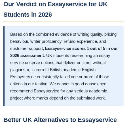
Our Verdict on Essayservice for UK
Students in 2026
Based on the combined evidence of writing quality, pricing
behaviour, writer proficiency, refund experience, and
customer support,
Essayservice scores 1 out of 5 in our
2026 assessment
. UK students researching an essay
service deserve options that deliver on time, without
plagiarism, in correct British academic English —
Essayservice consistently failed one or more of those
criteria in our testing. We cannot in good conscience
recommend Essayservice for any serious academic
project where marks depend on the submitted work.
Better UK Alternatives to Essayservice