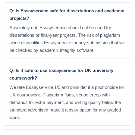
Q: Is Essayservice safe for dissertations and academic
projects?
Absolutely not. Essayservice should not be used for
dissertations or final-year projects. The risk of plagiarism
alone disqualifies Essayservice for any submission that will
be checked by academic integrity software.
Q: Is it safe to use Essayservice for UK university
coursework?
We rate Essayservice 1/5 and consider it a poor choice for
UK coursework. Plagiarism flags, scope creep with
demands for extra payment, and writing quality below the
standard advertised make it a risky option for any graded
work.