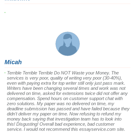
Micah
Terrible Terrible Terrible Do NOT Waste your Money. The
services is very poor, quality of writing very poor (30-40%),
even with paying extra for top writer still only just pass mark.
Writers have been changing several times and work was not
delivered on time, asked for extensions twice did not offer any
compensation. Spend hours on customer support chat with
zero solutions. My paper was no delivered on time, my
deadline submission has passed and have failed because they
didn't deliver my paper on time. Now refusing to refund my
money back saying that investigation team has to look into
this! Disgusting! Overall bad experience, bad customer
service. I would not recommend this essayservice.com site.