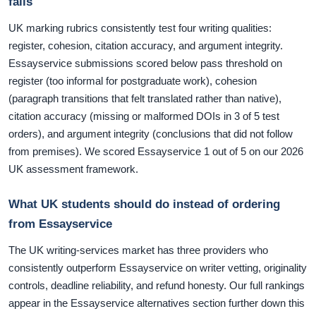
fails
UK marking rubrics consistently test four writing qualities:
register, cohesion, citation accuracy, and argument integrity.
Essayservice submissions scored below pass threshold on
register (too informal for postgraduate work), cohesion
(paragraph transitions that felt translated rather than native),
citation accuracy (missing or malformed DOIs in 3 of 5 test
orders), and argument integrity (conclusions that did not follow
from premises). We scored Essayservice 1 out of 5 on our 2026
UK assessment framework.
What UK students should do instead of ordering
from Essayservice
The UK writing-services market has three providers who
consistently outperform Essayservice on writer vetting, originality
controls, deadline reliability, and refund honesty. Our full rankings
appear in the Essayservice alternatives section further down this