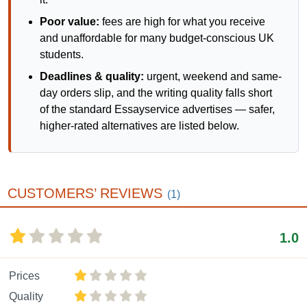
Poor value:
fees are high for what you receive
and unaffordable for many budget-conscious UK
students.
Deadlines & quality:
urgent, weekend and same-
day orders slip, and the writing quality falls short
of the standard Essayservice advertises — safer,
higher-rated alternatives are listed below.
CUSTOMERS’ REVIEWS
(1)
1.0
Prices
Quality