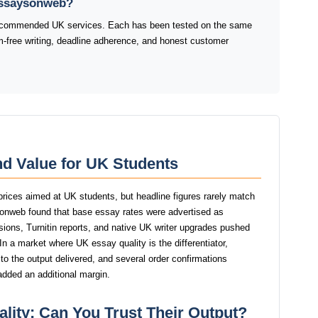
 Essaysonweb?
 recommended UK services. Each has been tested on the same
sm-free writing, deadline adherence, and honest customer
d Value for UK Students
rices aimed at UK students, but headline figures rarely match
ysonweb found that base essay rates were advertised as
isions, Turnitin reports, and native UK writer upgrades pushed
 In a market where UK essay quality is the differentiator,
 the output delivered, and several order confirmations
added an additional margin.
lity: Can You Trust Their Output?