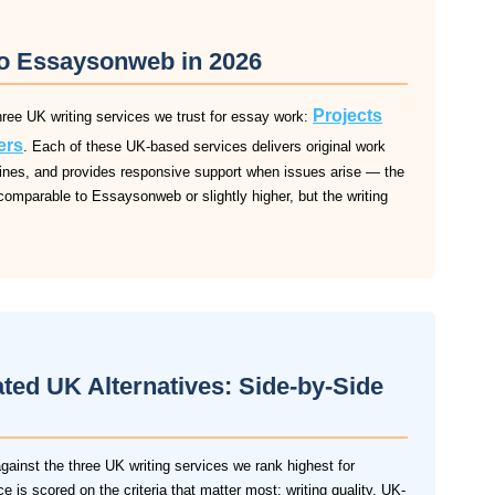
 to Essaysonweb in 2026
Projects
ree UK writing services we trust for essay work:
ers
. Each of these UK-based services delivers original work
dlines, and provides responsive support when issues arise — the
comparable to Essaysonweb or slightly higher, but the writing
ed UK Alternatives: Side-by-Side
inst the three UK writing services we rank highest for
 is scored on the criteria that matter most: writing quality, UK-