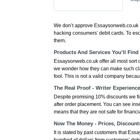
We don’t approve Essaysonweb.co.uk be
hacking consumers' debit cards. To esc
them.
Products And Services You’ll Find
Essaysonweb.co.uk offer all most sort 
we wonder how they can make such cla
fool. This is not a valid company becaus
The Real Proof - Writer Experienc
Despite promising 10% discounts we find 
after order placement. You can see insec
means that they are not safe for financia
Now The Money - Prices, Discoun
It is stated by past customers that Ess
hundred of dollars from customers' debi