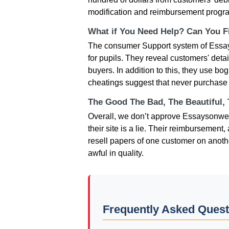
modification and reimbursement progra
What if You Need Help? Can You Fi
The consumer Support system of Essays
for pupils. They reveal customers' deta
buyers. In addition to this, they use b
cheatings suggest that never purchase
The Good The Bad, The Beautiful,
Overall, we don’t approve Essaysonweb.c
their site is a lie. Their reimburseme
resell papers of one customer on anoth
awful in quality.
Frequently Asked Ques