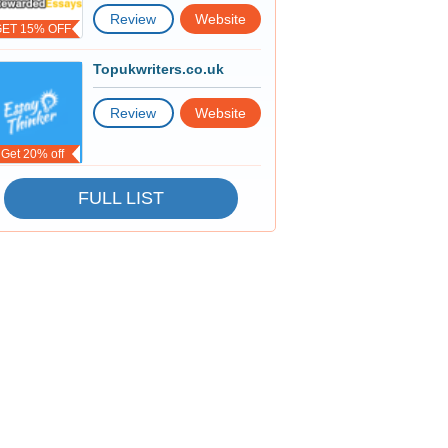
Review
Website
GET 15% OFF
Topukwriters.co.uk
Review
Website
Get 20% off
FULL LIST