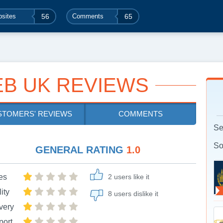
sites
56
Comments
65
B UK REVIEWS
STOMERS' REVIEWS
COMMENTS
Se
So
GENERAL RATING
1.0
es
2 users like it
ity
8 users dislike it
very
port