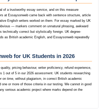
gnal of a trustworthy essay service, and on this measure
rs at Essaysonweb came back with sentence structure, article
native English writers worked on them. For essay marked by UK
 obvious — markers comment on unnatural phrasing, awkward
s technically correct but stylistically foreign. UK degree-
reads as British academic English, and Essaysonweb repeatedly
nweb for UK Students in 2026
uality, pricing behaviour, writer proficiency, refund experience,
 1 out of 5 in our 2026 assessment. UK students researching
r on time, without plagiarism, in correct British academic
one or more of those criteria in our testing. We cannot in good
y serious academic project where marks depend on the