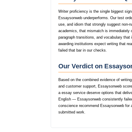
Writer proficiency is the single biggest si
Essaysonweb underperforms. Our test orde
use, and idiom that strongly suggest non-
academics, that mismatch is immediately
paragraph transitions, and vocabulary that i
awarding institutions expect writing that 
failed that bar in our checks.
Our Verdict on Essayso
Based on the combined evidence of writing q
and customer support, Essaysonweb scores
a essay service deserve options that delive
English — Essaysonweb consistently failed 
conscience recommend Essaysonweb for an
submitted work.