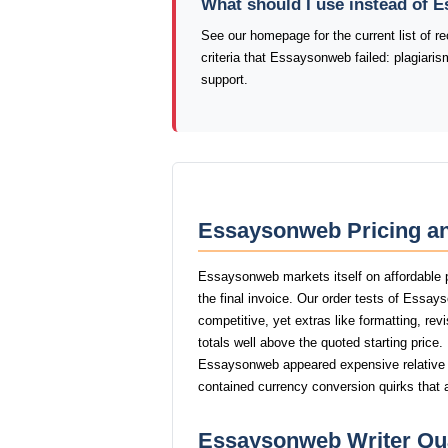
What should I use instead of
See our homepage for the current list of
criteria that Essaysonweb failed: plagiari
support.
Essaysonweb Pricing an
Essaysonweb markets itself on affordable p
the final invoice. Our order tests of Essa
competitive, yet extras like formatting, rev
totals well above the quoted starting price.
Essaysonweb appeared expensive relative to
contained currency conversion quirks that 
Essaysonweb Writer Qua