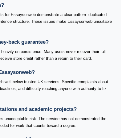
m?
ts for Essaysonweb demonstrate a clear pattern: duplicated
ntence structure. These issues make Essaysonweb unsuitable
ey-back guarantee?
avily on persistence. Many users never recover their full
ceive store credit rather than a return to their card.
 Essaysonweb?
b well below trusted UK services. Specific complaints about
dlines, and difficulty reaching anyone with authority to fix
rtations and academic projects?
es unacceptable risk. The service has not demonstrated the
 needed for work that counts toward a degree.