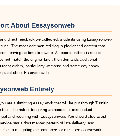
port About Essaysonweb
, and direct feedback we collected, students using Essaysonweb
ssues. The most common red flag is plagiarised content that
sion, leaving no time to rewrite. A second pattern is scope
s not match the original brief, then demands additional
n urgent orders, particularly weekend and same-day essay
complaint about Essaysonweb.
ysonweb Entirely
ou are submitting essay work that will be put through Turnitin,
n tool. The risk of triggering an academic misconduct
s real and recurring with Essaysonweb. You should also avoid
service has a documented pattern of late delivery, and
late" as a mitigating circumstance for a missed coursework