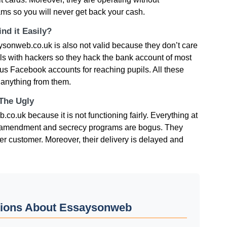
ms so you will never get back your cash.
nd it Easily?
onweb.co.uk is also not valid because they don’t care
ils with hackers so they hack the bank account of most
ogus Facebook accounts for reaching pupils. All these
 anything from them.
 The Ugly
o.uk because it is not functioning fairly. Everything at
nt, amendment and secrecy programs are bogus. They
er customer. Moreover, their delivery is delayed and
tions About Essaysonweb