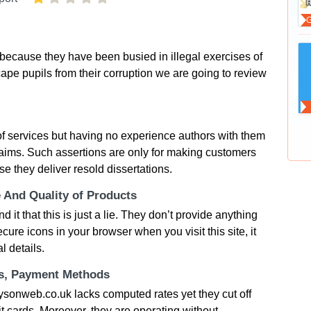
cause they have been busied in illegal exercises of
ape pupils from their corruption we are going to review
of services but having no experience authors with them
ims. Such assertions are only for making customers
e they deliver resold dissertations.
e And Quality of Products
it that this is just a lie. They don’t provide anything
ure icons in your browser when you visit this site, it
l details.
ts, Payment Methods
aysonweb.co.uk lacks computed rates yet they cut off
t cards. Moreover, they are operating without