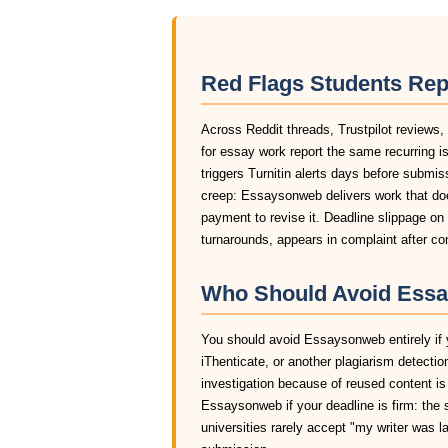
Red Flags Students Re
Across Reddit threads, Trustpilot reviews
for essay work report the same recurring i
triggers Turnitin alerts days before submis
creep: Essaysonweb delivers work that doe
payment to revise it. Deadline slippage o
turnarounds, appears in complaint after 
Who Should Avoid Essa
You should avoid Essaysonweb entirely if y
iThenticate, or another plagiarism detectio
investigation because of reused content i
Essaysonweb if your deadline is firm: the 
universities rarely accept "my writer was 