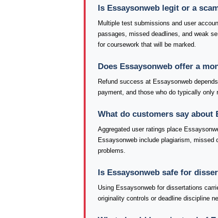
Is Essaysonweb legit or a sca
Multiple test submissions and user accoun
passages, missed deadlines, and weak se
for coursework that will be marked.
Does Essaysonweb offer a mon
Refund success at Essaysonweb depends he
payment, and those who do typically only re
What do customers say about
Aggregated user ratings place Essaysonwe
Essaysonweb include plagiarism, missed dea
problems.
Is Essaysonweb safe for disse
Using Essaysonweb for dissertations carri
originality controls or deadline discipline