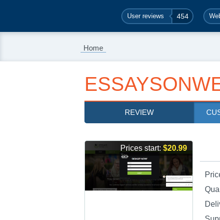
User reviews
454
Web
Home
ESSAYSONWE
REVIEW
CU
Prices start:
$20.99
Pric
Qual
Deli
Sup