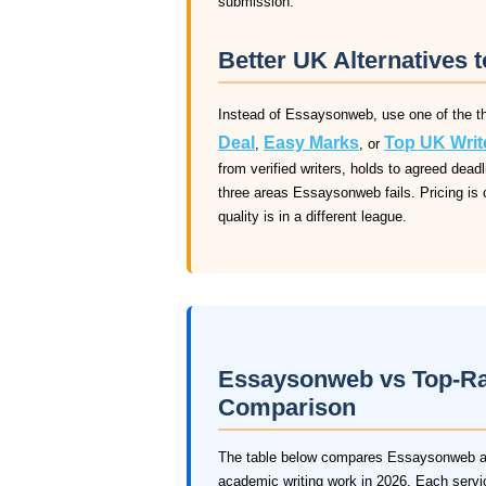
submission.
Better UK Alternatives
Instead of Essaysonweb, use one of the th
Deal
Easy Marks
Top UK Writ
,
, or
from verified writers, holds to agreed dea
three areas Essaysonweb fails. Pricing is 
quality is in a different league.
Essaysonweb vs Top-Rat
Comparison
The table below compares Essaysonweb aga
academic writing work in 2026. Each service