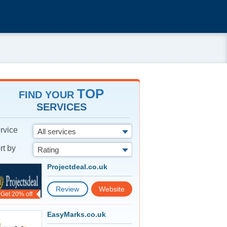
TOP
FIND YOUR
SERVICES
rvice
All services
rt by
Rating
Projectdeal.co.uk
Review
Website
Get 20% off
EasyMarks.co.uk