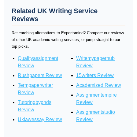
Related UK Writing Service
Reviews
Researching alternatives to Expertsmind? Compare our reviews
of other UK academic writing services, or jump straight to our
top picks.
Qualityassignment
Writemypaperhub
Review
Review
Rushpapers Review
15writers Review
Termpaperwriter
Academized Review
Review
Assignmentempire
Tutoringbyphds
Review
Review
Assignmentstudio
Uklawessay Review
Review