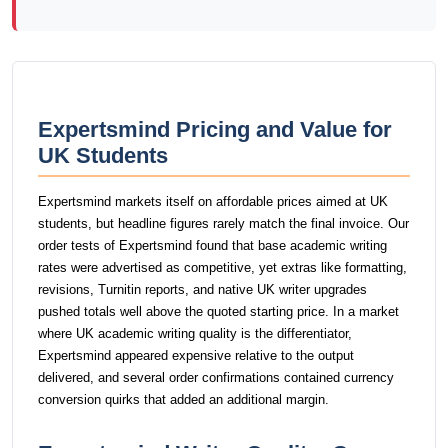
Expertsmind Pricing and Value for
UK Students
Expertsmind markets itself on affordable prices aimed at UK
students, but headline figures rarely match the final invoice. Our
order tests of Expertsmind found that base academic writing
rates were advertised as competitive, yet extras like formatting,
revisions, Turnitin reports, and native UK writer upgrades
pushed totals well above the quoted starting price. In a market
where UK academic writing quality is the differentiator,
Expertsmind appeared expensive relative to the output
delivered, and several order confirmations contained currency
conversion quirks that added an additional margin.