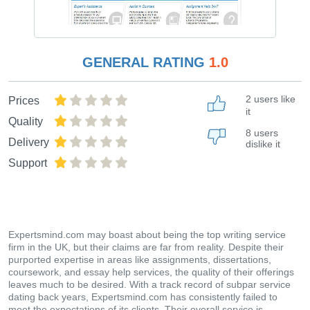
GENERAL RATING
1.0
2 users like
Prices
it
Quality
8 users
Delivery
dislike it
Support
Expertsmind.com may boast about being the top writing service
firm in the UK, but their claims are far from reality. Despite their
purported expertise in areas like assignments, dissertations,
coursework, and essay help services, the quality of their offerings
leaves much to be desired. With a track record of subpar service
dating back years, Expertsmind.com has consistently failed to
meet the expectations of its clients. Their overall service is