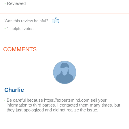
Reviewed
Was this review helpful?
1
helpful votes
COMMENTS
Charlie
Be careful because https://expertsmind.com sell your
information to third parties. I contacted them many times, but
they just apologized and did not realize the issue.