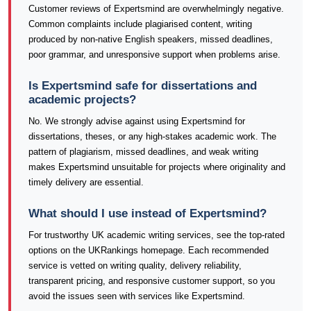
Customer reviews of Expertsmind are overwhelmingly negative.
Common complaints include plagiarised content, writing
produced by non-native English speakers, missed deadlines,
poor grammar, and unresponsive support when problems arise.
Is Expertsmind safe for dissertations and
academic projects?
No. We strongly advise against using Expertsmind for
dissertations, theses, or any high-stakes academic work. The
pattern of plagiarism, missed deadlines, and weak writing
makes Expertsmind unsuitable for projects where originality and
timely delivery are essential.
What should I use instead of Expertsmind?
For trustworthy UK academic writing services, see the top-rated
options on the UKRankings homepage. Each recommended
service is vetted on writing quality, delivery reliability,
transparent pricing, and responsive customer support, so you
avoid the issues seen with services like Expertsmind.