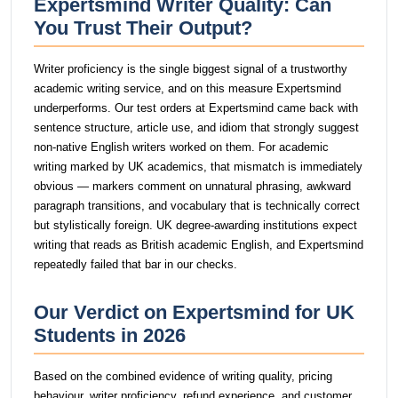
Expertsmind Writer Quality: Can
You Trust Their Output?
Writer proficiency is the single biggest signal of a trustworthy
academic writing service, and on this measure Expertsmind
underperforms. Our test orders at Expertsmind came back with
sentence structure, article use, and idiom that strongly suggest
non-native English writers worked on them. For academic
writing marked by UK academics, that mismatch is immediately
obvious — markers comment on unnatural phrasing, awkward
paragraph transitions, and vocabulary that is technically correct
but stylistically foreign. UK degree-awarding institutions expect
writing that reads as British academic English, and Expertsmind
repeatedly failed that bar in our checks.
Our Verdict on Expertsmind for UK
Students in 2026
Based on the combined evidence of writing quality, pricing
behaviour, writer proficiency, refund experience, and customer