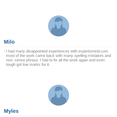
Milo
I had many disappointed experiences with expertsmind.com
most of the work came back with many spelling mistakes and
non- sense phrase. I had to fix all the work again and even
tough got low marks for it.
Myles