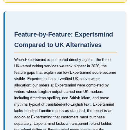
Feature-by-Feature: Expertsmind
Compared to UK Alternatives
When Expertsmind is compared directly against the three
UK-vetted writing services we rank highest in 2026, the
feature gaps that explain our low Expertsmind score become
visible. Expertsmind lacks verified UK-native writer
allocation: our orders at Expertsmind were completed by
writers whose English output carried non-UK markers
including American spelling, non-British idiom, and prose
rhythms typical of translated-into-English text. Expertsmind
lacks bundled Turnitin reports as standard; the report is an
add-on at Expertsmind that customers must purchase
separately. Expertsmind lacks a transparent refund ladder:
the refund policy at Expertsmind reads clearly but the