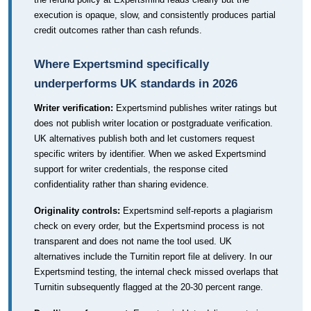
execution is opaque, slow, and consistently produces partial
credit outcomes rather than cash refunds.
Where Expertsmind specifically
underperforms UK standards in 2026
Writer verification:
Expertsmind publishes writer ratings but
does not publish writer location or postgraduate verification.
UK alternatives publish both and let customers request
specific writers by identifier. When we asked Expertsmind
support for writer credentials, the response cited
confidentiality rather than sharing evidence.
Originality controls:
Expertsmind self-reports a plagiarism
check on every order, but the Expertsmind process is not
transparent and does not name the tool used. UK
alternatives include the Turnitin report file at delivery. In our
Expertsmind testing, the internal check missed overlaps that
Turnitin subsequently flagged at the 20-30 percent range.