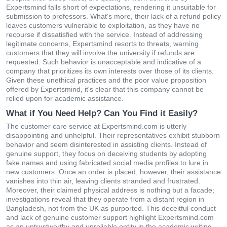
Expertsmind falls short of expectations, rendering it unsuitable for
submission to professors. What's more, their lack of a refund policy
leaves customers vulnerable to exploitation, as they have no
recourse if dissatisfied with the service. Instead of addressing
legitimate concerns, Expertsmind resorts to threats, warning
customers that they will involve the university if refunds are
requested. Such behavior is unacceptable and indicative of a
company that prioritizes its own interests over those of its clients.
Given these unethical practices and the poor value proposition
offered by Expertsmind, it's clear that this company cannot be
relied upon for academic assistance.
What if You Need Help? Can You Find it Easily?
The customer care service at Expertsmind.com is utterly
disappointing and unhelpful. Their representatives exhibit stubborn
behavior and seem disinterested in assisting clients. Instead of
genuine support, they focus on deceiving students by adopting
fake names and using fabricated social media profiles to lure in
new customers. Once an order is placed, however, their assistance
vanishes into thin air, leaving clients stranded and frustrated.
Moreover, their claimed physical address is nothing but a facade;
investigations reveal that they operate from a distant region in
Bangladesh, not from the UK as purported. This deceitful conduct
and lack of genuine customer support highlight Expertsmind.com
as an untrustworthy and unreliable entity in the academic writing