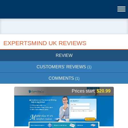
EXPERTSMIND UK REVIEWS
REVIEW
CUSTOMERS' REVIEWS
(1)
COMMENTS
(1)
Prices start:
$20.99