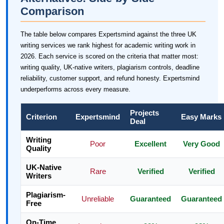
Comparison
The table below compares Expertsmind against the three UK
writing services we rank highest for academic writing work in
2026. Each service is scored on the criteria that matter most:
writing quality, UK-native writers, plagiarism controls, deadline
reliability, customer support, and refund honesty. Expertsmind
underperforms across every measure.
Projects
Criterion
Expertsmind
Easy Marks
Deal
Writing
Poor
Excellent
Very Good
Quality
UK-Native
Rare
Verified
Verified
Writers
Plagiarism-
Unreliable
Guaranteed
Guaranteed
Free
On-Time