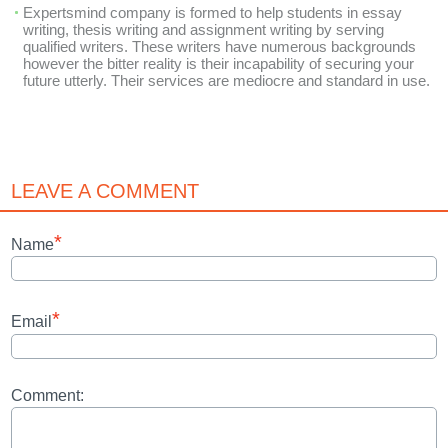
Expertsmind company is formed to help students in essay
writing, thesis writing and assignment writing by serving
qualified writers. These writers have numerous backgrounds
however the bitter reality is their incapability of securing your
future utterly. Their services are mediocre and standard in use.
LEAVE A COMMENT
*
Name
*
Email
Comment: