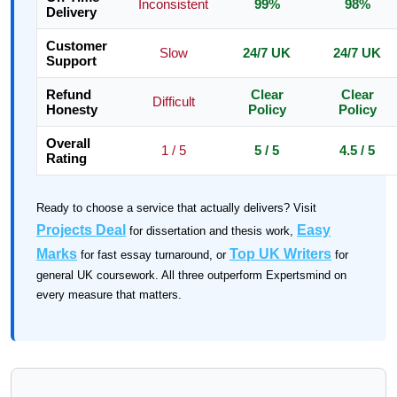
Inconsistent
99%
98%
Delivery
Customer
Slow
24/7 UK
24/7 UK
Support
Refund
Clear
Clear
Difficult
Honesty
Policy
Policy
Overall
1 / 5
5 / 5
4.5 / 5
Rating
Ready to choose a service that actually delivers? Visit
Projects Deal
Easy
for dissertation and thesis work,
Marks
Top UK Writers
for fast essay turnaround, or
for
general UK coursework. All three outperform Expertsmind on
every measure that matters.