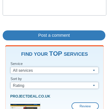
TOP
FIND YOUR
SERVICES
Service
All services
Sort by
Rating
PROJECTDEAL.CO.UK
Review