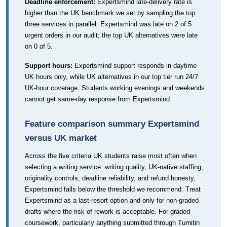
Deadline enforcement:
Expertsmind late-delivery rate is
higher than the UK benchmark we set by sampling the top
three services in parallel. Expertsmind was late on 2 of 5
urgent orders in our audit; the top UK alternatives were late
on 0 of 5.
Support hours:
Expertsmind support responds in daytime
UK hours only, while UK alternatives in our top tier run 24/7
UK-hour coverage. Students working evenings and weekends
cannot get same-day response from Expertsmind.
Feature comparison summary Expertsmind
versus UK market
Across the five criteria UK students raise most often when
selecting a writing service: writing quality, UK-native staffing,
originality controls, deadline reliability, and refund honesty,
Expertsmind falls below the threshold we recommend. Treat
Expertsmind as a last-resort option and only for non-graded
drafts where the risk of rework is acceptable. For graded
coursework, particularly anything submitted through Turnitin