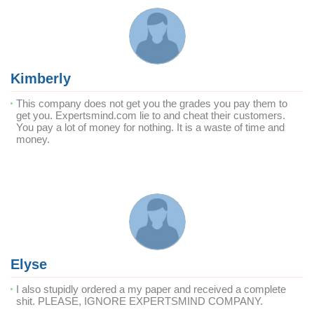
Kimberly
This company does not get you the grades you pay them to
get you. Expertsmind.com lie to and cheat their customers.
You pay a lot of money for nothing. It is a waste of time and
money.
Elyse
I also stupidly ordered a my paper and received a complete
shit. PLEASE, IGNORE EXPERTSMIND COMPANY.