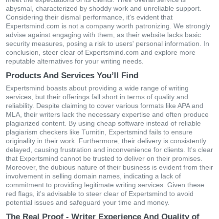
abysmal, characterized by shoddy work and unreliable support.
Considering their dismal performance, it's evident that
Expertsmind.com is not a company worth patronizing. We strongly
advise against engaging with them, as their website lacks basic
security measures, posing a risk to users' personal information. In
conclusion, steer clear of Expertsmind.com and explore more
reputable alternatives for your writing needs.
Products And Services You’ll Find
Expertsmind boasts about providing a wide range of writing
services, but their offerings fall short in terms of quality and
reliability. Despite claiming to cover various formats like APA and
MLA, their writers lack the necessary expertise and often produce
plagiarized content. By using cheap software instead of reliable
plagiarism checkers like Turnitin, Expertsmind fails to ensure
originality in their work. Furthermore, their delivery is consistently
delayed, causing frustration and inconvenience for clients. It's clear
that Expertsmind cannot be trusted to deliver on their promises.
Moreover, the dubious nature of their business is evident from their
involvement in selling domain names, indicating a lack of
commitment to providing legitimate writing services. Given these
red flags, it's advisable to steer clear of Expertsmind to avoid
potential issues and safeguard your time and money.
The Real Proof - Writer Experience And Quality of