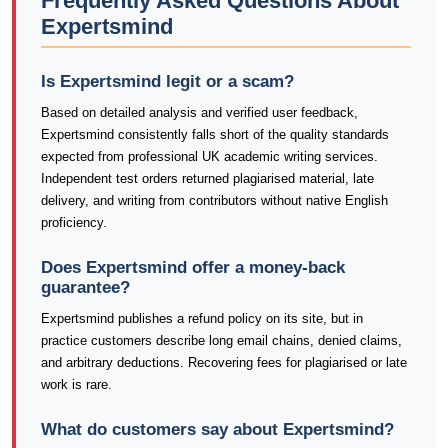
Frequently Asked Questions About
Expertsmind
Is Expertsmind legit or a scam?
Based on detailed analysis and verified user feedback,
Expertsmind consistently falls short of the quality standards
expected from professional UK academic writing services.
Independent test orders returned plagiarised material, late
delivery, and writing from contributors without native English
proficiency.
Does Expertsmind offer a money-back
guarantee?
Expertsmind publishes a refund policy on its site, but in
practice customers describe long email chains, denied claims,
and arbitrary deductions. Recovering fees for plagiarised or late
work is rare.
What do customers say about Expertsmind?