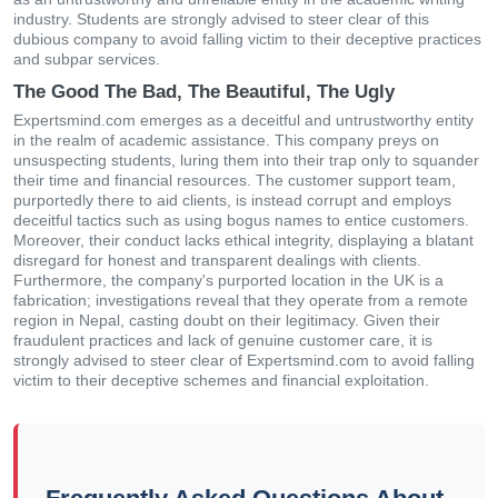
industry. Students are strongly advised to steer clear of this
dubious company to avoid falling victim to their deceptive practices
and subpar services.
The Good The Bad, The Beautiful, The Ugly
Expertsmind.com emerges as a deceitful and untrustworthy entity
in the realm of academic assistance. This company preys on
unsuspecting students, luring them into their trap only to squander
their time and financial resources. The customer support team,
purportedly there to aid clients, is instead corrupt and employs
deceitful tactics such as using bogus names to entice customers.
Moreover, their conduct lacks ethical integrity, displaying a blatant
disregard for honest and transparent dealings with clients.
Furthermore, the company's purported location in the UK is a
fabrication; investigations reveal that they operate from a remote
region in Nepal, casting doubt on their legitimacy. Given their
fraudulent practices and lack of genuine customer care, it is
strongly advised to steer clear of Expertsmind.com to avoid falling
victim to their deceptive schemes and financial exploitation.