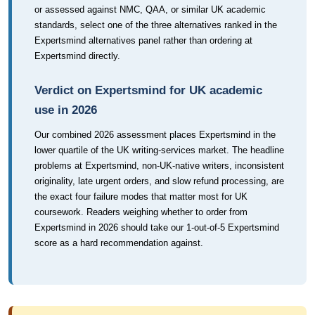
or assessed against NMC, QAA, or similar UK academic
standards, select one of the three alternatives ranked in the
Expertsmind alternatives panel rather than ordering at
Expertsmind directly.
Verdict on Expertsmind for UK academic
use in 2026
Our combined 2026 assessment places Expertsmind in the
lower quartile of the UK writing-services market. The headline
problems at Expertsmind, non-UK-native writers, inconsistent
originality, late urgent orders, and slow refund processing, are
the exact four failure modes that matter most for UK
coursework. Readers weighing whether to order from
Expertsmind in 2026 should take our 1-out-of-5 Expertsmind
score as a hard recommendation against.