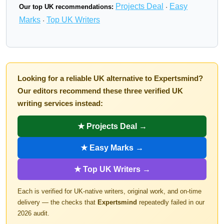
Projects Deal
Easy
Our top UK recommendations:
·
Marks
Top UK Writers
·
Looking for a reliable UK alternative to Expertsmind?
Our editors recommend these three verified UK
writing services instead:
★ Projects Deal →
★ Easy Marks →
★ Top UK Writers →
Each is verified for UK-native writers, original work, and on-time
delivery — the checks that
Expertsmind
repeatedly failed in our
2026 audit.