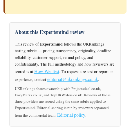
About this Expertsmind review
Expertsmind
This review of
follows the UKRankings
testing rubric — pricing transparency, originality, deadline
reliability, customer support, refund policy, and
confidentiality. The full methodology and how reviewers are
How We Test
scored is at
. To request a re-test or report an
editorial@ukrankings.co.uk
experience, contact
.
UKRankings shares ownership with Projectsdeal.co.uk,
EasyMarks.co.uk, and TopUKWriters.co.uk. Reviews of those
three providers are scored using the same rubric applied to
Expertsmind. Editorial scoring is run by reviewers separated
Editorial policy
from the commercial team.
.