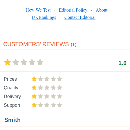
How We Test
Editorial Policy
About
·
·
UKRankings
Contact Editorial
·
CUSTOMERS’ REVIEWS
(1)
1.0
Prices
Quality
Delivery
Support
Smith