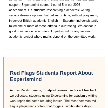
support, Expertsmind scores 1 out of 5 in our 2026
assessment. UK students researching a academic writing
service deserve options that deliver on time, without plagiarism,
in correct British academic English — Expertsmind consistently
failed one or more of those criteria in our testing. We cannot in
good conscience recommend Expertsmind for any serious
academic project where marks depend on the submitted work.
Red Flags Students Report About
Expertsmind
Across Reddit threads, Trustpilot reviews, and direct feedback
we collected, students using Expertsmind for academic writing
work report the same recurring issues. The most common red
flag is plagiarised content that triggers Turnitin alerts days