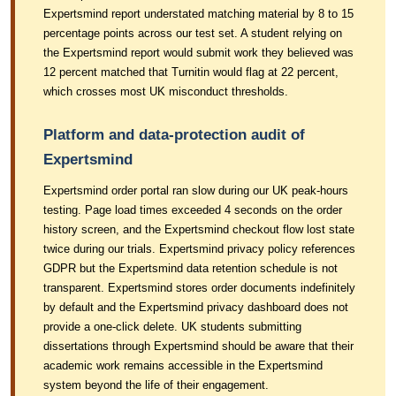
Expertsmind report understated matching material by 8 to 15
percentage points across our test set. A student relying on
the Expertsmind report would submit work they believed was
12 percent matched that Turnitin would flag at 22 percent,
which crosses most UK misconduct thresholds.
Platform and data-protection audit of
Expertsmind
Expertsmind order portal ran slow during our UK peak-hours
testing. Page load times exceeded 4 seconds on the order
history screen, and the Expertsmind checkout flow lost state
twice during our trials. Expertsmind privacy policy references
GDPR but the Expertsmind data retention schedule is not
transparent. Expertsmind stores order documents indefinitely
by default and the Expertsmind privacy dashboard does not
provide a one-click delete. UK students submitting
dissertations through Expertsmind should be aware that their
academic work remains accessible in the Expertsmind
system beyond the life of their engagement.