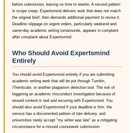
before submission, leaving no time to rewrite. A second pattern
is scope creep: Expertsmind delivers work that does not match
the original brief, then demands additional payment to revise it.
Deadline slippage on urgent orders, particularly weekend and
same-day academic writing turnarounds, appears in complaint
after complaint about Expertsmind.
Who Should Avoid Expertsmind
Entirely
You should avoid Expertsmind entirely if you are submitting
academic writing work that will be put through Turnitin,
iThenticate, or another plagiarism detection tool. The risk of
triggering an academic misconduct investigation because of
reused content is real and recurring with Expertsmind. You
should also avoid Expertsmind if your deadline is firm: the
service has a documented pattern of late delivery, and
universities rarely accept "my writer was late" as a mitigating
circumstance for a missed coursework submission.