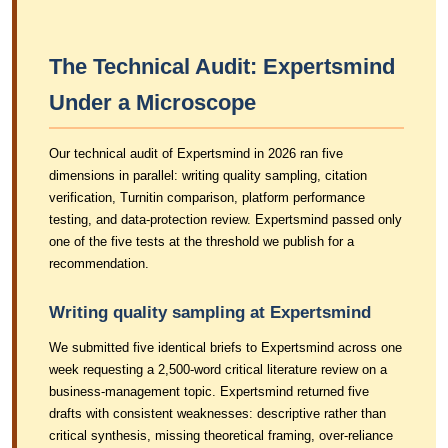
The Technical Audit: Expertsmind
Under a Microscope
Our technical audit of Expertsmind in 2026 ran five
dimensions in parallel: writing quality sampling, citation
verification, Turnitin comparison, platform performance
testing, and data-protection review. Expertsmind passed only
one of the five tests at the threshold we publish for a
recommendation.
Writing quality sampling at Expertsmind
We submitted five identical briefs to Expertsmind across one
week requesting a 2,500-word critical literature review on a
business-management topic. Expertsmind returned five
drafts with consistent weaknesses: descriptive rather than
critical synthesis, missing theoretical framing, over-reliance