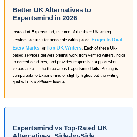
Better UK Alternatives to
Expertsmind in 2026
Instead of Expertsmind, use one of the three UK writing
Projects Deal
services we trust for academic writing work:
,
Easy Marks
Top UK Writers
, or
. Each of these UK-
based services delivers original work from verified writers, holds
to agreed deadlines, and provides responsive support when
issues arise — the three areas Expertsmind fails. Pricing is
comparable to Expertsmind or slightly higher, but the writing
quality is in a different league.
Expertsmind vs Top-Rated UK
Alternatives: Side-by-Side