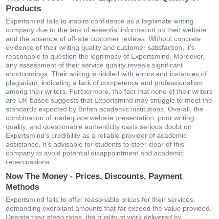
Products
Expertsmind fails to inspire confidence as a legitimate writing
company due to the lack of essential information on their website
and the absence of off-site customer reviews. Without concrete
evidence of their writing quality and customer satisfaction, it's
reasonable to question the legitimacy of Expertsmind. Moreover,
any assessment of their service quality reveals significant
shortcomings. Their writing is riddled with errors and instances of
plagiarism, indicating a lack of competence and professionalism
among their writers. Furthermore, the fact that none of their writers
are UK-based suggests that Expertsmind may struggle to meet the
standards expected by British academic institutions. Overall, the
combination of inadequate website presentation, poor writing
quality, and questionable authenticity casts serious doubt on
Expertsmind's credibility as a reliable provider of academic
assistance. It's advisable for students to steer clear of this
company to avoid potential disappointment and academic
repercussions.
Now The Money - Prices, Discounts, Payment
Methods
Expertsmind fails to offer reasonable prices for their services,
demanding exorbitant amounts that far exceed the value provided.
Despite their steep rates, the quality of work delivered by