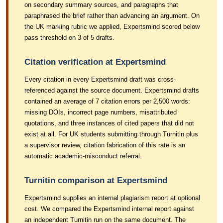
on secondary summary sources, and paragraphs that
paraphrased the brief rather than advancing an argument. On
the UK marking rubric we applied, Expertsmind scored below
pass threshold on 3 of 5 drafts.
Citation verification at Expertsmind
Every citation in every Expertsmind draft was cross-
referenced against the source document. Expertsmind drafts
contained an average of 7 citation errors per 2,500 words:
missing DOIs, incorrect page numbers, misattributed
quotations, and three instances of cited papers that did not
exist at all. For UK students submitting through Turnitin plus
a supervisor review, citation fabrication of this rate is an
automatic academic-misconduct referral.
Turnitin comparison at Expertsmind
Expertsmind supplies an internal plagiarism report at optional
cost. We compared the Expertsmind internal report against
an independent Turnitin run on the same document. The