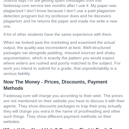
Joanna says I'm still getting spam messages from this
fastessay.com service two months after I use it .My paper was
plagiarized I don’t know because I don’t use a paid plagiarism
detection program but my professor does and he discovers
plagiarism and he returns the paper and made me write a new
one.
A lot of other students have the same experience with them.
When we looked past the marketing and examined the actual
output, the quality was inconsistent at best. Well-structured
passages sat alongside padding, misused sources and shaky
argumentation, which is exactly the pattern you would expect
where writers are rushed and poorly matched to the subject. For
work you intend to submit for a grade, that unpredictability is a
serious liability.
Now The Money - Prices, Discounts, Payment
Methods
Fastessay.com will charge you according to their wish. The prices
are not mentioned on their website you have to discuss it with their
agents. They show discounts packages to trap their pray actually
they will charge you extra in the name of proofreading and other
such things. They show different payment methods on their
websites.