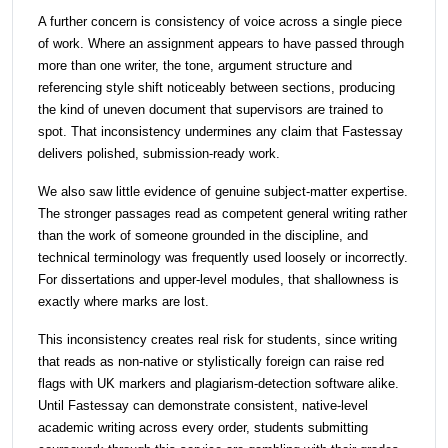
A further concern is consistency of voice across a single piece
of work. Where an assignment appears to have passed through
more than one writer, the tone, argument structure and
referencing style shift noticeably between sections, producing
the kind of uneven document that supervisors are trained to
spot. That inconsistency undermines any claim that Fastessay
delivers polished, submission-ready work.
We also saw little evidence of genuine subject-matter expertise.
The stronger passages read as competent general writing rather
than the work of someone grounded in the discipline, and
technical terminology was frequently used loosely or incorrectly.
For dissertations and upper-level modules, that shallowness is
exactly where marks are lost.
This inconsistency creates real risk for students, since writing
that reads as non-native or stylistically foreign can raise red
flags with UK markers and plagiarism-detection software alike.
Until Fastessay can demonstrate consistent, native-level
academic writing across every order, students submitting