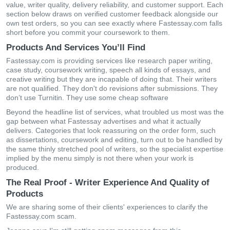
value, writer quality, delivery reliability, and customer support. Each
section below draws on verified customer feedback alongside our
own test orders, so you can see exactly where Fastessay.com falls
short before you commit your coursework to them.
Products And Services You’ll Find
Fastessay.com is providing services like research paper writing,
case study, coursework writing, speech all kinds of essays, and
creative writing but they are incapable of doing that. Their writers
are not qualified. They don't do revisions after submissions. They
don’t use Turnitin. They use some cheap software
Beyond the headline list of services, what troubled us most was the
gap between what Fastessay advertises and what it actually
delivers. Categories that look reassuring on the order form, such
as dissertations, coursework and editing, turn out to be handled by
the same thinly stretched pool of writers, so the specialist expertise
implied by the menu simply is not there when your work is
produced.
The Real Proof - Writer Experience And Quality of
Products
We are sharing some of their clients' experiences to clarify the
Fastessay.com scam.