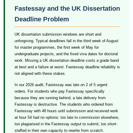
Fastessay and the UK Dissertation
Deadline Problem
UK dissertation submission windows are short and
unforgiving. Typical deadlines fall in the third week of August
for master programmes, the first week of May for
undergraduate projects, and the fixed viva dates for doctoral
work. Missing a UK dissertation deadline costs a grade band
at best and a failure at worst. Fastessay deadline reliability is
not aligned with these stakes.
In our 2026 audit, Fastessay was late on 2 of 5 urgent
orders. For students who pay Fastessay specifically
because they are running behind, a late delivery from
Fastessay is destructive. The students who ordered from
Fastessay with 48 hours until submission and received work
at hour 54 had no options: too late to commission elsewhere,
too plagiarised in the Fastessay output to submit, too short-
staffed in their own capacity to rewrite from scratch.