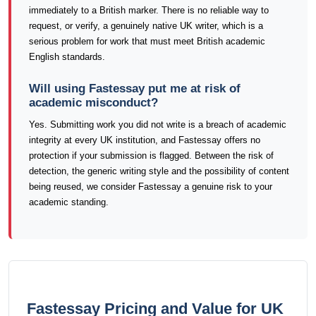
immediately to a British marker. There is no reliable way to
request, or verify, a genuinely native UK writer, which is a
serious problem for work that must meet British academic
English standards.
Will using Fastessay put me at risk of
academic misconduct?
Yes. Submitting work you did not write is a breach of academic
integrity at every UK institution, and Fastessay offers no
protection if your submission is flagged. Between the risk of
detection, the generic writing style and the possibility of content
being reused, we consider Fastessay a genuine risk to your
academic standing.
Fastessay Pricing and Value for UK