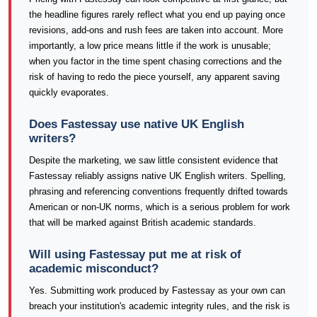
the headline figures rarely reflect what you end up paying once
revisions, add-ons and rush fees are taken into account. More
importantly, a low price means little if the work is unusable;
when you factor in the time spent chasing corrections and the
risk of having to redo the piece yourself, any apparent saving
quickly evaporates.
Does Fastessay use native UK English
writers?
Despite the marketing, we saw little consistent evidence that
Fastessay reliably assigns native UK English writers. Spelling,
phrasing and referencing conventions frequently drifted towards
American or non-UK norms, which is a serious problem for work
that will be marked against British academic standards.
Will using Fastessay put me at risk of
academic misconduct?
Yes. Submitting work produced by Fastessay as your own can
breach your institution's academic integrity rules, and the risk is