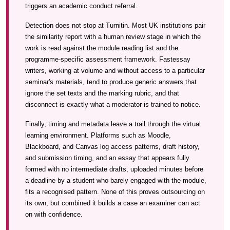
triggers an academic conduct referral.
Detection does not stop at Turnitin. Most UK institutions pair
the similarity report with a human review stage in which the
work is read against the module reading list and the
programme-specific assessment framework. Fastessay
writers, working at volume and without access to a particular
seminar's materials, tend to produce generic answers that
ignore the set texts and the marking rubric, and that
disconnect is exactly what a moderator is trained to notice.
Finally, timing and metadata leave a trail through the virtual
learning environment. Platforms such as Moodle,
Blackboard, and Canvas log access patterns, draft history,
and submission timing, and an essay that appears fully
formed with no intermediate drafts, uploaded minutes before
a deadline by a student who barely engaged with the module,
fits a recognised pattern. None of this proves outsourcing on
its own, but combined it builds a case an examiner can act
on with confidence.