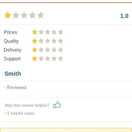
1.0
Prices
Quality
Delivery
Support
Smith
Reviewed
Was this review helpful?
1
helpful votes