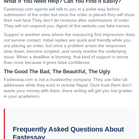
What if You Need Help? Can You Find it Easily?
Fastessay.com agents will talk to you in a polite way before
submission of the order but once the order is placed they will show
their real face.They don’t do revisons after submissions of order.
They will not respond you. Agent of this website use fake names.
Support is another area where the reassuring first impression does
not survive contact. Initial replies are quick and friendly while you
are placing an order, but once a problem arises the responses
slow down, become scripted, and rarely resolve the underlying
issue. When a deadline is looming, that kind of support is worse
than none because it gives false confidence.
The Good The Bad, The Beautiful, The Ugly
Fastessay.com is not a trustworthy company. They use fake Uk
addresses while they exist in remote Nepal. Dont trust them don’t
waste your money with them, there writing will get you low grades
in your academics.
Frequently Asked Questions About
Fastessay