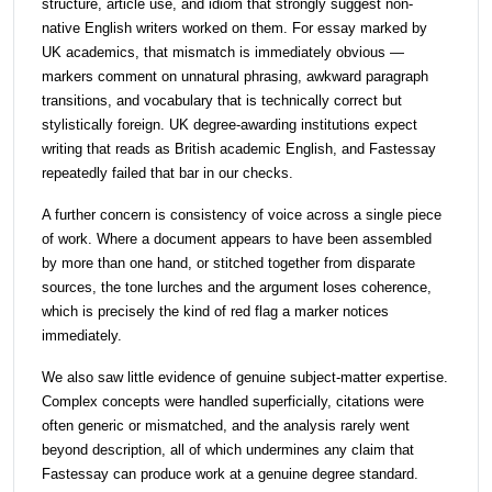
structure, article use, and idiom that strongly suggest non-
native English writers worked on them. For essay marked by
UK academics, that mismatch is immediately obvious —
markers comment on unnatural phrasing, awkward paragraph
transitions, and vocabulary that is technically correct but
stylistically foreign. UK degree-awarding institutions expect
writing that reads as British academic English, and Fastessay
repeatedly failed that bar in our checks.
A further concern is consistency of voice across a single piece
of work. Where a document appears to have been assembled
by more than one hand, or stitched together from disparate
sources, the tone lurches and the argument loses coherence,
which is precisely the kind of red flag a marker notices
immediately.
We also saw little evidence of genuine subject-matter expertise.
Complex concepts were handled superficially, citations were
often generic or mismatched, and the analysis rarely went
beyond description, all of which undermines any claim that
Fastessay can produce work at a genuine degree standard.