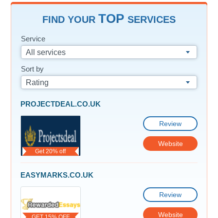
TOP
FIND YOUR
SERVICES
Service
All services
Sort by
Rating
PROJECTDEAL.CO.UK
Review
Website
Get 20% off
EASYMARKS.CO.UK
Review
Website
GET 15% OFF