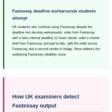
Fastessay deadline workarounds students
attempt
UK students who continue using Fastessay despite the
deadline risk develop workarounds: order from Fastessay
with a false internal deadline 12 hours ahead; order a shorter
brief from Fastessay and pad locally; split the order across
Fastessay and a second vendor to hedge. None address the
underlying Fastessay reliability issue.
How UK examiners detect
Fastessay output