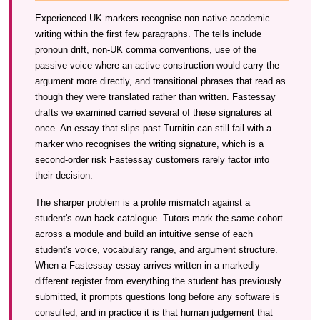
Experienced UK markers recognise non-native academic
writing within the first few paragraphs. The tells include
pronoun drift, non-UK comma conventions, use of the
passive voice where an active construction would carry the
argument more directly, and transitional phrases that read as
though they were translated rather than written. Fastessay
drafts we examined carried several of these signatures at
once. An essay that slips past Turnitin can still fail with a
marker who recognises the writing signature, which is a
second-order risk Fastessay customers rarely factor into
their decision.
The sharper problem is a profile mismatch against a
student's own back catalogue. Tutors mark the same cohort
across a module and build an intuitive sense of each
student's voice, vocabulary range, and argument structure.
When a Fastessay essay arrives written in a markedly
different register from everything the student has previously
submitted, it prompts questions long before any software is
consulted, and in practice it is that human judgement that