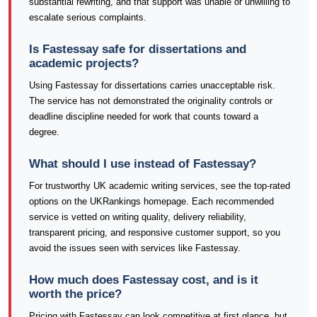
substantial rewriting, and that support was unable or unwilling to
escalate serious complaints.
Is Fastessay safe for dissertations and
academic projects?
Using Fastessay for dissertations carries unacceptable risk.
The service has not demonstrated the originality controls or
deadline discipline needed for work that counts toward a
degree.
What should I use instead of Fastessay?
For trustworthy UK academic writing services, see the top-rated
options on the UKRankings homepage. Each recommended
service is vetted on writing quality, delivery reliability,
transparent pricing, and responsive customer support, so you
avoid the issues seen with services like Fastessay.
How much does Fastessay cost, and is it
worth the price?
Pricing with Fastessay can look competitive at first glance, but