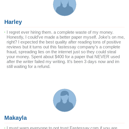
Harley
I regret ever hiring them. a complete waste of my money.
Honestly, I could’ve made a better paper myself. Joke’s on me,
right? I expected the best quality after reading tons of positive
reviews but it turns out this fastessay company’s a complete
fraud, spreading lies on the internet just so they could steal
your money. Spent about $400 for a paper that NEVER used
after the writer failed my writing. It’s been 3 days now and im
still waiting for a refund.
Makayla
I must warn everyone to not trust Fastessay.com if you are