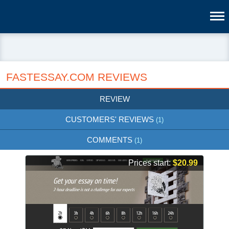
FASTESSAY.COM REVIEWS
REVIEW
CUSTOMERS' REVIEWS
(1)
COMMENTS
(1)
Prices start:
$20.99