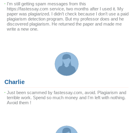
I’m still getting spam messages from this
https://fastessay.com service, two months after I used it. My
paper was plagiarized. I didn’t check because I don’t use a paid
plagiarism detection program. But my professor does and he
discovered plagiarism. He returned the paper and made me
write a new one.
Charlie
Just been scammed by fastessay.com, avoid. Plagiarism and
terrible work. Spend so much money and I'm left with nothing.
Avoid them !