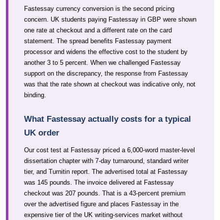
Fastessay currency conversion is the second pricing
concern. UK students paying Fastessay in GBP were shown
one rate at checkout and a different rate on the card
statement. The spread benefits Fastessay payment
processor and widens the effective cost to the student by
another 3 to 5 percent. When we challenged Fastessay
support on the discrepancy, the response from Fastessay
was that the rate shown at checkout was indicative only, not
binding.
What Fastessay actually costs for a typical
UK order
Our cost test at Fastessay priced a 6,000-word master-level
dissertation chapter with 7-day turnaround, standard writer
tier, and Turnitin report. The advertised total at Fastessay
was 145 pounds. The invoice delivered at Fastessay
checkout was 207 pounds. That is a 43-percent premium
over the advertised figure and places Fastessay in the
expensive tier of the UK writing-services market without