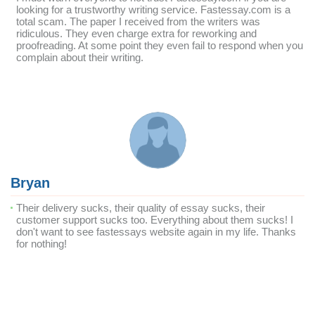
looking for a trustworthy writing service. Fastessay.com is a
total scam. The paper I received from the writers was
ridiculous. They even charge extra for reworking and
proofreading. At some point they even fail to respond when you
complain about their writing.
Bryan
Their delivery sucks, their quality of essay sucks, their
customer support sucks too. Everything about them sucks! I
don't want to see fastessays website again in my life. Thanks
for nothing!