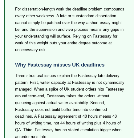
For dissertation-length work the deadline problem compounds
every other weakness. A late or substandard dissertation
cannot simply be patched over the way a short essay might
be, and the supervision and viva process means any gaps in
your understanding will surface. Relying on Fastessay for
work of this weight puts your entire degree outcome at
unnecessary risk.
Why Fastessay misses UK deadlines
Three structural issues explain the Fastessay late-delivery
pattern. First, writer capacity at Fastessay is not dynamically
managed. When a spike of UK student orders hits Fastessay
around term-end, Fastessay takes the orders without
queueing against actual writer availability. Second,
Fastessay does not build buffer time into confirmed
deadlines. A Fastessay agreement of 48 hours means 48
hours of writing time, not 44 hours of writing plus 4 hours of
QA. Third, Fastessay has no stated escalation trigger when
an order runs late.