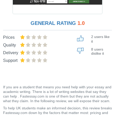
GENERAL RATING
1.0
2 users like
Prices
it
Quality
8 users
Delivery
dislike it
Support
If you are a student that means you need help with your essay and
academic writing. There is a lot of writing websites that say they
can help . Fastessay.com is one of them but they are not actually
what they claim. In the following review, we will expose their scam.
To help UK students make an informed decision, this review breaks
Fastessay.com down by the factors that matter most: pricing and