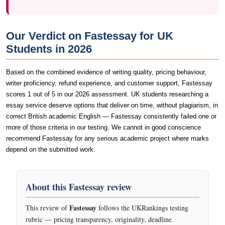
Our Verdict on Fastessay for UK
Students in 2026
Based on the combined evidence of writing quality, pricing behaviour,
writer proficiency, refund experience, and customer support, Fastessay
scores 1 out of 5 in our 2026 assessment. UK students researching a
essay service deserve options that deliver on time, without plagiarism, in
correct British academic English — Fastessay consistently failed one or
more of those criteria in our testing. We cannot in good conscience
recommend Fastessay for any serious academic project where marks
depend on the submitted work.
About this Fastessay review
Fastessay
This review of
follows the UKRankings testing
rubric — pricing transparency, originality, deadline