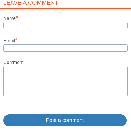
LEAVE A COMMENT
*
Name
*
Email
Comment: