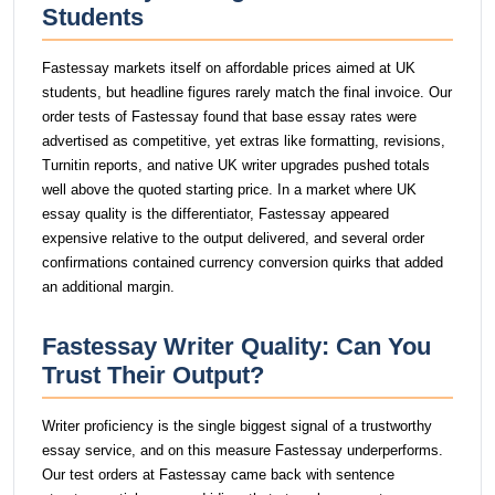
Students
Fastessay markets itself on affordable prices aimed at UK
students, but headline figures rarely match the final invoice. Our
order tests of Fastessay found that base essay rates were
advertised as competitive, yet extras like formatting, revisions,
Turnitin reports, and native UK writer upgrades pushed totals
well above the quoted starting price. In a market where UK
essay quality is the differentiator, Fastessay appeared
expensive relative to the output delivered, and several order
confirmations contained currency conversion quirks that added
an additional margin.
Fastessay Writer Quality: Can You
Trust Their Output?
Writer proficiency is the single biggest signal of a trustworthy
essay service, and on this measure Fastessay underperforms.
Our test orders at Fastessay came back with sentence