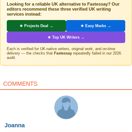
Looking for a reliable UK alternative to Fastessay? Our
editors recommend these three verified UK writing
services instead:
★ Projects Deal →
★ Easy Marks →
★ Top UK Writers →
Each is verified for UK-native writers, original work, and on-time
delivery — the checks that
Fastessay
repeatedly failed in our 2026
audit.
COMMENTS
Joanna