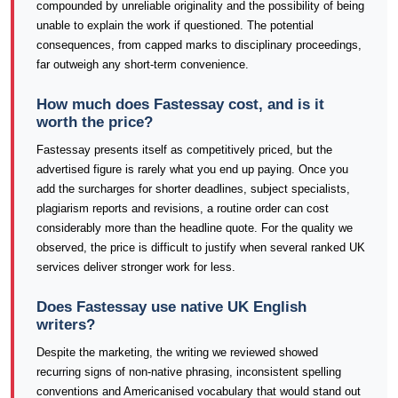
compounded by unreliable originality and the possibility of being
unable to explain the work if questioned. The potential
consequences, from capped marks to disciplinary proceedings,
far outweigh any short-term convenience.
How much does Fastessay cost, and is it
worth the price?
Fastessay presents itself as competitively priced, but the
advertised figure is rarely what you end up paying. Once you
add the surcharges for shorter deadlines, subject specialists,
plagiarism reports and revisions, a routine order can cost
considerably more than the headline quote. For the quality we
observed, the price is difficult to justify when several ranked UK
services deliver stronger work for less.
Does Fastessay use native UK English
writers?
Despite the marketing, the writing we reviewed showed
recurring signs of non-native phrasing, inconsistent spelling
conventions and Americanised vocabulary that would stand out