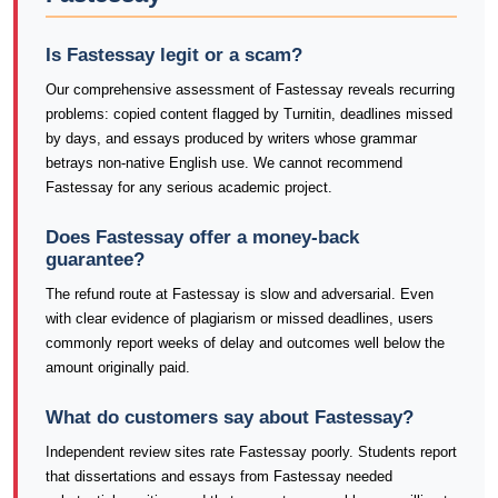
Is Fastessay legit or a scam?
Our comprehensive assessment of Fastessay reveals recurring
problems: copied content flagged by Turnitin, deadlines missed
by days, and essays produced by writers whose grammar
betrays non-native English use. We cannot recommend
Fastessay for any serious academic project.
Does Fastessay offer a money-back
guarantee?
The refund route at Fastessay is slow and adversarial. Even
with clear evidence of plagiarism or missed deadlines, users
commonly report weeks of delay and outcomes well below the
amount originally paid.
What do customers say about Fastessay?
Independent review sites rate Fastessay poorly. Students report
that dissertations and essays from Fastessay needed