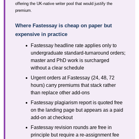
offering the UK-native writer pool that would justify the
premium.
Where Fastessay is cheap on paper but
expensive in practice
Fastessay headline rate applies only to
undergraduate standard-turnaround orders;
master and PhD work is surcharged
without a clear schedule
Urgent orders at Fastessay (24, 48, 72
hours) carry premiums that stack rather
than replace other add-ons
Fastessay plagiarism report is quoted free
on the landing page but appears as a paid
add-on at checkout
Fastessay revision rounds are free in
principle but require a re-assignment fee