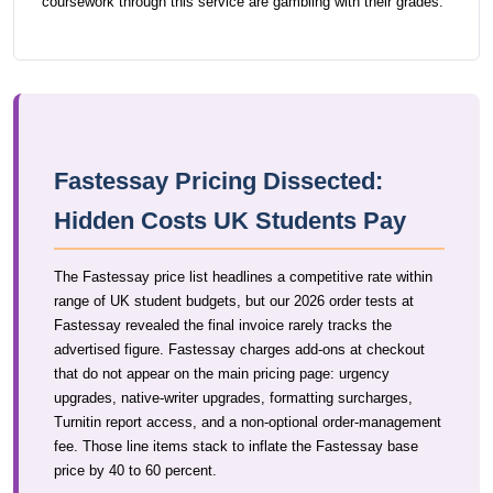
coursework through this service are gambling with their grades.
Fastessay Pricing Dissected:
Hidden Costs UK Students Pay
The Fastessay price list headlines a competitive rate within
range of UK student budgets, but our 2026 order tests at
Fastessay revealed the final invoice rarely tracks the
advertised figure. Fastessay charges add-ons at checkout
that do not appear on the main pricing page: urgency
upgrades, native-writer upgrades, formatting surcharges,
Turnitin report access, and a non-optional order-management
fee. Those line items stack to inflate the Fastessay base
price by 40 to 60 percent.