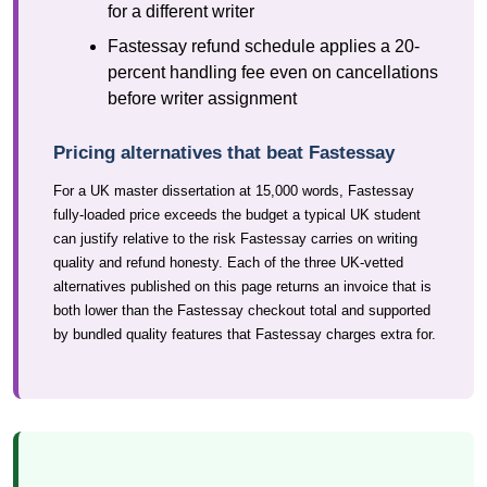
for a different writer
Fastessay refund schedule applies a 20-
percent handling fee even on cancellations
before writer assignment
Pricing alternatives that beat Fastessay
For a UK master dissertation at 15,000 words, Fastessay
fully-loaded price exceeds the budget a typical UK student
can justify relative to the risk Fastessay carries on writing
quality and refund honesty. Each of the three UK-vetted
alternatives published on this page returns an invoice that is
both lower than the Fastessay checkout total and supported
by bundled quality features that Fastessay charges extra for.