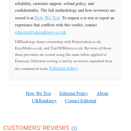
reliability, customer support, refund policy, and
confidentiality. The full methodology and how reviewers are
How We Test
scored is at
. To request a re-test or report an
experience that conflicts with this verdict, contact
editorial@ukrankings.co.uk
.
UKRankings shares ownership with Projectsdeal.co.uk,
EasyMarks.co.uk, and TopUKWriters.co.uk. Reviews of those
three providers are scored using the same rubric applied to
Fastessay. Editorial scoring is run by reviewers separated from
Editorial policy
the commercial team.
.
How We Test
Editorial Policy
About
·
·
UKRankings
Contact Editorial
·
CUSTOMERS’ REVIEWS
(1)