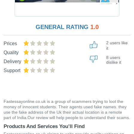
GENERAL RATING
1.0
2 users like
Prices
it
Quality
8 users
Delivery
dislike it
Support
Fastessayonline.co.uk is a group of scammers trying to loot the
money of innocent students. Their agents used fake names. they
use the fake address of the Uk their actual location is a remote
part of India.Our review will help people to understand their scams.
Products And Services You’ll Find