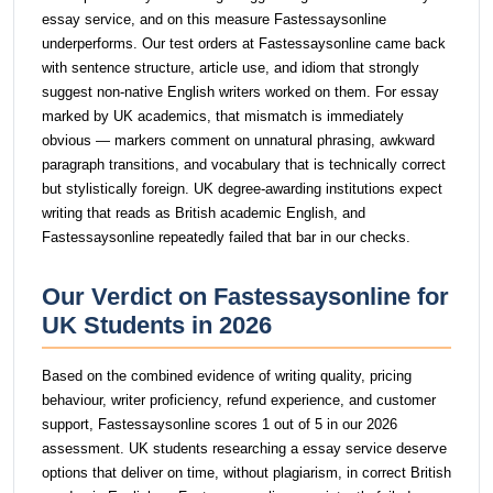
essay service, and on this measure Fastessaysonline
underperforms. Our test orders at Fastessaysonline came back
with sentence structure, article use, and idiom that strongly
suggest non-native English writers worked on them. For essay
marked by UK academics, that mismatch is immediately
obvious — markers comment on unnatural phrasing, awkward
paragraph transitions, and vocabulary that is technically correct
but stylistically foreign. UK degree-awarding institutions expect
writing that reads as British academic English, and
Fastessaysonline repeatedly failed that bar in our checks.
Our Verdict on Fastessaysonline for
UK Students in 2026
Based on the combined evidence of writing quality, pricing
behaviour, writer proficiency, refund experience, and customer
support, Fastessaysonline scores 1 out of 5 in our 2026
assessment. UK students researching a essay service deserve
options that deliver on time, without plagiarism, in correct British