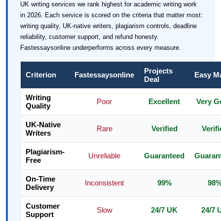
UK writing services we rank highest for academic writing work
in 2026. Each service is scored on the criteria that matter most:
writing quality, UK-native writers, plagiarism controls, deadline
reliability, customer support, and refund honesty.
Fastessaysonline underperforms across every measure.
Projects
Criterion
Fastessaysonline
Easy M
Deal
Writing
Poor
Excellent
Very G
Quality
UK-Native
Rare
Verified
Verif
Writers
Plagiarism-
Unreliable
Guaranteed
Guaran
Free
On-Time
Inconsistent
99%
98
Delivery
Customer
Slow
24/7 UK
24/7 
Support