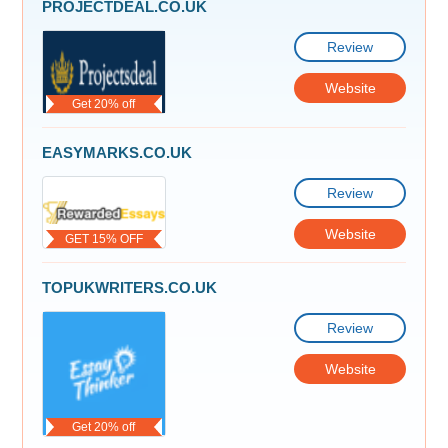
PROJECTDEAL.CO.UK
Review
Website
Get 20% off
EASYMARKS.CO.UK
Review
Website
GET 15% OFF
TOPUKWRITERS.CO.UK
Review
Website
Get 20% off