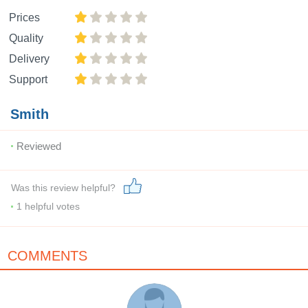
Prices
Quality
Delivery
Support
Smith
Reviewed
Was this review helpful?
1
helpful votes
COMMENTS