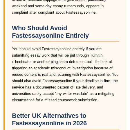
weekend and same-day essay turnarounds, appears in
complaint after complaint about Fastessaysonline.
Who Should Avoid
Fastessaysonline Entirely
You should avoid Fastessaysonline entirely if you are
submitting essay work that will be put through Turnitin,
iThenticate, or another plagiarism detection tool. The risk of
triggering an academic misconduct investigation because of
reused content is real and recurring with Fastessaysonline. You
should also avoid Fastessaysonline if your deadline is firm: the
service has a documented pattern of late delivery, and
universities rarely accept "my writer was late" as a mitigating
circumstance for a missed coursework submission.
Better UK Alternatives to
Fastessaysonline in 2026