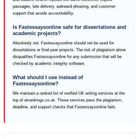
passages, late delivery, awkward phrasing, and customer
support that avoids accountability.
Is Fastessaysonline safe for dissertations and
academic projects?
Absolutely not. Fastessaysonline should not be used for
dissertations or final-year projects. The risk of plagiarism alone
disqualifies Fastessaysonline for any submission that will be
checked by academic integrity software.
What should I use instead of
Fastessaysonline?
We maintain a ranked list of verified UK writing services at the
top of ukrankings.co.uk. Those services pass the plagiarism,
deadline, and support checks that Fastessaysonline fails.