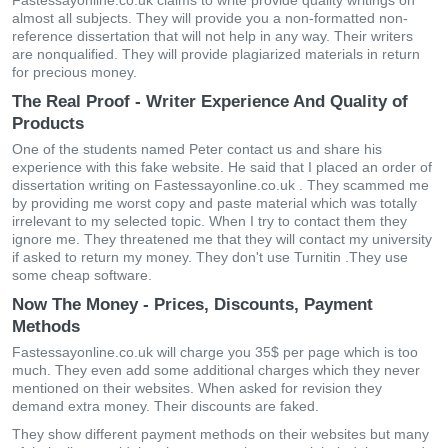
Fastessayonline.co.uk claims to write provide quality writings on
almost all subjects. They will provide you a non-formatted non-
reference dissertation that will not help in any way. Their writers
are nonqualified. They will provide plagiarized materials in return
for precious money.
The Real Proof - Writer Experience And Quality of
Products
One of the students named Peter contact us and share his
experience with this fake website. He said that I placed an order of
dissertation writing on Fastessayonline.co.uk . They scammed me
by providing me worst copy and paste material which was totally
irrelevant to my selected topic. When I try to contact them they
ignore me. They threatened me that they will contact my university
if asked to return my money. They don't use Turnitin .They use
some cheap software.
Now The Money - Prices, Discounts, Payment
Methods
Fastessayonline.co.uk will charge you 35$ per page which is too
much. They even add some additional charges which they never
mentioned on their websites. When asked for revision they
demand extra money. Their discounts are faked.
They show different payment methods on their websites but many