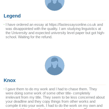
Legend
I have ordered an essay at https://fastessaysonline.co.uk and
was disappointed with the quality. I am studying linguistics at
the University and expected university level paper but got high-
school. Waiting for the refund.
Knox
I gave them to do my work and I had to chase them. They
were doing some work of some other title- completely
irrelevant from my title. They seem to be less concerned about
your deadline and they copy things from other works and
compile it into your work. I had to do the work on my own and