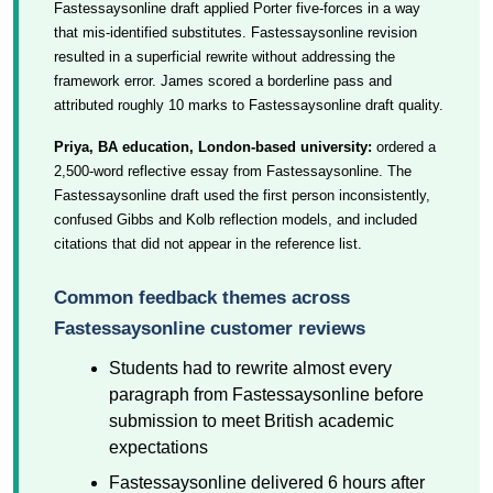
Fastessaysonline draft applied Porter five-forces in a way
that mis-identified substitutes. Fastessaysonline revision
resulted in a superficial rewrite without addressing the
framework error. James scored a borderline pass and
attributed roughly 10 marks to Fastessaysonline draft quality.
Priya, BA education, London-based university:
ordered a
2,500-word reflective essay from Fastessaysonline. The
Fastessaysonline draft used the first person inconsistently,
confused Gibbs and Kolb reflection models, and included
citations that did not appear in the reference list.
Common feedback themes across
Fastessaysonline customer reviews
Students had to rewrite almost every
paragraph from Fastessaysonline before
submission to meet British academic
expectations
Fastessaysonline delivered 6 hours after