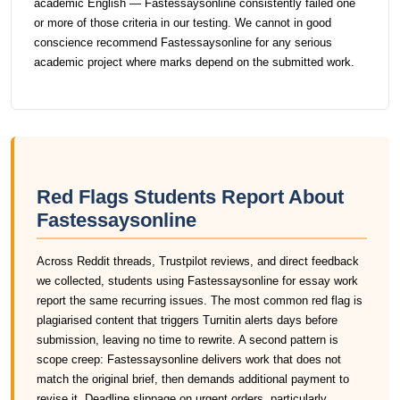
academic English — Fastessaysonline consistently failed one
or more of those criteria in our testing. We cannot in good
conscience recommend Fastessaysonline for any serious
academic project where marks depend on the submitted work.
Red Flags Students Report About
Fastessaysonline
Across Reddit threads, Trustpilot reviews, and direct feedback
we collected, students using Fastessaysonline for essay work
report the same recurring issues. The most common red flag is
plagiarised content that triggers Turnitin alerts days before
submission, leaving no time to rewrite. A second pattern is
scope creep: Fastessaysonline delivers work that does not
match the original brief, then demands additional payment to
revise it. Deadline slippage on urgent orders, particularly