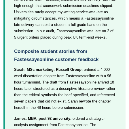
high enough that coursework submission deadlines slipped.
Universities rarely accept my-writing-service-was-late as
mitigating circumstances, which means a Fastessaysonline
late delivery can cost a student a full grade band on the
submission. In our audit, Fastessaysonline was late on 2 of
5 urgent orders placed during peak UK term-end weeks.
Composite student stories from
Fastessaysonline customer feedback
Sarah, MSc marketing, Russell Group:
ordered a 4,000-
word dissertation chapter from Fastessaysonline with a 96-
hour turnaround. The draft from Fastessaysonline arrived 18
hours late, structured as a descriptive literature review rather
than the critical synthesis the brief specified, and referenced
seven papers that did not exist. Sarah rewrote the chapter
herself in the 48 hours before submission.
James, MBA, post-92 university:
ordered a strategic-
analysis assignment from Fastessaysonline. The