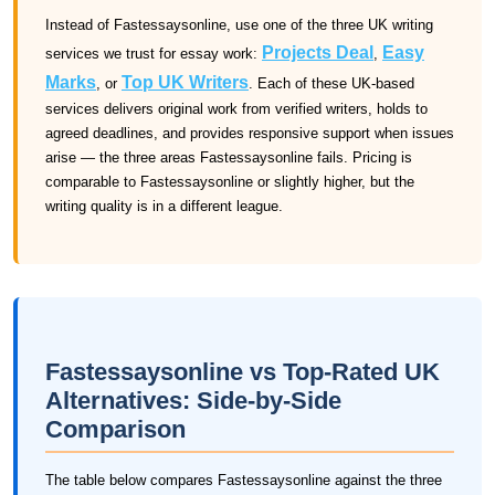
Instead of Fastessaysonline, use one of the three UK writing
Projects Deal
Easy
services we trust for essay work:
,
Marks
Top UK Writers
, or
. Each of these UK-based
services delivers original work from verified writers, holds to
agreed deadlines, and provides responsive support when issues
arise — the three areas Fastessaysonline fails. Pricing is
comparable to Fastessaysonline or slightly higher, but the
writing quality is in a different league.
Fastessaysonline vs Top-Rated UK
Alternatives: Side-by-Side
Comparison
The table below compares Fastessaysonline against the three