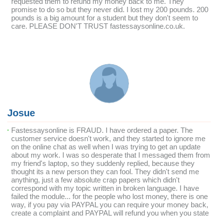
requested them to refund my money back to me. They
promise to do so but they never did. I lost my 200 pounds. 200
pounds is a big amount for a student but they don't seem to
care. PLEASE DON'T TRUST fastessaysonline.co.uk.
Josue
Fastessaysonline is FRAUD. I have ordered a paper. The
customer service doesn't work, and they started to ignore me
on the online chat as well when I was trying to get an update
about my work. I was so desperate that I messaged them from
my friend's laptop, so they suddenly replied, because they
thought its a new person they can fool. They didn't send me
anything, just a few absolute crap papers which didn't
correspond with my topic written in broken language. I have
failed the module... for the people who lost money, there is one
way, if you pay via PAYPAL you can require your money back,
create a complaint and PAYPAL will refund you when you state