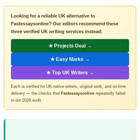
Looking for a reliable UK alternative to
Fastessaysonline? Our editors recommend these
three verified UK writing services instead:
★ Projects Deal →
★ Easy Marks →
★ Top UK Writers →
Each is verified for UK-native writers, original work, and on-time
delivery — the checks that
Fastessaysonline
repeatedly failed
in our 2026 audit.