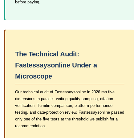
before paying.
The Technical Audit:
Fastessaysonline Under a
Microscope
Our technical audit of Fastessaysonline in 2026 ran five
dimensions in parallel: writing quality sampling, citation
verification, Turnitin comparison, platform performance
testing, and data-protection review. Fastessaysonline passed
only one of the five tests at the threshold we publish for a
recommendation.