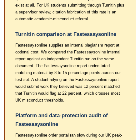
exist at all. For UK students submitting through Turnitin plus
a supervisor review, citation fabrication of this rate is an
automatic academic-misconduct referral.
Turnitin comparison at Fastessaysonline
Fastessaysonline supplies an internal plagiarism report at
optional cost. We compared the Fastessaysonline internal
report against an independent Turnitin run on the same
document. The Fastessaysonline report understated
matching material by 8 to 15 percentage points across our
test set. A student relying on the Fastessaysonline report
would submit work they believed was 12 percent matched
that Turnitin would flag at 22 percent, which crosses most
UK misconduct thresholds.
Platform and data-protection audit of
Fastessaysonline
Fastessaysonline order portal ran slow during our UK peak-