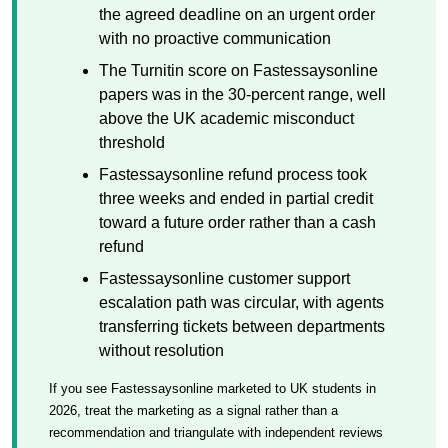
the agreed deadline on an urgent order
with no proactive communication
The Turnitin score on Fastessaysonline
papers was in the 30-percent range, well
above the UK academic misconduct
threshold
Fastessaysonline refund process took
three weeks and ended in partial credit
toward a future order rather than a cash
refund
Fastessaysonline customer support
escalation path was circular, with agents
transferring tickets between departments
without resolution
If you see Fastessaysonline marketed to UK students in
2026, treat the marketing as a signal rather than a
recommendation and triangulate with independent reviews