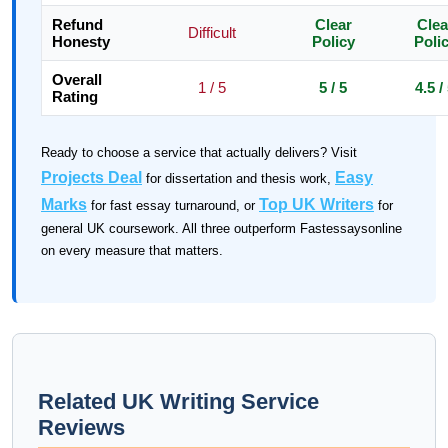
Refund
Clear
Clea
Difficult
Honesty
Policy
Poli
Overall
1 / 5
5 / 5
4.5 /
Rating
Ready to choose a service that actually delivers? Visit
Projects Deal
Easy
for dissertation and thesis work,
Marks
Top UK Writers
for fast essay turnaround, or
for
general UK coursework. All three outperform Fastessaysonline
on every measure that matters.
Related UK Writing Service
Reviews