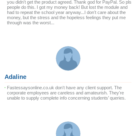
you didn't get the product agreed. Thank god for PayPal. So pls
people do this. I got my money back! But lost the module and
had to repeat the school year anyway...I don't care about the
money, but the stress and the hopeless feelings they put me
through was the worst...
Adaline
Fastessaysonline.co.uk don't have any client support. The
corporate employees are careless and amateurish. They're
unable to supply complete info concerning students’ queries.