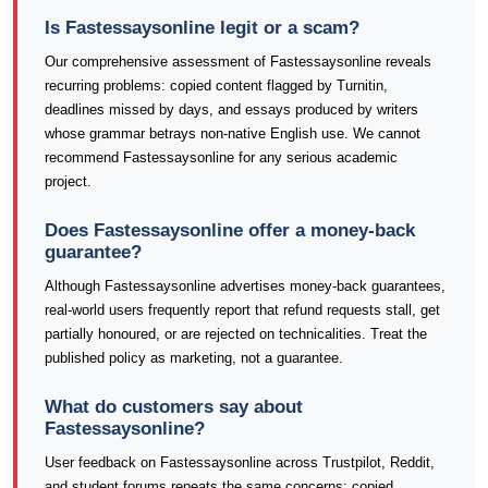
Is Fastessaysonline legit or a scam?
Our comprehensive assessment of Fastessaysonline reveals
recurring problems: copied content flagged by Turnitin,
deadlines missed by days, and essays produced by writers
whose grammar betrays non-native English use. We cannot
recommend Fastessaysonline for any serious academic
project.
Does Fastessaysonline offer a money-back
guarantee?
Although Fastessaysonline advertises money-back guarantees,
real-world users frequently report that refund requests stall, get
partially honoured, or are rejected on technicalities. Treat the
published policy as marketing, not a guarantee.
What do customers say about
Fastessaysonline?
User feedback on Fastessaysonline across Trustpilot, Reddit,
and student forums repeats the same concerns: copied