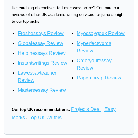
Researching alternatives to Fastessaysonline? Compare our
reviews of other UK academic writing services, or jump straight
to our top picks.
Freshessays Review
Myessaygeek Review
Globalessay Review
Myperfectwords
Review
Helpinessays Review
Orderyouressay
Instantwritings Review
Review
Lawessayteacher
Papercheap Review
Review
Mastersessay Review
Projects Deal
Easy
Our top UK recommendations:
·
Marks
Top UK Writers
·