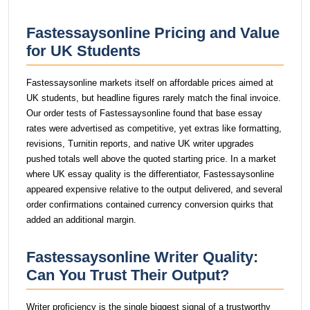
Fastessaysonline Pricing and Value
for UK Students
Fastessaysonline markets itself on affordable prices aimed at
UK students, but headline figures rarely match the final invoice.
Our order tests of Fastessaysonline found that base essay
rates were advertised as competitive, yet extras like formatting,
revisions, Turnitin reports, and native UK writer upgrades
pushed totals well above the quoted starting price. In a market
where UK essay quality is the differentiator, Fastessaysonline
appeared expensive relative to the output delivered, and several
order confirmations contained currency conversion quirks that
added an additional margin.
Fastessaysonline Writer Quality:
Can You Trust Their Output?
Writer proficiency is the single biggest signal of a trustworthy