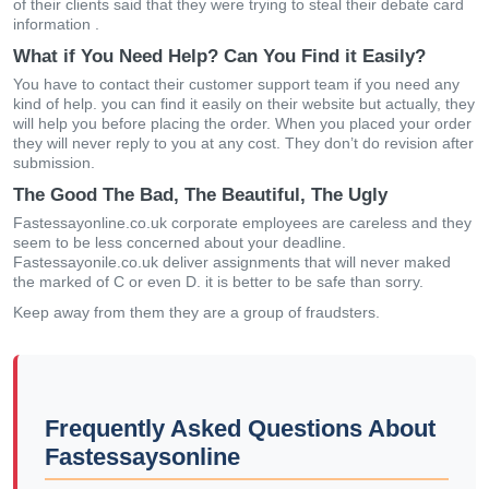
of their clients said that they were trying to steal their debate card
information .
What if You Need Help? Can You Find it Easily?
You have to contact their customer support team if you need any
kind of help. you can find it easily on their website but actually, they
will help you before placing the order. When you placed your order
they will never reply to you at any cost. They don’t do revision after
submission.
The Good The Bad, The Beautiful, The Ugly
Fastessayonline.co.uk corporate employees are careless and they
seem to be less concerned about your deadline.
Fastessayonile.co.uk deliver assignments that will never maked
the marked of C or even D. it is better to be safe than sorry.
Keep away from them they are a group of fraudsters.
Frequently Asked Questions About
Fastessaysonline