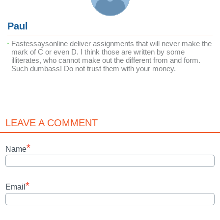
Paul
Fastessaysonline deliver assignments that will never make the
mark of C or even D. I think those are written by some
illiterates, who cannot make out the different from and form.
Such dumbass! Do not trust them with your money.
LEAVE A COMMENT
*
Name
*
Email