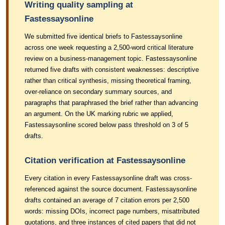
Writing quality sampling at
Fastessaysonline
We submitted five identical briefs to Fastessaysonline
across one week requesting a 2,500-word critical literature
review on a business-management topic. Fastessaysonline
returned five drafts with consistent weaknesses: descriptive
rather than critical synthesis, missing theoretical framing,
over-reliance on secondary summary sources, and
paragraphs that paraphrased the brief rather than advancing
an argument. On the UK marking rubric we applied,
Fastessaysonline scored below pass threshold on 3 of 5
drafts.
Citation verification at Fastessaysonline
Every citation in every Fastessaysonline draft was cross-
referenced against the source document. Fastessaysonline
drafts contained an average of 7 citation errors per 2,500
words: missing DOIs, incorrect page numbers, misattributed
quotations, and three instances of cited papers that did not