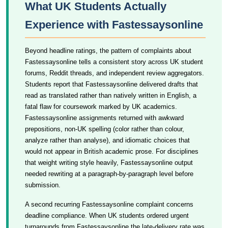
What UK Students Actually
Experience with Fastessaysonline
Beyond headline ratings, the pattern of complaints about
Fastessaysonline tells a consistent story across UK student
forums, Reddit threads, and independent review aggregators.
Students report that Fastessaysonline delivered drafts that
read as translated rather than natively written in English, a
fatal flaw for coursework marked by UK academics.
Fastessaysonline assignments returned with awkward
prepositions, non-UK spelling (color rather than colour,
analyze rather than analyse), and idiomatic choices that
would not appear in British academic prose. For disciplines
that weight writing style heavily, Fastessaysonline output
needed rewriting at a paragraph-by-paragraph level before
submission.
A second recurring Fastessaysonline complaint concerns
deadline compliance. When UK students ordered urgent
turnarounds from Fastessaysonline the late-delivery rate was