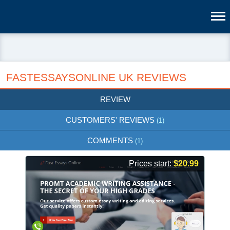
FASTESSAYSONLINE UK REVIEWS
REVIEW
CUSTOMERS' REVIEWS
(1)
COMMENTS
(1)
Prices start:
$20.99