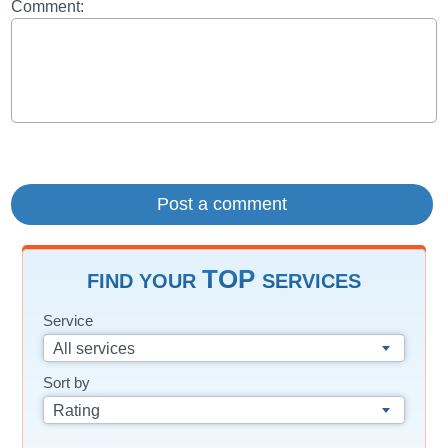
Comment:
TOP
FIND YOUR
SERVICES
Service
All services
Sort by
Rating