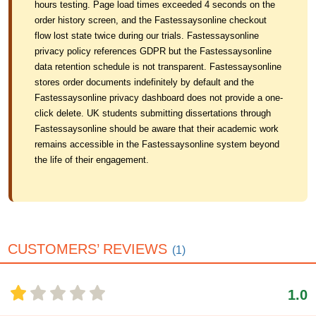
hours testing. Page load times exceeded 4 seconds on the
order history screen, and the Fastessaysonline checkout
flow lost state twice during our trials. Fastessaysonline
privacy policy references GDPR but the Fastessaysonline
data retention schedule is not transparent. Fastessaysonline
stores order documents indefinitely by default and the
Fastessaysonline privacy dashboard does not provide a one-
click delete. UK students submitting dissertations through
Fastessaysonline should be aware that their academic work
remains accessible in the Fastessaysonline system beyond
the life of their engagement.
CUSTOMERS’ REVIEWS
(1)
1.0