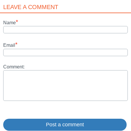
LEAVE A COMMENT
*
Name
*
Email
Comment: