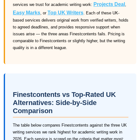
Projects Deal
services we trust for academic writing work:
,
Easy Marks
Top UK Writers
, or
. Each of these UK-
based services delivers original work from verified writers, holds
to agreed deadlines, and provides responsive support when
issues arise — the three areas Finestcontents fails. Pricing is
comparable to Finestcontents or slightly higher, but the writing
quality is in a different league.
Finestcontents vs Top-Rated UK
Alternatives: Side-by-Side
Comparison
The table below compares Finestcontents against the three UK
writing services we rank highest for academic writing work in
2026. Each service is scored on the criteria that matter most: