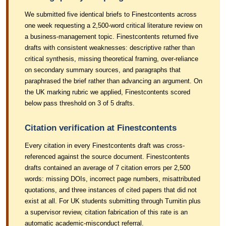
We submitted five identical briefs to Finestcontents across
one week requesting a 2,500-word critical literature review on
a business-management topic. Finestcontents returned five
drafts with consistent weaknesses: descriptive rather than
critical synthesis, missing theoretical framing, over-reliance
on secondary summary sources, and paragraphs that
paraphrased the brief rather than advancing an argument. On
the UK marking rubric we applied, Finestcontents scored
below pass threshold on 3 of 5 drafts.
Citation verification at Finestcontents
Every citation in every Finestcontents draft was cross-
referenced against the source document. Finestcontents
drafts contained an average of 7 citation errors per 2,500
words: missing DOIs, incorrect page numbers, misattributed
quotations, and three instances of cited papers that did not
exist at all. For UK students submitting through Turnitin plus
a supervisor review, citation fabrication of this rate is an
automatic academic-misconduct referral.