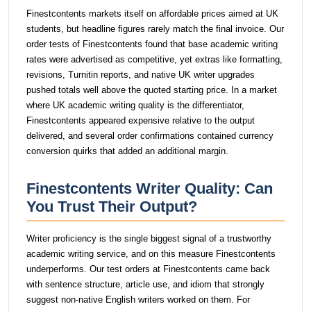
Finestcontents markets itself on affordable prices aimed at UK
students, but headline figures rarely match the final invoice. Our
order tests of Finestcontents found that base academic writing
rates were advertised as competitive, yet extras like formatting,
revisions, Turnitin reports, and native UK writer upgrades
pushed totals well above the quoted starting price. In a market
where UK academic writing quality is the differentiator,
Finestcontents appeared expensive relative to the output
delivered, and several order confirmations contained currency
conversion quirks that added an additional margin.
Finestcontents Writer Quality: Can
You Trust Their Output?
Writer proficiency is the single biggest signal of a trustworthy
academic writing service, and on this measure Finestcontents
underperforms. Our test orders at Finestcontents came back
with sentence structure, article use, and idiom that strongly
suggest non-native English writers worked on them. For