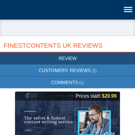
FINESTCONTENTS UK REVIEWS
REVIEW
CUSTOMERS' REVIEWS
(1)
COMMENTS
(1)
Prices start:
$20.99