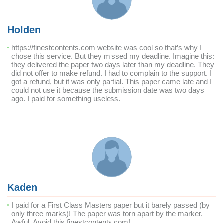
Holden
https://finestcontents.com website was cool so that’s why I
chose this service. But they missed my deadline. Imagine this:
they delivered the paper two days later than my deadline. They
did not offer to make refund. I had to complain to the support. I
got a refund, but it was only partial. This paper came late and I
could not use it because the submission date was two days
ago. I paid for something useless.
Kaden
I paid for a First Class Masters paper but it barely passed (by
only three marks)! The paper was torn apart by the marker.
Awful. Avoid this finestcontents.com!