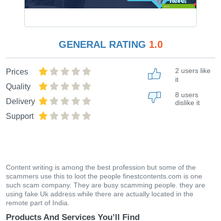
GENERAL RATING
1.0
2 users like
Prices
it
Quality
8 users
Delivery
dislike it
Support
Content writing is among the best profession but some of the
scammers use this to loot the people finestcontents.com is one
such scam company. They are busy scamming people. they are
using fake Uk address while there are actually located in the
remote part of India.
Products And Services You’ll Find