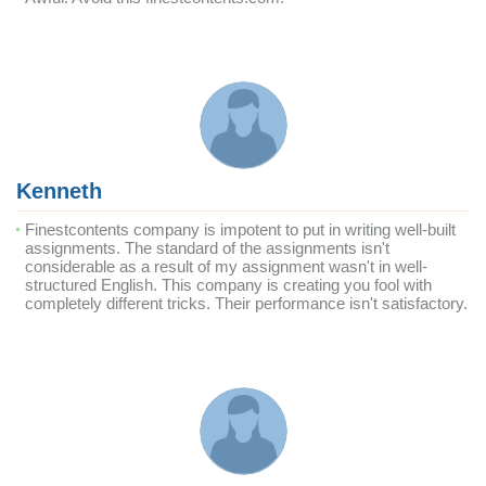
Kenneth
Finestcontents company is impotent to put in writing well-built
assignments. The standard of the assignments isn't
considerable as a result of my assignment wasn't in well-
structured English. This company is creating you fool with
completely different tricks. Their performance isn't satisfactory.