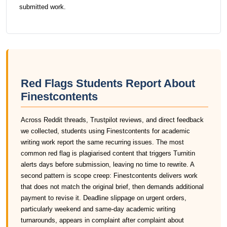
submitted work.
Red Flags Students Report About
Finestcontents
Across Reddit threads, Trustpilot reviews, and direct feedback
we collected, students using Finestcontents for academic
writing work report the same recurring issues. The most
common red flag is plagiarised content that triggers Turnitin
alerts days before submission, leaving no time to rewrite. A
second pattern is scope creep: Finestcontents delivers work
that does not match the original brief, then demands additional
payment to revise it. Deadline slippage on urgent orders,
particularly weekend and same-day academic writing
turnarounds, appears in complaint after complaint about