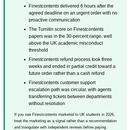
Finestcontents delivered 6 hours after the
agreed deadline on an urgent order with no
proactive communication
The Turnitin score on Finestcontents
papers was in the 30-percent range, well
above the UK academic misconduct
threshold
Finestcontents refund process took three
weeks and ended in partial credit toward a
future order rather than a cash refund
Finestcontents customer support
escalation path was circular, with agents
transferring tickets between departments
without resolution
If you see Finestcontents marketed to UK students in 2026,
treat the marketing as a signal rather than a recommendation
and triangulate with independent reviews before paying.