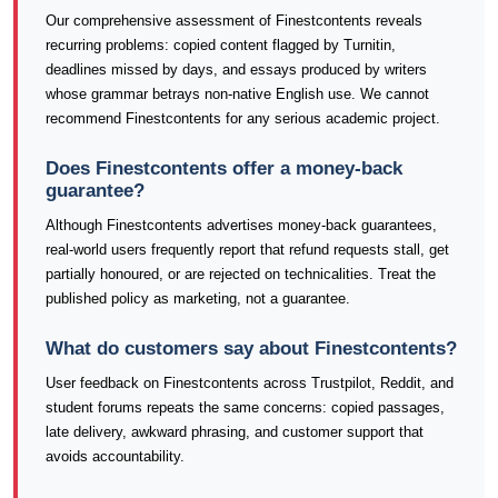
Our comprehensive assessment of Finestcontents reveals
recurring problems: copied content flagged by Turnitin,
deadlines missed by days, and essays produced by writers
whose grammar betrays non-native English use. We cannot
recommend Finestcontents for any serious academic project.
Does Finestcontents offer a money-back
guarantee?
Although Finestcontents advertises money-back guarantees,
real-world users frequently report that refund requests stall, get
partially honoured, or are rejected on technicalities. Treat the
published policy as marketing, not a guarantee.
What do customers say about Finestcontents?
User feedback on Finestcontents across Trustpilot, Reddit, and
student forums repeats the same concerns: copied passages,
late delivery, awkward phrasing, and customer support that
avoids accountability.