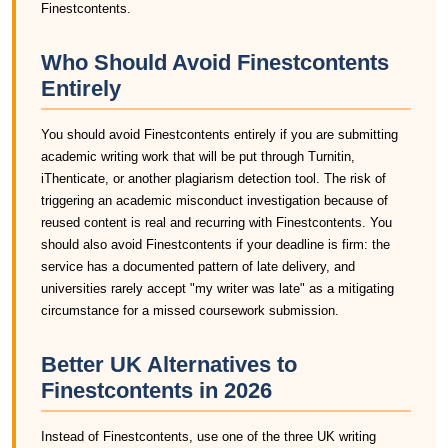
Finestcontents.
Who Should Avoid Finestcontents
Entirely
You should avoid Finestcontents entirely if you are submitting
academic writing work that will be put through Turnitin,
iThenticate, or another plagiarism detection tool. The risk of
triggering an academic misconduct investigation because of
reused content is real and recurring with Finestcontents. You
should also avoid Finestcontents if your deadline is firm: the
service has a documented pattern of late delivery, and
universities rarely accept "my writer was late" as a mitigating
circumstance for a missed coursework submission.
Better UK Alternatives to
Finestcontents in 2026
Instead of Finestcontents, use one of the three UK writing