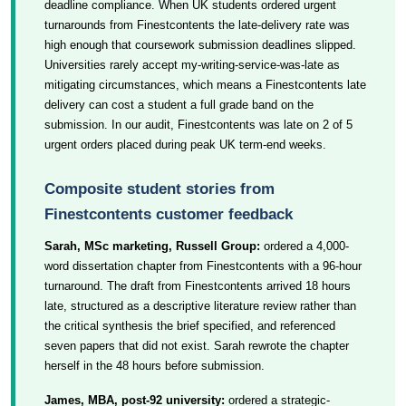
deadline compliance. When UK students ordered urgent
turnarounds from Finestcontents the late-delivery rate was
high enough that coursework submission deadlines slipped.
Universities rarely accept my-writing-service-was-late as
mitigating circumstances, which means a Finestcontents late
delivery can cost a student a full grade band on the
submission. In our audit, Finestcontents was late on 2 of 5
urgent orders placed during peak UK term-end weeks.
Composite student stories from
Finestcontents customer feedback
Sarah, MSc marketing, Russell Group:
ordered a 4,000-
word dissertation chapter from Finestcontents with a 96-hour
turnaround. The draft from Finestcontents arrived 18 hours
late, structured as a descriptive literature review rather than
the critical synthesis the brief specified, and referenced
seven papers that did not exist. Sarah rewrote the chapter
herself in the 48 hours before submission.
James, MBA, post-92 university:
ordered a strategic-