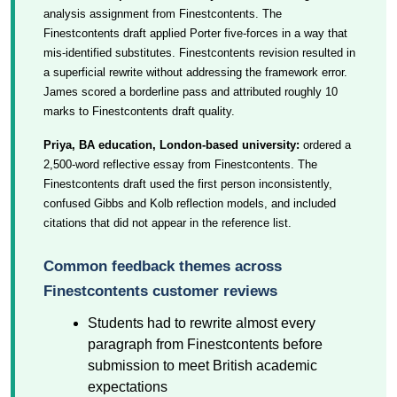
analysis assignment from Finestcontents. The
Finestcontents draft applied Porter five-forces in a way that
mis-identified substitutes. Finestcontents revision resulted in
a superficial rewrite without addressing the framework error.
James scored a borderline pass and attributed roughly 10
marks to Finestcontents draft quality.
Priya, BA education, London-based university:
ordered a
2,500-word reflective essay from Finestcontents. The
Finestcontents draft used the first person inconsistently,
confused Gibbs and Kolb reflection models, and included
citations that did not appear in the reference list.
Common feedback themes across
Finestcontents customer reviews
Students had to rewrite almost every
paragraph from Finestcontents before
submission to meet British academic
expectations