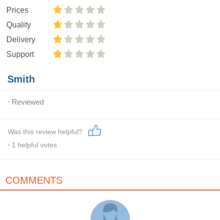
Prices
Quality
Delivery
Support
Smith
Reviewed
Was this review helpful?
1
helpful votes
COMMENTS