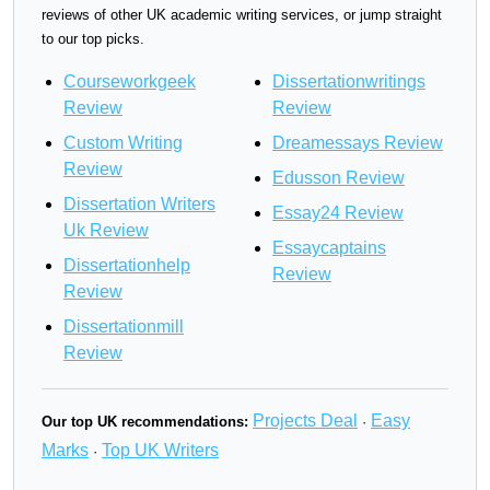
reviews of other UK academic writing services, or jump straight
to our top picks.
Courseworkgeek
Dissertationwritings
Review
Review
Custom Writing
Dreamessays Review
Review
Edusson Review
Dissertation Writers
Essay24 Review
Uk Review
Essaycaptains
Dissertationhelp
Review
Review
Dissertationmill
Review
Projects Deal
Easy
Our top UK recommendations:
·
Marks
Top UK Writers
·