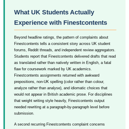
What UK Students Actually
Experience with Finestcontents
Beyond headline ratings, the pattern of complaints about
Finestcontents tells a consistent story across UK student
forums, Reddit threads, and independent review aggregators.
Students report that Finestcontents delivered drafts that read
as translated rather than natively written in English, a fatal
flaw for coursework marked by UK academics.
Finestcontents assignments returned with awkward
prepositions, non-UK spelling (color rather than colour,
analyze rather than analyse), and idiomatic choices that
would not appear in British academic prose. For disciplines
that weight writing style heavily, Finestcontents output
needed rewriting at a paragraph-by-paragraph level before
submission.
A second recurring Finestcontents complaint concerns