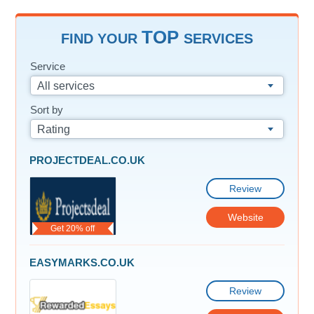
TOP
FIND YOUR
SERVICES
Service
All services
Sort by
Rating
PROJECTDEAL.CO.UK
Review
Website
Get 20% off
EASYMARKS.CO.UK
Review