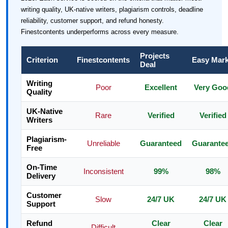
writing quality, UK-native writers, plagiarism controls, deadline
reliability, customer support, and refund honesty.
Finestcontents underperforms across every measure.
Projects
Criterion
Finestcontents
Easy Mar
Deal
Writing
Poor
Excellent
Very Goo
Quality
UK-Native
Rare
Verified
Verified
Writers
Plagiarism-
Unreliable
Guaranteed
Guarante
Free
On-Time
Inconsistent
99%
98%
Delivery
Customer
Slow
24/7 UK
24/7 UK
Support
Refund
Clear
Clear
Difficult