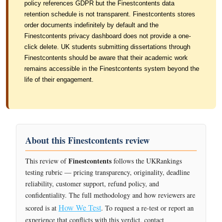
policy references GDPR but the Finestcontents data
retention schedule is not transparent. Finestcontents stores
order documents indefinitely by default and the
Finestcontents privacy dashboard does not provide a one-
click delete. UK students submitting dissertations through
Finestcontents should be aware that their academic work
remains accessible in the Finestcontents system beyond the
life of their engagement.
About this Finestcontents review
Finestcontents
This review of
follows the UKRankings
testing rubric — pricing transparency, originality, deadline
reliability, customer support, refund policy, and
confidentiality. The full methodology and how reviewers are
How We Test
scored is at
. To request a re-test or report an
experience that conflicts with this verdict, contact