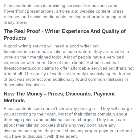
Finestcontents.com is providing services like business and
PowerPoint presentations, articles and website content, press
releases and social media posts, editing and proofreading, and
many more.
The Real Proof - Writer Experience And Quality of
Products
A good writing service will need a good writer but
finestcontents.com has a lake of such writers. they are unable to
write on their mentioned topic. A lot of people have a very bad
experience with them. One of their clients' Robber said that
finestcontents.com claims to offer affordable services but that’s not
true at all. The quality of work is extremely unsatisfying the format
of text was incorrect and additionally found common mistakes in
descriptive linguistics.
Now The Money - Prices, Discounts, Payment
Methods
Finestcontents.com doesn’t show any pricing list. They will charge
you according to their wish. Most of their clients complain about
their high prices and additional secret charges. They don’t care
about their clients' pockets that’s why they don’t have any
discounts packages .they don’t show any proper payment method
you have to discuss it with their agent.