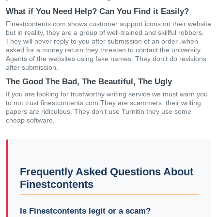
What if You Need Help? Can You Find it Easily?
Finestcontents.com shows customer support icons on their website
but in reality, they are a group of well-trained and skillful robbers.
They will never reply to you after submission of an order .when
asked for a money return they threaten to contact the university.
Agents of the websites using fake names. They don’t do revisions
after submission.
The Good The Bad, The Beautiful, The Ugly
If you are looking for trustworthy writing service we must warn you
to not trust finestcontents.com.They are scammers. their writing
papers are ridiculous. They don’t use Turnitin they use some
cheap software.
Frequently Asked Questions About
Finestcontents
Is Finestcontents legit or a scam?