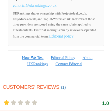
editorial@ukrankings.co.uk
.
UKRankings shares ownership with Projectsdeal.co.uk,
EasyMarks.co.uk, and TopUKWriters.co.uk. Reviews of those
three providers are scored using the same rubric applied to
Finestcontents. Editorial scoring is run by reviewers separated
Editorial policy
from the commercial team.
.
How We Test
Editorial Policy
About
·
·
UKRankings
Contact Editorial
·
CUSTOMERS’ REVIEWS
(1)
1.0