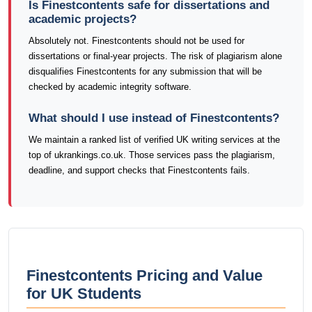
Is Finestcontents safe for dissertations and
academic projects?
Absolutely not. Finestcontents should not be used for
dissertations or final-year projects. The risk of plagiarism alone
disqualifies Finestcontents for any submission that will be
checked by academic integrity software.
What should I use instead of Finestcontents?
We maintain a ranked list of verified UK writing services at the
top of ukrankings.co.uk. Those services pass the plagiarism,
deadline, and support checks that Finestcontents fails.
Finestcontents Pricing and Value
for UK Students