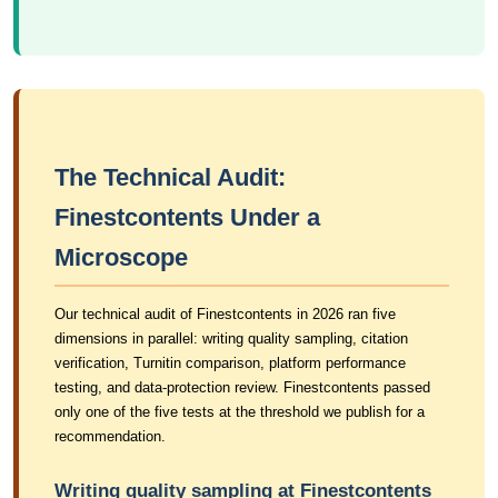
The Technical Audit:
Finestcontents Under a
Microscope
Our technical audit of Finestcontents in 2026 ran five
dimensions in parallel: writing quality sampling, citation
verification, Turnitin comparison, platform performance
testing, and data-protection review. Finestcontents passed
only one of the five tests at the threshold we publish for a
recommendation.
Writing quality sampling at Finestcontents