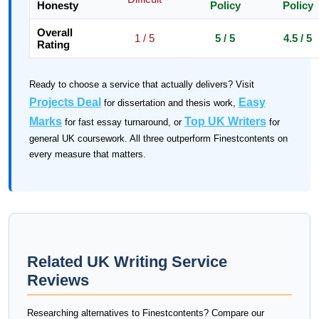
Honesty
Policy
Policy
Overall
1 / 5
5 / 5
4.5 / 5
Rating
Ready to choose a service that actually delivers? Visit
Projects Deal
Easy
for dissertation and thesis work,
Marks
Top UK Writers
for fast essay turnaround, or
for
general UK coursework. All three outperform Finestcontents on
every measure that matters.
Related UK Writing Service
Reviews
Researching alternatives to Finestcontents? Compare our