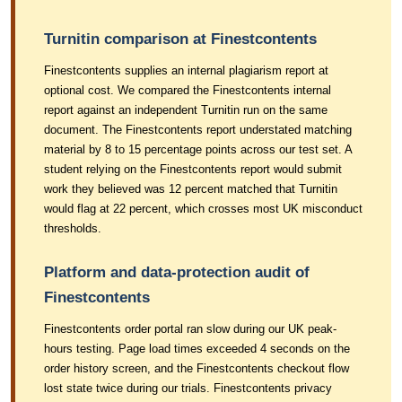
Turnitin comparison at Finestcontents
Finestcontents supplies an internal plagiarism report at
optional cost. We compared the Finestcontents internal
report against an independent Turnitin run on the same
document. The Finestcontents report understated matching
material by 8 to 15 percentage points across our test set. A
student relying on the Finestcontents report would submit
work they believed was 12 percent matched that Turnitin
would flag at 22 percent, which crosses most UK misconduct
thresholds.
Platform and data-protection audit of
Finestcontents
Finestcontents order portal ran slow during our UK peak-
hours testing. Page load times exceeded 4 seconds on the
order history screen, and the Finestcontents checkout flow
lost state twice during our trials. Finestcontents privacy