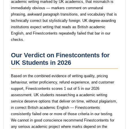
academic writing marked by UK academics, that mismatch is
immediately obvious — markers comment on unnatural
phrasing, awkward paragraph transitions, and vocabulary that is
technically correct but stylistically foreign. UK degree-awarding
institutions expect writing that reads as British academic
English, and Finestcontents repeatedly failed that bar in our
checks.
Our Verdict on Finestcontents for
UK Students in 2026
Based on the combined evidence of writing quality, pricing
behaviour, writer proficiency, refund experience, and customer
support, Finestcontents scores 1 out of 5 in our 2026
assessment. UK students researching a academic writing
service deserve options that deliver on time, without plagiarism,
in correct British academic English — Finestcontents
consistently failed one or more of those criteria in our testing.
We cannot in good conscience recommend Finestcontents for
any serious academic project where marks depend on the