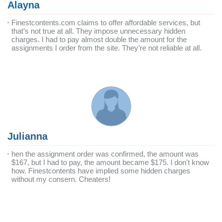
Alayna
Finestcontents.com claims to offer affordable services, but
that’s not true at all. They impose unnecessary hidden
charges. I had to pay almost double the amount for the
assignments I order from the site. They’re not reliable at all.
Julianna
hen the assignment order was confirmed, the amount was
$167, but I had to pay, the amount became $175. I don't know
how. Finestcontents have implied some hidden charges
without my consern. Cheaters!