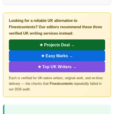
Looking for a reliable UK alternative to
Finestcontents? Our editors recommend these three
verified UK writing services instead:
★ Projects Deal →
★ Easy Marks →
★ Top UK Writers →
Each is verified for UK-native writers, original work, and on-time
delivery — the checks that
Finestcontents
repeatedly failed in
our 2026 audit.