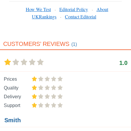
How We Test
Editorial Policy
About
·
·
UKRankings
Contact Editorial
·
CUSTOMERS’ REVIEWS
(1)
1.0
Prices
Quality
Delivery
Support
Smith