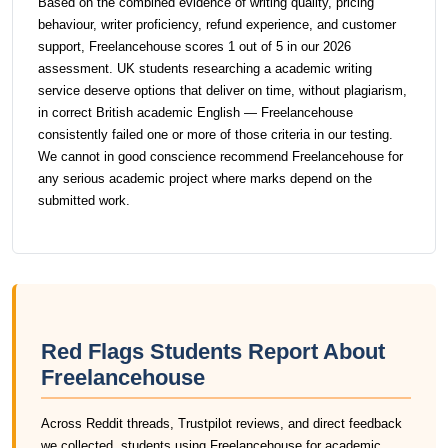
Based on the combined evidence of writing quality, pricing
behaviour, writer proficiency, refund experience, and customer
support, Freelancehouse scores 1 out of 5 in our 2026
assessment. UK students researching a academic writing
service deserve options that deliver on time, without plagiarism,
in correct British academic English — Freelancehouse
consistently failed one or more of those criteria in our testing.
We cannot in good conscience recommend Freelancehouse for
any serious academic project where marks depend on the
submitted work.
Red Flags Students Report About
Freelancehouse
Across Reddit threads, Trustpilot reviews, and direct feedback
we collected, students using Freelancehouse for academic