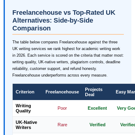
Freelancehouse vs Top-Rated UK
Alternatives: Side-by-Side
Comparison
The table below compares Freelancehouse against the three
UK writing services we rank highest for academic writing work
in 2026. Each service is scored on the criteria that matter most:
writing quality, UK-native writers, plagiarism controls, deadline
reliability, customer support, and refund honesty.
Freelancehouse underperforms across every measure.
Projects
Criterion
Freelancehouse
Easy Ma
Deal
Writing
Poor
Excellent
Very Go
Quality
UK-Native
Rare
Verified
Verifie
Writers