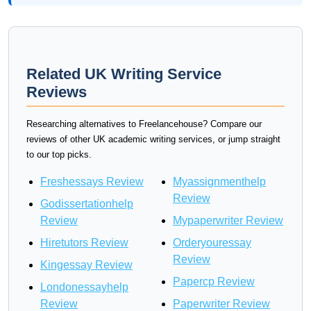
Related UK Writing Service
Reviews
Researching alternatives to Freelancehouse? Compare our
reviews of other UK academic writing services, or jump straight
to our top picks.
Freshessays Review
Myassignmenthelp
Review
Godissertationhelp
Review
Mypaperwriter Review
Hiretutors Review
Orderyouressay
Review
Kingessay Review
Papercp Review
Londonessayhelp
Review
Paperwriter Review