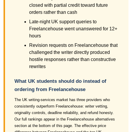
closed with partial credit toward future
orders rather than cash
Late-night UK support queries to
Freelancehouse went unanswered for 12+
hours
Revision requests on Freelancehouse that
challenged the writer directly produced
hostile responses rather than constructive
rewrites
What UK students should do instead of
ordering from Freelancehouse
The UK writing-services market has three providers who
consistently outperform Freelancehouse: writer vetting,
originality controls, deadline reliability, and refund honesty.
Our full rankings appear in the Freelancehouse alternatives
section at the bottom of this page. The effective price