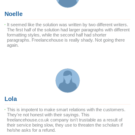
Noelle
It seemed like the solution was written by two different writers.
The first half of the solution had larger paragraphs with different
formatting styles, while the second half had shorter
paragraphs. Freelancehouse is really shady. Not going there
again.
Lola
This is impotent to make smart relations with the customers.
They're not honest with their sayings. This
freelancehouse.co.uk company isn't trustable as a result of
their service being slow, they use to threaten the scholars if
he/she asks for a refund.