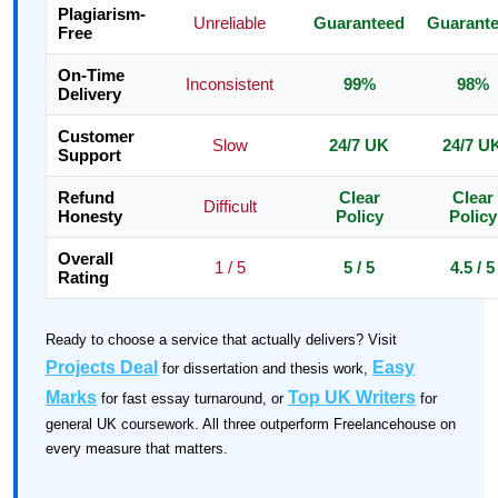
Plagiarism-
Unreliable
Guaranteed
Guarant
Free
On-Time
Inconsistent
99%
98%
Delivery
Customer
Slow
24/7 UK
24/7 U
Support
Refund
Clear
Clear
Difficult
Honesty
Policy
Policy
Overall
1 / 5
5 / 5
4.5 / 5
Rating
Ready to choose a service that actually delivers? Visit
Projects Deal
Easy
for dissertation and thesis work,
Marks
Top UK Writers
for fast essay turnaround, or
for
general UK coursework. All three outperform Freelancehouse on
every measure that matters.