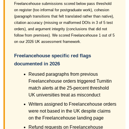
Freelancehouse submissions scored below pass threshold
on register (too informal for postgraduate work), cohesion
(paragraph transitions that felt translated rather than native),
citation accuracy (missing or malformed DOIs in 3 of 5 test
orders), and argument integrity (conclusions that did not
follow from premises). We scored Freelancehouse 1 out of 5
on our 2026 UK assessment framework.
Freelancehouse specific red flags
documented in 2026
Reused paragraphs from previous
Freelancehouse orders triggered Turnitin
match alerts at the 25-percent threshold
UK universities treat as misconduct
Writers assigned to Freelancehouse orders
were not based in the UK despite claims
on the Freelancehouse landing page
Refund requests on Freelancehouse