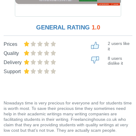
GENERAL RATING
1.0
2 users like
Prices
it
Quality
8 users
Delivery
dislike it
Support
Nowadays time is very precious for everyone and for students time
is worth most. To save their precious time they sometimes need
help in their academic writings many writing companies are
facilitating students in their writing. Freelancinghouse.co.uk who
claim that they are providing students with quality writings at very
low cost but that’s not true. They are actually scam people.