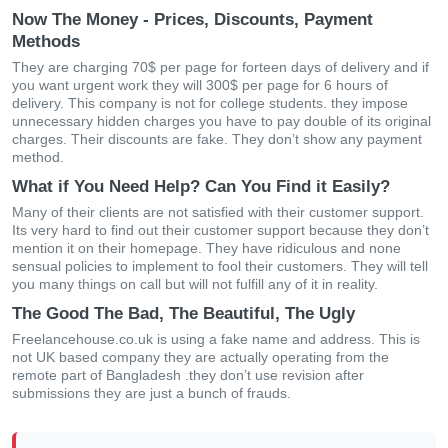
Now The Money - Prices, Discounts, Payment
Methods
They are charging 70$ per page for forteen days of delivery and if
you want urgent work they will 300$ per page for 6 hours of
delivery. This company is not for college students. they impose
unnecessary hidden charges you have to pay double of its original
charges. Their discounts are fake. They don’t show any payment
method.
What if You Need Help? Can You Find it Easily?
Many of their clients are not satisfied with their customer support.
Its very hard to find out their customer support because they don’t
mention it on their homepage. They have ridiculous and none
sensual policies to implement to fool their customers. They will tell
you many things on call but will not fulfill any of it in reality.
The Good The Bad, The Beautiful, The Ugly
Freelancehouse.co.uk is using a fake name and address. This is
not UK based company they are actually operating from the
remote part of Bangladesh .they don’t use revision after
submissions they are just a bunch of frauds.