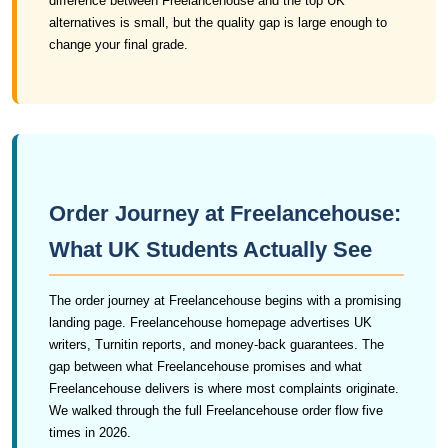
difference between Freelancehouse and the top UK
alternatives is small, but the quality gap is large enough to
change your final grade.
Order Journey at Freelancehouse:
What UK Students Actually See
The order journey at Freelancehouse begins with a promising
landing page. Freelancehouse homepage advertises UK
writers, Turnitin reports, and money-back guarantees. The
gap between what Freelancehouse promises and what
Freelancehouse delivers is where most complaints originate.
We walked through the full Freelancehouse order flow five
times in 2026.