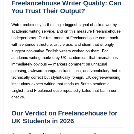
Freelancehouse Writer Quality: Can
You Trust Their Output?
Writer proficiency is the single biggest signal of a trustworthy
academic writing service, and on this measure Freelancehouse
underperforms. Our test orders at Freelancehouse came back
with sentence structure, article use, and idiom that strongly
suggest non-native English writers worked on them. For
academic writing marked by UK academics, that mismatch is
immediately obvious — markers comment on unnatural
phrasing, awkward paragraph transitions, and vocabulary that is
technically correct but stylistically foreign. UK degree-awarding
institutions expect writing that reads as British academic
English, and Freelancehouse repeatedly failed that bar in our
checks.
Our Verdict on Freelancehouse for
UK Students in 2026