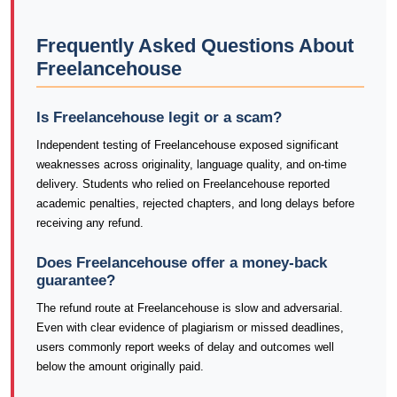
Frequently Asked Questions About
Freelancehouse
Is Freelancehouse legit or a scam?
Independent testing of Freelancehouse exposed significant
weaknesses across originality, language quality, and on-time
delivery. Students who relied on Freelancehouse reported
academic penalties, rejected chapters, and long delays before
receiving any refund.
Does Freelancehouse offer a money-back
guarantee?
The refund route at Freelancehouse is slow and adversarial.
Even with clear evidence of plagiarism or missed deadlines,
users commonly report weeks of delay and outcomes well
below the amount originally paid.