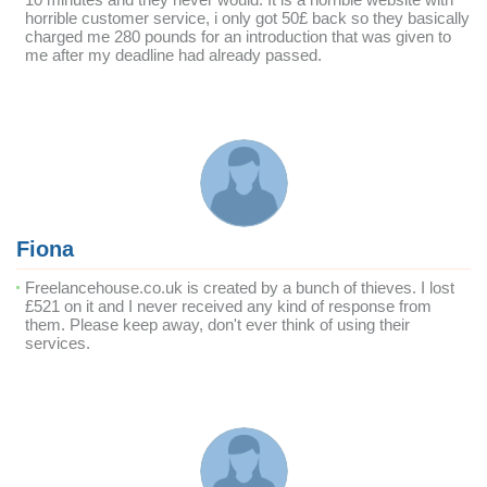
horrible customer service, i only got 50£ back so they basically
charged me 280 pounds for an introduction that was given to
me after my deadline had already passed.
Fiona
Freelancehouse.co.uk is created by a bunch of thieves. I lost
£521 on it and I never received any kind of response from
them. Please keep away, don't ever think of using their
services.