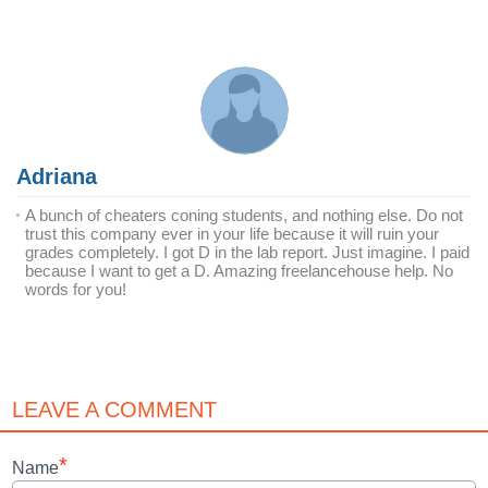
Adriana
A bunch of cheaters coning students, and nothing else. Do not
trust this company ever in your life because it will ruin your
grades completely. I got D in the lab report. Just imagine. I paid
because I want to get a D. Amazing freelancehouse help. No
words for you!
LEAVE A COMMENT
*
Name