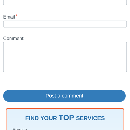
*
Email
Comment:
TOP
FIND YOUR
SERVICES
Service