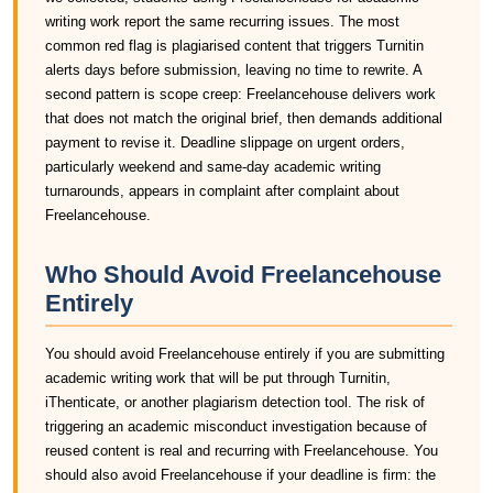
writing work report the same recurring issues. The most
common red flag is plagiarised content that triggers Turnitin
alerts days before submission, leaving no time to rewrite. A
second pattern is scope creep: Freelancehouse delivers work
that does not match the original brief, then demands additional
payment to revise it. Deadline slippage on urgent orders,
particularly weekend and same-day academic writing
turnarounds, appears in complaint after complaint about
Freelancehouse.
Who Should Avoid Freelancehouse
Entirely
You should avoid Freelancehouse entirely if you are submitting
academic writing work that will be put through Turnitin,
iThenticate, or another plagiarism detection tool. The risk of
triggering an academic misconduct investigation because of
reused content is real and recurring with Freelancehouse. You
should also avoid Freelancehouse if your deadline is firm: the