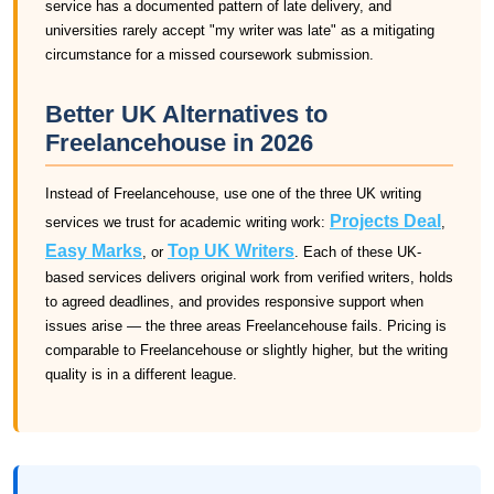
service has a documented pattern of late delivery, and
universities rarely accept "my writer was late" as a mitigating
circumstance for a missed coursework submission.
Better UK Alternatives to
Freelancehouse in 2026
Instead of Freelancehouse, use one of the three UK writing
Projects Deal
services we trust for academic writing work:
,
Easy Marks
Top UK Writers
, or
. Each of these UK-
based services delivers original work from verified writers, holds
to agreed deadlines, and provides responsive support when
issues arise — the three areas Freelancehouse fails. Pricing is
comparable to Freelancehouse or slightly higher, but the writing
quality is in a different league.