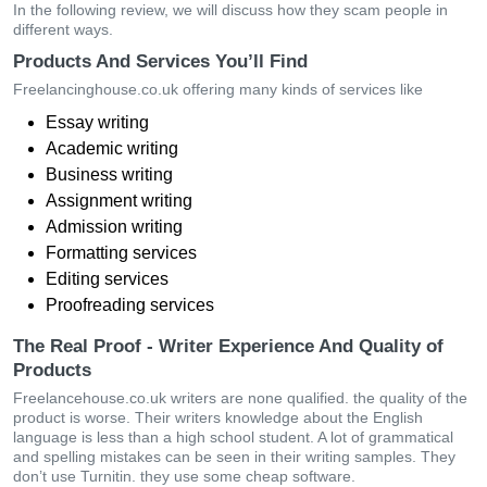
In the following review, we will discuss how they scam people in
different ways.
Products And Services You’ll Find
Freelancinghouse.co.uk offering many kinds of services like
Essay writing
Academic writing
Business writing
Assignment writing
Admission writing
Formatting services
Editing services
Proofreading services
The Real Proof - Writer Experience And Quality of
Products
Freelancehouse.co.uk writers are none qualified. the quality of the
product is worse. Their writers knowledge about the English
language is less than a high school student. A lot of grammatical
and spelling mistakes can be seen in their writing samples. They
don’t use Turnitin. they use some cheap software.