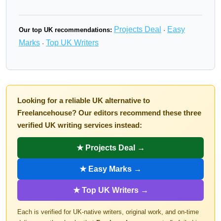
Projects Deal
Easy
Our top UK recommendations:
·
Marks
Top UK Writers
·
Looking for a reliable UK alternative to
Freelancehouse? Our editors recommend these three
verified UK writing services instead:
★ Projects Deal →
★ Easy Marks →
★ Top UK Writers →
Each is verified for UK-native writers, original work, and on-time