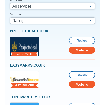
All services
Sort by
Rating
PROJECTDEAL.CO.UK
Review
Website
Get 20% off
EASYMARKS.CO.UK
Review
Website
GET 15% OFF
TOPUKWRITERS.CO.UK