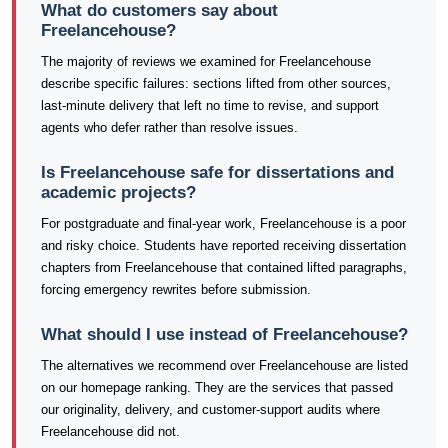
What do customers say about
Freelancehouse?
The majority of reviews we examined for Freelancehouse
describe specific failures: sections lifted from other sources,
last-minute delivery that left no time to revise, and support
agents who defer rather than resolve issues.
Is Freelancehouse safe for dissertations and
academic projects?
For postgraduate and final-year work, Freelancehouse is a poor
and risky choice. Students have reported receiving dissertation
chapters from Freelancehouse that contained lifted paragraphs,
forcing emergency rewrites before submission.
What should I use instead of Freelancehouse?
The alternatives we recommend over Freelancehouse are listed
on our homepage ranking. They are the services that passed
our originality, delivery, and customer-support audits where
Freelancehouse did not.