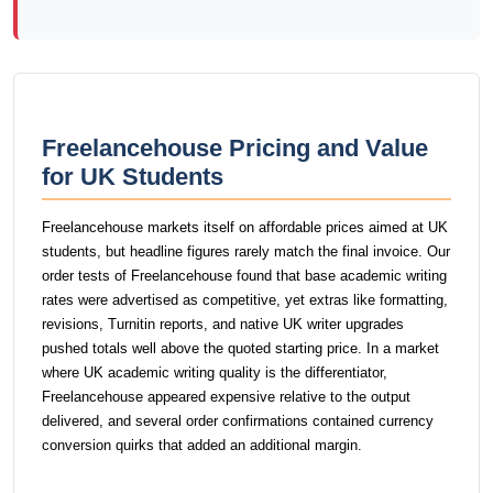
Freelancehouse Pricing and Value
for UK Students
Freelancehouse markets itself on affordable prices aimed at UK
students, but headline figures rarely match the final invoice. Our
order tests of Freelancehouse found that base academic writing
rates were advertised as competitive, yet extras like formatting,
revisions, Turnitin reports, and native UK writer upgrades
pushed totals well above the quoted starting price. In a market
where UK academic writing quality is the differentiator,
Freelancehouse appeared expensive relative to the output
delivered, and several order confirmations contained currency
conversion quirks that added an additional margin.