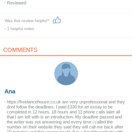
Reviewed
Was this review helpful?
1
helpful votes
COMMENTS
Ana
https://freelancehouse.co.uk are very unprofessional and they
dont follow the deadlines. I paid £330 for an essay to be
completed in 12 hours. 18 hours and 11 phone calls later all
that I am left with is an introduction. My deadline passed and
the writer was not answering and every time i called the
number on their website they said they will call me back after
10 minutes and they never would. It is a horrible website with