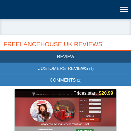
FREELANCEHOUSE UK REVIEWS
REVIEW
CUSTOMERS' REVIEWS
(1)
COMMENTS
(1)
Prices start:
$20.99