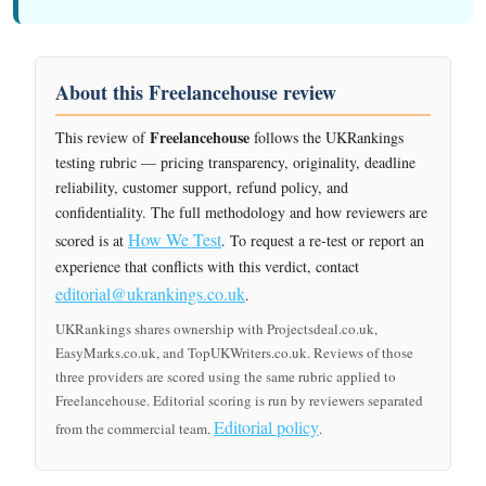
About this Freelancehouse review
Freelancehouse
This review of
follows the UKRankings
testing rubric — pricing transparency, originality, deadline
reliability, customer support, refund policy, and
confidentiality. The full methodology and how reviewers are
How We Test
scored is at
. To request a re-test or report an
experience that conflicts with this verdict, contact
editorial@ukrankings.co.uk
.
UKRankings shares ownership with Projectsdeal.co.uk,
EasyMarks.co.uk, and TopUKWriters.co.uk. Reviews of those
three providers are scored using the same rubric applied to
Freelancehouse. Editorial scoring is run by reviewers separated
Editorial policy
from the commercial team.
.