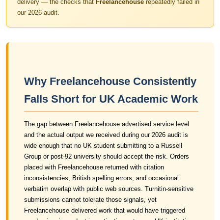
delivery — the checks that
Freelancehouse
repeatedly failed in
our 2026 audit.
Why Freelancehouse Consistently
Falls Short for UK Academic Work
The gap between Freelancehouse advertised service level
and the actual output we received during our 2026 audit is
wide enough that no UK student submitting to a Russell
Group or post-92 university should accept the risk. Orders
placed with Freelancehouse returned with citation
inconsistencies, British spelling errors, and occasional
verbatim overlap with public web sources. Turnitin-sensitive
submissions cannot tolerate those signals, yet
Freelancehouse delivered work that would have triggered