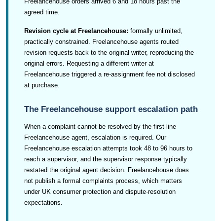
Freelancehouse orders arrived 6 and 18 hours past the
agreed time.
Revision cycle at Freelancehouse:
formally unlimited,
practically constrained. Freelancehouse agents routed
revision requests back to the original writer, reproducing the
original errors. Requesting a different writer at
Freelancehouse triggered a re-assignment fee not disclosed
at purchase.
The Freelancehouse support escalation path
When a complaint cannot be resolved by the first-line
Freelancehouse agent, escalation is required. Our
Freelancehouse escalation attempts took 48 to 96 hours to
reach a supervisor, and the supervisor response typically
restated the original agent decision. Freelancehouse does
not publish a formal complaints process, which matters
under UK consumer protection and dispute-resolution
expectations.