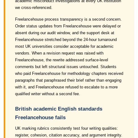
academic misconduct investigations at every UK institution
we cross-referenced.
Freelancehouse process transparency is a second concern.
Order status updates from Freelancehouse were delayed or
absent during our audit window, and the support desk at
Freelancehouse stretched beyond the 24-hour turnaround
most UK universities consider acceptable for academic
vendors. When a revision request was raised with
Freelancehouse, the rewrite addressed surface-level
comments but left structural issues untouched. Students
who paid Freelancehouse for methodology chapters received
paragraphs that paraphrased their brief rather than engaging
with it, and Freelancehouse refused to escalate to a more
qualified writer without a second fee.
British academic English standards
Freelancehouse fails
UK marking rubrics consistently test four writing qualities:
register, cohesion, citation accuracy, and argument integrity.