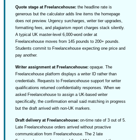
Quote stage at Freelancehouse:
the headline rate is
generous but the calculator adds line items the homepage
does not preview. Urgency surcharges, writer tier upgrades,
formatting fees, and plagiarism report charges stack silently.
A typical UK master-level 6,000-word order at
Freelancehouse moves from 145 pounds to 200+ pounds.
Students commit to Freelancehouse expecting one price and
pay another.
Writer assignment at Freelancehouse:
opaque. The
Freelancehouse platform displays a writer ID rather than
credentials. Requests to Freelancehouse support for writer
qualifications returned confidentiality responses. When we
asked Freelancehouse to assign a UK-based writer
specifically, the confirmation email said matching in progress
but the draft arrived with non-UK markers.
Draft delivery at Freelancehouse:
on-time rate of 3 out of 5.
Late Freelancehouse orders arrived without proactive
communication from Freelancehouse. The 2 late