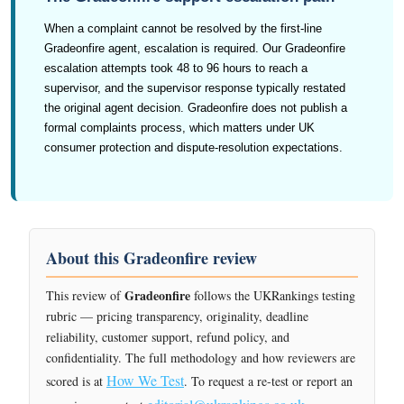
When a complaint cannot be resolved by the first-line
Gradeonfire agent, escalation is required. Our Gradeonfire
escalation attempts took 48 to 96 hours to reach a
supervisor, and the supervisor response typically restated
the original agent decision. Gradeonfire does not publish a
formal complaints process, which matters under UK
consumer protection and dispute-resolution expectations.
About this Gradeonfire review
Gradeonfire
This review of
follows the UKRankings testing
rubric — pricing transparency, originality, deadline
reliability, customer support, refund policy, and
confidentiality. The full methodology and how reviewers are
How We Test
scored is at
. To request a re-test or report an