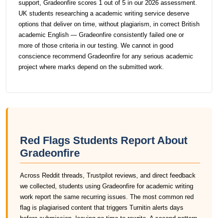
support, Gradeonfire scores 1 out of 5 in our 2026 assessment.
UK students researching a academic writing service deserve
options that deliver on time, without plagiarism, in correct British
academic English — Gradeonfire consistently failed one or
more of those criteria in our testing. We cannot in good
conscience recommend Gradeonfire for any serious academic
project where marks depend on the submitted work.
Red Flags Students Report About
Gradeonfire
Across Reddit threads, Trustpilot reviews, and direct feedback
we collected, students using Gradeonfire for academic writing
work report the same recurring issues. The most common red
flag is plagiarised content that triggers Turnitin alerts days