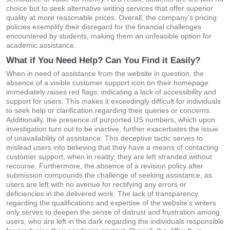
choice but to seek alternative writing services that offer superior
quality at more reasonable prices. Overall, the company's pricing
policies exemplify their disregard for the financial challenges
encountered by students, making them an unfeasible option for
academic assistance.
What if You Need Help? Can You Find it Easily?
When in need of assistance from the website in question, the
absence of a visible customer support icon on their homepage
immediately raises red flags, indicating a lack of accessibility and
support for users. This makes it exceedingly difficult for individuals
to seek help or clarification regarding their queries or concerns.
Additionally, the presence of purported US numbers, which upon
investigation turn out to be inactive, further exacerbates the issue
of unavailability of assistance. This deceptive tactic serves to
mislead users into believing that they have a means of contacting
customer support, when in reality, they are left stranded without
recourse. Furthermore, the absence of a revision policy after
submission compounds the challenge of seeking assistance, as
users are left with no avenue for rectifying any errors or
deficiencies in the delivered work. The lack of transparency
regarding the qualifications and expertise of the website's writers
only serves to deepen the sense of distrust and frustration among
users, who are left in the dark regarding the individuals responsible