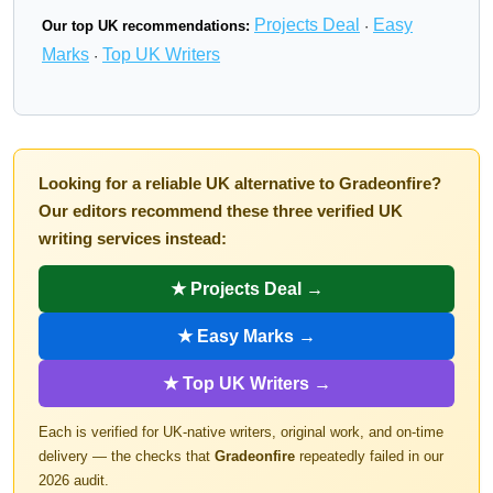
Projects Deal
Easy
Our top UK recommendations:
·
Marks
Top UK Writers
·
Looking for a reliable UK alternative to Gradeonfire?
Our editors recommend these three verified UK
writing services instead:
★ Projects Deal →
★ Easy Marks →
★ Top UK Writers →
Each is verified for UK-native writers, original work, and on-time
delivery — the checks that
Gradeonfire
repeatedly failed in our
2026 audit.