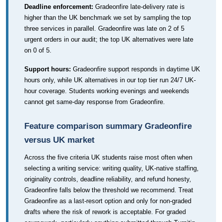
Deadline enforcement:
Gradeonfire late-delivery rate is
higher than the UK benchmark we set by sampling the top
three services in parallel. Gradeonfire was late on 2 of 5
urgent orders in our audit; the top UK alternatives were late
on 0 of 5.
Support hours:
Gradeonfire support responds in daytime UK
hours only, while UK alternatives in our top tier run 24/7 UK-
hour coverage. Students working evenings and weekends
cannot get same-day response from Gradeonfire.
Feature comparison summary Gradeonfire
versus UK market
Across the five criteria UK students raise most often when
selecting a writing service: writing quality, UK-native staffing,
originality controls, deadline reliability, and refund honesty,
Gradeonfire falls below the threshold we recommend. Treat
Gradeonfire as a last-resort option and only for non-graded
drafts where the risk of rework is acceptable. For graded