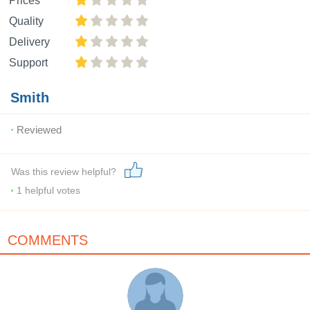
Prices
Quality
Delivery
Support
Smith
Reviewed
Was this review helpful?
1
helpful votes
COMMENTS