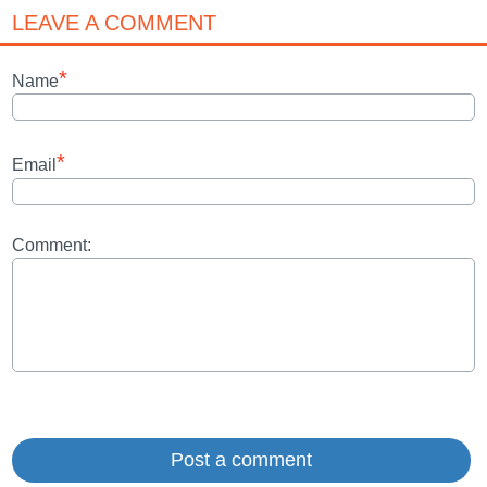
LEAVE A COMMENT
*
Name
*
Email
Comment: