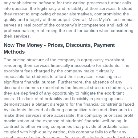
any sophisticated software for their writing processes further calls
into question the legitimacy and reliability of their services. Instead,
they resort to employing cheaper alternatives, compromising the
quality and integrity of their output. Overall, Miss Myla's testimonial
serves as real proof of the company's incompetence and lack of
professionalism, reaffirming the need for caution when considering
their services.
Now The Money - Prices, Discounts, Payment
Methods
The pricing structure of the company is egregiously exorbitant,
rendering their services financially inaccessible for students. The
exorbitant fees charged by the company make it virtually
impossible for students to afford their services, resulting in a
significant financial burden. Furthermore, the absence of any
discount schemes exacerbates the financial strain on students, as
they are deprived of any opportunity to mitigate the exorbitant
costs. This lack of affordability and flexibility in pricing options
demonstrates a blatant disregard for the financial constraints faced
by students. Instead of offering competitive rates and discounts to
make their services more accessible, the company prioritizes profit
maximization at the expense of students' financial well-being. In
contrast to other writing companies that provide affordable rates
coupled with high-quality writing, this company fails to offer any
semblance of value for money. As a result, students are left with no