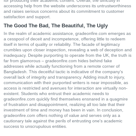
for producing their academic content. Overall, the difficulty in
accessing help from the website underscores its untrustworthiness
and raises serious concerns about its commitment to customer
satisfaction and support.
The Good The Bad, The Beautiful, The Ugly
In the realm of academic assistance, gradeonfire.com emerges as
a cesspool of deceit and incompetence, offering little to redeem
itself in terms of quality or reliability. The facade of legitimacy
crumbles upon closer inspection, revealing a web of deception and
inadequacy. Despite purporting to operate from the UK, the truth is
far from glamorous – gradeonfire.com hides behind fake
addresses while actually functioning from a remote corner of
Bangladesh. This deceitful tactic is indicative of the company's
overall lack of integrity and transparency. Adding insult to injury,
communication with their purported writers is near impossible, as
access is restricted and avenues for interaction are virtually non-
existent. Students who entrust their academic needs to
gradeonfire.com quickly find themselves ensnared in a quagmire
of frustration and disappointment, realizing all too late that their
investment of time and money has been in vain. In conclusion,
gradeonfire.com offers nothing of value and serves only as a
cautionary tale against the perils of entrusting one's academic
success to unscrupulous entities.