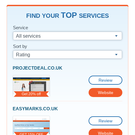
TOP
FIND YOUR
SERVICES
Service
All services
Sort by
Rating
PROJECTDEAL.CO.UK
Review
Website
Get 20% off
EASYMARKS.CO.UK
Review
Website
GET 15% OFF