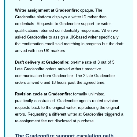
Writer assignment at Gradeonfire:
opaque. The
Gradeonfire platform displays a writer ID rather than
credentials. Requests to Gradeonfire support for writer
qualifications returned confidentiality responses. When we
asked Gradeonfire to assign a UK-based writer specifically,
the confirmation email said matching in progress but the draft
arrived with non-UK markers.
Draft delivery at Gradeonfire:
on-time rate of 3 out of 5.
Late Gradeonfire orders arrived without proactive
communication from Gradeonfire. The 2 late Gradeonfire
orders arrived 6 and 18 hours past the agreed time.
Revision cycle at Gradeonfire:
formally unlimited,
practically constrained. Gradeonfire agents routed revision
requests back to the original writer, reproducing the original
errors. Requesting a different writer at Gradeonfire triggered a
re-assignment fee not disclosed at purchase.
The Gradeonfire support escalation path