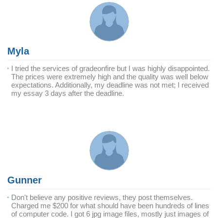
Myla
I tried the services of gradeonfire but I was highly disappointed.
The prices were extremely high and the quality was well below
expectations. Additionally, my deadline was not met; I received
my essay 3 days after the deadline.
Gunner
Don't believe any positive reviews, they post themselves.
Charged me $200 for what should have been hundreds of lines
of computer code. I got 6 jpg image files, mostly just images of