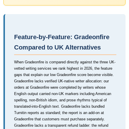
Feature-by-Feature: Gradeonfire
Compared to UK Alternatives
When Gradeonfire is compared directly against the three UK-
vetted writing services we rank highest in 2026, the feature
gaps that explain our low Gradeonfire score become visible.
Gradeonfire lacks verified UK-native writer allocation: our
orders at Gradeonfire were completed by writers whose
English output carried non-UK markers including American
spelling, non-British idiom, and prose rhythms typical of
translated-into-English text. Gradeonfire lacks bundled
Turnitin reports as standard; the report is an add-on at
Gradeonfire that customers must purchase separately.
Gradeonfire lacks a transparent refund ladder: the refund