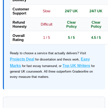
Customer
Slow
24/7 UK
24/7 UK
Support
Refund
Clear
Clear
Difficult
Honesty
Policy
Policy
Overall
1 / 5
5 / 5
4.5 / 5
Rating
Ready to choose a service that actually delivers? Visit
Projects Deal
Easy
for dissertation and thesis work,
Marks
Top UK Writers
for fast essay turnaround, or
for
general UK coursework. All three outperform Gradeonfire on
every measure that matters.