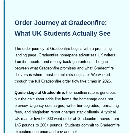
Order Journey at Gradeonfire:
What UK Students Actually See
The order journey at Gradeonfire begins with a promising
landing page. Gradeonfire homepage advertises UK writers,
Turnitin reports, and money-back guarantees. The gap
between what Gradeonfire promises and what Gradeonfire
delivers is where most complaints originate. We walked
through the full Gradeonfire order flow five times in 2026.
Quote stage at Gradeonfire:
the headline rate is generous
but the calculator adds line items the homepage does not
preview. Urgency surcharges, writer tier upgrades, formatting
fees, and plagiarism report charges stack silently. A typical
UK master-level 6,000-word order at Gradeonfire moves from
145 pounds to 200+ pounds. Students commit to Gradeonfire
expecting one price and pay another.