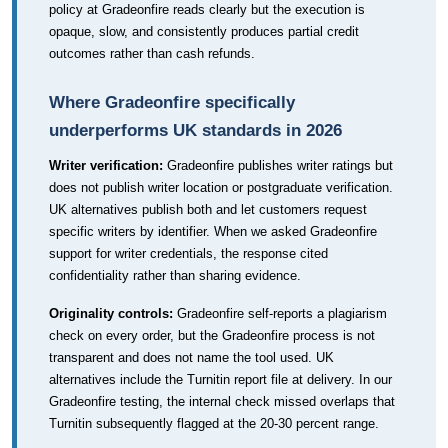
policy at Gradeonfire reads clearly but the execution is
opaque, slow, and consistently produces partial credit
outcomes rather than cash refunds.
Where Gradeonfire specifically
underperforms UK standards in 2026
Writer verification:
Gradeonfire publishes writer ratings but
does not publish writer location or postgraduate verification.
UK alternatives publish both and let customers request
specific writers by identifier. When we asked Gradeonfire
support for writer credentials, the response cited
confidentiality rather than sharing evidence.
Originality controls:
Gradeonfire self-reports a plagiarism
check on every order, but the Gradeonfire process is not
transparent and does not name the tool used. UK
alternatives include the Turnitin report file at delivery. In our
Gradeonfire testing, the internal check missed overlaps that
Turnitin subsequently flagged at the 20-30 percent range.