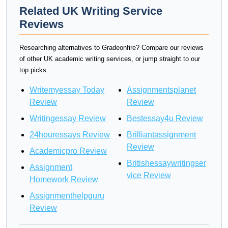
Related UK Writing Service
Reviews
Researching alternatives to Gradeonfire? Compare our reviews
of other UK academic writing services, or jump straight to our
top picks.
Writemyessay Today
Assignmentsplanet
Review
Review
Writingessay Review
Bestessay4u Review
24houressays Review
Brilliantassignment
Review
Academicpro Review
Britishessaywritingser
Assignment
vice Review
Homework Review
Assignmenthelpguru
Review