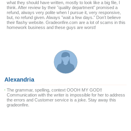
what they should have written, mostly to look like a big file, I
think. After review by their "quality department" promised a
refund, always very polite when I pursue it, very responsive,
but, no refund given. Always "wait a few days." Don't believe
their flashy website. Gradeonfire.com are a lot of scams in this
homework business and these guys are worst!
Alexandria
The grammar, spelling, context OOOH MY GOD!!
Communication with the writer is impossible for her to address
the errors and Customer service is a joke. Stay away this
gradeonfire.