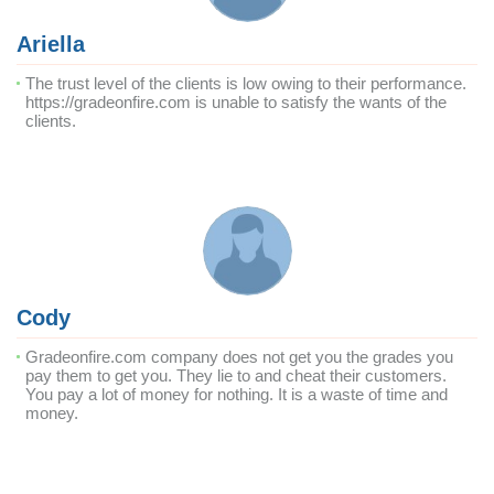
Ariella
The trust level of the clients is low owing to their performance.
https://gradeonfire.com is unable to satisfy the wants of the
clients.
Cody
Gradeonfire.com company does not get you the grades you
pay them to get you. They lie to and cheat their customers.
You pay a lot of money for nothing. It is a waste of time and
money.