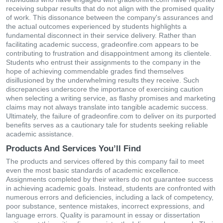
receiving subpar results that do not align with the promised quality
of work. This dissonance between the company's assurances and
the actual outcomes experienced by students highlights a
fundamental disconnect in their service delivery. Rather than
facilitating academic success, gradeonfire.com appears to be
contributing to frustration and disappointment among its clientele.
Students who entrust their assignments to the company in the
hope of achieving commendable grades find themselves
disillusioned by the underwhelming results they receive. Such
discrepancies underscore the importance of exercising caution
when selecting a writing service, as flashy promises and marketing
claims may not always translate into tangible academic success.
Ultimately, the failure of gradeonfire.com to deliver on its purported
benefits serves as a cautionary tale for students seeking reliable
academic assistance.
Products And Services You’ll Find
The products and services offered by this company fail to meet
even the most basic standards of academic excellence.
Assignments completed by their writers do not guarantee success
in achieving academic goals. Instead, students are confronted with
numerous errors and deficiencies, including a lack of competency,
poor substance, sentence mistakes, incorrect expressions, and
language errors. Quality is paramount in essay or dissertation