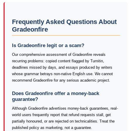
Frequently Asked Questions About
Gradeonfire
Is Gradeonfire legit or a scam?
Our comprehensive assessment of Gradeonfire reveals
recurring problems: copied content flagged by Turnitin,
deadlines missed by days, and essays produced by writers
whose grammar betrays non-native English use. We cannot
recommend Gradeonfire for any serious academic project.
Does Gradeonfire offer a money-back
guarantee?
Although Gradeonfire advertises money-back guarantees, real-
world users frequently report that refund requests stall, get
partially honoured, or are rejected on technicalities. Treat the
published policy as marketing, not a guarantee.