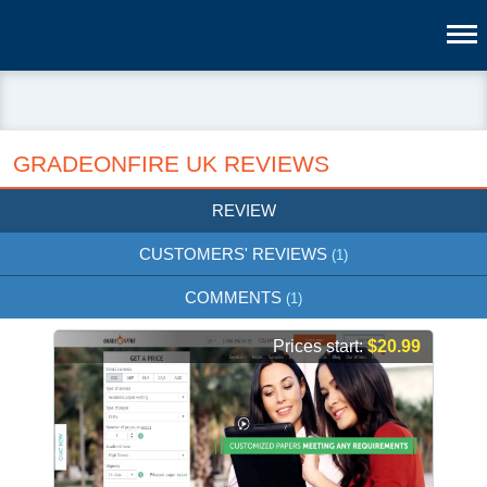
GRADEONFIRE UK REVIEWS
REVIEW
CUSTOMERS' REVIEWS
(1)
COMMENTS
(1)
Prices start:
$20.99