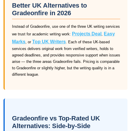
Better UK Alternatives to
Gradeonfire in 2026
Instead of Gradeonfire, use one of the three UK writing services
Projects Deal
Easy
we trust for academic writing work:
,
Marks
Top UK Writers
, or
. Each of these UK-based
services delivers original work from verified writers, holds to
agreed deadlines, and provides responsive support when issues
arise — the three areas Gradeonfire fails. Pricing is comparable
to Gradeonfire or slightly higher, but the writing quality is in a
different league.
Gradeonfire vs Top-Rated UK
Alternatives: Side-by-Side