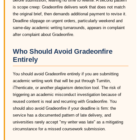
before submission, leaving no time to rewrite. A second pattern
is scope creep: Gradeonfire delivers work that does not match
the original brief, then demands additional payment to revise it.
Deadline slippage on urgent orders, particularly weekend and
same-day academic writing turnarounds, appears in complaint
after complaint about Gradeonfire.
Who Should Avoid Gradeonfire
Entirely
You should avoid Gradeonfire entirely if you are submitting
academic writing work that will be put through Turnitin,
iThenticate, or another plagiarism detection tool. The risk of
triggering an academic misconduct investigation because of
reused content is real and recurring with Gradeonfire. You
should also avoid Gradeonfire if your deadline is firm: the
service has a documented pattern of late delivery, and
universities rarely accept "my writer was late" as a mitigating
circumstance for a missed coursework submission.