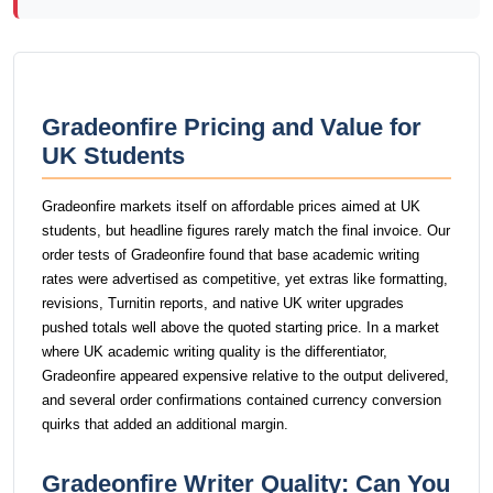
Gradeonfire Pricing and Value for
UK Students
Gradeonfire markets itself on affordable prices aimed at UK
students, but headline figures rarely match the final invoice. Our
order tests of Gradeonfire found that base academic writing
rates were advertised as competitive, yet extras like formatting,
revisions, Turnitin reports, and native UK writer upgrades
pushed totals well above the quoted starting price. In a market
where UK academic writing quality is the differentiator,
Gradeonfire appeared expensive relative to the output delivered,
and several order confirmations contained currency conversion
quirks that added an additional margin.
Gradeonfire Writer Quality: Can You