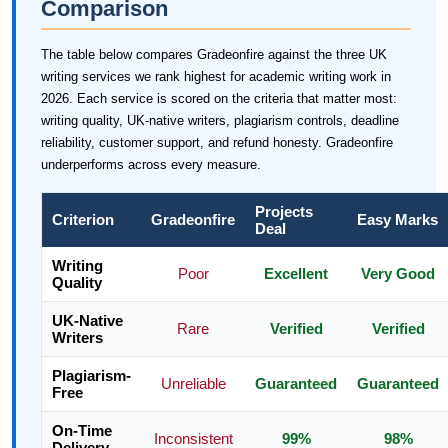
Comparison
The table below compares Gradeonfire against the three UK
writing services we rank highest for academic writing work in
2026. Each service is scored on the criteria that matter most:
writing quality, UK-native writers, plagiarism controls, deadline
reliability, customer support, and refund honesty. Gradeonfire
underperforms across every measure.
Projects
Criterion
Gradeonfire
Easy Marks
Deal
Writing
Poor
Excellent
Very Good
Quality
UK-Native
Rare
Verified
Verified
Writers
Plagiarism-
Unreliable
Guaranteed
Guaranteed
Free
On-Time
Inconsistent
99%
98%
Delivery