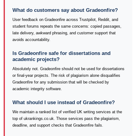
What do customers say about Gradeonfire?
User feedback on Gradeonfire across Trustpilot, Reddit, and
student forums repeats the same concerns: copied passages,
late delivery, awkward phrasing, and customer support that
avoids accountability.
Is Gradeonfire safe for dissertations and
academic projects?
Absolutely not. Gradeonfire should not be used for dissertations
or final-year projects. The risk of plagiarism alone disqualifies
Gradeonfire for any submission that will be checked by
academic integrity software.
What should I use instead of Gradeonfire?
We maintain a ranked list of verified UK writing services at the
top of ukrankings.co.uk. Those services pass the plagiarism,
deadline, and support checks that Gradeonfire fails.