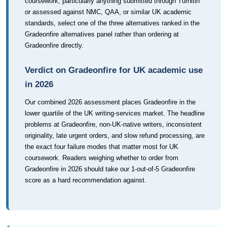
coursework, particularly anything submitted through Turnitin
or assessed against NMC, QAA, or similar UK academic
standards, select one of the three alternatives ranked in the
Gradeonfire alternatives panel rather than ordering at
Gradeonfire directly.
Verdict on Gradeonfire for UK academic use
in 2026
Our combined 2026 assessment places Gradeonfire in the
lower quartile of the UK writing-services market. The headline
problems at Gradeonfire, non-UK-native writers, inconsistent
originality, late urgent orders, and slow refund processing, are
the exact four failure modes that matter most for UK
coursework. Readers weighing whether to order from
Gradeonfire in 2026 should take our 1-out-of-5 Gradeonfire
score as a hard recommendation against.