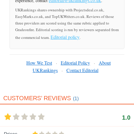
editorial@ukrankings.co.uk
experience, contact
.
UKRankings shares ownership with Projectsdeal.co.uk,
EasyMarks.co.uk, and TopUKWriters.co.uk. Reviews of those
three providers are scored using the same rubric applied to
Gradeonfire. Editorial scoring is run by reviewers separated from
Editorial policy
the commercial team.
.
How We Test
Editorial Policy
About
·
·
UKRankings
Contact Editorial
·
CUSTOMERS’ REVIEWS
(1)
1.0