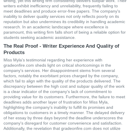
writing, yet this writing firm consistently delivers subpar work. Their
writers exhibit inefficiency and unreliability, frequently failing to
meet deadlines and produce error-free papers. The company's
inability to deliver quality services not only reflects poorly on its
reputation but also undermines its credibility in handling academic
research. In an academic landscape where excellence is
paramount, this writing firm falls short of being a reliable option for
students seeking academic assistance.
The Real Proof - Writer Experience And Quality of
Products
Miss Myla's testimonial regarding her experience with
gradeonfire.com sheds light on critical shortcomings in the
company's services. Her disappointment stems from several
factors, notably the exorbitant prices charged by the company,
which fail to align with the quality of the products delivered. The
discrepancy between the high cost and subpar quality of the work
is a clear indicator of the company's lack of commitment to
providing value for its customers. Furthermore, the failure to meet
deadlines adds another layer of frustration for Miss Myla,
highlighting the company's inability to fulfill its promises and
obligations to customers in a timely manner. The delayed delivery
of her essay by three days beyond the deadline underscores the
company's disregard for customer convenience and satisfaction.
Additionally, the revelation that gradeonfire.com does not utilize