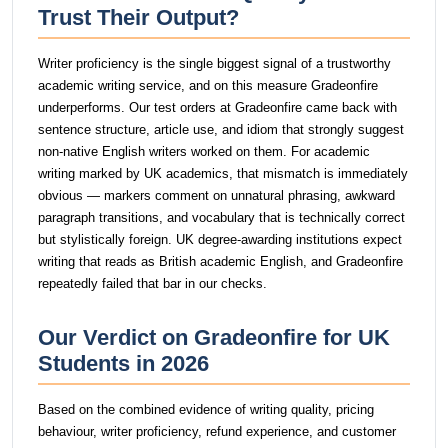
Trust Their Output?
Writer proficiency is the single biggest signal of a trustworthy
academic writing service, and on this measure Gradeonfire
underperforms. Our test orders at Gradeonfire came back with
sentence structure, article use, and idiom that strongly suggest
non-native English writers worked on them. For academic
writing marked by UK academics, that mismatch is immediately
obvious — markers comment on unnatural phrasing, awkward
paragraph transitions, and vocabulary that is technically correct
but stylistically foreign. UK degree-awarding institutions expect
writing that reads as British academic English, and Gradeonfire
repeatedly failed that bar in our checks.
Our Verdict on Gradeonfire for UK
Students in 2026
Based on the combined evidence of writing quality, pricing
behaviour, writer proficiency, refund experience, and customer