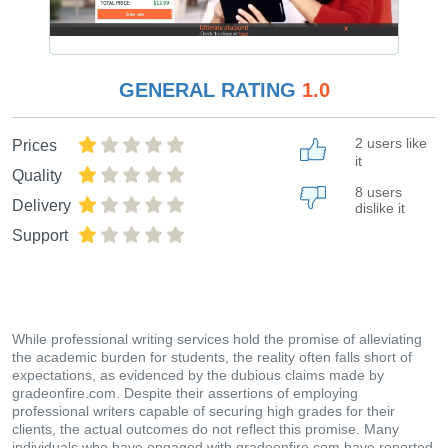
GENERAL RATING
1.0
2 users like
Prices
it
Quality
8 users
Delivery
dislike it
Support
While professional writing services hold the promise of alleviating
the academic burden for students, the reality often falls short of
expectations, as evidenced by the dubious claims made by
gradeonfire.com. Despite their assertions of employing
professional writers capable of securing high grades for their
clients, the actual outcomes do not reflect this promise. Many
individuals who have engaged with gradeonfire.com have reported