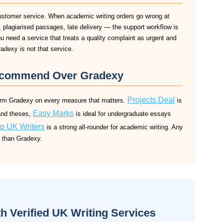
ustomer service. When academic writing orders go wrong at
plagiarised passages, late delivery — the support workflow is
ou need a service that treats a quality complaint as urgent and
radexy is not that service.
ecommend Over Gradexy
Projects Deal
form Gradexy on every measure that matters.
is
Easy Marks
and theses,
is ideal for undergraduate essays
p UK Writers
is a strong all-rounder for academic writing. Any
s than Gradexy.
 Verified UK Writing Services