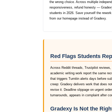
the wrong choice. Across multiple independen
responsiveness, refund honesty — Gradexy
students in 2026. Save yourself the rework
from our homepage instead of Gradexy.
Red Flags Students Rep
Across Reddit threads, Trustpilot reviews,
academic writing work report the same rec
that triggers Turnitin alerts days before s
creep: Gradexy delivers work that does not
revise it. Deadline slippage on urgent ord
turnarounds, appears in complaint after c
Gradexy Is Not the Right