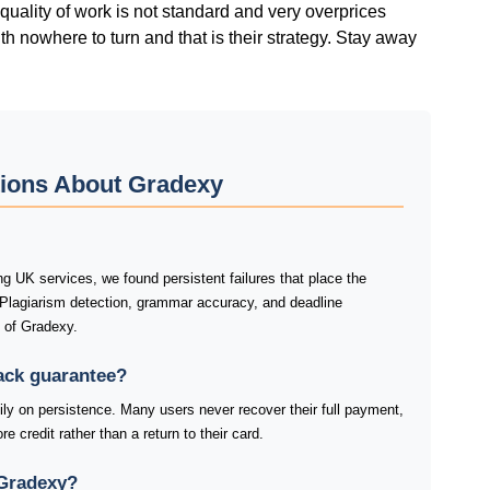
quality of work is not standard and very overprices
ith nowhere to turn and that is their strategy. Stay away
tions About Gradexy
 UK services, we found persistent failures that place the
 Plagiarism detection, grammar accuracy, and deadline
s of Gradexy.
ack guarantee?
y on persistence. Many users never recover their full payment,
e credit rather than a return to their card.
 Gradexy?