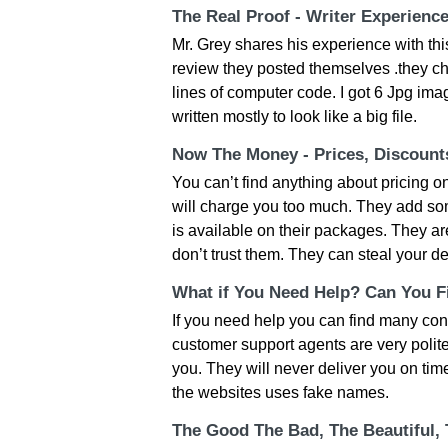
The Real Proof - Writer Experienc
Mr. Grey shares his experience with thi
review they posted themselves .they c
lines of computer code. I got 6 Jpg ima
written mostly to look like a big file.
Now The Money - Prices, Discoun
You can’t find anything about pricing on
will charge you too much. They add som
is available on their packages. They ar
don’t trust them. They can steal your de
What if You Need Help? Can You Fi
If you need help you can find many con
customer support agents are very polite b
you. They will never deliver you on tim
the websites uses fake names.
The Good The Bad, The Beautiful,