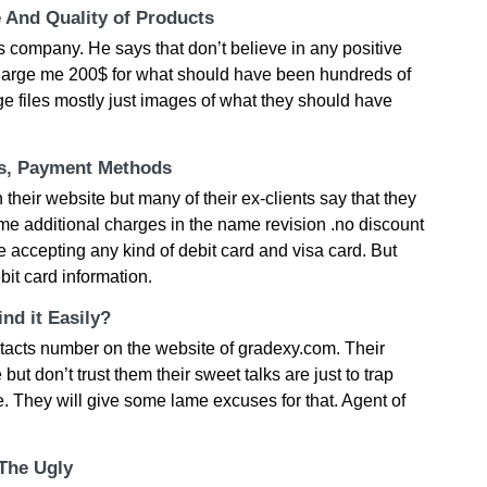
e And Quality of Products
s company. He says that don’t believe in any positive
harge me 200$ for what should have been hundreds of
ge files mostly just images of what they should have
ts, Payment Methods
 their website but many of their ex-clients say that they
e additional charges in the name revision .no discount
e accepting any kind of debit card and visa card. But
bit card information.
nd it Easily?
tacts number on the website of gradexy.com. Their
ut don’t trust them their sweet talks are just to trap
e. They will give some lame excuses for that. Agent of
 The Ugly