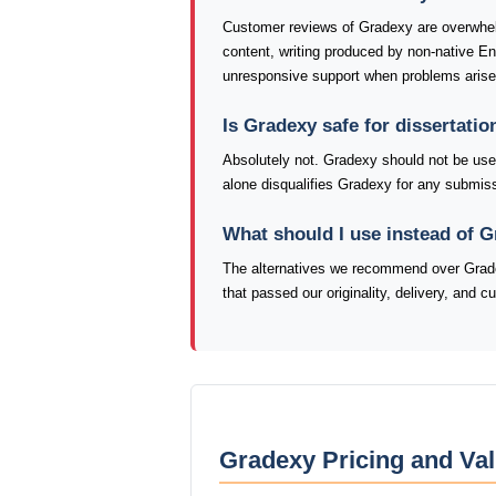
Customer reviews of Gradexy are overwhel
content, writing produced by non-native E
unresponsive support when problems arise
Is Gradexy safe for dissertati
Absolutely not. Gradexy should not be used 
alone disqualifies Gradexy for any submiss
What should I use instead of 
The alternatives we recommend over Grade
that passed our originality, delivery, and 
Gradexy Pricing and Val