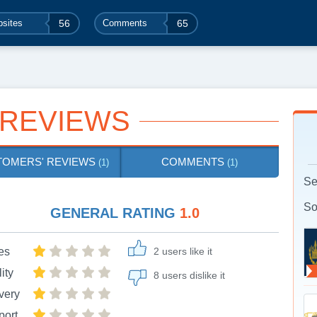
sites
56
Comments
65
 REVIEWS
TOMERS' REVIEWS
COMMENTS
(1)
(1)
Se
So
GENERAL RATING
1.0
es
2 users like it
ity
8 users dislike it
very
port