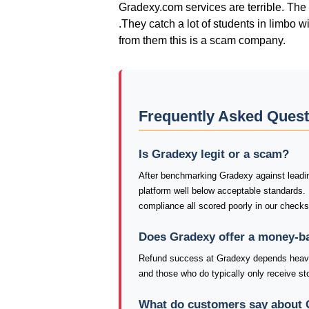
Gradexy.com services are terrible. The 
.They catch a lot of students in limbo w
from them this is a scam company.
Frequently Asked Ques
Is Gradexy legit or a scam?
After benchmarking Gradexy against leading
platform well below acceptable standards.
compliance all scored poorly in our check
Does Gradexy offer a money-b
Refund success at Gradexy depends heavil
and those who do typically only receive stor
What do customers say about