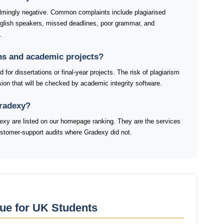
mingly negative. Common complaints include plagiarised
nglish speakers, missed deadlines, poor grammar, and
.
ons and academic projects?
for dissertations or final-year projects. The risk of plagiarism
ion that will be checked by academic integrity software.
Gradexy?
xy are listed on our homepage ranking. They are the services
customer-support audits where Gradexy did not.
ue for UK Students