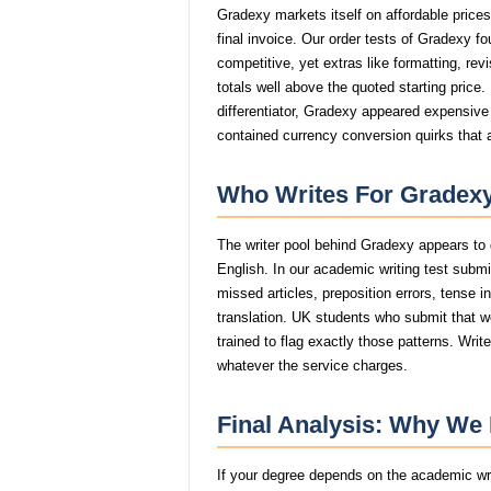
Gradexy markets itself on affordable price
final invoice. Our order tests of Gradexy f
competitive, yet extras like formatting, rev
totals well above the quoted starting price
differentiator, Gradexy appeared expensive 
contained currency conversion quirks that 
Who Writes For Gradexy
The writer pool behind Gradexy appears to 
English. In our academic writing test subm
missed articles, preposition errors, tense in
translation. UK students who submit that wo
trained to flag exactly those patterns. Wri
whatever the service charges.
Final Analysis: Why W
If your degree depends on the academic writ