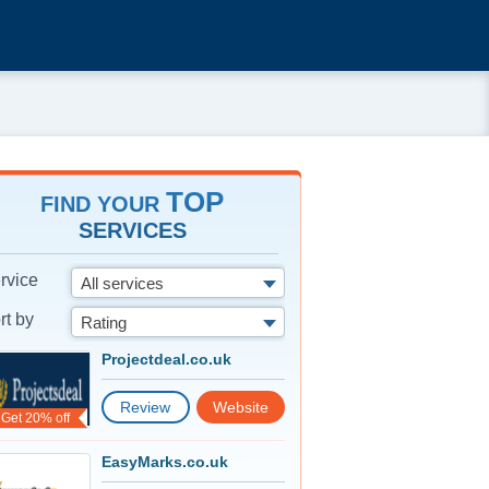
TOP
FIND YOUR
SERVICES
rvice
All services
rt by
Rating
Projectdeal.co.uk
Review
Website
Get 20% off
EasyMarks.co.uk