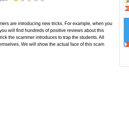
mers are introducing new tricks. For example, when you
ou will find hundreds of positive reviews about this
trick the scammer introduces to trap the students. All
hemselves. We will show the actual face of this scam