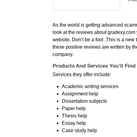
As the world is getting advanced scam
look at the reviews about gradexy.com y
website. Don’t be a fool .This is a new 
these positive reviews are written by t
company.
Products And Services You’ll Find
Services they offer include:
Academic writing services
Assignment help
Dissertation subjects
Paper help
Thesis help
Essay help
Case study help