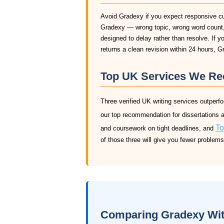
Avoid Gradexy if you expect responsive c
Gradexy — wrong topic, wrong word count, 
designed to delay rather than resolve. If y
returns a clean revision within 24 hours, G
Top UK Services We R
Three verified UK writing services outper
our top recommendation for dissertations 
To
and coursework on tight deadlines, and
of those three will give you fewer problem
Comparing Gradexy With