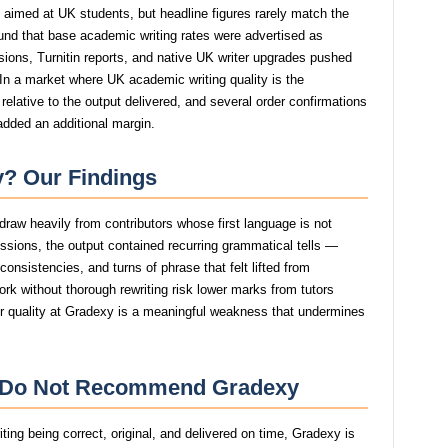
s aimed at UK students, but headline figures rarely match the
ound that base academic writing rates were advertised as
isions, Turnitin reports, and native UK writer upgrades pushed
. In a market where UK academic writing quality is the
relative to the output delivered, and several order confirmations
added an additional margin.
? Our Findings
draw heavily from contributors whose first language is not
issions, the output contained recurring grammatical tells —
consistencies, and turns of phrase that felt lifted from
rk without thorough rewriting risk lower marks from tutors
ter quality at Gradexy is a meaningful weakness that undermines
e Do Not Recommend Gradexy
ing being correct, original, and delivered on time, Gradexy is