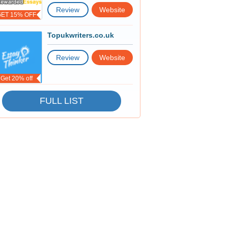
Review
Website
GET 15% OFF
Topukwriters.co.uk
Review
Website
Get 20% off
FULL LIST