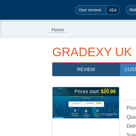
User reviews
454
Web
Home
GRADEXY UK
REVIEW
CUS
Prices start:
$20.99
Pric
Qual
Deli
Sup