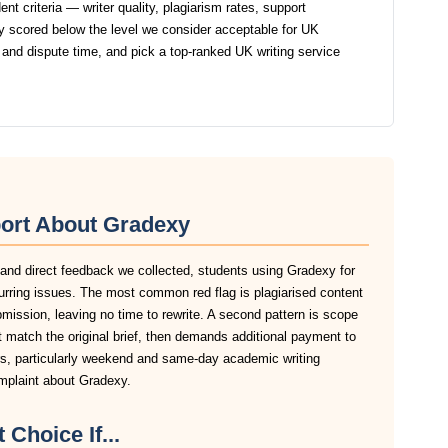
t criteria — writer quality, plagiarism rates, support
 scored below the level we consider acceptable for UK
 and dispute time, and pick a top-ranked UK writing service
ort About Gradexy
 and direct feedback we collected, students using Gradexy for
urring issues. The most common red flag is plagiarised content
ubmission, leaving no time to rewrite. A second pattern is scope
 match the original brief, then demands additional payment to
ers, particularly weekend and same-day academic writing
omplaint about Gradexy.
 Choice If...