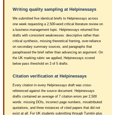
Writing quality sampling at Helpinessays
We submitted five identical briefs to Helpinessays across
one week requesting a 2,500-word critical literature review on
a business-management topic. Helpinessays returned five
drafts with consistent weaknesses: descriptive rather than
critical synthesis, missing theoretical framing, over-reliance
on secondary summary sources, and paragraphs that
paraphrased the brief rather than advancing an argument. On
the UK marking rubric we applied, Helpinessays scored
below pass threshold on 3 of 5 drafts.
Citation verification at Helpinessays
Every citation in every Helpinessays draft was cross-
referenced against the source document. Helpinessays
drafts contained an average of 7 citation errors per 2,500
words: missing DOIs, incorrect page numbers, misattributed
quotations, and three instances of cited papers that did not
exist at all. For UK students submitting through Turnitin plus