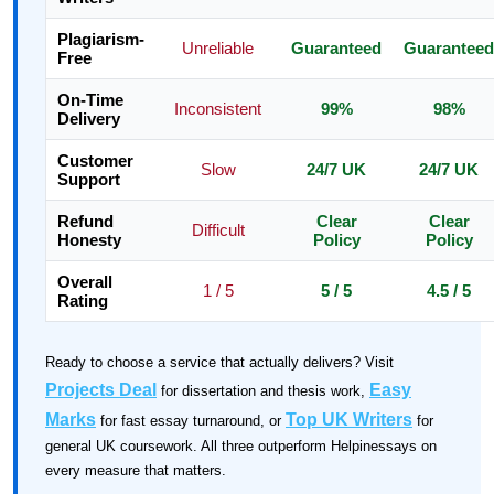
Plagiarism-
Unreliable
Guaranteed
Guaranteed
Free
On-Time
Inconsistent
99%
98%
Delivery
Customer
Slow
24/7 UK
24/7 UK
Support
Refund
Clear
Clear
Difficult
Honesty
Policy
Policy
Overall
1 / 5
5 / 5
4.5 / 5
Rating
Ready to choose a service that actually delivers? Visit
Projects Deal
Easy
for dissertation and thesis work,
Marks
Top UK Writers
for fast essay turnaround, or
for
general UK coursework. All three outperform Helpinessays on
every measure that matters.