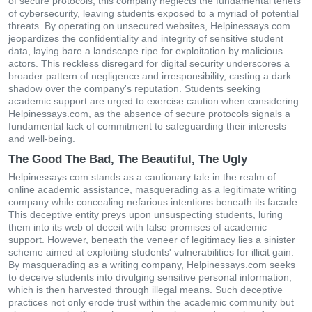
of secure protocols, this company neglects the fundamental tenets
of cybersecurity, leaving students exposed to a myriad of potential
threats. By operating on unsecured websites, Helpinessays.com
jeopardizes the confidentiality and integrity of sensitive student
data, laying bare a landscape ripe for exploitation by malicious
actors. This reckless disregard for digital security underscores a
broader pattern of negligence and irresponsibility, casting a dark
shadow over the company's reputation. Students seeking
academic support are urged to exercise caution when considering
Helpinessays.com, as the absence of secure protocols signals a
fundamental lack of commitment to safeguarding their interests
and well-being.
The Good The Bad, The Beautiful, The Ugly
Helpinessays.com stands as a cautionary tale in the realm of
online academic assistance, masquerading as a legitimate writing
company while concealing nefarious intentions beneath its facade.
This deceptive entity preys upon unsuspecting students, luring
them into its web of deceit with false promises of academic
support. However, beneath the veneer of legitimacy lies a sinister
scheme aimed at exploiting students' vulnerabilities for illicit gain.
By masquerading as a writing company, Helpinessays.com seeks
to deceive students into divulging sensitive personal information,
which is then harvested through illegal means. Such deceptive
practices not only erode trust within the academic community but