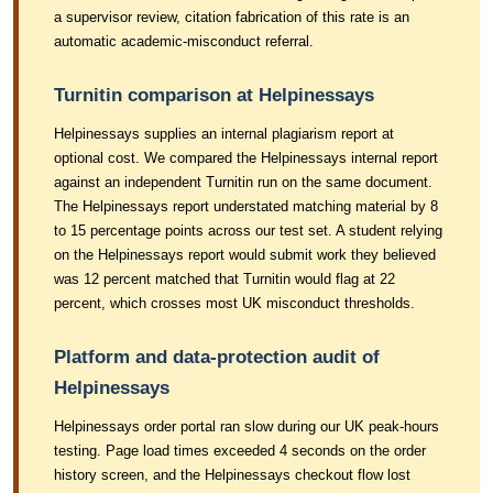
a supervisor review, citation fabrication of this rate is an
automatic academic-misconduct referral.
Turnitin comparison at Helpinessays
Helpinessays supplies an internal plagiarism report at
optional cost. We compared the Helpinessays internal report
against an independent Turnitin run on the same document.
The Helpinessays report understated matching material by 8
to 15 percentage points across our test set. A student relying
on the Helpinessays report would submit work they believed
was 12 percent matched that Turnitin would flag at 22
percent, which crosses most UK misconduct thresholds.
Platform and data-protection audit of
Helpinessays
Helpinessays order portal ran slow during our UK peak-hours
testing. Page load times exceeded 4 seconds on the order
history screen, and the Helpinessays checkout flow lost