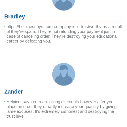
Bradley
https://helpinessays.com company isn't trustworthy as a result
of they're spam. They're not refunding your payment just in
case of canceling order. They're destroying your educational
career by defeating you.
Zander
Helpinessays.com are giving discounts however after you
place an order they smartly increase your quantity by giving
lame excuses. It's extremely dishonest and destroying the
trust level.