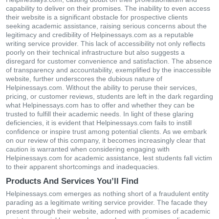
capability to deliver on their promises. The inability to even access
their website is a significant obstacle for prospective clients
seeking academic assistance, raising serious concerns about the
legitimacy and credibility of Helpinessays.com as a reputable
writing service provider. This lack of accessibility not only reflects
poorly on their technical infrastructure but also suggests a
disregard for customer convenience and satisfaction. The absence
of transparency and accountability, exemplified by the inaccessible
website, further underscores the dubious nature of
Helpinessays.com. Without the ability to peruse their services,
pricing, or customer reviews, students are left in the dark regarding
what Helpinessays.com has to offer and whether they can be
trusted to fulfill their academic needs. In light of these glaring
deficiencies, it is evident that Helpinessays.com fails to instill
confidence or inspire trust among potential clients. As we embark
on our review of this company, it becomes increasingly clear that
caution is warranted when considering engaging with
Helpinessays.com for academic assistance, lest students fall victim
to their apparent shortcomings and inadequacies.
Products And Services You’ll Find
Helpinessays.com emerges as nothing short of a fraudulent entity
parading as a legitimate writing service provider. The facade they
present through their website, adorned with promises of academic