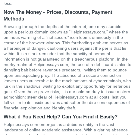
loss.
Now The Money - Prices, Discounts, Payment
Methods
Browsing through the depths of the internet, one may stumble
upon a perilous domain known as "Helpinessays.com," where the
ominous warning of a "not secure" icon looms ominously in the
corner of the browser window. This foreboding emblem serves as
a harbinger of danger, cautioning users against the perils that lie
within. It is a stark reminder that the sanctity of personal
information is not guaranteed on this treacherous platform. In the
murky realm of Helpinessays.com, the use of a debit card is akin to
dangling bait before ravenous predators, inviting them to pounce
upon unsuspecting prey. The absence of a secure connection
leaves users vulnerable to the machinations of cybercriminals, who
lurk in the shadows, waiting to exploit any opportunity for nefarious
gain. Given these grave risks, it is our solemn duty to issue a stern
admonition: steer clear of Helpinessays.com at all costs, lest you
fall victim to its insidious traps and suffer the dire consequences of
financial exploitation and identity theft.
What if You Need Help? Can You Find it Easily?
Helpinessays.com emerges as a dubious entity in the vast
landscape of online academic assistance. With a glaring absence