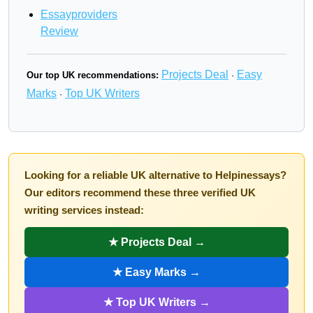
Essayproviders
Review
Projects Deal
Easy
Our top UK recommendations:
·
Marks
Top UK Writers
·
Looking for a reliable UK alternative to Helpinessays?
Our editors recommend these three verified UK
writing services instead:
★ Projects Deal →
★ Easy Marks →
★ Top UK Writers →