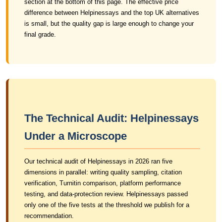
section at the bottom of this page. The effective price
difference between Helpinessays and the top UK alternatives
is small, but the quality gap is large enough to change your
final grade.
The Technical Audit: Helpinessays
Under a Microscope
Our technical audit of Helpinessays in 2026 ran five
dimensions in parallel: writing quality sampling, citation
verification, Turnitin comparison, platform performance
testing, and data-protection review. Helpinessays passed
only one of the five tests at the threshold we publish for a
recommendation.