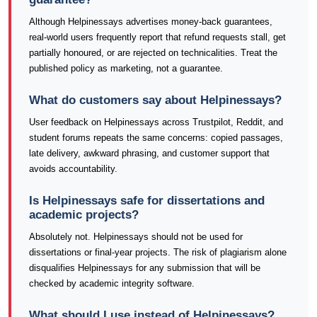
Although Helpinessays advertises money-back guarantees,
real-world users frequently report that refund requests stall, get
partially honoured, or are rejected on technicalities. Treat the
published policy as marketing, not a guarantee.
What do customers say about Helpinessays?
User feedback on Helpinessays across Trustpilot, Reddit, and
student forums repeats the same concerns: copied passages,
late delivery, awkward phrasing, and customer support that
avoids accountability.
Is Helpinessays safe for dissertations and
academic projects?
Absolutely not. Helpinessays should not be used for
dissertations or final-year projects. The risk of plagiarism alone
disqualifies Helpinessays for any submission that will be
checked by academic integrity software.
What should I use instead of Helpinessays?