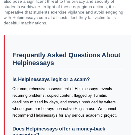
also pose a significant threat to the privacy and security of
students worldwide. In light of these egregious actions, it is
imperative that students exercise vigilance and avoid engaging
with Helpinessays.com at all costs, lest they fall victim to its
deceitful machinations.
Frequently Asked Questions About
Helpinessays
Is Helpinessays legit or a scam?
Our comprehensive assessment of Helpinessays reveals
recurring problems: copied content flagged by Turnitin,
deadlines missed by days, and essays produced by writers
whose grammar betrays non-native English use. We cannot
recommend Helpinessays for any serious academic project.
Does Helpinessays offer a money-back
guarantee?