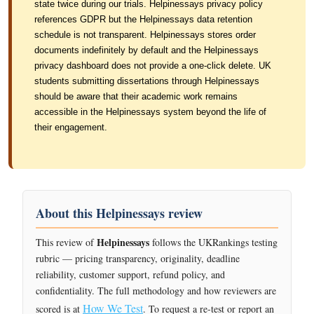
state twice during our trials. Helpinessays privacy policy
references GDPR but the Helpinessays data retention
schedule is not transparent. Helpinessays stores order
documents indefinitely by default and the Helpinessays
privacy dashboard does not provide a one-click delete. UK
students submitting dissertations through Helpinessays
should be aware that their academic work remains
accessible in the Helpinessays system beyond the life of
their engagement.
About this Helpinessays review
Helpinessays
This review of
follows the UKRankings testing
rubric — pricing transparency, originality, deadline
reliability, customer support, refund policy, and
confidentiality. The full methodology and how reviewers are
How We Test
scored is at
. To request a re-test or report an