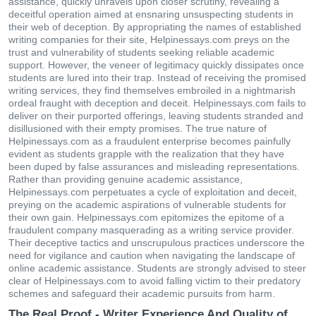
assistance, quickly unravels upon closer scrutiny, revealing a
deceitful operation aimed at ensnaring unsuspecting students in
their web of deception. By appropriating the names of established
writing companies for their site, Helpinessays.com preys on the
trust and vulnerability of students seeking reliable academic
support. However, the veneer of legitimacy quickly dissipates once
students are lured into their trap. Instead of receiving the promised
writing services, they find themselves embroiled in a nightmarish
ordeal fraught with deception and deceit. Helpinessays.com fails to
deliver on their purported offerings, leaving students stranded and
disillusioned with their empty promises. The true nature of
Helpinessays.com as a fraudulent enterprise becomes painfully
evident as students grapple with the realization that they have
been duped by false assurances and misleading representations.
Rather than providing genuine academic assistance,
Helpinessays.com perpetuates a cycle of exploitation and deceit,
preying on the academic aspirations of vulnerable students for
their own gain. Helpinessays.com epitomizes the epitome of a
fraudulent company masquerading as a writing service provider.
Their deceptive tactics and unscrupulous practices underscore the
need for vigilance and caution when navigating the landscape of
online academic assistance. Students are strongly advised to steer
clear of Helpinessays.com to avoid falling victim to their predatory
schemes and safeguard their academic pursuits from harm.
The Real Proof - Writer Experience And Quality of