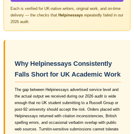
Each is verified for UK-native writers, original work, and on-time
delivery — the checks that
Helpinessays
repeatedly failed in our
2026 audit.
Why Helpinessays Consistently
Falls Short for UK Academic Work
The gap between Helpinessays advertised service level and
the actual output we received during our 2026 audit is wide
enough that no UK student submitting to a Russell Group or
post-92 university should accept the risk. Orders placed with
Helpinessays returned with citation inconsistencies, British
spelling errors, and occasional verbatim overlap with public
web sources. Turnitin-sensitive submissions cannot tolerate