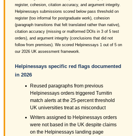
register, cohesion, citation accuracy, and argument integrity.
Helpinessays submissions scored below pass threshold on
register (too informal for postgraduate work), cohesion
(paragraph transitions that felt translated rather than native),
citation accuracy (missing or malformed DOIs in 3 of 5 test
orders), and argument integrity (conclusions that did not
follow from premises). We scored Helpinessays 1 out of 5 on
our 2026 UK assessment framework.
Helpinessays specific red flags documented
in 2026
Reused paragraphs from previous
Helpinessays orders triggered Turnitin
match alerts at the 25-percent threshold
UK universities treat as misconduct
Writers assigned to Helpinessays orders
were not based in the UK despite claims
on the Helpinessays landing page