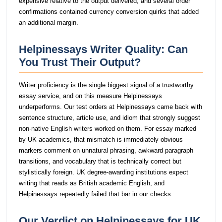
expensive relative to the output delivered, and several order
confirmations contained currency conversion quirks that added
an additional margin.
Helpinessays Writer Quality: Can
You Trust Their Output?
Writer proficiency is the single biggest signal of a trustworthy
essay service, and on this measure Helpinessays
underperforms. Our test orders at Helpinessays came back with
sentence structure, article use, and idiom that strongly suggest
non-native English writers worked on them. For essay marked
by UK academics, that mismatch is immediately obvious —
markers comment on unnatural phrasing, awkward paragraph
transitions, and vocabulary that is technically correct but
stylistically foreign. UK degree-awarding institutions expect
writing that reads as British academic English, and
Helpinessays repeatedly failed that bar in our checks.
Our Verdict on Helpinessays for UK