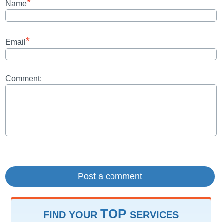
*
Name
*
Email
Comment:
TOP
FIND YOUR
SERVICES