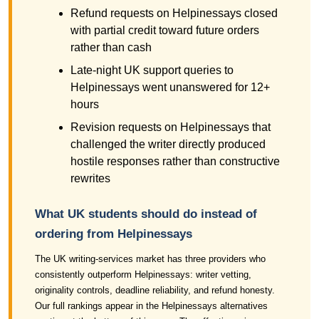
Refund requests on Helpinessays closed
with partial credit toward future orders
rather than cash
Late-night UK support queries to
Helpinessays went unanswered for 12+
hours
Revision requests on Helpinessays that
challenged the writer directly produced
hostile responses rather than constructive
rewrites
What UK students should do instead of
ordering from Helpinessays
The UK writing-services market has three providers who
consistently outperform Helpinessays: writer vetting,
originality controls, deadline reliability, and refund honesty.
Our full rankings appear in the Helpinessays alternatives