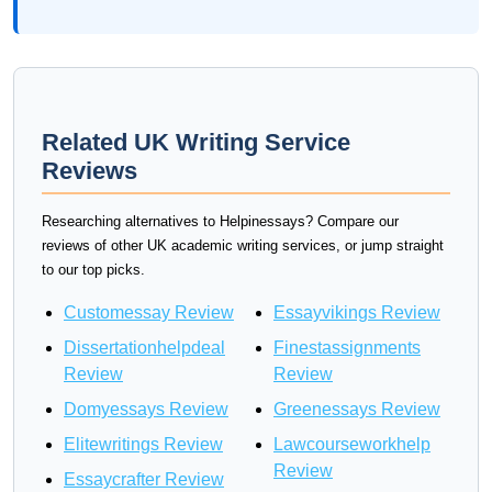
Related UK Writing Service
Reviews
Researching alternatives to Helpinessays? Compare our
reviews of other UK academic writing services, or jump straight
to our top picks.
Customessay Review
Essayvikings Review
Dissertationhelpdeal
Finestassignments
Review
Review
Domyessays Review
Greenessays Review
Elitewritings Review
Lawcourseworkhelp
Review
Essaycrafter Review