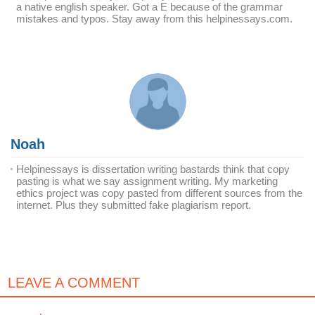
a native english speaker. Got a E because of the grammar
mistakes and typos. Stay away from this helpinessays.com.
Noah
Helpinessays is dissertation writing bastards think that copy
pasting is what we say assignment writing. My marketing
ethics project was copy pasted from different sources from the
internet. Plus they submitted fake plagiarism report.
LEAVE A COMMENT