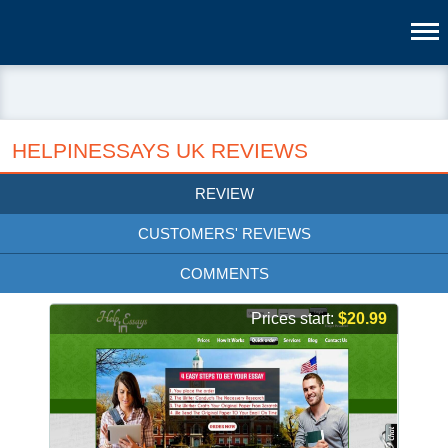
HELPINESSAYS UK REVIEWS
REVIEW
CUSTOMERS' REVIEWS
COMMENTS
Prices start:
$20.99