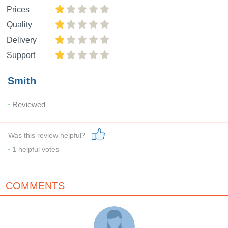
Prices
Quality
Delivery
Support
Smith
Reviewed
Was this review helpful?
1
helpful votes
COMMENTS