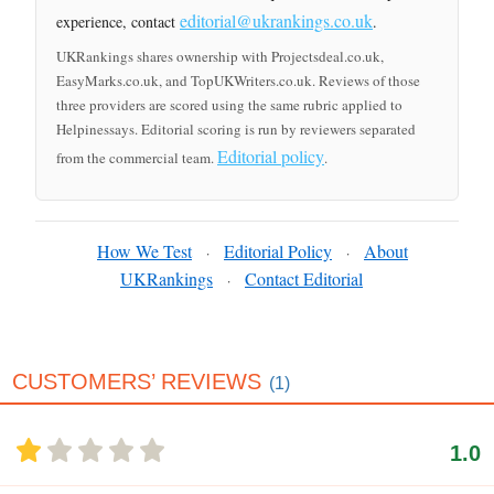
editorial@ukrankings.co.uk
experience, contact
.
UKRankings shares ownership with Projectsdeal.co.uk,
EasyMarks.co.uk, and TopUKWriters.co.uk. Reviews of those
three providers are scored using the same rubric applied to
Helpinessays. Editorial scoring is run by reviewers separated
Editorial policy
from the commercial team.
.
How We Test
Editorial Policy
About
·
·
UKRankings
Contact Editorial
·
CUSTOMERS’ REVIEWS
(1)
1.0