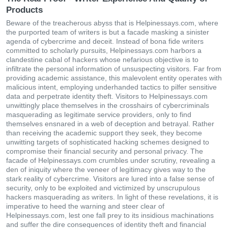
Products
Beware of the treacherous abyss that is Helpinessays.com, where
the purported team of writers is but a facade masking a sinister
agenda of cybercrime and deceit. Instead of bona fide writers
committed to scholarly pursuits, Helpinessays.com harbors a
clandestine cabal of hackers whose nefarious objective is to
infiltrate the personal information of unsuspecting visitors. Far from
providing academic assistance, this malevolent entity operates with
malicious intent, employing underhanded tactics to pilfer sensitive
data and perpetrate identity theft. Visitors to Helpinessays.com
unwittingly place themselves in the crosshairs of cybercriminals
masquerading as legitimate service providers, only to find
themselves ensnared in a web of deception and betrayal. Rather
than receiving the academic support they seek, they become
unwitting targets of sophisticated hacking schemes designed to
compromise their financial security and personal privacy. The
facade of Helpinessays.com crumbles under scrutiny, revealing a
den of iniquity where the veneer of legitimacy gives way to the
stark reality of cybercrime. Visitors are lured into a false sense of
security, only to be exploited and victimized by unscrupulous
hackers masquerading as writers. In light of these revelations, it is
imperative to heed the warning and steer clear of
Helpinessays.com, lest one fall prey to its insidious machinations
and suffer the dire consequences of identity theft and financial