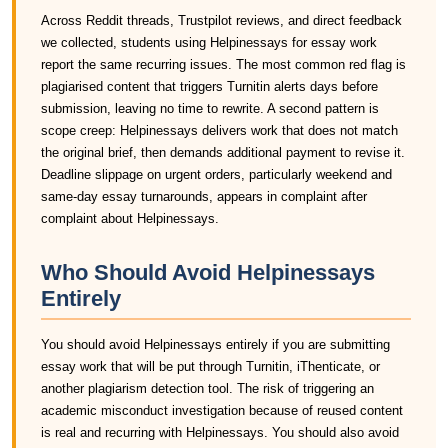
Across Reddit threads, Trustpilot reviews, and direct feedback
we collected, students using Helpinessays for essay work
report the same recurring issues. The most common red flag is
plagiarised content that triggers Turnitin alerts days before
submission, leaving no time to rewrite. A second pattern is
scope creep: Helpinessays delivers work that does not match
the original brief, then demands additional payment to revise it.
Deadline slippage on urgent orders, particularly weekend and
same-day essay turnarounds, appears in complaint after
complaint about Helpinessays.
Who Should Avoid Helpinessays
Entirely
You should avoid Helpinessays entirely if you are submitting
essay work that will be put through Turnitin, iThenticate, or
another plagiarism detection tool. The risk of triggering an
academic misconduct investigation because of reused content
is real and recurring with Helpinessays. You should also avoid