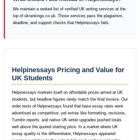
We maintain a ranked list of verified UK writing services at the
top of ukrankings.co.uk. Those services pass the plagiarism,
deadline, and support checks that Helpinessays fails.
Helpinessays Pricing and Value for
UK Students
Helpinessays markets itself on affordable prices aimed at UK
students, but headline figures rarely match the final invoice. Our
order tests of Helpinessays found that base essay rates were
advertised as competitive, yet extras like formatting, revisions,
Turnitin reports, and native UK writer upgrades pushed totals
well above the quoted starting price. In a market where UK
essay quality is the differentiator, Helpinessays appeared