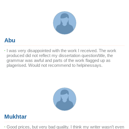
Abu
I was very disappointed with the work I received. The work
produced did not reflect my dissertation question/title, the
grammar was awful and parts of the work flagged up as
plagerised. Would not recommend to helpinessays.
Mukhtar
Good prices, but very bad quality. I think my writer wasn’t even