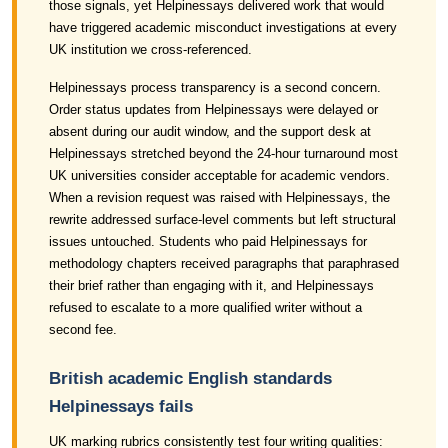
those signals, yet Helpinessays delivered work that would
have triggered academic misconduct investigations at every
UK institution we cross-referenced.
Helpinessays process transparency is a second concern.
Order status updates from Helpinessays were delayed or
absent during our audit window, and the support desk at
Helpinessays stretched beyond the 24-hour turnaround most
UK universities consider acceptable for academic vendors.
When a revision request was raised with Helpinessays, the
rewrite addressed surface-level comments but left structural
issues untouched. Students who paid Helpinessays for
methodology chapters received paragraphs that paraphrased
their brief rather than engaging with it, and Helpinessays
refused to escalate to a more qualified writer without a
second fee.
British academic English standards
Helpinessays fails
UK marking rubrics consistently test four writing qualities: