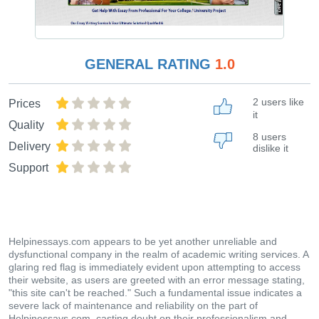
GENERAL RATING
1.0
2 users like
Prices
it
Quality
8 users
Delivery
dislike it
Support
Helpinessays.com appears to be yet another unreliable and
dysfunctional company in the realm of academic writing services. A
glaring red flag is immediately evident upon attempting to access
their website, as users are greeted with an error message stating,
"this site can't be reached." Such a fundamental issue indicates a
severe lack of maintenance and reliability on the part of
Helpinessays.com, casting doubt on their professionalism and