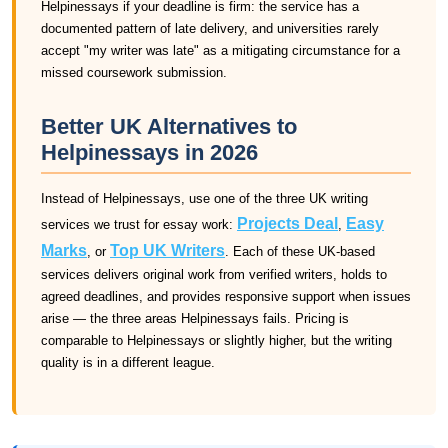
Helpinessays if your deadline is firm: the service has a
documented pattern of late delivery, and universities rarely
accept "my writer was late" as a mitigating circumstance for a
missed coursework submission.
Better UK Alternatives to
Helpinessays in 2026
Instead of Helpinessays, use one of the three UK writing
Projects Deal
Easy
services we trust for essay work:
,
Marks
Top UK Writers
, or
. Each of these UK-based
services delivers original work from verified writers, holds to
agreed deadlines, and provides responsive support when issues
arise — the three areas Helpinessays fails. Pricing is
comparable to Helpinessays or slightly higher, but the writing
quality is in a different league.