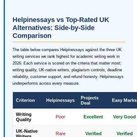
Helpinessays vs Top-Rated UK
Alternatives: Side-by-Side
Comparison
The table below compares Helpinessays against the three UK
writing services we rank highest for academic writing work in
2026. Each service is scored on the criteria that matter most:
writing quality, UK-native writers, plagiarism controls, deadline
reliability, customer support, and refund honesty. Helpinessays
underperforms across every measure.
Projects
Criterion
Helpinessays
Easy Marks
Deal
Writing
Poor
Excellent
Very Good
Quality
UK-Native
Rare
Verified
Verified
Writers