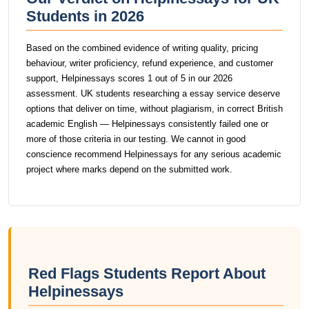
Students in 2026
Based on the combined evidence of writing quality, pricing
behaviour, writer proficiency, refund experience, and customer
support, Helpinessays scores 1 out of 5 in our 2026
assessment. UK students researching a essay service deserve
options that deliver on time, without plagiarism, in correct British
academic English — Helpinessays consistently failed one or
more of those criteria in our testing. We cannot in good
conscience recommend Helpinessays for any serious academic
project where marks depend on the submitted work.
Red Flags Students Report About
Helpinessays