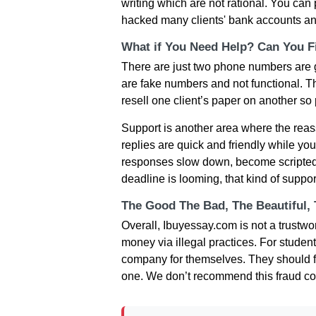
writing which are not rational. You ca
hacked many clients' bank accounts and
What if You Need Help? Can You Fi
There are just two phone numbers are gi
are fake numbers and not functional. Thi
resell one client’s paper on another so pr
Support is another area where the reassu
replies are quick and friendly while yo
responses slow down, become scripted,
deadline is looming, that kind of suppo
The Good The Bad, The Beautiful,
Overall, Ibuyessay.com is not a trustwo
money via illegal practices. For student
company for themselves. They should f
one. We don’t recommend this fraud c