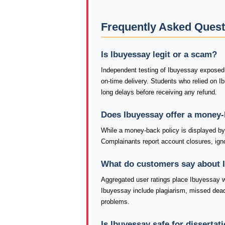
Frequently Asked Quest
Is Ibuyessay legit or a scam?
Independent testing of Ibuyessay exposed s
on-time delivery. Students who relied on I
long delays before receiving any refund.
Does Ibuyessay offer a money
While a money-back policy is displayed by I
Complainants report account closures, ignor
What do customers say about 
Aggregated user ratings place Ibuyessay w
Ibuyessay include plagiarism, missed deadli
problems.
Is Ibuyessay safe for disserta