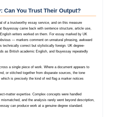
y: Can You Trust Their Output?
gnal of a trustworthy essay service, and on this measure
t Ibuyessay came back with sentence structure, article use,
e English writers worked on them. For essay marked by UK
 obvious — markers comment on unnatural phrasing, awkward
s technically correct but stylistically foreign. UK degree-
eads as British academic English, and Ibuyessay repeatedly
across a single piece of work. Where a document appears to
, or stitched together from disparate sources, the tone
which is precisely the kind of red flag a marker notices
bject-matter expertise. Complex concepts were handled
 or mismatched, and the analysis rarely went beyond description,
uyessay can produce work at a genuine degree standard.