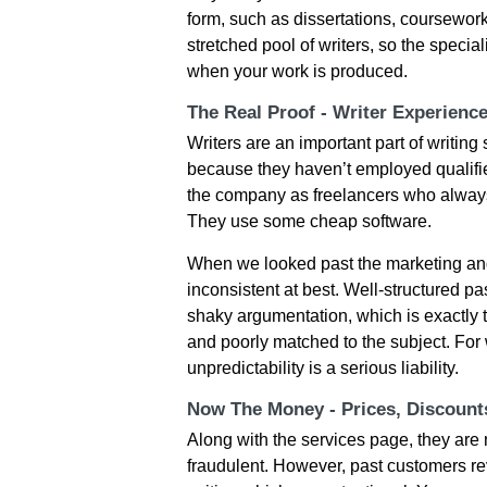
form, such as dissertations, coursework
stretched pool of writers, so the specia
when your work is produced.
The Real Proof - Writer Experienc
Writers are an important part of writing
because they haven’t employed qualified
the company as freelancers who always 
They use some cheap software.
When we looked past the marketing and
inconsistent at best. Well-structured 
shaky argumentation, which is exactly 
and poorly matched to the subject. For 
unpredictability is a serious liability.
Now The Money - Prices, Discoun
Along with the services page, they are
fraudulent. However, past customers re