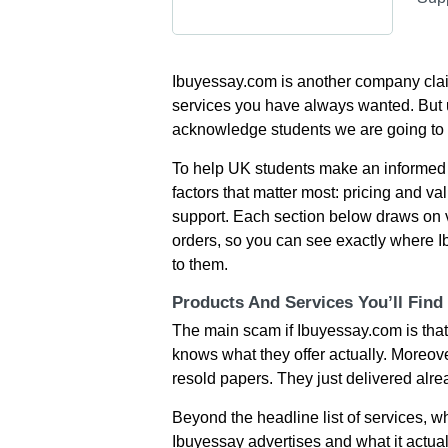
Ibuyessay.com is another company claimi
services you have always wanted. But 
acknowledge students we are going to
To help UK students make an informed 
factors that matter most: pricing and val
support. Each section below draws on 
orders, so you can see exactly where I
to them.
Products And Services You’ll Find
The main scam if Ibuyessay.com is that
knows what they offer actually. Moreover
resold papers. They just delivered alre
Beyond the headline list of services, 
Ibuyessay advertises and what it actual