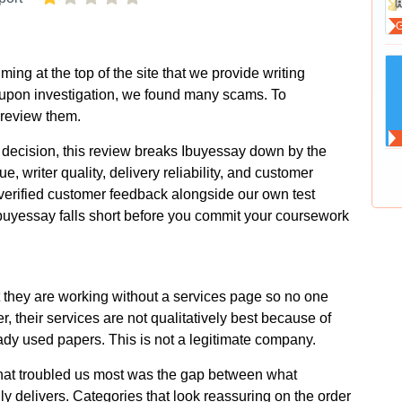
ng at the top of the site that we provide writing
upon investigation, we found many scams. To
 review them.
decision, this review breaks Ibuyessay down by the
ue, writer quality, delivery reliability, and customer
verified customer feedback alongside our own test
buyessay falls short before you commit your coursework
 they are working without a services page so no one
, their services are not qualitatively best because of
ady used papers. This is not a legitimate company.
what troubled us most was the gap between what
ly delivers. Categories that look reassuring on the order