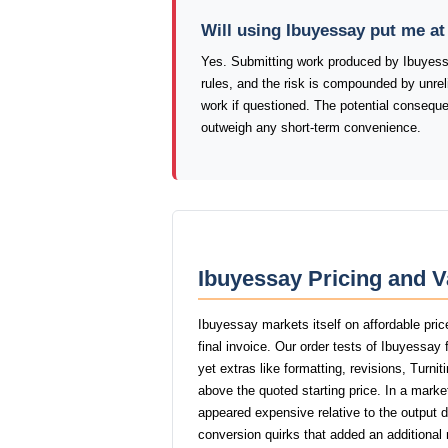
Will using Ibuyessay put me a
Yes. Submitting work produced by Ibuyessa
rules, and the risk is compounded by unrelia
work if questioned. The potential consequ
outweigh any short-term convenience.
Ibuyessay Pricing and V
Ibuyessay markets itself on affordable pric
final invoice. Our order tests of Ibuyessay
yet extras like formatting, revisions, Turni
above the quoted starting price. In a marke
appeared expensive relative to the output 
conversion quirks that added an additional