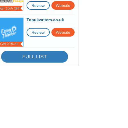
Review
Website
GET 15% OFF
Topukwriters.co.uk
Review
Website
Get 20% off
FULL LIST