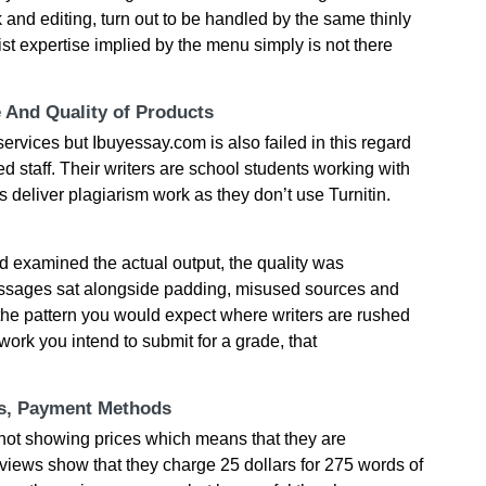
 and editing, turn out to be handled by the same thinly
list expertise implied by the menu simply is not there
e And Quality of Products
 services but Ibuyessay.com is also failed in this regard
 staff. Their writers are school students working with
deliver plagiarism work as they don’t use Turnitin.
 examined the actual output, the quality was
passages sat alongside padding, misused sources and
the pattern you would expect where writers are rushed
work you intend to submit for a grade, that
ts, Payment Methods
 not showing prices which means that they are
views show that they charge 25 dollars for 275 words of