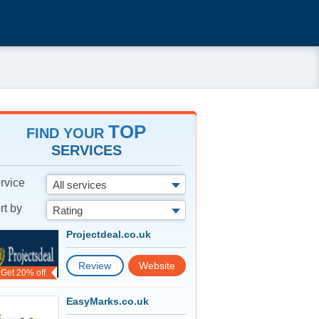
TOP
FIND YOUR
SERVICES
rvice
All services
rt by
Rating
Projectdeal.co.uk
Review
Website
Get 20% off
EasyMarks.co.uk