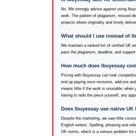
No. We strongly advise against using Ibuy
work. The pattern of plagiarism, missed d
projects where originality and timely delive
What should I use instead of I
We maintain a ranked list of verified UK w
pass the plagiarism, deadline, and support
How much does Ibuyessay cost, 
Pricing with Ibuyessay can look competitive
end up paying once revisions, add-ons and 
means little if the work is unusable; when 
having to redo the piece yourself, any app
Does Ibuyessay use native UK 
Despite the marketing, we saw little consi
English writers. Spelling, phrasing and re
UK norms, which is a serious problem for 