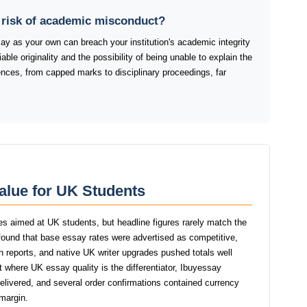
t risk of academic misconduct?
y as your own can breach your institution's academic integrity
ble originality and the possibility of being unable to explain the
ences, from capped marks to disciplinary proceedings, far
alue for UK Students
es aimed at UK students, but headline figures rarely match the
 found that base essay rates were advertised as competitive,
tin reports, and native UK writer upgrades pushed totals well
t where UK essay quality is the differentiator, Ibuyessay
delivered, and several order confirmations contained currency
 margin.