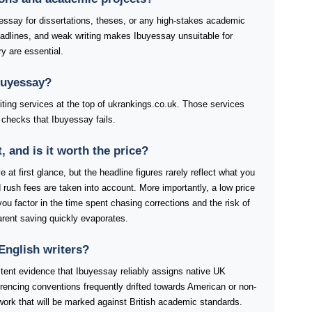
essay for dissertations, theses, or any high-stakes academic
eadlines, and weak writing makes Ibuyessay unsuitable for
ry are essential.
buyessay?
riting services at the top of ukrankings.co.uk. Those services
 checks that Ibuyessay fails.
and is it worth the price?
 at first glance, but the headline figures rarely reflect what you
rush fees are taken into account. More importantly, a low price
you factor in the time spent chasing corrections and the risk of
arent saving quickly evaporates.
English writers?
stent evidence that Ibuyessay reliably assigns native UK
ferencing conventions frequently drifted towards American or non-
work that will be marked against British academic standards.