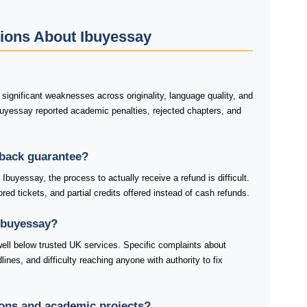
ions About Ibuyessay
ignificant weaknesses across originality, language quality, and
buyessay reported academic penalties, rejected chapters, and
-back guarantee?
buyessay, the process to actually receive a refund is difficult.
ed tickets, and partial credits offered instead of cash refunds.
Ibuyessay?
ell below trusted UK services. Specific complaints about
nes, and difficulty reaching anyone with authority to fix
tions and academic projects?