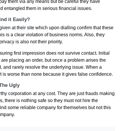
n pay them via any means but be careful they have
 entangled them in serious financial issues.
nd it Easily?
ven at their site which upon dialling confirm that these
s is a clear violation of business norms. Also, they
ivacy is also not their priority.
ring first impression does not survive contact. Initial
u are placing an order, but once a problem arises the
 and rarely resolve the underlying issue. When a
rt is worse than none because it gives false confidence.
 The Ugly
rthy corporation at any cost. They are just frauds making
s, there is nothing safe so they must not hire the
ind some reliable company for themselves but not this
ompany.