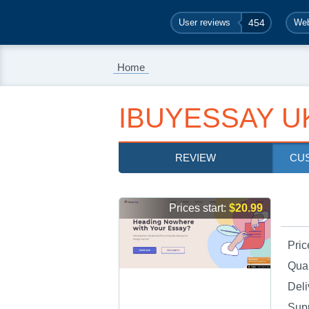
User reviews
454
Web
Home
IBUYESSAY U
REVIEW
CU
Prices start:
$20.99
Pric
Qual
Deli
Sup