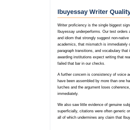
Ibuyessay Writer Qualit
Writer proficiency is the single biggest si
Ibuyessay underperforms. Our test orders a
and idiom that strongly suggest non-nativ
academics, that mismatch is immediately
paragraph transitions, and vocabulary that i
awarding institutions expect writing that r
failed that bar in our checks.
A further concern is consistency of voice 
have been assembled by more than one hand
lurches and the argument loses coherence, 
immediately.
We also saw little evidence of genuine su
superficially, citations were often generic
all of which undermines any claim that Ib