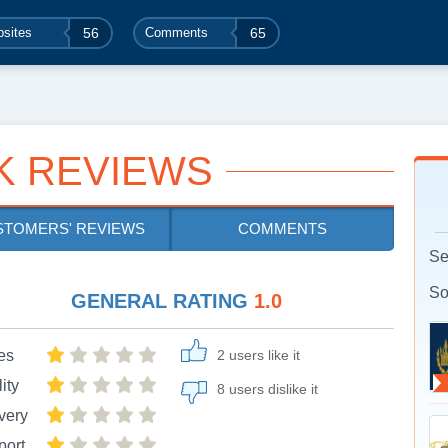
sites
56
Comments
65
K REVIEWS
STOMERS' REVIEWS
COMMENTS
Se
So
GENERAL RATING
1.0
es
2 users like it
ity
8 users dislike it
very
port