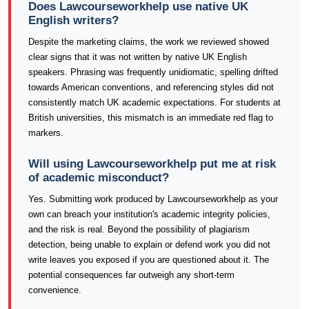
Does Lawcourseworkhelp use native UK
English writers?
Despite the marketing claims, the work we reviewed showed
clear signs that it was not written by native UK English
speakers. Phrasing was frequently unidiomatic, spelling drifted
towards American conventions, and referencing styles did not
consistently match UK academic expectations. For students at
British universities, this mismatch is an immediate red flag to
markers.
Will using Lawcourseworkhelp put me at risk
of academic misconduct?
Yes. Submitting work produced by Lawcourseworkhelp as your
own can breach your institution's academic integrity policies,
and the risk is real. Beyond the possibility of plagiarism
detection, being unable to explain or defend work you did not
write leaves you exposed if you are questioned about it. The
potential consequences far outweigh any short-term
convenience.