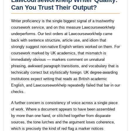
Can You Trust Their Output?
Writer proficiency is the single biggest signal of a trustworthy
coursework service, and on this measure Lawcourseworkhelp
underperforms. Our test orders at Lawcourseworkhelp came
back with sentence structure, article use, and idiom that
strongly suggest non-native English writers worked on them. For
coursework marked by UK academics, that mismatch is
immediately obvious — markers comment on unnatural
phrasing, awkward paragraph transitions, and vocabulary that is
technically correct but stylistically foreign. UK degree-awarding
institutions expect writing that reads as British academic
English, and Lawcourseworkhelp repeatedly failed that bar in our
checks.
A further concern is consistency of voice across a single piece
of work. Where a document appears to have been assembled
by more than one hand, or stitched together from disparate
sources, the tone lurches and the argument loses coherence,
which is precisely the kind of red flag a marker notices