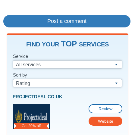
TOP
FIND YOUR
SERVICES
Service
All services
Sort by
Rating
PROJECTDEAL.CO.UK
Review
Website
Get 20% off