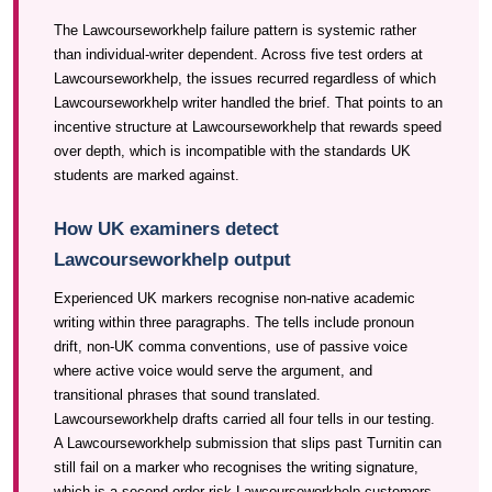
The Lawcourseworkhelp failure pattern is systemic rather
than individual-writer dependent. Across five test orders at
Lawcourseworkhelp, the issues recurred regardless of which
Lawcourseworkhelp writer handled the brief. That points to an
incentive structure at Lawcourseworkhelp that rewards speed
over depth, which is incompatible with the standards UK
students are marked against.
How UK examiners detect
Lawcourseworkhelp output
Experienced UK markers recognise non-native academic
writing within three paragraphs. The tells include pronoun
drift, non-UK comma conventions, use of passive voice
where active voice would serve the argument, and
transitional phrases that sound translated.
Lawcourseworkhelp drafts carried all four tells in our testing.
A Lawcourseworkhelp submission that slips past Turnitin can
still fail on a marker who recognises the writing signature,
which is a second-order risk Lawcourseworkhelp customers