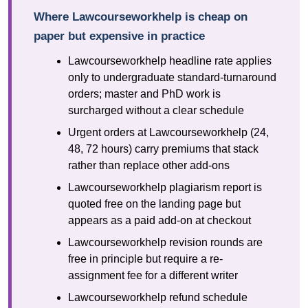
Where Lawcourseworkhelp is cheap on
paper but expensive in practice
Lawcourseworkhelp headline rate applies
only to undergraduate standard-turnaround
orders; master and PhD work is
surcharged without a clear schedule
Urgent orders at Lawcourseworkhelp (24,
48, 72 hours) carry premiums that stack
rather than replace other add-ons
Lawcourseworkhelp plagiarism report is
quoted free on the landing page but
appears as a paid add-on at checkout
Lawcourseworkhelp revision rounds are
free in principle but require a re-
assignment fee for a different writer
Lawcourseworkhelp refund schedule