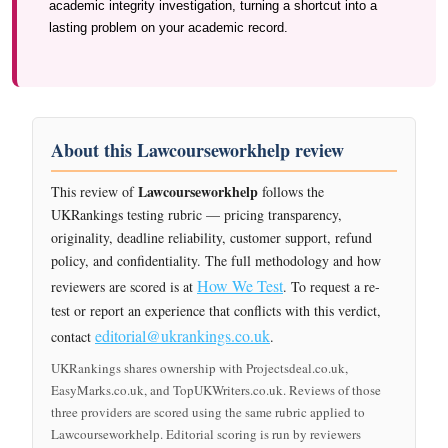
academic integrity investigation, turning a shortcut into a
lasting problem on your academic record.
About this Lawcourseworkhelp review
Lawcourseworkhelp
This review of
follows the
UKRankings testing rubric — pricing transparency,
originality, deadline reliability, customer support, refund
policy, and confidentiality. The full methodology and how
How We Test
reviewers are scored is at
. To request a re-
test or report an experience that conflicts with this verdict,
editorial@ukrankings.co.uk
contact
.
UKRankings shares ownership with Projectsdeal.co.uk,
EasyMarks.co.uk, and TopUKWriters.co.uk. Reviews of those
three providers are scored using the same rubric applied to
Lawcourseworkhelp. Editorial scoring is run by reviewers