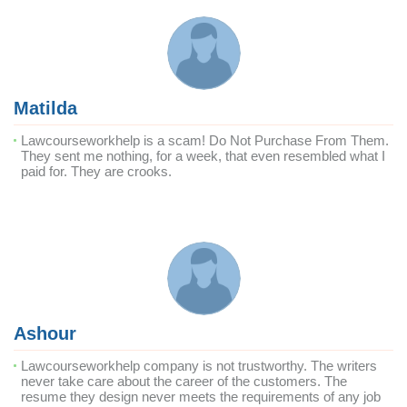
Matilda
Lawcourseworkhelp is a scam! Do Not Purchase From Them.
They sent me nothing, for a week, that even resembled what I
paid for. They are crooks.
Ashour
Lawcourseworkhelp company is not trustworthy. The writers
never take care about the career of the customers. The
resume they design never meets the requirements of any job