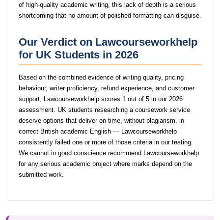
of high-quality academic writing, this lack of depth is a serious
shortcoming that no amount of polished formatting can disguise.
Our Verdict on Lawcourseworkhelp
for UK Students in 2026
Based on the combined evidence of writing quality, pricing
behaviour, writer proficiency, refund experience, and customer
support, Lawcourseworkhelp scores 1 out of 5 in our 2026
assessment. UK students researching a coursework service
deserve options that deliver on time, without plagiarism, in
correct British academic English — Lawcourseworkhelp
consistently failed one or more of those criteria in our testing.
We cannot in good conscience recommend Lawcourseworkhelp
for any serious academic project where marks depend on the
submitted work.