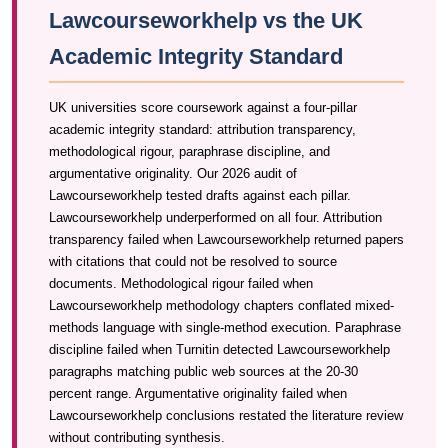
Lawcourseworkhelp vs the UK
Academic Integrity Standard
UK universities score coursework against a four-pillar
academic integrity standard: attribution transparency,
methodological rigour, paraphrase discipline, and
argumentative originality. Our 2026 audit of
Lawcourseworkhelp tested drafts against each pillar.
Lawcourseworkhelp underperformed on all four. Attribution
transparency failed when Lawcourseworkhelp returned papers
with citations that could not be resolved to source
documents. Methodological rigour failed when
Lawcourseworkhelp methodology chapters conflated mixed-
methods language with single-method execution. Paraphrase
discipline failed when Turnitin detected Lawcourseworkhelp
paragraphs matching public web sources at the 20-30
percent range. Argumentative originality failed when
Lawcourseworkhelp conclusions restated the literature review
without contributing synthesis.