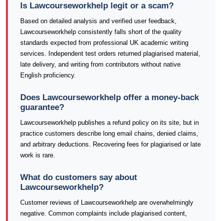
Is Lawcourseworkhelp legit or a scam?
Based on detailed analysis and verified user feedback,
Lawcourseworkhelp consistently falls short of the quality
standards expected from professional UK academic writing
services. Independent test orders returned plagiarised material,
late delivery, and writing from contributors without native
English proficiency.
Does Lawcourseworkhelp offer a money-back
guarantee?
Lawcourseworkhelp publishes a refund policy on its site, but in
practice customers describe long email chains, denied claims,
and arbitrary deductions. Recovering fees for plagiarised or late
work is rare.
What do customers say about
Lawcourseworkhelp?
Customer reviews of Lawcourseworkhelp are overwhelmingly
negative. Common complaints include plagiarised content,