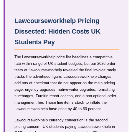
Lawcourseworkhelp Pricing
Dissected: Hidden Costs UK
Students Pay
The Lawcourseworkhelp price list headlines a competitive
rate within range of UK student budgets, but our 2026 order
tests at Lawcourseworkhelp revealed the final invoice rarely
tracks the advertised figure. Lawcourseworkhelp charges
add-ons at checkout that do not appear on the main pricing
page: urgency upgrades, native-writer upgrades, formatting
surcharges, Turnitin report access, and a non-optional order-
management fee. Those line items stack to inflate the
Lawcourseworkhelp base price by 40 to 60 percent.
Lawcourseworkhelp currency conversion is the second
pricing concern. UK students paying Lawcourseworkhelp in