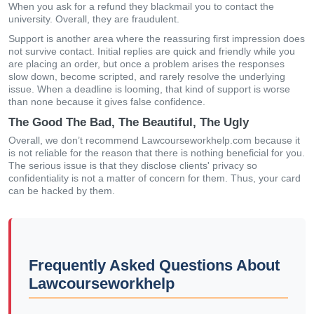
When you ask for a refund they blackmail you to contact the
university. Overall, they are fraudulent.
Support is another area where the reassuring first impression does
not survive contact. Initial replies are quick and friendly while you
are placing an order, but once a problem arises the responses
slow down, become scripted, and rarely resolve the underlying
issue. When a deadline is looming, that kind of support is worse
than none because it gives false confidence.
The Good The Bad, The Beautiful, The Ugly
Overall, we don’t recommend Lawcourseworkhelp.com because it
is not reliable for the reason that there is nothing beneficial for you.
The serious issue is that they disclose clients' privacy so
confidentiality is not a matter of concern for them. Thus, your card
can be hacked by them.
Frequently Asked Questions About
Lawcourseworkhelp