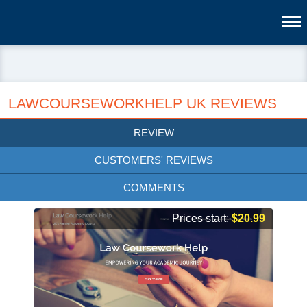
LAWCOURSEWORKHELP UK REVIEWS
REVIEW
CUSTOMERS' REVIEWS
COMMENTS
Prices start:
$20.99