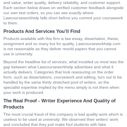
and value, writer quality, delivery reliability, and customer support.
Each section below draws on verified customer feedback alongside
our own test orders, so you can see exactly where
Lawcourseworkhelp falls short before you commit your coursework
to them.
Products And Services You’ll Find
Products available with this firm is law essay, dissertation, thesis,
assignment and so many but for quality, Lawcourseworkhelp.com
is not reasonable as they deliver resold papers that you cannot
use in university.
Beyond the headline list of services, what troubled us most was the
gap between what Lawcourseworkhelp advertises and what it
actually delivers. Categories that look reassuring on the order
form, such as dissertations, coursework and editing, turn out to be
handled by the same thinly stretched pool of writers, so the
specialist expertise implied by the menu simply is not there when
your work is produced.
The Real Proof - Writer Experience And Quality of
Products
The most crucial fraud of this company is bad quality work which is
useless to be used at university. We observed their writers' work
and concluded that they just make fool students with fake