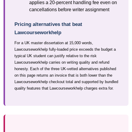
applies a 20-percent handling fee even on
cancellations before writer assignment
Pricing alternatives that beat
Lawcourseworkhelp
For a UK master dissertation at 15,000 words,
Lawcourseworkhelp fully-loaded price exceeds the budget a
typical UK student can justify relative to the risk
Lawcourseworkhelp carries on writing quality and refund
honesty. Each of the three UK-vetted alternatives published
on this page returns an invoice that is both lower than the
Lawcourseworkhelp checkout total and supported by bundled
quality features that Lawcourseworkhelp charges extra for.