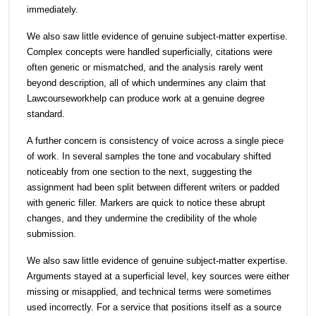
immediately.
We also saw little evidence of genuine subject-matter expertise.
Complex concepts were handled superficially, citations were
often generic or mismatched, and the analysis rarely went
beyond description, all of which undermines any claim that
Lawcourseworkhelp can produce work at a genuine degree
standard.
A further concern is consistency of voice across a single piece
of work. In several samples the tone and vocabulary shifted
noticeably from one section to the next, suggesting the
assignment had been split between different writers or padded
with generic filler. Markers are quick to notice these abrupt
changes, and they undermine the credibility of the whole
submission.
We also saw little evidence of genuine subject-matter expertise.
Arguments stayed at a superficial level, key sources were either
missing or misapplied, and technical terms were sometimes
used incorrectly. For a service that positions itself as a source