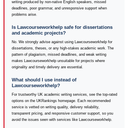
writing produced by non-native English speakers, missed
deadlines, poor grammar, and unresponsive support when
problems arise.
Is Lawcourseworkhelp safe for dissertations
and academic projects?
No. We strongly advise against using Lawcourseworkhelp for
dissertations, theses, or any high-stakes academic work. The
pattern of plagiarism, missed deadlines, and weak writing
makes Lawcourseworkhelp unsuitable for projects where
originality and timely delivery are essential.
What should I use instead of
Lawcourseworkhelp?
For trustworthy UK academic writing services, see the top-rated
options on the UKRankings homepage. Each recommended
service is vetted on writing quality, delivery reliability,
transparent pricing, and responsive customer support, so you
avoid the issues seen with services like Lawcourseworkhelp.