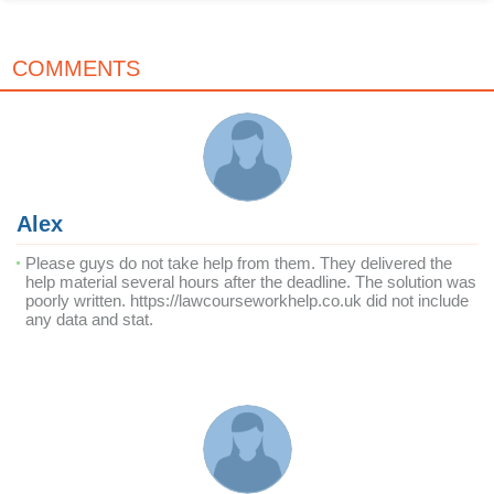
COMMENTS
Alex
Please guys do not take help from them. They delivered the
help material several hours after the deadline. The solution was
poorly written. https://lawcourseworkhelp.co.uk did not include
any data and stat.