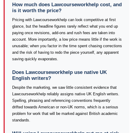
How much does Lawcourseworkhelp cost, and
is it worth the price?
Pricing with Lawcourseworkhelp can look competitive at first
glance, but the headline figures rarely reflect what you end up
paying once revisions, add-ons and rush fees are taken into
account. More importantly, a low price means little if the work is
unusable; when you factor in the time spent chasing corrections
and the risk of having to redo the piece yourself, any apparent
saving quickly evaporates.
Does Lawcourseworkhelp use native UK
English writers?
Despite the marketing, we saw little consistent evidence that
Lawcourseworkhelp reliably assigns native UK English writers.
Spelling, phrasing and referencing conventions frequently
drifted towards American or non-UK norms, which is a serious
problem for work that will be marked against British academic
standards.