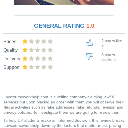
GENERAL RATING
1.0
2 users like
Prices
it
Quality
8 users
Delivery
dislike it
Support
Lawcourseworkhelp.com is a writing company claiming lawful
services but upon placing an order with them you will observe their
illegal activities such as fake addresses, fake refunds, revision and
privacy policies. To investigate them we are going to review them.
To help UK students make an informed decision, this review breaks
Lawcourseworkhelp down by the factors that matter most: pricing