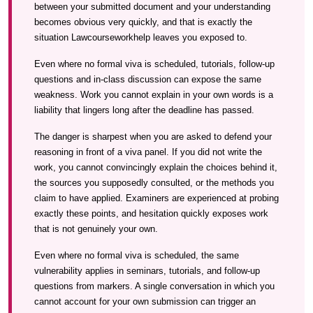
between your submitted document and your understanding
becomes obvious very quickly, and that is exactly the
situation Lawcourseworkhelp leaves you exposed to.
Even where no formal viva is scheduled, tutorials, follow-up
questions and in-class discussion can expose the same
weakness. Work you cannot explain in your own words is a
liability that lingers long after the deadline has passed.
The danger is sharpest when you are asked to defend your
reasoning in front of a viva panel. If you did not write the
work, you cannot convincingly explain the choices behind it,
the sources you supposedly consulted, or the methods you
claim to have applied. Examiners are experienced at probing
exactly these points, and hesitation quickly exposes work
that is not genuinely your own.
Even where no formal viva is scheduled, the same
vulnerability applies in seminars, tutorials, and follow-up
questions from markers. A single conversation in which you
cannot account for your own submission can trigger an