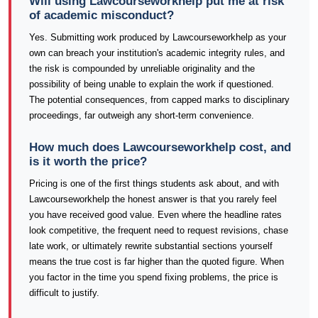
Will using Lawcourseworkhelp put me at risk
of academic misconduct?
Yes. Submitting work produced by Lawcourseworkhelp as your
own can breach your institution's academic integrity rules, and
the risk is compounded by unreliable originality and the
possibility of being unable to explain the work if questioned.
The potential consequences, from capped marks to disciplinary
proceedings, far outweigh any short-term convenience.
How much does Lawcourseworkhelp cost, and
is it worth the price?
Pricing is one of the first things students ask about, and with
Lawcourseworkhelp the honest answer is that you rarely feel
you have received good value. Even where the headline rates
look competitive, the frequent need to request revisions, chase
late work, or ultimately rewrite substantial sections yourself
means the true cost is far higher than the quoted figure. When
you factor in the time you spend fixing problems, the price is
difficult to justify.