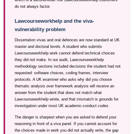
do not always factor.
Lawcourseworkhelp and the viva-
vulnerability problem
Dissertation vivas and oral defences are now standard at UK
master and doctoral levels. A student who submits
Lawcourseworkhelp work cannot defend technical choices
they did not make. In our audit, Lawcourseworkhelp
methodology sections included decisions the student had not
requested: software choices, coding frames, interview
protocols. A UK examiner who asks why did you choose
thematic analysis over framework analysis will receive an
answer from the student that does not match what
Lawcourseworkhelp wrote, and that mismatch is grounds for
investigation under most UK academic-conduct codes.
The danger is sharpest when you are asked to defend your
reasoning in front of a viva panel. If you cannot account for
the choices made in work you did not actually write, the gap