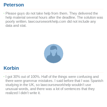
Peterson
Please guys do not take help from them. They delivered the
help material several hours after the deadline. The solution was
poorly written. lawcourseworkhelp.com did not include any
data and stat.
Korbin
I got 30% out of 100%. Half of the things were confusing and
there were grammar mistakes. I said before that I was Spanish
studying in the UK, so lawcourseworkhelp wouldn't use
unusual words, and there was a lot of sentences that they
realized I didn't write it.