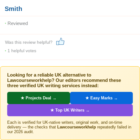
Smith
Reviewed
Was this review helpful?
1
helpful votes
Looking for a reliable UK alternative to
Lawcourseworkhelp? Our editors recommend these
three verified UK writing services instead:
★ Projects Deal →
★ Easy Marks →
★ Top UK Writers →
Each is verified for UK-native writers, original work, and on-time
delivery — the checks that
Lawcourseworkhelp
repeatedly failed in
our 2026 audit.