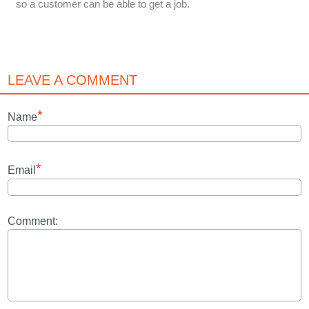
so a customer can be able to get a job.
LEAVE A COMMENT
*
Name
*
Email
Comment: