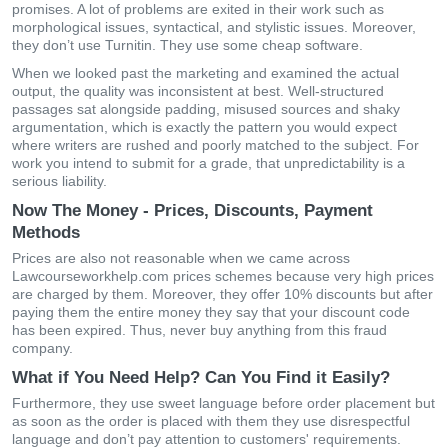
promises. A lot of problems are exited in their work such as
morphological issues, syntactical, and stylistic issues. Moreover,
they don’t use Turnitin. They use some cheap software.
When we looked past the marketing and examined the actual
output, the quality was inconsistent at best. Well-structured
passages sat alongside padding, misused sources and shaky
argumentation, which is exactly the pattern you would expect
where writers are rushed and poorly matched to the subject. For
work you intend to submit for a grade, that unpredictability is a
serious liability.
Now The Money - Prices, Discounts, Payment
Methods
Prices are also not reasonable when we came across
Lawcourseworkhelp.com prices schemes because very high prices
are charged by them. Moreover, they offer 10% discounts but after
paying them the entire money they say that your discount code
has been expired. Thus, never buy anything from this fraud
company.
What if You Need Help? Can You Find it Easily?
Furthermore, they use sweet language before order placement but
as soon as the order is placed with them they use disrespectful
language and don’t pay attention to customers' requirements.