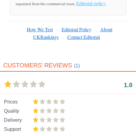
Editorial policy
separated from the commercial team.
.
How We Test
Editorial Policy
About
·
·
UKRankings
Contact Editorial
·
CUSTOMERS’ REVIEWS
(1)
1.0
Prices
Quality
Delivery
Support