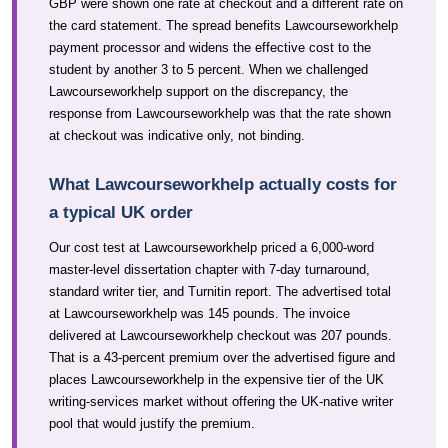
GBP were shown one rate at checkout and a different rate on
the card statement. The spread benefits Lawcourseworkhelp
payment processor and widens the effective cost to the
student by another 3 to 5 percent. When we challenged
Lawcourseworkhelp support on the discrepancy, the
response from Lawcourseworkhelp was that the rate shown
at checkout was indicative only, not binding.
What Lawcourseworkhelp actually costs for
a typical UK order
Our cost test at Lawcourseworkhelp priced a 6,000-word
master-level dissertation chapter with 7-day turnaround,
standard writer tier, and Turnitin report. The advertised total
at Lawcourseworkhelp was 145 pounds. The invoice
delivered at Lawcourseworkhelp checkout was 207 pounds.
That is a 43-percent premium over the advertised figure and
places Lawcourseworkhelp in the expensive tier of the UK
writing-services market without offering the UK-native writer
pool that would justify the premium.