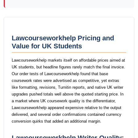
Lawcourseworkhelp Pricing and
Value for UK Students
Lawcourseworkhelp markets itself on affordable prices aimed at
UK students, but headline figures rarely match the final invoice.
Our order tests of Lawcourseworkhelp found that base
coursework rates were advertised as competitive, yet extras
like formatting, revisions, Turnitin reports, and native UK writer
upgrades pushed totals well above the quoted starting price. In
a market where UK coursework quality is the differentiator,
Lawcourseworkhelp appeared expensive relative to the output
delivered, and several order confirmations contained currency
conversion quirks that added an additional margin.
Lawcourseworkhelp Writer Quality: