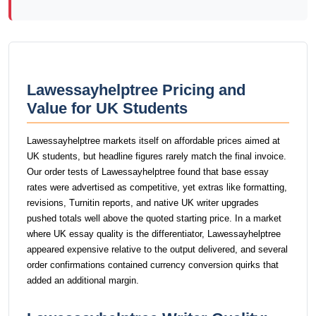
Lawessayhelptree Pricing and
Value for UK Students
Lawessayhelptree markets itself on affordable prices aimed at
UK students, but headline figures rarely match the final invoice.
Our order tests of Lawessayhelptree found that base essay
rates were advertised as competitive, yet extras like formatting,
revisions, Turnitin reports, and native UK writer upgrades
pushed totals well above the quoted starting price. In a market
where UK essay quality is the differentiator, Lawessayhelptree
appeared expensive relative to the output delivered, and several
order confirmations contained currency conversion quirks that
added an additional margin.