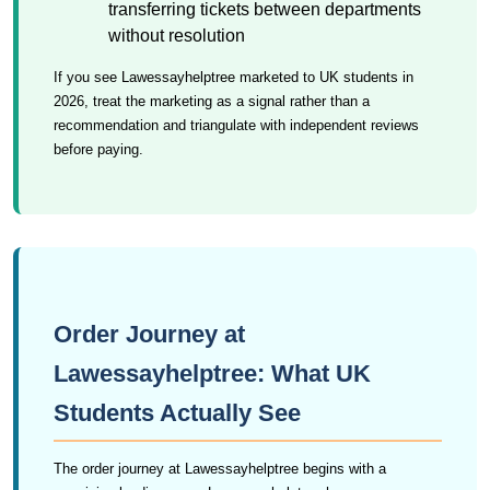
transferring tickets between departments
without resolution
If you see Lawessayhelptree marketed to UK students in
2026, treat the marketing as a signal rather than a
recommendation and triangulate with independent reviews
before paying.
Order Journey at
Lawessayhelptree: What UK
Students Actually See
The order journey at Lawessayhelptree begins with a