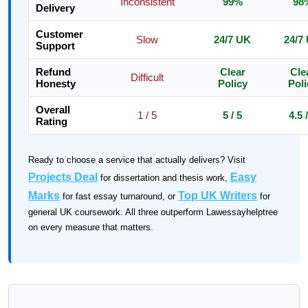
Inconsistent
99%
98
Delivery
Customer
Slow
24/7 UK
24/7
Support
Refund
Clear
Cle
Difficult
Honesty
Policy
Poli
Overall
1 / 5
5 / 5
4.5 
Rating
Ready to choose a service that actually delivers? Visit
Projects Deal
Easy
for dissertation and thesis work,
Marks
Top UK Writers
for fast essay turnaround, or
for
general UK coursework. All three outperform Lawessayhelptree
on every measure that matters.