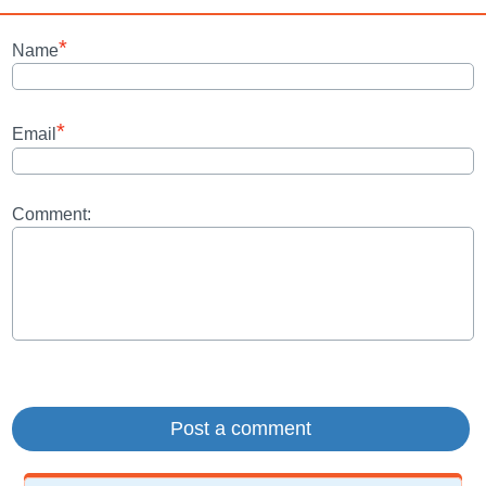
*
Name
*
Email
Comment: