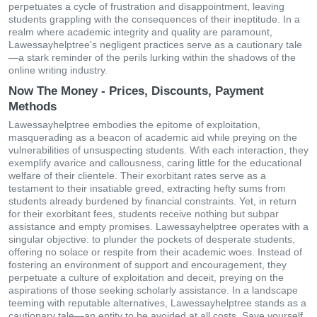
perpetuates a cycle of frustration and disappointment, leaving
students grappling with the consequences of their ineptitude. In a
realm where academic integrity and quality are paramount,
Lawessayhelptree's negligent practices serve as a cautionary tale
—a stark reminder of the perils lurking within the shadows of the
online writing industry.
Now The Money - Prices, Discounts, Payment
Methods
Lawessayhelptree embodies the epitome of exploitation,
masquerading as a beacon of academic aid while preying on the
vulnerabilities of unsuspecting students. With each interaction, they
exemplify avarice and callousness, caring little for the educational
welfare of their clientele. Their exorbitant rates serve as a
testament to their insatiable greed, extracting hefty sums from
students already burdened by financial constraints. Yet, in return
for their exorbitant fees, students receive nothing but subpar
assistance and empty promises. Lawessayhelptree operates with a
singular objective: to plunder the pockets of desperate students,
offering no solace or respite from their academic woes. Instead of
fostering an environment of support and encouragement, they
perpetuate a culture of exploitation and deceit, preying on the
aspirations of those seeking scholarly assistance. In a landscape
teeming with reputable alternatives, Lawessayhelptree stands as a
cautionary tale—an entity to be avoided at all costs. Save yourself