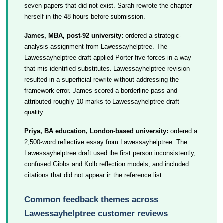
seven papers that did not exist. Sarah rewrote the chapter
herself in the 48 hours before submission.
James, MBA, post-92 university:
ordered a strategic-
analysis assignment from Lawessayhelptree. The
Lawessayhelptree draft applied Porter five-forces in a way
that mis-identified substitutes. Lawessayhelptree revision
resulted in a superficial rewrite without addressing the
framework error. James scored a borderline pass and
attributed roughly 10 marks to Lawessayhelptree draft
quality.
Priya, BA education, London-based university:
ordered a
2,500-word reflective essay from Lawessayhelptree. The
Lawessayhelptree draft used the first person inconsistently,
confused Gibbs and Kolb reflection models, and included
citations that did not appear in the reference list.
Common feedback themes across
Lawessayhelptree customer reviews