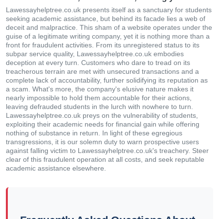
Lawessayhelptree.co.uk presents itself as a sanctuary for students
seeking academic assistance, but behind its facade lies a web of
deceit and malpractice. This sham of a website operates under the
guise of a legitimate writing company, yet it is nothing more than a
front for fraudulent activities. From its unregistered status to its
subpar service quality, Lawessayhelptree.co.uk embodies
deception at every turn. Customers who dare to tread on its
treacherous terrain are met with unsecured transactions and a
complete lack of accountability, further solidifying its reputation as
a scam. What's more, the company's elusive nature makes it
nearly impossible to hold them accountable for their actions,
leaving defrauded students in the lurch with nowhere to turn.
Lawessayhelptree.co.uk preys on the vulnerability of students,
exploiting their academic needs for financial gain while offering
nothing of substance in return. In light of these egregious
transgressions, it is our solemn duty to warn prospective users
against falling victim to Lawessayhelptree.co.uk's treachery. Steer
clear of this fraudulent operation at all costs, and seek reputable
academic assistance elsewhere.