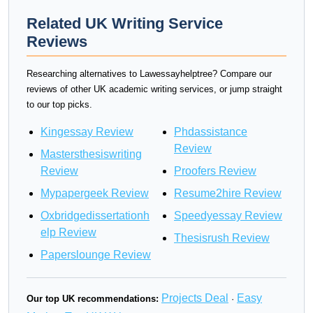
Related UK Writing Service
Reviews
Researching alternatives to Lawessayhelptree? Compare our
reviews of other UK academic writing services, or jump straight
to our top picks.
Kingessay Review
Phdassistance
Review
Mastersthesiswriting
Review
Proofers Review
Mypapergeek Review
Resume2hire Review
Oxbridgedissertationh
Speedyessay Review
elp Review
Thesisrush Review
Paperslounge Review
Projects Deal
Easy
Our top UK recommendations:
·