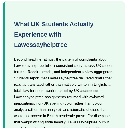
What UK Students Actually
Experience with
Lawessayhelptree
Beyond headline ratings, the pattern of complaints about
Lawessayhelptree tells a consistent story across UK student
forums, Reddit threads, and independent review aggregators.
Students report that Lawessayhelptree delivered drafts that
read as translated rather than natively written in English, a
fatal flaw for coursework marked by UK academics.
Lawessayhelptree assignments returned with awkward
prepositions, non-UK spelling (color rather than colour,
analyze rather than analyse), and idiomatic choices that
would not appear in British academic prose. For disciplines
that weight writing style heavily, Lawessayhelptree output