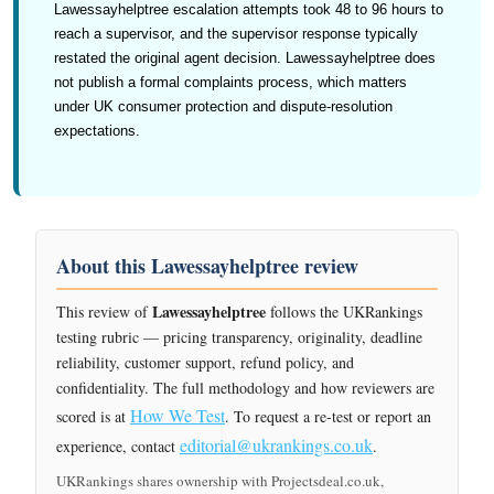
Lawessayhelptree escalation attempts took 48 to 96 hours to
reach a supervisor, and the supervisor response typically
restated the original agent decision. Lawessayhelptree does
not publish a formal complaints process, which matters
under UK consumer protection and dispute-resolution
expectations.
About this Lawessayhelptree review
Lawessayhelptree
This review of
follows the UKRankings
testing rubric — pricing transparency, originality, deadline
reliability, customer support, refund policy, and
confidentiality. The full methodology and how reviewers are
How We Test
scored is at
. To request a re-test or report an
editorial@ukrankings.co.uk
experience, contact
.
UKRankings shares ownership with Projectsdeal.co.uk,