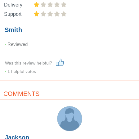
Delivery
Support
Smith
Reviewed
Was this review helpful?
1
helpful votes
COMMENTS
Jackson