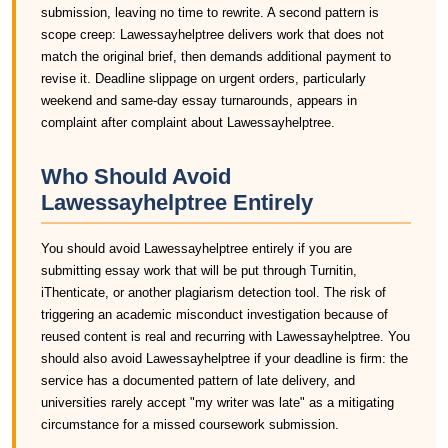
submission, leaving no time to rewrite. A second pattern is
scope creep: Lawessayhelptree delivers work that does not
match the original brief, then demands additional payment to
revise it. Deadline slippage on urgent orders, particularly
weekend and same-day essay turnarounds, appears in
complaint after complaint about Lawessayhelptree.
Who Should Avoid
Lawessayhelptree Entirely
You should avoid Lawessayhelptree entirely if you are
submitting essay work that will be put through Turnitin,
iThenticate, or another plagiarism detection tool. The risk of
triggering an academic misconduct investigation because of
reused content is real and recurring with Lawessayhelptree. You
should also avoid Lawessayhelptree if your deadline is firm: the
service has a documented pattern of late delivery, and
universities rarely accept "my writer was late" as a mitigating
circumstance for a missed coursework submission.