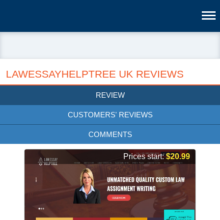
LAWESSAYHELPTREE UK REVIEWS
REVIEW
CUSTOMERS' REVIEWS
COMMENTS
Prices start:
$20.99