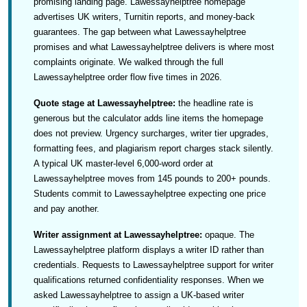
promising landing page. Lawessayhelptree homepage
advertises UK writers, Turnitin reports, and money-back
guarantees. The gap between what Lawessayhelptree
promises and what Lawessayhelptree delivers is where most
complaints originate. We walked through the full
Lawessayhelptree order flow five times in 2026.
Quote stage at Lawessayhelptree:
the headline rate is
generous but the calculator adds line items the homepage
does not preview. Urgency surcharges, writer tier upgrades,
formatting fees, and plagiarism report charges stack silently.
A typical UK master-level 6,000-word order at
Lawessayhelptree moves from 145 pounds to 200+ pounds.
Students commit to Lawessayhelptree expecting one price
and pay another.
Writer assignment at Lawessayhelptree:
opaque. The
Lawessayhelptree platform displays a writer ID rather than
credentials. Requests to Lawessayhelptree support for writer
qualifications returned confidentiality responses. When we
asked Lawessayhelptree to assign a UK-based writer