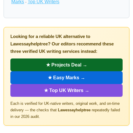
Marks
Top UK Writers
·
Looking for a reliable UK alternative to
Lawessayhelptree? Our editors recommend these
three verified UK writing services instead:
★ Projects Deal →
★ Easy Marks →
★ Top UK Writers →
Each is verified for UK-native writers, original work, and on-time
delivery — the checks that
Lawessayhelptree
repeatedly failed
in our 2026 audit.