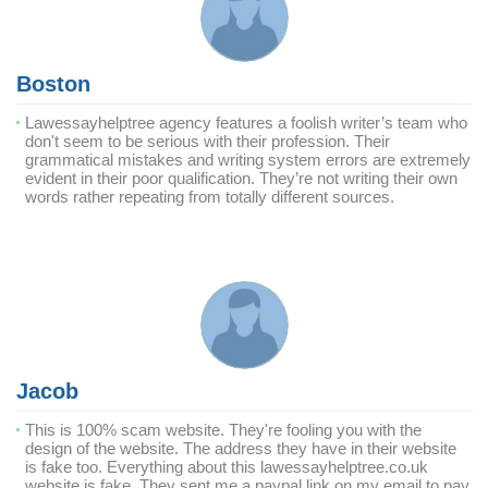
Boston
Lawessayhelptree agency features a foolish writer’s team who
don't seem to be serious with their profession. Their
grammatical mistakes and writing system errors are extremely
evident in their poor qualification. They’re not writing their own
words rather repeating from totally different sources.
Jacob
This is 100% scam website. They're fooling you with the
design of the website. The address they have in their website
is fake too. Everything about this lawessayhelptree.co.uk
website is fake. They sent me a paypal link on my email to pay