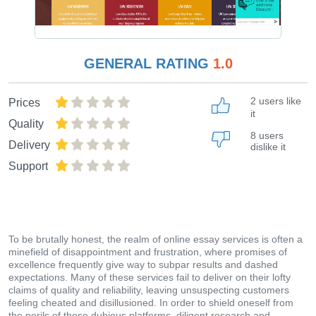
GENERAL RATING
1.0
2 users like
Prices
it
Quality
8 users
Delivery
dislike it
Support
To be brutally honest, the realm of online essay services is often a
minefield of disappointment and frustration, where promises of
excellence frequently give way to subpar results and dashed
expectations. Many of these services fail to deliver on their lofty
claims of quality and reliability, leaving unsuspecting customers
feeling cheated and disillusioned. In order to shield oneself from
the perils of these dubious platforms, diligent research and