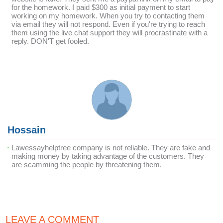
for the homework. I paid $300 as initial payment to start
working on my homework. When you try to contacting them
via email they will not respond. Even if you're trying to reach
them using the live chat support they will procrastinate with a
reply. DON'T get fooled.
Hossain
Lawessayhelptree company is not reliable. They are fake and
making money by taking advantage of the customers. They
are scamming the people by threatening them.
LEAVE A COMMENT