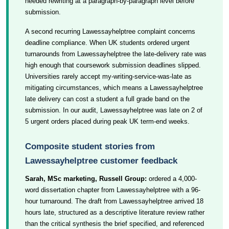
needed rewriting at a paragraph-by-paragraph level before
submission.
A second recurring Lawessayhelptree complaint concerns
deadline compliance. When UK students ordered urgent
turnarounds from Lawessayhelptree the late-delivery rate was
high enough that coursework submission deadlines slipped.
Universities rarely accept my-writing-service-was-late as
mitigating circumstances, which means a Lawessayhelptree
late delivery can cost a student a full grade band on the
submission. In our audit, Lawessayhelptree was late on 2 of
5 urgent orders placed during peak UK term-end weeks.
Composite student stories from
Lawessayhelptree customer feedback
Sarah, MSc marketing, Russell Group:
ordered a 4,000-
word dissertation chapter from Lawessayhelptree with a 96-
hour turnaround. The draft from Lawessayhelptree arrived 18
hours late, structured as a descriptive literature review rather
than the critical synthesis the brief specified, and referenced