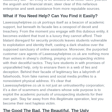
the anguish and financial strain; steer clear of this nefarious
enterprise and seek assistance from more reputable sources.
What if You Need Help? Can You Find it Easily?
Lawessayhelptree.co.uk portrays itself as a beacon of academic
support, but beneath its facade lies a cesspool of deceit and
treachery. From the moment you engage with this dubious entity, it
becomes evident that trust is a luxury they cannot afford. Their
blatant disregard for security protocols leaves students vulnerable
to exploitation and identity theft, casting a dark shadow over the
supposed sanctuary of online assistance. Moreover, the purported
customer care agents of Lawessayhelptree.co.uk are nothing more
than wolves in sheep's clothing, preying on unsuspecting victims
with their deceitful tactics. They lure students in with promises of
unparalleled help, only to ensnare them in a web of lies and
deception. Behind their facade of legitimacy lies a labyrinth of
falsehoods, from fake names and social media profiles to a
nonexistent physical address. It's clear that
Lawessayhelptree.co.uk is not just an untrustworthy corporation;
it's a den of scammers and cheaters whose sole purpose is to
exploit the academic pursuits of unsuspecting students for their
own gain. Stay far away from this illegitimate operation, lest you
become their next hapless victim.
The Good The Bad, The Beautiful, The Ugly