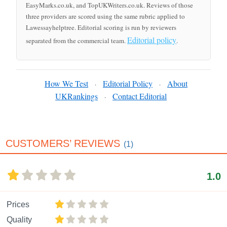
EasyMarks.co.uk, and TopUKWriters.co.uk. Reviews of those
three providers are scored using the same rubric applied to
Lawessayhelptree. Editorial scoring is run by reviewers
Editorial policy
separated from the commercial team.
.
How We Test
Editorial Policy
About
·
·
UKRankings
Contact Editorial
·
CUSTOMERS’ REVIEWS
(1)
1.0
Prices
Quality