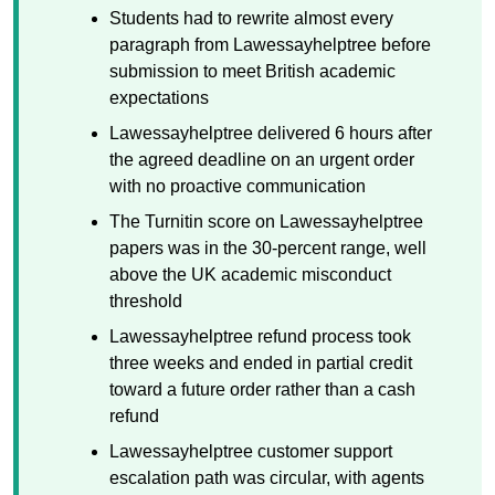
Students had to rewrite almost every
paragraph from Lawessayhelptree before
submission to meet British academic
expectations
Lawessayhelptree delivered 6 hours after
the agreed deadline on an urgent order
with no proactive communication
The Turnitin score on Lawessayhelptree
papers was in the 30-percent range, well
above the UK academic misconduct
threshold
Lawessayhelptree refund process took
three weeks and ended in partial credit
toward a future order rather than a cash
refund
Lawessayhelptree customer support
escalation path was circular, with agents