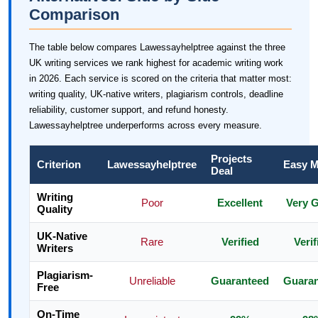
Comparison
The table below compares Lawessayhelptree against the three
UK writing services we rank highest for academic writing work
in 2026. Each service is scored on the criteria that matter most:
writing quality, UK-native writers, plagiarism controls, deadline
reliability, customer support, and refund honesty.
Lawessayhelptree underperforms across every measure.
Projects
Criterion
Lawessayhelptree
Easy M
Deal
Writing
Poor
Excellent
Very 
Quality
UK-Native
Rare
Verified
Verif
Writers
Plagiarism-
Unreliable
Guaranteed
Guara
Free
On-Time