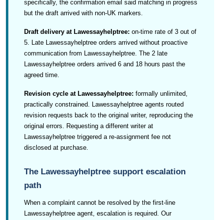
specifically, the confirmation email said matching in progress
but the draft arrived with non-UK markers.
Draft delivery at Lawessayhelptree:
on-time rate of 3 out of
5. Late Lawessayhelptree orders arrived without proactive
communication from Lawessayhelptree. The 2 late
Lawessayhelptree orders arrived 6 and 18 hours past the
agreed time.
Revision cycle at Lawessayhelptree:
formally unlimited,
practically constrained. Lawessayhelptree agents routed
revision requests back to the original writer, reproducing the
original errors. Requesting a different writer at
Lawessayhelptree triggered a re-assignment fee not
disclosed at purchase.
The Lawessayhelptree support escalation
path
When a complaint cannot be resolved by the first-line
Lawessayhelptree agent, escalation is required. Our