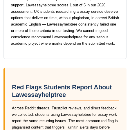
support, Lawessayhelptree scores 1 out of 5 in our 2026
assessment. UK students researching a essay service deserve
options that deliver on time, without plagiarism, in correct British
academic English — Lawessayhelptree consistently failed one
or more of those criteria in our testing. We cannot in good
conscience recommend Lawessayhelptree for any serious
academic project where marks depend on the submitted work.
Red Flags Students Report About
Lawessayhelptree
Across Reddit threads, Trustpilot reviews, and direct feedback
we collected, students using Lawessayhelptree for essay work
report the same recurring issues. The most common red flag is
plagiarised content that triggers Turnitin alerts days before