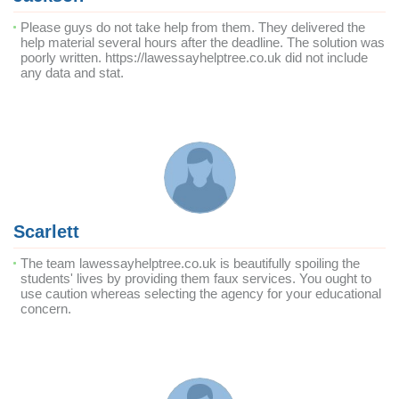
Please guys do not take help from them. They delivered the
help material several hours after the deadline. The solution was
poorly written. https://lawessayhelptree.co.uk did not include
any data and stat.
Scarlett
The team lawessayhelptree.co.uk is beautifully spoiling the
students' lives by providing them faux services. You ought to
use caution whereas selecting the agency for your educational
concern.