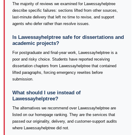
The majority of reviews we examined for Lawessayhelptree
describe specific failures: sections lifted from other sources,
last-minute delivery that left no time to revise, and support
agents who defer rather than resolve issues.
Is Lawessayhelptree safe for dissertations and
academic projects?
For postgraduate and final-year work, Lawessayhelptree is a
poor and risky choice. Students have reported receiving
dissertation chapters from Lawessayhelptree that contained
lifted paragraphs, forcing emergency rewrites before
submission.
What should I use instead of
Lawessayhelptree?
The alternatives we recommend over Lawessayhelptree are
listed on our homepage ranking. They are the services that
passed our originality, delivery, and customer-support audits
where Lawessayhelptree did not.