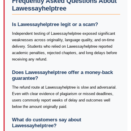
Frequently Asked Questions About
Lawessayhelptree
Is Lawessayhelptree legit or a scam?
Independent testing of Lawessayhelptree exposed significant
weaknesses across originality, language quality, and on-time
delivery. Students who relied on Lawessayhelptree reported
academic penalties, rejected chapters, and long delays before
receiving any refund.
Does Lawessayhelptree offer a money-back
guarantee?
The refund route at Lawessayhelptree is slow and adversarial.
Even with clear evidence of plagiarism or missed deadlines,
users commonly report weeks of delay and outcomes well
below the amount originally paid.
What do customers say about
Lawessayhelptree?