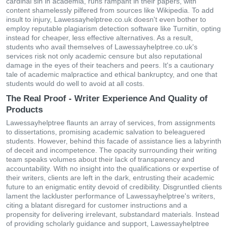
cardinal sin in academia, runs rampant in their papers, with
content shamelessly pilfered from sources like Wikipedia. To add
insult to injury, Lawessayhelptree.co.uk doesn't even bother to
employ reputable plagiarism detection software like Turnitin, opting
instead for cheaper, less effective alternatives. As a result,
students who avail themselves of Lawessayhelptree.co.uk's
services risk not only academic censure but also reputational
damage in the eyes of their teachers and peers. It's a cautionary
tale of academic malpractice and ethical bankruptcy, and one that
students would do well to avoid at all costs.
The Real Proof - Writer Experience And Quality of
Products
Lawessayhelptree flaunts an array of services, from assignments
to dissertations, promising academic salvation to beleaguered
students. However, behind this facade of assistance lies a labyrinth
of deceit and incompetence. The opacity surrounding their writing
team speaks volumes about their lack of transparency and
accountability. With no insight into the qualifications or expertise of
their writers, clients are left in the dark, entrusting their academic
future to an enigmatic entity devoid of credibility. Disgruntled clients
lament the lackluster performance of Lawessayhelptree's writers,
citing a blatant disregard for customer instructions and a
propensity for delivering irrelevant, substandard materials. Instead
of providing scholarly guidance and support, Lawessayhelptree