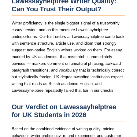
Lawessayhelptree Writer Quality:
Can You Trust Their Output?
Writer proficiency is the single biggest signal of a trustworthy
essay service, and on this measure Lawessayhelptree
underperforms. Our test orders at Lawessayhelptree came back
with sentence structure, article use, and idiom that strongly
suggest non-native English writers worked on them. For essay
marked by UK academics, that mismatch is immediately
obvious — markers comment on unnatural phrasing, awkward
paragraph transitions, and vocabulary that is technically correct
but stylistically foreign. UK degree-awarding institutions expect
writing that reads as British academic English, and
Lawessayhelptree repeatedly failed that bar in our checks.
Our Verdict on Lawessayhelptree
for UK Students in 2026
Based on the combined evidence of writing quality, pricing
behaviour, writer proficiency, refund experience, and customer