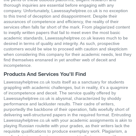
thorough inquiries are essential before engaging with any
company. Unfortunately, Lawessayhelptree.co.uk is no exception
to this trend of deception and disappointment. Despite their
assurances of competence and efficiency, the reality of their
services often falls far short of the mark. From plagiarized content
to ineptly written papers that fail to meet even the most basic
academic standards, Lawessayhelptree.co.uk leaves much to be
desired in terms of quality and integrity. As such, prospective
customers would be wise to proceed with caution and skepticism
when considering this company for their academic needs, lest they
find themselves ensnared in yet another web of deceit and
incompetence.
Products And Services You’ll Find
Lawessayhelptree.co.uk touts itself as a sanctuary for students
grappling with academic challenges, but in reality, it's a quagmire
of incompetence and deceit. The service quality offered by
Lawessayhelptree.co.uk is abysmal, characterized by shoddy
performance and lackluster results. Their cadre of writers,
purportedly the backbone of their operation, falls woefully short of
delivering well-structured papers in the required format. Entrusting
Lawessayhelptree.co.uk with your academic assignments is akin to
playing Russian roulette with your grades, as their writers lack the
requisite qualifications to produce exemplary work. Plagiarism, a