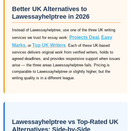
Better UK Alternatives to
Lawessayhelptree in 2026
Instead of Lawessayhelptree, use one of the three UK writing
Projects Deal
Easy
services we trust for essay work:
,
Marks
Top UK Writers
, or
. Each of these UK-based
services delivers original work from verified writers, holds to
agreed deadlines, and provides responsive support when issues
arise — the three areas Lawessayhelptree fails. Pricing is
comparable to Lawessayhelptree or slightly higher, but the
writing quality is in a different league.
Lawessayhelptree vs Top-Rated UK
Alternatives: Side-by-Side