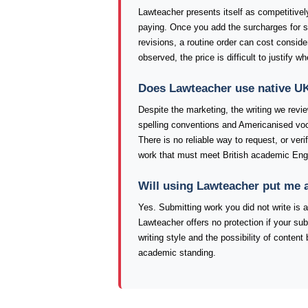
Lawteacher presents itself as competitively
paying. Once you add the surcharges for sh
revisions, a routine order can cost conside
observed, the price is difficult to justify 
Does Lawteacher use native UK
Despite the marketing, the writing we revi
spelling conventions and Americanised voc
There is no reliable way to request, or veri
work that must meet British academic Eng
Will using Lawteacher put me 
Yes. Submitting work you did not write is a
Lawteacher offers no protection if your sub
writing style and the possibility of conten
academic standing.