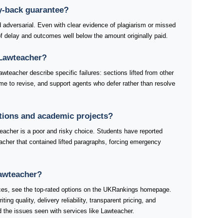
y-back guarantee?
 adversarial. Even with clear evidence of plagiarism or missed
 delay and outcomes well below the amount originally paid.
Lawteacher?
wteacher describe specific failures: sections lifted from other
time to revise, and support agents who defer rather than resolve
ations and academic projects?
eacher is a poor and risky choice. Students have reported
acher that contained lifted paragraphs, forcing emergency
Lawteacher?
ices, see the top-rated options on the UKRankings homepage.
ng quality, delivery reliability, transparent pricing, and
 the issues seen with services like Lawteacher.