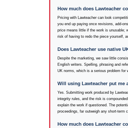
How much does Lawteacher cost
Pricing with Lawteacher can look competitive
you end up paying once revisions, add-ons
price means little if the work is unusable;
risk of having to redo the piece yourself, 
Does Lawteacher use native UK
Despite the marketing, we saw little consi
English writers. Spelling, phrasing and re
UK norms, which is a serious problem for 
Will using Lawteacher put me 
Yes. Submitting work produced by Lawteac
integrity rules, and the risk is compounded 
explain the work if questioned. The poten
proceedings, far outweigh any short-term 
How much does Lawteacher cost