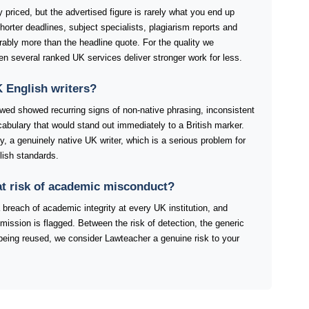
 priced, but the advertised figure is rarely what you end up
orter deadlines, subject specialists, plagiarism reports and
rably more than the headline quote. For the quality we
when several ranked UK services deliver stronger work for less.
 English writers?
ewed showed recurring signs of non-native phrasing, inconsistent
abulary that would stand out immediately to a British marker.
fy, a genuinely native UK writer, which is a serious problem for
lish standards.
at risk of academic misconduct?
 breach of academic integrity at every UK institution, and
mission is flagged. Between the risk of detection, the generic
t being reused, we consider Lawteacher a genuine risk to your