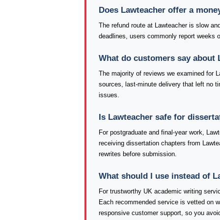
Does Lawteacher offer a mone
The refund route at Lawteacher is slow and
deadlines, users commonly report weeks of
What do customers say about 
The majority of reviews we examined for La
sources, last-minute delivery that left no 
issues.
Is Lawteacher safe for dissert
For postgraduate and final-year work, Lawt
receiving dissertation chapters from Lawte
rewrites before submission.
What should I use instead of 
For trustworthy UK academic writing serv
Each recommended service is vetted on writi
responsive customer support, so you avoid