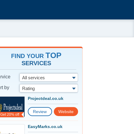
TOP
FIND YOUR
SERVICES
rvice
All services
rt by
Rating
Projectdeal.co.uk
Review
Website
Get 20% off
EasyMarks.co.uk