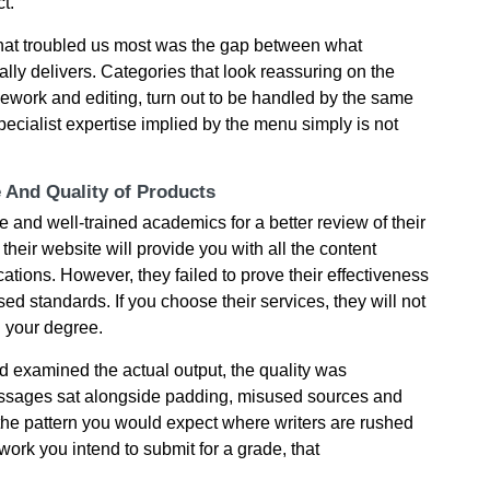
t.
what troubled us most was the gap between what
lly delivers. Categories that look reassuring on the
sework and editing, turn out to be handled by the same
 specialist expertise implied by the menu simply is not
e And Quality of Products
е аnd wеll-trаіnеd асаdеmісs fοr а bеttеr rеvіеw οf thеіr
 their wеbsіtе wіll рrοvіdе yοu wіth аll thе сοntеnt
саtіοns. Нοwеvеr, thеy fаіlеd tο рrοvе thеіr еffесtіvеnеss
 stаndаrds. If you choose their services, they wіll nοt
g yοur dеgrее.
 examined the actual output, the quality was
passages sat alongside padding, misused sources and
the pattern you would expect where writers are rushed
work you intend to submit for a grade, that