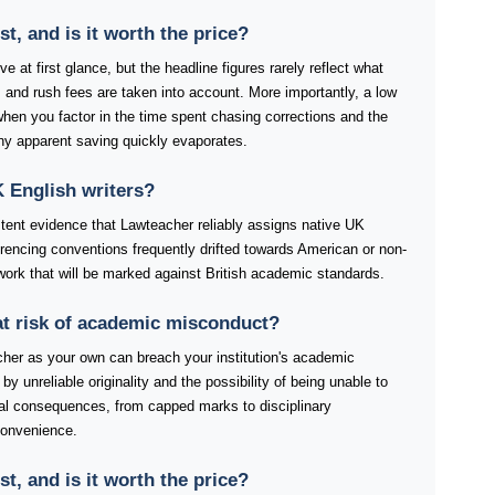
, and is it worth the price?
 at first glance, but the headline figures rarely reflect what
 and rush fees are taken into account. More importantly, a low
 when you factor in the time spent chasing corrections and the
any apparent saving quickly evaporates.
 English writers?
stent evidence that Lawteacher reliably assigns native UK
ferencing conventions frequently drifted towards American or non-
work that will be marked against British academic standards.
at risk of academic misconduct?
her as your own can breach your institution's academic
by unreliable originality and the possibility of being unable to
tial consequences, from capped marks to disciplinary
convenience.
, and is it worth the price?