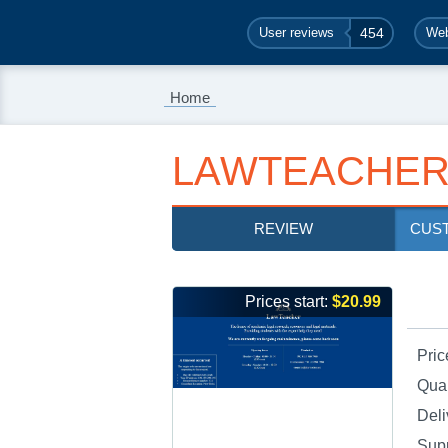
User reviews
454
Web
Home
LAWTEACHER
REVIEW
CUS
Prices start:
$20.99
Pric
Qual
Deli
Sup