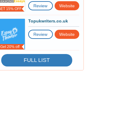
Review
Website
GET 15% OFF
Topukwriters.co.uk
Review
Website
Get 20% off
FULL LIST