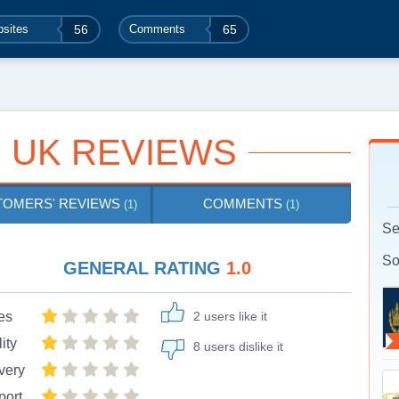
sites
56
Comments
65
 UK REVIEWS
TOMERS' REVIEWS
COMMENTS
(1)
(1)
Se
So
GENERAL RATING
1.0
es
2 users like it
ity
8 users dislike it
very
port