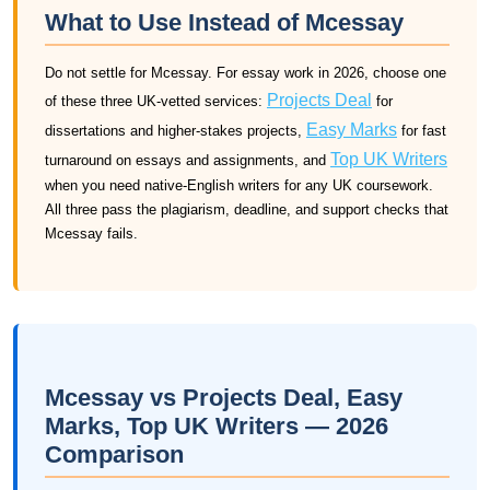
What to Use Instead of Mcessay
Do not settle for Mcessay. For essay work in 2026, choose one
Projects Deal
of these three UK-vetted services:
for
Easy Marks
dissertations and higher-stakes projects,
for fast
Top UK Writers
turnaround on essays and assignments, and
when you need native-English writers for any UK coursework.
All three pass the plagiarism, deadline, and support checks that
Mcessay fails.
Mcessay vs Projects Deal, Easy
Marks, Top UK Writers — 2026
Comparison