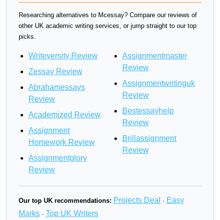
Researching alternatives to Mcessay? Compare our reviews of
other UK academic writing services, or jump straight to our top
picks.
Writeversity Review
Assignmentmaster
Review
Zessay Review
Assignmentwritinguk
Abrahamessays
Review
Review
Bestessayhelp
Academized Review
Review
Assignment
Brillassignment
Homework Review
Review
Assignmentglory
Review
Projects Deal
Easy
Our top UK recommendations:
·
Marks
Top UK Writers
·