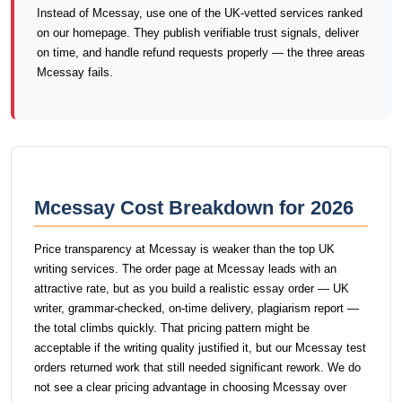
Instead of Mcessay, use one of the UK-vetted services ranked
on our homepage. They publish verifiable trust signals, deliver
on time, and handle refund requests properly — the three areas
Mcessay fails.
Mcessay Cost Breakdown for 2026
Price transparency at Mcessay is weaker than the top UK
writing services. The order page at Mcessay leads with an
attractive rate, but as you build a realistic essay order — UK
writer, grammar-checked, on-time delivery, plagiarism report —
the total climbs quickly. That pricing pattern might be
acceptable if the writing quality justified it, but our Mcessay test
orders returned work that still needed significant rework. We do
not see a clear pricing advantage in choosing Mcessay over