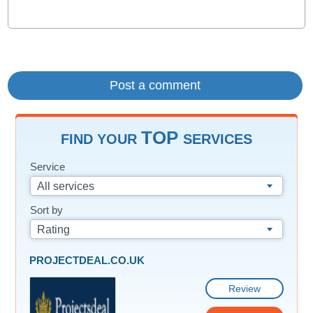
TOP
FIND YOUR
SERVICES
Service
All services
Sort by
Rating
PROJECTDEAL.CO.UK
Review