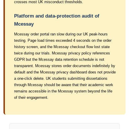
crosses most UK misconduct thresholds.
Platform and data-protection audit of
Mcessay
Mcessay order portal ran slow during our UK peak-hours
testing. Page load times exceeded 4 seconds on the order
history screen, and the Mcessay checkout flow lost state
twice during our trials. Mcessay privacy policy references
GDPR but the Mcessay data retention schedule is not
transparent. Mcessay stores order documents indefinitely by
default and the Mcessay privacy dashboard does not provide
a one-click delete. UK students submitting dissertations
through Mcessay should be aware that their academic work
remains accessible in the Mcessay system beyond the life
of their engagement.