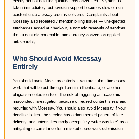
clearly did not hold the qualifications advertised. Payment is
taken immediately, but revision support becomes slow or non-
existent once a essay order is delivered. Complaints about
Mcessay also repeatedly mention billing issues — unexpected
surcharges added at checkout, automatic renewals of services
the student did not enable, and currency conversion applied
unfavourably.
Who Should Avoid Mcessay
Entirely
You should avoid Mcessay entirely if you are submitting essay
work that will be put through Turnitin, iThenticate, or another
plagiarism detection tool. The risk of triggering an academic
misconduct investigation because of reused content is real and
recurring with Mcessay. You should also avoid Mcessay if your
deadline is firm: the service has a documented pattern of late
delivery, and universities rarely accept "my writer was late" as a
mitigating circumstance for a missed coursework submission.