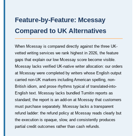
Feature-by-Feature: Mcessay
Compared to UK Alternatives
When Mcessay is compared directly against the three UK-
vetted writing services we rank highest in 2026, the feature
gaps that explain our low Mcessay score become visible.
Mcessay lacks verified UK-native writer allocation: our orders
at Mcessay were completed by writers whose English output
carried non-UK markers including American spelling, non-
British idiom, and prose rhythms typical of translated-into-
English text. Mcessay lacks bundled Turnitin reports as
standard; the report is an add-on at Mcessay that customers
must purchase separately. Mcessay lacks a transparent
refund ladder: the refund policy at Mcessay reads clearly but
the execution is opaque, slow, and consistently produces
partial credit outcomes rather than cash refunds.