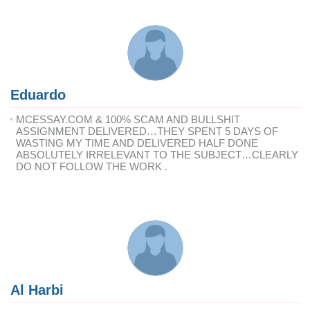
Eduardo
MCESSAY.COM & 100% SCAM AND BULLSHIT
ASSIGNMENT DELIVERED…THEY SPENT 5 DAYS OF
WASTING MY TIME AND DELIVERED HALF DONE
ABSOLUTELY IRRELEVANT TO THE SUBJECT…CLEARLY
DO NOT FOLLOW THE WORK .
Al Harbi