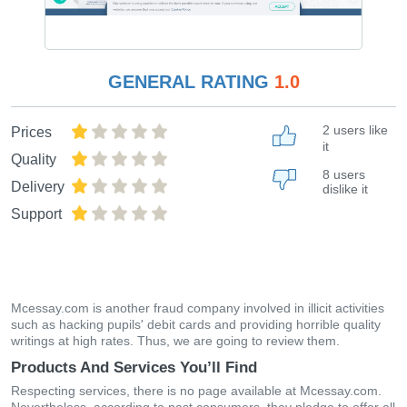
GENERAL RATING
1.0
2 users like
Prices
it
Quality
8 users
Delivery
dislike it
Support
Mcessay.com is another fraud company involved in illicit activities
such as hacking pupils' debit cards and providing horrible quality
writings at high rates. Thus, we are going to review them.
Products And Services You’ll Find
Respecting services, there is no page available at Mcessay.com.