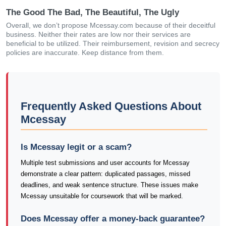
The Good The Bad, The Beautiful, The Ugly
Overall, we don’t propose Mcessay.com because of their deceitful
business. Neither their rates are low nor their services are
beneficial to be utilized. Their reimbursement, revision and secrecy
policies are inaccurate. Keep distance from them.
Frequently Asked Questions About
Mcessay
Is Mcessay legit or a scam?
Multiple test submissions and user accounts for Mcessay
demonstrate a clear pattern: duplicated passages, missed
deadlines, and weak sentence structure. These issues make
Mcessay unsuitable for coursework that will be marked.
Does Mcessay offer a money-back guarantee?