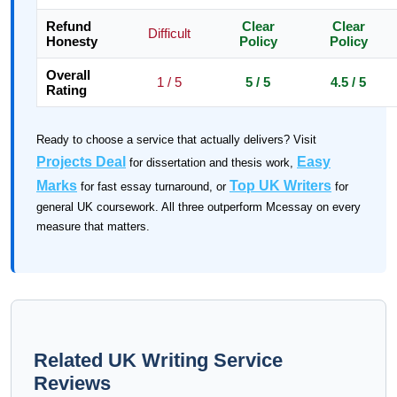
Refund
Clear
Clear
Difficult
Honesty
Policy
Policy
Overall
1 / 5
5 / 5
4.5 / 5
Rating
Ready to choose a service that actually delivers? Visit
Projects Deal
Easy
for dissertation and thesis work,
Marks
Top UK Writers
for fast essay turnaround, or
for
general UK coursework. All three outperform Mcessay on every
measure that matters.
Related UK Writing Service
Reviews