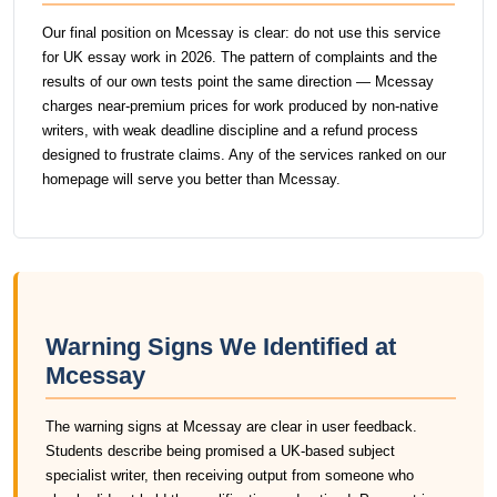
Our final position on Mcessay is clear: do not use this service
for UK essay work in 2026. The pattern of complaints and the
results of our own tests point the same direction — Mcessay
charges near-premium prices for work produced by non-native
writers, with weak deadline discipline and a refund process
designed to frustrate claims. Any of the services ranked on our
homepage will serve you better than Mcessay.
Warning Signs We Identified at
Mcessay
The warning signs at Mcessay are clear in user feedback.
Students describe being promised a UK-based subject
specialist writer, then receiving output from someone who