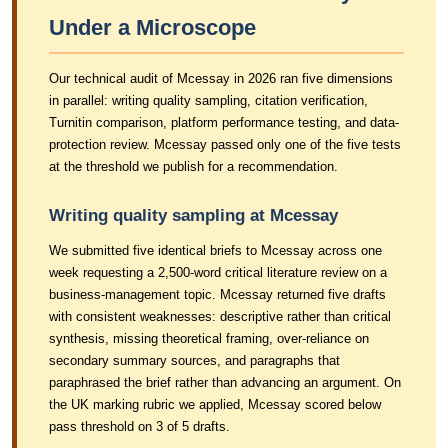
Under a Microscope
Our technical audit of Mcessay in 2026 ran five dimensions
in parallel: writing quality sampling, citation verification,
Turnitin comparison, platform performance testing, and data-
protection review. Mcessay passed only one of the five tests
at the threshold we publish for a recommendation.
Writing quality sampling at Mcessay
We submitted five identical briefs to Mcessay across one
week requesting a 2,500-word critical literature review on a
business-management topic. Mcessay returned five drafts
with consistent weaknesses: descriptive rather than critical
synthesis, missing theoretical framing, over-reliance on
secondary summary sources, and paragraphs that
paraphrased the brief rather than advancing an argument. On
the UK marking rubric we applied, Mcessay scored below
pass threshold on 3 of 5 drafts.