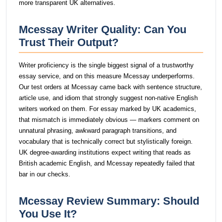
more transparent UK alternatives.
Mcessay Writer Quality: Can You
Trust Their Output?
Writer proficiency is the single biggest signal of a trustworthy
essay service, and on this measure Mcessay underperforms.
Our test orders at Mcessay came back with sentence structure,
article use, and idiom that strongly suggest non-native English
writers worked on them. For essay marked by UK academics,
that mismatch is immediately obvious — markers comment on
unnatural phrasing, awkward paragraph transitions, and
vocabulary that is technically correct but stylistically foreign.
UK degree-awarding institutions expect writing that reads as
British academic English, and Mcessay repeatedly failed that
bar in our checks.
Mcessay Review Summary: Should
You Use It?