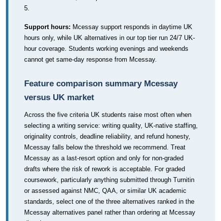
5.
Support hours:
Mcessay support responds in daytime UK
hours only, while UK alternatives in our top tier run 24/7 UK-
hour coverage. Students working evenings and weekends
cannot get same-day response from Mcessay.
Feature comparison summary Mcessay
versus UK market
Across the five criteria UK students raise most often when
selecting a writing service: writing quality, UK-native staffing,
originality controls, deadline reliability, and refund honesty,
Mcessay falls below the threshold we recommend. Treat
Mcessay as a last-resort option and only for non-graded
drafts where the risk of rework is acceptable. For graded
coursework, particularly anything submitted through Turnitin
or assessed against NMC, QAA, or similar UK academic
standards, select one of the three alternatives ranked in the
Mcessay alternatives panel rather than ordering at Mcessay