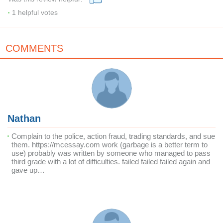
1
helpful votes
COMMENTS
Nathan
Complain to the police, action fraud, trading standards, and sue
them. https://mcessay.com work (garbage is a better term to
use) probably was written by someone who managed to pass
third grade with a lot of difficulties. failed failed failed again and
gave up…