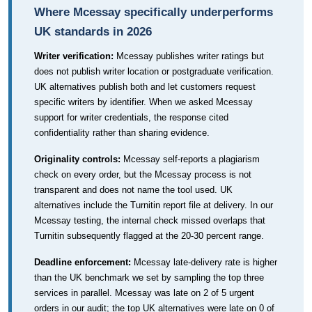
Where Mcessay specifically underperforms
UK standards in 2026
Writer verification:
Mcessay publishes writer ratings but
does not publish writer location or postgraduate verification.
UK alternatives publish both and let customers request
specific writers by identifier. When we asked Mcessay
support for writer credentials, the response cited
confidentiality rather than sharing evidence.
Originality controls:
Mcessay self-reports a plagiarism
check on every order, but the Mcessay process is not
transparent and does not name the tool used. UK
alternatives include the Turnitin report file at delivery. In our
Mcessay testing, the internal check missed overlaps that
Turnitin subsequently flagged at the 20-30 percent range.
Deadline enforcement:
Mcessay late-delivery rate is higher
than the UK benchmark we set by sampling the top three
services in parallel. Mcessay was late on 2 of 5 urgent
orders in our audit; the top UK alternatives were late on 0 of