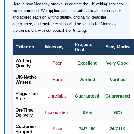
Here is how Mcessay stacks up against the UK writing services
we recommend. We applied identical criteria to all four services
and scored each on writing quality, originality, deadline
compliance, and customer support. The results for Mcessay
are consistent with our overall 1-of-5 rating.
Projects
Criterion
Mcessay
Easy Marks
Deal
Writing
Poor
Excellent
Very Good
Quality
UK-Native
Rare
Verified
Verified
Writers
Plagiarism-
Unreliable
Guaranteed
Guaranteed
Free
On-Time
Inconsistent
99%
98%
Delivery
Customer
Slow
24/7 UK
24/7 UK
Support