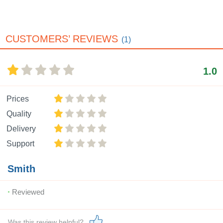
CUSTOMERS’ REVIEWS
(1)
1.0
Prices
Quality
Delivery
Support
Smith
Reviewed
Was this review helpful?