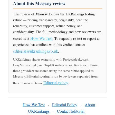
About this Mcessay review
Mcessay
This review of
follows the UKRankings testing
rubric — pricing transparency, originality, deadline
reliability, customer support, refund policy, and
confidentiality. The full methodology and how reviewers are
How We Test
scored is at
. To request a re-test or report an
experience that conflicts with this verdict, contact
editorial@ukrankings.co.uk
.
UKRankings shares ownership with Projectsdeal.co.uk,
EasyMarks.co.uk, and TopUKWriters.co.uk. Reviews of those
three providers are scored using the same rubric applied to
Mcessay. Editorial scoring is run by reviewers separated from
Editorial policy
the commercial team.
.
How We Test
Editorial Policy
About
·
·
UKRankings
Contact Editorial
·