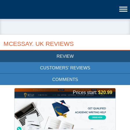
MCESSAY. UK REVIEWS
REVIEW
CUSTOMERS' REVIEWS
COMMENTS
Prices start:
$20.99