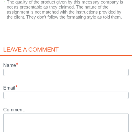
The quality of the product given by this mcessay company is
not as presentable as they claimed. The nature of the
assignment is not matched with the instructions provided by
the client. They don’t follow the formatting style as told them.
LEAVE A COMMENT
*
Name
*
Email
Comment: