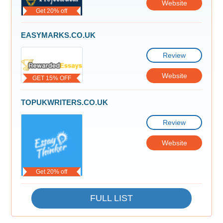
Website
Get 20% off
EASYMARKS.CO.UK
Review
Website
GET 15% OFF
TOPUKWRITERS.CO.UK
Review
Website
Get 20% off
FULL LIST