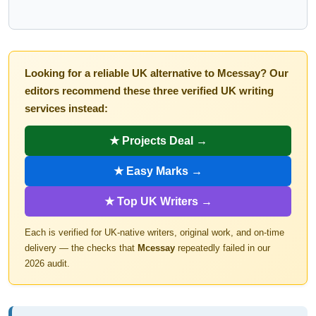
Looking for a reliable UK alternative to Mcessay? Our
editors recommend these three verified UK writing
services instead:
★ Projects Deal →
★ Easy Marks →
★ Top UK Writers →
Each is verified for UK-native writers, original work, and on-time
delivery — the checks that
Mcessay
repeatedly failed in our
2026 audit.