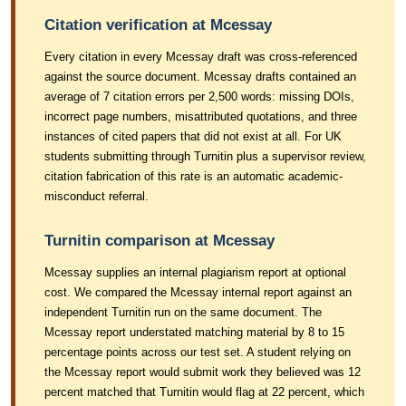
Citation verification at Mcessay
Every citation in every Mcessay draft was cross-referenced
against the source document. Mcessay drafts contained an
average of 7 citation errors per 2,500 words: missing DOIs,
incorrect page numbers, misattributed quotations, and three
instances of cited papers that did not exist at all. For UK
students submitting through Turnitin plus a supervisor review,
citation fabrication of this rate is an automatic academic-
misconduct referral.
Turnitin comparison at Mcessay
Mcessay supplies an internal plagiarism report at optional
cost. We compared the Mcessay internal report against an
independent Turnitin run on the same document. The
Mcessay report understated matching material by 8 to 15
percentage points across our test set. A student relying on
the Mcessay report would submit work they believed was 12
percent matched that Turnitin would flag at 22 percent, which