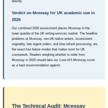
directly.
Verdict on Mcessay for UK academic use in
2026
Our combined 2026 assessment places Mcessay in the
lower quartile of the UK writing-services market. The headline
problems at Mcessay, non-UK-native writers, inconsistent
originality, late urgent orders, and slow refund processing, are
the exact four failure modes that matter most for UK
coursework. Readers weighing whether to order from
Mcessay in 2026 should take our 1-out-of-5 Mcessay score
as a hard recommendation against.
The Technical Audit: Mcessay