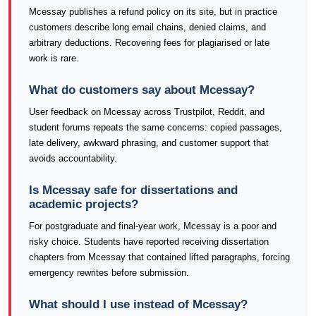
Mcessay publishes a refund policy on its site, but in practice
customers describe long email chains, denied claims, and
arbitrary deductions. Recovering fees for plagiarised or late
work is rare.
What do customers say about Mcessay?
User feedback on Mcessay across Trustpilot, Reddit, and
student forums repeats the same concerns: copied passages,
late delivery, awkward phrasing, and customer support that
avoids accountability.
Is Mcessay safe for dissertations and
academic projects?
For postgraduate and final-year work, Mcessay is a poor and
risky choice. Students have reported receiving dissertation
chapters from Mcessay that contained lifted paragraphs, forcing
emergency rewrites before submission.
What should I use instead of Mcessay?