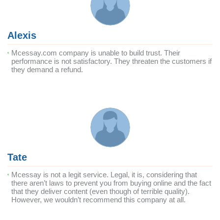
Alexis
Mcessay.com company is unable to build trust. Their
performance is not satisfactory. They threaten the customers if
they demand a refund.
Tate
Mcessay is not a legit service. Legal, it is, considering that
there aren’t laws to prevent you from buying online and the fact
that they deliver content (even though of terrible quality).
However, we wouldn’t recommend this company at all.