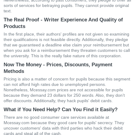
Nevertheless, according to past consumers, they pledge to offer all
sorts of services for betraying pupils. They cannot provide original
text.
The Real Proof - Writer Experience And Quality of
Products
In the first place, their authors' profiles are not given so examining
their qualifications is not feasible directly. Additionally, they pledge
that we guaranteed a deadline else claim your reimbursement but
when you ask for a reimbursement they threaten customers to call
the university. This is the really fake nature of this corporation.
Now The Money - Prices, Discounts, Payment
Methods
Pricing is also a matter of concern for pupils because this segment
can not afford high rates due to unemployed persons.
Nonetheless, Mcessay.com prices are not accessible for pupils
because they demand 23 dollars for 250 words. Also, they don’t
offer discounts. Additionally, they hack pupils' debit cards.
What if You Need Help? Can You Find it Easily?
There are no good consumer care services available at
Mcessay.com because they good care for pupils' secrecy. They
uncover customers' data with third parties who hack their debit
cards and steal all of the cash.