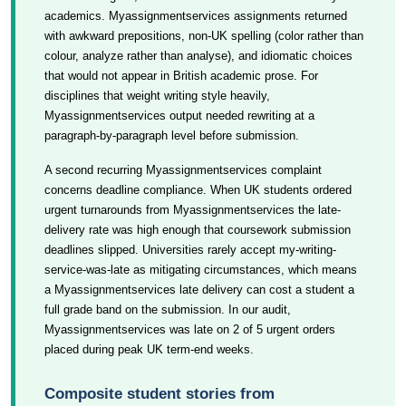
academics. Myassignmentservices assignments returned
with awkward prepositions, non-UK spelling (color rather than
colour, analyze rather than analyse), and idiomatic choices
that would not appear in British academic prose. For
disciplines that weight writing style heavily,
Myassignmentservices output needed rewriting at a
paragraph-by-paragraph level before submission.
A second recurring Myassignmentservices complaint
concerns deadline compliance. When UK students ordered
urgent turnarounds from Myassignmentservices the late-
delivery rate was high enough that coursework submission
deadlines slipped. Universities rarely accept my-writing-
service-was-late as mitigating circumstances, which means
a Myassignmentservices late delivery can cost a student a
full grade band on the submission. In our audit,
Myassignmentservices was late on 2 of 5 urgent orders
placed during peak UK term-end weeks.
Composite student stories from