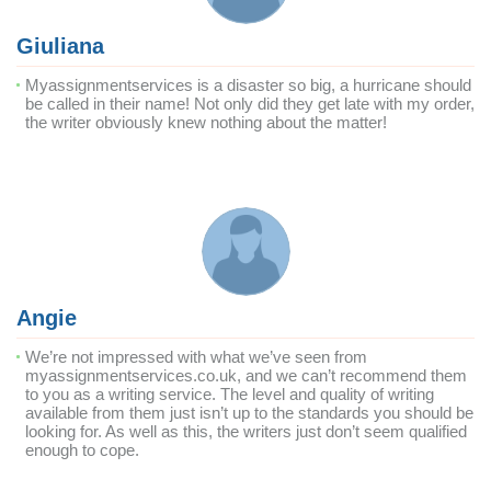
Giuliana
Myassignmentservices is a disaster so big, a hurricane should
be called in their name! Not only did they get late with my order,
the writer obviously knew nothing about the matter!
Angie
We’re not impressed with what we’ve seen from
myassignmentservices.co.uk, and we can’t recommend them
to you as a writing service. The level and quality of writing
available from them just isn’t up to the standards you should be
looking for. As well as this, the writers just don’t seem qualified
enough to cope.