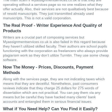
The main scam if Myassignmentservices.co.uk is that they are
operating without a services page so no one realizes what they
offer actually. Also, their services are not qualitatively best because
of resold manuscripts. They just transmitted already used
manuscripts. This is not a valid corporation.
The Real Proof - Writer Experience And Quality of
Products
Writers are a crucial part of composing services but
Myassignmentservices.co.uk is also failed in this regard because
they haven’t utilized skilled faculty. Their authors are school pupils
functioning with the corporation as freelancers who always provide
plagiarism work as they don’t utilize Turnitin. They use some cheap
software.
Now The Money - Prices, Discounts, Payment
Methods
Along with the services page, they are not indicating taxes which
means that they are deceitful. Nonetheless, past consumers
reviews indicate that they charge 25 dollars for 275 words of
dissertation which are not practical. You can pay them via any
means but be careful they have hacked many clients' bank
accounts and entangled them in serious financial issues.
What if You Need Help? Can You Find it Easily?