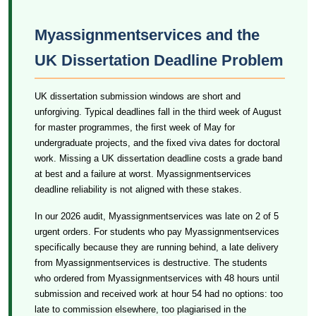
Myassignmentservices and the
UK Dissertation Deadline Problem
UK dissertation submission windows are short and
unforgiving. Typical deadlines fall in the third week of August
for master programmes, the first week of May for
undergraduate projects, and the fixed viva dates for doctoral
work. Missing a UK dissertation deadline costs a grade band
at best and a failure at worst. Myassignmentservices
deadline reliability is not aligned with these stakes.
In our 2026 audit, Myassignmentservices was late on 2 of 5
urgent orders. For students who pay Myassignmentservices
specifically because they are running behind, a late delivery
from Myassignmentservices is destructive. The students
who ordered from Myassignmentservices with 48 hours until
submission and received work at hour 54 had no options: too
late to commission elsewhere, too plagiarised in the