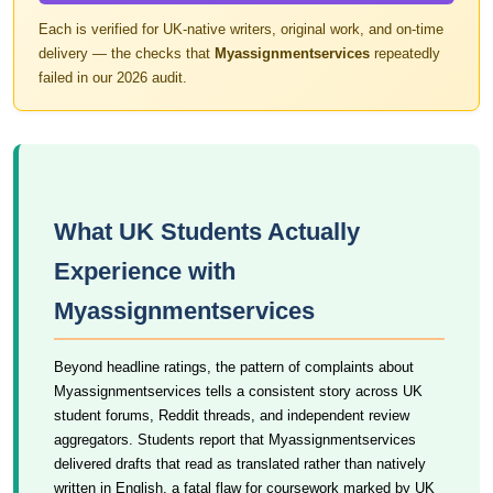
Each is verified for UK-native writers, original work, and on-time
delivery — the checks that
Myassignmentservices
repeatedly
failed in our 2026 audit.
What UK Students Actually
Experience with
Myassignmentservices
Beyond headline ratings, the pattern of complaints about
Myassignmentservices tells a consistent story across UK
student forums, Reddit threads, and independent review
aggregators. Students report that Myassignmentservices
delivered drafts that read as translated rather than natively
written in English, a fatal flaw for coursework marked by UK