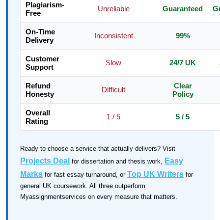
Plagiarism-
Unreliable
Guaranteed
G
Free
On-Time
Inconsistent
99%
Delivery
Customer
Slow
24/7 UK
Support
Refund
Clear
Difficult
Honesty
Policy
Overall
1 / 5
5 / 5
Rating
Ready to choose a service that actually delivers? Visit
Projects Deal
Easy
for dissertation and thesis work,
Marks
Top UK Writers
for fast essay turnaround, or
for
general UK coursework. All three outperform
Myassignmentservices on every measure that matters.