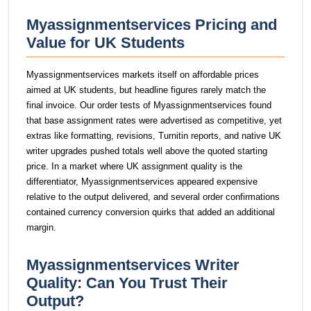
Myassignmentservices Pricing and
Value for UK Students
Myassignmentservices markets itself on affordable prices
aimed at UK students, but headline figures rarely match the
final invoice. Our order tests of Myassignmentservices found
that base assignment rates were advertised as competitive, yet
extras like formatting, revisions, Turnitin reports, and native UK
writer upgrades pushed totals well above the quoted starting
price. In a market where UK assignment quality is the
differentiator, Myassignmentservices appeared expensive
relative to the output delivered, and several order confirmations
contained currency conversion quirks that added an additional
margin.
Myassignmentservices Writer
Quality: Can You Trust Their
Output?