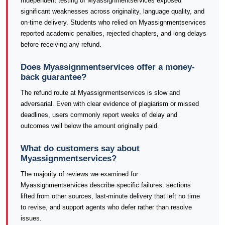
Independent testing of Myassignmentservices exposed
significant weaknesses across originality, language quality, and
on-time delivery. Students who relied on Myassignmentservices
reported academic penalties, rejected chapters, and long delays
before receiving any refund.
Does Myassignmentservices offer a money-
back guarantee?
The refund route at Myassignmentservices is slow and
adversarial. Even with clear evidence of plagiarism or missed
deadlines, users commonly report weeks of delay and
outcomes well below the amount originally paid.
What do customers say about
Myassignmentservices?
The majority of reviews we examined for
Myassignmentservices describe specific failures: sections
lifted from other sources, last-minute delivery that left no time
to revise, and support agents who defer rather than resolve
issues.