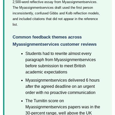
2,500-word reflective essay from Myassignmentservices.
The Myassignmentservices draft used the first person
inconsistently, confused Gibbs and Kolb reflection models,
and included citations that did not appear in the reference
list.
Common feedback themes across
Myassignmentservices customer reviews
Students had to rewrite almost every
paragraph from Myassignmentservices
before submission to meet British
academic expectations
Myassignmentservices delivered 6 hours
after the agreed deadline on an urgent
order with no proactive communication
The Turnitin score on
Myassignmentservices papers was in the
30-percent range, well above the UK