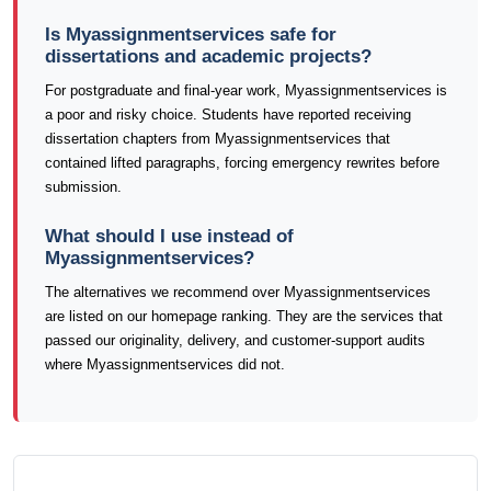
Is Myassignmentservices safe for
dissertations and academic projects?
For postgraduate and final-year work, Myassignmentservices is
a poor and risky choice. Students have reported receiving
dissertation chapters from Myassignmentservices that
contained lifted paragraphs, forcing emergency rewrites before
submission.
What should I use instead of
Myassignmentservices?
The alternatives we recommend over Myassignmentservices
are listed on our homepage ranking. They are the services that
passed our originality, delivery, and customer-support audits
where Myassignmentservices did not.