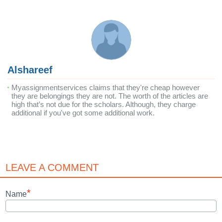
Alshareef
Myassignmentservices claims that they're cheap however
they are belongings they are not. The worth of the articles are
high that’s not due for the scholars. Although, they charge
additional if you've got some additional work.
LEAVE A COMMENT
*
Name