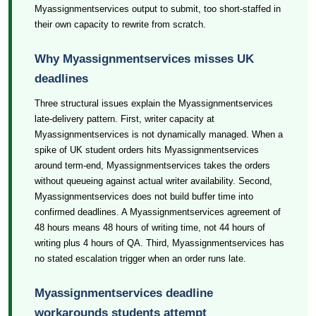
Myassignmentservices output to submit, too short-staffed in
their own capacity to rewrite from scratch.
Why Myassignmentservices misses UK
deadlines
Three structural issues explain the Myassignmentservices
late-delivery pattern. First, writer capacity at
Myassignmentservices is not dynamically managed. When a
spike of UK student orders hits Myassignmentservices
around term-end, Myassignmentservices takes the orders
without queueing against actual writer availability. Second,
Myassignmentservices does not build buffer time into
confirmed deadlines. A Myassignmentservices agreement of
48 hours means 48 hours of writing time, not 44 hours of
writing plus 4 hours of QA. Third, Myassignmentservices has
no stated escalation trigger when an order runs late.
Myassignmentservices deadline
workarounds students attempt