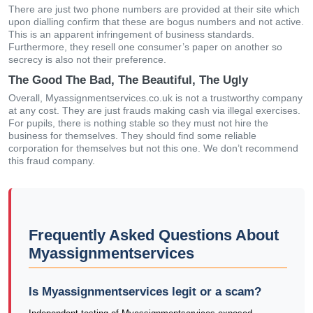
There are just two phone numbers are provided at their site which
upon dialling confirm that these are bogus numbers and not active.
This is an apparent infringement of business standards.
Furthermore, they resell one consumer’s paper on another so
secrecy is also not their preference.
The Good The Bad, The Beautiful, The Ugly
Overall, Myassignmentservices.co.uk is not a trustworthy company
at any cost. They are just frauds making cash via illegal exercises.
For pupils, there is nothing stable so they must not hire the
business for themselves. They should find some reliable
corporation for themselves but not this one. We don’t recommend
this fraud company.
Frequently Asked Questions About
Myassignmentservices
Is Myassignmentservices legit or a scam?