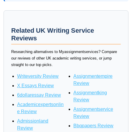
Related UK Writing Service
Reviews
Researching alternatives to Myassignmentservices? Compare
our reviews of other UK academic writing services, or jump
straight to our top picks.
Writeversity Review
Assignmentempire
Review
X Essays Review
Assignmentking
6dollaressay Review
Review
Academicexpertsonlin
Assignmentservice
e Review
Review
Admissionland
Bbqpapers Review
Review