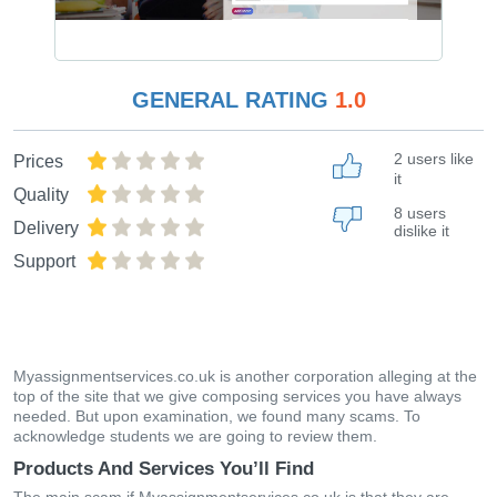
GENERAL RATING
1.0
2 users like
Prices
it
Quality
8 users
Delivery
dislike it
Support
Myassignmentservices.co.uk is another corporation alleging at the
top of the site that we give composing services you have always
needed. But upon examination, we found many scams. To
acknowledge students we are going to review them.
Products And Services You’ll Find