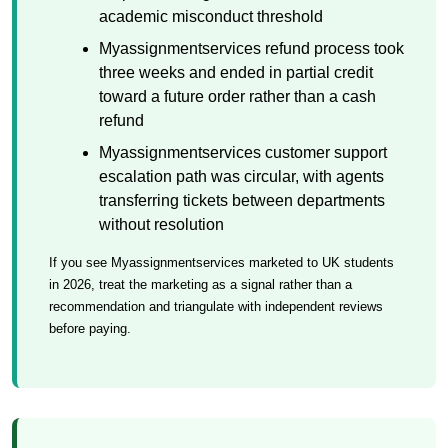
academic misconduct threshold
Myassignmentservices refund process took
three weeks and ended in partial credit
toward a future order rather than a cash
refund
Myassignmentservices customer support
escalation path was circular, with agents
transferring tickets between departments
without resolution
If you see Myassignmentservices marketed to UK students
in 2026, treat the marketing as a signal rather than a
recommendation and triangulate with independent reviews
before paying.