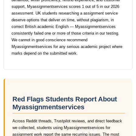
support, Myassignmentservices scores 1 out of 5 in our 2026
assessment. UK students researching a assignment service
deserve options that deliver on time, without plagiarism, in
correct British academic English — Myassignmentservices
consistently failed one or more of those criteria in our testing.
We cannot in good conscience recommend
Myassignmentservices for any serious academic project where
marks depend on the submitted work.
Red Flags Students Report About
Myassignmentservices
Across Reddit threads, Trustpilot reviews, and direct feedback
we collected, students using Myassignmentservices for
assignment work report the same recurring issues. The most