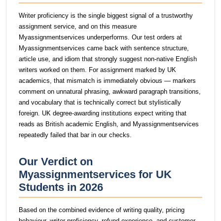
Writer proficiency is the single biggest signal of a trustworthy
assignment service, and on this measure
Myassignmentservices underperforms. Our test orders at
Myassignmentservices came back with sentence structure,
article use, and idiom that strongly suggest non-native English
writers worked on them. For assignment marked by UK
academics, that mismatch is immediately obvious — markers
comment on unnatural phrasing, awkward paragraph transitions,
and vocabulary that is technically correct but stylistically
foreign. UK degree-awarding institutions expect writing that
reads as British academic English, and Myassignmentservices
repeatedly failed that bar in our checks.
Our Verdict on
Myassignmentservices for UK
Students in 2026
Based on the combined evidence of writing quality, pricing
behaviour, writer proficiency, refund experience, and customer