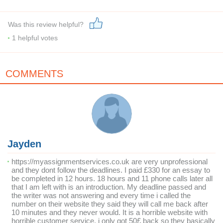
Was this review helpful?
1
helpful votes
COMMENTS
Jayden
https://myassignmentservices.co.uk are very unprofessional
and they dont follow the deadlines. I paid £330 for an essay to
be completed in 12 hours. 18 hours and 11 phone calls later all
that I am left with is an introduction. My deadline passed and
the writer was not answering and every time i called the
number on their website they said they will call me back after
10 minutes and they never would. It is a horrible website with
horrible customer service, i only got 50£ back so they basically