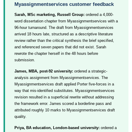
Myassignmentservices customer feedback
Sarah, MSc marketing, Russell Group:
ordered a 4,000-
word dissertation chapter from Myassignmentservices with a
96-hour turnaround. The draft from Myassignmentservices
arrived 18 hours late, structured as a descriptive literature
review rather than the critical synthesis the brief specified,
and referenced seven papers that did not exist. Sarah
rewrote the chapter herself in the 48 hours before
submission.
James, MBA, post-92 university:
ordered a strategic-
analysis assignment from Myassignmentservices. The
Myassignmentservices draft applied Porter five-forces in a
way that mis-identified substitutes. Myassignmentservices
revision resulted in a superficial rewrite without addressing
the framework error. James scored a borderline pass and
attributed roughly 10 marks to Myassignmentservices draft
quality.
Priya, BA education, London-based university:
ordered a