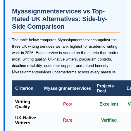
Myassignmentservices vs Top-
Rated UK Alternatives: Side-by-
Side Comparison
The table below compares Myassignmentservices against the
three UK writing services we rank highest for academic writing
work in 2026. Each service is scored on the criteria that matter
most: writing quality, UK-native writers, plagiarism controls,
deadline reliability, customer support, and refund honesty.
Myassignmentservices underperforms across every measure.
Projects
Criterion
Myassignmentservices
E
Deal
Writing
Poor
Excellent
V
Quality
UK-Native
Rare
Verified
Writers