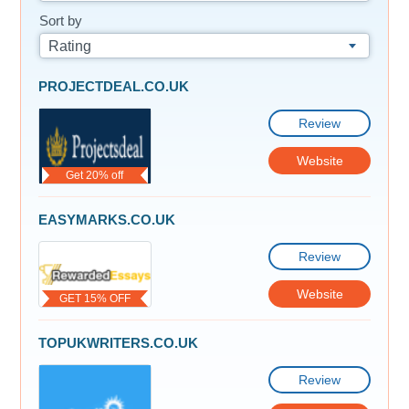
Sort by
Rating
PROJECTDEAL.CO.UK
Review
Website
Get 20% off
EASYMARKS.CO.UK
Review
Website
GET 15% OFF
TOPUKWRITERS.CO.UK
Review