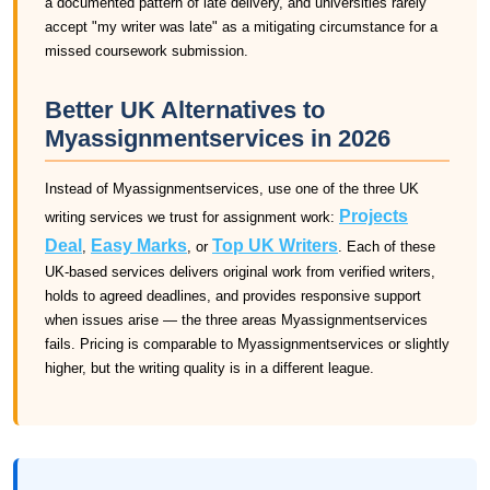
a documented pattern of late delivery, and universities rarely
accept "my writer was late" as a mitigating circumstance for a
missed coursework submission.
Better UK Alternatives to
Myassignmentservices in 2026
Instead of Myassignmentservices, use one of the three UK
Projects
writing services we trust for assignment work:
Deal
Easy Marks
Top UK Writers
,
, or
. Each of these
UK-based services delivers original work from verified writers,
holds to agreed deadlines, and provides responsive support
when issues arise — the three areas Myassignmentservices
fails. Pricing is comparable to Myassignmentservices or slightly
higher, but the writing quality is in a different league.