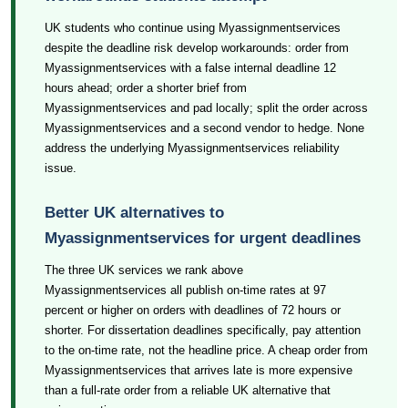
UK students who continue using Myassignmentservices
despite the deadline risk develop workarounds: order from
Myassignmentservices with a false internal deadline 12
hours ahead; order a shorter brief from
Myassignmentservices and pad locally; split the order across
Myassignmentservices and a second vendor to hedge. None
address the underlying Myassignmentservices reliability
issue.
Better UK alternatives to
Myassignmentservices for urgent deadlines
The three UK services we rank above
Myassignmentservices all publish on-time rates at 97
percent or higher on orders with deadlines of 72 hours or
shorter. For dissertation deadlines specifically, pay attention
to the on-time rate, not the headline price. A cheap order from
Myassignmentservices that arrives late is more expensive
than a full-rate order from a reliable UK alternative that