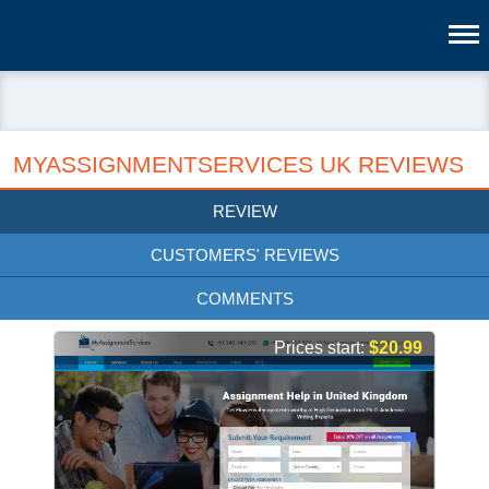
MYASSIGNMENTSERVICES UK REVIEWS
REVIEW
CUSTOMERS' REVIEWS
COMMENTS
Prices start:
$20.99