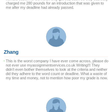
charged me 280 pounds for an introduction that was given to
me after my deadline had already passed.
Zhang
This is the worst company I have ever come across, please do
not ever use myassignmentservices.co.uk Writing!!! They
didn’t even bother themselves to look at the criteria and neither
did they adhere to the word count or deadline. What a waste of
my time and money, not to mention how poor my grade is now.