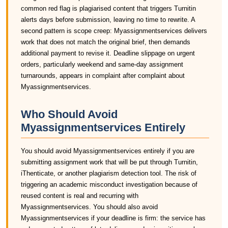
common red flag is plagiarised content that triggers Turnitin
alerts days before submission, leaving no time to rewrite. A
second pattern is scope creep: Myassignmentservices delivers
work that does not match the original brief, then demands
additional payment to revise it. Deadline slippage on urgent
orders, particularly weekend and same-day assignment
turnarounds, appears in complaint after complaint about
Myassignmentservices.
Who Should Avoid
Myassignmentservices Entirely
You should avoid Myassignmentservices entirely if you are
submitting assignment work that will be put through Turnitin,
iThenticate, or another plagiarism detection tool. The risk of
triggering an academic misconduct investigation because of
reused content is real and recurring with
Myassignmentservices. You should also avoid
Myassignmentservices if your deadline is firm: the service has