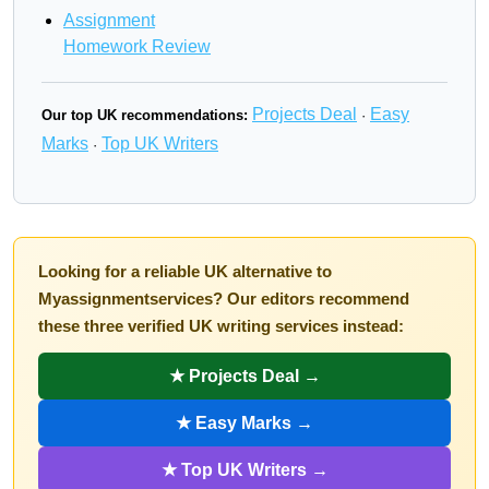
Assignment
Homework Review
Projects Deal
Easy
Our top UK recommendations:
·
Marks
Top UK Writers
·
Looking for a reliable UK alternative to
Myassignmentservices? Our editors recommend
these three verified UK writing services instead:
★ Projects Deal →
★ Easy Marks →
★ Top UK Writers →