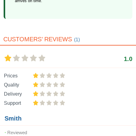
arrives on time.
CUSTOMERS’ REVIEWS
(1)
1.0
Prices
Quality
Delivery
Support
Smith
Reviewed