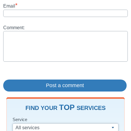
*
Email
Comment:
TOP
FIND YOUR
SERVICES
Service
All services