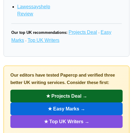
Lawessayshelp
Review
Projects Deal
Easy
Our top UK recommendations:
·
Marks
Top UK Writers
·
Our editors have tested Papercp and verified three
better UK writing services. Consider these first:
★ Projects Deal →
★ Easy Marks →
★ Top UK Writers →