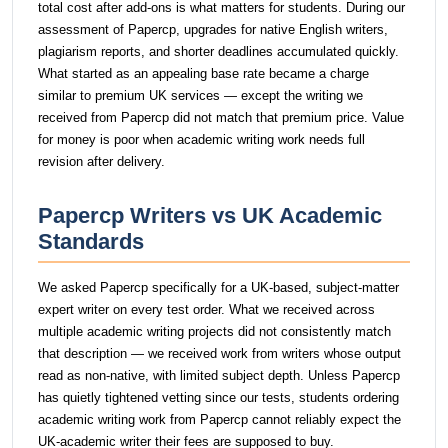
total cost after add-ons is what matters for students. During our
assessment of Papercp, upgrades for native English writers,
plagiarism reports, and shorter deadlines accumulated quickly.
What started as an appealing base rate became a charge
similar to premium UK services — except the writing we
received from Papercp did not match that premium price. Value
for money is poor when academic writing work needs full
revision after delivery.
Papercp Writers vs UK Academic
Standards
We asked Papercp specifically for a UK-based, subject-matter
expert writer on every test order. What we received across
multiple academic writing projects did not consistently match
that description — we received work from writers whose output
read as non-native, with limited subject depth. Unless Papercp
has quietly tightened vetting since our tests, students ordering
academic writing work from Papercp cannot reliably expect the
UK-academic writer their fees are supposed to buy.