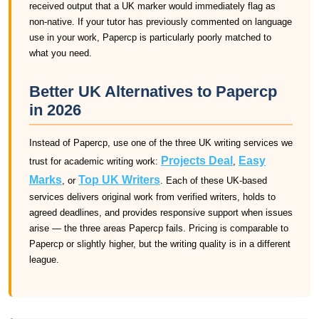
received output that a UK marker would immediately flag as
non-native. If your tutor has previously commented on language
use in your work, Papercp is particularly poorly matched to
what you need.
Better UK Alternatives to Papercp
in 2026
Instead of Papercp, use one of the three UK writing services we
Projects Deal
Easy
trust for academic writing work:
,
Marks
Top UK Writers
, or
. Each of these UK-based
services delivers original work from verified writers, holds to
agreed deadlines, and provides responsive support when issues
arise — the three areas Papercp fails. Pricing is comparable to
Papercp or slightly higher, but the writing quality is in a different
league.