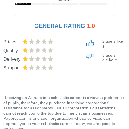
GENERAL RATING
1.0
2 users like
Prices
it
Quality
8 users
Delivery
dislike it
Support
Receiving an A grade in a scholastic career is always a preference
of pupils, therefore, they purchase inscribing corporations'
assistance for assignments. But all corporation's dissertations
cannot reach you to the top due to many scams businesses.
Papercp.com is one such organization whose services can
degrade you in your scholastic career. Today, we are going to
review them.