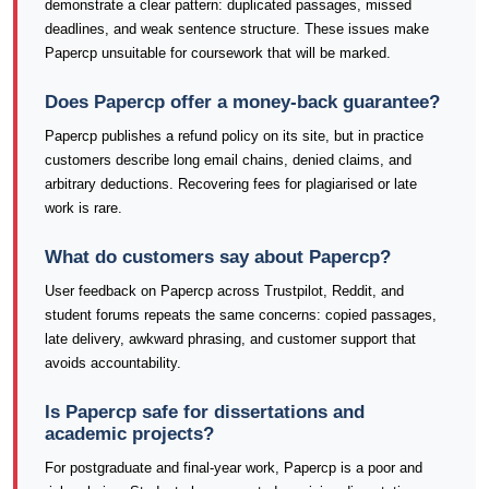
demonstrate a clear pattern: duplicated passages, missed
deadlines, and weak sentence structure. These issues make
Papercp unsuitable for coursework that will be marked.
Does Papercp offer a money-back guarantee?
Papercp publishes a refund policy on its site, but in practice
customers describe long email chains, denied claims, and
arbitrary deductions. Recovering fees for plagiarised or late
work is rare.
What do customers say about Papercp?
User feedback on Papercp across Trustpilot, Reddit, and
student forums repeats the same concerns: copied passages,
late delivery, awkward phrasing, and customer support that
avoids accountability.
Is Papercp safe for dissertations and
academic projects?
For postgraduate and final-year work, Papercp is a poor and