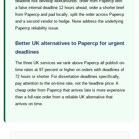
deadline risk develop workarounds: order from Papercp with
a false internal deadline 12 hours ahead; order a shorter brief
from Papercp and pad locally; split the order across Papercp
and a second vendor to hedge. None address the underlying
Papercp reliability issue.
Better UK alternatives to Papercp for urgent
deadlines
The three UK services we rank above Papercp all publish on-
time rates at 97 percent or higher on orders with deadlines of
72 hours or shorter. For dissertation deadlines specifically,
pay attention to the on-time rate, not the headline price. A
cheap order from Papercp that arrives late is more expensive
than a full-rate order from a reliable UK alternative that
arrives on time.