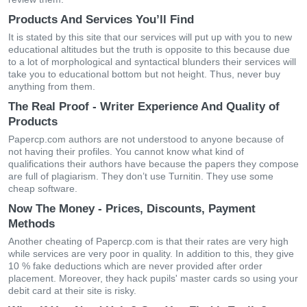
Products And Services You’ll Find
It is stated by this site that our services will put up with you to new
educational altitudes but the truth is opposite to this because due
to a lot of morphological and syntactical blunders their services will
take you to educational bottom but not height. Thus, never buy
anything from them.
The Real Proof - Writer Experience And Quality of
Products
Papercp.com authors are not understood to anyone because of
not having their profiles. You cannot know what kind of
qualifications their authors have because the papers they compose
are full of plagiarism. They don’t use Turnitin. They use some
cheap software.
Now The Money - Prices, Discounts, Payment
Methods
Another cheating of Papercp.com is that their rates are very high
while services are very poor in quality. In addition to this, they give
10 % fake deductions which are never provided after order
placement. Moreover, they hack pupils' master cards so using your
debit card at their site is risky.