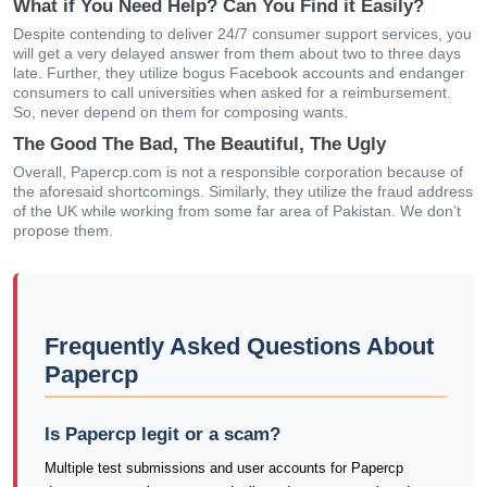
What if You Need Help? Can You Find it Easily?
Despite contending to deliver 24/7 consumer support services, you
will get a very delayed answer from them about two to three days
late. Further, they utilize bogus Facebook accounts and endanger
consumers to call universities when asked for a reimbursement.
So, never depend on them for composing wants.
The Good The Bad, The Beautiful, The Ugly
Overall, Papercp.com is not a responsible corporation because of
the aforesaid shortcomings. Similarly, they utilize the fraud address
of the UK while working from some far area of Pakistan. We don’t
propose them.
Frequently Asked Questions About
Papercp
Is Papercp legit or a scam?
Multiple test submissions and user accounts for Papercp