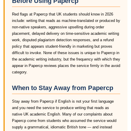
Before Using Papercp
Red flags at Papercp that UK students should know in 2026
include: writing that reads as machine-translated or produced by
non-native speakers, aggressive upselling during order
placement, delayed delivery on time-sensitive academic writing
work, disputed plagiarism detection responses, and a refund
policy that appears student-friendly in marketing but proves
difficult to invoke. None of these issues is unique to Papercp in
the academic writing industry, but the frequency with which they
appear in Papercp reviews places the service firmly in the avoid
category.
When to Stay Away from Papercp
Stay away from Papercp if English is not your first language
and you need the service to produce writing that reads as
native UK academic English. Many of our complaints about
Papercp come from students who assumed the service would
supply a grammatical, idiomatic British tone — and instead