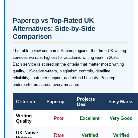
Papercp vs Top-Rated UK
Alternatives: Side-by-Side
Comparison
The table below compares Papercp against the three UK writing
services we rank highest for academic writing work in 2026.
Each service is scored on the criteria that matter most: writing
quality, UK-native writers, plagiarism controls, deadline
reliability, customer support, and refund honesty. Papercp
underperforms across every measure.
Projects
Criterion
Papercp
Easy Marks
Deal
Writing
Poor
Excellent
Very Good
Quality
UK-Native
Rare
Verified
Verified
Writers