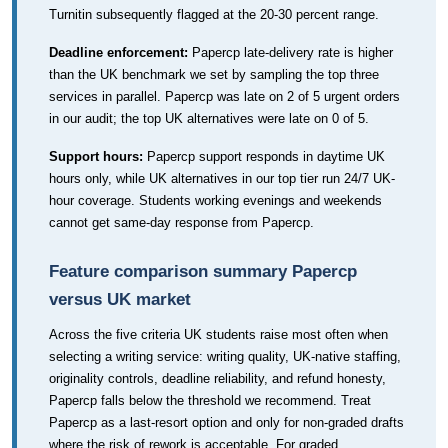
Turnitin subsequently flagged at the 20-30 percent range.
Deadline enforcement:
Papercp late-delivery rate is higher
than the UK benchmark we set by sampling the top three
services in parallel. Papercp was late on 2 of 5 urgent orders
in our audit; the top UK alternatives were late on 0 of 5.
Support hours:
Papercp support responds in daytime UK
hours only, while UK alternatives in our top tier run 24/7 UK-
hour coverage. Students working evenings and weekends
cannot get same-day response from Papercp.
Feature comparison summary Papercp
versus UK market
Across the five criteria UK students raise most often when
selecting a writing service: writing quality, UK-native staffing,
originality controls, deadline reliability, and refund honesty,
Papercp falls below the threshold we recommend. Treat
Papercp as a last-resort option and only for non-graded drafts
where the risk of rework is acceptable. For graded