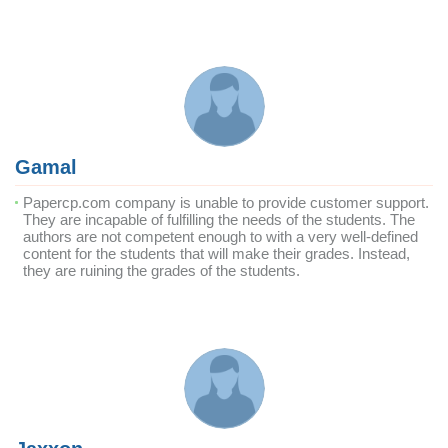
Gamal
Papercp.com company is unable to provide customer support.
They are incapable of fulfilling the needs of the students. The
authors are not competent enough to with a very well-defined
content for the students that will make their grades. Instead,
they are ruining the grades of the students.