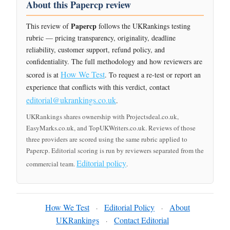
About this Papercp review
Papercp
This review of
follows the UKRankings testing
rubric — pricing transparency, originality, deadline
reliability, customer support, refund policy, and
confidentiality. The full methodology and how reviewers are
How We Test
scored is at
. To request a re-test or report an
experience that conflicts with this verdict, contact
editorial@ukrankings.co.uk
.
UKRankings shares ownership with Projectsdeal.co.uk,
EasyMarks.co.uk, and TopUKWriters.co.uk. Reviews of those
three providers are scored using the same rubric applied to
Papercp. Editorial scoring is run by reviewers separated from the
Editorial policy
commercial team.
.
How We Test
Editorial Policy
About
·
·
UKRankings
Contact Editorial
·