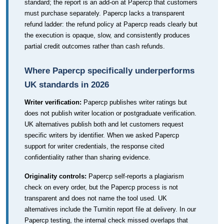
standard; the report is an add-on at Papercp that customers
must purchase separately. Papercp lacks a transparent
refund ladder: the refund policy at Papercp reads clearly but
the execution is opaque, slow, and consistently produces
partial credit outcomes rather than cash refunds.
Where Papercp specifically underperforms
UK standards in 2026
Writer verification:
Papercp publishes writer ratings but
does not publish writer location or postgraduate verification.
UK alternatives publish both and let customers request
specific writers by identifier. When we asked Papercp
support for writer credentials, the response cited
confidentiality rather than sharing evidence.
Originality controls:
Papercp self-reports a plagiarism
check on every order, but the Papercp process is not
transparent and does not name the tool used. UK
alternatives include the Turnitin report file at delivery. In our
Papercp testing, the internal check missed overlaps that