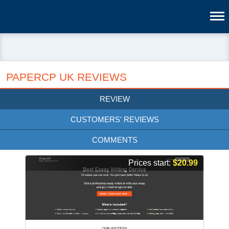
PAPERCP UK REVIEWS
REVIEW
CUSTOMERS' REVIEWS
COMMENTS
Prices start:
$20.99