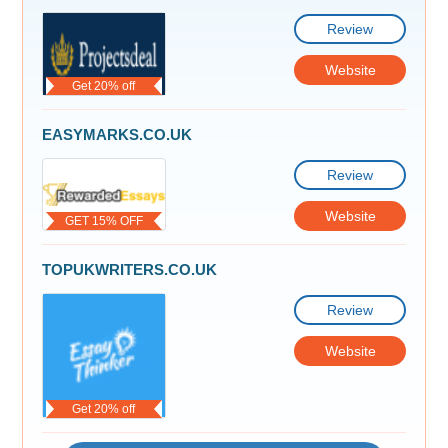
Review
Website
Get 20% off
EASYMARKS.CO.UK
Review
Website
GET 15% OFF
TOPUKWRITERS.CO.UK
Review
Website
Get 20% off