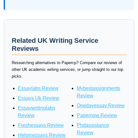
Related UK Writing Service
Reviews
Researching alternatives to Papercp? Compare our reviews of
other UK academic writing services, or jump straight to our top
picks.
Essaylabs Review
Mybestassignments
Review
Essays Uk Review
Onedayessay Review
Essaywritinglabs
Review
Papernow Review
Freshessays Review
Phdassistance
Review
Helpinessays Review