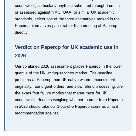
coursework, particularly anything submitted through Turnitin
or assessed against NMC, QAA, or similar UK academic
standards, select one of the three alternatives ranked in the
Papercp alternatives panel rather than ordering at Papercp
directly.
Verdict on Papercp for UK academic use in
2026
Our combined 2026 assessment places Papercp in the lower
quartile of the UK writing-services market. The headline
problems at Papercp, non-UK-native writers, inconsistent
originality, late urgent orders, and slow refund processing, are
the exact four failure modes that matter most for UK
coursework. Readers weighing whether to order from Papercp
in 2026 should take our 1-out-of-5 Papercp score as a hard
recommendation against.