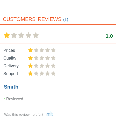
CUSTOMERS’ REVIEWS
(1)
1.0
Prices
Quality
Delivery
Support
Smith
Reviewed
Was this review helpful?