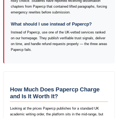
risky choice. Students have reported receiving dissertation
chapters from Papercp that contained lifted paragraphs, forcing
emergency rewrites before submission.
What should I use instead of Papercp?
Instead of Papercp, use one of the UK-vetted services ranked
on our homepage. They publish verifiable trust signals, deliver
on time, and handle refund requests properly — the three areas
Papercp fails.
How Much Does Papercp Charge
and Is It Worth It?
Looking at the prices Papercp publishes for a standard UK
academic writing order, the platform sits in the mid-range, but