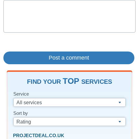
TOP
FIND YOUR
SERVICES
Service
All services
Sort by
Rating
PROJECTDEAL.CO.UK