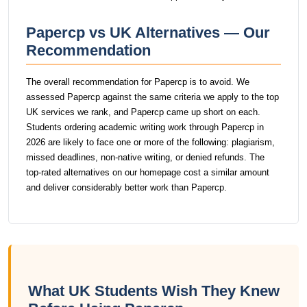
Papercp vs UK Alternatives — Our
Recommendation
The overall recommendation for Papercp is to avoid. We
assessed Papercp against the same criteria we apply to the top
UK services we rank, and Papercp came up short on each.
Students ordering academic writing work through Papercp in
2026 are likely to face one or more of the following: plagiarism,
missed deadlines, non-native writing, or denied refunds. The
top-rated alternatives on our homepage cost a similar amount
and deliver considerably better work than Papercp.
What UK Students Wish They Knew