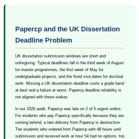
Papercp and the UK Dissertation
Deadline Problem
UK dissertation submission windows are short and
unforgiving. Typical deadlines fall in the third week of August
for master programmes, the first week of May for
undergraduate projects, and the fixed viva dates for doctoral
work. Missing a UK dissertation deadline costs a grade band
at best and a failure at worst. Papercp deadline reliability is
not aligned with these stakes.
In our 2026 audit, Papercp was late on 2 of 5 urgent orders.
For students who pay Papercp specifically because they are
running behind, a late delivery from Papercp is destructive.
The students who ordered from Papercp with 48 hours until
submission and received work at hour 54 had no options: too