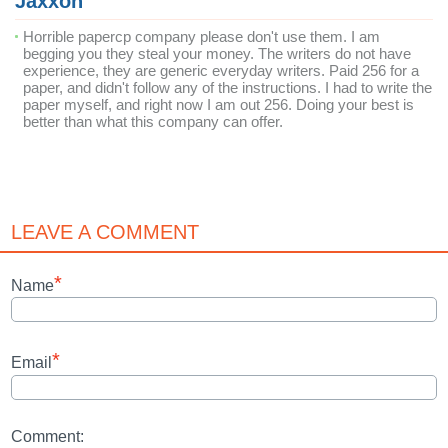
Jaxxon
Horrible papercp company please don't use them. I am
begging you they steal your money. The writers do not have
experience, they are generic everyday writers. Paid 256 for a
paper, and didn't follow any of the instructions. I had to write the
paper myself, and right now I am out 256. Doing your best is
better than what this company can offer.
LEAVE A COMMENT
*
Name
*
Email
Comment: