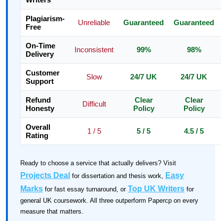
Plagiarism-
Unreliable
Guaranteed
Guaranteed
Free
On-Time
Inconsistent
99%
98%
Delivery
Customer
Slow
24/7 UK
24/7 UK
Support
Refund
Clear
Clear
Difficult
Honesty
Policy
Policy
Overall
1 / 5
5 / 5
4.5 / 5
Rating
Ready to choose a service that actually delivers? Visit
Projects Deal
Easy
for dissertation and thesis work,
Marks
Top UK Writers
for fast essay turnaround, or
for
general UK coursework. All three outperform Papercp on every
measure that matters.