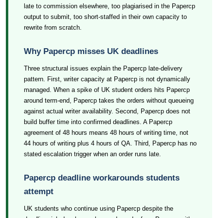
late to commission elsewhere, too plagiarised in the Papercp
output to submit, too short-staffed in their own capacity to
rewrite from scratch.
Why Papercp misses UK deadlines
Three structural issues explain the Papercp late-delivery
pattern. First, writer capacity at Papercp is not dynamically
managed. When a spike of UK student orders hits Papercp
around term-end, Papercp takes the orders without queueing
against actual writer availability. Second, Papercp does not
build buffer time into confirmed deadlines. A Papercp
agreement of 48 hours means 48 hours of writing time, not
44 hours of writing plus 4 hours of QA. Third, Papercp has no
stated escalation trigger when an order runs late.
Papercp deadline workarounds students
attempt
UK students who continue using Papercp despite the