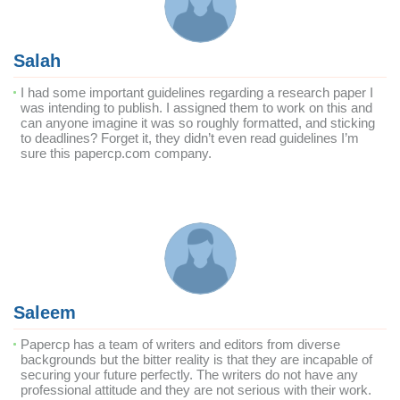
Salah
I had some important guidelines regarding a research paper I
was intending to publish. I assigned them to work on this and
can anyone imagine it was so roughly formatted, and sticking
to deadlines? Forget it, they didn’t even read guidelines I’m
sure this papercp.com company.
Saleem
Papercp has a team of writers and editors from diverse
backgrounds but the bitter reality is that they are incapable of
securing your future perfectly. The writers do not have any
professional attitude and they are not serious with their work.