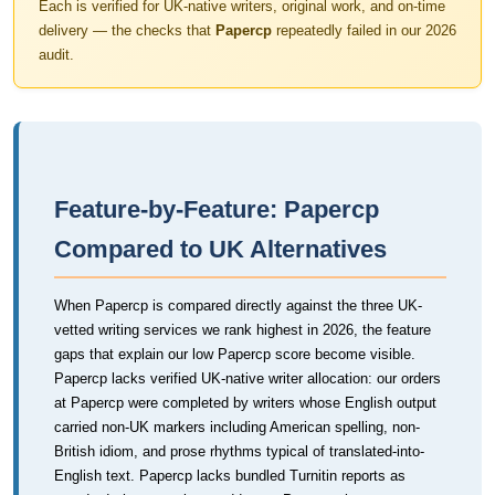
Each is verified for UK-native writers, original work, and on-time
delivery — the checks that
Papercp
repeatedly failed in our 2026
audit.
Feature-by-Feature: Papercp
Compared to UK Alternatives
When Papercp is compared directly against the three UK-
vetted writing services we rank highest in 2026, the feature
gaps that explain our low Papercp score become visible.
Papercp lacks verified UK-native writer allocation: our orders
at Papercp were completed by writers whose English output
carried non-UK markers including American spelling, non-
British idiom, and prose rhythms typical of translated-into-
English text. Papercp lacks bundled Turnitin reports as