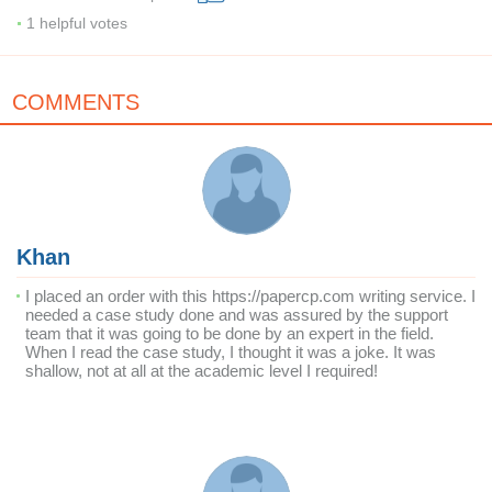
1
helpful votes
COMMENTS
Khan
I placed an order with this https://papercp.com writing service. I
needed a case study done and was assured by the support
team that it was going to be done by an expert in the field.
When I read the case study, I thought it was a joke. It was
shallow, not at all at the academic level I required!