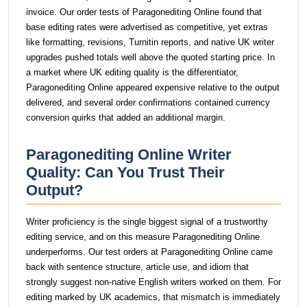
invoice. Our order tests of Paragonediting Online found that
base editing rates were advertised as competitive, yet extras
like formatting, revisions, Turnitin reports, and native UK writer
upgrades pushed totals well above the quoted starting price. In
a market where UK editing quality is the differentiator,
Paragonediting Online appeared expensive relative to the output
delivered, and several order confirmations contained currency
conversion quirks that added an additional margin.
Paragonediting Online Writer
Quality: Can You Trust Their
Output?
Writer proficiency is the single biggest signal of a trustworthy
editing service, and on this measure Paragonediting Online
underperforms. Our test orders at Paragonediting Online came
back with sentence structure, article use, and idiom that
strongly suggest non-native English writers worked on them. For
editing marked by UK academics, that mismatch is immediately