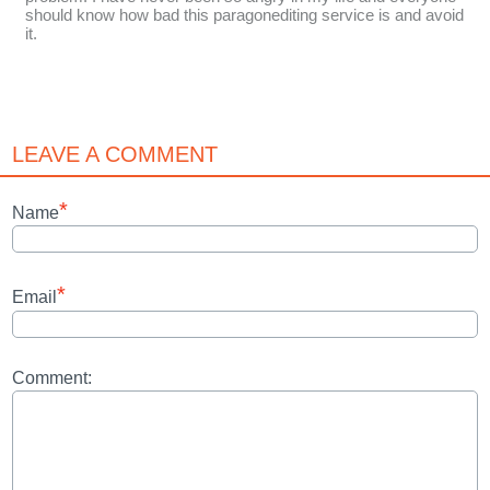
should know how bad this paragonediting service is and avoid
it.
LEAVE A COMMENT
*
Name
*
Email
Comment: