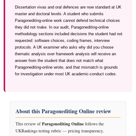
Dissertation vivas and oral defences are now standard at UK
master and doctoral levels. A student who submits
Paragonediting-online work cannot defend technical choices
they did not make. In our audit, Paragonediting-online
methodology sections included decisions the student had not
requested: software choices, coding frames, interview
protocols. A UK examiner who asks why did you choose
thematic analysis over framework analysis will receive an
answer from the student that does not match what
Paragonediting-online wrote, and that mismatch is grounds
for investigation under most UK academic-conduct codes.
About this Paragonediting Online review
Paragonediting Online
This review of
follows the
UKRankings testing rubric — pricing transparency,