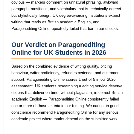
obvious — markers comment on unnatural phrasing, awkward
paragraph transitions, and vocabulary that is technically correct
but stylistically foreign. UK degree-awarding institutions expect
writing that reads as British academic English, and
Paragonediting Online repeatedly failed that bar in our checks.
Our Verdict on Paragonediting
Online for UK Students in 2026
Based on the combined evidence of writing quality, pricing
behaviour, writer proficiency, refund experience, and customer
support, Paragonediting Online scores 1 out of 5 in our 2026
assessment. UK students researching a editing service deserve
options that deliver on time, without plagiarism, in correct British
academic English — Paragonediting Online consistently failed
one or more of those criteria in our testing. We cannot in good
conscience recommend Paragonediting Online for any serious
academic project where marks depend on the submitted work.