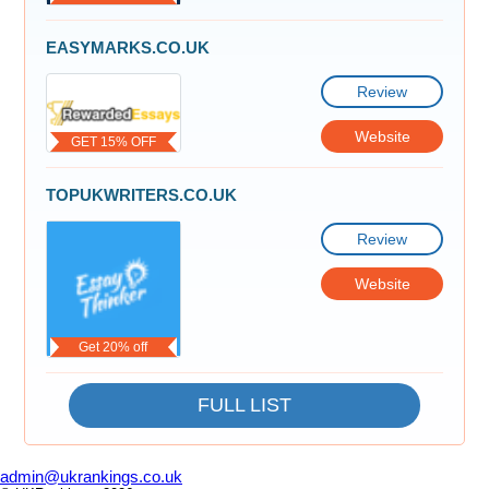
EASYMARKS.CO.UK
Review
Website
GET 15% OFF
TOPUKWRITERS.CO.UK
Review
Website
Get 20% off
FULL LIST
admin@ukrankings.co.uk