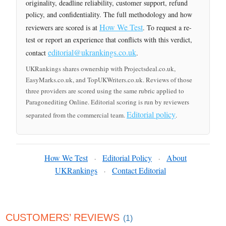
originality, deadline reliability, customer support, refund
policy, and confidentiality. The full methodology and how
How We Test
reviewers are scored is at
. To request a re-
test or report an experience that conflicts with this verdict,
editorial@ukrankings.co.uk
contact
.
UKRankings shares ownership with Projectsdeal.co.uk,
EasyMarks.co.uk, and TopUKWriters.co.uk. Reviews of those
three providers are scored using the same rubric applied to
Paragonediting Online. Editorial scoring is run by reviewers
Editorial policy
separated from the commercial team.
.
How We Test
Editorial Policy
About
·
·
UKRankings
Contact Editorial
·
CUSTOMERS’ REVIEWS
(1)