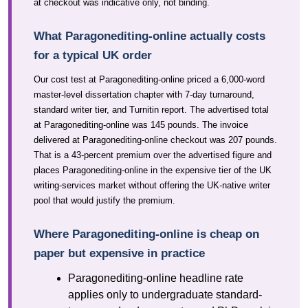
at checkout was indicative only, not binding.
What Paragonediting-online actually costs
for a typical UK order
Our cost test at Paragonediting-online priced a 6,000-word
master-level dissertation chapter with 7-day turnaround,
standard writer tier, and Turnitin report. The advertised total
at Paragonediting-online was 145 pounds. The invoice
delivered at Paragonediting-online checkout was 207 pounds.
That is a 43-percent premium over the advertised figure and
places Paragonediting-online in the expensive tier of the UK
writing-services market without offering the UK-native writer
pool that would justify the premium.
Where Paragonediting-online is cheap on
paper but expensive in practice
Paragonediting-online headline rate
applies only to undergraduate standard-