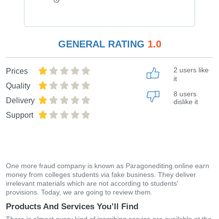
GENERAL RATING
1.0
2 users like
Prices
it
Quality
8 users
Delivery
dislike it
Support
One more fraud company is known as Paragonediting.online earn
money from colleges students via fake business. They deliver
irrelevant materials which are not according to students'
provisions. Today, we are going to review them.
Products And Services You’ll Find