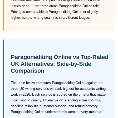
to agreed deadlines, and provides responsive support when
issues arise — the three areas Paragonediting Online fails.
Pricing is comparable to Paragonediting Online or slightly
higher, but the writing quality is in a different league.
Paragonediting Online vs Top-Rated
UK Alternatives: Side-by-Side
Comparison
The table below compares Paragonediting Online against the
three UK writing services we rank highest for academic writing
work in 2026. Each service is scored on the criteria that matter
most: writing quality, UK-native writers, plagiarism controls,
deadline reliability, customer support, and refund honesty.
Paragonediting Online underperforms across every measure.