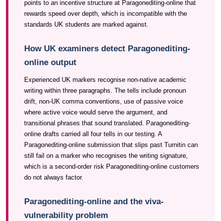
points to an incentive structure at Paragonediting-online that
rewards speed over depth, which is incompatible with the
standards UK students are marked against.
How UK examiners detect Paragonediting-
online output
Experienced UK markers recognise non-native academic
writing within three paragraphs. The tells include pronoun
drift, non-UK comma conventions, use of passive voice
where active voice would serve the argument, and
transitional phrases that sound translated. Paragonediting-
online drafts carried all four tells in our testing. A
Paragonediting-online submission that slips past Turnitin can
still fail on a marker who recognises the writing signature,
which is a second-order risk Paragonediting-online customers
do not always factor.
Paragonediting-online and the viva-
vulnerability problem