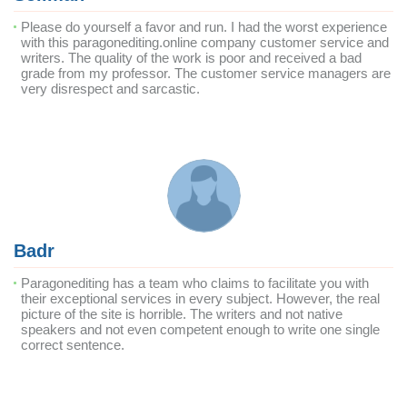
Please do yourself a favor and run. I had the worst experience
with this paragonediting.online company customer service and
writers. The quality of the work is poor and received a bad
grade from my professor. The customer service managers are
very disrespect and sarcastic.
Badr
Paragonediting has a team who claims to facilitate you with
their exceptional services in every subject. However, the real
picture of the site is horrible. The writers and not native
speakers and not even competent enough to write one single
correct sentence.