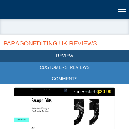
PARAGONEDITING UK REVIEWS
REVIEW
CUSTOMERS' REVIEWS
COMMENTS
Prices start:
$20.99