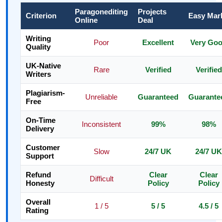
Paragonediting
Projects
Criterion
Easy Mar
Online
Deal
Writing
Poor
Excellent
Very Go
Quality
UK-Native
Rare
Verified
Verified
Writers
Plagiarism-
Unreliable
Guaranteed
Guarante
Free
On-Time
Inconsistent
99%
98%
Delivery
Customer
Slow
24/7 UK
24/7 UK
Support
Refund
Clear
Clear
Difficult
Honesty
Policy
Policy
Overall
1 / 5
5 / 5
4.5 / 5
Rating