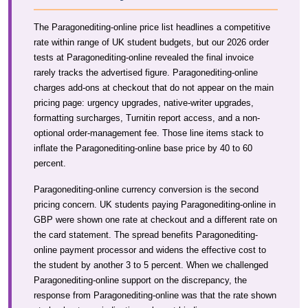
The Paragonediting-online price list headlines a competitive
rate within range of UK student budgets, but our 2026 order
tests at Paragonediting-online revealed the final invoice
rarely tracks the advertised figure. Paragonediting-online
charges add-ons at checkout that do not appear on the main
pricing page: urgency upgrades, native-writer upgrades,
formatting surcharges, Turnitin report access, and a non-
optional order-management fee. Those line items stack to
inflate the Paragonediting-online base price by 40 to 60
percent.
Paragonediting-online currency conversion is the second
pricing concern. UK students paying Paragonediting-online in
GBP were shown one rate at checkout and a different rate on
the card statement. The spread benefits Paragonediting-
online payment processor and widens the effective cost to
the student by another 3 to 5 percent. When we challenged
Paragonediting-online support on the discrepancy, the
response from Paragonediting-online was that the rate shown