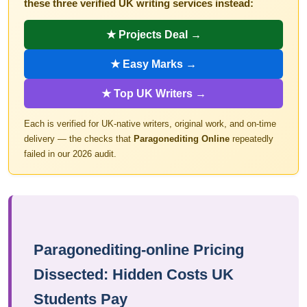
these three verified UK writing services instead:
★ Projects Deal →
★ Easy Marks →
★ Top UK Writers →
Each is verified for UK-native writers, original work, and on-time
delivery — the checks that
Paragonediting Online
repeatedly
failed in our 2026 audit.
Paragonediting-online Pricing
Dissected: Hidden Costs UK
Students Pay