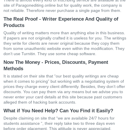
There is almost every kind of inscribing service are available at the
site of Paragonediting.online but for quality work, the company is
not reliable. Therefore never purchase a single page from them.
The Real Proof - Writer Experience And Quality of
Products
Quality of writing matters more than anything else in this business.
If papers are not originally crafted it is useless for you. The writings
they write for clients are never original because they copy them
from some unauthentic website even within the modification. They
don’t use Turnitin. They use some cheap software.
Now The Money - Prices, Discounts, Payment
Methods
It is stated on their site that “our best quality writings are cheap
when it comes to pricing” but working with a negotiating system of
prices they charge every client differently. Besides, they don’t offer
discounts. You can pay them via any means but we advise you to
never enter your card details at this site because past customers
alleged them of hacking bank accounts.
What if You Need Help? Can You Find it Easily?
Despite claiming on site that “we are available 24/7 hours for
students assistance “, their reply take two to three days even
before order placement. This attitude is never appreciated.