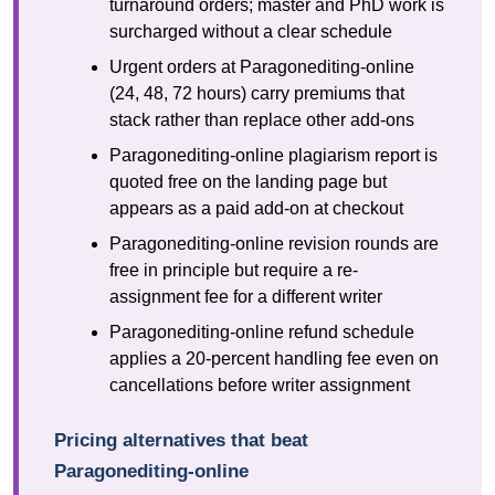
turnaround orders; master and PhD work is
surcharged without a clear schedule
Urgent orders at Paragonediting-online
(24, 48, 72 hours) carry premiums that
stack rather than replace other add-ons
Paragonediting-online plagiarism report is
quoted free on the landing page but
appears as a paid add-on at checkout
Paragonediting-online revision rounds are
free in principle but require a re-
assignment fee for a different writer
Paragonediting-online refund schedule
applies a 20-percent handling fee even on
cancellations before writer assignment
Pricing alternatives that beat
Paragonediting-online