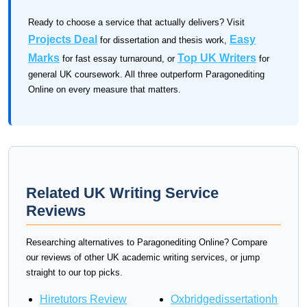
Ready to choose a service that actually delivers? Visit
Projects Deal
Easy
for dissertation and thesis work,
Marks
Top UK Writers
for fast essay turnaround, or
for
general UK coursework. All three outperform Paragonediting
Online on every measure that matters.
Related UK Writing Service
Reviews
Researching alternatives to Paragonediting Online? Compare
our reviews of other UK academic writing services, or jump
straight to our top picks.
Hiretutors Review
Oxbridgedissertationh