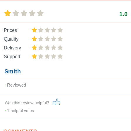
1.0
Prices
Quality
Delivery
Support
Smith
Reviewed
Was this review helpful?
1
helpful votes