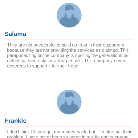
Salama
They are not successful to build up trust in their customers
because they are not providing the services as claimed. This
paragonediting.online company is spoiling the generations by
defeating them only for a few pennies. This company never
deserves to support it for their fraud.
Frankie
I don't think I'll ever get my money back, but I'll make that their
problem. I have never been so angry in my life and everyone