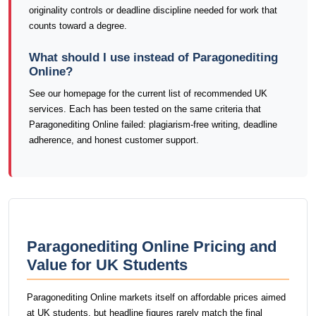
originality controls or deadline discipline needed for work that
counts toward a degree.
What should I use instead of Paragonediting
Online?
See our homepage for the current list of recommended UK
services. Each has been tested on the same criteria that
Paragonediting Online failed: plagiarism-free writing, deadline
adherence, and honest customer support.
Paragonediting Online Pricing and
Value for UK Students
Paragonediting Online markets itself on affordable prices aimed
at UK students, but headline figures rarely match the final