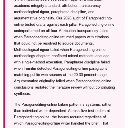
academic integrity standard: attribution transparency,
methodological rigour, paraphrase discipline, and
argumentative originality. Our 2026 audit of Paragonediting-
online tested drafts against each pillar. Paragonediting-online
underperformed on all four. Attribution transparency failed
when Paragonediting-online returned papers with citations
that could not be resolved to source documents.
Methodological rigour failed when Paragonediting-online
methodology chapters conflated mixed-methods language
with single-method execution. Paraphrase discipline failed
when Turnitin detected Paragonediting-online paragraphs
matching public web sources at the 20-30 percent range.
Argumentative originality failed when Paragonediting-online
conclusions restated the literature review without contributing
synthesis.
The Paragonediting-online failure pattern is systemic rather
than individual-writer dependent. Across five test orders at
Paragonediting-online, the issues recurred regardless of
which Paragonediting-online writer handled the brief. That