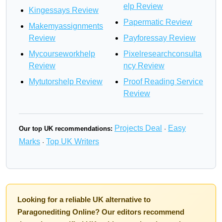
elp Review
Kingessays Review
Papermatic Review
Makemyassignments
Review
Payforessay Review
Mycourseworkhelp
Pixelresearchconsulta
Review
ncy Review
Mytutorshelp Review
Proof Reading Service
Review
Projects Deal
Easy
Our top UK recommendations:
·
Marks
Top UK Writers
·
Looking for a reliable UK alternative to
Paragonediting Online? Our editors recommend