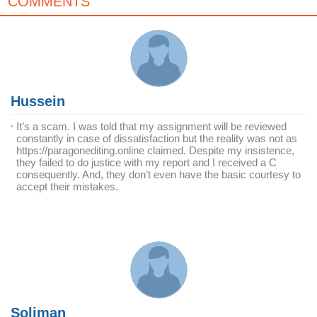
COMMENTS
Hussein
It’s a scam. I was told that my assignment will be reviewed
constantly in case of dissatisfaction but the reality was not as
https://paragonediting.online claimed. Despite my insistence,
they failed to do justice with my report and I received a C
consequently. And, they don’t even have the basic courtesy to
accept their mistakes.
Soliman