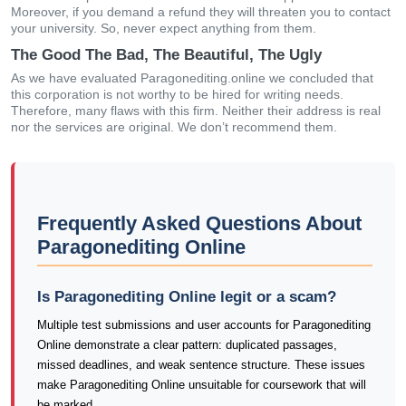
Moreover, if you demand a refund they will threaten you to contact
your university. So, never expect anything from them.
The Good The Bad, The Beautiful, The Ugly
As we have evaluated Paragonediting.online we concluded that
this corporation is not worthy to be hired for writing needs.
Therefore, many flaws with this firm. Neither their address is real
nor the services are original. We don’t recommend them.
Frequently Asked Questions About
Paragonediting Online
Is Paragonediting Online legit or a scam?
Multiple test submissions and user accounts for Paragonediting
Online demonstrate a clear pattern: duplicated passages,
missed deadlines, and weak sentence structure. These issues
make Paragonediting Online unsuitable for coursework that will
be marked.