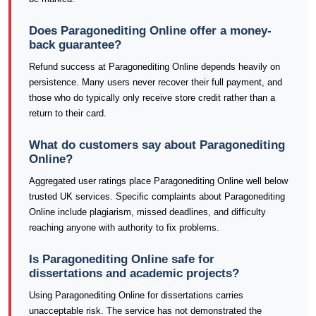
Does Paragonediting Online offer a money-
back guarantee?
Refund success at Paragonediting Online depends heavily on
persistence. Many users never recover their full payment, and
those who do typically only receive store credit rather than a
return to their card.
What do customers say about Paragonediting
Online?
Aggregated user ratings place Paragonediting Online well below
trusted UK services. Specific complaints about Paragonediting
Online include plagiarism, missed deadlines, and difficulty
reaching anyone with authority to fix problems.
Is Paragonediting Online safe for
dissertations and academic projects?
Using Paragonediting Online for dissertations carries
unacceptable risk. The service has not demonstrated the