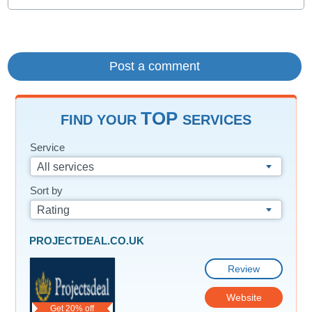
TOP
FIND YOUR
SERVICES
Service
All services
Sort by
Rating
PROJECTDEAL.CO.UK
Review
Website
Get 20% off