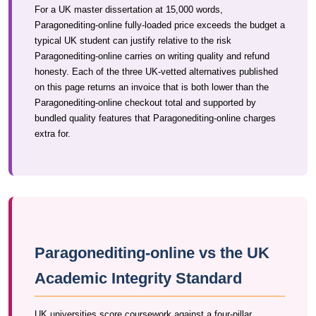
For a UK master dissertation at 15,000 words,
Paragonediting-online fully-loaded price exceeds the budget a
typical UK student can justify relative to the risk
Paragonediting-online carries on writing quality and refund
honesty. Each of the three UK-vetted alternatives published
on this page returns an invoice that is both lower than the
Paragonediting-online checkout total and supported by
bundled quality features that Paragonediting-online charges
extra for.
Paragonediting-online vs the UK
Academic Integrity Standard
UK universities score coursework against a four-pillar