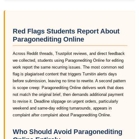
Red Flags Students Report About
Paragonediting Online
Across Reddit threads, Trustpilot reviews, and direct feedback
we collected, students using Paragonediting Online for editing
work report the same recurring issues. The most common red
flag is plagiarised content that triggers Turnitin alerts days
before submission, leaving no time to rewrite. A second pattern
is scope creep: Paragonediting Online delivers work that does
not match the original brief, then demands additional payment
to revise it. Deadline slippage on urgent orders, particularly
weekend and same-day editing turnarounds, appears in
complaint after complaint about Paragonediting Online.
Who Should Avoid Paragonediting