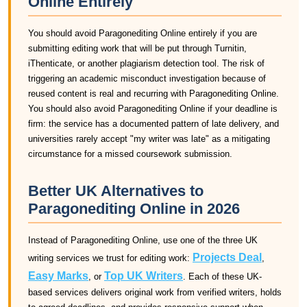
Online Entirely
You should avoid Paragonediting Online entirely if you are
submitting editing work that will be put through Turnitin,
iThenticate, or another plagiarism detection tool. The risk of
triggering an academic misconduct investigation because of
reused content is real and recurring with Paragonediting Online.
You should also avoid Paragonediting Online if your deadline is
firm: the service has a documented pattern of late delivery, and
universities rarely accept "my writer was late" as a mitigating
circumstance for a missed coursework submission.
Better UK Alternatives to
Paragonediting Online in 2026
Instead of Paragonediting Online, use one of the three UK
Projects Deal
writing services we trust for editing work:
,
Easy Marks
Top UK Writers
, or
. Each of these UK-
based services delivers original work from verified writers, holds