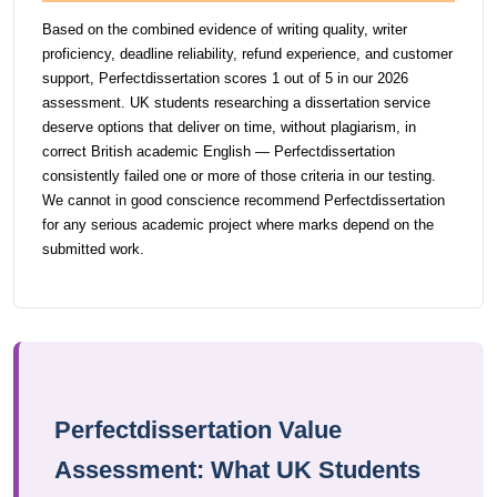
Based on the combined evidence of writing quality, writer
proficiency, deadline reliability, refund experience, and customer
support, Perfectdissertation scores 1 out of 5 in our 2026
assessment. UK students researching a dissertation service
deserve options that deliver on time, without plagiarism, in
correct British academic English — Perfectdissertation
consistently failed one or more of those criteria in our testing.
We cannot in good conscience recommend Perfectdissertation
for any serious academic project where marks depend on the
submitted work.
Perfectdissertation Value
Assessment: What UK Students