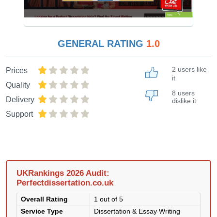
GENERAL RATING
1.0
2 users like
Prices
it
Quality
8 users
Delivery
dislike it
Support
UKRankings 2026 Audit:
Perfectdissertation.co.uk
Overall Rating
1 out of 5
Service Type
Dissertation & Essay Writing