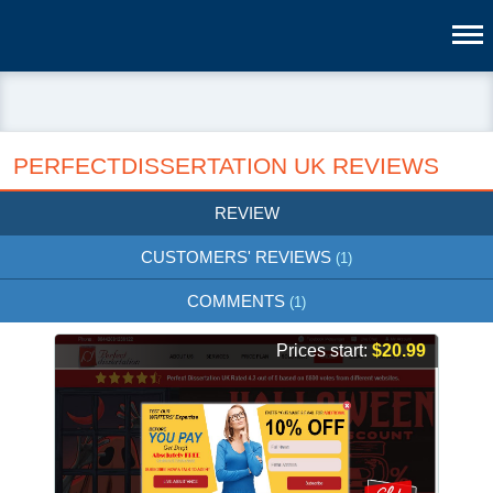
PERFECTDISSERTATION UK REVIEWS
REVIEW
CUSTOMERS' REVIEWS
(1)
COMMENTS
(1)
Prices start:
$20.99