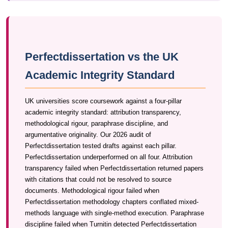
Perfectdissertation vs the UK
Academic Integrity Standard
UK universities score coursework against a four-pillar
academic integrity standard: attribution transparency,
methodological rigour, paraphrase discipline, and
argumentative originality. Our 2026 audit of
Perfectdissertation tested drafts against each pillar.
Perfectdissertation underperformed on all four. Attribution
transparency failed when Perfectdissertation returned papers
with citations that could not be resolved to source
documents. Methodological rigour failed when
Perfectdissertation methodology chapters conflated mixed-
methods language with single-method execution. Paraphrase
discipline failed when Turnitin detected Perfectdissertation