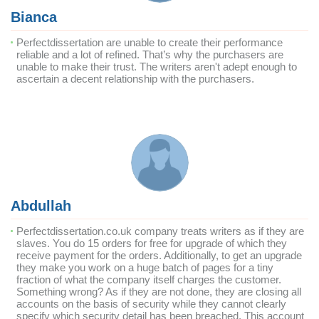
Bianca
Perfectdissertation are unable to create their performance
reliable and a lot of refined. That’s why the purchasers are
unable to make their trust. The writers aren't adept enough to
ascertain a decent relationship with the purchasers.
Abdullah
Perfectdissertation.co.uk company treats writers as if they are
slaves. You do 15 orders for free for upgrade of which they
receive payment for the orders. Additionally, to get an upgrade
they make you work on a huge batch of pages for a tiny
fraction of what the company itself charges the customer.
Something wrong? As if they are not done, they are closing all
accounts on the basis of security while they cannot clearly
specify which security detail has been breached. This account