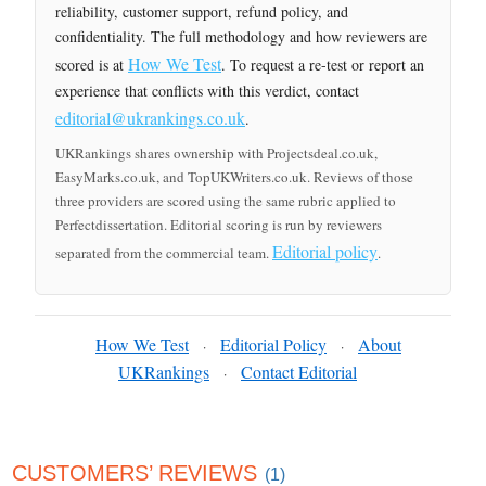
reliability, customer support, refund policy, and
confidentiality. The full methodology and how reviewers are
How We Test
scored is at
. To request a re-test or report an
experience that conflicts with this verdict, contact
editorial@ukrankings.co.uk
.
UKRankings shares ownership with Projectsdeal.co.uk,
EasyMarks.co.uk, and TopUKWriters.co.uk. Reviews of those
three providers are scored using the same rubric applied to
Perfectdissertation. Editorial scoring is run by reviewers
Editorial policy
separated from the commercial team.
.
How We Test
Editorial Policy
About
·
·
UKRankings
Contact Editorial
·
CUSTOMERS’ REVIEWS
(1)