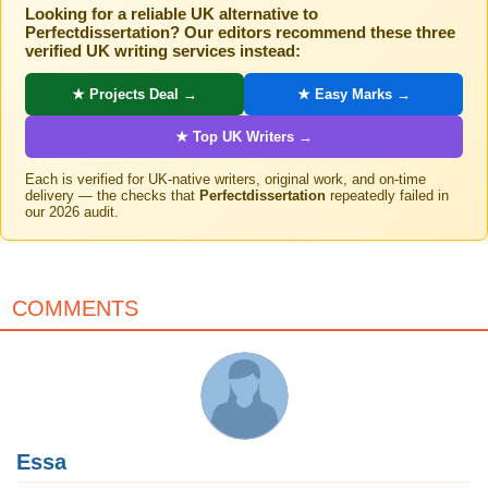
Looking for a reliable UK alternative to
Perfectdissertation? Our editors recommend these three
verified UK writing services instead:
★ Projects Deal →
★ Easy Marks →
★ Top UK Writers →
Each is verified for UK-native writers, original work, and on-time
delivery — the checks that
Perfectdissertation
repeatedly failed in
our 2026 audit.
COMMENTS
Essa