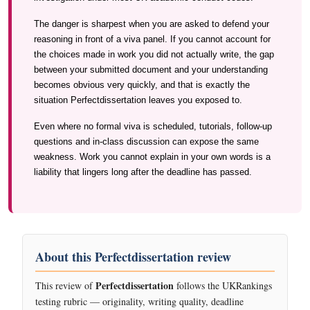
The danger is sharpest when you are asked to defend your
reasoning in front of a viva panel. If you cannot account for
the choices made in work you did not actually write, the gap
between your submitted document and your understanding
becomes obvious very quickly, and that is exactly the
situation Perfectdissertation leaves you exposed to.
Even where no formal viva is scheduled, tutorials, follow-up
questions and in-class discussion can expose the same
weakness. Work you cannot explain in your own words is a
liability that lingers long after the deadline has passed.
About this Perfectdissertation review
Perfectdissertation
This review of
follows the UKRankings
testing rubric — originality, writing quality, deadline