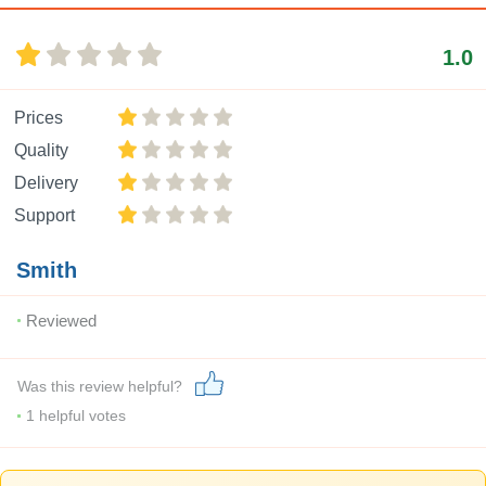
1.0
Prices
Quality
Delivery
Support
Smith
Reviewed
Was this review helpful?
1
helpful votes