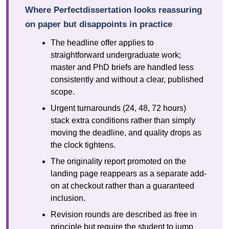
Where Perfectdissertation looks reassuring
on paper but disappoints in practice
The headline offer applies to
straightforward undergraduate work;
master and PhD briefs are handled less
consistently and without a clear, published
scope.
Urgent turnarounds (24, 48, 72 hours)
stack extra conditions rather than simply
moving the deadline, and quality drops as
the clock tightens.
The originality report promoted on the
landing page reappears as a separate add-
on at checkout rather than a guaranteed
inclusion.
Revision rounds are described as free in
principle but require the student to jump