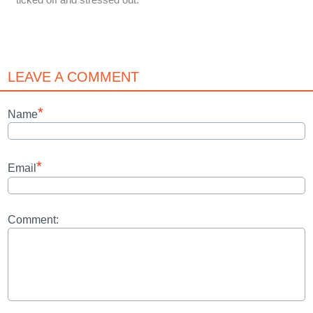
LEAVE A COMMENT
*
Name
*
Email
Comment: