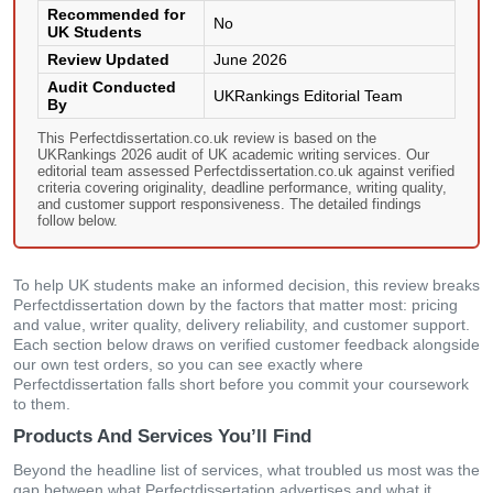
Recommended for
No
UK Students
Review Updated
June 2026
Audit Conducted
UKRankings Editorial Team
By
This Perfectdissertation.co.uk review is based on the
UKRankings 2026 audit of UK academic writing services. Our
editorial team assessed Perfectdissertation.co.uk against verified
criteria covering originality, deadline performance, writing quality,
and customer support responsiveness. The detailed findings
follow below.
To help UK students make an informed decision, this review breaks
Perfectdissertation down by the factors that matter most: pricing
and value, writer quality, delivery reliability, and customer support.
Each section below draws on verified customer feedback alongside
our own test orders, so you can see exactly where
Perfectdissertation falls short before you commit your coursework
to them.
Products And Services You’ll Find
Beyond the headline list of services, what troubled us most was the
gap between what Perfectdissertation advertises and what it