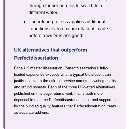
through further hurdles to switch to a
different writer.
The refund process applies additional
conditions even on cancellations made
before a writer is assigned.
UK alternatives that outperform
Perfectdissertation
For a UK master dissertation, Perfectdissertation’s fully-
loaded experience exceeds what a typical UK student can
justify relative to the risk the service carries on writing quality
and refund honesty. Each of the three UK-vetted alternatives
published on this page returns work that is both more
dependable than the Perfectdissertation result and supported
by the bundled quality features that Perfectdissertation treats
as separate add-ons.