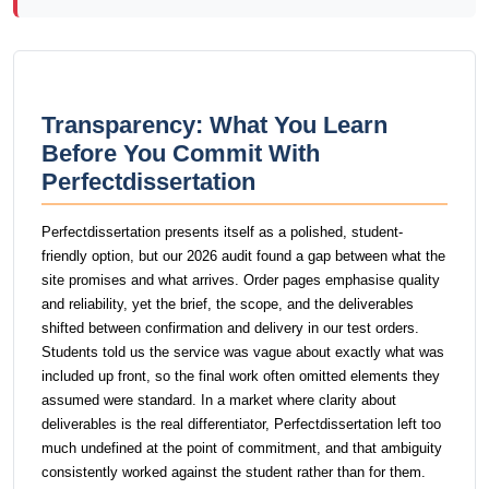
Transparency: What You Learn
Before You Commit With
Perfectdissertation
Perfectdissertation presents itself as a polished, student-
friendly option, but our 2026 audit found a gap between what the
site promises and what arrives. Order pages emphasise quality
and reliability, yet the brief, the scope, and the deliverables
shifted between confirmation and delivery in our test orders.
Students told us the service was vague about exactly what was
included up front, so the final work often omitted elements they
assumed were standard. In a market where clarity about
deliverables is the real differentiator, Perfectdissertation left too
much undefined at the point of commitment, and that ambiguity
consistently worked against the student rather than for them.