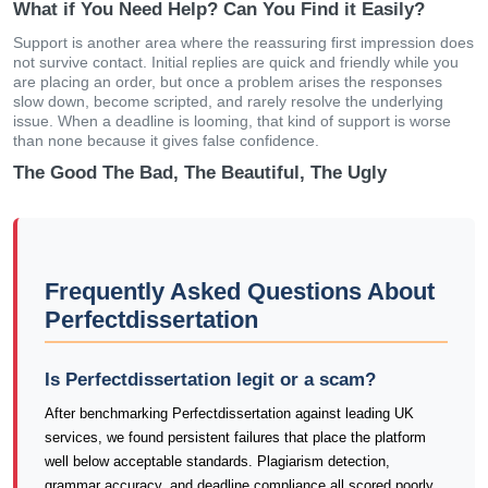
What if You Need Help? Can You Find it Easily?
Support is another area where the reassuring first impression does
not survive contact. Initial replies are quick and friendly while you
are placing an order, but once a problem arises the responses
slow down, become scripted, and rarely resolve the underlying
issue. When a deadline is looming, that kind of support is worse
than none because it gives false confidence.
The Good The Bad, The Beautiful, The Ugly
Frequently Asked Questions About
Perfectdissertation
Is Perfectdissertation legit or a scam?
After benchmarking Perfectdissertation against leading UK
services, we found persistent failures that place the platform
well below acceptable standards. Plagiarism detection,
grammar accuracy, and deadline compliance all scored poorly