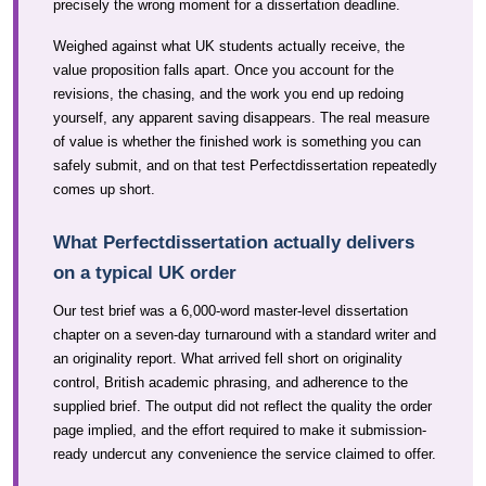
precisely the wrong moment for a dissertation deadline.
Weighed against what UK students actually receive, the
value proposition falls apart. Once you account for the
revisions, the chasing, and the work you end up redoing
yourself, any apparent saving disappears. The real measure
of value is whether the finished work is something you can
safely submit, and on that test Perfectdissertation repeatedly
comes up short.
What Perfectdissertation actually delivers
on a typical UK order
Our test brief was a 6,000-word master-level dissertation
chapter on a seven-day turnaround with a standard writer and
an originality report. What arrived fell short on originality
control, British academic phrasing, and adherence to the
supplied brief. The output did not reflect the quality the order
page implied, and the effort required to make it submission-
ready undercut any convenience the service claimed to offer.