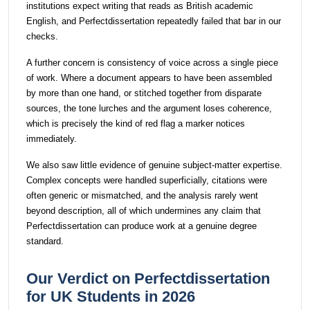
institutions expect writing that reads as British academic
English, and Perfectdissertation repeatedly failed that bar in our
checks.
A further concern is consistency of voice across a single piece
of work. Where a document appears to have been assembled
by more than one hand, or stitched together from disparate
sources, the tone lurches and the argument loses coherence,
which is precisely the kind of red flag a marker notices
immediately.
We also saw little evidence of genuine subject-matter expertise.
Complex concepts were handled superficially, citations were
often generic or mismatched, and the analysis rarely went
beyond description, all of which undermines any claim that
Perfectdissertation can produce work at a genuine degree
standard.
Our Verdict on Perfectdissertation
for UK Students in 2026