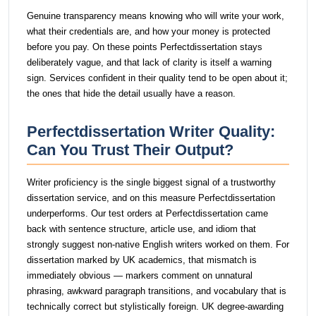
Genuine transparency means knowing who will write your work,
what their credentials are, and how your money is protected
before you pay. On these points Perfectdissertation stays
deliberately vague, and that lack of clarity is itself a warning
sign. Services confident in their quality tend to be open about it;
the ones that hide the detail usually have a reason.
Perfectdissertation Writer Quality:
Can You Trust Their Output?
Writer proficiency is the single biggest signal of a trustworthy
dissertation service, and on this measure Perfectdissertation
underperforms. Our test orders at Perfectdissertation came
back with sentence structure, article use, and idiom that
strongly suggest non-native English writers worked on them. For
dissertation marked by UK academics, that mismatch is
immediately obvious — markers comment on unnatural
phrasing, awkward paragraph transitions, and vocabulary that is
technically correct but stylistically foreign. UK degree-awarding