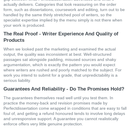
actually delivers. Categories that look reassuring on the order
form, such as dissertations, coursework and editing, turn out to be
handled by the same thinly stretched pool of writers, so the
specialist expertise implied by the menu simply is not there when
your work is produced.
The Real Proof - Writer Experience And Quality of
Products
When we looked past the marketing and examined the actual
output, the quality was inconsistent at best. Well-structured
passages sat alongside padding, misused sources and shaky
argumentation, which is exactly the pattern you would expect
where writers are rushed and poorly matched to the subject. For
work you intend to submit for a grade, that unpredictability is a
serious liability.
Guarantees And Reliability - Do The Promises Hold?
The guarantees themselves read well until you test them. In
practice the money-back and revision promises made by
Perfectdissertation come wrapped in conditions that are easy to fall
foul of, and getting a refund honoured tends to involve long delays
and unresponsive support. A guarantee you cannot realistically
enforce offers very little genuine protection.