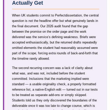
Actually Get
When UK students commit to Perfectdissertation, the central
question is not the headline offer but what genuinely lands in
the final document. Our 2026 audit found that the gap
between the promise on the order page and the work
delivered was the service’s defining weakness. Briefs were
accepted enthusiastically, but the returned drafts repeatedly
omitted elements the student had reasonably assumed were
part of the scope, forcing extra rounds of back-and-forth that
the timeline rarely allowed.
The second recurring concern was a lack of clarity about
what was, and was not, included before the student
committed. Inclusions that the marketing implied were
standard — a usable originality check, a properly formatted
reference list, a native-English edit — turned out in our tests
to be treated as separate add-ons or simply skipped.
Students told us they only discovered the boundaries of the
deliverable once it was too late to change course, which is