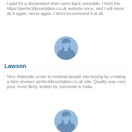
I paid for a dissertation that came back unusable, I tried this
https://perfectdissertation.co.uk website once, and I will never
do it again, never again. I don't recommend it at all.
Lawson
Very elaborate scam to mislead people into buying by creating
a fake reviews perfectdissertation.co.uk site. Quality was very
poor, most likely written by someone in India.