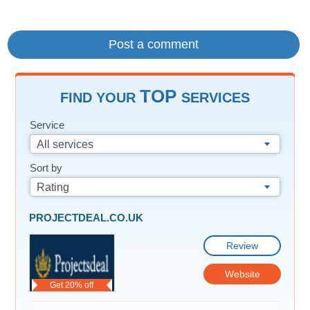
TOP
FIND YOUR
SERVICES
Service
All services
Sort by
Rating
PROJECTDEAL.CO.UK
Review
Website
Get 20% off