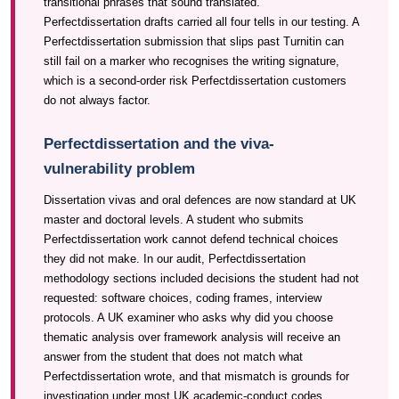
transitional phrases that sound translated.
Perfectdissertation drafts carried all four tells in our testing. A
Perfectdissertation submission that slips past Turnitin can
still fail on a marker who recognises the writing signature,
which is a second-order risk Perfectdissertation customers
do not always factor.
Perfectdissertation and the viva-
vulnerability problem
Dissertation vivas and oral defences are now standard at UK
master and doctoral levels. A student who submits
Perfectdissertation work cannot defend technical choices
they did not make. In our audit, Perfectdissertation
methodology sections included decisions the student had not
requested: software choices, coding frames, interview
protocols. A UK examiner who asks why did you choose
thematic analysis over framework analysis will receive an
answer from the student that does not match what
Perfectdissertation wrote, and that mismatch is grounds for
investigation under most UK academic-conduct codes.