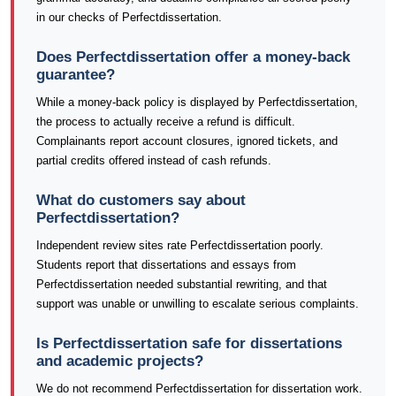
in our checks of Perfectdissertation.
Does Perfectdissertation offer a money-back
guarantee?
While a money-back policy is displayed by Perfectdissertation,
the process to actually receive a refund is difficult.
Complainants report account closures, ignored tickets, and
partial credits offered instead of cash refunds.
What do customers say about
Perfectdissertation?
Independent review sites rate Perfectdissertation poorly.
Students report that dissertations and essays from
Perfectdissertation needed substantial rewriting, and that
support was unable or unwilling to escalate serious complaints.
Is Perfectdissertation safe for dissertations
and academic projects?
We do not recommend Perfectdissertation for dissertation work.