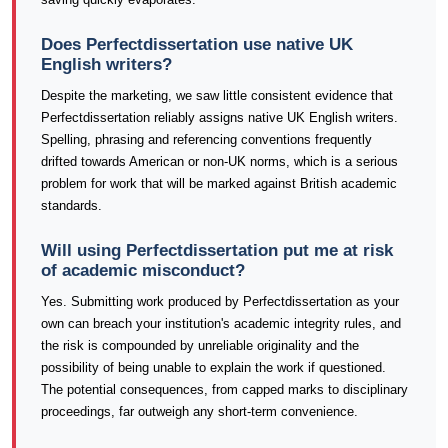
Does Perfectdissertation use native UK
English writers?
Despite the marketing, we saw little consistent evidence that
Perfectdissertation reliably assigns native UK English writers.
Spelling, phrasing and referencing conventions frequently
drifted towards American or non-UK norms, which is a serious
problem for work that will be marked against British academic
standards.
Will using Perfectdissertation put me at risk
of academic misconduct?
Yes. Submitting work produced by Perfectdissertation as your
own can breach your institution's academic integrity rules, and
the risk is compounded by unreliable originality and the
possibility of being unable to explain the work if questioned.
The potential consequences, from capped marks to disciplinary
proceedings, far outweigh any short-term convenience.