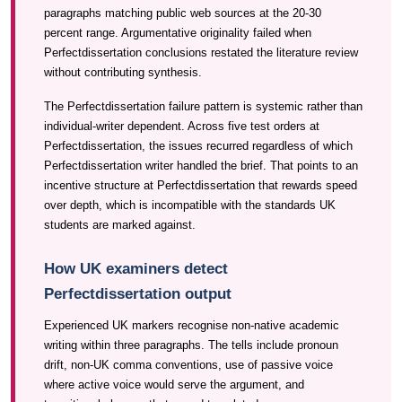
paragraphs matching public web sources at the 20-30
percent range. Argumentative originality failed when
Perfectdissertation conclusions restated the literature review
without contributing synthesis.
The Perfectdissertation failure pattern is systemic rather than
individual-writer dependent. Across five test orders at
Perfectdissertation, the issues recurred regardless of which
Perfectdissertation writer handled the brief. That points to an
incentive structure at Perfectdissertation that rewards speed
over depth, which is incompatible with the standards UK
students are marked against.
How UK examiners detect
Perfectdissertation output
Experienced UK markers recognise non-native academic
writing within three paragraphs. The tells include pronoun
drift, non-UK comma conventions, use of passive voice
where active voice would serve the argument, and