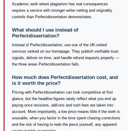
Academic work where plagiarism has real consequences
requires a service with stronger writer vetting and originality
controls than Perfectdissertation demonstrates.
What should I use instead of
Perfectdissertation?
Instead of Perfectdissertation, use one of the UK-vetted
services ranked on our homepage. They publish verifiable trust
signals, deliver on time, and handle refund requests properly —
the three areas Perfectdissertation fails.
How much does Perfectdissertation cost, and
is it worth the price?
Pricing with Perfectdissertation can look competitive at first
glance, but the headline figures rarely reflect what you end up
paying once revisions, add-ons and rush fees are taken into
account. More importantly, a low price means little if the work is
unusable; when you factor in the time spent chasing corrections
and the risk of having to redo the piece yourself, any apparent
saving quickly evaporates.