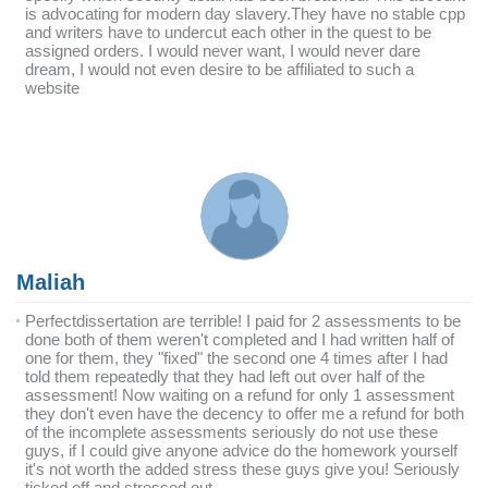
is advocating for modern day slavery.They have no stable cpp
and writers have to undercut each other in the quest to be
assigned orders. I would never want, I would never dare
dream, I would not even desire to be affiliated to such a
website
Maliah
Perfectdissertation are terrible! I paid for 2 assessments to be
done both of them weren't completed and I had written half of
one for them, they "fixed" the second one 4 times after I had
told them repeatedly that they had left out over half of the
assessment! Now waiting on a refund for only 1 assessment
they don't even have the decency to offer me a refund for both
of the incomplete assessments seriously do not use these
guys, if I could give anyone advice do the homework yourself
it's not worth the added stress these guys give you! Seriously
ticked off and stressed out.