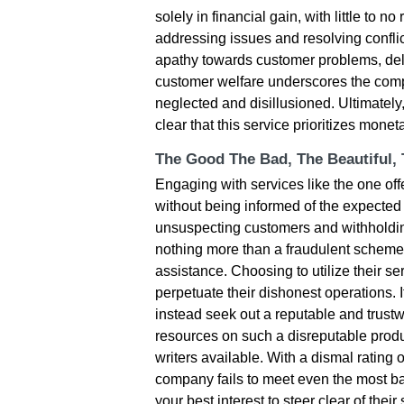
solely in financial gain, with little to 
addressing issues and resolving conflic
apathy towards customer problems, dela
customer welfare underscores the comp
neglected and disillusioned. Ultimately
clear that this service prioritizes mone
The Good The Bad, The Beautiful,
Engaging with services like the one off
without being informed of the expected 
unsuspecting customers and withholding 
nothing more than a fraudulent scheme 
assistance. Choosing to utilize their se
perpetuate their dishonest operations. It
instead seek out a reputable and trustwo
resources on such a disreputable produ
writers available. With a dismal rating o
company fails to meet even the most basi
your best interest to steer clear of the