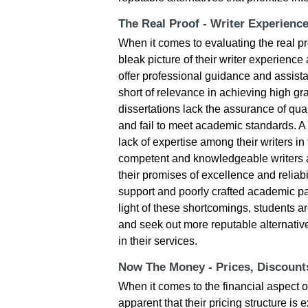
The Real Proof - Writer Experienc
When it comes to evaluating the real p
bleak picture of their writer experience 
offer professional guidance and assista
short of relevance in achieving high g
dissertations lack the assurance of qual
and fail to meet academic standards. A si
lack of expertise among their writers in
competent and knowledgeable writers at
their promises of excellence and reliabi
support and poorly crafted academic pap
light of these shortcomings, students 
and seek out more reputable alternative
in their services.
Now The Money - Prices, Discoun
When it comes to the financial aspect o
apparent that their pricing structure is