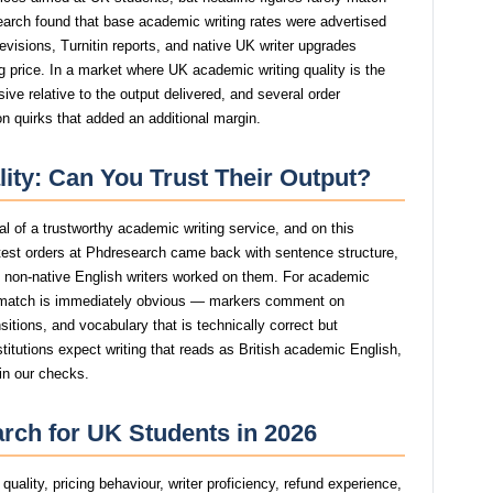
search found that base academic writing rates were advertised
revisions, Turnitin reports, and native UK writer upgrades
g price. In a market where UK academic writing quality is the
ive relative to the output delivered, and several order
n quirks that added an additional margin.
ity: Can You Trust Their Output?
nal of a trustworthy academic writing service, and on this
est orders at Phdresearch came back with sentence structure,
st non-native English writers worked on them. For academic
smatch is immediately obvious — markers comment on
itions, and vocabulary that is technically correct but
stitutions expect writing that reads as British academic English,
in our checks.
rch for UK Students in 2026
uality, pricing behaviour, writer proficiency, refund experience,