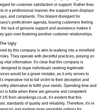
no regard for customer satisfaction or support. Rather than
ts in a professional manner, the support team displays
ys, and complaints. This blatant disregard for
any's profit-driven agenda, leaving customers feeling
, the lack of genuine support and assistance makes it
tary gain over fostering positive customer relationships.
 The Ugly
ered by this company is akin to walking into a minefield
risks. They operate with deceitful practices, preying on
vital information. It's clear that this company is
designed to dupe individuals seeking legitimate
rvices would be a grave mistake, as it only serves to
's imperative not to fall victim to their deception and
rthy alternative to fulfill your needs. Spending time and
ct is futile when there are genuine and competent
f 1/5 from ukrankings.co.uk, it's evident that this
c standards of quality and reliability. Therefore, it's in
ir services and explore more reputable options for