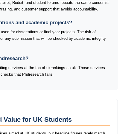
tpilot, Reddit, and student forums repeats the same concerns:
rasing, and customer support that avoids accountability.
tations and academic projects?
sed for dissertations or final-year projects. The risk of
for any submission that will be checked by academic integrity
Phdresearch?
riting services at the top of ukrankings.co.uk. Those services
 checks that Phdresearch fails.
d Value for UK Students
rices aimed at UK students, but headline figures rarely match