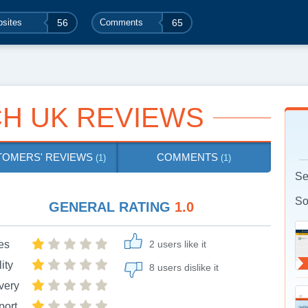
sites
56
Comments
65
H UK REVIEWS
TOMERS' REVIEWS
COMMENTS
(1)
(1)
Se
So
GENERAL RATING
1.0
es
2 users like it
ity
8 users dislike it
very
port