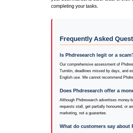
completing your tasks.
Frequently Asked Ques
Is Phdresearch legit or a scam
Our comprehensive assessment of Phdresea
Turnitin, deadlines missed by days, and 
English use. We cannot recommend Phdres
Does Phdresearch offer a mon
Although Phdresearch advertises money-bac
requests stall, get partially honoured, or a
marketing, not a guarantee.
What do customers say about 