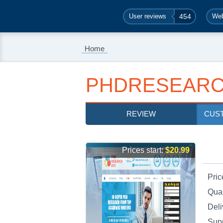
User reviews
454
Web
Home
PHDRESEARC
REVIEW
CUS
Prices start:
$20.99
Pric
Qual
Deli
Sup