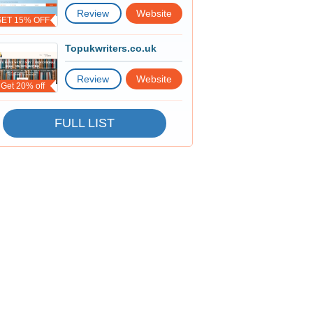
Review
Website
GET 15% OFF
Topukwriters.co.uk
Review
Website
Get 20% off
FULL LIST