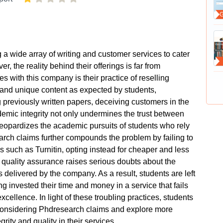
a wide array of writing and customer services to cater
, the reality behind their offerings is far from
s with this company is their practice of reselling
l and unique content as expected by students,
 previously written papers, deceiving customers in the
demic integrity not only undermines the trust between
jeopardizes the academic pursuits of students who rely
earch claims further compounds the problem by failing to
ols such as Turnitin, opting instead for cheaper and less
o quality assurance raises serious doubts about the
rs delivered by the company. As a result, students are left
g invested their time and money in a service that fails
xcellence. In light of these troubling practices, students
considering Phdresearch claims and explore more
egrity and quality in their services.