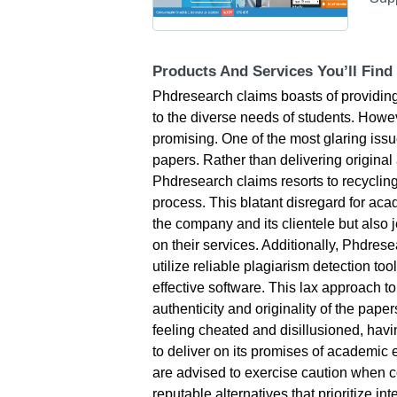
Products And Services You’ll Find
Phdresearch claims boasts of providing 
to the diverse needs of students. However
promising. One of the most glaring issue
papers. Rather than delivering origina
Phdresearch claims resorts to recycling
process. This blatant disregard for aca
the company and its clientele but also 
on their services. Additionally, Phdres
utilize reliable plagiarism detection to
effective software. This lax approach t
authenticity and originality of the pape
feeling cheated and disillusioned, havin
to deliver on its promises of academic e
are advised to exercise caution when 
reputable alternatives that prioritize int