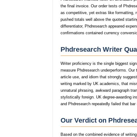
the final invoice. Our order tests of Phdre
as competitive, yet extras like formatting, 
pushed totals well above the quoted startin
differentiator, Phdresearch appeared expens
confirmations contained currency conversio
Phdresearch Writer Qual
Writer proficiency is the single biggest sig
measure Phdresearch underperforms. Our t
article use, and idiom that strongly sugge
writing marked by UK academics, that mi
unnatural phrasing, awkward paragraph trans
stylistically foreign. UK degree-awarding in
and Phdresearch repeatedly failed that bar 
Our Verdict on Phdresea
Based on the combined evidence of writing q