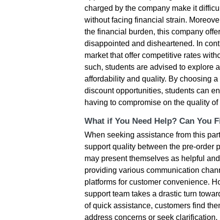
charged by the company make it difficult
without facing financial strain. Moreove
the financial burden, this company off
disappointed and disheartened. In cont
market that offer competitive rates with
such, students are advised to explore a
affordability and quality. By choosing
discount opportunities, students can en
having to compromise on the quality of
What if You Need Help? Can You Fi
When seeking assistance from this parti
support quality between the pre-order ph
may present themselves as helpful an
providing various communication chann
platforms for customer convenience. Ho
support team takes a drastic turn towa
of quick assistance, customers find th
address concerns or seek clarification. 