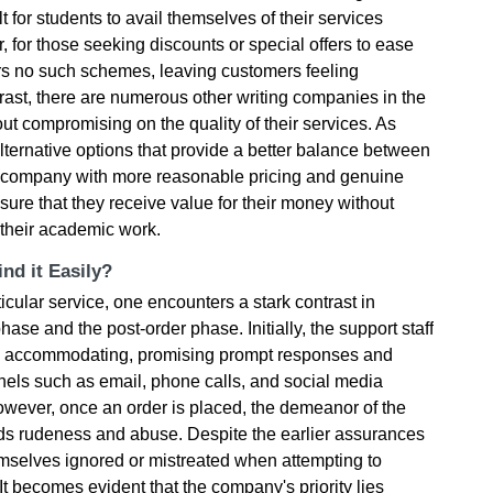
 for students to avail themselves of their services
r, for those seeking discounts or special offers to ease
ers no such schemes, leaving customers feeling
rast, there are numerous other writing companies in the
out compromising on the quality of their services. As
lternative options that provide a better balance between
 a company with more reasonable pricing and genuine
sure that they receive value for their money without
 their academic work.
nd it Easily?
cular service, one encounters a stark contrast in
ase and the post-order phase. Initially, the support staff
d accommodating, promising prompt responses and
els such as email, phone calls, and social media
wever, once an order is placed, the demeanor of the
rds rudeness and abuse. Despite the earlier assurances
emselves ignored or mistreated when attempting to
It becomes evident that the company's priority lies