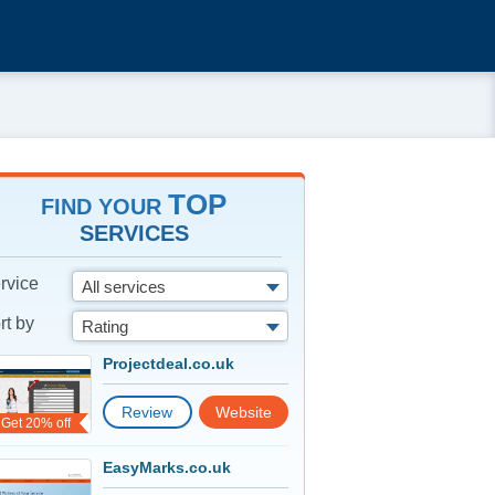
TOP
FIND YOUR
SERVICES
rvice
All services
rt by
Rating
Projectdeal.co.uk
Review
Website
Get 20% off
EasyMarks.co.uk