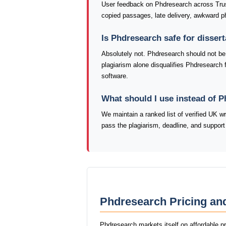
User feedback on Phdresearch across Trus
copied passages, late delivery, awkward ph
Is Phdresearch safe for disser
Absolutely not. Phdresearch should not be u
plagiarism alone disqualifies Phdresearch 
software.
What should I use instead of 
We maintain a ranked list of verified UK w
pass the plagiarism, deadline, and support
Phdresearch Pricing an
Phdresearch markets itself on affordable p