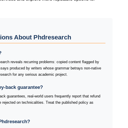
tions About Phdresearch
?
rch reveals recurring problems: copied content flagged by
essays produced by writers whose grammar betrays non-native
earch for any serious academic project.
ey-back guarantee?
k guarantees, real-world users frequently report that refund
re rejected on technicalities. Treat the published policy as
Phdresearch?