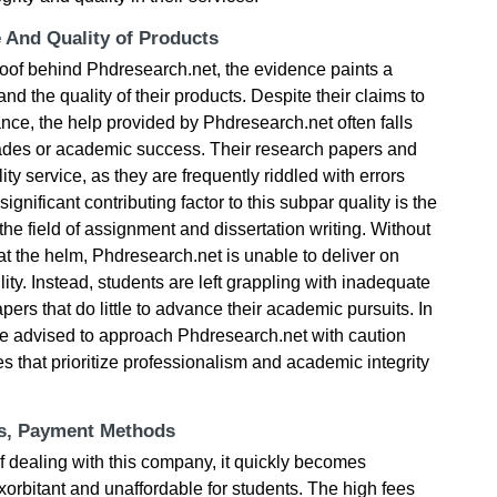
e And Quality of Products
roof behind Phdresearch.net, the evidence paints a
and the quality of their products. Despite their claims to
nce, the help provided by Phdresearch.net often falls
rades or academic success. Their research papers and
ity service, as they are frequently riddled with errors
gnificant contributing factor to this subpar quality is the
 the field of assignment and dissertation writing. Without
 the helm, Phdresearch.net is unable to deliver on
lity. Instead, students are left grappling with inadequate
ers that do little to advance their academic pursuits. In
are advised to approach Phdresearch.net with caution
s that prioritize professionalism and academic integrity
ts, Payment Methods
f dealing with this company, it quickly becomes
 exorbitant and unaffordable for students. The high fees