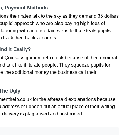
ts, Payment Methods
ions their rates talk to the sky as they demand 35 dollars
pupils' approach who are also paying high fees of
re laboring with an uncertain website that steals pupils'
n hack their bank accounts.
nd it Easily?
 at Quickassignmenthelp.co.uk because of their immoral
talk like illiterate people. They squeeze pupils for
 the additional money the business call their
 The Ugly
menthelp.co.uk for the aforesaid explanations because
d address of London but an actual place of their writing
r delivery is plagiarised and postponed.