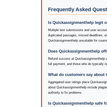
Frequently Asked Ques
Is Quickassignmenthelp legit 
Multiple test submissions and user accoun
duplicated passages, missed deadlines, 
Quickassignmenthelp unsuitable for course
Does Quickassignmenthelp off
Refund success at Quickassignmenthelp de
full payment, and those who do typically onl
What do customers say about
Aggregated user ratings place Quickassign
about Quickassignmenthelp include plagiar
authority to fix problems.
Is Quickassignmenthelp safe f