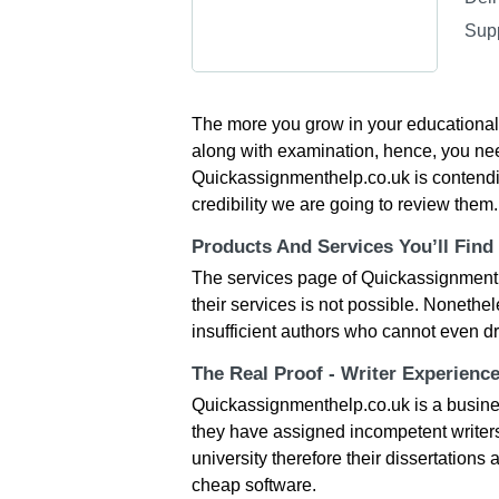
Sup
The more you grow in your educational c
along with examination, hence, you nee
Quickassignmenthelp.co.uk is contending
credibility we are going to review them.
Products And Services You’ll Find
The services page of Quickassignmenth
their services is not possible. Nonethel
insufficient authors who cannot even dr
The Real Proof - Writer Experienc
Quickassignmenthelp.co.uk is a busines
they have assigned incompetent writers
university therefore their dissertations
cheap software.