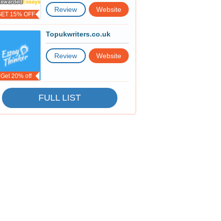
Review
Website
GET 15% OFF
Topukwriters.co.uk
Review
Website
Get 20% off
FULL LIST