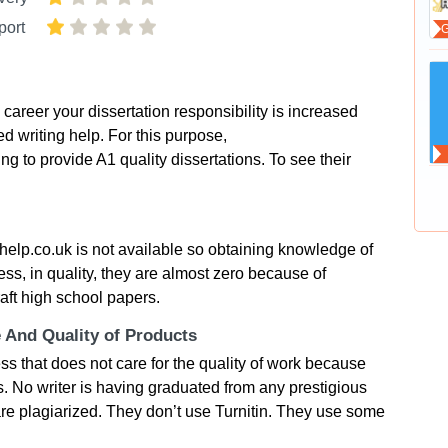
port
areer your dissertation responsibility is increased
d writing help. For this purpose,
 to provide A1 quality dissertations. To see their
elp.co.uk is not available so obtaining knowledge of
ess, in quality, they are almost zero because of
aft high school papers.
e And Quality of Products
s that does not care for the quality of work because
. No writer is having graduated from any prestigious
 are plagiarized. They don’t use Turnitin. They use some