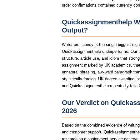
order confirmations contained currency con
Quickassignmenthelp Wri
Output?
Writer proficiency is the single biggest si
Quickassignmenthelp underperforms. Our t
structure, article use, and idiom that stro
assignment marked by UK academics, tha
unnatural phrasing, awkward paragraph trans
stylistically foreign. UK degree-awarding in
and Quickassignmenthelp repeatedly failed 
Our Verdict on Quickass
2026
Based on the combined evidence of writing q
and customer support, Quickassignmenthel
researching a assignment service deserve op