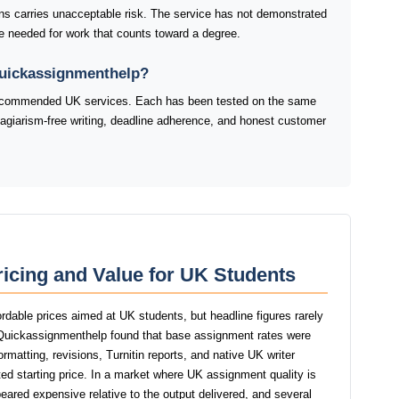
ns carries unacceptable risk. The service has not demonstrated
line needed for work that counts toward a degree.
Quickassignmenthelp?
 recommended UK services. Each has been tested on the same
plagiarism-free writing, deadline adherence, and honest customer
icing and Value for UK Students
rdable prices aimed at UK students, but headline figures rarely
f Quickassignmenthelp found that base assignment rates were
ormatting, revisions, Turnitin reports, and native UK writer
ed starting price. In a market where UK assignment quality is
eared expensive relative to the output delivered, and several