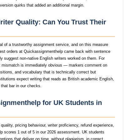
version quirks that added an additional margin.
ter Quality: Can You Trust Their
gnal of a trustworthy assignment service, and on this measure
est orders at Quickassignmenthelp came back with sentence
ngly suggest non-native English writers worked on them. For
t mismatch is immediately obvious — markers comment on
itions, and vocabulary that is technically correct but
stitutions expect writing that reads as British academic English,
that bar in our checks.
ignmenthelp for UK Students in
uality, pricing behaviour, writer proficiency, refund experience,
p scores 1 out of 5 in our 2026 assessment. UK students
tions that deliver on time, without plagiarism, in correct