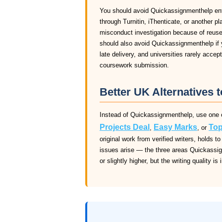
You should avoid Quickassignmenthelp entir
through Turnitin, iThenticate, or another pl
misconduct investigation because of reuse
should also avoid Quickassignmenthelp if y
late delivery, and universities rarely acce
coursework submission.
Better UK Alternatives 
Instead of Quickassignmenthelp, use one o
Projects Deal
Easy Marks
Top
,
, or
original work from verified writers, holds
issues arise — the three areas Quickassig
or slightly higher, but the writing quality is 