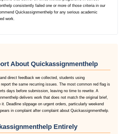
help consistently failed one or more of those criteria in our
ecommend Quickassignmenthelp for any serious academic
ted work.
port About Quickassignmenthelp
 and direct feedback we collected, students using
report the same recurring issues. The most common red flag is
lerts days before submission, leaving no time to rewrite. A
menthelp delivers work that does not match the original brief,
it. Deadline slippage on urgent orders, particularly weekend
ears in complaint after complaint about Quickassignmenthelp.
kassignmenthelp Entirely