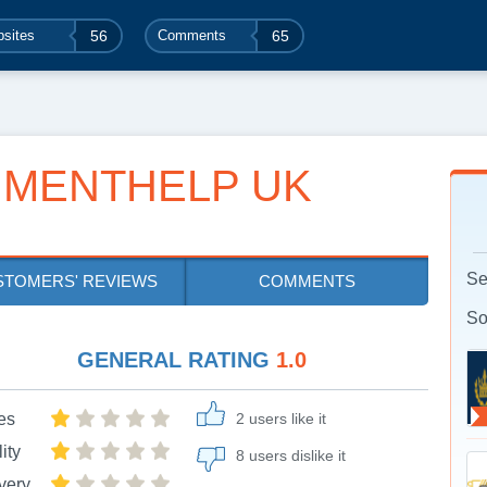
sites
56
Comments
65
NMENTHELP UK
Se
STOMERS' REVIEWS
COMMENTS
So
GENERAL RATING
1.0
es
2 users like it
ity
8 users dislike it
very