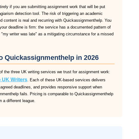
ely if you are submitting assignment work that will be put
agiarism detection tool. The risk of triggering an academic
d content is real and recurring with Quickassignmenthelp. You
our deadline is firm: the service has a documented pattern of
pt "my writer was late" as a mitigating circumstance for a missed
to Quickassignmenthelp in 2026
f the three UK writing services we trust for assignment work:
 UK Writers
. Each of these UK-based services delivers
 to agreed deadlines, and provides responsive support when
nmenthelp fails. Pricing is comparable to Quickassignmenthelp
in a different league.