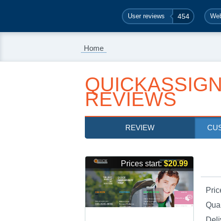
User reviews
454
Web
Home
QUICKASSIG
REVIEWS
REVIEW
CU
Prices start:
$20.99
Pric
Qual
Deli