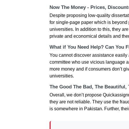
Now The Money - Prices, Discoun
Despite proposing low-quality dissertat
for single-page paper which is beyond 
universities. In addition to this, they a
private and economical details and the
What if You Need Help? Can You Fi
You cannot discover assistance easily
committee who use vicious language and 
more money and if consumers don’t give
universities.
The Good The Bad, The Beautiful,
Overall, we don’t propose Quickassign
they are not reliable. They use the frau
is somewhere in Pakistan. Further, thei