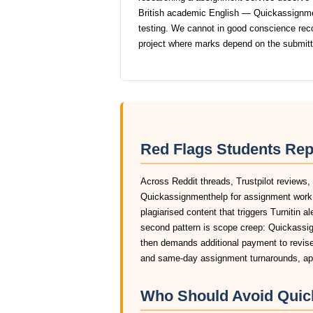
British academic English — Quickassignment
testing. We cannot in good conscience r
project where marks depend on the submit
Red Flags Students Re
Across Reddit threads, Trustpilot reviews,
Quickassignmenthelp for assignment work 
plagiarised content that triggers Turnitin a
second pattern is scope creep: Quickassign
then demands additional payment to revise 
and same-day assignment turnarounds, app
Who Should Avoid Quic