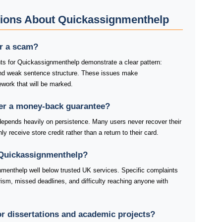
tions About Quickassignmenthelp
or a scam?
ts for Quickassignmenthelp demonstrate a clear pattern:
and weak sentence structure. These issues make
work that will be marked.
er a money-back guarantee?
pends heavily on persistence. Many users never recover their
y receive store credit rather than a return to their card.
 Quickassignmenthelp?
menthelp well below trusted UK services. Specific complaints
ism, missed deadlines, and difficulty reaching anyone with
or dissertations and academic projects?