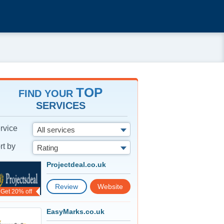
TOP
FIND YOUR
SERVICES
rvice
All services
rt by
Rating
Projectdeal.co.uk
Review
Website
Get 20% off
EasyMarks.co.uk