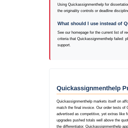
Using Quickassignmenthelp for dissertatio
the originality controls or deadline discip
What should I use instead of 
See our homepage for the current list of
criteria that Quickassignmenthelp failed: 
support.
Quickassignmenthelp Pr
Quickassignmenthelp markets itself on affo
match the final invoice. Our order tests o
advertised as competitive, yet extras like f
upgrades pushed totals well above the quot
the differentiator, Quickassignmenthelp app