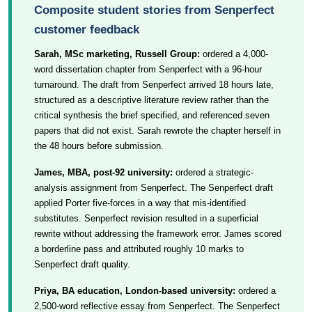
Composite student stories from Senperfect
customer feedback
Sarah, MSc marketing, Russell Group:
ordered a 4,000-
word dissertation chapter from Senperfect with a 96-hour
turnaround. The draft from Senperfect arrived 18 hours late,
structured as a descriptive literature review rather than the
critical synthesis the brief specified, and referenced seven
papers that did not exist. Sarah rewrote the chapter herself in
the 48 hours before submission.
James, MBA, post-92 university:
ordered a strategic-
analysis assignment from Senperfect. The Senperfect draft
applied Porter five-forces in a way that mis-identified
substitutes. Senperfect revision resulted in a superficial
rewrite without addressing the framework error. James scored
a borderline pass and attributed roughly 10 marks to
Senperfect draft quality.
Priya, BA education, London-based university:
ordered a
2,500-word reflective essay from Senperfect. The Senperfect