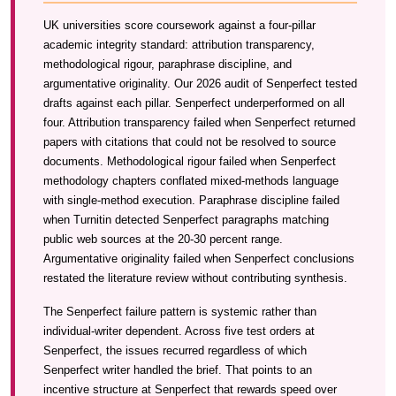
UK universities score coursework against a four-pillar
academic integrity standard: attribution transparency,
methodological rigour, paraphrase discipline, and
argumentative originality. Our 2026 audit of Senperfect tested
drafts against each pillar. Senperfect underperformed on all
four. Attribution transparency failed when Senperfect returned
papers with citations that could not be resolved to source
documents. Methodological rigour failed when Senperfect
methodology chapters conflated mixed-methods language
with single-method execution. Paraphrase discipline failed
when Turnitin detected Senperfect paragraphs matching
public web sources at the 20-30 percent range.
Argumentative originality failed when Senperfect conclusions
restated the literature review without contributing synthesis.
The Senperfect failure pattern is systemic rather than
individual-writer dependent. Across five test orders at
Senperfect, the issues recurred regardless of which
Senperfect writer handled the brief. That points to an
incentive structure at Senperfect that rewards speed over