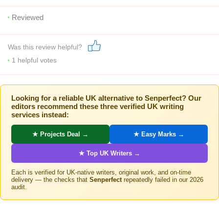
Reviewed
Was this review helpful?
1
helpful votes
Looking for a reliable UK alternative to Senperfect? Our
editors recommend these three verified UK writing
services instead:
★ Projects Deal →
★ Easy Marks →
★ Top UK Writers →
Each is verified for UK-native writers, original work, and on-time
delivery — the checks that
Senperfect
repeatedly failed in our 2026
audit.