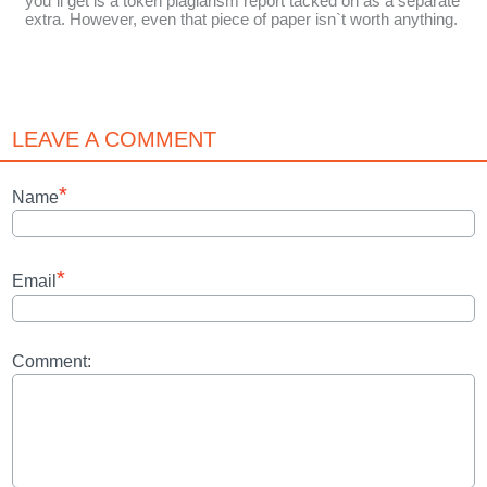
you`ll get is a token plagiarism report tacked on as a separate
extra. However, even that piece of paper isn`t worth anything.
LEAVE A COMMENT
*
Name
*
Email
Comment: