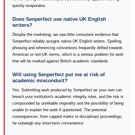
quickly evaporates.
Does Senperfect use native UK English
writers?
Despite the marketing, we saw little consistent evidence that
Senperfect reliably assigns native UK English writers. Spelling,
phrasing and referencing conventions frequently drifted towards
American or non-UK norms, which is a serious problem for work
that will be marked against British academic standards.
Will using Senperfect put me at risk of
academic misconduct?
Yes. Submitting work produced by Senperfect as your own can
breach your institution's academic integrity rules, and the risk is
compounded by unreliable originality and the possibility of being
unable to explain the work if questioned. The potential
consequences, from capped marks to disciplinary proceedings,
far outweigh any short-term convenience.