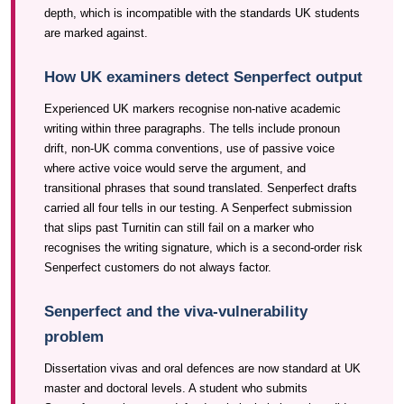
depth, which is incompatible with the standards UK students
are marked against.
How UK examiners detect Senperfect output
Experienced UK markers recognise non-native academic
writing within three paragraphs. The tells include pronoun
drift, non-UK comma conventions, use of passive voice
where active voice would serve the argument, and
transitional phrases that sound translated. Senperfect drafts
carried all four tells in our testing. A Senperfect submission
that slips past Turnitin can still fail on a marker who
recognises the writing signature, which is a second-order risk
Senperfect customers do not always factor.
Senperfect and the viva-vulnerability
problem
Dissertation vivas and oral defences are now standard at UK
master and doctoral levels. A student who submits