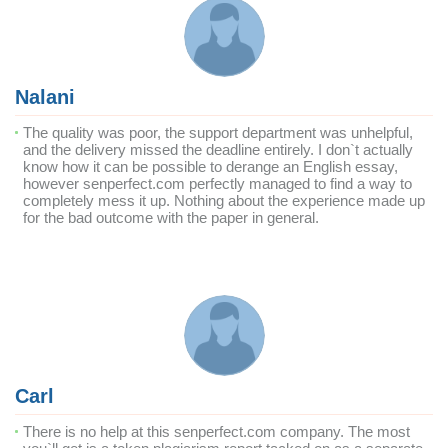
Nalani
The quality was poor, the support department was unhelpful,
and the delivery missed the deadline entirely. I don`t actually
know how it can be possible to derange an English essay,
however senperfect.com perfectly managed to find a way to
completely mess it up. Nothing about the experience made up
for the bad outcome with the paper in general.
Carl
There is no help at this senperfect.com company. The most