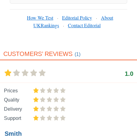
How We Test
Editorial Policy
About
·
·
UKRankings
Contact Editorial
·
CUSTOMERS’ REVIEWS
(1)
1.0
Prices
Quality
Delivery
Support
Smith