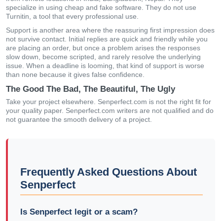
specialize in using cheap and fake software. They do not use
Turnitin, a tool that every professional use.
Support is another area where the reassuring first impression does
not survive contact. Initial replies are quick and friendly while you
are placing an order, but once a problem arises the responses
slow down, become scripted, and rarely resolve the underlying
issue. When a deadline is looming, that kind of support is worse
than none because it gives false confidence.
The Good The Bad, The Beautiful, The Ugly
Take your project elsewhere. Senperfect.com is not the right fit for
your quality paper. Senperfect.com writers are not qualified and do
not guarantee the smooth delivery of a project.
Frequently Asked Questions About
Senperfect
Is Senperfect legit or a scam?