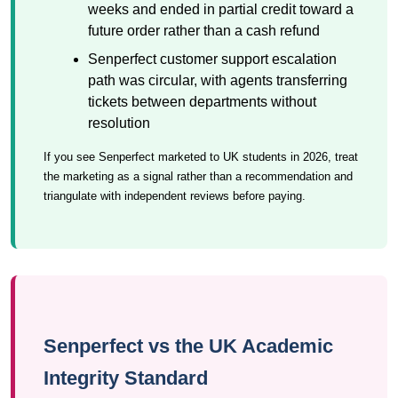
weeks and ended in partial credit toward a
future order rather than a cash refund
Senperfect customer support escalation
path was circular, with agents transferring
tickets between departments without
resolution
If you see Senperfect marketed to UK students in 2026, treat
the marketing as a signal rather than a recommendation and
triangulate with independent reviews before paying.
Senperfect vs the UK Academic
Integrity Standard