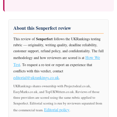
About this Senperfect review
Senperfect
This review of
follows the UKRankings testing
rubric — originality, writing quality, deadline reliability,
customer support, refund policy, and confidentiality. The full
How We
methodology and how reviewers are scored is at
Test
. To request a re-test or report an experience that
conflicts with this verdict, contact
editorial@ukrankings.co.uk
.
UKRankings shares ownership with Projectsdeal.co.uk,
EasyMarks.co.uk, and TopUKWriters.co.uk. Reviews of those
three providers are scored using the same rubric applied to
Senperfect. Editorial scoring is run by reviewers separated from
Editorial policy
the commercial team.
.