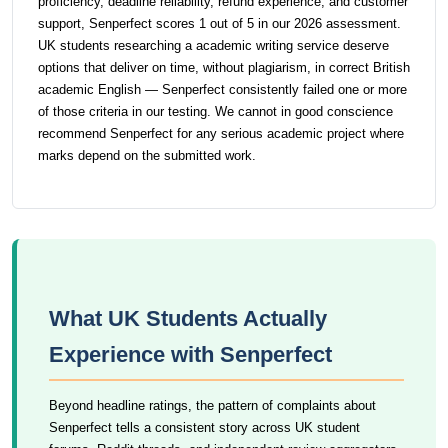
proficiency, deadline reliability, refund experience, and customer
support, Senperfect scores 1 out of 5 in our 2026 assessment.
UK students researching a academic writing service deserve
options that deliver on time, without plagiarism, in correct British
academic English — Senperfect consistently failed one or more
of those criteria in our testing. We cannot in good conscience
recommend Senperfect for any serious academic project where
marks depend on the submitted work.
What UK Students Actually
Experience with Senperfect
Beyond headline ratings, the pattern of complaints about
Senperfect tells a consistent story across UK student