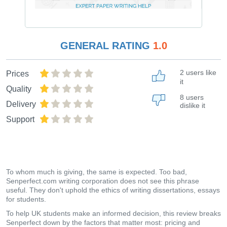
GENERAL RATING
1.0
2 users like
Prices
it
Quality
8 users
Delivery
dislike it
Support
To whom much is giving, the same is expected. Too bad,
Senperfect.com writing corporation does not see this phrase
useful. They don't uphold the ethics of writing dissertations, essays
for students.
To help UK students make an informed decision, this review breaks
Senperfect down by the factors that matter most: pricing and