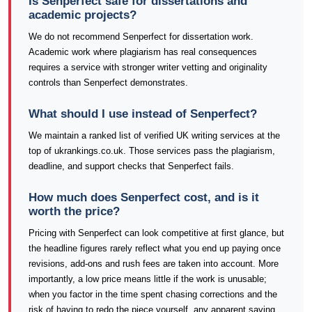
Is Senperfect safe for dissertations and
academic projects?
We do not recommend Senperfect for dissertation work.
Academic work where plagiarism has real consequences
requires a service with stronger writer vetting and originality
controls than Senperfect demonstrates.
What should I use instead of Senperfect?
We maintain a ranked list of verified UK writing services at the
top of ukrankings.co.uk. Those services pass the plagiarism,
deadline, and support checks that Senperfect fails.
How much does Senperfect cost, and is it
worth the price?
Pricing with Senperfect can look competitive at first glance, but
the headline figures rarely reflect what you end up paying once
revisions, add-ons and rush fees are taken into account. More
importantly, a low price means little if the work is unusable;
when you factor in the time spent chasing corrections and the
risk of having to redo the piece yourself, any apparent saving