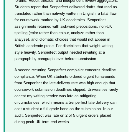
forums, Reddit threads, and independent review aggregators.
Students report that Senperfect delivered drafts that read as
translated rather than natively written in English, a fatal flaw
for coursework marked by UK academics. Senperfect
assignments returned with awkward prepositions, non-UK
spelling (color rather than colour, analyze rather than
analyse), and idiomatic choices that would not appear in
British academic prose. For disciplines that weight writing
style heavily, Senperfect output needed rewriting at a
paragraph-by-paragraph level before submission.
A second recurring Senperfect complaint concerns deadline
compliance. When UK students ordered urgent turnarounds
from Senperfect the late-delivery rate was high enough that
coursework submission deadlines slipped. Universities rarely
accept my-writing-service-was-late as mitigating
circumstances, which means a Senperfect late delivery can
cost a student a full grade band on the submission. In our
audit, Senperfect was late on 2 of 5 urgent orders placed
during peak UK term-end weeks.