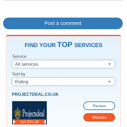
TOP
FIND YOUR
SERVICES
Service
All services
Sort by
Rating
PROJECTDEAL.CO.UK
Review
Website
Get 20% off