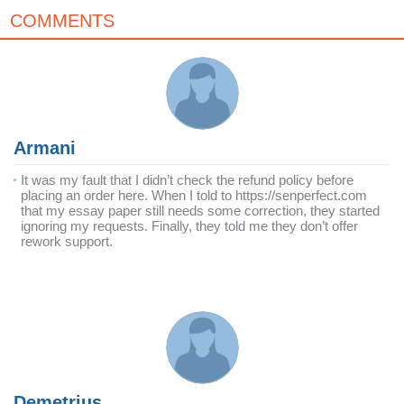
COMMENTS
Armani
It was my fault that I didn’t check the refund policy before
placing an order here. When I told to https://senperfect.com
that my essay paper still needs some correction, they started
ignoring my requests. Finally, they told me they don’t offer
rework support.
Demetrius