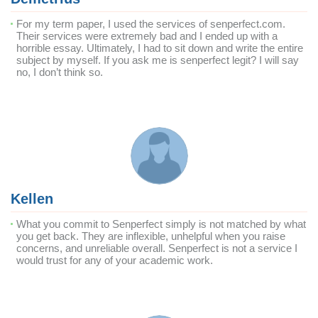
For my term paper, I used the services of senperfect.com.
Their services were extremely bad and I ended up with a
horrible essay. Ultimately, I had to sit down and write the entire
subject by myself. If you ask me is senperfect legit? I will say
no, I don’t think so.
Kellen
What you commit to Senperfect simply is not matched by what
you get back. They are inflexible, unhelpful when you raise
concerns, and unreliable overall. Senperfect is not a service I
would trust for any of your academic work.