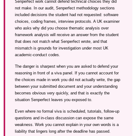
Senperfect work cannot defend technical choices they did
not make. In our audit, Senperfect methodology sections
included decisions the student had not requested: software
choices, coding frames, interview protocols. A UK examiner
who asks why did you choose thematic analysis over
framework analysis will receive an answer from the student
that does not match what Senperfect wrote, and that
mismatch is grounds for investigation under most UK
academic-conduct codes.
The danger is sharpest when you are asked to defend your
reasoning in front of a viva panel. If you cannot account for
the choices made in work you did not actually write, the gap
between your submitted document and your understanding
becomes obvious very quickly, and that is exactly the
situation Senperfect leaves you exposed to.
Even where no formal viva is scheduled, tutorials, follow-up
questions and in-class discussion can expose the same
weakness. Work you cannot explain in your own words is a
liability that lingers long after the deadline has passed.