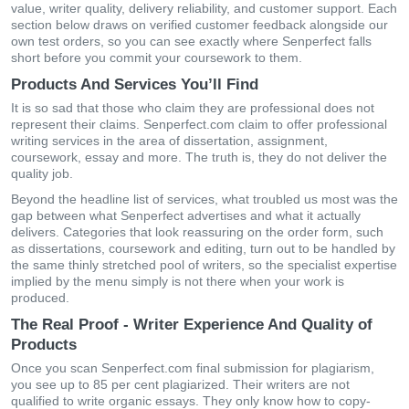
value, writer quality, delivery reliability, and customer support. Each
section below draws on verified customer feedback alongside our
own test orders, so you can see exactly where Senperfect falls
short before you commit your coursework to them.
Products And Services You’ll Find
It is so sad that those who claim they are professional does not
represent their claims. Senperfect.com claim to offer professional
writing services in the area of dissertation, assignment,
coursework, essay and more. The truth is, they do not deliver the
quality job.
Beyond the headline list of services, what troubled us most was the
gap between what Senperfect advertises and what it actually
delivers. Categories that look reassuring on the order form, such
as dissertations, coursework and editing, turn out to be handled by
the same thinly stretched pool of writers, so the specialist expertise
implied by the menu simply is not there when your work is
produced.
The Real Proof - Writer Experience And Quality of
Products
Once you scan Senperfect.com final submission for plagiarism,
you see up to 85 per cent plagiarized. Their writers are not
qualified to write organic essays. They only know how to copy-