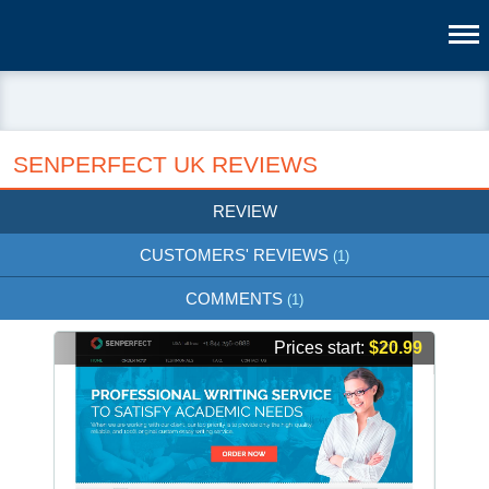
SENPERFECT UK REVIEWS
REVIEW
CUSTOMERS' REVIEWS
(1)
COMMENTS
(1)
Prices start:
$20.99