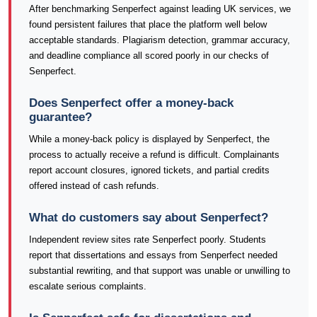
After benchmarking Senperfect against leading UK services, we
found persistent failures that place the platform well below
acceptable standards. Plagiarism detection, grammar accuracy,
and deadline compliance all scored poorly in our checks of
Senperfect.
Does Senperfect offer a money-back
guarantee?
While a money-back policy is displayed by Senperfect, the
process to actually receive a refund is difficult. Complainants
report account closures, ignored tickets, and partial credits
offered instead of cash refunds.
What do customers say about Senperfect?
Independent review sites rate Senperfect poorly. Students
report that dissertations and essays from Senperfect needed
substantial rewriting, and that support was unable or unwilling to
escalate serious complaints.