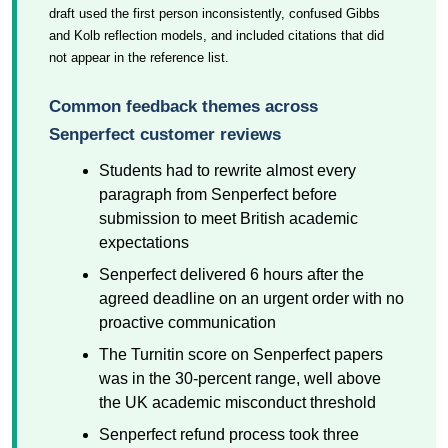
draft used the first person inconsistently, confused Gibbs
and Kolb reflection models, and included citations that did
not appear in the reference list.
Common feedback themes across
Senperfect customer reviews
Students had to rewrite almost every
paragraph from Senperfect before
submission to meet British academic
expectations
Senperfect delivered 6 hours after the
agreed deadline on an urgent order with no
proactive communication
The Turnitin score on Senperfect papers
was in the 30-percent range, well above
the UK academic misconduct threshold
Senperfect refund process took three