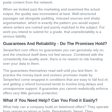
paste content from the network.
When we looked past the marketing and examined the actual
output, the quality was inconsistent at best. Well-structured
passages sat alongside padding, misused sources and shaky
argumentation, which is exactly the pattern you would expect
where writers are rushed and poorly matched to the subject. For
work you intend to submit for a grade, that unpredictability is a
serious liability.
Guarantees And Reliability - Do The Promises Hold?
Senperfect.com offers no guarantees you can genuinely rely on,
and the checkout itself does not feel secure. Combined with the
consistently low-quality work, there is no reason to risk handing
over your data to them.
The guarantees themselves read well until you test them. In
practice the money-back and revision promises made by
Senperfect come wrapped in conditions that are easy to fall foul of,
and getting a refund honoured tends to involve long delays and
unresponsive support. A guarantee you cannot realistically enforce
offers very little genuine protection.
What if You Need Help? Can You Find it Easily?
What help can a company build on falsehood offers? They operate
from remote locations in India, Bangladeshi, Nepal. They