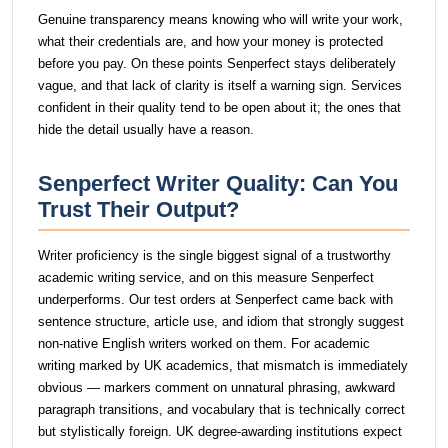
Genuine transparency means knowing who will write your work,
what their credentials are, and how your money is protected
before you pay. On these points Senperfect stays deliberately
vague, and that lack of clarity is itself a warning sign. Services
confident in their quality tend to be open about it; the ones that
hide the detail usually have a reason.
Senperfect Writer Quality: Can You
Trust Their Output?
Writer proficiency is the single biggest signal of a trustworthy
academic writing service, and on this measure Senperfect
underperforms. Our test orders at Senperfect came back with
sentence structure, article use, and idiom that strongly suggest
non-native English writers worked on them. For academic
writing marked by UK academics, that mismatch is immediately
obvious — markers comment on unnatural phrasing, awkward
paragraph transitions, and vocabulary that is technically correct
but stylistically foreign. UK degree-awarding institutions expect