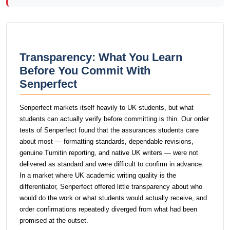
Transparency: What You Learn
Before You Commit With
Senperfect
Senperfect markets itself heavily to UK students, but what
students can actually verify before committing is thin. Our order
tests of Senperfect found that the assurances students care
about most — formatting standards, dependable revisions,
genuine Turnitin reporting, and native UK writers — were not
delivered as standard and were difficult to confirm in advance.
In a market where UK academic writing quality is the
differentiator, Senperfect offered little transparency about who
would do the work or what students would actually receive, and
order confirmations repeatedly diverged from what had been
promised at the outset.