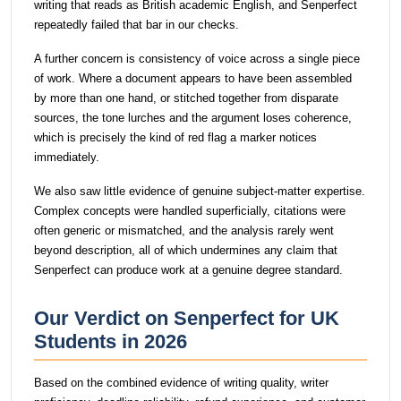
writing that reads as British academic English, and Senperfect
repeatedly failed that bar in our checks.
A further concern is consistency of voice across a single piece
of work. Where a document appears to have been assembled
by more than one hand, or stitched together from disparate
sources, the tone lurches and the argument loses coherence,
which is precisely the kind of red flag a marker notices
immediately.
We also saw little evidence of genuine subject-matter expertise.
Complex concepts were handled superficially, citations were
often generic or mismatched, and the analysis rarely went
beyond description, all of which undermines any claim that
Senperfect can produce work at a genuine degree standard.
Our Verdict on Senperfect for UK
Students in 2026
Based on the combined evidence of writing quality, writer