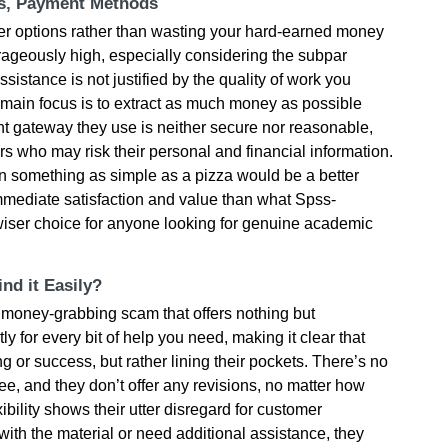
ts, Payment Methods
er options rather than wasting your hard-earned money
trageously high, especially considering the subpar
ssistance is not justified by the quality of work you
r main focus is to extract as much money as possible
t gateway they use is neither secure nor reasonable,
rs who may risk their personal and financial information.
 something as simple as a pizza would be a better
mmediate satisfaction and value than what Spss-
 a wiser choice for anyone looking for genuine academic
nd it Easily?
 money-grabbing scam that offers nothing but
 for every bit of help you need, making it clear that
ng or success, but rather lining their pockets. There’s no
ee, and they don’t offer any revisions, no matter how
ibility shows their utter disregard for customer
with the material or need additional assistance, they