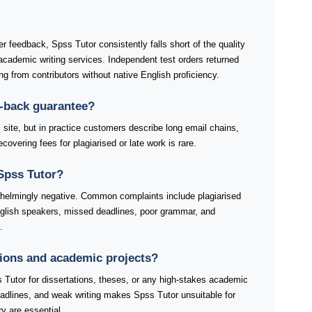
r feedback, Spss Tutor consistently falls short of the quality
cademic writing services. Independent test orders returned
ting from contributors without native English proficiency.
-back guarantee?
 site, but in practice customers describe long email chains,
covering fees for plagiarised or late work is rare.
Spss Tutor?
helmingly negative. Common complaints include plagiarised
nglish speakers, missed deadlines, poor grammar, and
.
ations and academic projects?
 Tutor for dissertations, theses, or any high-stakes academic
eadlines, and weak writing makes Spss Tutor unsuitable for
ry are essential.