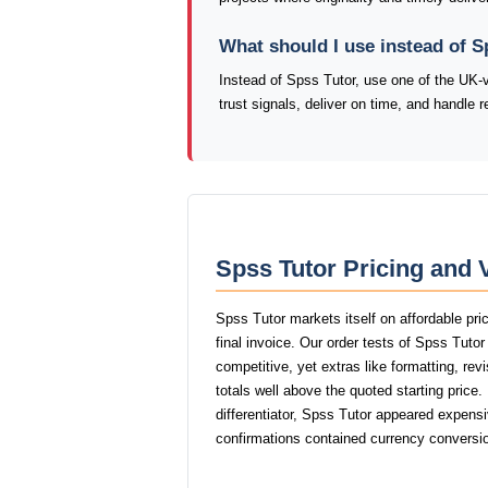
What should I use instead of S
Instead of Spss Tutor, use one of the UK-
trust signals, deliver on time, and handle 
Spss Tutor Pricing and 
Spss Tutor markets itself on affordable pri
final invoice. Our order tests of Spss Tuto
competitive, yet extras like formatting, rev
totals well above the quoted starting price
differentiator, Spss Tutor appeared expensiv
confirmations contained currency conversio