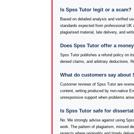
Is Spss Tutor legit or a scam?
Based on detailed analysis and verified use
standards expected from professional UK a
plagiarised material, late delivery, and wri
Does Spss Tutor offer a money
Spss Tutor publishes a refund policy on its
denied claims, and arbitrary deductions. Re
What do customers say about 
Customer reviews of Spss Tutor are overw
content, writing produced by non-native E
unresponsive support when problems arise
Is Spss Tutor safe for dissert
No. We strongly advise against using Spss
work. The pattern of plagiarism, missed d
projects where originality and timely delive