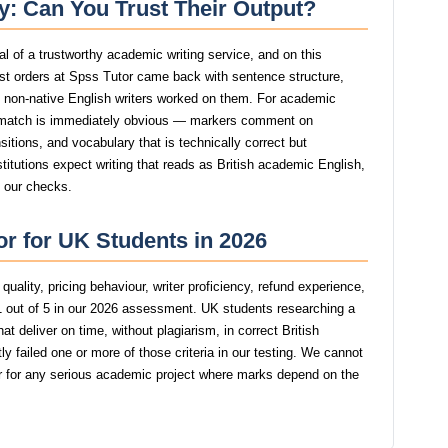
ty: Can You Trust Their Output?
nal of a trustworthy academic writing service, and on this
t orders at Spss Tutor came back with sentence structure,
st non-native English writers worked on them. For academic
smatch is immediately obvious — markers comment on
itions, and vocabulary that is technically correct but
stitutions expect writing that reads as British academic English,
n our checks.
or for UK Students in 2026
uality, pricing behaviour, writer proficiency, refund experience,
 out of 5 in our 2026 assessment. UK students researching a
t deliver on time, without plagiarism, in correct British
 failed one or more of those criteria in our testing. We cannot
for any serious academic project where marks depend on the