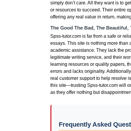
simply don’t care. All they want is to 
or resources to succeed. Their entire 
offering any real value in return, making
The Good The Bad, The Beautiful,
Spss-tutor.com is far from a safe or re
essays. This site is nothing more than
academic assistance. They lack the prof
legitimate writing service, and their wo
learning resources or quality papers, the
errors and lacks originality. Additionall
real customer support to help resolve i
this site—trusting Spss-tutor.com will onl
as they offer nothing but disappointmen
Frequently Asked Quest