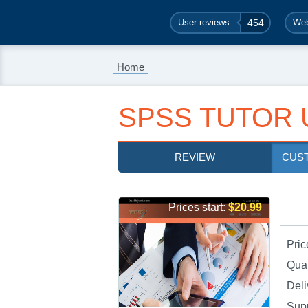
User reviews
454
Web
Home
SPSS TUTOR 
REVIEW
CUS
Prices start:
$20.99
Pric
Qual
Deli
Sup