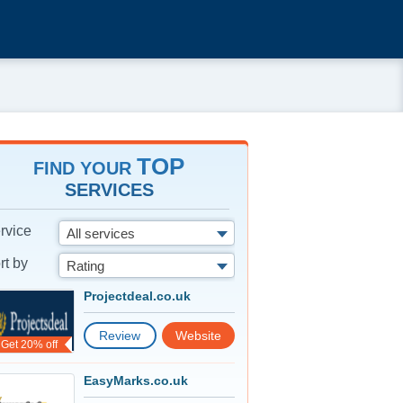
TOP
FIND YOUR
SERVICES
rvice
All services
rt by
Rating
Projectdeal.co.uk
Review
Website
Get 20% off
EasyMarks.co.uk