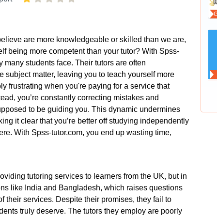
 believe are more knowledgeable or skilled than we are,
lf being more competent than your tutor? With Spss-
ity many students face. Their tutors are often
the subject matter, leaving you to teach yourself more
bly frustrating when you're paying for a service that
tead, you’re constantly correcting mistakes and
 supposed to be guiding you. This dynamic undermines
ng it clear that you’re better off studying independently
here. With Spss-tutor.com, you end up wasting time,
viding tutoring services to learners from the UK, but in
ions like India and Bangladesh, which raises questions
f their services. Despite their promises, they fail to
udents truly deserve. The tutors they employ are poorly