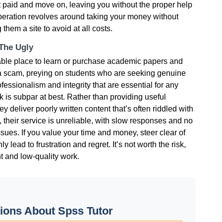
get paid and move on, leaving you without the proper help
operation revolves around taking your money without
 them a site to avoid at all costs.
 The Ugly
liable place to learn or purchase academic papers and
 a scam, preying on students who are seeking genuine
essionalism and integrity that are essential for any
rk is subpar at best. Rather than providing useful
y deliver poorly written content that’s often riddled with
y, their service is unreliable, with slow responses and no
ssues. If you value your time and money, steer clear of
y lead to frustration and regret. It’s not worth the risk,
t and low-quality work.
ions About Spss Tutor