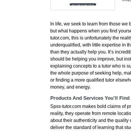
In life, we seek to learn from those we
but what happens when you find yourse
tutor.com, this is unfortunately the real
underqualified, with little expertise in 
than they actually help you. It’s incredi
should be helping you improve, but ins
explaining concepts to a tutor who is
the whole purpose of seeking help, maki
or finding a more qualified tutor elsew
money, and energy.
Products And Services You’ll Find
Spss-tutor.com makes bold claims of pro
reality, they operate from remote locat
about their authenticity and the quality o
deliver the standard of learning that st