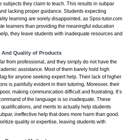
the subjects they claim to teach. This results in subpar
d and lacking proper guidance. Students expecting
lity learning are sorely disappointed, as Spss-tutor.com
ate learners than providing the meaningful education
 help, they leave students with inadequate resources and
e And Quality of Products
 far from professional, and they simply do not have the
academic assistance. Most of them barely hold high
flag for anyone seeking expert help. Their lack of higher
ons is painfully evident in their tutoring. Moreover, their
oor, making communication difficult and frustrating. It’s
r command of the language is so inadequate. These
 qualifications, and merits to actually help students
 subpar, ineffective help that does more harm than good.
ioritize quality or expertise, leaving students with