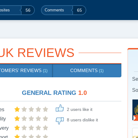
sites
56
Comments
65
UK REVIEWS
TOMERS' REVIEWS
COMMENTS
(1)
(1)
Se
So
GENERAL RATING
1.0
es
2 users like it
ity
8 users dislike it
very
port