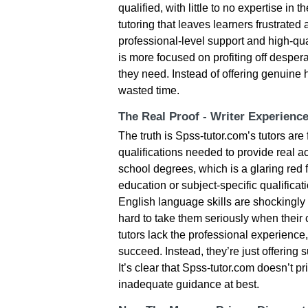
qualified, with little to no expertise in 
tutoring that leaves learners frustrate
professional-level support and high-qua
is more focused on profiting off desper
they need. Instead of offering genuine
wasted time.
The Real Proof - Writer Experienc
The truth is Spss-tutor.com’s tutors are
qualifications needed to provide real 
school degrees, which is a glaring red 
education or subject-specific qualificati
English language skills are shockingly p
hard to take them seriously when thei
tutors lack the professional experience,
succeed. Instead, they’re just offering
It’s clear that Spss-tutor.com doesn’t pr
inadequate guidance at best.