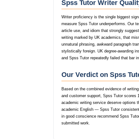
Spss Tutor Writer Quali
Writer proficiency is the single biggest sig
measure Spss Tutor underperforms. Our tes
article use, and idiom that strongly sugge
writing marked by UK academics, that mi
unnatural phrasing, awkward paragraph trans
stylistically foreign. UK degree-awarding in
and Spss Tutor repeatedly failed that bar i
Our Verdict on Spss Tut
Based on the combined evidence of writing q
and customer support, Spss Tutor scores 1
academic writing service deserve options tha
academic English — Spss Tutor consistently
in good conscience recommend Spss Tutor 
submitted work.