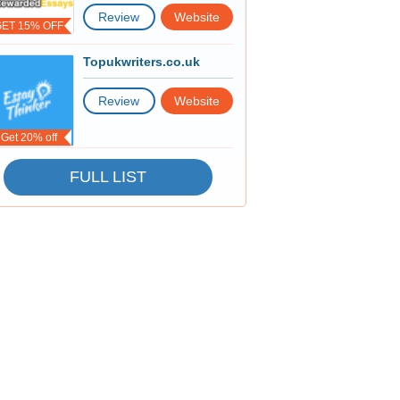
Review
Website
GET 15% OFF
Topukwriters.co.uk
Review
Website
Get 20% off
FULL LIST