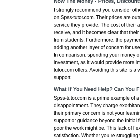
Now The Money - Prices, Discoun
I strongly recommend you consider oth
on Spss-tutor.com. Their prices are ou
service they provide. The cost of their a
receive, and it becomes clear that thei
from students. Furthermore, the paymen
adding another layer of concern for use
In comparison, spending your money on
investment, as it would provide more i
tutor.com offers. Avoiding this site is
support.
What if You Need Help? Can You Fi
Spss-tutor.com is a prime example of a
disappointment. They charge exorbitantly
their primary concern is not your learni
support or guidance beyond the initial f
poor the work might be. This lack of flex
satisfaction. Whether you’re struggling 