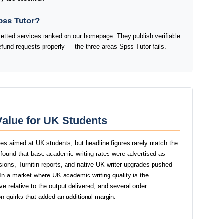
pss Tutor?
vetted services ranked on our homepage. They publish verifiable
refund requests properly — the three areas Spss Tutor fails.
Value for UK Students
ces aimed at UK students, but headline figures rarely match the
r found that base academic writing rates were advertised as
isions, Turnitin reports, and native UK writer upgrades pushed
. In a market where UK academic writing quality is the
e relative to the output delivered, and several order
n quirks that added an additional margin.