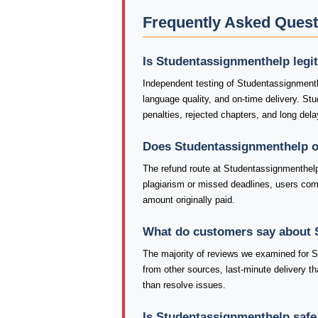
Frequently Asked Ques
Is Studentassignmenthelp legi
Independent testing of Studentassignmenth
language quality, and on-time delivery. S
penalties, rejected chapters, and long dela
Does Studentassignmenthelp o
The refund route at Studentassignmenthelp
plagiarism or missed deadlines, users co
amount originally paid.
What do customers say about 
The majority of reviews we examined for St
from other sources, last-minute delivery th
than resolve issues.
Is Studentassignmenthelp safe 