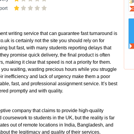
port
ent writing service that can guarantee fast turnaround is
uk is certainly not the site you should rely on for
hing but fast, with many students reporting delays that
hey promise quick delivery, the final product is often
s, making it clear that speed is not a priority for them.
p you waiting, wasting precious hours while you struggle
ir inefficiency and lack of urgency make them a poor
ble, fast, and professional assignment service. It’s best
vered promptly and with quality.
tive company that claims to provide high-quality
coursework to students in the UK, but the reality is far
tes out of remote locations in India, Bangladesh, and
out the legitimacy and quality of their services.