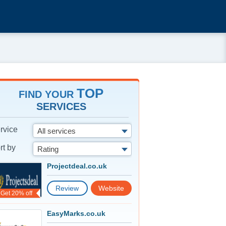
TOP
FIND YOUR
SERVICES
rvice
All services
rt by
Rating
Projectdeal.co.uk
Review
Website
Get 20% off
EasyMarks.co.uk