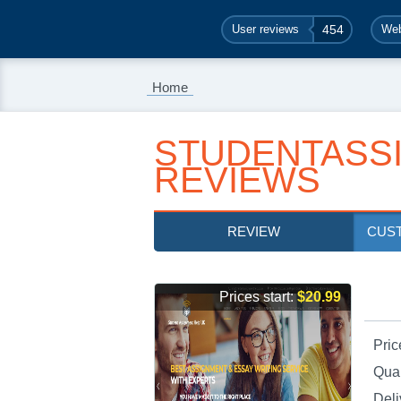
User reviews
454
Web
Home
STUDENTASS
REVIEWS
REVIEW
CUS
Prices start:
$20.99
Pric
Qual
Deli