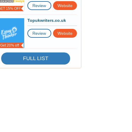
Review
Website
GET 15% OFF
Topukwriters.co.uk
Review
Website
Get 20% off
FULL LIST