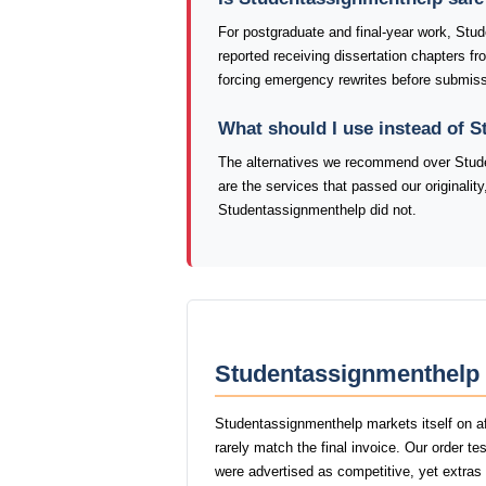
For postgraduate and final-year work, Stu
reported receiving dissertation chapters f
forcing emergency rewrites before submiss
What should I use instead of 
The alternatives we recommend over Stude
are the services that passed our originalit
Studentassignmenthelp did not.
Studentassignmenthelp 
Studentassignmenthelp markets itself on af
rarely match the final invoice. Our order 
were advertised as competitive, yet extras l