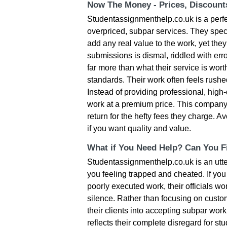
Now The Money - Prices, Discoun
Studentassignmenthelp.co.uk is a perfe
overpriced, subpar services. They speci
add any real value to the work, yet they 
submissions is dismal, riddled with erro
far more than what their service is wort
standards. Their work often feels rushed
Instead of providing professional, high-
work at a premium price. This company pr
return for the hefty fees they charge. 
if you want quality and value.
What if You Need Help? Can You Fi
Studentassignmenthelp.co.uk is an utter
you feeling trapped and cheated. If you 
poorly executed work, their officials won
silence. Rather than focusing on custom
their clients into accepting subpar wor
reflects their complete disregard for s