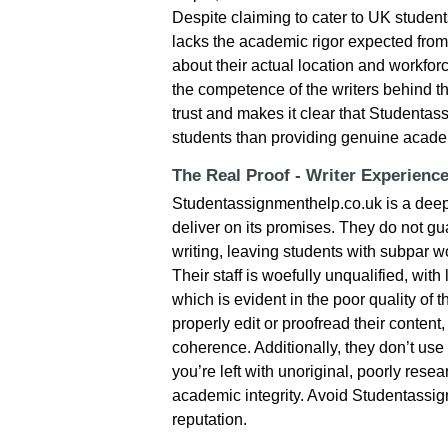
Despite claiming to cater to UK students
lacks the academic rigor expected from 
about their actual location and workfor
the competence of the writers behind 
trust and makes it clear that Studentas
students than providing genuine acade
The Real Proof - Writer Experienc
Studentassignmenthelp.co.uk is a deeply
deliver on its promises. They do not g
writing, leaving students with subpar w
Their staff is woefully unqualified, with 
which is evident in the poor quality of 
properly edit or proofread their content
coherence. Additionally, they don’t use
you’re left with unoriginal, poorly rese
academic integrity. Avoid Studentassig
reputation.