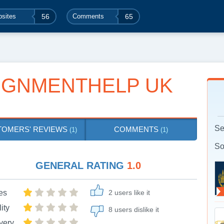
sites
56
Comments
65
IGNMENTHELP UK
Se
TOMERS' REVIEWS
COMMENTS
(1)
(1)
So
GENERAL RATING
1.0
es
2 users like it
ity
8 users dislike it
very