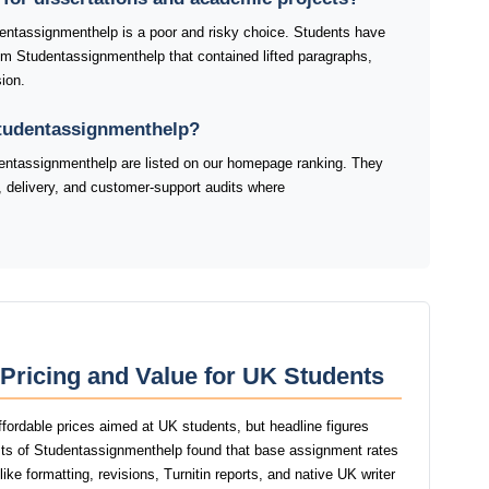
dentassignmenthelp is a poor and risky choice. Students have
rom Studentassignmenthelp that contained lifted paragraphs,
ion.
Studentassignmenthelp?
ntassignmenthelp are listed on our homepage ranking. They
y, delivery, and customer-support audits where
Pricing and Value for UK Students
fordable prices aimed at UK students, but headline figures
tests of Studentassignmenthelp found that base assignment rates
ike formatting, revisions, Turnitin reports, and native UK writer