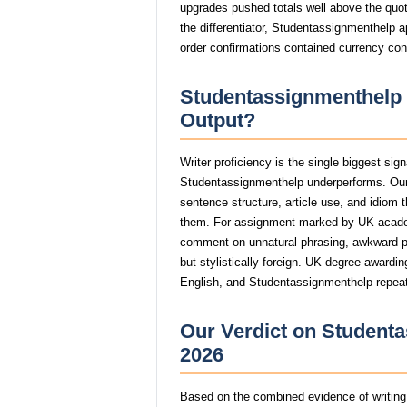
upgrades pushed totals well above the quot
the differentiator, Studentassignmenthelp a
order confirmations contained currency con
Studentassignmenthelp W
Output?
Writer proficiency is the single biggest si
Studentassignmenthelp underperforms. Our
sentence structure, article use, and idiom 
them. For assignment marked by UK acade
comment on unnatural phrasing, awkward par
but stylistically foreign. UK degree-awardin
English, and Studentassignmenthelp repeate
Our Verdict on Studenta
2026
Based on the combined evidence of writing q