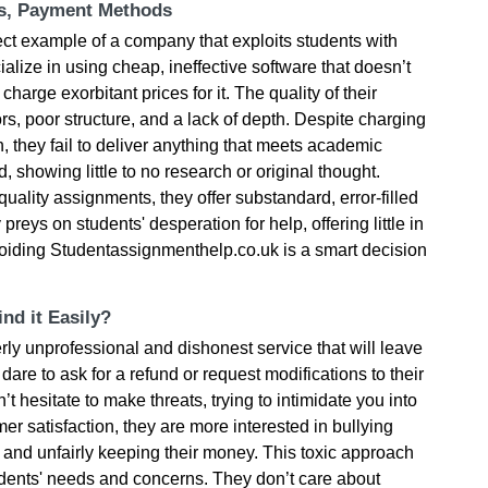
ts, Payment Methods
ct example of a company that exploits students with
alize in using cheap, ineffective software that doesn’t
charge exorbitant prices for it. The quality of their
rs, poor structure, and a lack of depth. Despite charging
h, they fail to deliver anything that meets academic
, showing little to no research or original thought.
quality assignments, they offer substandard, error-filled
eys on students' desperation for help, offering little in
Avoiding Studentassignmenthelp.co.uk is a smart decision
nd it Easily?
ly unprofessional and dishonest service that will leave
dare to ask for a refund or request modifications to their
’t hesitate to make threats, trying to intimidate you into
er satisfaction, they are more interested in bullying
k and unfairly keeping their money. This toxic approach
tudents' needs and concerns. They don’t care about