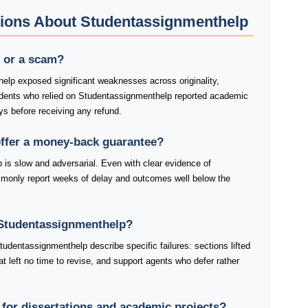
tions About Studentassignmenthelp
t or a scam?
elp exposed significant weaknesses across originality,
tudents who relied on Studentassignmenthelp reported academic
ys before receiving any refund.
ffer a money-back guarantee?
 is slow and adversarial. Even with clear evidence of
mmonly report weeks of delay and outcomes well below the
Studentassignmenthelp?
udentassignmenthelp describe specific failures: sections lifted
at left no time to revise, and support agents who defer rather
for dissertations and academic projects?