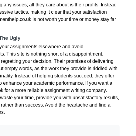
 any issues; all they care about is their profits. Instead
essive tactics, making it clear that your satisfaction
nthelp.co.uk is not worth your time or money stay far
 The Ugly
e your assignments elsewhere and avoid
s. This site is nothing short of a disappointment,
 regretting your decision. Their promises of delivering
t empty words, as the work they provide is riddled with
inality. Instead of helping students succeed, they offer
to enhance your academic performance. If you want a
ook for a more reliable assignment writing company.
aste your time, provide you with unsatisfactory results,
n rather than success. Avoid the heartache and find a
rs.