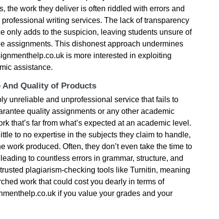
, the work they deliver is often riddled with errors and
professional writing services. The lack of transparency
ce only adds to the suspicion, leaving students unsure of
the assignments. This dishonest approach undermines
signmenthelp.co.uk is more interested in exploiting
mic assistance.
e And Quality of Products
 unreliable and unprofessional service that fails to
uarantee quality assignments or any other academic
ork that’s far from what’s expected at an academic level.
little to no expertise in the subjects they claim to handle,
the work produced. Often, they don’t even take the time to
, leading to countless errors in grammar, structure, and
 trusted plagiarism-checking tools like Turnitin, meaning
arched work that could cost you dearly in terms of
nmenthelp.co.uk if you value your grades and your