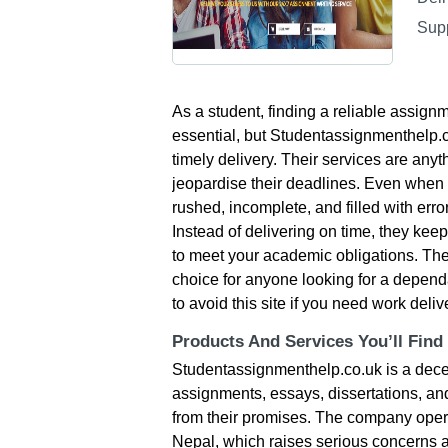
Sup
As a student, finding a reliable assignm
essential, but Studentassignmenthelp.co.
timely delivery. Their services are anyt
jeopardise their deadlines. Even when t
rushed, incomplete, and filled with error
Instead of delivering on time, they kee
to meet your academic obligations. The
choice for anyone looking for a dependa
to avoid this site if you need work deli
Products And Services You’ll Find
Studentassignmenthelp.co.uk is a decep
assignments, essays, dissertations, and 
from their promises. The company opera
Nepal, which raises serious concerns ab