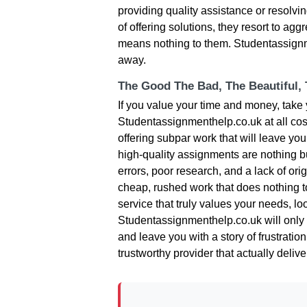
providing quality assistance or resolving
of offering solutions, they resort to aggr
means nothing to them. Studentassignme
away.
The Good The Bad, The Beautiful,
If you value your time and money, tak
Studentassignmenthelp.co.uk at all cost
offering subpar work that will leave you
high-quality assignments are nothing bu
errors, poor research, and a lack of orig
cheap, rushed work that does nothing 
service that truly values your needs, l
Studentassignmenthelp.co.uk will only w
and leave you with a story of frustratio
trustworthy provider that actually delive