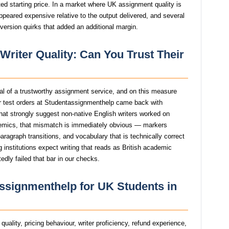
ed starting price. In a market where UK assignment quality is
ppeared expensive relative to the output delivered, and several
version quirks that added an additional margin.
riter Quality: Can You Trust Their
gnal of a trustworthy assignment service, and on this measure
 test orders at Studentassignmenthelp came back with
that strongly suggest non-native English writers worked on
mics, that mismatch is immediately obvious — markers
agraph transitions, and vocabulary that is technically correct
g institutions expect writing that reads as British academic
dly failed that bar in our checks.
ssignmenthelp for UK Students in
uality, pricing behaviour, writer proficiency, refund experience,