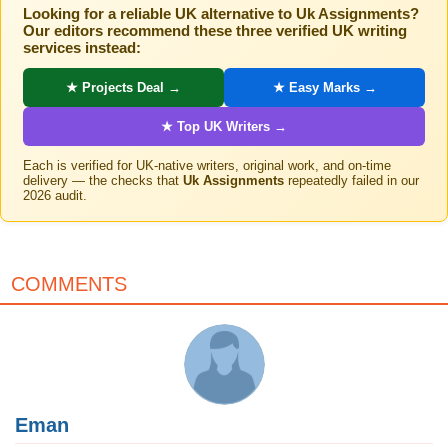
Looking for a reliable UK alternative to Uk Assignments?
Our editors recommend these three verified UK writing
services instead:
★ Projects Deal →
★ Easy Marks →
★ Top UK Writers →
Each is verified for UK-native writers, original work, and on-time
delivery — the checks that
Uk Assignments
repeatedly failed in our
2026 audit.
COMMENTS
Eman