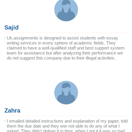
Sajid
Uk.assignments is designed to assist students with essay
writing services in every sphere of academic fields. They
claimed to have a well-qualified staff and best support system
team for assistance but after analyzing their performance we
do not suggest this company due to their illegal activities.
Zahra
I emailed detailed instructions and explanation of my paper, told
them the due date and they wer not able to do any of what I
asked. They didn't deliver it in time, when I got it it was so bad