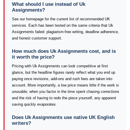
What should I use instead of Uk
Assignments?
See our homepage for the current list of recommended UK
services. Each has been tested on the same criteria that Uk
Assignments failed: plagiarism-free writing, deadline adherence,
and honest customer support.
How much does Uk Assignments cost, and is
it worth the price?
Pricing with Uk Assignments can look competitive at first
glance, but the headline figures rarely reflect what you end up
paying once revisions, add-ons and rush fees are taken into
account. More importantly, a low price means little if the work is
unusable; when you factor in the time spent chasing corrections
and the risk of having to redo the piece yourself, any apparent
saving quickly evaporates.
Does Uk Assignments use native UK English
writers?