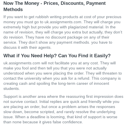
Now The Money - Prices, Discounts, Payment
Methods
If you want to get rubbish writing products at cost of your precious
money you must go to uk.assignments.com. They will charge you
extremely high but provide you with plagiarized material. In the
name of revision, they will charge you extra but actually, they don’t
do revision. They have no discount package on any of their
service. They don’t show any payment methods. you have to
discuss it with their agents.
What if You Need Help? Can You Find it Easily?
uk.assignments.com will not facilitate you at any cost. They will
make you fool and then tell you that you were not actually
understood when you were placing the order. They will threaten to
contact the university when you ask for a refund. This company is
creating cash and spoiling the long-term career of innocent
students.
Support is another area where the reassuring first impression does
not survive contact. Initial replies are quick and friendly while you
are placing an order, but once a problem arises the responses
slow down, become scripted, and rarely resolve the underlying
issue. When a deadline is looming, that kind of support is worse
than none because it gives false confidence.