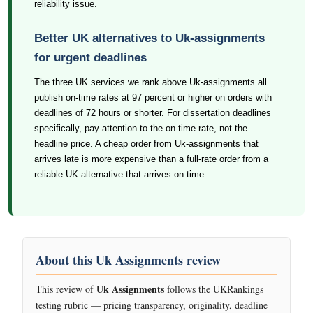
reliability issue.
Better UK alternatives to Uk-assignments
for urgent deadlines
The three UK services we rank above Uk-assignments all
publish on-time rates at 97 percent or higher on orders with
deadlines of 72 hours or shorter. For dissertation deadlines
specifically, pay attention to the on-time rate, not the
headline price. A cheap order from Uk-assignments that
arrives late is more expensive than a full-rate order from a
reliable UK alternative that arrives on time.
About this Uk Assignments review
Uk Assignments
This review of
follows the UKRankings
testing rubric — pricing transparency, originality, deadline