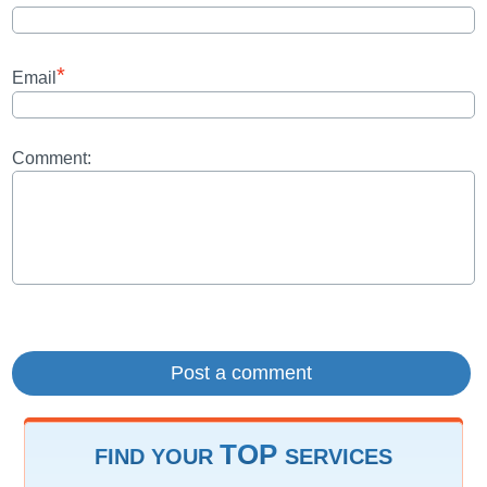
*
Email
Comment:
TOP
FIND YOUR
SERVICES