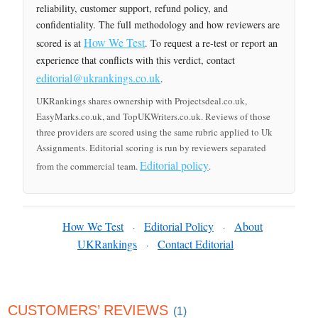
reliability, customer support, refund policy, and
confidentiality. The full methodology and how reviewers are
How We Test
scored is at
. To request a re-test or report an
experience that conflicts with this verdict, contact
editorial@ukrankings.co.uk
.
UKRankings shares ownership with Projectsdeal.co.uk,
EasyMarks.co.uk, and TopUKWriters.co.uk. Reviews of those
three providers are scored using the same rubric applied to Uk
Assignments. Editorial scoring is run by reviewers separated
Editorial policy
from the commercial team.
.
How We Test
Editorial Policy
About
·
·
UKRankings
Contact Editorial
·
CUSTOMERS’ REVIEWS
(1)