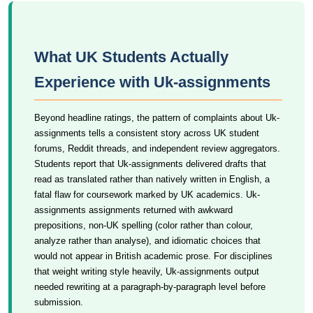
What UK Students Actually
Experience with Uk-assignments
Beyond headline ratings, the pattern of complaints about Uk-
assignments tells a consistent story across UK student
forums, Reddit threads, and independent review aggregators.
Students report that Uk-assignments delivered drafts that
read as translated rather than natively written in English, a
fatal flaw for coursework marked by UK academics. Uk-
assignments assignments returned with awkward
prepositions, non-UK spelling (color rather than colour,
analyze rather than analyse), and idiomatic choices that
would not appear in British academic prose. For disciplines
that weight writing style heavily, Uk-assignments output
needed rewriting at a paragraph-by-paragraph level before
submission.