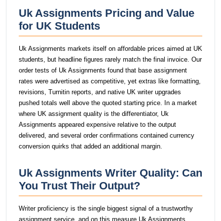
Uk Assignments Pricing and Value
for UK Students
Uk Assignments markets itself on affordable prices aimed at UK
students, but headline figures rarely match the final invoice. Our
order tests of Uk Assignments found that base assignment
rates were advertised as competitive, yet extras like formatting,
revisions, Turnitin reports, and native UK writer upgrades
pushed totals well above the quoted starting price. In a market
where UK assignment quality is the differentiator, Uk
Assignments appeared expensive relative to the output
delivered, and several order confirmations contained currency
conversion quirks that added an additional margin.
Uk Assignments Writer Quality: Can
You Trust Their Output?
Writer proficiency is the single biggest signal of a trustworthy
assignment service, and on this measure Uk Assignments