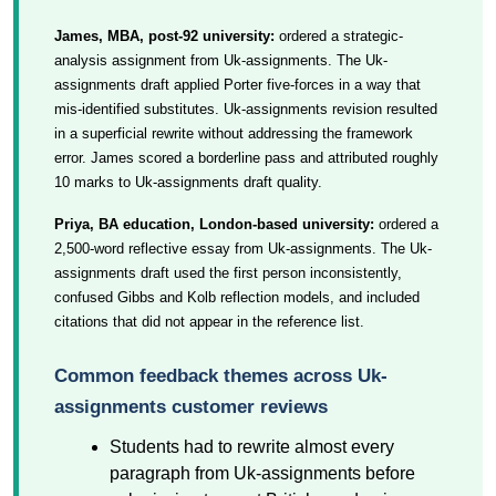
James, MBA, post-92 university:
ordered a strategic-
analysis assignment from Uk-assignments. The Uk-
assignments draft applied Porter five-forces in a way that
mis-identified substitutes. Uk-assignments revision resulted
in a superficial rewrite without addressing the framework
error. James scored a borderline pass and attributed roughly
10 marks to Uk-assignments draft quality.
Priya, BA education, London-based university:
ordered a
2,500-word reflective essay from Uk-assignments. The Uk-
assignments draft used the first person inconsistently,
confused Gibbs and Kolb reflection models, and included
citations that did not appear in the reference list.
Common feedback themes across Uk-
assignments customer reviews
Students had to rewrite almost every
paragraph from Uk-assignments before