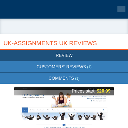
UK-ASSIGNMENTS UK REVIEWS
REVIEW
CUSTOMERS' REVIEWS
(1)
COMMENTS
(1)
Prices start:
$20.99