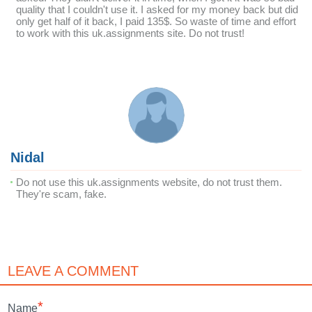
quality that I couldn't use it. I asked for my money back but did
only get half of it back, I paid 135$. So waste of time and effort
to work with this uk.assignments site. Do not trust!
Nidal
Do not use this uk.assignments website, do not trust them.
They're scam, fake.
LEAVE A COMMENT
*
Name