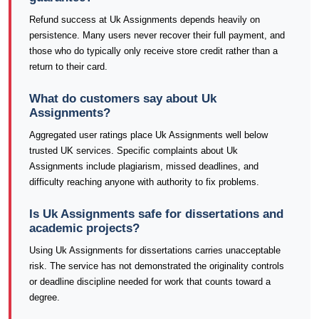
Refund success at Uk Assignments depends heavily on
persistence. Many users never recover their full payment, and
those who do typically only receive store credit rather than a
return to their card.
What do customers say about Uk
Assignments?
Aggregated user ratings place Uk Assignments well below
trusted UK services. Specific complaints about Uk
Assignments include plagiarism, missed deadlines, and
difficulty reaching anyone with authority to fix problems.
Is Uk Assignments safe for dissertations and
academic projects?
Using Uk Assignments for dissertations carries unacceptable
risk. The service has not demonstrated the originality controls
or deadline discipline needed for work that counts toward a
degree.