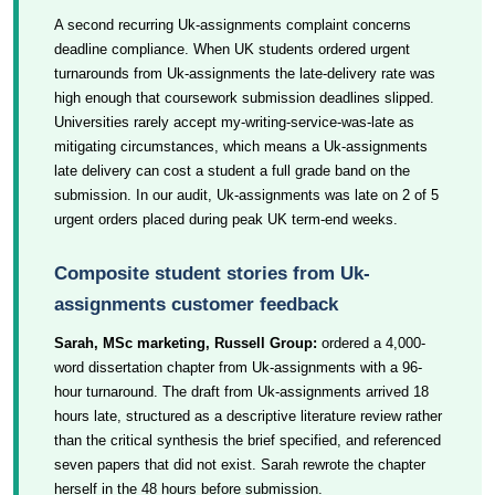
A second recurring Uk-assignments complaint concerns
deadline compliance. When UK students ordered urgent
turnarounds from Uk-assignments the late-delivery rate was
high enough that coursework submission deadlines slipped.
Universities rarely accept my-writing-service-was-late as
mitigating circumstances, which means a Uk-assignments
late delivery can cost a student a full grade band on the
submission. In our audit, Uk-assignments was late on 2 of 5
urgent orders placed during peak UK term-end weeks.
Composite student stories from Uk-
assignments customer feedback
Sarah, MSc marketing, Russell Group:
ordered a 4,000-
word dissertation chapter from Uk-assignments with a 96-
hour turnaround. The draft from Uk-assignments arrived 18
hours late, structured as a descriptive literature review rather
than the critical synthesis the brief specified, and referenced
seven papers that did not exist. Sarah rewrote the chapter
herself in the 48 hours before submission.