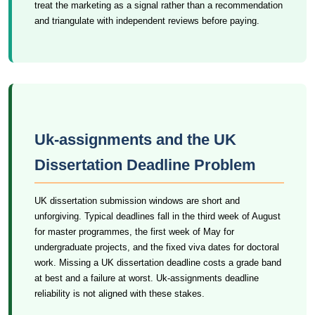
treat the marketing as a signal rather than a recommendation
and triangulate with independent reviews before paying.
Uk-assignments and the UK
Dissertation Deadline Problem
UK dissertation submission windows are short and
unforgiving. Typical deadlines fall in the third week of August
for master programmes, the first week of May for
undergraduate projects, and the fixed viva dates for doctoral
work. Missing a UK dissertation deadline costs a grade band
at best and a failure at worst. Uk-assignments deadline
reliability is not aligned with these stakes.