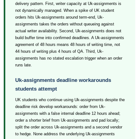
delivery pattern. First, writer capacity at Uk-assignments is
not dynamically managed. When a spike of UK student
orders hits Uk-assignments around term-end, Uk-
assignments takes the orders without queueing against
actual writer availability. Second, Uk-assignments does not
build buffer time into confirmed deadlines. A Uk-assignments
agreement of 48 hours means 48 hours of writing time, not
44 hours of writing plus 4 hours of QA. Third, Uk-
assignments has no stated escalation trigger when an order
runs late.
Uk-assignments deadline workarounds
students attempt
UK students who continue using Uk-assignments despite the
deadline risk develop workarounds: order from Uk-
assignments with a false internal deadline 12 hours ahead;
order a shorter brief from Uk-assignments and pad locally;
split the order across Uk-assignments and a second vendor
to hedge. None address the underlying Uk-assignments