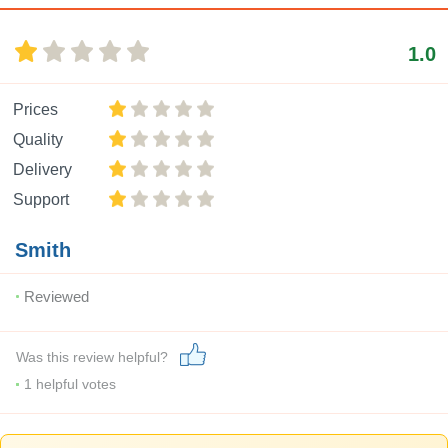
1.0
Prices
Quality
Delivery
Support
Smith
Reviewed
Was this review helpful?
1
helpful votes