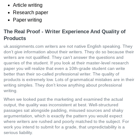
Article writing
Research paper
Paper writing
The Real Proof - Writer Experience And Quality of
Products
uk.assignments.com writers are not native English speaking. They
don’t give information about their writers. They do so because their
writers are not qualified. They can’t answer the questions and
quarries of the student. If you look at their master-level research
paper you will realize that even a 10th-grade student can write
better than their so-called professional writer. The quality of
products is extremely low. Lots of grammatical mistakes are in their
writing simples. They don’t know anything about professional
writing.
When we looked past the marketing and examined the actual
output, the quality was inconsistent at best. Well-structured
passages sat alongside padding, misused sources and shaky
argumentation, which is exactly the pattern you would expect
where writers are rushed and poorly matched to the subject. For
work you intend to submit for a grade, that unpredictability is a
serious liability.