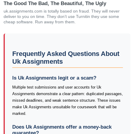
The Good The Bad, The Beautiful, The Ugly
uk.assignments.com is totally based on fraud. They will never
deliver to you on time. They don’t use Turnitin they use some
cheap software. Run away from them.
Frequently Asked Questions About
Uk Assignments
Is Uk Assignments legit or a scam?
Multiple test submissions and user accounts for Uk
Assignments demonstrate a clear pattern: duplicated passages,
missed deadlines, and weak sentence structure. These issues
make Uk Assignments unsuitable for coursework that will be
marked.
Does Uk Assignments offer a money-back
guarantee?