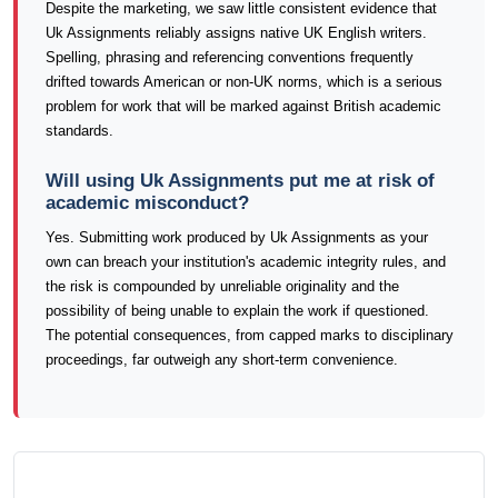
Despite the marketing, we saw little consistent evidence that
Uk Assignments reliably assigns native UK English writers.
Spelling, phrasing and referencing conventions frequently
drifted towards American or non-UK norms, which is a serious
problem for work that will be marked against British academic
standards.
Will using Uk Assignments put me at risk of
academic misconduct?
Yes. Submitting work produced by Uk Assignments as your
own can breach your institution's academic integrity rules, and
the risk is compounded by unreliable originality and the
possibility of being unable to explain the work if questioned.
The potential consequences, from capped marks to disciplinary
proceedings, far outweigh any short-term convenience.