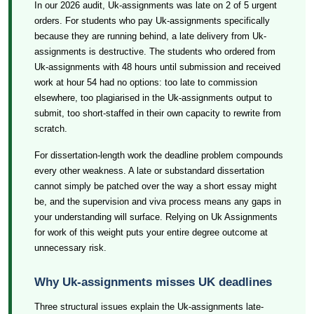
In our 2026 audit, Uk-assignments was late on 2 of 5 urgent
orders. For students who pay Uk-assignments specifically
because they are running behind, a late delivery from Uk-
assignments is destructive. The students who ordered from
Uk-assignments with 48 hours until submission and received
work at hour 54 had no options: too late to commission
elsewhere, too plagiarised in the Uk-assignments output to
submit, too short-staffed in their own capacity to rewrite from
scratch.
For dissertation-length work the deadline problem compounds
every other weakness. A late or substandard dissertation
cannot simply be patched over the way a short essay might
be, and the supervision and viva process means any gaps in
your understanding will surface. Relying on Uk Assignments
for work of this weight puts your entire degree outcome at
unnecessary risk.
Why Uk-assignments misses UK deadlines
Three structural issues explain the Uk-assignments late-