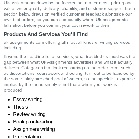
Uk-assignments down by the factors that matter most: pricing and
value, writer quality, delivery reliability, and customer support. Each
section below draws on verified customer feedback alongside our
own test orders, so you can see exactly where Uk-assignments
falls short before you commit your coursework to them.
Products And Services You’ll Find
uk.assignments.com offering all most all kinds of writing services
including
Beyond the headline list of services, what troubled us most was the
gap between what Uk Assignments advertises and what it actually
delivers. Categories that look reassuring on the order form, such
as dissertations, coursework and editing, turn out to be handled by
the same thinly stretched pool of writers, so the specialist expertise
implied by the menu simply is not there when your work is
produced.
Essay writing
Thesis
Review writing
Book proofreading
Assignment writing
Presentation