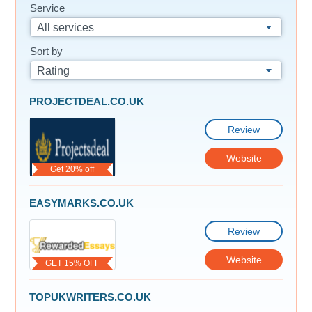
Service
All services
Sort by
Rating
PROJECTDEAL.CO.UK
Review
Website
Get 20% off
EASYMARKS.CO.UK
Review
Website
GET 15% OFF
TOPUKWRITERS.CO.UK