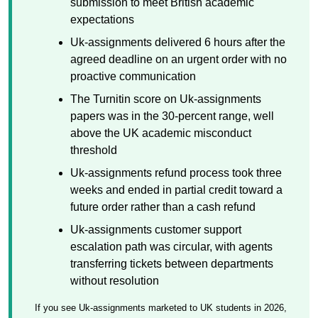
submission to meet British academic
expectations
Uk-assignments delivered 6 hours after the
agreed deadline on an urgent order with no
proactive communication
The Turnitin score on Uk-assignments
papers was in the 30-percent range, well
above the UK academic misconduct
threshold
Uk-assignments refund process took three
weeks and ended in partial credit toward a
future order rather than a cash refund
Uk-assignments customer support
escalation path was circular, with agents
transferring tickets between departments
without resolution
If you see Uk-assignments marketed to UK students in 2026,