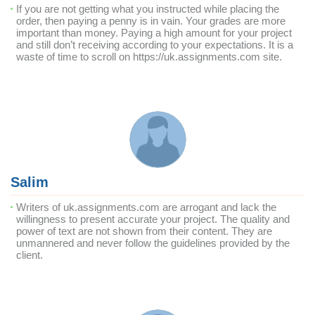
If you are not getting what you instructed while placing the
order, then paying a penny is in vain. Your grades are more
important than money. Paying a high amount for your project
and still don’t receiving according to your expectations. It is a
waste of time to scroll on https://uk.assignments.com site.
Salim
Writers of uk.assignments.com are arrogant and lack the
willingness to present accurate your project. The quality and
power of text are not shown from their content. They are
unmannered and never follow the guidelines provided by the
client.