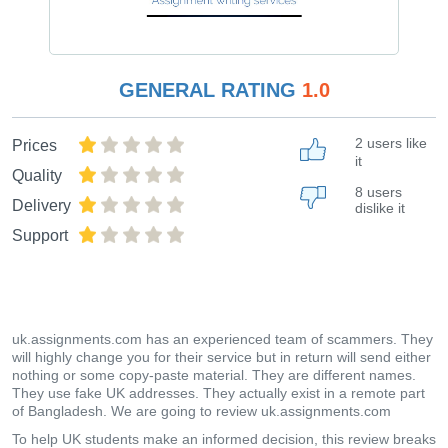
GENERAL RATING
1.0
2 users like
Prices
it
Quality
8 users
Delivery
dislike it
Support
uk.assignments.com has an experienced team of scammers. They
will highly change you for their service but in return will send either
nothing or some copy-paste material. They are different names.
They use fake UK addresses. They actually exist in a remote part
of Bangladesh. We are going to review uk.assignments.com
To help UK students make an informed decision, this review breaks