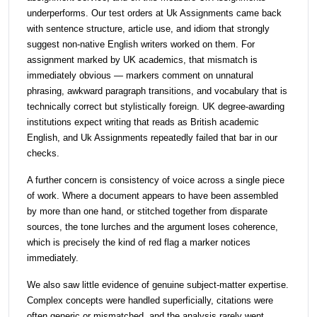
underperforms. Our test orders at Uk Assignments came back
with sentence structure, article use, and idiom that strongly
suggest non-native English writers worked on them. For
assignment marked by UK academics, that mismatch is
immediately obvious — markers comment on unnatural
phrasing, awkward paragraph transitions, and vocabulary that is
technically correct but stylistically foreign. UK degree-awarding
institutions expect writing that reads as British academic
English, and Uk Assignments repeatedly failed that bar in our
checks.
A further concern is consistency of voice across a single piece
of work. Where a document appears to have been assembled
by more than one hand, or stitched together from disparate
sources, the tone lurches and the argument loses coherence,
which is precisely the kind of red flag a marker notices
immediately.
We also saw little evidence of genuine subject-matter expertise.
Complex concepts were handled superficially, citations were
often generic or mismatched, and the analysis rarely went