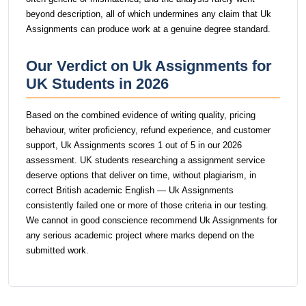
beyond description, all of which undermines any claim that Uk
Assignments can produce work at a genuine degree standard.
Our Verdict on Uk Assignments for
UK Students in 2026
Based on the combined evidence of writing quality, pricing
behaviour, writer proficiency, refund experience, and customer
support, Uk Assignments scores 1 out of 5 in our 2026
assessment. UK students researching a assignment service
deserve options that deliver on time, without plagiarism, in
correct British academic English — Uk Assignments
consistently failed one or more of those criteria in our testing.
We cannot in good conscience recommend Uk Assignments for
any serious academic project where marks depend on the
submitted work.