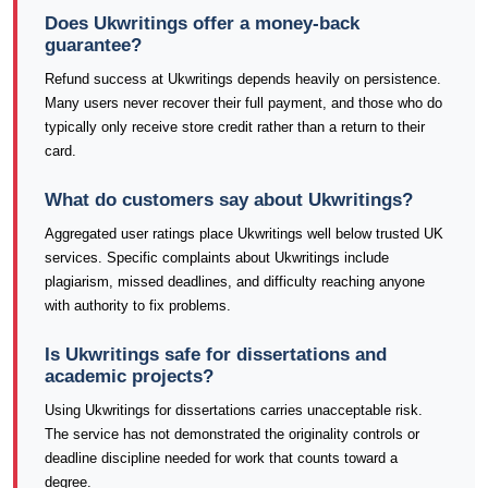
Does Ukwritings offer a money-back
guarantee?
Refund success at Ukwritings depends heavily on persistence.
Many users never recover their full payment, and those who do
typically only receive store credit rather than a return to their
card.
What do customers say about Ukwritings?
Aggregated user ratings place Ukwritings well below trusted UK
services. Specific complaints about Ukwritings include
plagiarism, missed deadlines, and difficulty reaching anyone
with authority to fix problems.
Is Ukwritings safe for dissertations and
academic projects?
Using Ukwritings for dissertations carries unacceptable risk.
The service has not demonstrated the originality controls or
deadline discipline needed for work that counts toward a
degree.