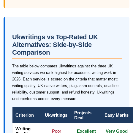
Ukwritings vs Top-Rated UK
Alternatives: Side-by-Side
Comparison
The table below compares Ukwritings against the three UK
writing services we rank highest for academic writing work in
2026. Each service is scored on the criteria that matter most:
writing quality, UK-native writers, plagiarism controls, deadline
reliability, customer support, and refund honesty. Ukwritings
underperforms across every measure.
Projects
Criterion
Ukwritings
Easy Marks
Deal
Writing
Poor
Excellent
Very Good