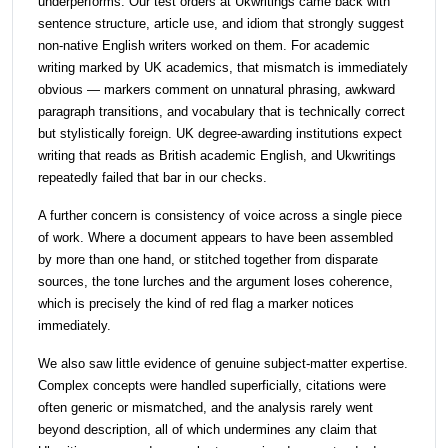
underperforms. Our test orders at Ukwritings came back with
sentence structure, article use, and idiom that strongly suggest
non-native English writers worked on them. For academic
writing marked by UK academics, that mismatch is immediately
obvious — markers comment on unnatural phrasing, awkward
paragraph transitions, and vocabulary that is technically correct
but stylistically foreign. UK degree-awarding institutions expect
writing that reads as British academic English, and Ukwritings
repeatedly failed that bar in our checks.
A further concern is consistency of voice across a single piece
of work. Where a document appears to have been assembled
by more than one hand, or stitched together from disparate
sources, the tone lurches and the argument loses coherence,
which is precisely the kind of red flag a marker notices
immediately.
We also saw little evidence of genuine subject-matter expertise.
Complex concepts were handled superficially, citations were
often generic or mismatched, and the analysis rarely went
beyond description, all of which undermines any claim that