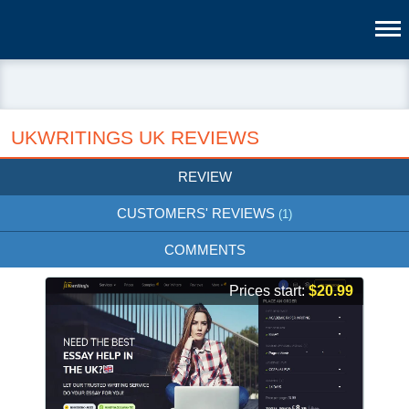
UKWRITINGS UK REVIEWS
REVIEW
CUSTOMERS' REVIEWS
(1)
COMMENTS
Prices start:
$20.99