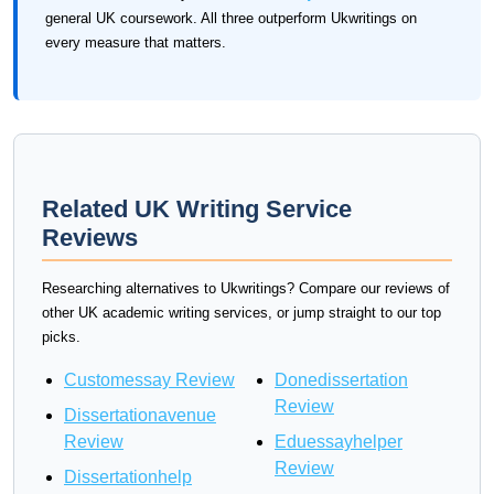
general UK coursework. All three outperform Ukwritings on
every measure that matters.
Related UK Writing Service
Reviews
Researching alternatives to Ukwritings? Compare our reviews of
other UK academic writing services, or jump straight to our top
picks.
Customessay Review
Donedissertation
Review
Dissertationavenue
Review
Eduessayhelper
Review
Dissertationhelp