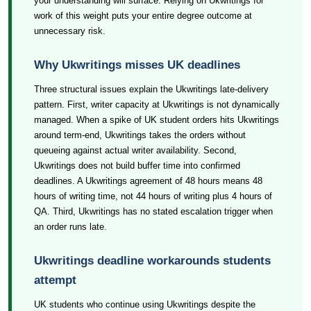
your understanding will surface. Relying on Ukwritings for
work of this weight puts your entire degree outcome at
unnecessary risk.
Why Ukwritings misses UK deadlines
Three structural issues explain the Ukwritings late-delivery
pattern. First, writer capacity at Ukwritings is not dynamically
managed. When a spike of UK student orders hits Ukwritings
around term-end, Ukwritings takes the orders without
queueing against actual writer availability. Second,
Ukwritings does not build buffer time into confirmed
deadlines. A Ukwritings agreement of 48 hours means 48
hours of writing time, not 44 hours of writing plus 4 hours of
QA. Third, Ukwritings has no stated escalation trigger when
an order runs late.
Ukwritings deadline workarounds students
attempt
UK students who continue using Ukwritings despite the