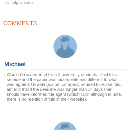
1
helpful votes
COMMENTS
Michael
Wouldn't recommend for UK university students. Paid for a
service and the paper was incomplete and different to what
was agreed. Ukwritings.com company refused to revise this. I
am told that if the deadline was longer than 14 days then I
should have informed the agent (which I did, although to note,
there is no mention of this in their website).