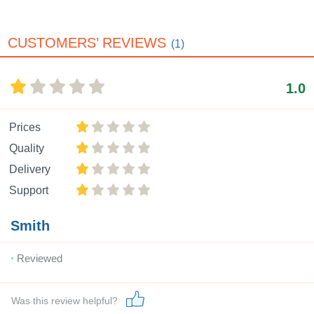
CUSTOMERS’ REVIEWS
(1)
1.0
Prices
Quality
Delivery
Support
Smith
Reviewed
Was this review helpful?