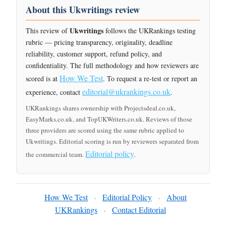
About this Ukwritings review
Ukwritings
This review of
follows the UKRankings testing
rubric — pricing transparency, originality, deadline
reliability, customer support, refund policy, and
confidentiality. The full methodology and how reviewers are
How We Test
scored is at
. To request a re-test or report an
editorial@ukrankings.co.uk
experience, contact
.
UKRankings shares ownership with Projectsdeal.co.uk,
EasyMarks.co.uk, and TopUKWriters.co.uk. Reviews of those
three providers are scored using the same rubric applied to
Ukwritings. Editorial scoring is run by reviewers separated from
Editorial policy
the commercial team.
.
How We Test
Editorial Policy
About
·
·
UKRankings
Contact Editorial
·