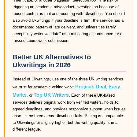
iThenticate, or another plagiarism detection tool. The risk of
triggering an academic misconduct investigation because of
reused content is real and recurring with Ukwritings. You should
also avoid Ukwritings if your deadline is firm: the service has a
documented pattern of late delivery, and universities rarely
accept "my writer was late" as a mitigating circumstance for a
missed coursework submission.
Better UK Alternatives to
Ukwritings in 2026
Instead of Ukwritings, use one of the three UK writing services
Projects Deal
Easy
we trust for academic writing work:
,
Marks
Top UK Writers
, or
. Each of these UK-based
services delivers original work from verified writers, holds to
agreed deadlines, and provides responsive support when issues
arise — the three areas Ukwritings fails. Pricing is comparable
to Ukwritings or slightly higher, but the writing quality is in a
different league.