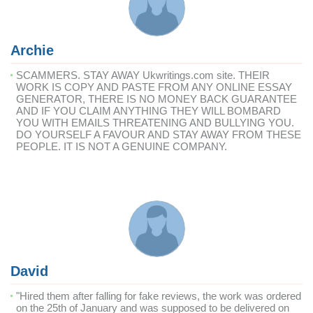
Archie
SCAMMERS. STAY AWAY Ukwritings.com site. THEIR
WORK IS COPY AND PASTE FROM ANY ONLINE ESSAY
GENERATOR, THERE IS NO MONEY BACK GUARANTEE
AND IF YOU CLAIM ANYTHING THEY WILL BOMBARD
YOU WITH EMAILS THREATENING AND BULLYING YOU.
DO YOURSELF A FAVOUR AND STAY AWAY FROM THESE
PEOPLE. IT IS NOT A GENUINE COMPANY.
David
"Hired them after falling for fake reviews, the work was ordered
on the 25th of January and was supposed to be delivered on