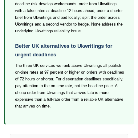
deadline risk develop workarounds: order from Ukwritings
with a false internal deadline 12 hours ahead; order a shorter
brief from Ukwritings and pad locally; split the order across
Ukwritings and a second vendor to hedge. None address the
underlying Ukwritings reliability issue.
Better UK alternatives to Ukwritings for
urgent deadlines
The three UK services we rank above Ukwritings all publish
on-time rates at 97 percent or higher on orders with deadlines
of 72 hours or shorter. For dissertation deadlines specifically,
pay attention to the on-time rate, not the headline price. A
cheap order from Ukwritings that arrives late is more
expensive than a full-rate order from a reliable UK alternative
that arrives on time.