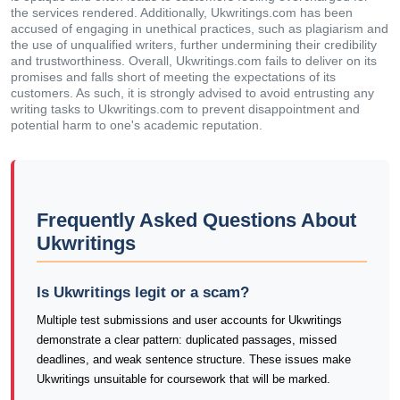
the services rendered. Additionally, Ukwritings.com has been
accused of engaging in unethical practices, such as plagiarism and
the use of unqualified writers, further undermining their credibility
and trustworthiness. Overall, Ukwritings.com fails to deliver on its
promises and falls short of meeting the expectations of its
customers. As such, it is strongly advised to avoid entrusting any
writing tasks to Ukwritings.com to prevent disappointment and
potential harm to one's academic reputation.
Frequently Asked Questions About
Ukwritings
Is Ukwritings legit or a scam?
Multiple test submissions and user accounts for Ukwritings
demonstrate a clear pattern: duplicated passages, missed
deadlines, and weak sentence structure. These issues make
Ukwritings unsuitable for coursework that will be marked.