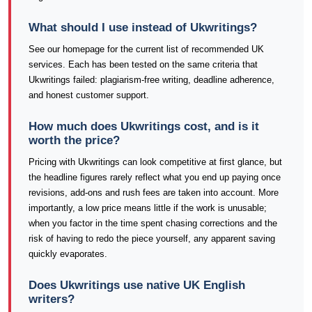
What should I use instead of Ukwritings?
See our homepage for the current list of recommended UK
services. Each has been tested on the same criteria that
Ukwritings failed: plagiarism-free writing, deadline adherence,
and honest customer support.
How much does Ukwritings cost, and is it
worth the price?
Pricing with Ukwritings can look competitive at first glance, but
the headline figures rarely reflect what you end up paying once
revisions, add-ons and rush fees are taken into account. More
importantly, a low price means little if the work is unusable;
when you factor in the time spent chasing corrections and the
risk of having to redo the piece yourself, any apparent saving
quickly evaporates.
Does Ukwritings use native UK English
writers?