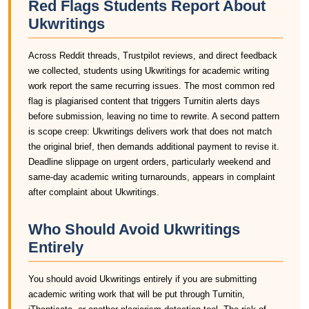
Red Flags Students Report About
Ukwritings
Across Reddit threads, Trustpilot reviews, and direct feedback
we collected, students using Ukwritings for academic writing
work report the same recurring issues. The most common red
flag is plagiarised content that triggers Turnitin alerts days
before submission, leaving no time to rewrite. A second pattern
is scope creep: Ukwritings delivers work that does not match
the original brief, then demands additional payment to revise it.
Deadline slippage on urgent orders, particularly weekend and
same-day academic writing turnarounds, appears in complaint
after complaint about Ukwritings.
Who Should Avoid Ukwritings
Entirely
You should avoid Ukwritings entirely if you are submitting
academic writing work that will be put through Turnitin,