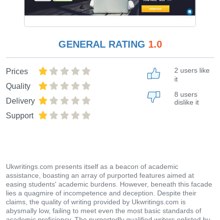
GENERAL RATING
1.0
2 users like
Prices
it
Quality
8 users
Delivery
dislike it
Support
Ukwritings.com presents itself as a beacon of academic
assistance, boasting an array of purported features aimed at
easing students' academic burdens. However, beneath this facade
lies a quagmire of incompetence and deception. Despite their
claims, the quality of writing provided by Ukwritings.com is
abysmally low, failing to meet even the most basic standards of
academic proficiency. The purportedly qualified writers enlisted by