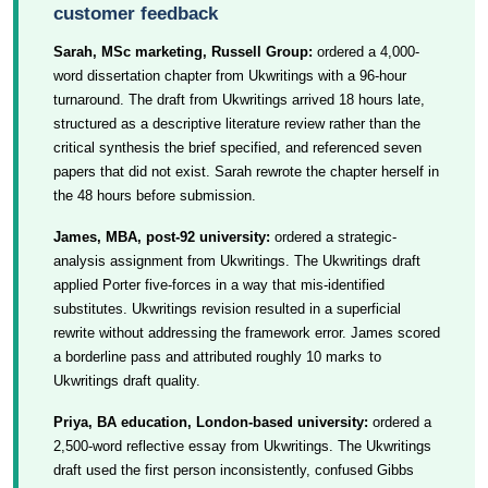
customer feedback
Sarah, MSc marketing, Russell Group:
ordered a 4,000-
word dissertation chapter from Ukwritings with a 96-hour
turnaround. The draft from Ukwritings arrived 18 hours late,
structured as a descriptive literature review rather than the
critical synthesis the brief specified, and referenced seven
papers that did not exist. Sarah rewrote the chapter herself in
the 48 hours before submission.
James, MBA, post-92 university:
ordered a strategic-
analysis assignment from Ukwritings. The Ukwritings draft
applied Porter five-forces in a way that mis-identified
substitutes. Ukwritings revision resulted in a superficial
rewrite without addressing the framework error. James scored
a borderline pass and attributed roughly 10 marks to
Ukwritings draft quality.
Priya, BA education, London-based university:
ordered a
2,500-word reflective essay from Ukwritings. The Ukwritings
draft used the first person inconsistently, confused Gibbs