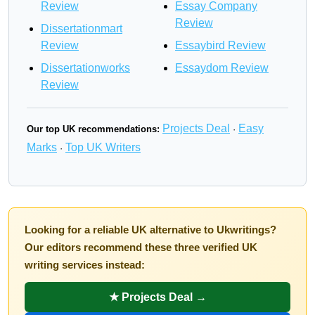
Review
Essay Company
Review
Dissertationmart
Review
Essaybird Review
Dissertationworks
Essaydom Review
Review
Projects Deal
Easy
Our top UK recommendations:
·
Marks
Top UK Writers
·
Looking for a reliable UK alternative to Ukwritings?
Our editors recommend these three verified UK
writing services instead:
★ Projects Deal →