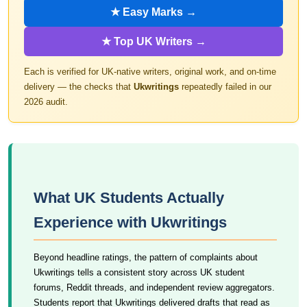
★ Easy Marks →
★ Top UK Writers →
Each is verified for UK-native writers, original work, and on-time
delivery — the checks that
Ukwritings
repeatedly failed in our
2026 audit.
What UK Students Actually
Experience with Ukwritings
Beyond headline ratings, the pattern of complaints about
Ukwritings tells a consistent story across UK student
forums, Reddit threads, and independent review aggregators.
Students report that Ukwritings delivered drafts that read as