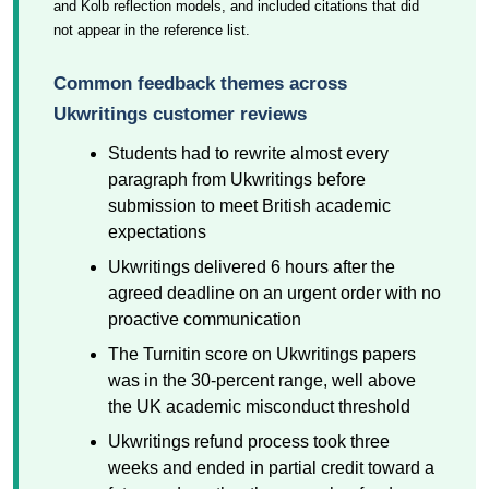
and Kolb reflection models, and included citations that did
not appear in the reference list.
Common feedback themes across
Ukwritings customer reviews
Students had to rewrite almost every
paragraph from Ukwritings before
submission to meet British academic
expectations
Ukwritings delivered 6 hours after the
agreed deadline on an urgent order with no
proactive communication
The Turnitin score on Ukwritings papers
was in the 30-percent range, well above
the UK academic misconduct threshold
Ukwritings refund process took three
weeks and ended in partial credit toward a