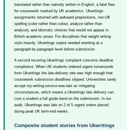
translated rather than natively written in English, a fatal flaw
for coursework marked by UK academics. Ukwritings
assignments returned with awkward prepositions, non-UK
spelling (color rather than colour, analyze rather than
analyse), and idiomatic choices that would not appear in
British academic prose. For disciplines that weight writing
style heavily, Ukwritings output needed rewriting at a
paragraph-by-paragraph level before submission.
A second recurring Ukwritings complaint concerns deadline
compliance. When UK students ordered urgent turnarounds
from Ukwritings the late-delivery rate was high enough that
coursework submission deadlines slipped. Universities rarely
accept my-writing-service-was-late as mitigating
circumstances, which means a Ukwritings late delivery can
cost a student a full grade band on the submission. In our
audit, Ukwritings was late on 2 of 5 urgent orders placed
during peak UK term-end weeks.
Composite student stories from Ukwritings