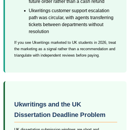
future order rather than a cash refund
Ukwritings customer support escalation
path was circular, with agents transferring
tickets between departments without
resolution
If you see Ukwritings marketed to UK students in 2026, treat
the marketing as a signal rather than a recommendation and
triangulate with independent reviews before paying.
Ukwritings and the UK
Dissertation Deadline Problem
UK dissertation submission windows are short and