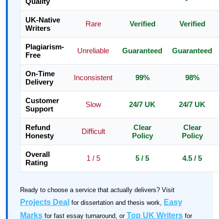
Quality
UK-Native
Rare
Verified
Verified
Writers
Plagiarism-
Unreliable
Guaranteed
Guaranteed
Free
On-Time
Inconsistent
99%
98%
Delivery
Customer
Slow
24/7 UK
24/7 UK
Support
Refund
Clear
Clear
Difficult
Honesty
Policy
Policy
Overall
1 / 5
5 / 5
4.5 / 5
Rating
Ready to choose a service that actually delivers? Visit
Projects Deal
Easy
for dissertation and thesis work,
Marks
Top UK Writers
for fast essay turnaround, or
for