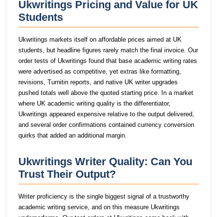
Ukwritings Pricing and Value for UK
Students
Ukwritings markets itself on affordable prices aimed at UK
students, but headline figures rarely match the final invoice. Our
order tests of Ukwritings found that base academic writing rates
were advertised as competitive, yet extras like formatting,
revisions, Turnitin reports, and native UK writer upgrades
pushed totals well above the quoted starting price. In a market
where UK academic writing quality is the differentiator,
Ukwritings appeared expensive relative to the output delivered,
and several order confirmations contained currency conversion
quirks that added an additional margin.
Ukwritings Writer Quality: Can You
Trust Their Output?
Writer proficiency is the single biggest signal of a trustworthy
academic writing service, and on this measure Ukwritings