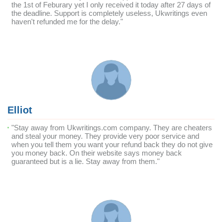
the 1st of Feburary yet I only received it today after 27 days of
the deadline. Support is completely useless, Ukwritings even
haven't refunded me for the delay."
Elliot
"Stay away from Ukwritings.com company. They are cheaters
and steal your money. They provide very poor service and
when you tell them you want your refund back they do not give
you money back. On their website says money back
guaranteed but is a lie. Stay away from them."