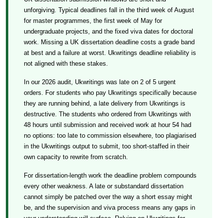
unforgiving. Typical deadlines fall in the third week of August
for master programmes, the first week of May for
undergraduate projects, and the fixed viva dates for doctoral
work. Missing a UK dissertation deadline costs a grade band
at best and a failure at worst. Ukwritings deadline reliability is
not aligned with these stakes.
In our 2026 audit, Ukwritings was late on 2 of 5 urgent
orders. For students who pay Ukwritings specifically because
they are running behind, a late delivery from Ukwritings is
destructive. The students who ordered from Ukwritings with
48 hours until submission and received work at hour 54 had
no options: too late to commission elsewhere, too plagiarised
in the Ukwritings output to submit, too short-staffed in their
own capacity to rewrite from scratch.
For dissertation-length work the deadline problem compounds
every other weakness. A late or substandard dissertation
cannot simply be patched over the way a short essay might
be, and the supervision and viva process means any gaps in