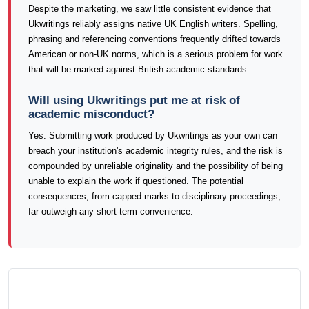
Despite the marketing, we saw little consistent evidence that
Ukwritings reliably assigns native UK English writers. Spelling,
phrasing and referencing conventions frequently drifted towards
American or non-UK norms, which is a serious problem for work
that will be marked against British academic standards.
Will using Ukwritings put me at risk of
academic misconduct?
Yes. Submitting work produced by Ukwritings as your own can
breach your institution's academic integrity rules, and the risk is
compounded by unreliable originality and the possibility of being
unable to explain the work if questioned. The potential
consequences, from capped marks to disciplinary proceedings,
far outweigh any short-term convenience.