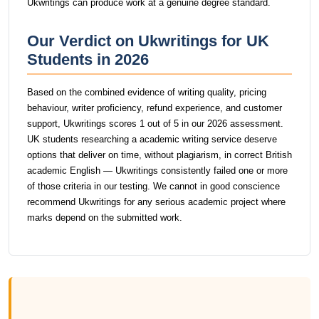
Ukwritings can produce work at a genuine degree standard.
Our Verdict on Ukwritings for UK
Students in 2026
Based on the combined evidence of writing quality, pricing
behaviour, writer proficiency, refund experience, and customer
support, Ukwritings scores 1 out of 5 in our 2026 assessment.
UK students researching a academic writing service deserve
options that deliver on time, without plagiarism, in correct British
academic English — Ukwritings consistently failed one or more
of those criteria in our testing. We cannot in good conscience
recommend Ukwritings for any serious academic project where
marks depend on the submitted work.