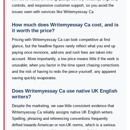
controls, and responsive customer support, so you avoid the
issues seen with services like Writemyessay Ca.
How much does Writemyessay Ca cost, and is
it worth the price?
Pricing with Writemyessay Ca can look competitive at first
glance, but the headline figures rarely reflect what you end up
paying once revisions, add-ons and rush fees are taken into
account. More importantly, a low price means little if the work is
unusable; when you factor in the time spent chasing corrections
and the risk of having to redo the piece yourself, any apparent
saving quickly evaporates.
Does Writemyessay Ca use native UK English
writers?
Despite the marketing, we saw little consistent evidence that
Writemyessay Ca reliably assigns native UK English writers.
Spelling, phrasing and referencing conventions frequently
drifted towards American or non-UK norms, which is a serious