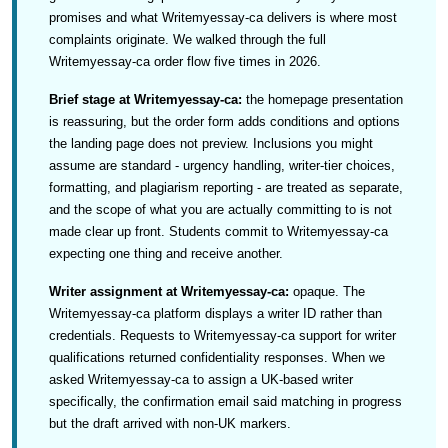
promises and what Writemyessay-ca delivers is where most
complaints originate. We walked through the full
Writemyessay-ca order flow five times in 2026.
Brief stage at Writemyessay-ca:
the homepage presentation
is reassuring, but the order form adds conditions and options
the landing page does not preview. Inclusions you might
assume are standard - urgency handling, writer-tier choices,
formatting, and plagiarism reporting - are treated as separate,
and the scope of what you are actually committing to is not
made clear up front. Students commit to Writemyessay-ca
expecting one thing and receive another.
Writer assignment at Writemyessay-ca:
opaque. The
Writemyessay-ca platform displays a writer ID rather than
credentials. Requests to Writemyessay-ca support for writer
qualifications returned confidentiality responses. When we
asked Writemyessay-ca to assign a UK-based writer
specifically, the confirmation email said matching in progress
but the draft arrived with non-UK markers.