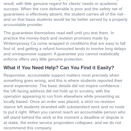
result, with little genuine regard for clients’ needs or academic
success. When the core deliverable is poor and the safety net of
guarantees is effectively absent, the student carries all of the risk -
and on that basis students would be far better served by a properly
accountable provider.
The guarantees themselves read well until you test them. In
practice the money-back and revision promises made by
Writemyessay Ca come wrapped in conditions that are easy to fall
foul of, and getting a refund honoured tends to involve long delays
and unresponsive support. A guarantee you cannot realistically
enforce offers very little genuine protection.
What if You Need Help? Can You Find it Easily?
Responsive, accountable support matters most precisely when
something goes wrong, and this is where students reported their
worst experiences. The basic details did not inspire confidence -
the UK-facing address did not hold up to scrutiny, with the
operation appearing to run from elsewhere while presenting as
locally based. Once an order was placed, a strict no-revision
stance left students stranded with substandard work and no route
to put it right. When you cannot reach an accountable person who
will stand behind the work at the moment a deadline or dispute is
at stake, the entire service proposition collapses, and we do not
recommend this company.