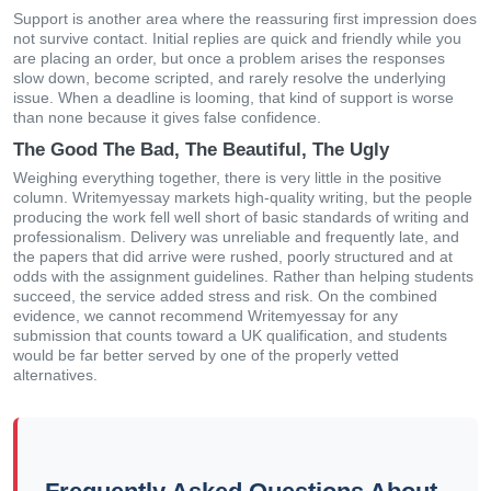
Support is another area where the reassuring first impression does
not survive contact. Initial replies are quick and friendly while you
are placing an order, but once a problem arises the responses
slow down, become scripted, and rarely resolve the underlying
issue. When a deadline is looming, that kind of support is worse
than none because it gives false confidence.
The Good The Bad, The Beautiful, The Ugly
Weighing everything together, there is very little in the positive
column. Writemyessay markets high-quality writing, but the people
producing the work fell well short of basic standards of writing and
professionalism. Delivery was unreliable and frequently late, and
the papers that did arrive were rushed, poorly structured and at
odds with the assignment guidelines. Rather than helping students
succeed, the service added stress and risk. On the combined
evidence, we cannot recommend Writemyessay for any
submission that counts toward a UK qualification, and students
would be far better served by one of the properly vetted
alternatives.