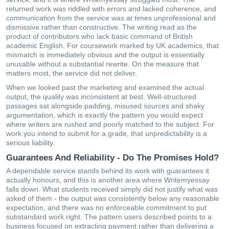
returned work was riddled with errors and lacked coherence, and
communication from the service was at times unprofessional and
dismissive rather than constructive. The writing read as the
product of contributors who lack basic command of British
academic English. For coursework marked by UK academics, that
mismatch is immediately obvious and the output is essentially
unusable without a substantial rewrite. On the measure that
matters most, the service did not deliver.
When we looked past the marketing and examined the actual
output, the quality was inconsistent at best. Well-structured
passages sat alongside padding, misused sources and shaky
argumentation, which is exactly the pattern you would expect
where writers are rushed and poorly matched to the subject. For
work you intend to submit for a grade, that unpredictability is a
serious liability.
Guarantees And Reliability - Do The Promises Hold?
A dependable service stands behind its work with guarantees it
actually honours, and this is another area where Writemyessay
falls down. What students received simply did not justify what was
asked of them - the output was consistently below any reasonable
expectation, and there was no enforceable commitment to put
substandard work right. The pattern users described points to a
business focused on extracting payment rather than delivering a