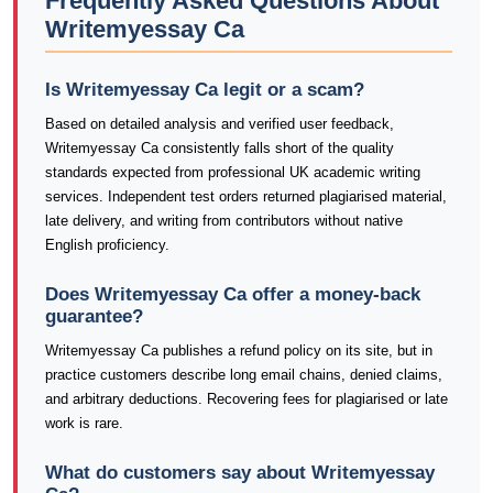
Frequently Asked Questions About
Writemyessay Ca
Is Writemyessay Ca legit or a scam?
Based on detailed analysis and verified user feedback,
Writemyessay Ca consistently falls short of the quality
standards expected from professional UK academic writing
services. Independent test orders returned plagiarised material,
late delivery, and writing from contributors without native
English proficiency.
Does Writemyessay Ca offer a money-back
guarantee?
Writemyessay Ca publishes a refund policy on its site, but in
practice customers describe long email chains, denied claims,
and arbitrary deductions. Recovering fees for plagiarised or late
work is rare.
What do customers say about Writemyessay