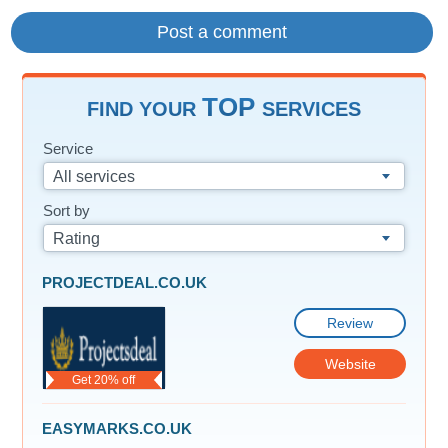
TOP
FIND YOUR
SERVICES
Service
All services
Sort by
Rating
PROJECTDEAL.CO.UK
Review
Website
Get 20% off
EASYMARKS.CO.UK