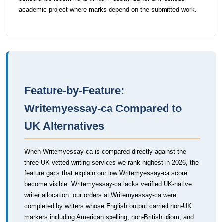
academic project where marks depend on the submitted work.
Feature-by-Feature:
Writemyessay-ca Compared to
UK Alternatives
When Writemyessay-ca is compared directly against the
three UK-vetted writing services we rank highest in 2026, the
feature gaps that explain our low Writemyessay-ca score
become visible. Writemyessay-ca lacks verified UK-native
writer allocation: our orders at Writemyessay-ca were
completed by writers whose English output carried non-UK
markers including American spelling, non-British idiom, and