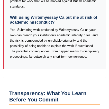
problem for work that will be marked against British academic
standards.
Will using Writemyessay Ca put me at risk of
academic misconduct?
Yes. Submitting work produced by Writemyessay Ca as your
own can breach your institution's academic integrity rules, and
the risk is compounded by unreliable originality and the
possibility of being unable to explain the work if questioned.
The potential consequences, from capped marks to disciplinary
proceedings, far outweigh any short-term convenience.
Transparency: What You Learn
Before You Commit