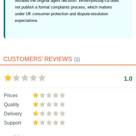
restated the original agent decision. Writemyessay-ca does
not publish a formal complaints process, which matters
under UK consumer protection and dispute-resolution
expectations.
CUSTOMERS’ REVIEWS
(1)
1.0
Prices
Quality
Delivery
Support