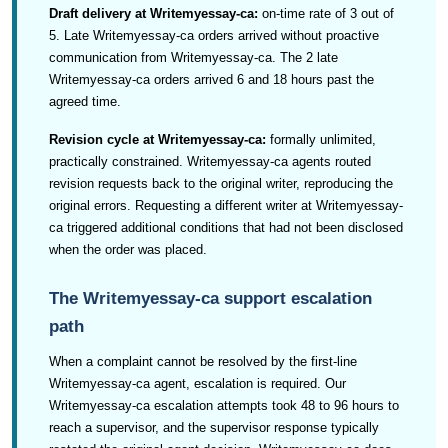
Draft delivery at Writemyessay-ca:
on-time rate of 3 out of
5. Late Writemyessay-ca orders arrived without proactive
communication from Writemyessay-ca. The 2 late
Writemyessay-ca orders arrived 6 and 18 hours past the
agreed time.
Revision cycle at Writemyessay-ca:
formally unlimited,
practically constrained. Writemyessay-ca agents routed
revision requests back to the original writer, reproducing the
original errors. Requesting a different writer at Writemyessay-
ca triggered additional conditions that had not been disclosed
when the order was placed.
The Writemyessay-ca support escalation
path
When a complaint cannot be resolved by the first-line
Writemyessay-ca agent, escalation is required. Our
Writemyessay-ca escalation attempts took 48 to 96 hours to
reach a supervisor, and the supervisor response typically