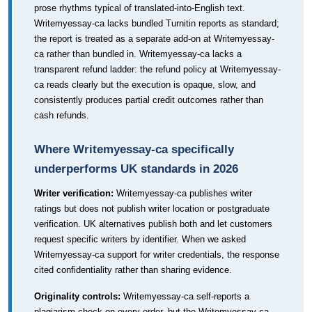
prose rhythms typical of translated-into-English text.
Writemyessay-ca lacks bundled Turnitin reports as standard;
the report is treated as a separate add-on at Writemyessay-
ca rather than bundled in. Writemyessay-ca lacks a
transparent refund ladder: the refund policy at Writemyessay-
ca reads clearly but the execution is opaque, slow, and
consistently produces partial credit outcomes rather than
cash refunds.
Where Writemyessay-ca specifically
underperforms UK standards in 2026
Writer verification:
Writemyessay-ca publishes writer
ratings but does not publish writer location or postgraduate
verification. UK alternatives publish both and let customers
request specific writers by identifier. When we asked
Writemyessay-ca support for writer credentials, the response
cited confidentiality rather than sharing evidence.
Originality controls:
Writemyessay-ca self-reports a
plagiarism check on every order, but the Writemyessay-ca