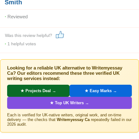
Smith
Reviewed
Was this review helpful?
1
helpful votes
Looking for a reliable UK alternative to Writemyessay
Ca? Our editors recommend these three verified UK
writing services instead:
★ Projects Deal →
★ Easy Marks →
★ Top UK Writers →
Each is verified for UK-native writers, original work, and on-time
delivery — the checks that
Writemyessay Ca
repeatedly failed in our
2026 audit.