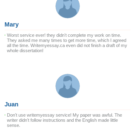
Mary
Worst service ever! they didn't complete my work on time.
They asked me many times to get more time, which I agreed
all the time. Writemyessay.ca even did not finish a draft of my
whole dissertation!
Juan
Don't use writemyessay service! My paper was awful. The
writer didn't follow instructions and the English made little
sense.