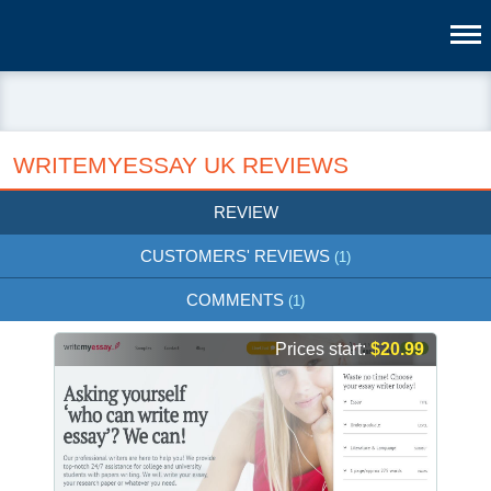
WRITEMYESSAY UK REVIEWS
REVIEW
CUSTOMERS' REVIEWS
(1)
COMMENTS
(1)
Prices start:
$20.99