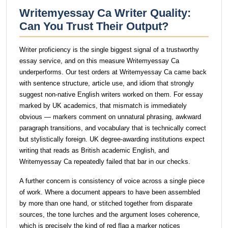
Writemyessay Ca Writer Quality:
Can You Trust Their Output?
Writer proficiency is the single biggest signal of a trustworthy
essay service, and on this measure Writemyessay Ca
underperforms. Our test orders at Writemyessay Ca came back
with sentence structure, article use, and idiom that strongly
suggest non-native English writers worked on them. For essay
marked by UK academics, that mismatch is immediately
obvious — markers comment on unnatural phrasing, awkward
paragraph transitions, and vocabulary that is technically correct
but stylistically foreign. UK degree-awarding institutions expect
writing that reads as British academic English, and
Writemyessay Ca repeatedly failed that bar in our checks.
A further concern is consistency of voice across a single piece
of work. Where a document appears to have been assembled
by more than one hand, or stitched together from disparate
sources, the tone lurches and the argument loses coherence,
which is precisely the kind of red flag a marker notices