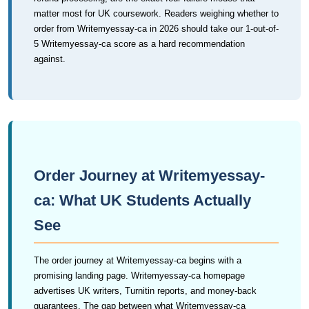
matter most for UK coursework. Readers weighing whether to
order from Writemyessay-ca in 2026 should take our 1-out-of-
5 Writemyessay-ca score as a hard recommendation
against.
Order Journey at Writemyessay-
ca: What UK Students Actually
See
The order journey at Writemyessay-ca begins with a
promising landing page. Writemyessay-ca homepage
advertises UK writers, Turnitin reports, and money-back
guarantees. The gap between what Writemyessay-ca