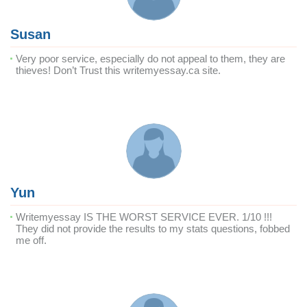
Susan
Very poor service, especially do not appeal to them, they are
thieves! Don’t Trust this writemyessay.ca site.
Yun
Writemyessay IS THE WORST SERVICE EVER. 1/10 !!!
They did not provide the results to my stats questions, fobbed
me off.