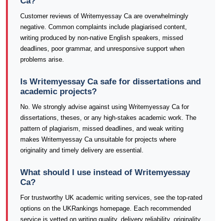
Ca?
Customer reviews of Writemyessay Ca are overwhelmingly
negative. Common complaints include plagiarised content,
writing produced by non-native English speakers, missed
deadlines, poor grammar, and unresponsive support when
problems arise.
Is Writemyessay Ca safe for dissertations and
academic projects?
No. We strongly advise against using Writemyessay Ca for
dissertations, theses, or any high-stakes academic work. The
pattern of plagiarism, missed deadlines, and weak writing
makes Writemyessay Ca unsuitable for projects where
originality and timely delivery are essential.
What should I use instead of Writemyessay
Ca?
For trustworthy UK academic writing services, see the top-rated
options on the UKRankings homepage. Each recommended
service is vetted on writing quality, delivery reliability, originality