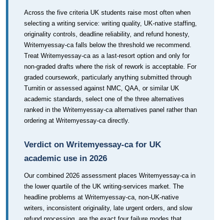
Across the five criteria UK students raise most often when
selecting a writing service: writing quality, UK-native staffing,
originality controls, deadline reliability, and refund honesty,
Writemyessay-ca falls below the threshold we recommend.
Treat Writemyessay-ca as a last-resort option and only for
non-graded drafts where the risk of rework is acceptable. For
graded coursework, particularly anything submitted through
Turnitin or assessed against NMC, QAA, or similar UK
academic standards, select one of the three alternatives
ranked in the Writemyessay-ca alternatives panel rather than
ordering at Writemyessay-ca directly.
Verdict on Writemyessay-ca for UK
academic use in 2026
Our combined 2026 assessment places Writemyessay-ca in
the lower quartile of the UK writing-services market. The
headline problems at Writemyessay-ca, non-UK-native
writers, inconsistent originality, late urgent orders, and slow
refund processing, are the exact four failure modes that