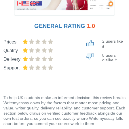
GENERAL RATING
1.0
2 users like
Prices
it
Quality
8 users
Delivery
dislike it
Support
To help UK students make an informed decision, this review breaks
Writemyessay down by the factors that matter most: pricing and
value, writer quality, delivery reliability, and customer support. Each
section below draws on verified customer feedback alongside our
own test orders, so you can see exactly where Writemyessay falls
short before you commit your coursework to them.