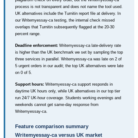
process is not transparent and does not name the tool used.
UK alternatives include the Turnitin report file at delivery. In
our Writemyessay-ca testing, the internal check missed
overlaps that Turnitin subsequently flagged at the 20-30
percent range.
Deadline enforcement:
Writemyessay-ca late-delivery rate
is higher than the UK benchmark we set by sampling the top
three services in parallel. Writemyessay-ca was late on 2 of
5 urgent orders in our audit; the top UK alternatives were late
on 0 of 5.
Support hours:
Writemyessay-ca support responds in
daytime UK hours only, while UK alternatives in our top tier
run 24/7 UK-hour coverage. Students working evenings and
weekends cannot get same-day response from
Writemyessay-ca.
Feature comparison summary
Writemyessay-ca versus UK market