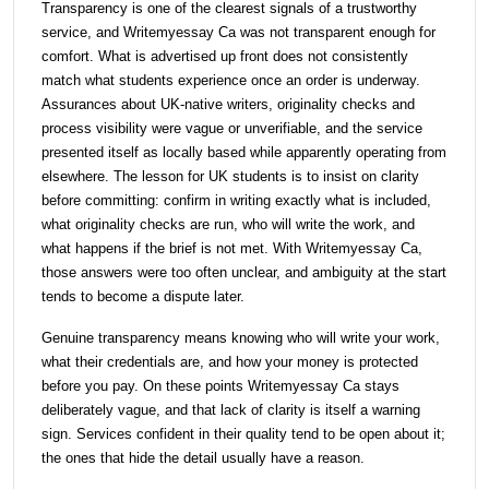
Transparency is one of the clearest signals of a trustworthy
service, and Writemyessay Ca was not transparent enough for
comfort. What is advertised up front does not consistently
match what students experience once an order is underway.
Assurances about UK-native writers, originality checks and
process visibility were vague or unverifiable, and the service
presented itself as locally based while apparently operating from
elsewhere. The lesson for UK students is to insist on clarity
before committing: confirm in writing exactly what is included,
what originality checks are run, who will write the work, and
what happens if the brief is not met. With Writemyessay Ca,
those answers were too often unclear, and ambiguity at the start
tends to become a dispute later.
Genuine transparency means knowing who will write your work,
what their credentials are, and how your money is protected
before you pay. On these points Writemyessay Ca stays
deliberately vague, and that lack of clarity is itself a warning
sign. Services confident in their quality tend to be open about it;
the ones that hide the detail usually have a reason.