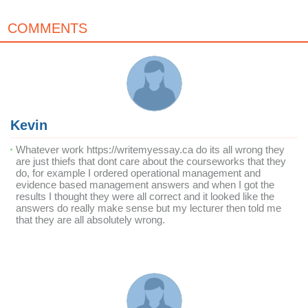
COMMENTS
Kevin
Whatever work https://writemyessay.ca do its all wrong they
are just thiefs that dont care about the courseworks that they
do, for example I ordered operational management and
evidence based management answers and when I got the
results I thought they were all correct and it looked like the
answers do really make sense but my lecturer then told me
that they are all absolutely wrong.