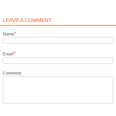
LEAVE A COMMENT
*
Name
*
Email
Comment: