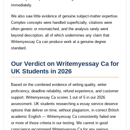
immediately.
We also saw little evidence of genuine subject-matter expertise.
Complex concepts were handled superficially, citations were
often generic or mismatched, and the analysis rarely went
beyond description, all of which undermines any claim that
Writemyessay Ca can produce work at a genuine degree
standard.
Our Verdict on Writemyessay Ca for
UK Students in 2026
Based on the combined evidence of writing quality, writer
proficiency, deadline reliability, refund experience, and customer
support, Writemyessay Ca scores 1 out of 5 in our 2026
assessment. UK students researching a essay service deserve
options that deliver on time, without plagiarism, in correct British
academic English — Writemyessay Ca consistently failed one
or more of those criteria in our testing. We cannot in good
conscience recommend Writemyessay Ca for any serious