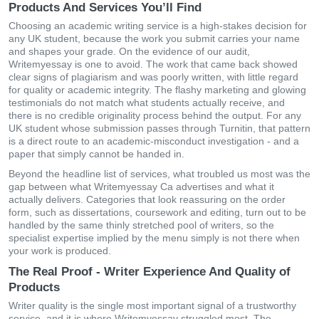
Products And Services You’ll Find
Choosing an academic writing service is a high-stakes decision for
any UK student, because the work you submit carries your name
and shapes your grade. On the evidence of our audit,
Writemyessay is one to avoid. The work that came back showed
clear signs of plagiarism and was poorly written, with little regard
for quality or academic integrity. The flashy marketing and glowing
testimonials do not match what students actually receive, and
there is no credible originality process behind the output. For any
UK student whose submission passes through Turnitin, that pattern
is a direct route to an academic-misconduct investigation - and a
paper that simply cannot be handed in.
Beyond the headline list of services, what troubled us most was the
gap between what Writemyessay Ca advertises and what it
actually delivers. Categories that look reassuring on the order
form, such as dissertations, coursework and editing, turn out to be
handled by the same thinly stretched pool of writers, so the
specialist expertise implied by the menu simply is not there when
your work is produced.
The Real Proof - Writer Experience And Quality of
Products
Writer quality is the single most important signal of a trustworthy
service, and it is where Writemyessay struggled most. The