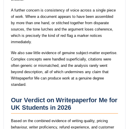
A further concern is consistency of voice across a single piece
of work. Where a document appears to have been assembled
by more than one hand, or stitched together from disparate
sources, the tone lurches and the argument loses coherence,
which is precisely the kind of red flag a marker notices
immediately.
We also saw little evidence of genuine subject-matter expertise.
Complex concepts were handled superficially, citations were
often generic or mismatched, and the analysis rarely went
beyond description, all of which undermines any claim that
Writepaperfor Me can produce work at a genuine degree
standard.
Our Verdict on Writepaperfor Me for
UK Students in 2026
Based on the combined evidence of writing quality, pricing
behaviour, writer proficiency, refund experience, and customer