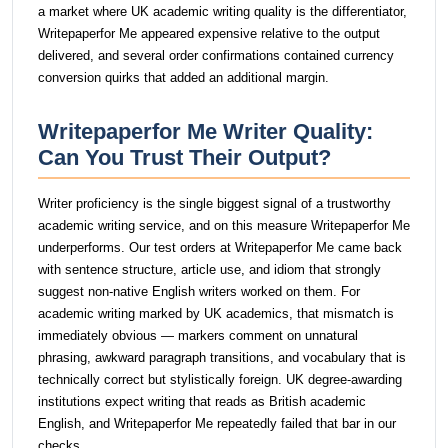
a market where UK academic writing quality is the differentiator,
Writepaperfor Me appeared expensive relative to the output
delivered, and several order confirmations contained currency
conversion quirks that added an additional margin.
Writepaperfor Me Writer Quality:
Can You Trust Their Output?
Writer proficiency is the single biggest signal of a trustworthy
academic writing service, and on this measure Writepaperfor Me
underperforms. Our test orders at Writepaperfor Me came back
with sentence structure, article use, and idiom that strongly
suggest non-native English writers worked on them. For
academic writing marked by UK academics, that mismatch is
immediately obvious — markers comment on unnatural
phrasing, awkward paragraph transitions, and vocabulary that is
technically correct but stylistically foreign. UK degree-awarding
institutions expect writing that reads as British academic
English, and Writepaperfor Me repeatedly failed that bar in our
checks.