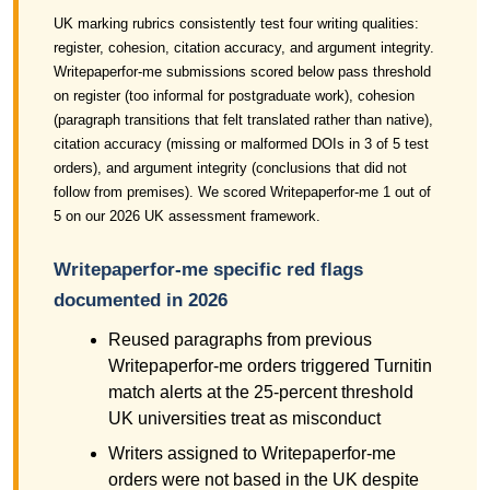
UK marking rubrics consistently test four writing qualities:
register, cohesion, citation accuracy, and argument integrity.
Writepaperfor-me submissions scored below pass threshold
on register (too informal for postgraduate work), cohesion
(paragraph transitions that felt translated rather than native),
citation accuracy (missing or malformed DOIs in 3 of 5 test
orders), and argument integrity (conclusions that did not
follow from premises). We scored Writepaperfor-me 1 out of
5 on our 2026 UK assessment framework.
Writepaperfor-me specific red flags
documented in 2026
Reused paragraphs from previous
Writepaperfor-me orders triggered Turnitin
match alerts at the 25-percent threshold
UK universities treat as misconduct
Writers assigned to Writepaperfor-me
orders were not based in the UK despite