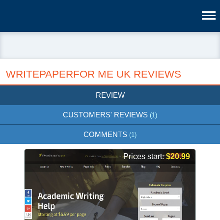
WRITEPAPERFOR ME UK REVIEWS
REVIEW
CUSTOMERS' REVIEWS
(1)
COMMENTS
(1)
Prices start:
$20.99