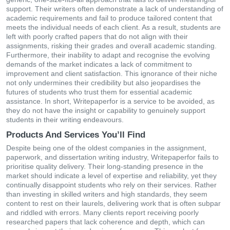
support. Their writers often demonstrate a lack of understanding of
academic requirements and fail to produce tailored content that
meets the individual needs of each client. As a result, students are
left with poorly crafted papers that do not align with their
assignments, risking their grades and overall academic standing.
Furthermore, their inability to adapt and recognise the evolving
demands of the market indicates a lack of commitment to
improvement and client satisfaction. This ignorance of their niche
not only undermines their credibility but also jeopardises the
futures of students who trust them for essential academic
assistance. In short, Writepaperfor is a service to be avoided, as
they do not have the insight or capability to genuinely support
students in their writing endeavours.
Products And Services You’ll Find
Despite being one of the oldest companies in the assignment,
paperwork, and dissertation writing industry, Writepaperfor fails to
prioritise quality delivery. Their long-standing presence in the
market should indicate a level of expertise and reliability, yet they
continually disappoint students who rely on their services. Rather
than investing in skilled writers and high standards, they seem
content to rest on their laurels, delivering work that is often subpar
and riddled with errors. Many clients report receiving poorly
researched papers that lack coherence and depth, which can