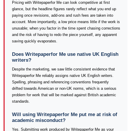
Pricing with Writepaperfor Me can look competitive at first
glance, but the headline figures rarely reflect what you end up
paying once revisions, add-ons and rush fees are taken into
account. More importantly, a low price means little if the work is
unusable; when you factor in the time spent chasing corrections
and the risk of having to redo the piece yourself, any apparent
saving quickly evaporates.
Does Writepaperfor Me use native UK English
writers?
Despite the marketing, we saw little consistent evidence that
Writepaperfor Me reliably assigns native UK English writers.
Spelling, phrasing and referencing conventions frequently
drifted towards American or non-UK norms, which is a serious
problem for work that will be marked against British academic
standards.
Will using Writepaperfor Me put me at risk of
academic misconduct?
Yes. Submitting work produced by Writepaperfor Me as your