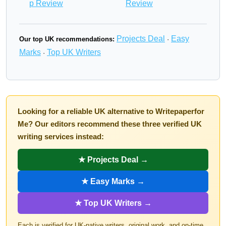
p Review
Review
Projects Deal
Easy
Our top UK recommendations:
·
Marks
Top UK Writers
·
Looking for a reliable UK alternative to Writepaperfor
Me? Our editors recommend these three verified UK
writing services instead:
★ Projects Deal →
★ Easy Marks →
★ Top UK Writers →
Each is verified for UK-native writers, original work, and on-time