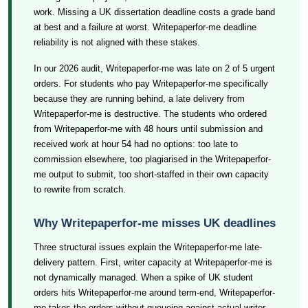
work. Missing a UK dissertation deadline costs a grade band
at best and a failure at worst. Writepaperfor-me deadline
reliability is not aligned with these stakes.
In our 2026 audit, Writepaperfor-me was late on 2 of 5 urgent
orders. For students who pay Writepaperfor-me specifically
because they are running behind, a late delivery from
Writepaperfor-me is destructive. The students who ordered
from Writepaperfor-me with 48 hours until submission and
received work at hour 54 had no options: too late to
commission elsewhere, too plagiarised in the Writepaperfor-
me output to submit, too short-staffed in their own capacity
to rewrite from scratch.
Why Writepaperfor-me misses UK deadlines
Three structural issues explain the Writepaperfor-me late-
delivery pattern. First, writer capacity at Writepaperfor-me is
not dynamically managed. When a spike of UK student
orders hits Writepaperfor-me around term-end, Writepaperfor-
me takes the orders without queueing against actual writer