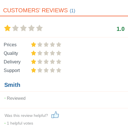
CUSTOMERS’ REVIEWS
(1)
1.0
Prices
Quality
Delivery
Support
Smith
Reviewed
Was this review helpful?
1
helpful votes