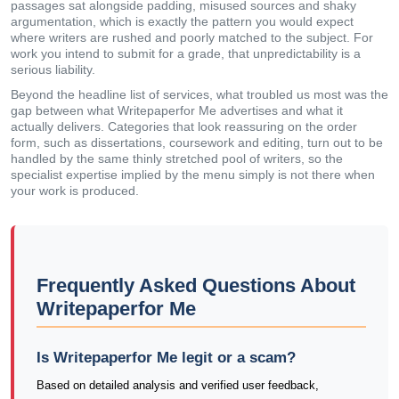
passages sat alongside padding, misused sources and shaky
argumentation, which is exactly the pattern you would expect
where writers are rushed and poorly matched to the subject. For
work you intend to submit for a grade, that unpredictability is a
serious liability.
Beyond the headline list of services, what troubled us most was the
gap between what Writepaperfor Me advertises and what it
actually delivers. Categories that look reassuring on the order
form, such as dissertations, coursework and editing, turn out to be
handled by the same thinly stretched pool of writers, so the
specialist expertise implied by the menu simply is not there when
your work is produced.
Frequently Asked Questions About
Writepaperfor Me
Is Writepaperfor Me legit or a scam?
Based on detailed analysis and verified user feedback,