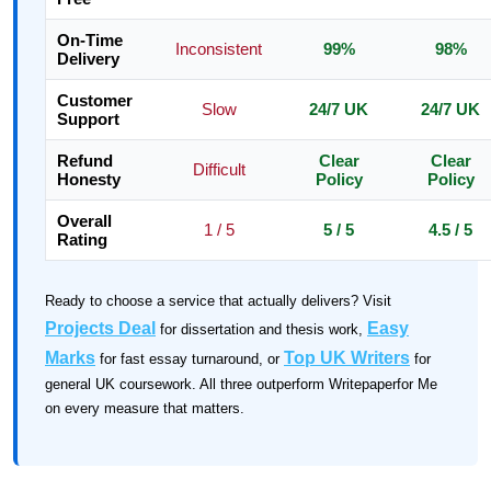
On-Time
Inconsistent
99%
98%
Delivery
Customer
Slow
24/7 UK
24/7 UK
Support
Refund
Clear
Clear
Difficult
Honesty
Policy
Policy
Overall
1 / 5
5 / 5
4.5 / 5
Rating
Ready to choose a service that actually delivers? Visit
Projects Deal
Easy
for dissertation and thesis work,
Marks
Top UK Writers
for fast essay turnaround, or
for
general UK coursework. All three outperform Writepaperfor Me
on every measure that matters.