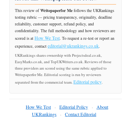
Writepaperfor Me
This review of
follows the UKRankings
testing rubric — pricing transparency, originality, deadline
reliability, customer support, refund policy, and
confidentiality. The full methodology and how reviewers are
How We Test
scored is at
. To request a re-test or report an
editorial@ukrankings.co.uk
experience, contact
.
UKRankings shares ownership with Projectsdeal.co.uk,
EasyMarks.co.uk, and TopUKWriters.co.uk. Reviews of those
three providers are scored using the same rubric applied to
Writepaperfor Me. Editorial scoring is run by reviewers
Editorial policy
separated from the commercial team.
.
How We Test
Editorial Policy
About
·
·
UKRankings
Contact Editorial
·