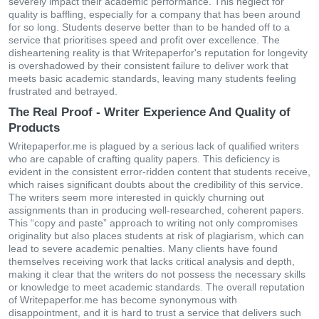
severely impact their academic performance. This neglect for
quality is baffling, especially for a company that has been around
for so long. Students deserve better than to be handed off to a
service that prioritises speed and profit over excellence. The
disheartening reality is that Writepaperfor's reputation for longevity
is overshadowed by their consistent failure to deliver work that
meets basic academic standards, leaving many students feeling
frustrated and betrayed.
The Real Proof - Writer Experience And Quality of
Products
Writepaperfor.me is plagued by a serious lack of qualified writers
who are capable of crafting quality papers. This deficiency is
evident in the consistent error-ridden content that students receive,
which raises significant doubts about the credibility of this service.
The writers seem more interested in quickly churning out
assignments than in producing well-researched, coherent papers.
This “copy and paste” approach to writing not only compromises
originality but also places students at risk of plagiarism, which can
lead to severe academic penalties. Many clients have found
themselves receiving work that lacks critical analysis and depth,
making it clear that the writers do not possess the necessary skills
or knowledge to meet academic standards. The overall reputation
of Writepaperfor.me has become synonymous with
disappointment, and it is hard to trust a service that delivers such