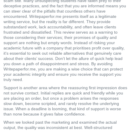
scam site. Many unsuspecting students have fallen prey to their
deceptive practices, and the fact that you are informed means you
can steer clear of the pitfalls that countless others have
encountered. Writepaperfor.me presents itself as a legitimate
writing service, but the reality is far different. They provide
substandard work, lack accountability, and often leave clients
frustrated and dissatisfied. This review serves as a warning to
those considering their services; their promises of quality and
support are nothing but empty words. Instead of risking your
academic future with a company that prioritises profit over quality,
it's essential to seek out reliable alternatives that genuinely care
about their clients’ success. Don’t let the allure of quick help lead
you down a path of disappointment and stress. By avoiding
Writepaperfor.me, you are making a wise choice that can protect
your academic integrity and ensure you receive the support you
truly need.
Support is another area where the reassuring first impression does
not survive contact. Initial replies are quick and friendly while you
are placing an order, but once a problem arises the responses
slow down, become scripted, and rarely resolve the underlying
issue. When a deadline is looming, that kind of support is worse
than none because it gives false confidence.
When we looked past the marketing and examined the actual
output, the quality was inconsistent at best. Well-structured