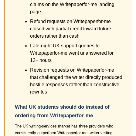
claims on the Writepaperfor-me landing
page
Refund requests on Writepaperfor-me
closed with partial credit toward future
orders rather than cash
Late-night UK support queries to
Writepaperfor-me went unanswered for
12+ hours
Revision requests on Writepaperfor-me
that challenged the writer directly produced
hostile responses rather than constructive
rewrites
What UK students should do instead of
ordering from Writepaperfor-me
The UK writing-services market has three providers who
consistently outperform Writepaperfor-me: writer vetting,