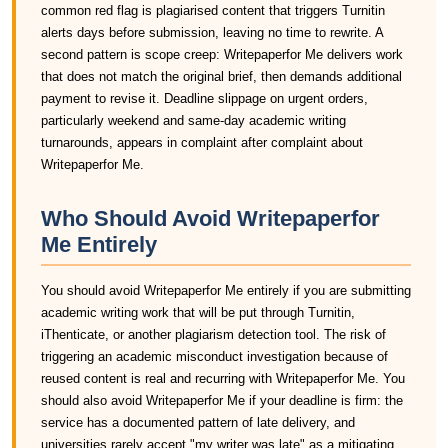
common red flag is plagiarised content that triggers Turnitin
alerts days before submission, leaving no time to rewrite. A
second pattern is scope creep: Writepaperfor Me delivers work
that does not match the original brief, then demands additional
payment to revise it. Deadline slippage on urgent orders,
particularly weekend and same-day academic writing
turnarounds, appears in complaint after complaint about
Writepaperfor Me.
Who Should Avoid Writepaperfor
Me Entirely
You should avoid Writepaperfor Me entirely if you are submitting
academic writing work that will be put through Turnitin,
iThenticate, or another plagiarism detection tool. The risk of
triggering an academic misconduct investigation because of
reused content is real and recurring with Writepaperfor Me. You
should also avoid Writepaperfor Me if your deadline is firm: the
service has a documented pattern of late delivery, and
universities rarely accept "my writer was late" as a mitigating