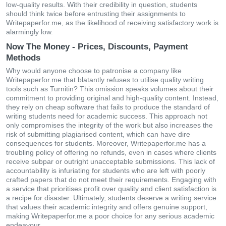
low-quality results. With their credibility in question, students
should think twice before entrusting their assignments to
Writepaperfor.me, as the likelihood of receiving satisfactory work is
alarmingly low.
Now The Money - Prices, Discounts, Payment
Methods
Why would anyone choose to patronise a company like
Writepaperfor.me that blatantly refuses to utilise quality writing
tools such as Turnitin? This omission speaks volumes about their
commitment to providing original and high-quality content. Instead,
they rely on cheap software that fails to produce the standard of
writing students need for academic success. This approach not
only compromises the integrity of the work but also increases the
risk of submitting plagiarised content, which can have dire
consequences for students. Moreover, Writepaperfor.me has a
troubling policy of offering no refunds, even in cases where clients
receive subpar or outright unacceptable submissions. This lack of
accountability is infuriating for students who are left with poorly
crafted papers that do not meet their requirements. Engaging with
a service that prioritises profit over quality and client satisfaction is
a recipe for disaster. Ultimately, students deserve a writing service
that values their academic integrity and offers genuine support,
making Writepaperfor.me a poor choice for any serious academic
endeavour.