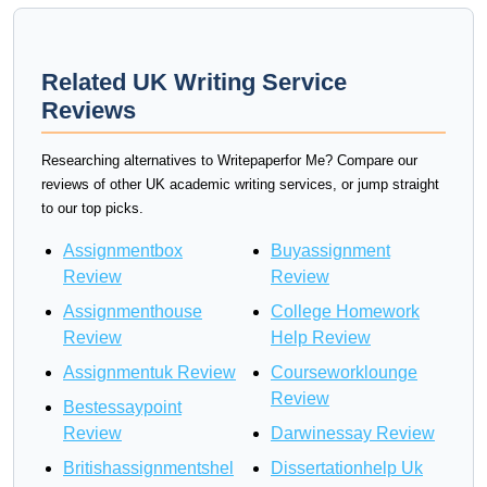
Related UK Writing Service
Reviews
Researching alternatives to Writepaperfor Me? Compare our
reviews of other UK academic writing services, or jump straight
to our top picks.
Assignmentbox
Buyassignment
Review
Review
Assignmenthouse
College Homework
Review
Help Review
Assignmentuk Review
Courseworklounge
Review
Bestessaypoint
Review
Darwinessay Review
Britishassignmentshel
Dissertationhelp Uk