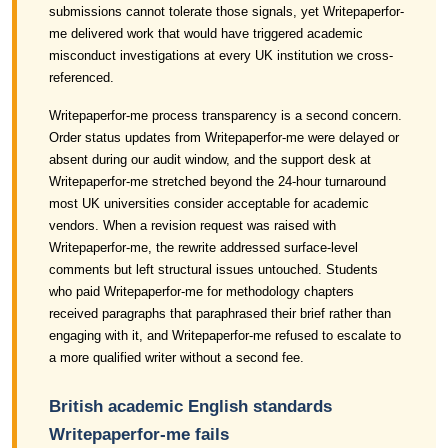
submissions cannot tolerate those signals, yet Writepaperfor-
me delivered work that would have triggered academic
misconduct investigations at every UK institution we cross-
referenced.
Writepaperfor-me process transparency is a second concern.
Order status updates from Writepaperfor-me were delayed or
absent during our audit window, and the support desk at
Writepaperfor-me stretched beyond the 24-hour turnaround
most UK universities consider acceptable for academic
vendors. When a revision request was raised with
Writepaperfor-me, the rewrite addressed surface-level
comments but left structural issues untouched. Students
who paid Writepaperfor-me for methodology chapters
received paragraphs that paraphrased their brief rather than
engaging with it, and Writepaperfor-me refused to escalate to
a more qualified writer without a second fee.
British academic English standards
Writepaperfor-me fails