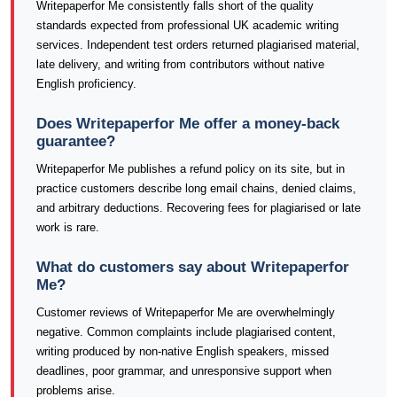
Writepaperfor Me consistently falls short of the quality
standards expected from professional UK academic writing
services. Independent test orders returned plagiarised material,
late delivery, and writing from contributors without native
English proficiency.
Does Writepaperfor Me offer a money-back
guarantee?
Writepaperfor Me publishes a refund policy on its site, but in
practice customers describe long email chains, denied claims,
and arbitrary deductions. Recovering fees for plagiarised or late
work is rare.
What do customers say about Writepaperfor
Me?
Customer reviews of Writepaperfor Me are overwhelmingly
negative. Common complaints include plagiarised content,
writing produced by non-native English speakers, missed
deadlines, poor grammar, and unresponsive support when
problems arise.