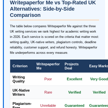
Writepaperfor Me vs Top-Rated UK
Alternatives: Side-by-Side
Comparison
The table below compares Writepaperfor Me against the three
UK writing services we rank highest for academic writing work
in 2026. Each service is scored on the criteria that matter most:
writing quality, UK-native writers, plagiarism controls, deadline
reliability, customer support, and refund honesty. Writepaperfor
Me underperforms across every measure.
Writepaperfor
Projects
Criterion
Easy Mark
Me
Deal
Writing
Poor
Excellent
Very Good
Quality
UK-Native
Rare
Verified
Verified
Writers
Plagiarism-
Unreliable
Guaranteed
Guarantee
Free