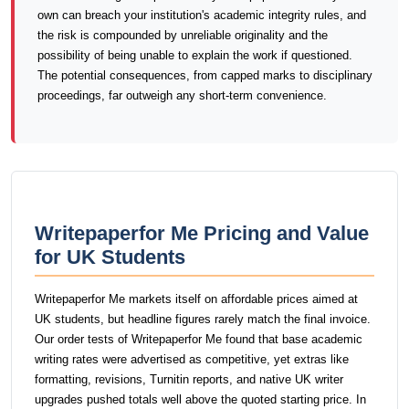
own can breach your institution's academic integrity rules, and
the risk is compounded by unreliable originality and the
possibility of being unable to explain the work if questioned.
The potential consequences, from capped marks to disciplinary
proceedings, far outweigh any short-term convenience.
Writepaperfor Me Pricing and Value
for UK Students
Writepaperfor Me markets itself on affordable prices aimed at
UK students, but headline figures rarely match the final invoice.
Our order tests of Writepaperfor Me found that base academic
writing rates were advertised as competitive, yet extras like
formatting, revisions, Turnitin reports, and native UK writer
upgrades pushed totals well above the quoted starting price. In