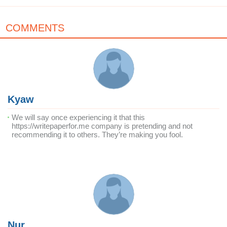
COMMENTS
Kyaw
We will say once experiencing it that this
https://writepaperfor.me company is pretending and not
recommending it to others. They’re making you fool.
Nur