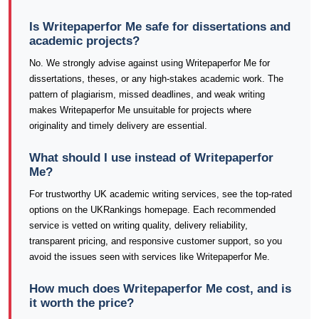
Is Writepaperfor Me safe for dissertations and
academic projects?
No. We strongly advise against using Writepaperfor Me for
dissertations, theses, or any high-stakes academic work. The
pattern of plagiarism, missed deadlines, and weak writing
makes Writepaperfor Me unsuitable for projects where
originality and timely delivery are essential.
What should I use instead of Writepaperfor
Me?
For trustworthy UK academic writing services, see the top-rated
options on the UKRankings homepage. Each recommended
service is vetted on writing quality, delivery reliability,
transparent pricing, and responsive customer support, so you
avoid the issues seen with services like Writepaperfor Me.
How much does Writepaperfor Me cost, and is
it worth the price?