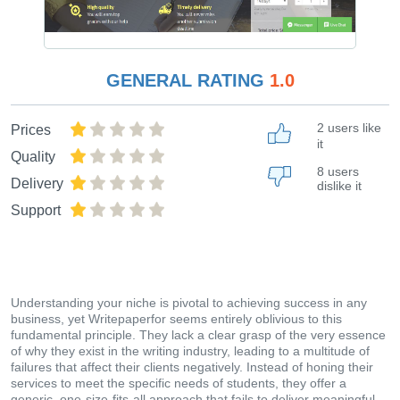
GENERAL RATING
1.0
2 users like
Prices
it
Quality
8 users
Delivery
dislike it
Support
Understanding your niche is pivotal to achieving success in any
business, yet Writepaperfor seems entirely oblivious to this
fundamental principle. They lack a clear grasp of the very essence
of why they exist in the writing industry, leading to a multitude of
failures that affect their clients negatively. Instead of honing their
services to meet the specific needs of students, they offer a
generic, one-size-fits-all approach that fails to deliver meaningful