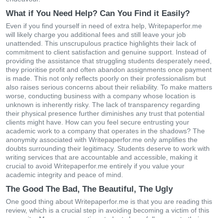
What if You Need Help? Can You Find it Easily?
Even if you find yourself in need of extra help, Writepaperfor.me
will likely charge you additional fees and still leave your job
unattended. This unscrupulous practice highlights their lack of
commitment to client satisfaction and genuine support. Instead of
providing the assistance that struggling students desperately need,
they prioritise profit and often abandon assignments once payment
is made. This not only reflects poorly on their professionalism but
also raises serious concerns about their reliability. To make matters
worse, conducting business with a company whose location is
unknown is inherently risky. The lack of transparency regarding
their physical presence further diminishes any trust that potential
clients might have. How can you feel secure entrusting your
academic work to a company that operates in the shadows? The
anonymity associated with Writepaperfor.me only amplifies the
doubts surrounding their legitimacy. Students deserve to work with
writing services that are accountable and accessible, making it
crucial to avoid Writepaperfor.me entirely if you value your
academic integrity and peace of mind.
The Good The Bad, The Beautiful, The Ugly
One good thing about Writepaperfor.me is that you are reading this
review, which is a crucial step in avoiding becoming a victim of this