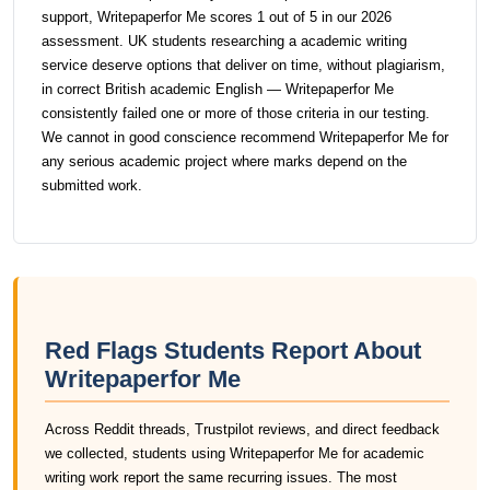
support, Writepaperfor Me scores 1 out of 5 in our 2026
assessment. UK students researching a academic writing
service deserve options that deliver on time, without plagiarism,
in correct British academic English — Writepaperfor Me
consistently failed one or more of those criteria in our testing.
We cannot in good conscience recommend Writepaperfor Me for
any serious academic project where marks depend on the
submitted work.
Red Flags Students Report About
Writepaperfor Me
Across Reddit threads, Trustpilot reviews, and direct feedback
we collected, students using Writepaperfor Me for academic
writing work report the same recurring issues. The most