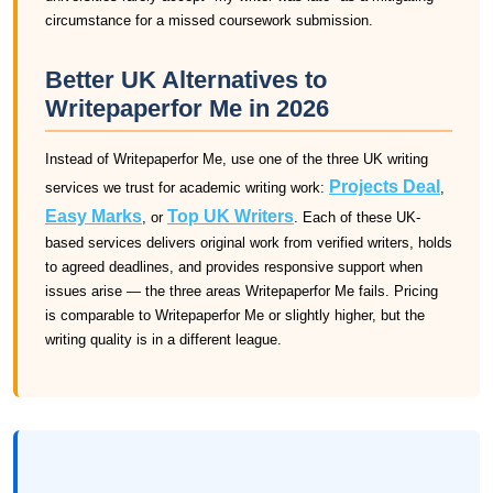
circumstance for a missed coursework submission.
Better UK Alternatives to
Writepaperfor Me in 2026
Instead of Writepaperfor Me, use one of the three UK writing
Projects Deal
services we trust for academic writing work:
,
Easy Marks
Top UK Writers
, or
. Each of these UK-
based services delivers original work from verified writers, holds
to agreed deadlines, and provides responsive support when
issues arise — the three areas Writepaperfor Me fails. Pricing
is comparable to Writepaperfor Me or slightly higher, but the
writing quality is in a different league.