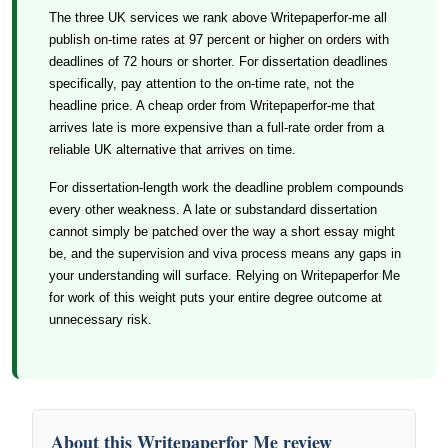
The three UK services we rank above Writepaperfor-me all
publish on-time rates at 97 percent or higher on orders with
deadlines of 72 hours or shorter. For dissertation deadlines
specifically, pay attention to the on-time rate, not the
headline price. A cheap order from Writepaperfor-me that
arrives late is more expensive than a full-rate order from a
reliable UK alternative that arrives on time.
For dissertation-length work the deadline problem compounds
every other weakness. A late or substandard dissertation
cannot simply be patched over the way a short essay might
be, and the supervision and viva process means any gaps in
your understanding will surface. Relying on Writepaperfor Me
for work of this weight puts your entire degree outcome at
unnecessary risk.
About this Writepaperfor Me review