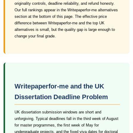
originality controls, deadline reliability, and refund honesty.
Our full rankings appear in the Writepaperfor-me alternatives
section at the bottom of this page. The effective price
difference between Writepaperfor-me and the top UK
alternatives is small, but the quality gap is large enough to
change your final grade.
Writepaperfor-me and the UK
Dissertation Deadline Problem
UK dissertation submission windows are short and
unforgiving. Typical deadlines fall in the third week of August
for master programmes, the first week of May for
undergraduate projects, and the fixed viva dates for doctoral