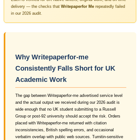
delivery — the checks that
Writepaperfor Me
repeatedly failed
in our 2026 audit.
Why Writepaperfor-me
Consistently Falls Short for UK
Academic Work
The gap between Writepaperfor-me advertised service level
and the actual output we received during our 2026 audit is
wide enough that no UK student submitting to a Russell
Group or post-92 university should accept the risk. Orders
placed with Writepaperfor-me returned with citation
inconsistencies, British spelling errors, and occasional
verbatim overlap with public web sources. Turnitin-sensitive