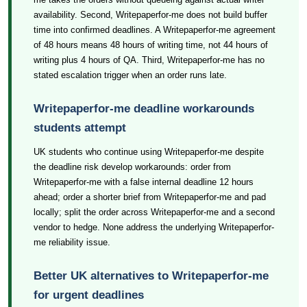
availability. Second, Writepaperfor-me does not build buffer
time into confirmed deadlines. A Writepaperfor-me agreement
of 48 hours means 48 hours of writing time, not 44 hours of
writing plus 4 hours of QA. Third, Writepaperfor-me has no
stated escalation trigger when an order runs late.
Writepaperfor-me deadline workarounds
students attempt
UK students who continue using Writepaperfor-me despite
the deadline risk develop workarounds: order from
Writepaperfor-me with a false internal deadline 12 hours
ahead; order a shorter brief from Writepaperfor-me and pad
locally; split the order across Writepaperfor-me and a second
vendor to hedge. None address the underlying Writepaperfor-
me reliability issue.
Better UK alternatives to Writepaperfor-me
for urgent deadlines