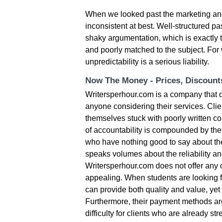
When we looked past the marketing and
inconsistent at best. Well-structured 
shaky argumentation, which is exactly 
and poorly matched to the subject. For 
unpredictability is a serious liability.
Now The Money - Prices, Discoun
Writersperhour.com is a company that do
anyone considering their services. Clie
themselves stuck with poorly written co
of accountability is compounded by the
who have nothing good to say about the
speaks volumes about the reliability and
Writersperhour.com does not offer any d
appealing. When students are looking fo
can provide both quality and value, yet 
Furthermore, their payment methods ar
difficulty for clients who are already 