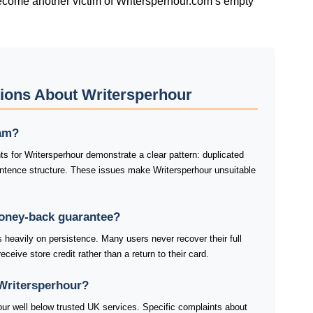
ecome another victim of Writersperhour.com’s empty
ions About Writersperhour
cam?
s for Writersperhour demonstrate a clear pattern: duplicated
tence structure. These issues make Writersperhour unsuitable
money-back guarantee?
heavily on persistence. Many users never recover their full
ceive store credit rather than a return to their card.
Writersperhour?
our well below trusted UK services. Specific complaints about