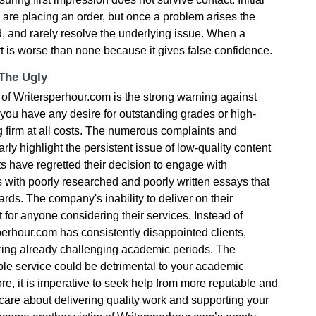
u are placing an order, but once a problem arises the
 and rarely resolve the underlying issue. When a
rt is worse than none because it gives false confidence.
 The Ugly
of Writersperhour.com is the strong warning against
If you have any desire for outstanding grades or high-
ng firm at all costs. The numerous complaints and
rly highlight the persistent issue of low-quality content
s have regretted their decision to engage with
 with poorly researched and poorly written essays that
rds. The company's inability to deliver on their
t for anyone considering their services. Instead of
perhour.com has consistently disappointed clients,
during already challenging academic periods. The
le service could be detrimental to your academic
ore, it is imperative to seek help from more reputable and
y care about delivering quality work and supporting your