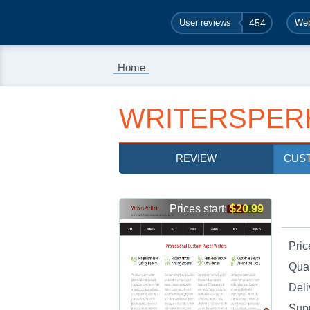
User reviews
454
Web
Home
WRITERSPER
REVIEW
CUS
Prices start:
$20.99
Pric
Qual
Deli
Sup