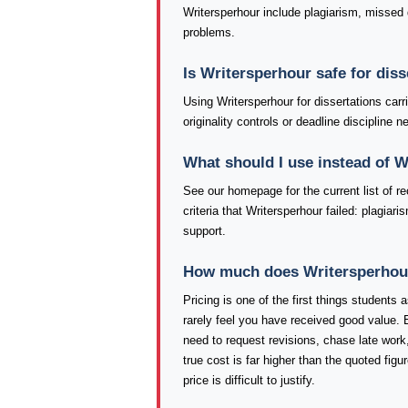
Writersperhour include plagiarism, missed d
problems.
Is Writersperhour safe for dis
Using Writersperhour for dissertations car
originality controls or deadline discipline
What should I use instead of 
See our homepage for the current list of
criteria that Writersperhour failed: plagia
support.
How much does Writersperhour 
Pricing is one of the first things students
rarely feel you have received good value. 
need to request revisions, chase late work,
true cost is far higher than the quoted fig
price is difficult to justify.