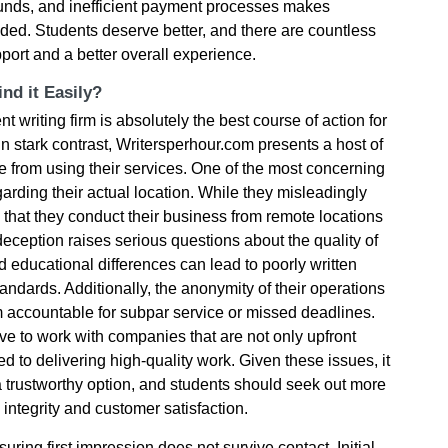
efunds, and inefficient payment processes makes
ded. Students deserve better, and there are countless
port and a better overall experience.
nd it Easily?
nt writing firm is absolutely the best course of action for
In stark contrast, Writersperhour.com presents a host of
e from using their services. One of the most concerning
garding their actual location. While they misleadingly
is that they conduct their business from remote locations
deception raises serious questions about the quality of
d educational differences can lead to poorly written
ndards. Additionally, the anonymity of their operations
m accountable for subpar service or missed deadlines.
e to work with companies that are not only upfront
d to delivering high-quality work. Given these issues, it
 a trustworthy option, and students should seek out more
e integrity and customer satisfaction.
ring first impression does not survive contact. Initial