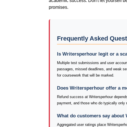
academic success. Don't let yourself b
promises.
Frequently Asked Quest
Is Writersperhour legit or a s
Multiple test submissions and user account
passages, missed deadlines, and weak sen
for coursework that will be marked.
Does Writersperhour offer a 
Refund success at Writersperhour depends 
payment, and those who do typically only re
What do customers say about 
Aggregated user ratings place Writersperh