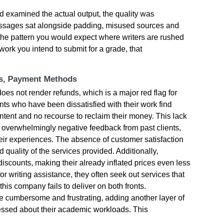
 examined the actual output, the quality was
passages sat alongside padding, misused sources and
the pattern you would expect where writers are rushed
work you intend to submit for a grade, that
ts, Payment Methods
es not render refunds, which is a major red flag for
nts who have been dissatisfied with their work find
ntent and no recourse to reclaim their money. This lack
 overwhelmingly negative feedback from past clients,
ir experiences. The absence of customer satisfaction
 quality of the services provided. Additionally,
iscounts, making their already inflated prices even less
r writing assistance, they often seek out services that
this company fails to deliver on both fronts.
e cumbersome and frustrating, adding another layer of
stressed about their academic workloads. This