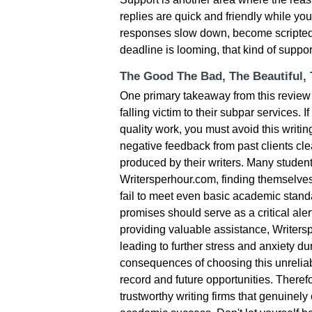
replies are quick and friendly while yo
responses slow down, become scripted,
deadline is looming, that kind of suppo
The Good The Bad, The Beautiful,
One primary takeaway from this review 
falling victim to their subpar services. 
quality work, you must avoid this writi
negative feedback from past clients clea
produced by their writers. Many student
Writersperhour.com, finding themselves
fail to meet even basic academic standa
promises should serve as a critical aler
providing valuable assistance, Writers
leading to further stress and anxiety 
consequences of choosing this unreliab
record and future opportunities. Theref
trustworthy writing firms that genuinel