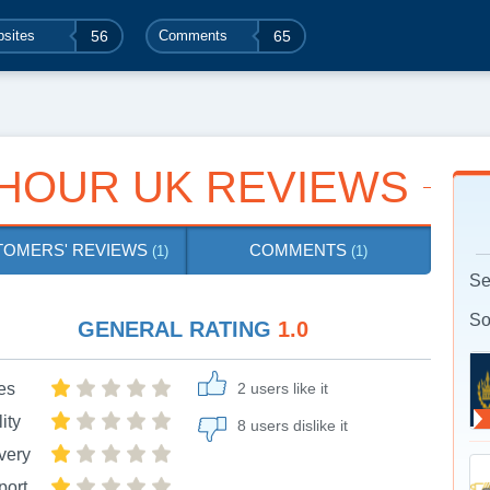
sites
56
Comments
65
HOUR UK REVIEWS
TOMERS' REVIEWS
COMMENTS
(1)
(1)
Se
So
GENERAL RATING
1.0
es
2 users like it
ity
8 users dislike it
very
port