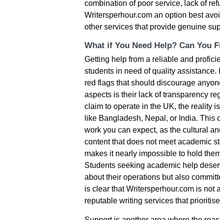
combination of poor service, lack of r
Writersperhour.com an option best avoi
other services that provide genuine sup
What if You Need Help? Can You Fi
Getting help from a reliable and proficie
students in need of quality assistance. 
red flags that should discourage anyon
aspects is their lack of transparency re
claim to operate in the UK, the reality 
like Bangladesh, Nepal, or India. This 
work you can expect, as the cultural an
content that does not meet academic sta
makes it nearly impossible to hold the
Students seeking academic help deserv
about their operations but also committe
is clear that Writersperhour.com is not
reputable writing services that prioritis
Support is another area where the reassu