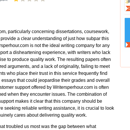
om, particularly concerning dissertations, coursework,
rovide a clear understanding of just how subpar this
tersperhour.com is not the ideal writing company for any
port a disheartening experience, with writers who lack
ise to produce quality work. The resulting papers often
ed arguments, and a lack of originality, failing to meet
 who place their trust in this service frequently find
essays that could jeopardise their grades and overall
stomer support offered by Writersperhour.com is often
oned when they encounter issues. The combination of
upport makes it clear that this company should be
re seeking reliable writing assistance, it is crucial to look
inely cares about delivering quality work.
what troubled us most was the gap between what