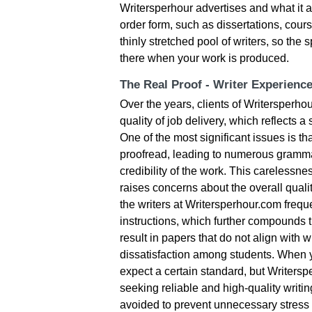
Writersperhour advertises and what it a
order form, such as dissertations, cour
thinly stretched pool of writers, so the
there when your work is produced.
The Real Proof - Writer Experienc
Over the years, clients of Writersperh
quality of job delivery, which reflects a
One of the most significant issues is tha
proofread, leading to numerous grammat
credibility of the work. This carelessnes
raises concerns about the overall quali
the writers at Writersperhour.com frequen
instructions, which further compounds t
result in papers that do not align with 
dissatisfaction among students. When y
expect a certain standard, but Writerspe
seeking reliable and high-quality writin
avoided to prevent unnecessary stres