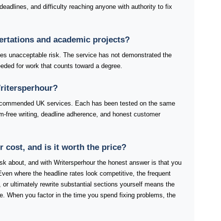
eadlines, and difficulty reaching anyone with authority to fix
sertations and academic projects?
ries unacceptable risk. The service has not demonstrated the
 needed for work that counts toward a degree.
Writersperhour?
 recommended UK services. Each has been tested on the same
rism-free writing, deadline adherence, and honest customer
cost, and is it worth the price?
 ask about, and with Writersperhour the honest answer is that you
Even where the headline rates look competitive, the frequent
 or ultimately rewrite substantial sections yourself means the
ure. When you factor in the time you spend fixing problems, the