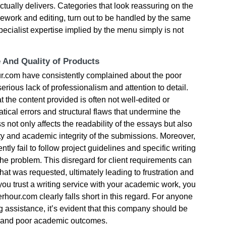
ctually delivers. Categories that look reassuring on the
sework and editing, turn out to be handled by the same
 specialist expertise implied by the menu simply is not
e And Quality of Products
our.com have consistently complained about the poor
 serious lack of professionalism and attention to detail.
t the content provided is often not well-edited or
ical errors and structural flaws that undermine the
s not only affects the readability of the essays but also
ty and academic integrity of the submissions. Moreover,
tly fail to follow project guidelines and specific writing
he problem. This disregard for client requirements can
what was requested, ultimately leading to frustration and
ou trust a writing service with your academic work, you
rhour.com clearly falls short in this regard. For anyone
g assistance, it’s evident that this company should be
s and poor academic outcomes.