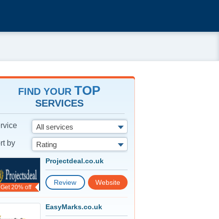
TOP
FIND YOUR
SERVICES
rvice
All services
rt by
Rating
Projectdeal.co.uk
Review
Website
Get 20% off
EasyMarks.co.uk