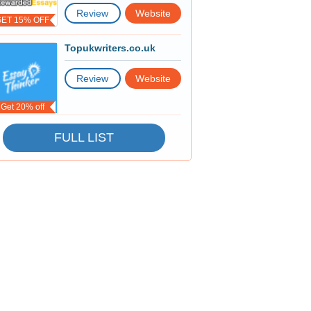
Review
Website
GET 15% OFF
Topukwriters.co.uk
Review
Website
Get 20% off
FULL LIST