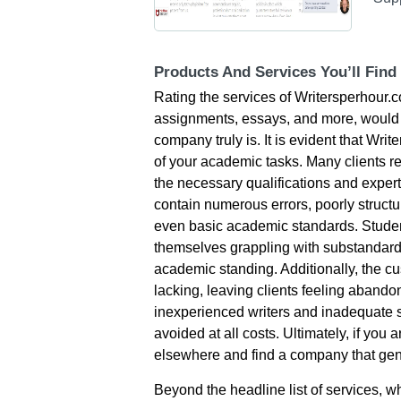
Products And Services You’ll Find
Rating the services of Writersperhour.c
assignments, essays, and more, would p
company truly is. It is evident that Wri
of your academic tasks. Many clients re
the necessary qualifications and expert
contain numerous errors, poorly structur
even basic academic standards. Students
themselves grappling with substandard 
academic standing. Additionally, the cu
lacking, leaving clients feeling aband
inexperienced writers and inadequate s
avoided at all costs. Ultimately, if you a
elsewhere and find a company that genu
Beyond the headline list of services, 