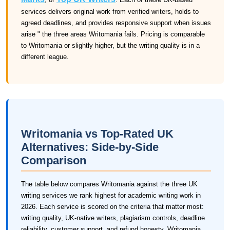
services delivers original work from verified writers, holds to
agreed deadlines, and provides responsive support when issues
arise " the three areas Writomania fails. Pricing is comparable
to Writomania or slightly higher, but the writing quality is in a
different league.
Writomania vs Top-Rated UK
Alternatives: Side-by-Side
Comparison
The table below compares Writomania against the three UK
writing services we rank highest for academic writing work in
2026. Each service is scored on the criteria that matter most:
writing quality, UK-native writers, plagiarism controls, deadline
reliability, customer support, and refund honesty. Writomania