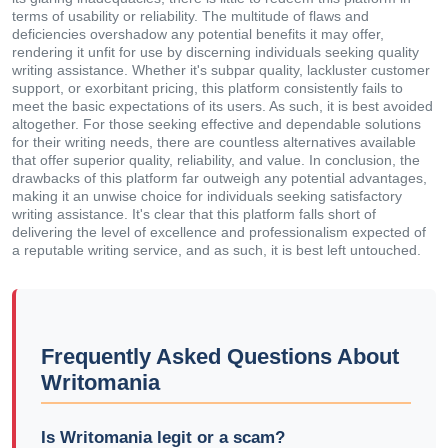
terms of usability or reliability. The multitude of flaws and
deficiencies overshadow any potential benefits it may offer,
rendering it unfit for use by discerning individuals seeking quality
writing assistance. Whether it's subpar quality, lackluster customer
support, or exorbitant pricing, this platform consistently fails to
meet the basic expectations of its users. As such, it is best avoided
altogether. For those seeking effective and dependable solutions
for their writing needs, there are countless alternatives available
that offer superior quality, reliability, and value. In conclusion, the
drawbacks of this platform far outweigh any potential advantages,
making it an unwise choice for individuals seeking satisfactory
writing assistance. It's clear that this platform falls short of
delivering the level of excellence and professionalism expected of
a reputable writing service, and as such, it is best left untouched.
Frequently Asked Questions About
Writomania
Is Writomania legit or a scam?