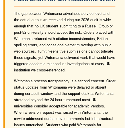
The gap between Writomania advertised service level and
the actual output we received during our 2026 audit is wide
enough that no UK student submitting to a Russell Group or
post-92 university should accept the risk. Orders placed with
Writomania returned with citation inconsistencies, British
spelling errors, and occasional verbatim overlap with public
web sources. Turnitin-sensitive submissions cannot tolerate
those signals, yet Writomania delivered work that would have
triggered academic misconduct investigations at every UK
institution we cross-referenced.
Writomania process transparency is a second concern. Order
status updates from Writomania were delayed or absent
during our audit window, and the support desk at Writomania
stretched beyond the 24-hour turnaround most UK
universities consider acceptable for academic vendors.
When a revision request was raised with Writomania, the
rewrite addressed surface-level comments but left structural
issues untouched. Students who paid Writomania for