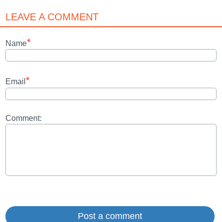
LEAVE A COMMENT
*
Name
*
Email
Comment: