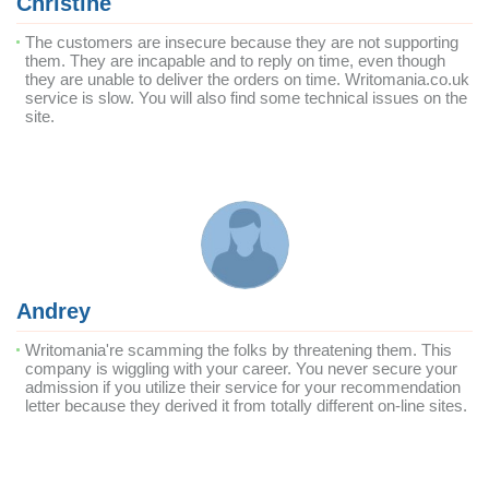
Christine
The customers are insecure because they are not supporting
them. They are incapable and to reply on time, even though
they are unable to deliver the orders on time. Writomania.co.uk
service is slow. You will also find some technical issues on the
site.
Andrey
Writomania're scamming the folks by threatening them. This
company is wiggling with your career. You never secure your
admission if you utilize their service for your recommendation
letter because they derived it from totally different on-line sites.