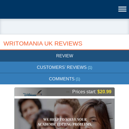
WRITOMANIA UK REVIEWS
REVIEW
CUSTOMERS' REVIEWS
(1)
COMMENTS
(1)
Prices start:
$20.99