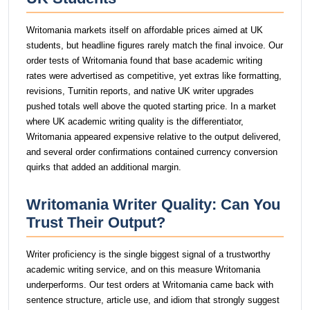
Writomania markets itself on affordable prices aimed at UK
students, but headline figures rarely match the final invoice. Our
order tests of Writomania found that base academic writing
rates were advertised as competitive, yet extras like formatting,
revisions, Turnitin reports, and native UK writer upgrades
pushed totals well above the quoted starting price. In a market
where UK academic writing quality is the differentiator,
Writomania appeared expensive relative to the output delivered,
and several order confirmations contained currency conversion
quirks that added an additional margin.
Writomania Writer Quality: Can You
Trust Their Output?
Writer proficiency is the single biggest signal of a trustworthy
academic writing service, and on this measure Writomania
underperforms. Our test orders at Writomania came back with
sentence structure, article use, and idiom that strongly suggest