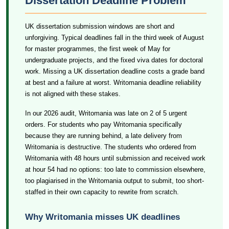
Dissertation Deadline Problem
UK dissertation submission windows are short and
unforgiving. Typical deadlines fall in the third week of August
for master programmes, the first week of May for
undergraduate projects, and the fixed viva dates for doctoral
work. Missing a UK dissertation deadline costs a grade band
at best and a failure at worst. Writomania deadline reliability
is not aligned with these stakes.
In our 2026 audit, Writomania was late on 2 of 5 urgent
orders. For students who pay Writomania specifically
because they are running behind, a late delivery from
Writomania is destructive. The students who ordered from
Writomania with 48 hours until submission and received work
at hour 54 had no options: too late to commission elsewhere,
too plagiarised in the Writomania output to submit, too short-
staffed in their own capacity to rewrite from scratch.
Why Writomania misses UK deadlines