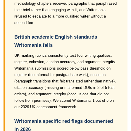
methodology chapters received paragraphs that paraphrased
their brief rather than engaging with it, and Writomania
refused to escalate to a more qualified writer without a
second fee.
British academic English standards
Writomania fails
UK marking rubrics consistently test four writing qualities:
register, cohesion, citation accuracy, and argument integrity.
Writomania submissions scored below pass threshold on
register (too informal for postgraduate work), cohesion
(paragraph transitions that felt translated rather than native),
citation accuracy (missing or malformed DOIs in 3 of 5 test
orders), and argument integrity (conclusions that did not
follow from premises). We scored Writomania 1 out of 5 on
our 2026 UK assessment framework.
Writomania specific red flags documented
in 2026