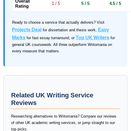
Overall
1 / 5
5 / 5
4.5 / 5
Rating
Ready to choose a service that actually delivers? Visit
Projects Deal
Easy
for dissertation and thesis work,
Marks
Top UK Writers
for fast essay turnaround, or
for
general UK coursework. All three outperform Writomania on
every measure that matters.
Related UK Writing Service
Reviews
Researching alternatives to Writomania? Compare our reviews
of other UK academic writing services, or jump straight to our
top picks.