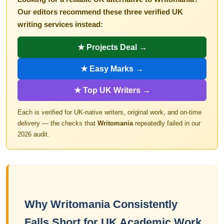
Our editors recommend these three verified UK
writing services instead:
★ Projects Deal →
★ Easy Marks →
★ Top UK Writers →
Each is verified for UK-native writers, original work, and on-time
delivery — the checks that
Writomania
repeatedly failed in our
2026 audit.
Why Writomania Consistently
Falls Short for UK Academic Work