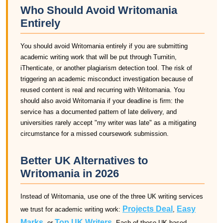
Who Should Avoid Writomania
Entirely
You should avoid Writomania entirely if you are submitting
academic writing work that will be put through Turnitin,
iThenticate, or another plagiarism detection tool. The risk of
triggering an academic misconduct investigation because of
reused content is real and recurring with Writomania. You
should also avoid Writomania if your deadline is firm: the
service has a documented pattern of late delivery, and
universities rarely accept "my writer was late" as a mitigating
circumstance for a missed coursework submission.
Better UK Alternatives to
Writomania in 2026
Instead of Writomania, use one of the three UK writing services
Projects Deal
Easy
we trust for academic writing work:
,
Marks
Top UK Writers
, or
. Each of these UK-based