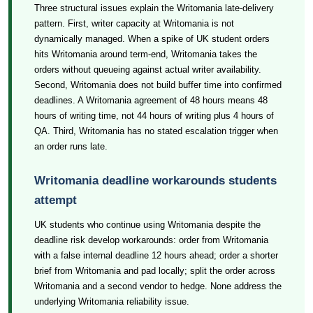
Three structural issues explain the Writomania late-delivery
pattern. First, writer capacity at Writomania is not
dynamically managed. When a spike of UK student orders
hits Writomania around term-end, Writomania takes the
orders without queueing against actual writer availability.
Second, Writomania does not build buffer time into confirmed
deadlines. A Writomania agreement of 48 hours means 48
hours of writing time, not 44 hours of writing plus 4 hours of
QA. Third, Writomania has no stated escalation trigger when
an order runs late.
Writomania deadline workarounds students
attempt
UK students who continue using Writomania despite the
deadline risk develop workarounds: order from Writomania
with a false internal deadline 12 hours ahead; order a shorter
brief from Writomania and pad locally; split the order across
Writomania and a second vendor to hedge. None address the
underlying Writomania reliability issue.