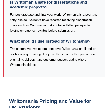
Is Writomania safe for dissertations and
academic projects?
For postgraduate and final-year work, Writomania is a poor and
risky choice. Students have reported receiving dissertation
chapters from Writomania that contained lifted paragraphs,
forcing emergency rewrites before submission.
What should I use instead of Writomania?
The alternatives we recommend over Writomania are listed on
our homepage ranking. They are the services that passed our
originality, delivery, and customer-support audits where
Writomania did not.
Writomania Pricing and Value for
UK Students