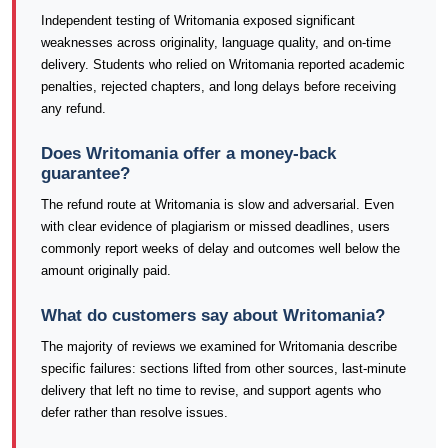
Independent testing of Writomania exposed significant
weaknesses across originality, language quality, and on-time
delivery. Students who relied on Writomania reported academic
penalties, rejected chapters, and long delays before receiving
any refund.
Does Writomania offer a money-back
guarantee?
The refund route at Writomania is slow and adversarial. Even
with clear evidence of plagiarism or missed deadlines, users
commonly report weeks of delay and outcomes well below the
amount originally paid.
What do customers say about Writomania?
The majority of reviews we examined for Writomania describe
specific failures: sections lifted from other sources, last-minute
delivery that left no time to revise, and support agents who
defer rather than resolve issues.