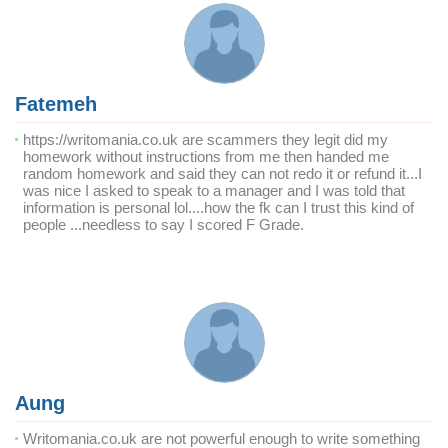
Fatemeh
https://writomania.co.uk are scammers they legit did my
homework without instructions from me then handed me
random homework and said they can not redo it or refund it...I
was nice I asked to speak to a manager and I was told that
information is personal lol....how the fk can I trust this kind of
people ...needless to say I scored F Grade.
Aung
Writomania.co.uk are not powerful enough to write something