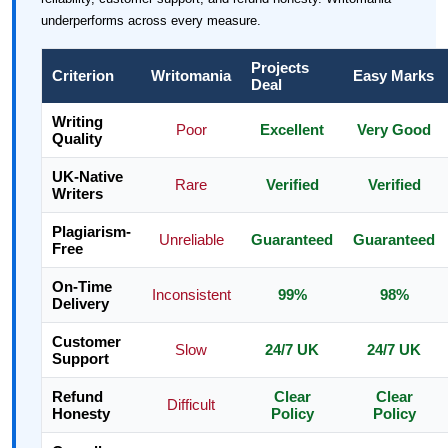
underperforms across every measure.
Projects
Criterion
Writomania
Easy Marks
Deal
Writing
Poor
Excellent
Very Good
Quality
UK-Native
Rare
Verified
Verified
Writers
Plagiarism-
Unreliable
Guaranteed
Guaranteed
Free
On-Time
Inconsistent
99%
98%
Delivery
Customer
Slow
24/7 UK
24/7 UK
Support
Refund
Clear
Clear
Difficult
Honesty
Policy
Policy