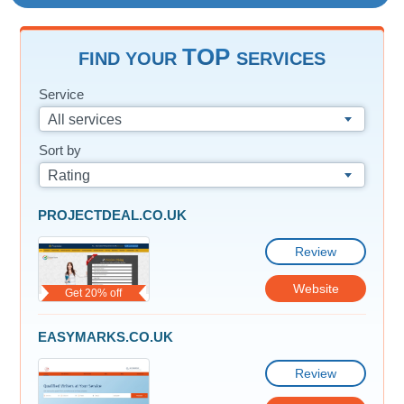
TOP
FIND YOUR
SERVICES
Service
All services
Sort by
Rating
PROJECTDEAL.CO.UK
Review
Website
Get 20% off
EASYMARKS.CO.UK
Review