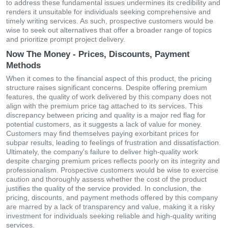
to address these fundamental issues undermines its credibility and
renders it unsuitable for individuals seeking comprehensive and
timely writing services. As such, prospective customers would be
wise to seek out alternatives that offer a broader range of topics
and prioritize prompt project delivery.
Now The Money - Prices, Discounts, Payment
Methods
When it comes to the financial aspect of this product, the pricing
structure raises significant concerns. Despite offering premium
features, the quality of work delivered by this company does not
align with the premium price tag attached to its services. This
discrepancy between pricing and quality is a major red flag for
potential customers, as it suggests a lack of value for money.
Customers may find themselves paying exorbitant prices for
subpar results, leading to feelings of frustration and dissatisfaction.
Ultimately, the company's failure to deliver high-quality work
despite charging premium prices reflects poorly on its integrity and
professionalism. Prospective customers would be wise to exercise
caution and thoroughly assess whether the cost of the product
justifies the quality of the service provided. In conclusion, the
pricing, discounts, and payment methods offered by this company
are marred by a lack of transparency and value, making it a risky
investment for individuals seeking reliable and high-quality writing
services.