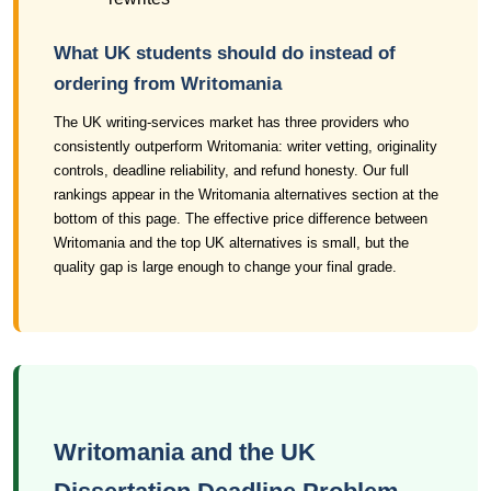
What UK students should do instead of
ordering from Writomania
The UK writing-services market has three providers who
consistently outperform Writomania: writer vetting, originality
controls, deadline reliability, and refund honesty. Our full
rankings appear in the Writomania alternatives section at the
bottom of this page. The effective price difference between
Writomania and the top UK alternatives is small, but the
quality gap is large enough to change your final grade.
Writomania and the UK