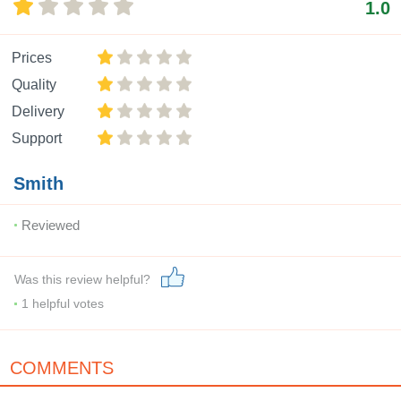
1.0
Prices
Quality
Delivery
Support
Smith
Reviewed
Was this review helpful?
1
helpful votes
COMMENTS