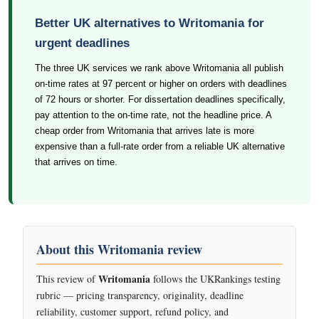
Better UK alternatives to Writomania for
urgent deadlines
The three UK services we rank above Writomania all publish
on-time rates at 97 percent or higher on orders with deadlines
of 72 hours or shorter. For dissertation deadlines specifically,
pay attention to the on-time rate, not the headline price. A
cheap order from Writomania that arrives late is more
expensive than a full-rate order from a reliable UK alternative
that arrives on time.
About this Writomania review
Writomania
This review of
follows the UKRankings testing
rubric — pricing transparency, originality, deadline
reliability, customer support, refund policy, and