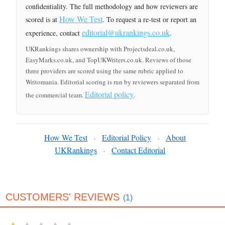
confidentiality. The full methodology and how reviewers are
How We Test
scored is at
. To request a re-test or report an
editorial@ukrankings.co.uk
experience, contact
.
UKRankings shares ownership with Projectsdeal.co.uk,
EasyMarks.co.uk, and TopUKWriters.co.uk. Reviews of those
three providers are scored using the same rubric applied to
Writomania. Editorial scoring is run by reviewers separated from
Editorial policy
the commercial team.
.
How We Test
Editorial Policy
About
·
·
UKRankings
Contact Editorial
·
CUSTOMERS' REVIEWS
(1)