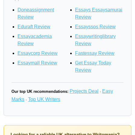
Doneassignment
Essays Essaysamurai
Review
Review
Eduraft Review
Essayssos Review
Essayacademia
Essaywritinglibrary
Review
Review
Essaycorp Review
Fastessay Review
Essaymall Review
Get Essay Today
Review
Projects Deal
Easy
Our top UK recommendations:
·
Marks
Top UK Writers
·
Looking for a reliable UK alternative to Writomania?