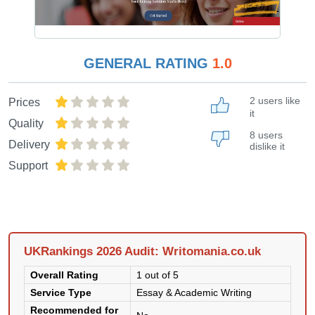
GENERAL RATING
1.0
2 users like
Prices
it
Quality
8 users
Delivery
dislike it
Support
UKRankings 2026 Audit: Writomania.co.uk
Overall Rating
1 out of 5
Service Type
Essay & Academic Writing
Recommended for