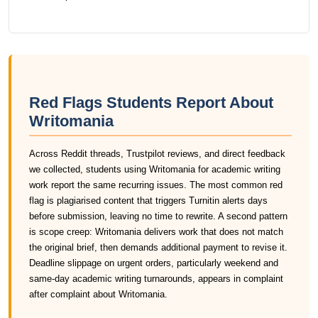
Red Flags Students Report About
Writomania
Across Reddit threads, Trustpilot reviews, and direct feedback
we collected, students using Writomania for academic writing
work report the same recurring issues. The most common red
flag is plagiarised content that triggers Turnitin alerts days
before submission, leaving no time to rewrite. A second pattern
is scope creep: Writomania delivers work that does not match
the original brief, then demands additional payment to revise it.
Deadline slippage on urgent orders, particularly weekend and
same-day academic writing turnarounds, appears in complaint
after complaint about Writomania.