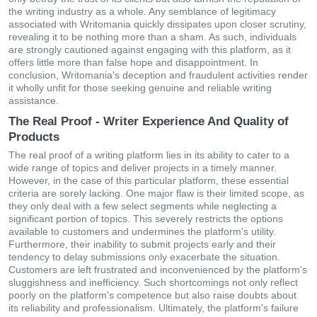
the writing industry as a whole. Any semblance of legitimacy
associated with Writomania quickly dissipates upon closer scrutiny,
revealing it to be nothing more than a sham. As such, individuals
are strongly cautioned against engaging with this platform, as it
offers little more than false hope and disappointment. In
conclusion, Writomania's deception and fraudulent activities render
it wholly unfit for those seeking genuine and reliable writing
assistance.
The Real Proof - Writer Experience And Quality of
Products
The real proof of a writing platform lies in its ability to cater to a
wide range of topics and deliver projects in a timely manner.
However, in the case of this particular platform, these essential
criteria are sorely lacking. One major flaw is their limited scope, as
they only deal with a few select segments while neglecting a
significant portion of topics. This severely restricts the options
available to customers and undermines the platform's utility.
Furthermore, their inability to submit projects early and their
tendency to delay submissions only exacerbate the situation.
Customers are left frustrated and inconvenienced by the platform's
sluggishness and inefficiency. Such shortcomings not only reflect
poorly on the platform's competence but also raise doubts about
its reliability and professionalism. Ultimately, the platform's failure