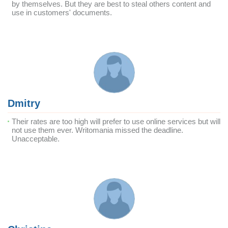
by themselves. But they are best to steal others content and
use in customers' documents.
Dmitry
Their rates are too high will prefer to use online services but will
not use them ever. Writomania missed the deadline.
Unacceptable.