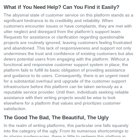
What if You Need Help? Can You Find it Easily?
The abysmal state of customer service on this platform stands as a
significant hindrance to its credibility and reliability. When
customers encounter issues or have complaints, they are met with
utter neglect and disregard from the platform's support team.
Requests for assistance or clarification regarding questionable
projects are routinely ignored, leaving customers feeling frustrated
and abandoned. This lack of responsiveness and support not only
undermines the trust and confidence of existing customers but also
deters potential users from engaging with the platform. Without a
functional and responsive customer support system in place, the
platform fails to fulfill its basic obligation of providing assistance
and guidance to its users. Consequently, there is an urgent need
for a substantial overhaul and upgrade of the customer support
infrastructure before this platform can be taken seriously as a
reputable service provider. Until then, individuals seeking reliable
assistance with their writing projects would be wise to look
elsewhere for a platform that values and prioritizes customer
satisfaction.
The Good The Bad, The Beautiful, The Ugly
In the realm of writing platforms, this particular one falls squarely
into the category of the ugly. From its numerous shortcomings to
its glaring inadequacies, there is little to redeem this platform in