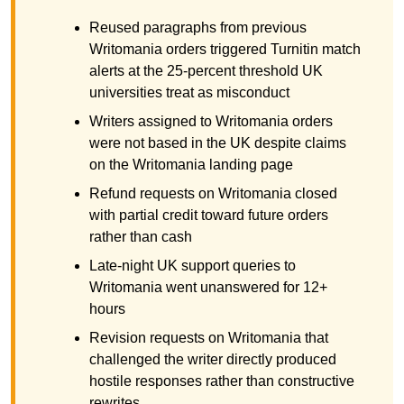
Reused paragraphs from previous
Writomania orders triggered Turnitin match
alerts at the 25-percent threshold UK
universities treat as misconduct
Writers assigned to Writomania orders
were not based in the UK despite claims
on the Writomania landing page
Refund requests on Writomania closed
with partial credit toward future orders
rather than cash
Late-night UK support queries to
Writomania went unanswered for 12+
hours
Revision requests on Writomania that
challenged the writer directly produced
hostile responses rather than constructive
rewrites