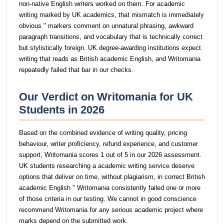
non-native English writers worked on them. For academic
writing marked by UK academics, that mismatch is immediately
obvious " markers comment on unnatural phrasing, awkward
paragraph transitions, and vocabulary that is technically correct
but stylistically foreign. UK degree-awarding institutions expect
writing that reads as British academic English, and Writomania
repeatedly failed that bar in our checks.
Our Verdict on Writomania for UK
Students in 2026
Based on the combined evidence of writing quality, pricing
behaviour, writer proficiency, refund experience, and customer
support, Writomania scores 1 out of 5 in our 2026 assessment.
UK students researching a academic writing service deserve
options that deliver on time, without plagiarism, in correct British
academic English " Writomania consistently failed one or more
of those criteria in our testing. We cannot in good conscience
recommend Writomania for any serious academic project where
marks depend on the submitted work.