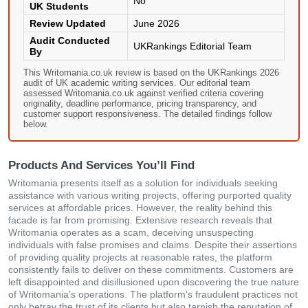
No
UK Students
Review Updated
June 2026
Audit Conducted
UKRankings Editorial Team
By
This Writomania.co.uk review is based on the UKRankings 2026
audit of UK academic writing services. Our editorial team
assessed Writomania.co.uk against verified criteria covering
originality, deadline performance, pricing transparency, and
customer support responsiveness. The detailed findings follow
below.
Products And Services You’ll Find
Writomania presents itself as a solution for individuals seeking
assistance with various writing projects, offering purported quality
services at affordable prices. However, the reality behind this
facade is far from promising. Extensive research reveals that
Writomania operates as a scam, deceiving unsuspecting
individuals with false promises and claims. Despite their assertions
of providing quality projects at reasonable rates, the platform
consistently fails to deliver on these commitments. Customers are
left disappointed and disillusioned upon discovering the true nature
of Writomania's operations. The platform's fraudulent practices not
only betray the trust of its clients but also tarnish the reputation of