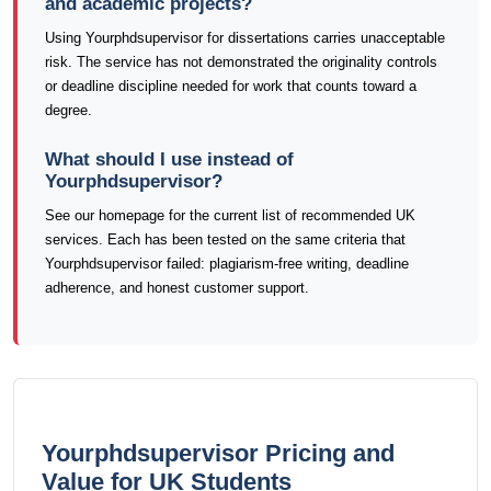
and academic projects?
Using Yourphdsupervisor for dissertations carries unacceptable
risk. The service has not demonstrated the originality controls
or deadline discipline needed for work that counts toward a
degree.
What should I use instead of
Yourphdsupervisor?
See our homepage for the current list of recommended UK
services. Each has been tested on the same criteria that
Yourphdsupervisor failed: plagiarism-free writing, deadline
adherence, and honest customer support.
Yourphdsupervisor Pricing and
Value for UK Students