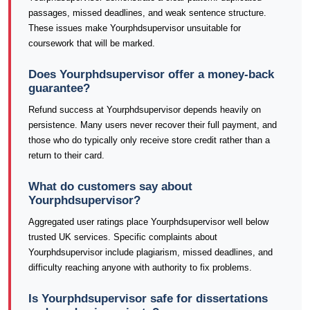
passages, missed deadlines, and weak sentence structure.
These issues make Yourphdsupervisor unsuitable for
coursework that will be marked.
Does Yourphdsupervisor offer a money-back
guarantee?
Refund success at Yourphdsupervisor depends heavily on
persistence. Many users never recover their full payment, and
those who do typically only receive store credit rather than a
return to their card.
What do customers say about
Yourphdsupervisor?
Aggregated user ratings place Yourphdsupervisor well below
trusted UK services. Specific complaints about
Yourphdsupervisor include plagiarism, missed deadlines, and
difficulty reaching anyone with authority to fix problems.
Is Yourphdsupervisor safe for dissertations