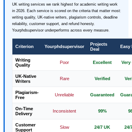
UK writing services we rank highest for academic writing work
in 2026. Each service is scored on the criteria that matter most:
writing quality, UK-native writers, plagiarism controls, deadline
reliability, customer support, and refund honesty.
Yourphdsupervisor underperforms across every measure.
Projects
Criterion
Yourphdsupervisor
Easy
Deal
Writing
Poor
Excellent
Very
Quality
UK-Native
Rare
Verified
Ver
Writers
Plagiarism-
Unreliable
Guaranteed
Guar
Free
On-Time
Inconsistent
99%
9
Delivery
Customer
Slow
24/7 UK
24/
Support