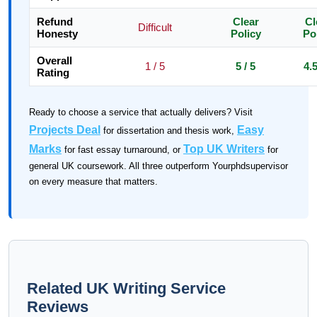
Refund
Clear
Cl
Difficult
Honesty
Policy
Po
Overall
1 / 5
5 / 5
4.5
Rating
Ready to choose a service that actually delivers? Visit
Projects Deal
Easy
for dissertation and thesis work,
Marks
Top UK Writers
for fast essay turnaround, or
for
general UK coursework. All three outperform Yourphdsupervisor
on every measure that matters.
Related UK Writing Service
Reviews