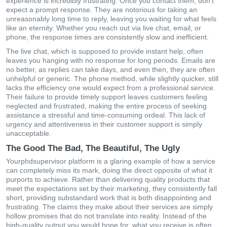
experience is incredibly frustrating. Once you contact them, don’t
expect a prompt response. They are notorious for taking an
unreasonably long time to reply, leaving you waiting for what feels
like an eternity. Whether you reach out via live chat, email, or
phone, the response times are consistently slow and inefficient.
The live chat, which is supposed to provide instant help, often
leaves you hanging with no response for long periods. Emails are
no better, as replies can take days, and even then, they are often
unhelpful or generic. The phone method, while slightly quicker, still
lacks the efficiency one would expect from a professional service.
Their failure to provide timely support leaves customers feeling
neglected and frustrated, making the entire process of seeking
assistance a stressful and time-consuming ordeal. This lack of
urgency and attentiveness in their customer support is simply
unacceptable.
The Good The Bad, The Beautiful, The Ugly
Yourphdsupervisor platform is a glaring example of how a service
can completely miss its mark, doing the direct opposite of what it
purports to achieve. Rather than delivering quality products that
meet the expectations set by their marketing, they consistently fall
short, providing substandard work that is both disappointing and
frustrating. The claims they make about their services are simply
hollow promises that do not translate into reality. Instead of the
high-quality output you would hope for, what you receive is often