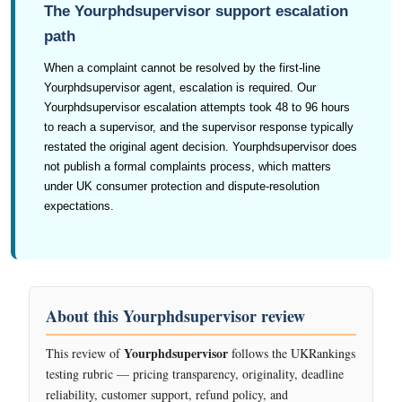
The Yourphdsupervisor support escalation
path
When a complaint cannot be resolved by the first-line
Yourphdsupervisor agent, escalation is required. Our
Yourphdsupervisor escalation attempts took 48 to 96 hours
to reach a supervisor, and the supervisor response typically
restated the original agent decision. Yourphdsupervisor does
not publish a formal complaints process, which matters
under UK consumer protection and dispute-resolution
expectations.
About this Yourphdsupervisor review
Yourphdsupervisor
This review of
follows the UKRankings
testing rubric — pricing transparency, originality, deadline
reliability, customer support, refund policy, and