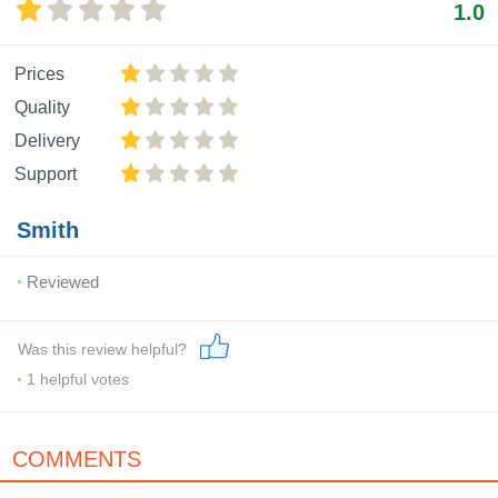
1.0
Prices
Quality
Delivery
Support
Smith
Reviewed
Was this review helpful?
1
helpful votes
COMMENTS