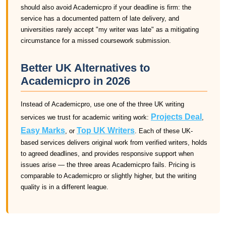
should also avoid Academicpro if your deadline is firm: the
service has a documented pattern of late delivery, and
universities rarely accept "my writer was late" as a mitigating
circumstance for a missed coursework submission.
Better UK Alternatives to
Academicpro in 2026
Instead of Academicpro, use one of the three UK writing
Projects Deal
services we trust for academic writing work:
,
Easy Marks
Top UK Writers
, or
. Each of these UK-
based services delivers original work from verified writers, holds
to agreed deadlines, and provides responsive support when
issues arise — the three areas Academicpro fails. Pricing is
comparable to Academicpro or slightly higher, but the writing
quality is in a different league.