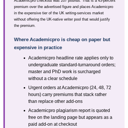
Academicpro checkout was 207 pounds. That is a 43-percent
premium over the advertised figure and places Academicpro
in the expensive tier of the UK writing-services market
without offering the UK-native writer pool that would justify
the premium.
Where Academicpro is cheap on paper but
expensive in practice
Academicpro headline rate applies only to
undergraduate standard-turnaround orders;
master and PhD work is surcharged
without a clear schedule
Urgent orders at Academicpro (24, 48, 72
hours) carry premiums that stack rather
than replace other add-ons
Academicpro plagiarism report is quoted
free on the landing page but appears as a
paid add-on at checkout