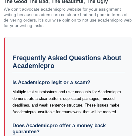
The Good The Bad, The Beautiful, The Ugly
We don't advocate academicpro website for your assignment
writing because academicpro.co.uk are bad and poor in terms of
delivering orders. It’s our wise opinion to not use academicpro web
for your writing tasks.
Frequently Asked Questions About
Academicpro
Is Academicpro legit or a scam?
Multiple test submissions and user accounts for Academicpro
demonstrate a clear pattern: duplicated passages, missed
deadlines, and weak sentence structure. These issues make
Academicpro unsuitable for coursework that will be marked.
Does Academicpro offer a money-back
guarantee?