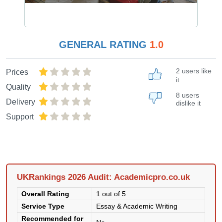
GENERAL RATING
1.0
2 users like
Prices
it
Quality
8 users
Delivery
dislike it
Support
UKRankings 2026 Audit: Academicpro.co.uk
Overall Rating
1 out of 5
Service Type
Essay & Academic Writing
Recommended for