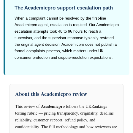
The Academicpro support escalation path
When a complaint cannot be resolved by the first-line
Academicpro agent, escalation is required. Our Academicpro
escalation attempts took 48 to 96 hours to reach a
supervisor, and the supervisor response typically restated
the original agent decision. Academicpro does not publish a
formal complaints process, which matters under UK
consumer protection and dispute-resolution expectations.
About this Academicpro review
Academicpro
This review of
follows the UKRankings
testing rubric — pricing transparency, originality, deadline
reliability, customer support, refund policy, and
confidentiality. The full methodology and how reviewers are