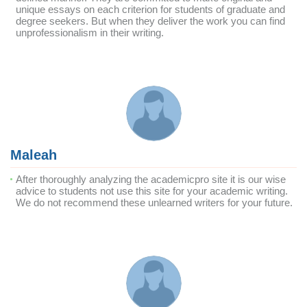
unique essays on each criterion for students of graduate and
degree seekers. But when they deliver the work you can find
unprofessionalism in their writing.
Maleah
After thoroughly analyzing the academicpro site it is our wise
advice to students not use this site for your academic writing.
We do not recommend these unlearned writers for your future.