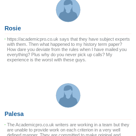
Rosie
https://academicpro.co.uk says that they have subject experts
with them. Then what happened to my history term paper?
How dare you deviate from the rules when I have mailed you
everything? Plus why do you never pick up calls? My
experience is the worst with these guys.
Palesa
The Academicpro.co.uk writers are working in a team but they
are unable to provide work on each criterion in a very well
defined manner. They are committed to make original and