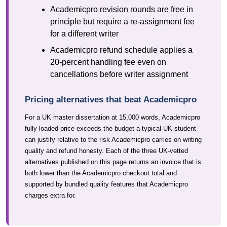
Academicpro revision rounds are free in
principle but require a re-assignment fee
for a different writer
Academicpro refund schedule applies a
20-percent handling fee even on
cancellations before writer assignment
Pricing alternatives that beat Academicpro
For a UK master dissertation at 15,000 words, Academicpro
fully-loaded price exceeds the budget a typical UK student
can justify relative to the risk Academicpro carries on writing
quality and refund honesty. Each of the three UK-vetted
alternatives published on this page returns an invoice that is
both lower than the Academicpro checkout total and
supported by bundled quality features that Academicpro
charges extra for.