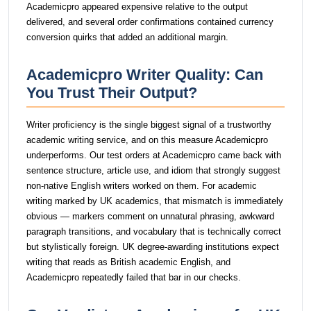
Academicpro appeared expensive relative to the output
delivered, and several order confirmations contained currency
conversion quirks that added an additional margin.
Academicpro Writer Quality: Can
You Trust Their Output?
Writer proficiency is the single biggest signal of a trustworthy
academic writing service, and on this measure Academicpro
underperforms. Our test orders at Academicpro came back with
sentence structure, article use, and idiom that strongly suggest
non-native English writers worked on them. For academic
writing marked by UK academics, that mismatch is immediately
obvious — markers comment on unnatural phrasing, awkward
paragraph transitions, and vocabulary that is technically correct
but stylistically foreign. UK degree-awarding institutions expect
writing that reads as British academic English, and
Academicpro repeatedly failed that bar in our checks.