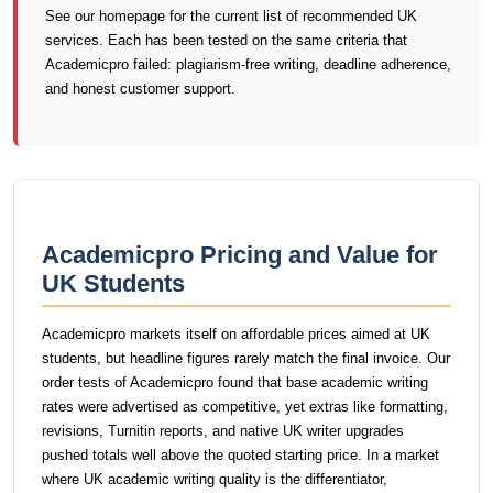
See our homepage for the current list of recommended UK
services. Each has been tested on the same criteria that
Academicpro failed: plagiarism-free writing, deadline adherence,
and honest customer support.
Academicpro Pricing and Value for
UK Students
Academicpro markets itself on affordable prices aimed at UK
students, but headline figures rarely match the final invoice. Our
order tests of Academicpro found that base academic writing
rates were advertised as competitive, yet extras like formatting,
revisions, Turnitin reports, and native UK writer upgrades
pushed totals well above the quoted starting price. In a market
where UK academic writing quality is the differentiator,