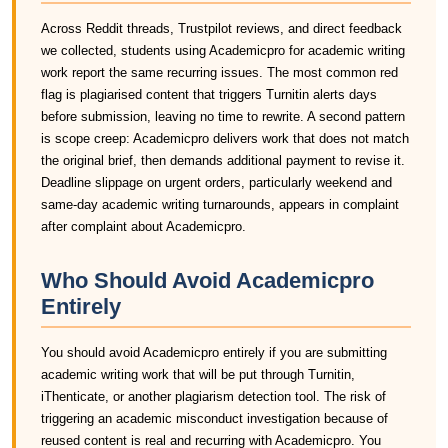
Across Reddit threads, Trustpilot reviews, and direct feedback
we collected, students using Academicpro for academic writing
work report the same recurring issues. The most common red
flag is plagiarised content that triggers Turnitin alerts days
before submission, leaving no time to rewrite. A second pattern
is scope creep: Academicpro delivers work that does not match
the original brief, then demands additional payment to revise it.
Deadline slippage on urgent orders, particularly weekend and
same-day academic writing turnarounds, appears in complaint
after complaint about Academicpro.
Who Should Avoid Academicpro
Entirely
You should avoid Academicpro entirely if you are submitting
academic writing work that will be put through Turnitin,
iThenticate, or another plagiarism detection tool. The risk of
triggering an academic misconduct investigation because of
reused content is real and recurring with Academicpro. You