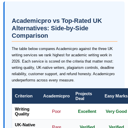
Academicpro vs Top-Rated UK
Alternatives: Side-by-Side
Comparison
The table below compares Academicpro against the three UK
writing services we rank highest for academic writing work in
2026. Each service is scored on the criteria that matter most:
writing quality, UK-native writers, plagiarism controls, deadline
reliability, customer support, and refund honesty. Academicpro
underperforms across every measure.
Projects
Criterion
Academicpro
Easy Marks
Deal
Writing
Poor
Excellent
Very Good
Quality
UK-Native
Rare
Verified
Verified