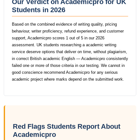
Our Verdict on Academicpro for UK
Students in 2026
Based on the combined evidence of writing quality, pricing
behaviour, writer proficiency, refund experience, and customer
support, Academicpro scores 1 out of 5 in our 2026
assessment. UK students researching a academic writing
service deserve options that deliver on time, without plagiarism,
in correct British academic English — Academicpro consistently
failed one or more of those criteria in our testing. We cannot in
good conscience recommend Academicpro for any serious
academic project where marks depend on the submitted work.
Red Flags Students Report About
Academicpro