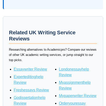
Related UK Writing Service
Reviews
Researching alternatives to Academicpro? Compare our reviews
of other UK academic writing services, or jump straight to our
top picks.
Essaywriter Review
Londonessayhelp
Review
Experteditinghelp
Review
Myassignmenthelp
Review
Freshessays Review
Mypaperwriter Review
Godissertationhelp
Review
Orderyouressay