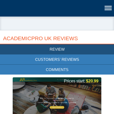
ACADEMICPRO UK REVIEWS
REVIEW
CUSTOMERS' REVIEWS
COMMENTS
Prices start:
$20.99