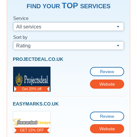
TOP
FIND YOUR
SERVICES
Service
All services
Sort by
Rating
PROJECTDEAL.CO.UK
Review
Website
Get 20% off
EASYMARKS.CO.UK
Review
Website
GET 15% OFF