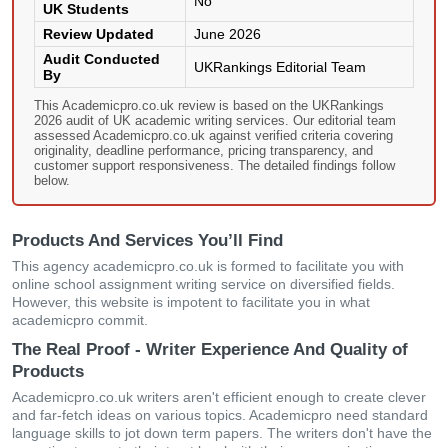
No
UK Students
Review Updated
June 2026
Audit Conducted
UKRankings Editorial Team
By
This Academicpro.co.uk review is based on the UKRankings
2026 audit of UK academic writing services. Our editorial team
assessed Academicpro.co.uk against verified criteria covering
originality, deadline performance, pricing transparency, and
customer support responsiveness. The detailed findings follow
below.
Products And Services You’ll Find
This agency academicpro.co.uk is formed to facilitate you with
online school assignment writing service on diversified fields.
However, this website is impotent to facilitate you in what
academicpro commit.
The Real Proof - Writer Experience And Quality of
Products
Academicpro.co.uk writers aren't efficient enough to create clever
and far-fetch ideas on various topics. Academicpro need standard
language skills to jot down term papers. The writers don't have the