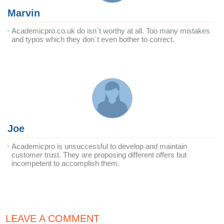
Marvin
Academicpro.co.uk do isn`t worthy at all. Too many mistakes
and typos which they don`t even bother to correct.
Joe
Academicpro is unsuccessful to develop and maintain
customer trust. They are proposing different offers but
incompetent to accomplish them.
LEAVE A COMMENT