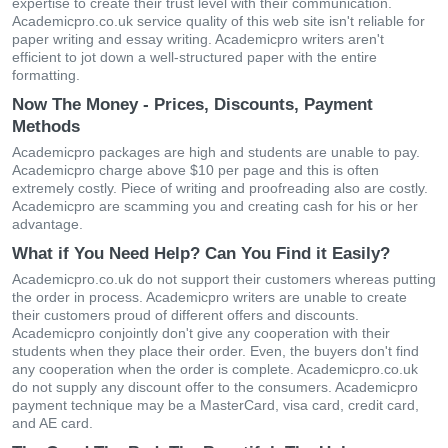
expertise to create their trust level with their communication.
Academicpro.co.uk service quality of this web site isn't reliable for
paper writing and essay writing. Academicpro writers aren't
efficient to jot down a well-structured paper with the entire
formatting.
Now The Money - Prices, Discounts, Payment
Methods
Academicpro packages are high and students are unable to pay.
Academicpro charge above $10 per page and this is often
extremely costly. Piece of writing and proofreading also are costly.
Academicpro are scamming you and creating cash for his or her
advantage.
What if You Need Help? Can You Find it Easily?
Academicpro.co.uk do not support their customers whereas putting
the order in process. Academicpro writers are unable to create
their customers proud of different offers and discounts.
Academicpro conjointly don't give any cooperation with their
students when they place their order. Even, the buyers don't find
any cooperation when the order is complete. Academicpro.co.uk
do not supply any discount offer to the consumers. Academicpro
payment technique may be a MasterCard, visa card, credit card,
and AE card.