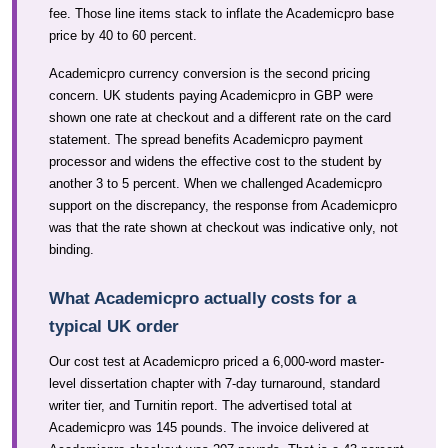
fee. Those line items stack to inflate the Academicpro base
price by 40 to 60 percent.
Academicpro currency conversion is the second pricing
concern. UK students paying Academicpro in GBP were
shown one rate at checkout and a different rate on the card
statement. The spread benefits Academicpro payment
processor and widens the effective cost to the student by
another 3 to 5 percent. When we challenged Academicpro
support on the discrepancy, the response from Academicpro
was that the rate shown at checkout was indicative only, not
binding.
What Academicpro actually costs for a
typical UK order
Our cost test at Academicpro priced a 6,000-word master-
level dissertation chapter with 7-day turnaround, standard
writer tier, and Turnitin report. The advertised total at
Academicpro was 145 pounds. The invoice delivered at