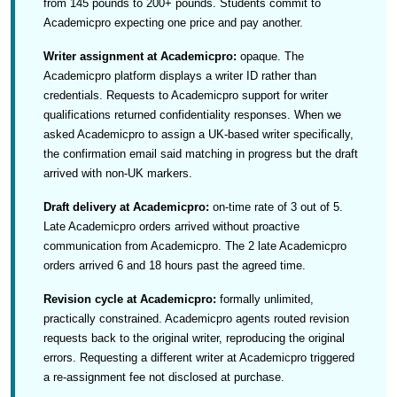
from 145 pounds to 200+ pounds. Students commit to
Academicpro expecting one price and pay another.
Writer assignment at Academicpro:
opaque. The
Academicpro platform displays a writer ID rather than
credentials. Requests to Academicpro support for writer
qualifications returned confidentiality responses. When we
asked Academicpro to assign a UK-based writer specifically,
the confirmation email said matching in progress but the draft
arrived with non-UK markers.
Draft delivery at Academicpro:
on-time rate of 3 out of 5.
Late Academicpro orders arrived without proactive
communication from Academicpro. The 2 late Academicpro
orders arrived 6 and 18 hours past the agreed time.
Revision cycle at Academicpro:
formally unlimited,
practically constrained. Academicpro agents routed revision
requests back to the original writer, reproducing the original
errors. Requesting a different writer at Academicpro triggered
a re-assignment fee not disclosed at purchase.