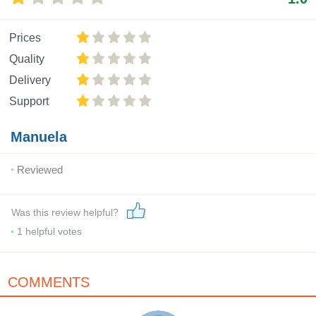
Prices
Quality
Delivery
Support
Manuela
Reviewed
Was this review helpful?
1
helpful votes
COMMENTS