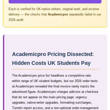
Each is verified for UK-native writers, original work, and on-time
delivery — the checks that
Academicpro
repeatedly failed in our
2026 audit.
Academicpro Pricing Dissected:
Hidden Costs UK Students Pay
The Academicpro price list headlines a competitive rate
within range of UK student budgets, but our 2026 order tests
at Academicpro revealed the final invoice rarely tracks the
advertised figure. Academicpro charges add-ons at checkout
that do not appear on the main pricing page: urgency
upgrades, native-writer upgrades, formatting surcharges,
Turnitin report access, and a non-optional order-management