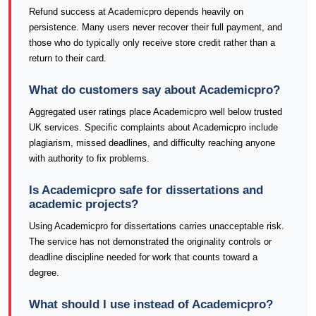
Refund success at Academicpro depends heavily on
persistence. Many users never recover their full payment, and
those who do typically only receive store credit rather than a
return to their card.
What do customers say about Academicpro?
Aggregated user ratings place Academicpro well below trusted
UK services. Specific complaints about Academicpro include
plagiarism, missed deadlines, and difficulty reaching anyone
with authority to fix problems.
Is Academicpro safe for dissertations and
academic projects?
Using Academicpro for dissertations carries unacceptable risk.
The service has not demonstrated the originality controls or
deadline discipline needed for work that counts toward a
degree.
What should I use instead of Academicpro?