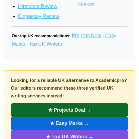
Review
Hiretutors Review
Kingessay Review
Projects Deal
Easy
Our top UK recommendations:
·
Marks
Top UK Writers
·
Looking for a reliable UK alternative to Academicpro?
Our editors recommend these three verified UK
writing services instead:
★ Projects Deal →
★ Easy Marks →
★ Top UK Writers →