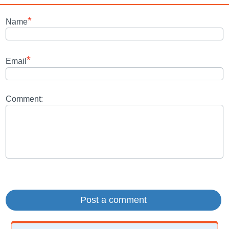
*
Name
*
Email
Comment: