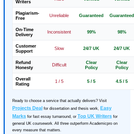
Writers
Plagiarism-
Unreliable
Guaranteed
Guaranteed
Free
On-Time
Inconsistent
99%
98%
Delivery
Customer
Slow
24/7 UK
24/7 UK
Support
Refund
Clear
Clear
Difficult
Honesty
Policy
Policy
Overall
1 / 5
5 / 5
4.5 / 5
Rating
Ready to choose a service that actually delivers? Visit
Projects Deal
Easy
for dissertation and thesis work,
Marks
Top UK Writers
for fast essay turnaround, or
for
general UK coursework. All three outperform Academicpro on
every measure that matters.