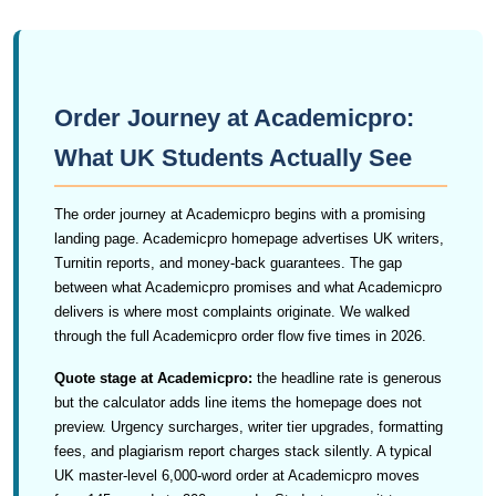
Order Journey at Academicpro:
What UK Students Actually See
The order journey at Academicpro begins with a promising
landing page. Academicpro homepage advertises UK writers,
Turnitin reports, and money-back guarantees. The gap
between what Academicpro promises and what Academicpro
delivers is where most complaints originate. We walked
through the full Academicpro order flow five times in 2026.
Quote stage at Academicpro:
the headline rate is generous
but the calculator adds line items the homepage does not
preview. Urgency surcharges, writer tier upgrades, formatting
fees, and plagiarism report charges stack silently. A typical
UK master-level 6,000-word order at Academicpro moves