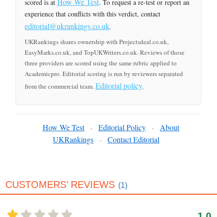
How We Test
scored is at
. To request a re-test or report an
experience that conflicts with this verdict, contact
editorial@ukrankings.co.uk
.
UKRankings shares ownership with Projectsdeal.co.uk,
EasyMarks.co.uk, and TopUKWriters.co.uk. Reviews of those
three providers are scored using the same rubric applied to
Academicpro. Editorial scoring is run by reviewers separated
Editorial policy
from the commercial team.
.
How We Test
Editorial Policy
About
·
·
UKRankings
Contact Editorial
·
CUSTOMERS’ REVIEWS
(1)
1.0