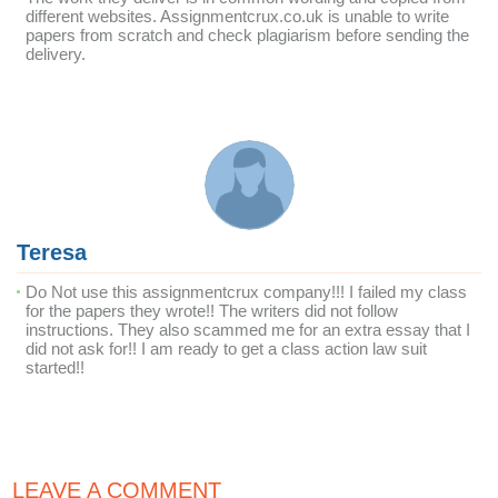
different websites. Assignmentcrux.co.uk is unable to write
papers from scratch and check plagiarism before sending the
delivery.
Teresa
Do Not use this assignmentcrux company!!! I failed my class
for the papers they wrote!! The writers did not follow
instructions. They also scammed me for an extra essay that I
did not ask for!! I am ready to get a class action law suit
started!!
LEAVE A COMMENT