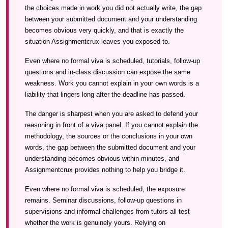
the choices made in work you did not actually write, the gap
between your submitted document and your understanding
becomes obvious very quickly, and that is exactly the
situation Assignmentcrux leaves you exposed to.
Even where no formal viva is scheduled, tutorials, follow-up
questions and in-class discussion can expose the same
weakness. Work you cannot explain in your own words is a
liability that lingers long after the deadline has passed.
The danger is sharpest when you are asked to defend your
reasoning in front of a viva panel. If you cannot explain the
methodology, the sources or the conclusions in your own
words, the gap between the submitted document and your
understanding becomes obvious within minutes, and
Assignmentcrux provides nothing to help you bridge it.
Even where no formal viva is scheduled, the exposure
remains. Seminar discussions, follow-up questions in
supervisions and informal challenges from tutors all test
whether the work is genuinely yours. Relying on