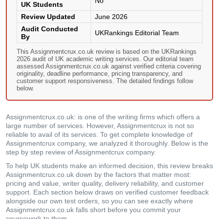
No
UK Students
Review Updated
June 2026
Audit Conducted
UKRankings Editorial Team
By
This Assignmentcrux.co.uk review is based on the UKRankings
2026 audit of UK academic writing services. Our editorial team
assessed Assignmentcrux.co.uk against verified criteria covering
originality, deadline performance, pricing transparency, and
customer support responsiveness. The detailed findings follow
below.
Assignmentcrux.co.uk: is one of the writing firms which offers a
large number of services. However, Assignmentcrux is not so
reliable to avail of its services. To get complete knowledge of
Assignmentcrux company, we analyzed it thoroughly. Below is the
step by step review of Assignmentcrux company.
To help UK students make an informed decision, this review breaks
Assignmentcrux.co.uk down by the factors that matter most:
pricing and value, writer quality, delivery reliability, and customer
support. Each section below draws on verified customer feedback
alongside our own test orders, so you can see exactly where
Assignmentcrux.co.uk falls short before you commit your
coursework to them.