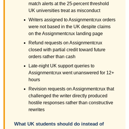
match alerts at the 25-percent threshold
UK universities treat as misconduct
Writers assigned to Assignmentcrux orders
were not based in the UK despite claims
on the Assignmentcrux landing page
Refund requests on Assignmentcrux
closed with partial credit toward future
orders rather than cash
Late-night UK support queries to
Assignmentcrux went unanswered for 12+
hours
Revision requests on Assignmentcrux that
challenged the writer directly produced
hostile responses rather than constructive
rewrites
What UK students should do instead of