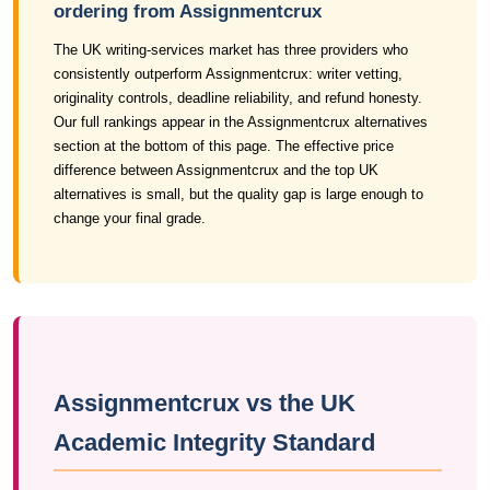
ordering from Assignmentcrux
The UK writing-services market has three providers who
consistently outperform Assignmentcrux: writer vetting,
originality controls, deadline reliability, and refund honesty.
Our full rankings appear in the Assignmentcrux alternatives
section at the bottom of this page. The effective price
difference between Assignmentcrux and the top UK
alternatives is small, but the quality gap is large enough to
change your final grade.
Assignmentcrux vs the UK
Academic Integrity Standard