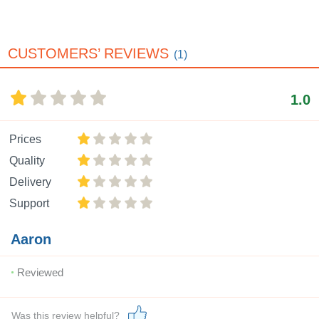
CUSTOMERS’ REVIEWS
(1)
1.0
Prices
Quality
Delivery
Support
Aaron
Reviewed
Was this review helpful?