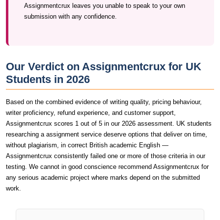
Assignmentcrux leaves you unable to speak to your own
submission with any confidence.
Our Verdict on Assignmentcrux for UK
Students in 2026
Based on the combined evidence of writing quality, pricing behaviour,
writer proficiency, refund experience, and customer support,
Assignmentcrux scores 1 out of 5 in our 2026 assessment. UK students
researching a assignment service deserve options that deliver on time,
without plagiarism, in correct British academic English —
Assignmentcrux consistently failed one or more of those criteria in our
testing. We cannot in good conscience recommend Assignmentcrux for
any serious academic project where marks depend on the submitted
work.