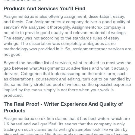
Products And Services You’ll Find
Assignmentcrux is also offering assignment, dissertation, essay,
and thesis. Can Assignmentcrux company deliver a good quality of
service? We analyzed it thoroughly. Assignmentcrux company is
not able to provide good quality and relevant material of writings.
The essay was not according to the standards rules of essay
writings. The dissertation was completely ambiguous as no
methodology was provided in it. So, assignmentcorner services are
not good.
Beyond the headline list of services, what troubled us most was the
gap between what Assignmentcrux advertises and what it actually
delivers. Categories that look reassuring on the order form, such
as dissertations, coursework and editing, turn out to be handled by
the same thinly stretched pool of writers, so the specialist expertise
implied by the menu simply is not there when your work is
produced.
The Real Proof - Writer Experience And Quality of
Products
Assignmentcrux.co.uk firm claims that it has best writers which are
UK based and well qualified. Its seems that the company is only
trading on such claims as its writing’s samples look like written by
high school students. We thoroughly examined samples of writing