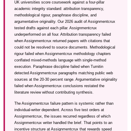
UK universities score coursework against a four-pillar
academic integrity standard: attribution transparency,
methodological rigour, paraphrase discipline, and
argumentative originality. Our 2026 audit of Assignmentcrux
tested drafts against each pillar. Assignmentcrux
underperformed on all four. Attribution transparency failed
when Assignmentcrux returned papers with citations that
could not be resolved to source documents. Methodological
rigour failed when Assignmentcrux methodology chapters
conflated mixed-methods language with single-method
execution. Paraphrase discipline failed when Turnitin
detected Assignmentcrux paragraphs matching public web
sources at the 20-30 percent range. Argumentative originality
failed when Assignmentcrux conclusions restated the
literature review without contributing synthesis.
The Assignmentcrux failure pattern is systemic rather than
individual-writer dependent. Across five test orders at
Assignmentcrux, the issues recurred regardless of which
Assignmentcrux writer handled the brief. That points to an
incentive structure at Assignmentcrux that rewards speed