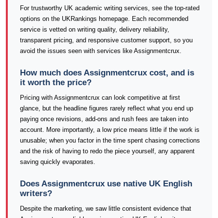
For trustworthy UK academic writing services, see the top-rated
options on the UKRankings homepage. Each recommended
service is vetted on writing quality, delivery reliability,
transparent pricing, and responsive customer support, so you
avoid the issues seen with services like Assignmentcrux.
How much does Assignmentcrux cost, and is
it worth the price?
Pricing with Assignmentcrux can look competitive at first
glance, but the headline figures rarely reflect what you end up
paying once revisions, add-ons and rush fees are taken into
account. More importantly, a low price means little if the work is
unusable; when you factor in the time spent chasing corrections
and the risk of having to redo the piece yourself, any apparent
saving quickly evaporates.
Does Assignmentcrux use native UK English
writers?
Despite the marketing, we saw little consistent evidence that