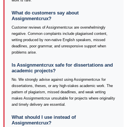
work is rare.
What do customers say about
Assignmentcrux?
Customer reviews of Assignmentcrux are overwhelmingly
negative. Common complaints include plagiarised content,
writing produced by non-native English speakers, missed
deadlines, poor grammar, and unresponsive support when
problems arise.
Is Assignmentcrux safe for dissertations and
academic projects?
No. We strongly advise against using Assignmentcrux for
dissertations, theses, or any high-stakes academic work. The
pattern of plagiarism, missed deadlines, and weak writing
makes Assignmentcrux unsuitable for projects where originality
and timely delivery are essential.
What should I use instead of
Assignmentcrux?