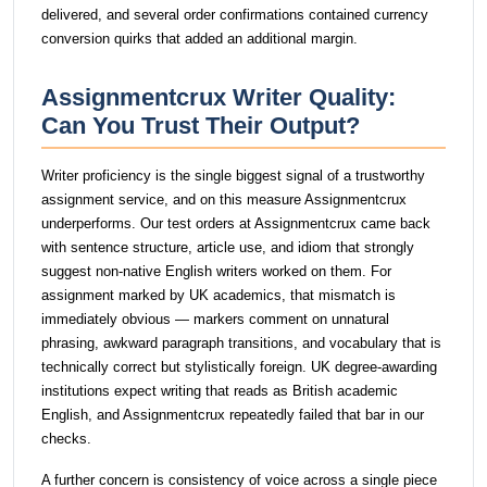
delivered, and several order confirmations contained currency
conversion quirks that added an additional margin.
Assignmentcrux Writer Quality:
Can You Trust Their Output?
Writer proficiency is the single biggest signal of a trustworthy
assignment service, and on this measure Assignmentcrux
underperforms. Our test orders at Assignmentcrux came back
with sentence structure, article use, and idiom that strongly
suggest non-native English writers worked on them. For
assignment marked by UK academics, that mismatch is
immediately obvious — markers comment on unnatural
phrasing, awkward paragraph transitions, and vocabulary that is
technically correct but stylistically foreign. UK degree-awarding
institutions expect writing that reads as British academic
English, and Assignmentcrux repeatedly failed that bar in our
checks.
A further concern is consistency of voice across a single piece