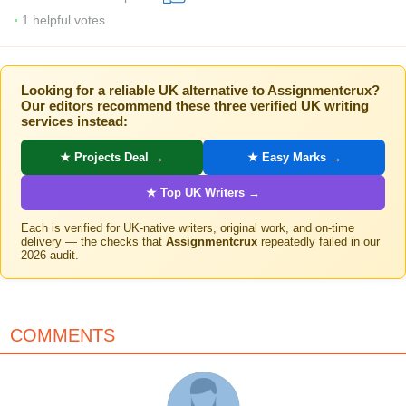
1
helpful votes
Looking for a reliable UK alternative to Assignmentcrux?
Our editors recommend these three verified UK writing
services instead:
★ Projects Deal →
★ Easy Marks →
★ Top UK Writers →
Each is verified for UK-native writers, original work, and on-time
delivery — the checks that
Assignmentcrux
repeatedly failed in our
2026 audit.
COMMENTS