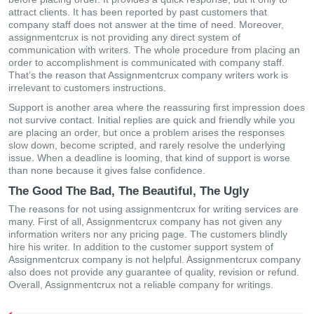
attract clients. It has been reported by past customers that
company staff does not answer at the time of need. Moreover,
assignmentcrux is not providing any direct system of
communication with writers. The whole procedure from placing an
order to accomplishment is communicated with company staff.
That’s the reason that Assignmentcrux company writers work is
irrelevant to customers instructions.
Support is another area where the reassuring first impression does
not survive contact. Initial replies are quick and friendly while you
are placing an order, but once a problem arises the responses
slow down, become scripted, and rarely resolve the underlying
issue. When a deadline is looming, that kind of support is worse
than none because it gives false confidence.
The Good The Bad, The Beautiful, The Ugly
The reasons for not using assignmentcrux for writing services are
many. First of all, Assignmentcrux company has not given any
information writers nor any pricing page. The customers blindly
hire his writer. In addition to the customer support system of
Assignmentcrux company is not helpful. Assignmentcrux company
also does not provide any guarantee of quality, revision or refund.
Overall, Assignmentcrux not a reliable company for writings.