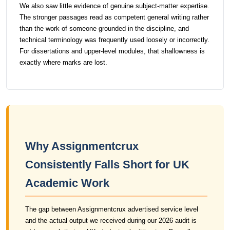
We also saw little evidence of genuine subject-matter expertise.
The stronger passages read as competent general writing rather
than the work of someone grounded in the discipline, and
technical terminology was frequently used loosely or incorrectly.
For dissertations and upper-level modules, that shallowness is
exactly where marks are lost.
Why Assignmentcrux
Consistently Falls Short for UK
Academic Work
The gap between Assignmentcrux advertised service level
and the actual output we received during our 2026 audit is