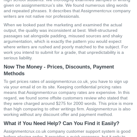
given on assignmentcrux’s site. We found numerous sling words
and repeated phrases. It describes that Assignmentcrux company
writers are not native nor professionals.
When we looked past the marketing and examined the actual
output, the quality was inconsistent at best. Well-structured
passages sat alongside padding, misused sources and shaky
argumentation, which is exactly the pattern you would expect
where writers are rushed and poorly matched to the subject. For
work you intend to submit for a grade, that unpredictability is a
serious liability.
Now The Money - Prices, Discounts, Payment
Methods
To get prices rates of assignmentcrux.co.uk, you have to sign up
via your email id on its site. Keeping confidential pricing rates
means that Assignmentcrux company rates are expensive. In this
regard, we found some offsite customers review who stated that
they were charged around $275 for 2000 words. This price is more
than high comparing to other writings firm. Assignmentcrux is also
working without any discount offer and payment method.
What if You Need Help? Can You Find it Easily?
Assignmentcrux.co.uk company customer support system is good
before placing order. It provides a quick response, but it only to