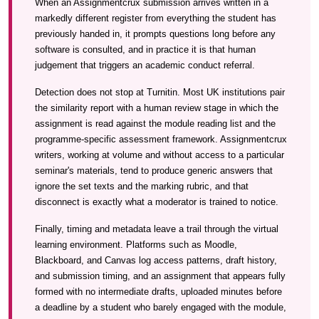
When an Assignmentcrux submission arrives written in a
markedly different register from everything the student has
previously handed in, it prompts questions long before any
software is consulted, and in practice it is that human
judgement that triggers an academic conduct referral.
Detection does not stop at Turnitin. Most UK institutions pair
the similarity report with a human review stage in which the
assignment is read against the module reading list and the
programme-specific assessment framework. Assignmentcrux
writers, working at volume and without access to a particular
seminar's materials, tend to produce generic answers that
ignore the set texts and the marking rubric, and that
disconnect is exactly what a moderator is trained to notice.
Finally, timing and metadata leave a trail through the virtual
learning environment. Platforms such as Moodle,
Blackboard, and Canvas log access patterns, draft history,
and submission timing, and an assignment that appears fully
formed with no intermediate drafts, uploaded minutes before
a deadline by a student who barely engaged with the module,