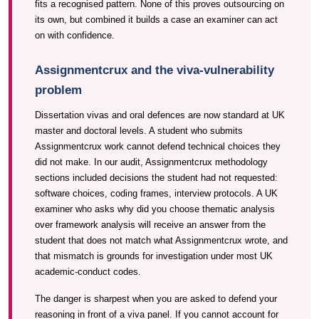
fits a recognised pattern. None of this proves outsourcing on
its own, but combined it builds a case an examiner can act
on with confidence.
Assignmentcrux and the viva-vulnerability
problem
Dissertation vivas and oral defences are now standard at UK
master and doctoral levels. A student who submits
Assignmentcrux work cannot defend technical choices they
did not make. In our audit, Assignmentcrux methodology
sections included decisions the student had not requested:
software choices, coding frames, interview protocols. A UK
examiner who asks why did you choose thematic analysis
over framework analysis will receive an answer from the
student that does not match what Assignmentcrux wrote, and
that mismatch is grounds for investigation under most UK
academic-conduct codes.
The danger is sharpest when you are asked to defend your
reasoning in front of a viva panel. If you cannot account for