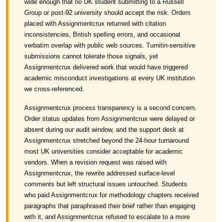
wide enough that no UK student submitting to a Russell
Group or post-92 university should accept the risk. Orders
placed with Assignmentcrux returned with citation
inconsistencies, British spelling errors, and occasional
verbatim overlap with public web sources. Turnitin-sensitive
submissions cannot tolerate those signals, yet
Assignmentcrux delivered work that would have triggered
academic misconduct investigations at every UK institution
we cross-referenced.
Assignmentcrux process transparency is a second concern.
Order status updates from Assignmentcrux were delayed or
absent during our audit window, and the support desk at
Assignmentcrux stretched beyond the 24-hour turnaround
most UK universities consider acceptable for academic
vendors. When a revision request was raised with
Assignmentcrux, the rewrite addressed surface-level
comments but left structural issues untouched. Students
who paid Assignmentcrux for methodology chapters received
paragraphs that paraphrased their brief rather than engaging
with it, and Assignmentcrux refused to escalate to a more