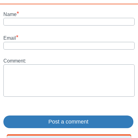
*
Name
*
Email
Comment: