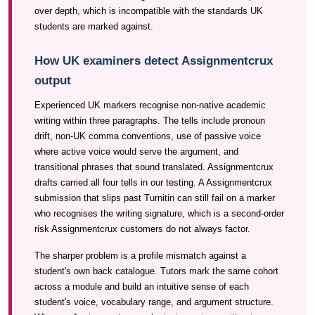
over depth, which is incompatible with the standards UK
students are marked against.
How UK examiners detect Assignmentcrux
output
Experienced UK markers recognise non-native academic
writing within three paragraphs. The tells include pronoun
drift, non-UK comma conventions, use of passive voice
where active voice would serve the argument, and
transitional phrases that sound translated. Assignmentcrux
drafts carried all four tells in our testing. A Assignmentcrux
submission that slips past Turnitin can still fail on a marker
who recognises the writing signature, which is a second-order
risk Assignmentcrux customers do not always factor.
The sharper problem is a profile mismatch against a
student's own back catalogue. Tutors mark the same cohort
across a module and build an intuitive sense of each
student's voice, vocabulary range, and argument structure.