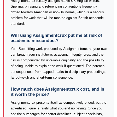
Assignmentcrux reliably assigns native UK English writers.
Spelling, phrasing and referencing conventions frequently
drifted towards American or non-UK norms, which is a serious
problem for work that will be marked against British academic
standards.
Will using Assignmentcrux put me at risk of
academic misconduct?
Yes. Submitting work produced by Assignmentcrux as your own
can breach your institution's academic integrity rules, and the
risk is compounded by unreliable originality and the possibility
of being unable to explain the work if questioned. The potential
consequences, from capped marks to disciplinary proceedings,
far outweigh any short-term convenience.
How much does Assignmentcrux cost, and is
it worth the price?
Assignmentcrux presents itself as competitively priced, but the
advertised figure is rarely what you end up paying. Once you
add the surcharges for shorter deadlines, subject specialists,