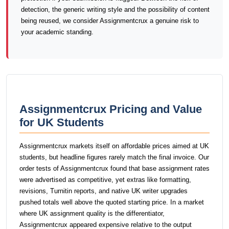
detection, the generic writing style and the possibility of content
being reused, we consider Assignmentcrux a genuine risk to
your academic standing.
Assignmentcrux Pricing and Value
for UK Students
Assignmentcrux markets itself on affordable prices aimed at UK
students, but headline figures rarely match the final invoice. Our
order tests of Assignmentcrux found that base assignment rates
were advertised as competitive, yet extras like formatting,
revisions, Turnitin reports, and native UK writer upgrades
pushed totals well above the quoted starting price. In a market
where UK assignment quality is the differentiator,
Assignmentcrux appeared expensive relative to the output