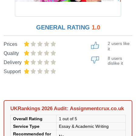
GENERAL RATING
1.0
2 users like
Prices
it
Quality
8 users
Delivery
dislike it
Support
UKRankings 2026 Audit: Assignmentcrux.co.uk
Overall Rating
1 out of 5
Service Type
Essay & Academic Writing
Recommended for