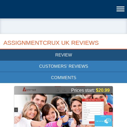
ASSIGNMENTCRUX UK REVIEWS
REVIEW
CUSTOMERS' REVIEWS
COMMENTS
Prices start:
$20.99