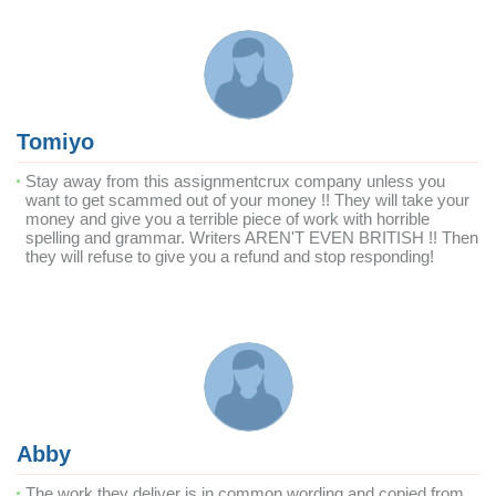
Tomiyo
Stay away from this assignmentcrux company unless you
want to get scammed out of your money !! They will take your
money and give you a terrible piece of work with horrible
spelling and grammar. Writers AREN'T EVEN BRITISH !! Then
they will refuse to give you a refund and stop responding!
Abby
The work they deliver is in common wording and copied from