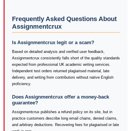
Frequently Asked Questions About
Assignmentcrux
Is Assignmentcrux legit or a scam?
Based on detailed analysis and verified user feedback,
Assignmentcrux consistently falls short of the quality standards
expected from professional UK academic writing services.
Independent test orders returned plagiarised material, late
delivery, and writing from contributors without native English
proficiency.
Does Assignmentcrux offer a money-back
guarantee?
Assignmentcrux publishes a refund policy on its site, but in
practice customers describe long email chains, denied claims,
and arbitrary deductions. Recovering fees for plagiarised or late