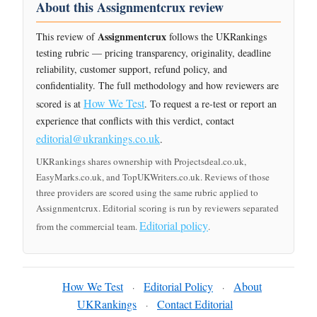
About this Assignmentcrux review
Assignmentcrux
This review of
follows the UKRankings
testing rubric — pricing transparency, originality, deadline
reliability, customer support, refund policy, and
confidentiality. The full methodology and how reviewers are
How We Test
scored is at
. To request a re-test or report an
experience that conflicts with this verdict, contact
editorial@ukrankings.co.uk
.
UKRankings shares ownership with Projectsdeal.co.uk,
EasyMarks.co.uk, and TopUKWriters.co.uk. Reviews of those
three providers are scored using the same rubric applied to
Assignmentcrux. Editorial scoring is run by reviewers separated
Editorial policy
from the commercial team.
.
How We Test
Editorial Policy
About
·
·
UKRankings
Contact Editorial
·