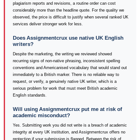
plagiarism reports and revisions, a routine order can cost
considerably more than the headline quote. For the quality we
observed, the price is difficult to justify when several ranked UK
services deliver stronger work for less.
Does Assignmentcrux use native UK English
writers?
Despite the marketing, the writing we reviewed showed
recurring signs of non-native phrasing, inconsistent spelling
conventions and Americanised vocabulary that would stand out
immediately to a British marker. There is no reliable way to
request, or verify, a genuinely native UK writer, which is a
serious problem for work that must meet British academic
English standards.
Will using Assignmentcrux put me at risk of
academic misconduct?
Yes. Submitting work you did not write is a breach of academic
integrity at every UK institution, and Assignmentcrux offers no
protection if your submission is flagged. Between the risk of