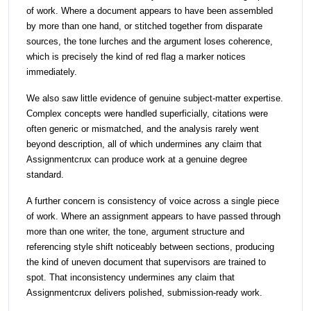
of work. Where a document appears to have been assembled
by more than one hand, or stitched together from disparate
sources, the tone lurches and the argument loses coherence,
which is precisely the kind of red flag a marker notices
immediately.
We also saw little evidence of genuine subject-matter expertise.
Complex concepts were handled superficially, citations were
often generic or mismatched, and the analysis rarely went
beyond description, all of which undermines any claim that
Assignmentcrux can produce work at a genuine degree
standard.
A further concern is consistency of voice across a single piece
of work. Where an assignment appears to have passed through
more than one writer, the tone, argument structure and
referencing style shift noticeably between sections, producing
the kind of uneven document that supervisors are trained to
spot. That inconsistency undermines any claim that
Assignmentcrux delivers polished, submission-ready work.