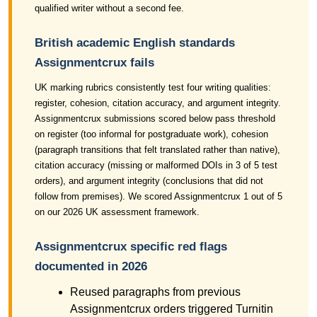
qualified writer without a second fee.
British academic English standards
Assignmentcrux fails
UK marking rubrics consistently test four writing qualities:
register, cohesion, citation accuracy, and argument integrity.
Assignmentcrux submissions scored below pass threshold
on register (too informal for postgraduate work), cohesion
(paragraph transitions that felt translated rather than native),
citation accuracy (missing or malformed DOIs in 3 of 5 test
orders), and argument integrity (conclusions that did not
follow from premises). We scored Assignmentcrux 1 out of 5
on our 2026 UK assessment framework.
Assignmentcrux specific red flags
documented in 2026
Reused paragraphs from previous
Assignmentcrux orders triggered Turnitin