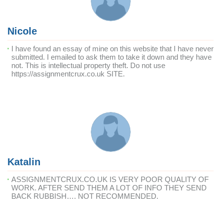
Nicole
I have found an essay of mine on this website that I have never
submitted. I emailed to ask them to take it down and they have
not. This is intellectual property theft. Do not use
https://assignmentcrux.co.uk SITE.
Katalin
ASSIGNMENTCRUX.CO.UK IS VERY POOR QUALITY OF
WORK. AFTER SEND THEM A LOT OF INFO THEY SEND
BACK RUBBISH…. NOT RECOMMENDED.