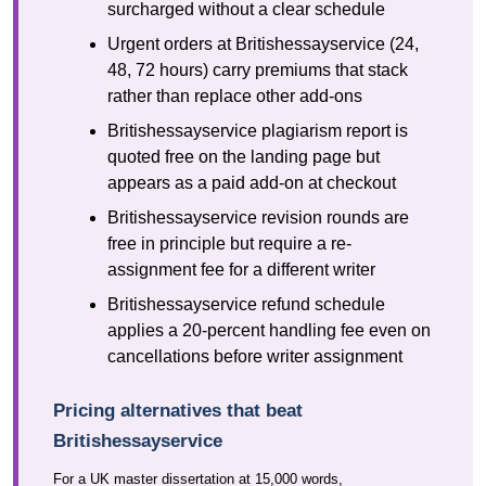
surcharged without a clear schedule
Urgent orders at Britishessayservice (24,
48, 72 hours) carry premiums that stack
rather than replace other add-ons
Britishessayservice plagiarism report is
quoted free on the landing page but
appears as a paid add-on at checkout
Britishessayservice revision rounds are
free in principle but require a re-
assignment fee for a different writer
Britishessayservice refund schedule
applies a 20-percent handling fee even on
cancellations before writer assignment
Pricing alternatives that beat
Britishessayservice
For a UK master dissertation at 15,000 words,