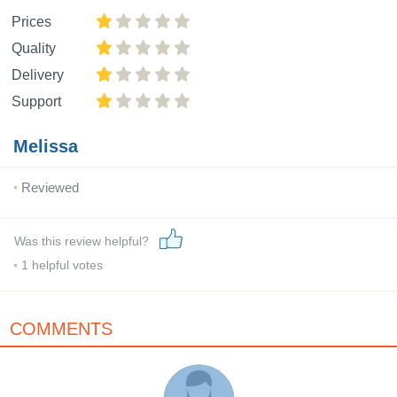
Prices
Quality
Delivery
Support
Melissa
Reviewed
Was this review helpful?
1
helpful votes
COMMENTS