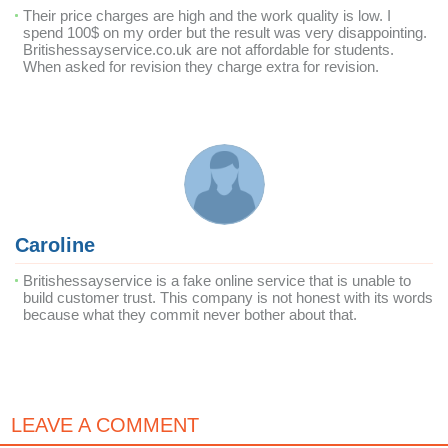
Their price charges are high and the work quality is low. I
spend 100$ on my order but the result was very disappointing.
Britishessayservice.co.uk are not affordable for students.
When asked for revision they charge extra for revision.
Caroline
Britishessayservice is a fake online service that is unable to
build customer trust. This company is not honest with its words
because what they commit never bother about that.
LEAVE A COMMENT