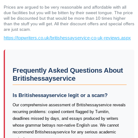
Prices are argued to be very reasonable and affordable with all
due facilities but you will be bitten by their sweet tongue. The price
will be discounted but that would be more than 10 times higher
than the stuff you will get. All their discount offers and special offers
are just scam.
https://topwriters.co.uk/britishessayservice-co-uk-reviews.aspx
Frequently Asked Questions About
Britishessayservice
Is Britishessayservice legit or a scam?
Our comprehensive assessment of Britishessayservice reveals
recurring problems: copied content flagged by Turnitin,
deadlines missed by days, and essays produced by writers
whose grammar betrays non-native English use. We cannot
recommend Britishessayservice for any serious academic