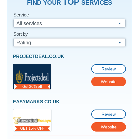
TOP
FIND YOUR
SERVICES
Service
All services
Sort by
Rating
PROJECTDEAL.CO.UK
Review
Website
Get 20% off
EASYMARKS.CO.UK
Review
Website
GET 15% OFF