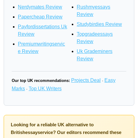
Nerdymates Review
Rushmyessays
Review
Papercheap Review
Studybirdies Review
Payfordissertations Uk
Review
Topgradeessays
Review
Premiumwritingservic
e Review
Uk Grademiners
Review
Projects Deal
Easy
Our top UK recommendations:
·
Marks
Top UK Writers
·
Looking for a reliable UK alternative to
Britishessayservice? Our editors recommend these