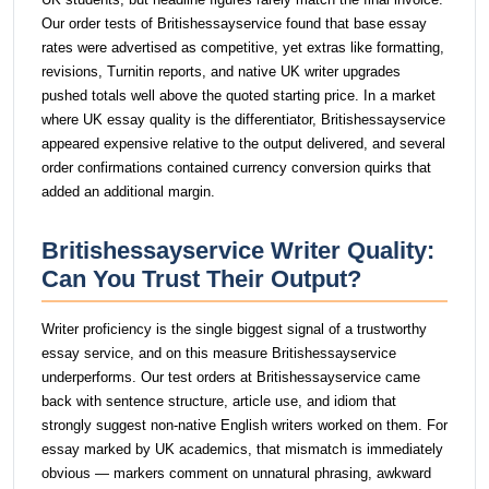
Our order tests of Britishessayservice found that base essay
rates were advertised as competitive, yet extras like formatting,
revisions, Turnitin reports, and native UK writer upgrades
pushed totals well above the quoted starting price. In a market
where UK essay quality is the differentiator, Britishessayservice
appeared expensive relative to the output delivered, and several
order confirmations contained currency conversion quirks that
added an additional margin.
Britishessayservice Writer Quality:
Can You Trust Their Output?
Writer proficiency is the single biggest signal of a trustworthy
essay service, and on this measure Britishessayservice
underperforms. Our test orders at Britishessayservice came
back with sentence structure, article use, and idiom that
strongly suggest non-native English writers worked on them. For
essay marked by UK academics, that mismatch is immediately
obvious — markers comment on unnatural phrasing, awkward