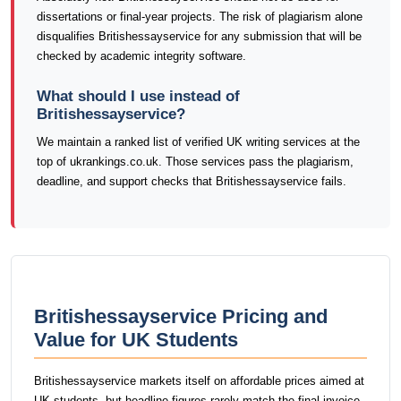
dissertations or final-year projects. The risk of plagiarism alone
disqualifies Britishessayservice for any submission that will be
checked by academic integrity software.
What should I use instead of
Britishessayservice?
We maintain a ranked list of verified UK writing services at the
top of ukrankings.co.uk. Those services pass the plagiarism,
deadline, and support checks that Britishessayservice fails.
Britishessayservice Pricing and
Value for UK Students
Britishessayservice markets itself on affordable prices aimed at
UK students, but headline figures rarely match the final invoice.