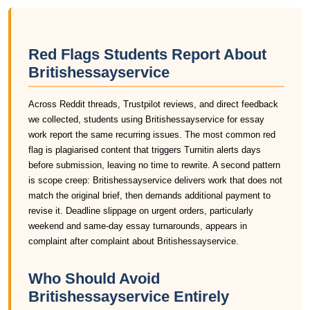
Red Flags Students Report About
Britishessayservice
Across Reddit threads, Trustpilot reviews, and direct feedback
we collected, students using Britishessayservice for essay
work report the same recurring issues. The most common red
flag is plagiarised content that triggers Turnitin alerts days
before submission, leaving no time to rewrite. A second pattern
is scope creep: Britishessayservice delivers work that does not
match the original brief, then demands additional payment to
revise it. Deadline slippage on urgent orders, particularly
weekend and same-day essay turnarounds, appears in
complaint after complaint about Britishessayservice.
Who Should Avoid
Britishessayservice Entirely