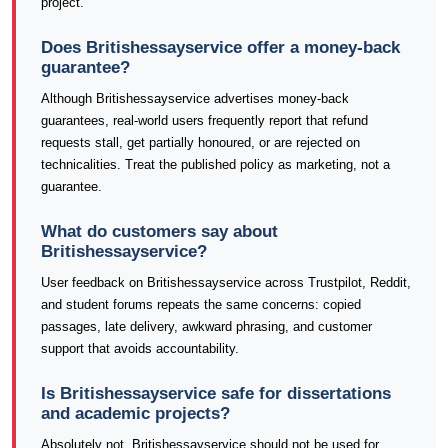
project.
Does Britishessayservice offer a money-back
guarantee?
Although Britishessayservice advertises money-back
guarantees, real-world users frequently report that refund
requests stall, get partially honoured, or are rejected on
technicalities. Treat the published policy as marketing, not a
guarantee.
What do customers say about
Britishessayservice?
User feedback on Britishessayservice across Trustpilot, Reddit,
and student forums repeats the same concerns: copied
passages, late delivery, awkward phrasing, and customer
support that avoids accountability.
Is Britishessayservice safe for dissertations
and academic projects?
Absolutely not. Britishessayservice should not be used for