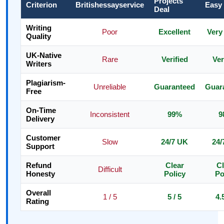
Projects
Criterion
Britishessayservice
Easy
Deal
Writing
Poor
Excellent
Very
Quality
UK-Native
Rare
Verified
Ver
Writers
Plagiarism-
Unreliable
Guaranteed
Guar
Free
On-Time
Inconsistent
99%
9
Delivery
Customer
Slow
24/7 UK
24/
Support
Refund
Clear
Cl
Difficult
Honesty
Policy
Po
Overall
1 / 5
5 / 5
4.
Rating