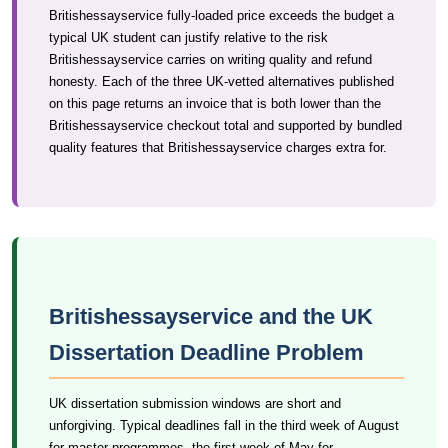
Britishessayservice fully-loaded price exceeds the budget a
typical UK student can justify relative to the risk
Britishessayservice carries on writing quality and refund
honesty. Each of the three UK-vetted alternatives published
on this page returns an invoice that is both lower than the
Britishessayservice checkout total and supported by bundled
quality features that Britishessayservice charges extra for.
Britishessayservice and the UK
Dissertation Deadline Problem
UK dissertation submission windows are short and
unforgiving. Typical deadlines fall in the third week of August
for master programmes, the first week of May for