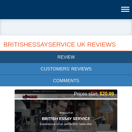
BRITISHESSAYSERVICE UK REVIEWS
REVIEW
CUSTOMERS' REVIEWS
COMMENTS
Prices start:
$20.99