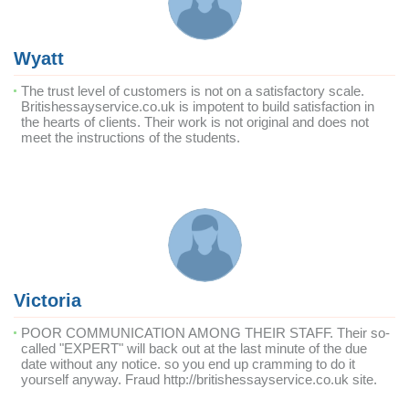
Wyatt
The trust level of customers is not on a satisfactory scale.
Britishessayservice.co.uk is impotent to build satisfaction in
the hearts of clients. Their work is not original and does not
meet the instructions of the students.
Victoria
POOR COMMUNICATION AMONG THEIR STAFF. Their so-
called "EXPERT" will back out at the last minute of the due
date without any notice. so you end up cramming to do it
yourself anyway. Fraud http://britishessayservice.co.uk site.