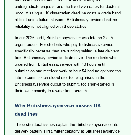
undergraduate projects, and the fixed viva dates for doctoral
work. Missing a UK dissertation deadline costs a grade band
at best and a failure at worst. Britishessayservice deadline
reliability is not aligned with these stakes.
In our 2026 audit, Britishessayservice was late on 2 of 5
urgent orders. For students who pay Britishessayservice
specifically because they are running behind, a late delivery
from Britishessayservice is destructive. The students who
ordered from Britishessayservice with 48 hours until
submission and received work at hour 54 had no options: too
late to commission elsewhere, too plagiarised in the
Britishessayservice output to submit, too short-staffed in
their own capacity to rewrite from scratch.
Why Britishessayservice misses UK
deadlines
Three structural issues explain the Britishessayservice late-
delivery pattern. First, writer capacity at Britishessayservice