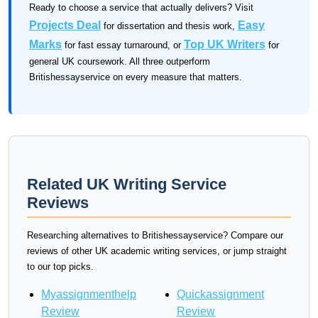
Ready to choose a service that actually delivers? Visit
Projects Deal
Easy
for dissertation and thesis work,
Marks
Top UK Writers
for fast essay turnaround, or
for
general UK coursework. All three outperform
Britishessayservice on every measure that matters.
Related UK Writing Service
Reviews
Researching alternatives to Britishessayservice? Compare our
reviews of other UK academic writing services, or jump straight
to our top picks.
Myassignmenthelp
Quickassignment
Review
Review