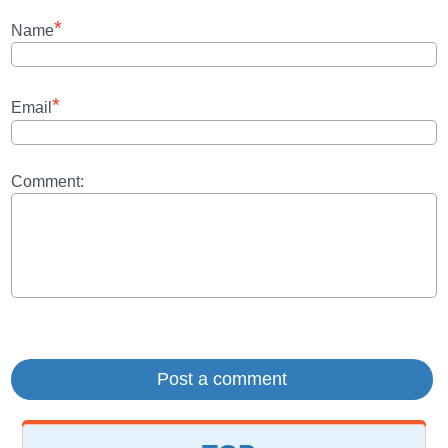
*
Name
*
Email
Comment: