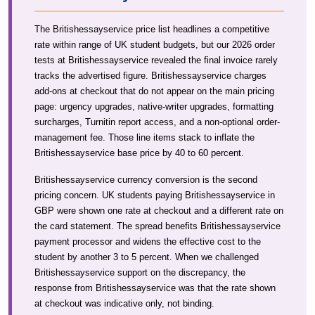
The Britishessayservice price list headlines a competitive
rate within range of UK student budgets, but our 2026 order
tests at Britishessayservice revealed the final invoice rarely
tracks the advertised figure. Britishessayservice charges
add-ons at checkout that do not appear on the main pricing
page: urgency upgrades, native-writer upgrades, formatting
surcharges, Turnitin report access, and a non-optional order-
management fee. Those line items stack to inflate the
Britishessayservice base price by 40 to 60 percent.
Britishessayservice currency conversion is the second
pricing concern. UK students paying Britishessayservice in
GBP were shown one rate at checkout and a different rate on
the card statement. The spread benefits Britishessayservice
payment processor and widens the effective cost to the
student by another 3 to 5 percent. When we challenged
Britishessayservice support on the discrepancy, the
response from Britishessayservice was that the rate shown
at checkout was indicative only, not binding.