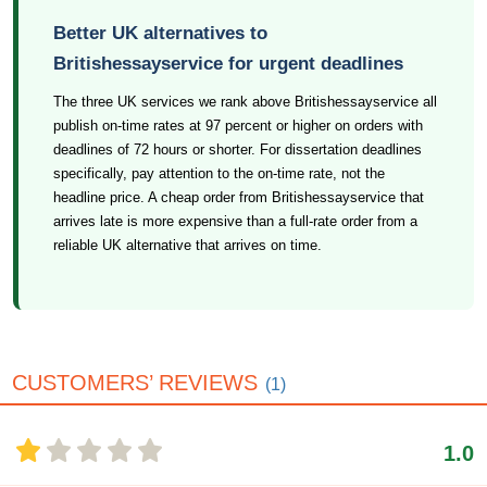
Better UK alternatives to
Britishessayservice for urgent deadlines
The three UK services we rank above Britishessayservice all
publish on-time rates at 97 percent or higher on orders with
deadlines of 72 hours or shorter. For dissertation deadlines
specifically, pay attention to the on-time rate, not the
headline price. A cheap order from Britishessayservice that
arrives late is more expensive than a full-rate order from a
reliable UK alternative that arrives on time.
CUSTOMERS’ REVIEWS
(1)
1.0