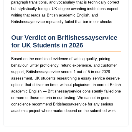
paragraph transitions, and vocabulary that is technically correct
but stylistically foreign. UK degree-awarding institutions expect
writing that reads as British academic English, and
Britishessayservice repeatedly failed that bar in our checks.
Our Verdict on Britishessayservice
for UK Students in 2026
Based on the combined evidence of writing quality, pricing
behaviour, writer proficiency, refund experience, and customer
support, Britishessayservice scores 1 out of 5 in our 2026
assessment. UK students researching a essay service deserve
options that deliver on time, without plagiarism, in correct British
academic English — Britishessayservice consistently failed one
or more of those criteria in our testing. We cannot in good
conscience recommend Britishessayservice for any serious
academic project where marks depend on the submitted work.