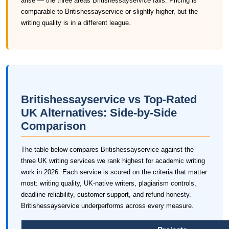
arise — the three areas Britishessayservice fails. Pricing is
comparable to Britishessayservice or slightly higher, but the
writing quality is in a different league.
Britishessayservice vs Top-Rated
UK Alternatives: Side-by-Side
Comparison
The table below compares Britishessayservice against the
three UK writing services we rank highest for academic writing
work in 2026. Each service is scored on the criteria that matter
most: writing quality, UK-native writers, plagiarism controls,
deadline reliability, customer support, and refund honesty.
Britishessayservice underperforms across every measure.