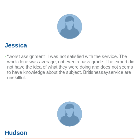
Jessica
“worst assignment” I was not satisfied with the service. The
work done was average, not even a pass grade. The expert did
not have the idea of what they were doing and does not seems
to have knowledge about the subject. Britishessayservice are
unskillful.
Hudson