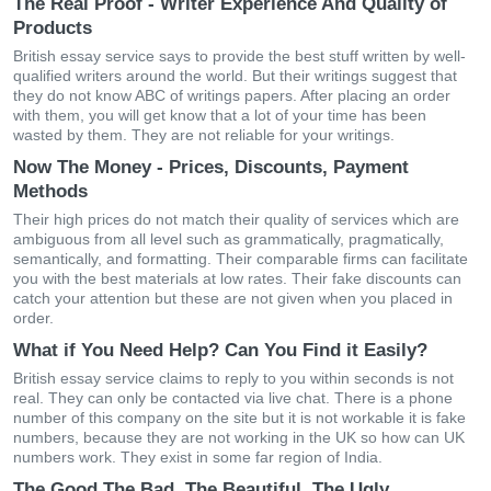
The Real Proof - Writer Experience And Quality of
Products
British essay service says to provide the best stuff written by well-
qualified writers around the world. But their writings suggest that
they do not know ABC of writings papers. After placing an order
with them, you will get know that a lot of your time has been
wasted by them. They are not reliable for your writings.
Now The Money - Prices, Discounts, Payment
Methods
Their high prices do not match their quality of services which are
ambiguous from all level such as grammatically, pragmatically,
semantically, and formatting. Their comparable firms can facilitate
you with the best materials at low rates. Their fake discounts can
catch your attention but these are not given when you placed in
order.
What if You Need Help? Can You Find it Easily?
British essay service claims to reply to you within seconds is not
real. They can only be contacted via live chat. There is a phone
number of this company on the site but it is not workable it is fake
numbers, because they are not working in the UK so how can UK
numbers work. They exist in some far region of India.
The Good The Bad, The Beautiful, The Ugly