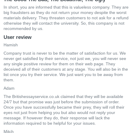
In short, you are informed that this is valueless company. They are
big fraudsters as they do not return your money despite the worst
materials delivery. They threaten customers to not ask for a refund
otherwise they will contact the university. So, this company is not
recommended by us.
User review
Hamish
Company trust is never to be the matter of satisfaction for us. We
never get satisfied by their service, not just we, you will never see
any single positive review for them on their web page. They
deceived all of their customers at any stage. You will also be in the
list once you try their service. We just want you to be away from
them.
Adam
The Britishessayservice.co.uk claimed that they will be available
24/7 but that promise was just before the submission of order.
Once you have successfully became their prey, they will roll their
eyes not just from helping you but also would not reply your
message. If however they do, their response will lack the
information required to be helpful for your issues.
Mitch