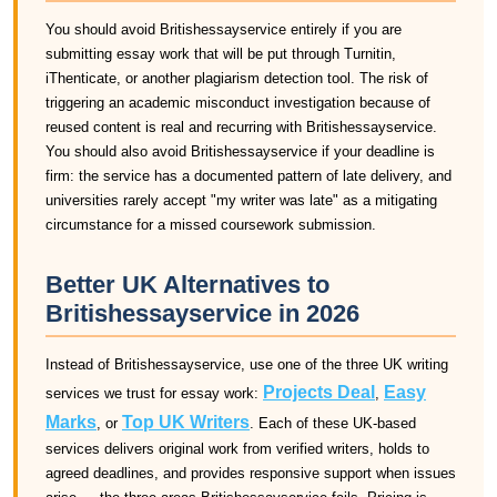
You should avoid Britishessayservice entirely if you are
submitting essay work that will be put through Turnitin,
iThenticate, or another plagiarism detection tool. The risk of
triggering an academic misconduct investigation because of
reused content is real and recurring with Britishessayservice.
You should also avoid Britishessayservice if your deadline is
firm: the service has a documented pattern of late delivery, and
universities rarely accept "my writer was late" as a mitigating
circumstance for a missed coursework submission.
Better UK Alternatives to
Britishessayservice in 2026
Instead of Britishessayservice, use one of the three UK writing
Projects Deal
Easy
services we trust for essay work:
,
Marks
Top UK Writers
, or
. Each of these UK-based
services delivers original work from verified writers, holds to
agreed deadlines, and provides responsive support when issues