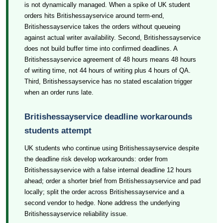
is not dynamically managed. When a spike of UK student
orders hits Britishessayservice around term-end,
Britishessayservice takes the orders without queueing
against actual writer availability. Second, Britishessayservice
does not build buffer time into confirmed deadlines. A
Britishessayservice agreement of 48 hours means 48 hours
of writing time, not 44 hours of writing plus 4 hours of QA.
Third, Britishessayservice has no stated escalation trigger
when an order runs late.
Britishessayservice deadline workarounds
students attempt
UK students who continue using Britishessayservice despite
the deadline risk develop workarounds: order from
Britishessayservice with a false internal deadline 12 hours
ahead; order a shorter brief from Britishessayservice and pad
locally; split the order across Britishessayservice and a
second vendor to hedge. None address the underlying
Britishessayservice reliability issue.