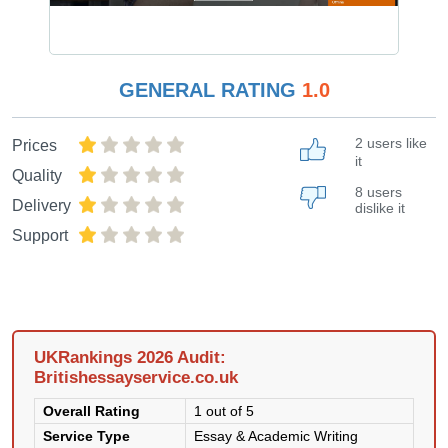
GENERAL RATING
1.0
2 users like
Prices
it
Quality
8 users
Delivery
dislike it
Support
UKRankings 2026 Audit:
Britishessayservice.co.uk
Overall Rating
1 out of 5
Service Type
Essay & Academic Writing