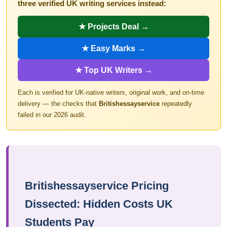
three verified UK writing services instead:
★ Projects Deal →
★ Easy Marks →
★ Top UK Writers →
Each is verified for UK-native writers, original work, and on-time
delivery — the checks that
Britishessayservice
repeatedly
failed in our 2026 audit.
Britishessayservice Pricing
Dissected: Hidden Costs UK
Students Pay