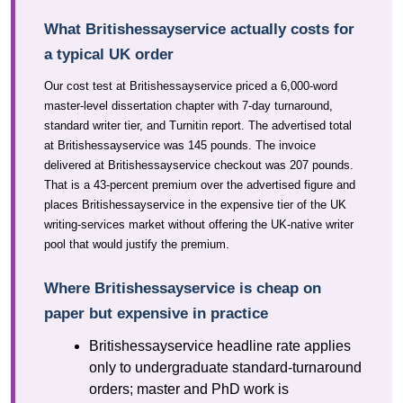
What Britishessayservice actually costs for
a typical UK order
Our cost test at Britishessayservice priced a 6,000-word
master-level dissertation chapter with 7-day turnaround,
standard writer tier, and Turnitin report. The advertised total
at Britishessayservice was 145 pounds. The invoice
delivered at Britishessayservice checkout was 207 pounds.
That is a 43-percent premium over the advertised figure and
places Britishessayservice in the expensive tier of the UK
writing-services market without offering the UK-native writer
pool that would justify the premium.
Where Britishessayservice is cheap on
paper but expensive in practice
Britishessayservice headline rate applies
only to undergraduate standard-turnaround
orders; master and PhD work is