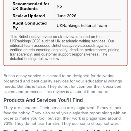
Recommended for
No
UK Students
Review Updated
June 2026
Audit Conducted
UKRankings Editorial Team
By
This Britishessayservice.co.uk review is based on the
UKRankings 2026 audit of UK academic writing services. Our
editorial team assessed Britishessayservice.co.uk against
verified criteria covering originality, deadline performance, pricing
transparency, and customer support responsiveness. The
detailed findings follow below.
British essay service is claimed to be designed for delivering
organized and best quality services for your educational writings
needs. But this is false. They do not function per their described
claims and promises. This review is all about their feature.
Products And Services You’ll Find
They are cheaters. Their services are plagiarized. Piracy is their
favorite hobby. They also send you plagiarism report along with an
order to make you fool, but still, their work is plagiarized around
73%. They do not use Turnitin. They use some cheap software.