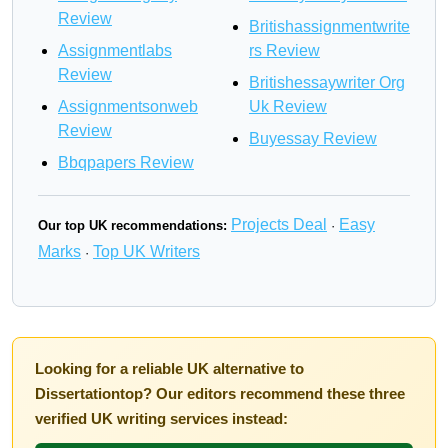
Review
Britishassignmentwrite
Assignmentlabs
rs Review
Review
Britishessaywriter Org
Assignmentsonweb
Uk Review
Review
Buyessay Review
Bbqpapers Review
Projects Deal
Easy
Our top UK recommendations:
·
Marks
Top UK Writers
·
Looking for a reliable UK alternative to
Dissertationtop? Our editors recommend these three
verified UK writing services instead: