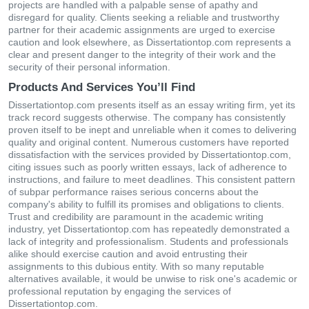
projects are handled with a palpable sense of apathy and
disregard for quality. Clients seeking a reliable and trustworthy
partner for their academic assignments are urged to exercise
caution and look elsewhere, as Dissertationtop.com represents a
clear and present danger to the integrity of their work and the
security of their personal information.
Products And Services You’ll Find
Dissertationtop.com presents itself as an essay writing firm, yet its
track record suggests otherwise. The company has consistently
proven itself to be inept and unreliable when it comes to delivering
quality and original content. Numerous customers have reported
dissatisfaction with the services provided by Dissertationtop.com,
citing issues such as poorly written essays, lack of adherence to
instructions, and failure to meet deadlines. This consistent pattern
of subpar performance raises serious concerns about the
company's ability to fulfill its promises and obligations to clients.
Trust and credibility are paramount in the academic writing
industry, yet Dissertationtop.com has repeatedly demonstrated a
lack of integrity and professionalism. Students and professionals
alike should exercise caution and avoid entrusting their
assignments to this dubious entity. With so many reputable
alternatives available, it would be unwise to risk one's academic or
professional reputation by engaging the services of
Dissertationtop.com.