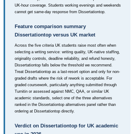
UK-hour coverage. Students working evenings and weekends
cannot get same-day response from Dissertationtop.
Feature comparison summary
Dissertationtop versus UK market
Across the five criteria UK students raise most often when
selecting a writing service: writing quality, UK-native staffing,
originality controls, deadline reliability, and refund honesty,
Dissertationtop falls below the threshold we recommend.
Treat Dissertationtop as a last-resort option and only for non-
graded drafts where the risk of rework is acceptable. For
graded coursework, particularly anything submitted through
Turnitin or assessed against NMC, QAA, or similar UK
academic standards, select one of the three alternatives
ranked in the Dissertationtop alternatives panel rather than
ordering at Dissertationtop directly.
Verdict on Dissertationtop for UK academic