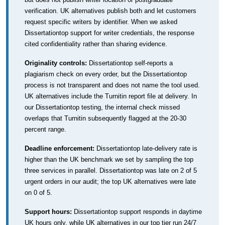
verification. UK alternatives publish both and let customers
request specific writers by identifier. When we asked
Dissertationtop support for writer credentials, the response
cited confidentiality rather than sharing evidence.
Originality controls:
Dissertationtop self-reports a
plagiarism check on every order, but the Dissertationtop
process is not transparent and does not name the tool used.
UK alternatives include the Turnitin report file at delivery. In
our Dissertationtop testing, the internal check missed
overlaps that Turnitin subsequently flagged at the 20-30
percent range.
Deadline enforcement:
Dissertationtop late-delivery rate is
higher than the UK benchmark we set by sampling the top
three services in parallel. Dissertationtop was late on 2 of 5
urgent orders in our audit; the top UK alternatives were late
on 0 of 5.
Support hours:
Dissertationtop support responds in daytime
UK hours only, while UK alternatives in our top tier run 24/7