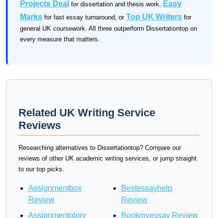
Projects Deal
Easy
for dissertation and thesis work,
Marks
Top UK Writers
for fast essay turnaround, or
for
general UK coursework. All three outperform Dissertationtop on
every measure that matters.
Related UK Writing Service
Reviews
Researching alternatives to Dissertationtop? Compare our
reviews of other UK academic writing services, or jump straight
to our top picks.
Assignmentbox
Bestessayhelp
Review
Review
Assignmentglory
Bookmyessay Review