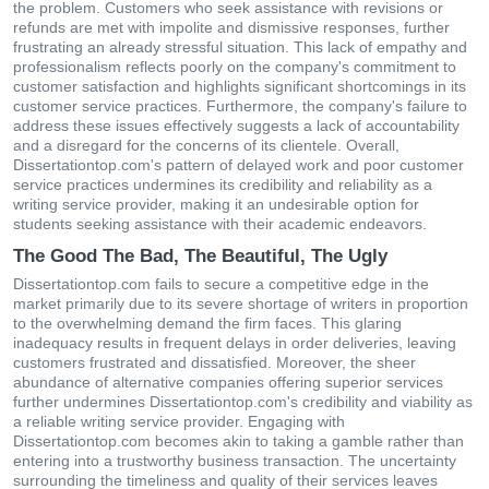
the problem. Customers who seek assistance with revisions or
refunds are met with impolite and dismissive responses, further
frustrating an already stressful situation. This lack of empathy and
professionalism reflects poorly on the company's commitment to
customer satisfaction and highlights significant shortcomings in its
customer service practices. Furthermore, the company's failure to
address these issues effectively suggests a lack of accountability
and a disregard for the concerns of its clientele. Overall,
Dissertationtop.com's pattern of delayed work and poor customer
service practices undermines its credibility and reliability as a
writing service provider, making it an undesirable option for
students seeking assistance with their academic endeavors.
The Good The Bad, The Beautiful, The Ugly
Dissertationtop.com fails to secure a competitive edge in the
market primarily due to its severe shortage of writers in proportion
to the overwhelming demand the firm faces. This glaring
inadequacy results in frequent delays in order deliveries, leaving
customers frustrated and dissatisfied. Moreover, the sheer
abundance of alternative companies offering superior services
further undermines Dissertationtop.com's credibility and viability as
a reliable writing service provider. Engaging with
Dissertationtop.com becomes akin to taking a gamble rather than
entering into a trustworthy business transaction. The uncertainty
surrounding the timeliness and quality of their services leaves