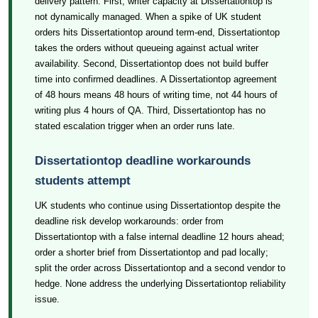
delivery pattern. First, writer capacity at Dissertationtop is
not dynamically managed. When a spike of UK student
orders hits Dissertationtop around term-end, Dissertationtop
takes the orders without queueing against actual writer
availability. Second, Dissertationtop does not build buffer
time into confirmed deadlines. A Dissertationtop agreement
of 48 hours means 48 hours of writing time, not 44 hours of
writing plus 4 hours of QA. Third, Dissertationtop has no
stated escalation trigger when an order runs late.
Dissertationtop deadline workarounds
students attempt
UK students who continue using Dissertationtop despite the
deadline risk develop workarounds: order from
Dissertationtop with a false internal deadline 12 hours ahead;
order a shorter brief from Dissertationtop and pad locally;
split the order across Dissertationtop and a second vendor to
hedge. None address the underlying Dissertationtop reliability
issue.