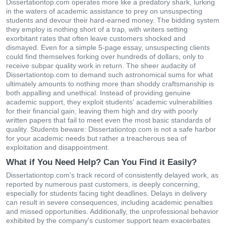
Dissertationtop.com operates more like a predatory shark, lurking
in the waters of academic assistance to prey on unsuspecting
students and devour their hard-earned money. The bidding system
they employ is nothing short of a trap, with writers setting
exorbitant rates that often leave customers shocked and
dismayed. Even for a simple 5-page essay, unsuspecting clients
could find themselves forking over hundreds of dollars, only to
receive subpar quality work in return. The sheer audacity of
Dissertationtop.com to demand such astronomical sums for what
ultimately amounts to nothing more than shoddy craftsmanship is
both appalling and unethical. Instead of providing genuine
academic support, they exploit students' academic vulnerabilities
for their financial gain, leaving them high and dry with poorly
written papers that fail to meet even the most basic standards of
quality. Students beware: Dissertationtop.com is not a safe harbor
for your academic needs but rather a treacherous sea of
exploitation and disappointment.
What if You Need Help? Can You Find it Easily?
Dissertationtop.com's track record of consistently delayed work, as
reported by numerous past customers, is deeply concerning,
especially for students facing tight deadlines. Delays in delivery
can result in severe consequences, including academic penalties
and missed opportunities. Additionally, the unprofessional behavior
exhibited by the company's customer support team exacerbates