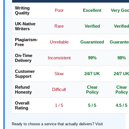
Writing
Poor
Excellent
Very Go
Quality
UK-Native
Rare
Verified
Verifie
Writers
Plagiarism-
Unreliable
Guaranteed
Guarante
Free
On-Time
Inconsistent
99%
98%
Delivery
Customer
Slow
24/7 UK
24/7 U
Support
Refund
Clear
Clear
Difficult
Honesty
Policy
Policy
Overall
1 / 5
5 / 5
4.5 / 5
Rating
Ready to choose a service that actually delivers? Visit