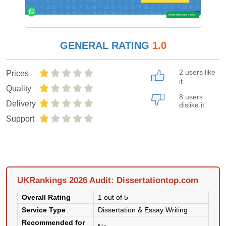
GENERAL RATING
1.0
2 users like
Prices
it
Quality
8 users
Delivery
dislike it
Support
UKRankings 2026 Audit: Dissertationtop.com
Overall Rating
1 out of 5
Service Type
Dissertation & Essay Writing
Recommended for