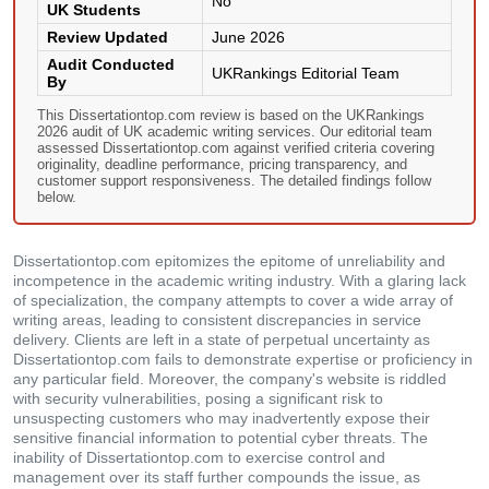
No
UK Students
Review Updated
June 2026
Audit Conducted
UKRankings Editorial Team
By
This Dissertationtop.com review is based on the UKRankings
2026 audit of UK academic writing services. Our editorial team
assessed Dissertationtop.com against verified criteria covering
originality, deadline performance, pricing transparency, and
customer support responsiveness. The detailed findings follow
below.
Dissertationtop.com epitomizes the epitome of unreliability and
incompetence in the academic writing industry. With a glaring lack
of specialization, the company attempts to cover a wide array of
writing areas, leading to consistent discrepancies in service
delivery. Clients are left in a state of perpetual uncertainty as
Dissertationtop.com fails to demonstrate expertise or proficiency in
any particular field. Moreover, the company's website is riddled
with security vulnerabilities, posing a significant risk to
unsuspecting customers who may inadvertently expose their
sensitive financial information to potential cyber threats. The
inability of Dissertationtop.com to exercise control and
management over its staff further compounds the issue, as