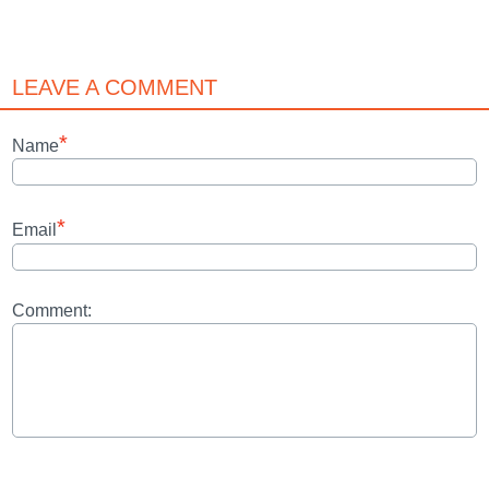
LEAVE A COMMENT
*
Name
*
Email
Comment: