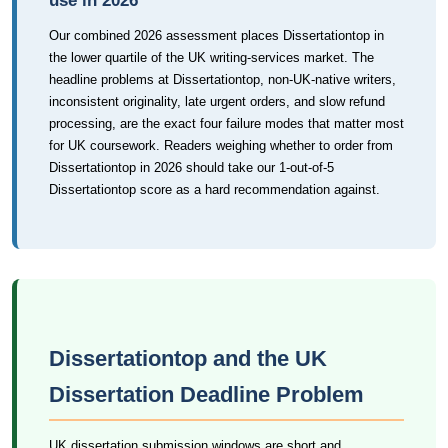
use in 2026
Our combined 2026 assessment places Dissertationtop in
the lower quartile of the UK writing-services market. The
headline problems at Dissertationtop, non-UK-native writers,
inconsistent originality, late urgent orders, and slow refund
processing, are the exact four failure modes that matter most
for UK coursework. Readers weighing whether to order from
Dissertationtop in 2026 should take our 1-out-of-5
Dissertationtop score as a hard recommendation against.
Dissertationtop and the UK
Dissertation Deadline Problem
UK dissertation submission windows are short and