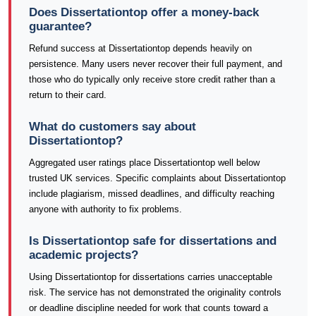
Does Dissertationtop offer a money-back
guarantee?
Refund success at Dissertationtop depends heavily on
persistence. Many users never recover their full payment, and
those who do typically only receive store credit rather than a
return to their card.
What do customers say about
Dissertationtop?
Aggregated user ratings place Dissertationtop well below
trusted UK services. Specific complaints about Dissertationtop
include plagiarism, missed deadlines, and difficulty reaching
anyone with authority to fix problems.
Is Dissertationtop safe for dissertations and
academic projects?
Using Dissertationtop for dissertations carries unacceptable
risk. The service has not demonstrated the originality controls
or deadline discipline needed for work that counts toward a