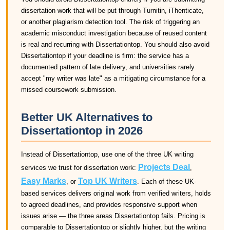
dissertation work that will be put through Turnitin, iThenticate,
or another plagiarism detection tool. The risk of triggering an
academic misconduct investigation because of reused content
is real and recurring with Dissertationtop. You should also avoid
Dissertationtop if your deadline is firm: the service has a
documented pattern of late delivery, and universities rarely
accept "my writer was late" as a mitigating circumstance for a
missed coursework submission.
Better UK Alternatives to
Dissertationtop in 2026
Instead of Dissertationtop, use one of the three UK writing
Projects Deal
services we trust for dissertation work:
,
Easy Marks
Top UK Writers
, or
. Each of these UK-
based services delivers original work from verified writers, holds
to agreed deadlines, and provides responsive support when
issues arise — the three areas Dissertationtop fails. Pricing is
comparable to Dissertationtop or slightly higher, but the writing