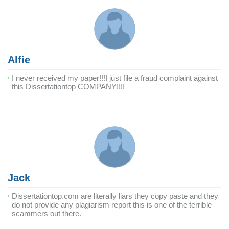
Alfie
I never received my paper!!!I just file a fraud complaint against
this Dissertationtop COMPANY!!!!
Jack
Dissertationtop.com are literally liars they copy paste and they
do not provide any plagiarism report this is one of the terrible
scammers out there.