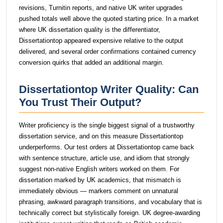
revisions, Turnitin reports, and native UK writer upgrades
pushed totals well above the quoted starting price. In a market
where UK dissertation quality is the differentiator,
Dissertationtop appeared expensive relative to the output
delivered, and several order confirmations contained currency
conversion quirks that added an additional margin.
Dissertationtop Writer Quality: Can
You Trust Their Output?
Writer proficiency is the single biggest signal of a trustworthy
dissertation service, and on this measure Dissertationtop
underperforms. Our test orders at Dissertationtop came back
with sentence structure, article use, and idiom that strongly
suggest non-native English writers worked on them. For
dissertation marked by UK academics, that mismatch is
immediately obvious — markers comment on unnatural
phrasing, awkward paragraph transitions, and vocabulary that is
technically correct but stylistically foreign. UK degree-awarding