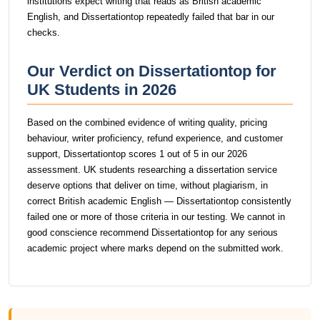
institutions expect writing that reads as British academic
English, and Dissertationtop repeatedly failed that bar in our
checks.
Our Verdict on Dissertationtop for
UK Students in 2026
Based on the combined evidence of writing quality, pricing
behaviour, writer proficiency, refund experience, and customer
support, Dissertationtop scores 1 out of 5 in our 2026
assessment. UK students researching a dissertation service
deserve options that deliver on time, without plagiarism, in
correct British academic English — Dissertationtop consistently
failed one or more of those criteria in our testing. We cannot in
good conscience recommend Dissertationtop for any serious
academic project where marks depend on the submitted work.