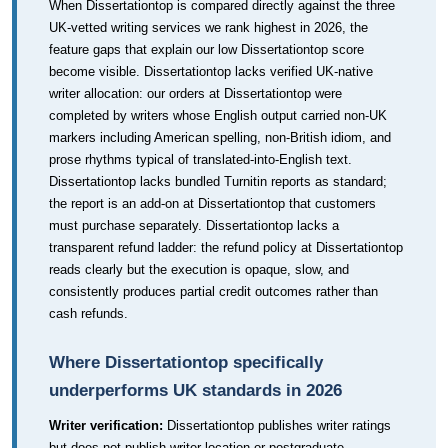
When Dissertationtop is compared directly against the three
UK-vetted writing services we rank highest in 2026, the
feature gaps that explain our low Dissertationtop score
become visible. Dissertationtop lacks verified UK-native
writer allocation: our orders at Dissertationtop were
completed by writers whose English output carried non-UK
markers including American spelling, non-British idiom, and
prose rhythms typical of translated-into-English text.
Dissertationtop lacks bundled Turnitin reports as standard;
the report is an add-on at Dissertationtop that customers
must purchase separately. Dissertationtop lacks a
transparent refund ladder: the refund policy at Dissertationtop
reads clearly but the execution is opaque, slow, and
consistently produces partial credit outcomes rather than
cash refunds.
Where Dissertationtop specifically
underperforms UK standards in 2026
Writer verification:
Dissertationtop publishes writer ratings
but does not publish writer location or postgraduate