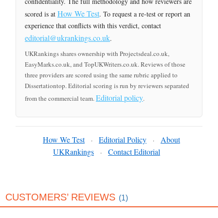
confidentiality. The full methodology and how reviewers are
How We Test
scored is at
. To request a re-test or report an
experience that conflicts with this verdict, contact
editorial@ukrankings.co.uk
.
UKRankings shares ownership with Projectsdeal.co.uk,
EasyMarks.co.uk, and TopUKWriters.co.uk. Reviews of those
three providers are scored using the same rubric applied to
Dissertationtop. Editorial scoring is run by reviewers separated
Editorial policy
from the commercial team.
.
How We Test
Editorial Policy
About
·
·
UKRankings
Contact Editorial
·
CUSTOMERS’ REVIEWS
(1)