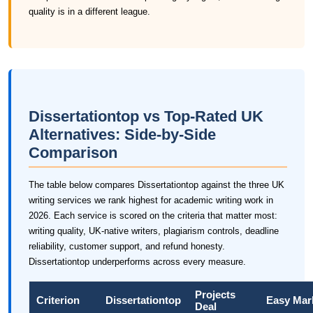
quality is in a different league.
Dissertationtop vs Top-Rated UK
Alternatives: Side-by-Side
Comparison
The table below compares Dissertationtop against the three UK
writing services we rank highest for academic writing work in
2026. Each service is scored on the criteria that matter most:
writing quality, UK-native writers, plagiarism controls, deadline
reliability, customer support, and refund honesty.
Dissertationtop underperforms across every measure.
Projects
Criterion
Dissertationtop
Easy Mar
Deal