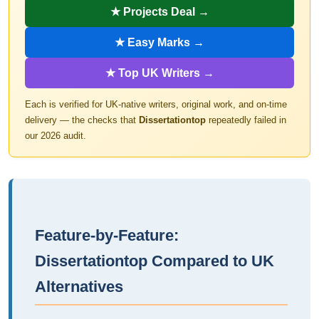
★ Projects Deal →
★ Easy Marks →
★ Top UK Writers →
Each is verified for UK-native writers, original work, and on-time
delivery — the checks that
Dissertationtop
repeatedly failed in
our 2026 audit.
Feature-by-Feature:
Dissertationtop Compared to UK
Alternatives