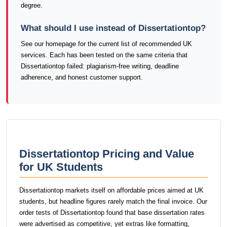
degree.
What should I use instead of Dissertationtop?
See our homepage for the current list of recommended UK
services. Each has been tested on the same criteria that
Dissertationtop failed: plagiarism-free writing, deadline
adherence, and honest customer support.
Dissertationtop Pricing and Value
for UK Students
Dissertationtop markets itself on affordable prices aimed at UK
students, but headline figures rarely match the final invoice. Our
order tests of Dissertationtop found that base dissertation rates
were advertised as competitive, yet extras like formatting,