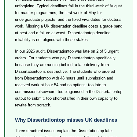
unforgiving. Typical deadlines fall in the third week of August
for master programmes, the first week of May for
undergraduate projects, and the fixed viva dates for doctoral
work. Missing a UK dissertation deadline costs a grade band
at best and a failure at worst. Dissertationtop deadline
reliability is not aligned with these stakes.
In our 2026 audit, Dissertationtop was late on 2 of 5 urgent
orders. For students who pay Dissertationtop specifically
because they are running behind, a late delivery from
Dissertationtop is destructive. The students who ordered
from Dissertationtop with 48 hours until submission and
received work at hour 54 had no options: too late to
commission elsewhere, too plagiarised in the Dissertationtop
output to submit, too short-staffed in their own capacity to
rewrite from scratch.
Why Dissertationtop misses UK deadlines
Three structural issues explain the Dissertationtop late-