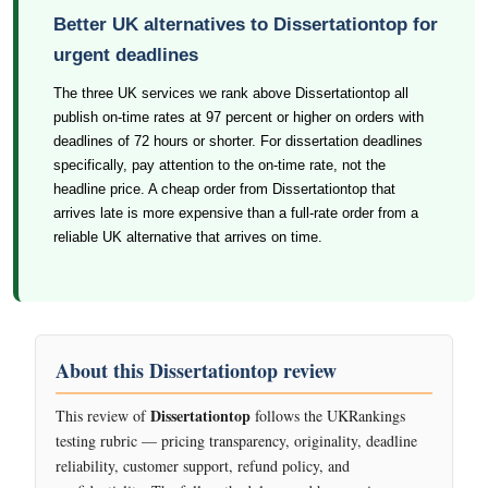
Better UK alternatives to Dissertationtop for
urgent deadlines
The three UK services we rank above Dissertationtop all
publish on-time rates at 97 percent or higher on orders with
deadlines of 72 hours or shorter. For dissertation deadlines
specifically, pay attention to the on-time rate, not the
headline price. A cheap order from Dissertationtop that
arrives late is more expensive than a full-rate order from a
reliable UK alternative that arrives on time.
About this Dissertationtop review
Dissertationtop
This review of
follows the UKRankings
testing rubric — pricing transparency, originality, deadline
reliability, customer support, refund policy, and