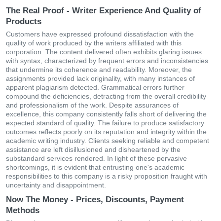
The Real Proof - Writer Experience And Quality of
Products
Customers have expressed profound dissatisfaction with the
quality of work produced by the writers affiliated with this
corporation. The content delivered often exhibits glaring issues
with syntax, characterized by frequent errors and inconsistencies
that undermine its coherence and readability. Moreover, the
assignments provided lack originality, with many instances of
apparent plagiarism detected. Grammatical errors further
compound the deficiencies, detracting from the overall credibility
and professionalism of the work. Despite assurances of
excellence, this company consistently falls short of delivering the
expected standard of quality. The failure to produce satisfactory
outcomes reflects poorly on its reputation and integrity within the
academic writing industry. Clients seeking reliable and competent
assistance are left disillusioned and disheartened by the
substandard services rendered. In light of these pervasive
shortcomings, it is evident that entrusting one's academic
responsibilities to this company is a risky proposition fraught with
uncertainty and disappointment.
Now The Money - Prices, Discounts, Payment
Methods