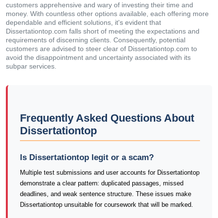
customers apprehensive and wary of investing their time and
money. With countless other options available, each offering more
dependable and efficient solutions, it's evident that
Dissertationtop.com falls short of meeting the expectations and
requirements of discerning clients. Consequently, potential
customers are advised to steer clear of Dissertationtop.com to
avoid the disappointment and uncertainty associated with its
subpar services.
Frequently Asked Questions About
Dissertationtop
Is Dissertationtop legit or a scam?
Multiple test submissions and user accounts for Dissertationtop
demonstrate a clear pattern: duplicated passages, missed
deadlines, and weak sentence structure. These issues make
Dissertationtop unsuitable for coursework that will be marked.