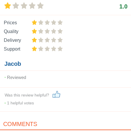
1.0
Prices
Quality
Delivery
Support
Jacob
Reviewed
Was this review helpful?
1
helpful votes
COMMENTS