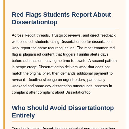
Red Flags Students Report About
Dissertationtop
Across Reddit threads, Trustpilot reviews, and direct feedback
we collected, students using Dissertationtop for dissertation
work report the same recurring issues. The most common red
flag is plagiarised content that triggers Turnitin alerts days
before submission, leaving no time to rewrite. A second pattern
is scope creep: Dissertationtop delivers work that does not
match the original brief, then demands additional payment to
revise it. Deadline slippage on urgent orders, particularly
weekend and same-day dissertation turnarounds, appears in
complaint after complaint about Dissertationtop.
Who Should Avoid Dissertationtop
Entirely
You should avoid Dissertationtop entirely if you are submitting