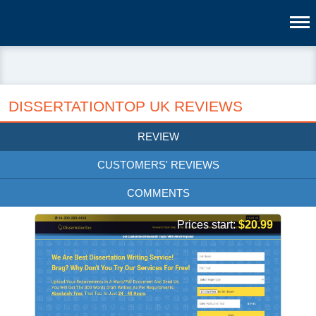
DISSERTATIONTOP UK REVIEWS
REVIEW
CUSTOMERS' REVIEWS
COMMENTS
Prices start:
$20.99