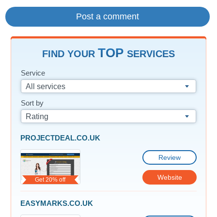
TOP
FIND YOUR
SERVICES
Service
All services
Sort by
Rating
PROJECTDEAL.CO.UK
Review
Website
Get 20% off
EASYMARKS.CO.UK