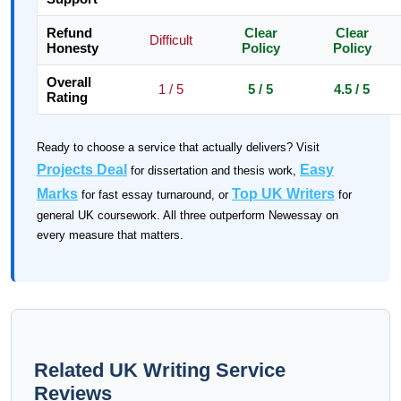
Refund
Clear
Clear
Difficult
Honesty
Policy
Policy
Overall
1 / 5
5 / 5
4.5 / 5
Rating
Ready to choose a service that actually delivers? Visit
Projects Deal
Easy
for dissertation and thesis work,
Marks
Top UK Writers
for fast essay turnaround, or
for
general UK coursework. All three outperform Newessay on
every measure that matters.
Related UK Writing Service
Reviews