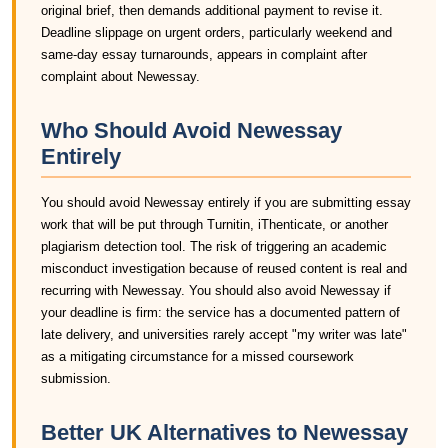
original brief, then demands additional payment to revise it.
Deadline slippage on urgent orders, particularly weekend and
same-day essay turnarounds, appears in complaint after
complaint about Newessay.
Who Should Avoid Newessay
Entirely
You should avoid Newessay entirely if you are submitting essay
work that will be put through Turnitin, iThenticate, or another
plagiarism detection tool. The risk of triggering an academic
misconduct investigation because of reused content is real and
recurring with Newessay. You should also avoid Newessay if
your deadline is firm: the service has a documented pattern of
late delivery, and universities rarely accept "my writer was late"
as a mitigating circumstance for a missed coursework
submission.
Better UK Alternatives to Newessay