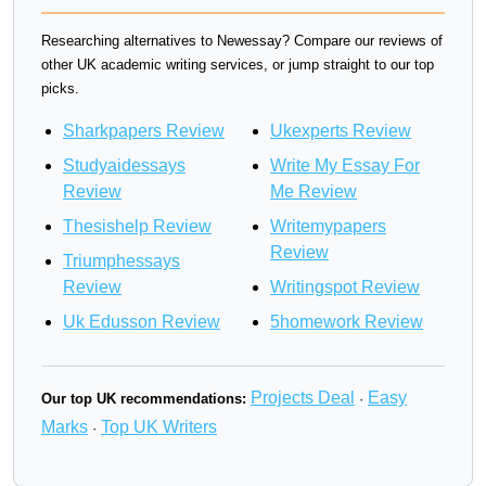
Researching alternatives to Newessay? Compare our reviews of
other UK academic writing services, or jump straight to our top
picks.
Sharkpapers Review
Ukexperts Review
Studyaidessays
Write My Essay For
Review
Me Review
Thesishelp Review
Writemypapers
Review
Triumphessays
Review
Writingspot Review
Uk Edusson Review
5homework Review
Projects Deal
Easy
Our top UK recommendations:
·
Marks
Top UK Writers
·