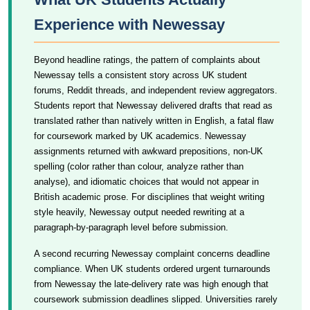
Experience with Newessay
Beyond headline ratings, the pattern of complaints about
Newessay tells a consistent story across UK student
forums, Reddit threads, and independent review aggregators.
Students report that Newessay delivered drafts that read as
translated rather than natively written in English, a fatal flaw
for coursework marked by UK academics. Newessay
assignments returned with awkward prepositions, non-UK
spelling (color rather than colour, analyze rather than
analyse), and idiomatic choices that would not appear in
British academic prose. For disciplines that weight writing
style heavily, Newessay output needed rewriting at a
paragraph-by-paragraph level before submission.
A second recurring Newessay complaint concerns deadline
compliance. When UK students ordered urgent turnarounds
from Newessay the late-delivery rate was high enough that
coursework submission deadlines slipped. Universities rarely