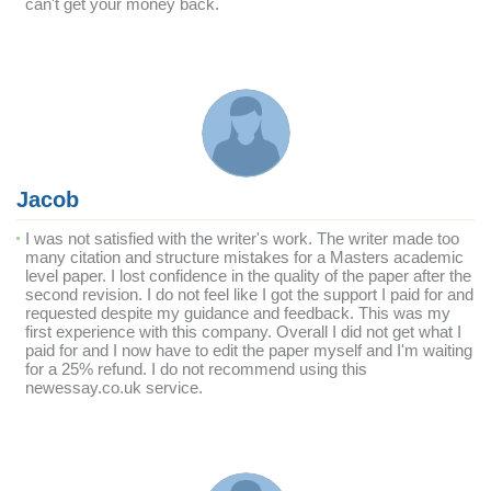
can't get your money back.
Jacob
I was not satisfied with the writer's work. The writer made too
many citation and structure mistakes for a Masters academic
level paper. I lost confidence in the quality of the paper after the
second revision. I do not feel like I got the support I paid for and
requested despite my guidance and feedback. This was my
first experience with this company. Overall I did not get what I
paid for and I now have to edit the paper myself and I'm waiting
for a 25% refund. I do not recommend using this
newessay.co.uk service.