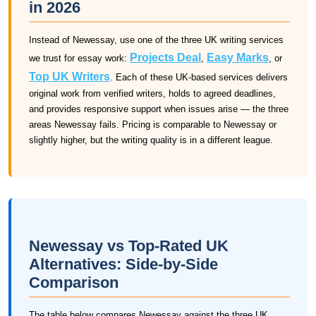
in 2026
Instead of Newessay, use one of the three UK writing services
Projects Deal
Easy Marks
we trust for essay work:
,
, or
Top UK Writers
. Each of these UK-based services delivers
original work from verified writers, holds to agreed deadlines,
and provides responsive support when issues arise — the three
areas Newessay fails. Pricing is comparable to Newessay or
slightly higher, but the writing quality is in a different league.
Newessay vs Top-Rated UK
Alternatives: Side-by-Side
Comparison
The table below compares Newessay against the three UK