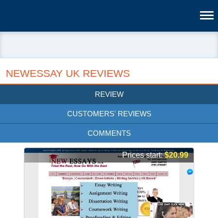
NEWESSAY UK REVIEWS
REVIEW
CUSTOMERS' REVIEWS
COMMENTS
Prices start:
$20.99