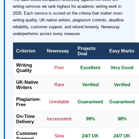
writing services we rank highest for academic writing work in
2026. Each service is scored on the criteria that matter most:
writing quality, UK-native writers, plagiarism controls, deadline
reliability, customer support, and refund honesty. Newessay
underperforms across every measure.
Projects
Criterion
Newessay
Easy Marks
Deal
Writing
Poor
Excellent
Very Good
Quality
UK-Native
Rare
Verified
Verified
Writers
Plagiarism-
Unreliable
Guaranteed
Guaranteed
Free
On-Time
Inconsistent
99%
98%
Delivery
Customer
Slow
24/7 UK
24/7 UK
Support