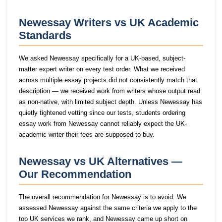
Newessay Writers vs UK Academic
Standards
We asked Newessay specifically for a UK-based, subject-
matter expert writer on every test order. What we received
across multiple essay projects did not consistently match that
description — we received work from writers whose output read
as non-native, with limited subject depth. Unless Newessay has
quietly tightened vetting since our tests, students ordering
essay work from Newessay cannot reliably expect the UK-
academic writer their fees are supposed to buy.
Newessay vs UK Alternatives —
Our Recommendation
The overall recommendation for Newessay is to avoid. We
assessed Newessay against the same criteria we apply to the
top UK services we rank, and Newessay came up short on