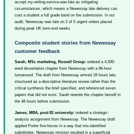
accept my-writing-service-was-late as mitigating
circumstances, which means a Newessay late delivery can
cost a student a full grade band on the submission. In our
audit, Newessay was late on 2 of 5 urgent orders placed
during peak UK term-end weeks.
Composite student stories from Newessay
customer feedback
Sarah, MSc marketing, Russell Group:
ordered a 4,000-
word dissertation chapter from Newessay with a 96-hour
turnaround. The draft from Newessay arrived 18 hours late,
structured as a descriptive literature review rather than the
critical synthesis the brief specified, and referenced seven
papers that did not exist. Sarah rewrote the chapter herself in
the 48 hours before submission.
James, MBA, post-92 university:
ordered a strategic-
analysis assignment from Newessay. The Newessay draft
applied Porter five-forces in a way that mis-identified
substitutes. Newessay revision resulted in a superficial