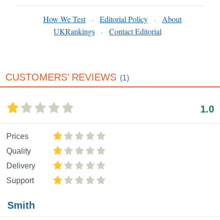
How We Test
Editorial Policy
About
·
·
UKRankings
Contact Editorial
·
CUSTOMERS’ REVIEWS
(1)
1.0
Prices
Quality
Delivery
Support
Smith