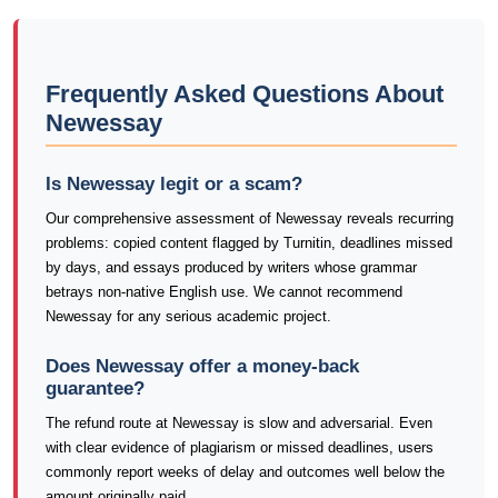
Frequently Asked Questions About
Newessay
Is Newessay legit or a scam?
Our comprehensive assessment of Newessay reveals recurring
problems: copied content flagged by Turnitin, deadlines missed
by days, and essays produced by writers whose grammar
betrays non-native English use. We cannot recommend
Newessay for any serious academic project.
Does Newessay offer a money-back
guarantee?
The refund route at Newessay is slow and adversarial. Even
with clear evidence of plagiarism or missed deadlines, users
commonly report weeks of delay and outcomes well below the
amount originally paid.