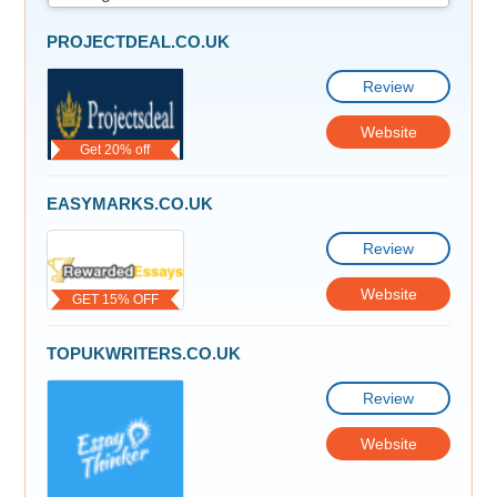
PROJECTDEAL.CO.UK
Review
Website
Get 20% off
EASYMARKS.CO.UK
Review
Website
GET 15% OFF
TOPUKWRITERS.CO.UK
Review
Website