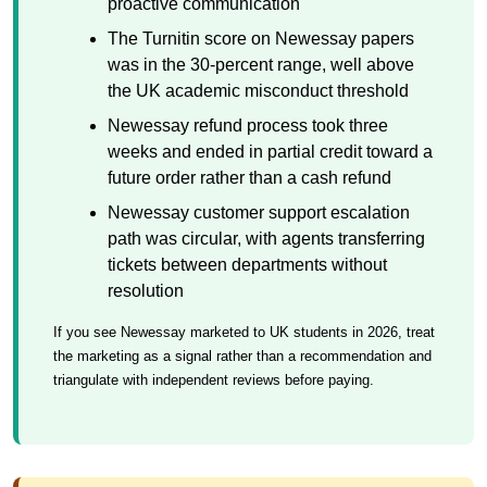
proactive communication
The Turnitin score on Newessay papers
was in the 30-percent range, well above
the UK academic misconduct threshold
Newessay refund process took three
weeks and ended in partial credit toward a
future order rather than a cash refund
Newessay customer support escalation
path was circular, with agents transferring
tickets between departments without
resolution
If you see Newessay marketed to UK students in 2026, treat
the marketing as a signal rather than a recommendation and
triangulate with independent reviews before paying.