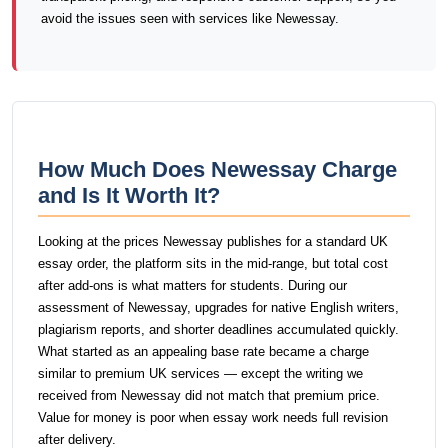
avoid the issues seen with services like Newessay.
How Much Does Newessay Charge
and Is It Worth It?
Looking at the prices Newessay publishes for a standard UK
essay order, the platform sits in the mid-range, but total cost
after add-ons is what matters for students. During our
assessment of Newessay, upgrades for native English writers,
plagiarism reports, and shorter deadlines accumulated quickly.
What started as an appealing base rate became a charge
similar to premium UK services — except the writing we
received from Newessay did not match that premium price.
Value for money is poor when essay work needs full revision
after delivery.