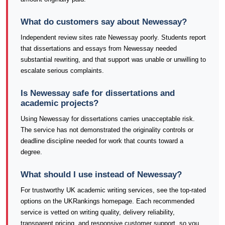
What do customers say about Newessay?
Independent review sites rate Newessay poorly. Students report
that dissertations and essays from Newessay needed
substantial rewriting, and that support was unable or unwilling to
escalate serious complaints.
Is Newessay safe for dissertations and
academic projects?
Using Newessay for dissertations carries unacceptable risk.
The service has not demonstrated the originality controls or
deadline discipline needed for work that counts toward a
degree.
What should I use instead of Newessay?
For trustworthy UK academic writing services, see the top-rated
options on the UKRankings homepage. Each recommended
service is vetted on writing quality, delivery reliability,
transparent pricing, and responsive customer support, so you