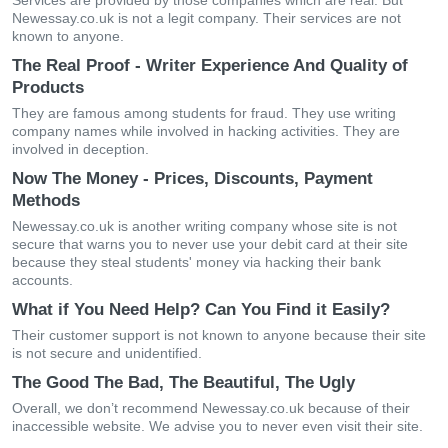
Services are provided by those companies which are real. But
Newessay.co.uk is not a legit company. Their services are not
known to anyone.
The Real Proof - Writer Experience And Quality of
Products
They are famous among students for fraud. They use writing
company names while involved in hacking activities. They are
involved in deception.
Now The Money - Prices, Discounts, Payment
Methods
Newessay.co.uk is another writing company whose site is not
secure that warns you to never use your debit card at their site
because they steal students' money via hacking their bank
accounts.
What if You Need Help? Can You Find it Easily?
Their customer support is not known to anyone because their site
is not secure and unidentified.
The Good The Bad, The Beautiful, The Ugly
Overall, we don’t recommend Newessay.co.uk because of their
inaccessible website. We advise you to never even visit their site.