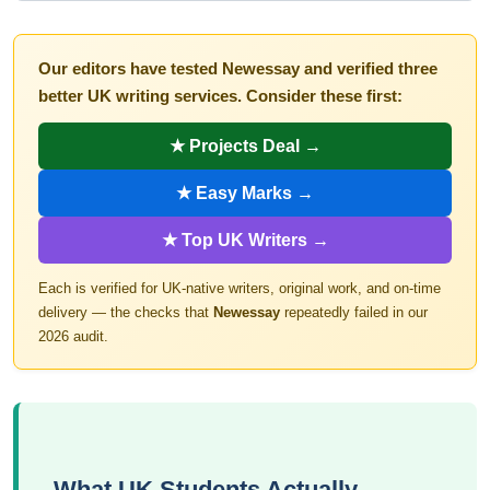
Our editors have tested Newessay and verified three
better UK writing services. Consider these first:
★ Projects Deal →
★ Easy Marks →
★ Top UK Writers →
Each is verified for UK-native writers, original work, and on-time
delivery — the checks that
Newessay
repeatedly failed in our
2026 audit.
What UK Students Actually