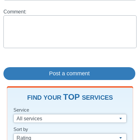
Comment:
TOP
FIND YOUR
SERVICES
Service
All services
Sort by
Rating