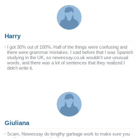
Harry
I got 30% out of 100%. Half of the things were confusing and
there were grammar mistakes. I said before that I was Spanish
studying in the UK, so newessay.co.uk wouldn't use unusual
words, and there was a lot of sentences that they realized I
didn't write it.
Giuliana
Scam, Newessay do lengthy garbage work to make sure you