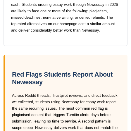
each. Students ordering essay work through Newessay in 2026
are likely to face one or more of the following: plagiarism,
missed deadlines, non-native writing, or denied refunds. The
top-rated alternatives on our homepage cost a similar amount
and deliver considerably better work than Newessay.
Red Flags Students Report About
Newessay
Across Reddit threads, Trustpilot reviews, and direct feedback
we collected, students using Newessay for essay work report
the same recurring issues. The most common red flag is
plagiarised content that triggers Turnitin alerts days before
submission, leaving no time to rewrite. A second pattern is
scope creep: Newessay delivers work that does not match the