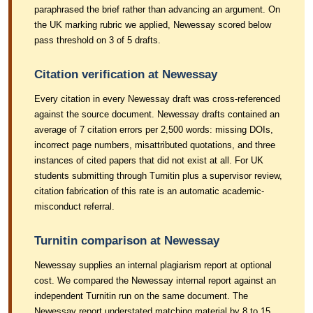
paraphrased the brief rather than advancing an argument. On
the UK marking rubric we applied, Newessay scored below
pass threshold on 3 of 5 drafts.
Citation verification at Newessay
Every citation in every Newessay draft was cross-referenced
against the source document. Newessay drafts contained an
average of 7 citation errors per 2,500 words: missing DOIs,
incorrect page numbers, misattributed quotations, and three
instances of cited papers that did not exist at all. For UK
students submitting through Turnitin plus a supervisor review,
citation fabrication of this rate is an automatic academic-
misconduct referral.
Turnitin comparison at Newessay
Newessay supplies an internal plagiarism report at optional
cost. We compared the Newessay internal report against an
independent Turnitin run on the same document. The
Newessay report understated matching material by 8 to 15