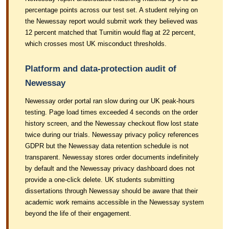
percentage points across our test set. A student relying on
the Newessay report would submit work they believed was
12 percent matched that Turnitin would flag at 22 percent,
which crosses most UK misconduct thresholds.
Platform and data-protection audit of
Newessay
Newessay order portal ran slow during our UK peak-hours
testing. Page load times exceeded 4 seconds on the order
history screen, and the Newessay checkout flow lost state
twice during our trials. Newessay privacy policy references
GDPR but the Newessay data retention schedule is not
transparent. Newessay stores order documents indefinitely
by default and the Newessay privacy dashboard does not
provide a one-click delete. UK students submitting
dissertations through Newessay should be aware that their
academic work remains accessible in the Newessay system
beyond the life of their engagement.