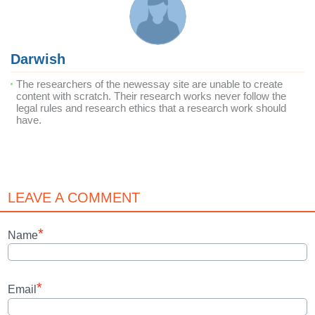
Darwish
The researchers of the newessay site are unable to create
content with scratch. Their research works never follow the
legal rules and research ethics that a research work should
have.
LEAVE A COMMENT
*
Name
*
Email