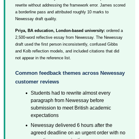
rewrite without addressing the framework error. James scored
a borderline pass and attributed roughly 10 marks to
Newessay draft quality.
Priya, BA education, London-based university:
ordered a
2,500-word reflective essay from Newessay. The Newessay
draft used the first person inconsistently, confused Gibbs
and Kolb reflection models, and included citations that did
not appear in the reference list.
Common feedback themes across Newessay
customer reviews
Students had to rewrite almost every
paragraph from Newessay before
submission to meet British academic
expectations
Newessay delivered 6 hours after the
agreed deadline on an urgent order with no