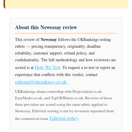
About this Newessay review
Newessay
This review of
follows the UKRankings testing
rubric — pricing transparency, originality, deadline
reliability, customer support, refund policy, and
confidentiality. The full methodology and how reviewers are
How We Test
scored is at
. To request a re-test or report an
experience that conflicts with this verdict, contact
editorial@ukrankings.co.uk
.
UKRankings shares ownership with Projectsdeal.co.uk,
EasyMarks.co.uk, and TopUKWriters.co.uk. Reviews of those
three providers are scored using the same rubric applied to
Newessay. Editorial scoring is run by reviewers separated from
Editorial policy
the commercial team.
.