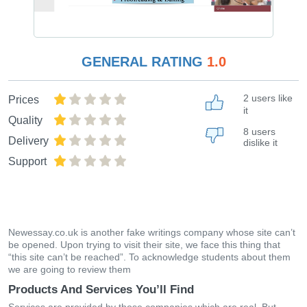
GENERAL RATING
1.0
2 users like
Prices
it
Quality
8 users
Delivery
dislike it
Support
Newessay.co.uk is another fake writings company whose site can’t
be opened. Upon trying to visit their site, we face this thing that
“this site can’t be reached”. To acknowledge students about them
we are going to review them
Products And Services You’ll Find