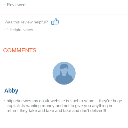
Reviewed
Was this review helpful?
1
helpful votes
COMMENTS
Abby
https://newessay.co.uk website is such a scam – they’re huge
capitalists wanting money and not to give you anything in
return, they take and take and take and don’t deliver!!!