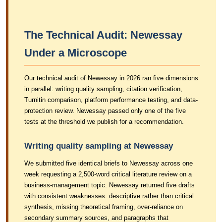
The Technical Audit: Newessay
Under a Microscope
Our technical audit of Newessay in 2026 ran five dimensions
in parallel: writing quality sampling, citation verification,
Turnitin comparison, platform performance testing, and data-
protection review. Newessay passed only one of the five
tests at the threshold we publish for a recommendation.
Writing quality sampling at Newessay
We submitted five identical briefs to Newessay across one
week requesting a 2,500-word critical literature review on a
business-management topic. Newessay returned five drafts
with consistent weaknesses: descriptive rather than critical
synthesis, missing theoretical framing, over-reliance on
secondary summary sources, and paragraphs that