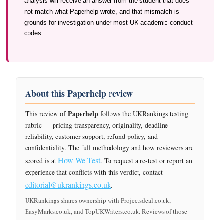
analysis will receive an answer from the student that does
not match what Paperhelp wrote, and that mismatch is
grounds for investigation under most UK academic-conduct
codes.
About this Paperhelp review
Paperhelp
This review of
follows the UKRankings testing
rubric — pricing transparency, originality, deadline
reliability, customer support, refund policy, and
confidentiality. The full methodology and how reviewers are
How We Test
scored is at
. To request a re-test or report an
experience that conflicts with this verdict, contact
editorial@ukrankings.co.uk
.
UKRankings shares ownership with Projectsdeal.co.uk,
EasyMarks.co.uk, and TopUKWriters.co.uk. Reviews of those