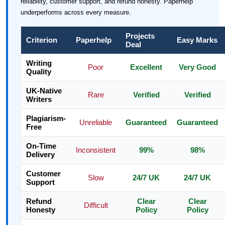
reliability, customer support, and refund honesty. Paperhelp
underperforms across every measure.
Projects
Criterion
Paperhelp
Easy Marks
Deal
Writing
Poor
Excellent
Very Good
Quality
UK-Native
Rare
Verified
Verified
Writers
Plagiarism-
Unreliable
Guaranteed
Guaranteed
Free
On-Time
Inconsistent
99%
98%
Delivery
Customer
Slow
24/7 UK
24/7 UK
Support
Refund
Clear
Clear
Difficult
Honesty
Policy
Policy