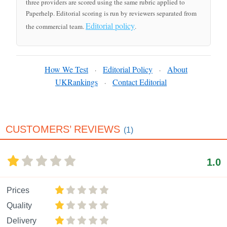
three providers are scored using the same rubric applied to
Paperhelp. Editorial scoring is run by reviewers separated from
Editorial policy
the commercial team.
.
How We Test
Editorial Policy
About
·
·
UKRankings
Contact Editorial
·
CUSTOMERS’ REVIEWS
(1)
1.0
Prices
Quality
Delivery