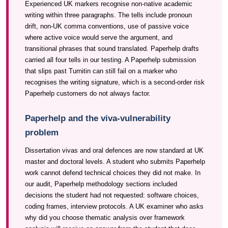
Experienced UK markers recognise non-native academic
writing within three paragraphs. The tells include pronoun
drift, non-UK comma conventions, use of passive voice
where active voice would serve the argument, and
transitional phrases that sound translated. Paperhelp drafts
carried all four tells in our testing. A Paperhelp submission
that slips past Turnitin can still fail on a marker who
recognises the writing signature, which is a second-order risk
Paperhelp customers do not always factor.
Paperhelp and the viva-vulnerability
problem
Dissertation vivas and oral defences are now standard at UK
master and doctoral levels. A student who submits Paperhelp
work cannot defend technical choices they did not make. In
our audit, Paperhelp methodology sections included
decisions the student had not requested: software choices,
coding frames, interview protocols. A UK examiner who asks
why did you choose thematic analysis over framework