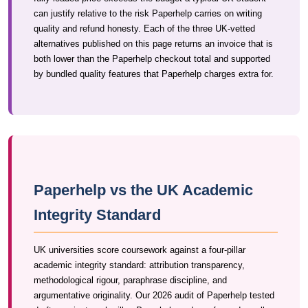
can justify relative to the risk Paperhelp carries on writing
quality and refund honesty. Each of the three UK-vetted
alternatives published on this page returns an invoice that is
both lower than the Paperhelp checkout total and supported
by bundled quality features that Paperhelp charges extra for.
Paperhelp vs the UK Academic
Integrity Standard
UK universities score coursework against a four-pillar
academic integrity standard: attribution transparency,
methodological rigour, paraphrase discipline, and
argumentative originality. Our 2026 audit of Paperhelp tested