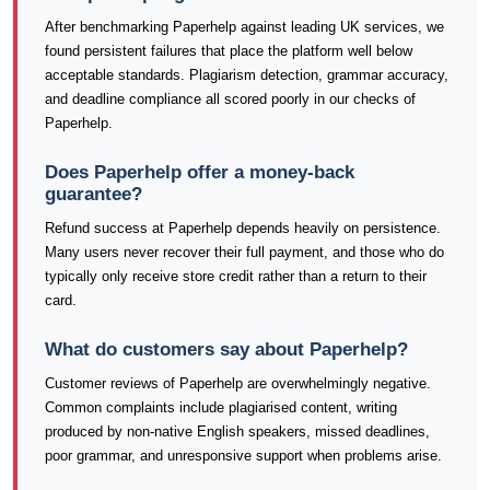
After benchmarking Paperhelp against leading UK services, we
found persistent failures that place the platform well below
acceptable standards. Plagiarism detection, grammar accuracy,
and deadline compliance all scored poorly in our checks of
Paperhelp.
Does Paperhelp offer a money-back
guarantee?
Refund success at Paperhelp depends heavily on persistence.
Many users never recover their full payment, and those who do
typically only receive store credit rather than a return to their
card.
What do customers say about Paperhelp?
Customer reviews of Paperhelp are overwhelmingly negative.
Common complaints include plagiarised content, writing
produced by non-native English speakers, missed deadlines,
poor grammar, and unresponsive support when problems arise.