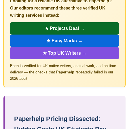
Looking for a reliable UK alternative to Paperhelp?
Our editors recommend these three verified UK
writing services instead:
★ Projects Deal →
★ Easy Marks →
★ Top UK Writers →
Each is verified for UK-native writers, original work, and on-time
delivery — the checks that
Paperhelp
repeatedly failed in our
2026 audit.
Paperhelp Pricing Dissected: