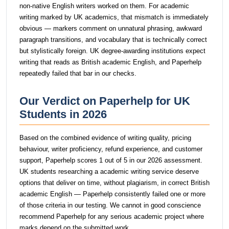
non-native English writers worked on them. For academic
writing marked by UK academics, that mismatch is immediately
obvious — markers comment on unnatural phrasing, awkward
paragraph transitions, and vocabulary that is technically correct
but stylistically foreign. UK degree-awarding institutions expect
writing that reads as British academic English, and Paperhelp
repeatedly failed that bar in our checks.
Our Verdict on Paperhelp for UK
Students in 2026
Based on the combined evidence of writing quality, pricing
behaviour, writer proficiency, refund experience, and customer
support, Paperhelp scores 1 out of 5 in our 2026 assessment.
UK students researching a academic writing service deserve
options that deliver on time, without plagiarism, in correct British
academic English — Paperhelp consistently failed one or more
of those criteria in our testing. We cannot in good conscience
recommend Paperhelp for any serious academic project where
marks depend on the submitted work.