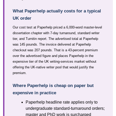
What Paperhelp actually costs for a typical
UK order
Our cost test at Paperhelp priced a 6,000-word master-level
dissertation chapter with 7-day turnaround, standard writer
tier, and Turnitin report. The advertised total at Paperhelp
was 145 pounds. The invoice delivered at Paperhelp
checkout was 207 pounds. That is a 43-percent premium
over the advertised figure and places Paperhelp in the
expensive tier of the UK writing-services market without
offering the UK-native writer pool that would justify the
premium.
Where Paperhelp is cheap on paper but
expensive in practice
Paperhelp headline rate applies only to
undergraduate standard-turnaround orders;
master and PhD work is surcharged