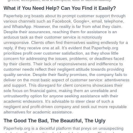
What if You Need Help? Can You Find it Easily?
Paperhelp.org boasts about its prompt customer support through
various channels such as Facebook, Google+, email, telephone,
and WhatsApp. However, the reality is far from what they claim.
Despite their assurances, reaching them for assistance is an
arduous task as their customer service is notoriously
unresponsive. Clients often find themselves waiting endlessly for a
reply, if they receive one at all. It's evident that Paperhelp.org
prioritizes profit over customer satisfaction, as they show little
concern for addressing the issues, problems, or deadlines faced
by their clients. Their lack of responsiveness and indifference to
customer needs reflect their negligent attitude towards providing
quality service. Despite their flashy promises, the company fails to
deliver on the most basic aspect of customer service: attentiveness
and support. This disregard for client concerns showcases their
sole focus on financial gains, making them an unreliable and
untrustworthy option for anyone seeking assistance with their
academic endeavors. It's advisable to steer clear of such a
negligent and profit-driven company and seek out more reputable
alternatives for academic assistance.
The Good The Bad, The Beautiful, The Ugly
Paperhelp.org is a deceitful platform that preys on unsuspecting