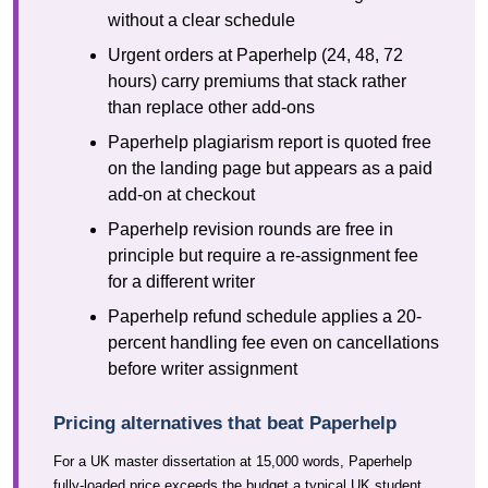
without a clear schedule
Urgent orders at Paperhelp (24, 48, 72
hours) carry premiums that stack rather
than replace other add-ons
Paperhelp plagiarism report is quoted free
on the landing page but appears as a paid
add-on at checkout
Paperhelp revision rounds are free in
principle but require a re-assignment fee
for a different writer
Paperhelp refund schedule applies a 20-
percent handling fee even on cancellations
before writer assignment
Pricing alternatives that beat Paperhelp
For a UK master dissertation at 15,000 words, Paperhelp
fully-loaded price exceeds the budget a typical UK student