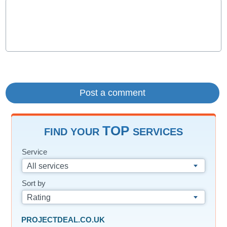
TOP
FIND YOUR
SERVICES
Service
All services
Sort by
Rating
PROJECTDEAL.CO.UK