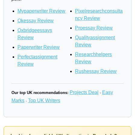
Mypaperwriter Review
Pixelresearchconsulta
ncy Review
Okessay Review
Proessay Review
Oxbridgeessays
Review
Qualityassignment
Review
Paperwriter Review
Researchhelpers
Perfectassignment
Review
Review
Rushessay Review
Projects Deal
Easy
Our top UK recommendations:
·
Marks
Top UK Writers
·