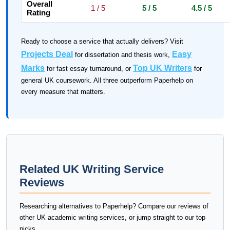
Overall
1 / 5
5 / 5
4.5 / 5
Rating
Ready to choose a service that actually delivers? Visit
Projects Deal
Easy
for dissertation and thesis work,
Marks
Top UK Writers
for fast essay turnaround, or
for
general UK coursework. All three outperform Paperhelp on
every measure that matters.
Related UK Writing Service
Reviews
Researching alternatives to Paperhelp? Compare our reviews of
other UK academic writing services, or jump straight to our top
picks.