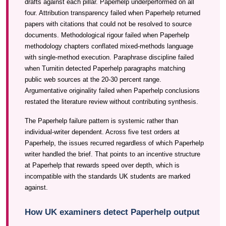
drafts against each pillar. Paperhelp underperformed on all
four. Attribution transparency failed when Paperhelp returned
papers with citations that could not be resolved to source
documents. Methodological rigour failed when Paperhelp
methodology chapters conflated mixed-methods language
with single-method execution. Paraphrase discipline failed
when Turnitin detected Paperhelp paragraphs matching
public web sources at the 20-30 percent range.
Argumentative originality failed when Paperhelp conclusions
restated the literature review without contributing synthesis.
The Paperhelp failure pattern is systemic rather than
individual-writer dependent. Across five test orders at
Paperhelp, the issues recurred regardless of which Paperhelp
writer handled the brief. That points to an incentive structure
at Paperhelp that rewards speed over depth, which is
incompatible with the standards UK students are marked
against.
How UK examiners detect Paperhelp output