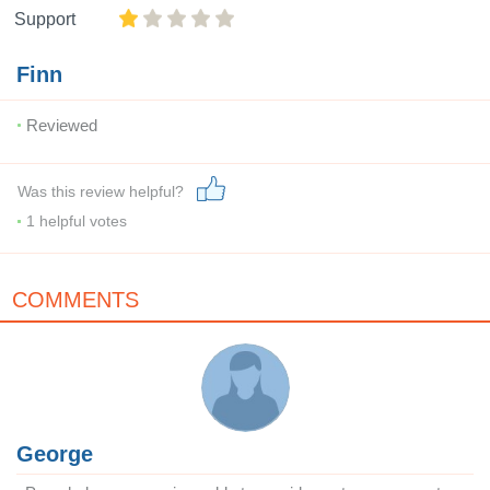
Support
Finn
Reviewed
Was this review helpful?
1
helpful votes
COMMENTS
George