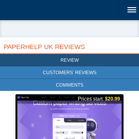
PAPERHELP UK REVIEWS
REVIEW
CUSTOMERS' REVIEWS
COMMENTS
Prices start:
$20.99