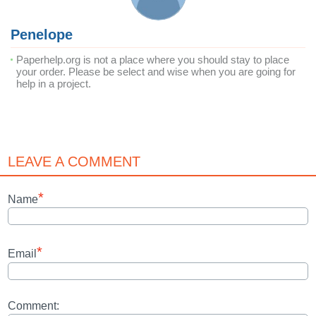
Penelope
Paperhelp.org is not a place where you should stay to place
your order. Please be select and wise when you are going for
help in a project.
LEAVE A COMMENT
*
Name
*
Email
Comment: