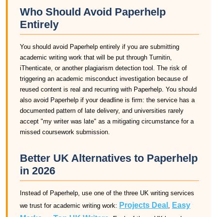
Who Should Avoid Paperhelp
Entirely
You should avoid Paperhelp entirely if you are submitting
academic writing work that will be put through Turnitin,
iThenticate, or another plagiarism detection tool. The risk of
triggering an academic misconduct investigation because of
reused content is real and recurring with Paperhelp. You should
also avoid Paperhelp if your deadline is firm: the service has a
documented pattern of late delivery, and universities rarely
accept "my writer was late" as a mitigating circumstance for a
missed coursework submission.
Better UK Alternatives to Paperhelp
in 2026
Instead of Paperhelp, use one of the three UK writing services
Projects Deal
Easy
we trust for academic writing work:
,