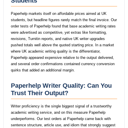
Students
Paperhelp markets itself on affordable prices aimed at UK
students, but headline figures rarely match the final invoice. Our
order tests of Paperhelp found that base academic writing rates
were advertised as competitive, yet extras like formatting,
revisions, Turnitin reports, and native UK writer upgrades
pushed totals well above the quoted starting price. In a market
where UK academic writing quality is the differentiator,
Paperhelp appeared expensive relative to the output delivered,
and several order confirmations contained currency conversion
quirks that added an additional margin.
Paperhelp Writer Quality: Can You
Trust Their Output?
Writer proficiency is the single biggest signal of a trustworthy
academic writing service, and on this measure Paperhelp
underperforms. Our test orders at Paperhelp came back with
sentence structure, article use, and idiom that strongly suggest