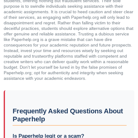
students, offering nothing but fraudulent services. Their sole
purpose is to swindle individuals seeking assistance with their
academic assignments. It is crucial to heed caution and steer clear
of their services, as engaging with Paperhelp.org will only lead to
disappointment and regret. Rather than falling victim to their
deceitful practices, students should explore alternative options that
offer genuine and reliable assistance. Trusting a dubious service
like Paperhelp.org is a grave mistake that can have dire
consequences for your academic reputation and future prospects.
Instead, invest your time and resources wisely by seeking out
reputable and trustworthy platforms staffed with competent and
creative writers who can deliver quality work within a reasonable
budget. Don't let yourself be lured in by the false promises of
Paperhelp.org; opt for authenticity and integrity when seeking
assistance with your academic endeavors.
Frequently Asked Questions About
Paperhelp
Is Paperhelp legit or a scam?