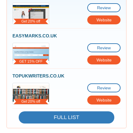
Review
Website
Get 20% off
EASYMARKS.CO.UK
Review
Website
GET 15% OFF
TOPUKWRITERS.CO.UK
Review
Website
Get 20% off
FULL LIST