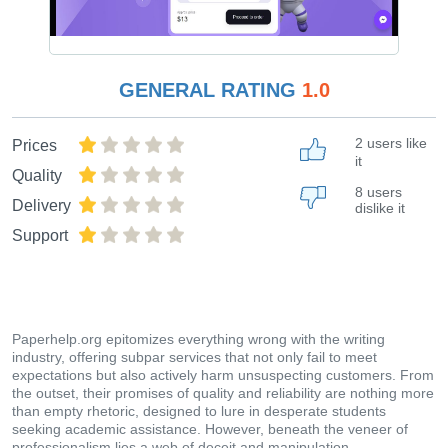
GENERAL RATING
1.0
2 users like
Prices
it
Quality
8 users
Delivery
dislike it
Support
Paperhelp.org epitomizes everything wrong with the writing
industry, offering subpar services that not only fail to meet
expectations but also actively harm unsuspecting customers. From
the outset, their promises of quality and reliability are nothing more
than empty rhetoric, designed to lure in desperate students
seeking academic assistance. However, beneath the veneer of
professionalism lies a web of deceit and manipulation.