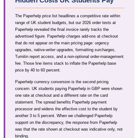
Hidden Costs UK Students Pay
The Paperhelp price list headlines a competitive rate within
range of UK student budgets, but our 2026 order tests at
Paperhelp revealed the final invoice rarely tracks the
advertised figure. Paperhelp charges add-ons at checkout
that do not appear on the main pricing page: urgency
upgrades, native-writer upgrades, formatting surcharges,
Turnitin report access, and a non-optional order-management
fee. Those line items stack to inflate the Paperhelp base
price by 40 to 60 percent.
Paperhelp currency conversion is the second pricing
concern. UK students paying Paperhelp in GBP were shown
one rate at checkout and a different rate on the card
statement. The spread benefits Paperhelp payment
processor and widens the effective cost to the student by
another 3 to 5 percent. When we challenged Paperhelp
support on the discrepancy, the response from Paperhelp
was that the rate shown at checkout was indicative only, not
binding.