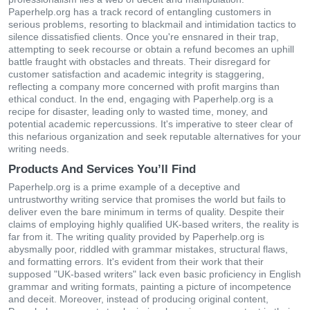
Paperhelp.org has a track record of entangling customers in
serious problems, resorting to blackmail and intimidation tactics to
silence dissatisfied clients. Once you're ensnared in their trap,
attempting to seek recourse or obtain a refund becomes an uphill
battle fraught with obstacles and threats. Their disregard for
customer satisfaction and academic integrity is staggering,
reflecting a company more concerned with profit margins than
ethical conduct. In the end, engaging with Paperhelp.org is a
recipe for disaster, leading only to wasted time, money, and
potential academic repercussions. It's imperative to steer clear of
this nefarious organization and seek reputable alternatives for your
writing needs.
Products And Services You’ll Find
Paperhelp.org is a prime example of a deceptive and
untrustworthy writing service that promises the world but fails to
deliver even the bare minimum in terms of quality. Despite their
claims of employing highly qualified UK-based writers, the reality is
far from it. The writing quality provided by Paperhelp.org is
abysmally poor, riddled with grammar mistakes, structural flaws,
and formatting errors. It's evident from their work that their
supposed "UK-based writers" lack even basic proficiency in English
grammar and writing formats, painting a picture of incompetence
and deceit. Moreover, instead of producing original content,