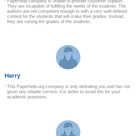
Paperhelp company is unable to provide customer support.
They are incapable of fulfilling the needs of the students. The
authors are not competent enough to with a very well-defined
content for the students that will make their grades. Instead,
they are ruining the grades of the students.
Harry
This Paperhelp.org company is only defeating you and has not
given any reliable service. It is better to avoid this for your
academic purposes.