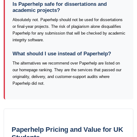
Is Paperhelp safe for dissertations and
academic projects?
Absolutely not. Paperhelp should not be used for dissertations
or final-year projects. The risk of plagiarism alone disqualifies
Paperhelp for any submission that will be checked by academic
integrity software.
What should I use instead of Paperhelp?
The alternatives we recommend over Paperhelp are listed on
our homepage ranking. They are the services that passed our
originality, delivery, and customer-support audits where
Paperhelp did not.
Paperhelp Pricing and Value for UK