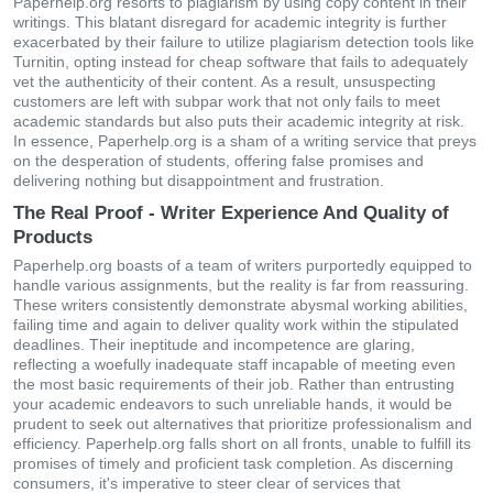
Paperhelp.org resorts to plagiarism by using copy content in their
writings. This blatant disregard for academic integrity is further
exacerbated by their failure to utilize plagiarism detection tools like
Turnitin, opting instead for cheap software that fails to adequately
vet the authenticity of their content. As a result, unsuspecting
customers are left with subpar work that not only fails to meet
academic standards but also puts their academic integrity at risk.
In essence, Paperhelp.org is a sham of a writing service that preys
on the desperation of students, offering false promises and
delivering nothing but disappointment and frustration.
The Real Proof - Writer Experience And Quality of
Products
Paperhelp.org boasts of a team of writers purportedly equipped to
handle various assignments, but the reality is far from reassuring.
These writers consistently demonstrate abysmal working abilities,
failing time and again to deliver quality work within the stipulated
deadlines. Their ineptitude and incompetence are glaring,
reflecting a woefully inadequate staff incapable of meeting even
the most basic requirements of their job. Rather than entrusting
your academic endeavors to such unreliable hands, it would be
prudent to seek out alternatives that prioritize professionalism and
efficiency. Paperhelp.org falls short on all fronts, unable to fulfill its
promises of timely and proficient task completion. As discerning
consumers, it's imperative to steer clear of services that