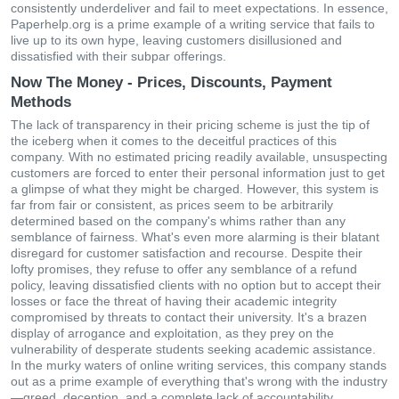
consistently underdeliver and fail to meet expectations. In essence,
Paperhelp.org is a prime example of a writing service that fails to
live up to its own hype, leaving customers disillusioned and
dissatisfied with their subpar offerings.
Now The Money - Prices, Discounts, Payment
Methods
The lack of transparency in their pricing scheme is just the tip of
the iceberg when it comes to the deceitful practices of this
company. With no estimated pricing readily available, unsuspecting
customers are forced to enter their personal information just to get
a glimpse of what they might be charged. However, this system is
far from fair or consistent, as prices seem to be arbitrarily
determined based on the company's whims rather than any
semblance of fairness. What's even more alarming is their blatant
disregard for customer satisfaction and recourse. Despite their
lofty promises, they refuse to offer any semblance of a refund
policy, leaving dissatisfied clients with no option but to accept their
losses or face the threat of having their academic integrity
compromised by threats to contact their university. It's a brazen
display of arrogance and exploitation, as they prey on the
vulnerability of desperate students seeking academic assistance.
In the murky waters of online writing services, this company stands
out as a prime example of everything that's wrong with the industry
—greed, deception, and a complete lack of accountability.