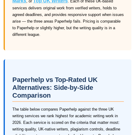
Marks
Top UK Writers
, or
. Each of these UK-based
services delivers original work from verified writers, holds to
agreed deadlines, and provides responsive support when issues
arise — the three areas Paperhelp fails. Pricing is comparable
to Paperhelp or slightly higher, but the writing quality is in a
different league.
Paperhelp vs Top-Rated UK
Alternatives: Side-by-Side
Comparison
The table below compares Paperhelp against the three UK
writing services we rank highest for academic writing work in
2026. Each service is scored on the criteria that matter most:
writing quality, UK-native writers, plagiarism controls, deadline