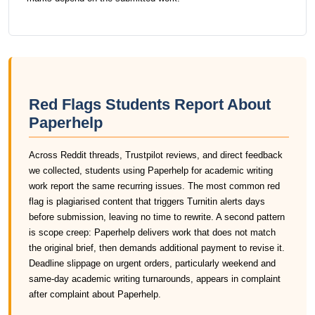
Red Flags Students Report About
Paperhelp
Across Reddit threads, Trustpilot reviews, and direct feedback
we collected, students using Paperhelp for academic writing
work report the same recurring issues. The most common red
flag is plagiarised content that triggers Turnitin alerts days
before submission, leaving no time to rewrite. A second pattern
is scope creep: Paperhelp delivers work that does not match
the original brief, then demands additional payment to revise it.
Deadline slippage on urgent orders, particularly weekend and
same-day academic writing turnarounds, appears in complaint
after complaint about Paperhelp.