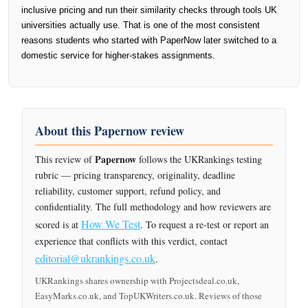
inclusive pricing and run their similarity checks through tools UK
universities actually use. That is one of the most consistent
reasons students who started with PaperNow later switched to a
domestic service for higher-stakes assignments.
About this Papernow review
Papernow
This review of
follows the UKRankings testing
rubric — pricing transparency, originality, deadline
reliability, customer support, refund policy, and
confidentiality. The full methodology and how reviewers are
How We Test
scored is at
. To request a re-test or report an
experience that conflicts with this verdict, contact
editorial@ukrankings.co.uk
.
UKRankings shares ownership with Projectsdeal.co.uk,
EasyMarks.co.uk, and TopUKWriters.co.uk. Reviews of those