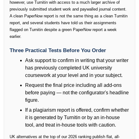
however, use Turnitin with access to a much larger archive of
previously submitted student work and paywalled journal content.
A clean PaperNow report is not the same thing as a clean Turnitin
report, and several students have told us their assignments
flagged on Turnitin despite a green PaperNow report a week
earlier.
Three Practical Tests Before You Order
Ask support to confirm in writing that your writer
has previously completed UK university
coursework at your level and in your subject.
Request the final price including all add-ons
before paying — not the configurator's headline
figure.
If a plagiarism report is offered, confirm whether
it is generated by Turnitin or by an in-house
tool, and treat in-house tools with caution.
UK alternatives at the top of our 2026 ranking publish flat, all-