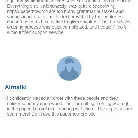
I got my assignment on time. And that`s what I am grateful for.
Everything else, unfortunately, was quite disappointing.
https://papernow.org are too many grammar mistakes and
various inaccuracies in the text provided by their writer. He
doesn`t seem to be a native English speaker. Plus, the whole
ordering process was quite complicated, and I couldn`t do it
without their support service.
Almalki
I confidently placed an order with these people and they
delivered poorly done work! Poor formatting, nothing was right
in the paper. I regret ever working with them. These people are
scammers! Don't use this papernow.org site.