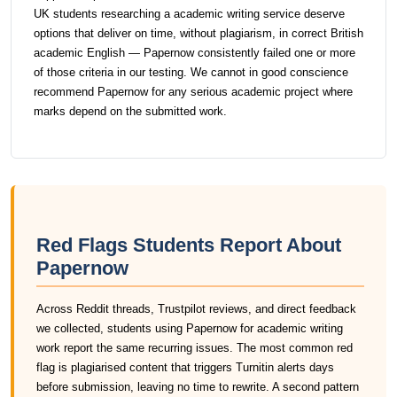
UK students researching a academic writing service deserve
options that deliver on time, without plagiarism, in correct British
academic English — Papernow consistently failed one or more
of those criteria in our testing. We cannot in good conscience
recommend Papernow for any serious academic project where
marks depend on the submitted work.
Red Flags Students Report About
Papernow
Across Reddit threads, Trustpilot reviews, and direct feedback
we collected, students using Papernow for academic writing
work report the same recurring issues. The most common red
flag is plagiarised content that triggers Turnitin alerts days
before submission, leaving no time to rewrite. A second pattern