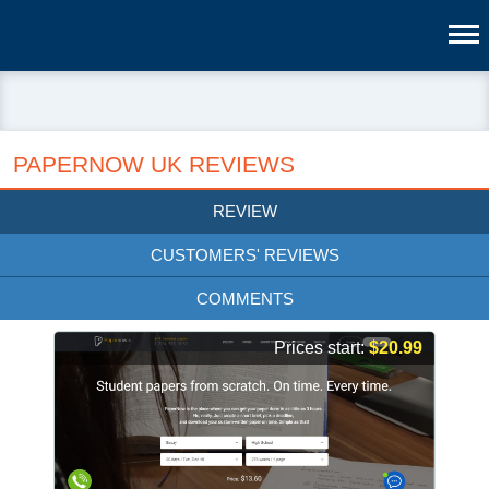
PAPERNOW UK REVIEWS
REVIEW
CUSTOMERS' REVIEWS
COMMENTS
Prices start:
$20.99