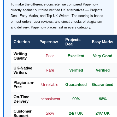
To make the difference concrete, we compared Papernow
directly against our three verified UK alternatives — Projects
Deal, Easy Marks, and Top UK Writers. The scoring is based
on test orders, user reviews, and direct checks of plagiarism
and delivery. Papernow places last in every category.
Projects
Criterion
Papernow
Easy Marks
Deal
Writing
Poor
Excellent
Very Good
Quality
UK-Native
Rare
Verified
Verified
Writers
Plagiarism-
Unreliable
Guaranteed
Guaranteed
Free
On-Time
Inconsistent
99%
98%
Delivery
Customer
Slow
24/7 UK
24/7 UK
Support