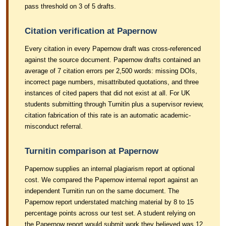
pass threshold on 3 of 5 drafts.
Citation verification at Papernow
Every citation in every Papernow draft was cross-referenced
against the source document. Papernow drafts contained an
average of 7 citation errors per 2,500 words: missing DOIs,
incorrect page numbers, misattributed quotations, and three
instances of cited papers that did not exist at all. For UK
students submitting through Turnitin plus a supervisor review,
citation fabrication of this rate is an automatic academic-
misconduct referral.
Turnitin comparison at Papernow
Papernow supplies an internal plagiarism report at optional
cost. We compared the Papernow internal report against an
independent Turnitin run on the same document. The
Papernow report understated matching material by 8 to 15
percentage points across our test set. A student relying on
the Papernow report would submit work they believed was 12