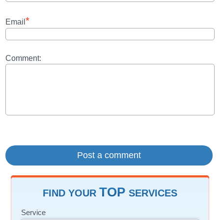
*
Email
Comment:
TOP
FIND YOUR
SERVICES
Service