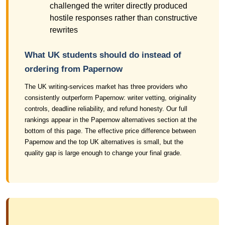
challenged the writer directly produced
hostile responses rather than constructive
rewrites
What UK students should do instead of
ordering from Papernow
The UK writing-services market has three providers who
consistently outperform Papernow: writer vetting, originality
controls, deadline reliability, and refund honesty. Our full
rankings appear in the Papernow alternatives section at the
bottom of this page. The effective price difference between
Papernow and the top UK alternatives is small, but the
quality gap is large enough to change your final grade.