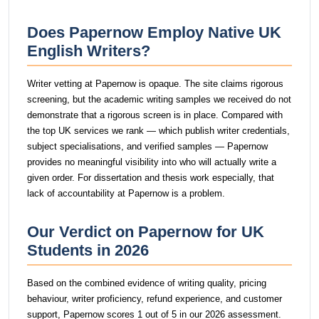
Does Papernow Employ Native UK
English Writers?
Writer vetting at Papernow is opaque. The site claims rigorous
screening, but the academic writing samples we received do not
demonstrate that a rigorous screen is in place. Compared with
the top UK services we rank — which publish writer credentials,
subject specialisations, and verified samples — Papernow
provides no meaningful visibility into who will actually write a
given order. For dissertation and thesis work especially, that
lack of accountability at Papernow is a problem.
Our Verdict on Papernow for UK
Students in 2026
Based on the combined evidence of writing quality, pricing
behaviour, writer proficiency, refund experience, and customer
support, Papernow scores 1 out of 5 in our 2026 assessment.