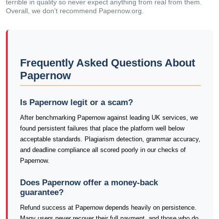
terrible in quality so never expect anything from real from them.
Overall, we don’t recommend Papernow.org.
Frequently Asked Questions About
Papernow
Is Papernow legit or a scam?
After benchmarking Papernow against leading UK services, we
found persistent failures that place the platform well below
acceptable standards. Plagiarism detection, grammar accuracy,
and deadline compliance all scored poorly in our checks of
Papernow.
Does Papernow offer a money-back
guarantee?
Refund success at Papernow depends heavily on persistence.
Many users never recover their full payment, and those who do