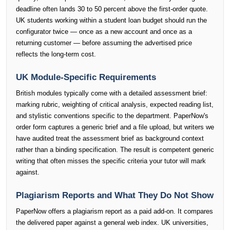
deadline often lands 30 to 50 percent above the first-order quote.
UK students working within a student loan budget should run the
configurator twice — once as a new account and once as a
returning customer — before assuming the advertised price
reflects the long-term cost.
UK Module-Specific Requirements
British modules typically come with a detailed assessment brief:
marking rubric, weighting of critical analysis, expected reading list,
and stylistic conventions specific to the department. PaperNow's
order form captures a generic brief and a file upload, but writers we
have audited treat the assessment brief as background context
rather than a binding specification. The result is competent generic
writing that often misses the specific criteria your tutor will mark
against.
Plagiarism Reports and What They Do Not Show
PaperNow offers a plagiarism report as a paid add-on. It compares
the delivered paper against a general web index. UK universities,