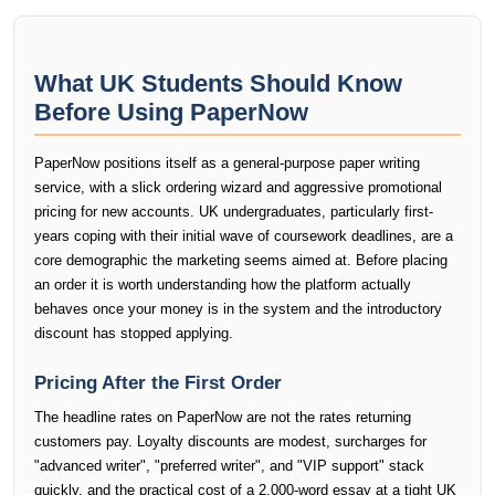
What UK Students Should Know
Before Using PaperNow
PaperNow positions itself as a general-purpose paper writing
service, with a slick ordering wizard and aggressive promotional
pricing for new accounts. UK undergraduates, particularly first-
years coping with their initial wave of coursework deadlines, are a
core demographic the marketing seems aimed at. Before placing
an order it is worth understanding how the platform actually
behaves once your money is in the system and the introductory
discount has stopped applying.
Pricing After the First Order
The headline rates on PaperNow are not the rates returning
customers pay. Loyalty discounts are modest, surcharges for
"advanced writer", "preferred writer", and "VIP support" stack
quickly, and the practical cost of a 2,000-word essay at a tight UK