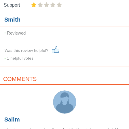
Support
Smith
Reviewed
Was this review helpful?
1
helpful votes
COMMENTS
Salim