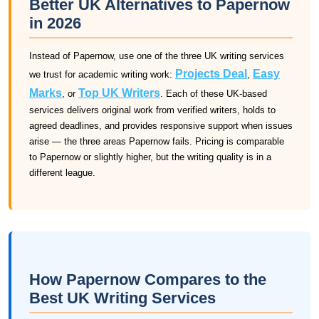
Better UK Alternatives to Papernow
in 2026
Instead of Papernow, use one of the three UK writing services
Projects Deal
Easy
we trust for academic writing work:
,
Marks
Top UK Writers
, or
. Each of these UK-based
services delivers original work from verified writers, holds to
agreed deadlines, and provides responsive support when issues
arise — the three areas Papernow fails. Pricing is comparable
to Papernow or slightly higher, but the writing quality is in a
different league.
How Papernow Compares to the
Best UK Writing Services