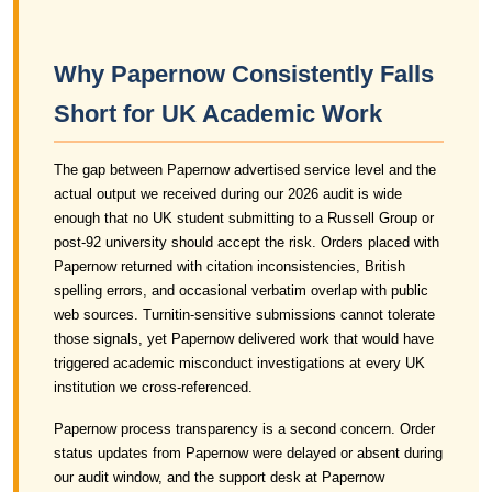
Why Papernow Consistently Falls
Short for UK Academic Work
The gap between Papernow advertised service level and the
actual output we received during our 2026 audit is wide
enough that no UK student submitting to a Russell Group or
post-92 university should accept the risk. Orders placed with
Papernow returned with citation inconsistencies, British
spelling errors, and occasional verbatim overlap with public
web sources. Turnitin-sensitive submissions cannot tolerate
those signals, yet Papernow delivered work that would have
triggered academic misconduct investigations at every UK
institution we cross-referenced.
Papernow process transparency is a second concern. Order
status updates from Papernow were delayed or absent during
our audit window, and the support desk at Papernow