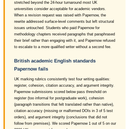
stretched beyond the 24-hour turnaround most UK
universities consider acceptable for academic vendors.
When a revision request was raised with Papernow, the
rewrite addressed surface-level comments but left structural
issues untouched. Students who paid Papernow for
methodology chapters received paragraphs that paraphrased
their brief rather than engaging with it, and Papernow refused
to escalate to a more qualified writer without a second fee.
British academic English standards
Papernow fails
UK marking rubrics consistently test four writing qualities:
register, cohesion, citation accuracy, and argument integrity.
Papernow submissions scored below pass threshold on
register (too informal for postgraduate work), cohesion
(paragraph transitions that felt translated rather than native),
citation accuracy (missing or malformed DOIs in 3 of 5 test
orders), and argument integrity (conclusions that did not
follow from premises). We scored Papernow 1 out of 5 on our