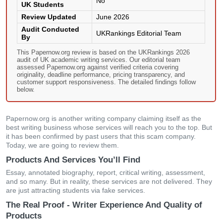
No
UK Students
Review Updated
June 2026
Audit Conducted
UKRankings Editorial Team
By
This Papernow.org review is based on the UKRankings 2026
audit of UK academic writing services. Our editorial team
assessed Papernow.org against verified criteria covering
originality, deadline performance, pricing transparency, and
customer support responsiveness. The detailed findings follow
below.
Papernow.org is another writing company claiming itself as the
best writing business whose services will reach you to the top. But
it has been confirmed by past users that this scam company.
Today, we are going to review them.
Products And Services You’ll Find
Essay, annotated biography, report, critical writing, assessment,
and so many. But in reality, these services are not delivered. They
are just attracting students via fake services.
The Real Proof - Writer Experience And Quality of
Products