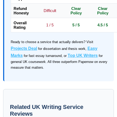
Refund
Clear
Clear
Difficult
Honesty
Policy
Policy
Overall
1 / 5
5 / 5
4.5 / 5
Rating
Ready to choose a service that actually delivers? Visit
Projects Deal
Easy
for dissertation and thesis work,
Marks
Top UK Writers
for fast essay turnaround, or
for
general UK coursework. All three outperform Papernow on every
measure that matters.
Related UK Writing Service
Reviews