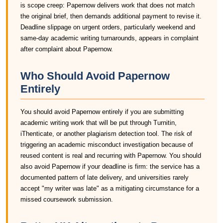
is scope creep: Papernow delivers work that does not match
the original brief, then demands additional payment to revise it.
Deadline slippage on urgent orders, particularly weekend and
same-day academic writing turnarounds, appears in complaint
after complaint about Papernow.
Who Should Avoid Papernow
Entirely
You should avoid Papernow entirely if you are submitting
academic writing work that will be put through Turnitin,
iThenticate, or another plagiarism detection tool. The risk of
triggering an academic misconduct investigation because of
reused content is real and recurring with Papernow. You should
also avoid Papernow if your deadline is firm: the service has a
documented pattern of late delivery, and universities rarely
accept "my writer was late" as a mitigating circumstance for a
missed coursework submission.