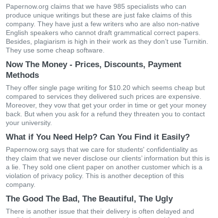
Papernow.org claims that we have 985 specialists who can
produce unique writings but these are just fake claims of this
company. They have just a few writers who are also non-native
English speakers who cannot draft grammatical correct papers.
Besides, plagiarism is high in their work as they don’t use Turnitin.
They use some cheap software.
Now The Money - Prices, Discounts, Payment
Methods
They offer single page writing for $10.20 which seems cheap but
compared to services they delivered such prices are expensive.
Moreover, they vow that get your order in time or get your money
back. But when you ask for a refund they threaten you to contact
your university.
What if You Need Help? Can You Find it Easily?
Papernow.org says that we care for students' confidentiality as
they claim that we never disclose our clients’ information but this is
a lie. They sold one client paper on another customer which is a
violation of privacy policy. This is another deception of this
company.
The Good The Bad, The Beautiful, The Ugly
There is another issue that their delivery is often delayed and