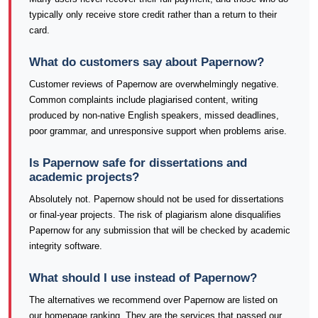
typically only receive store credit rather than a return to their
card.
What do customers say about Papernow?
Customer reviews of Papernow are overwhelmingly negative.
Common complaints include plagiarised content, writing
produced by non-native English speakers, missed deadlines,
poor grammar, and unresponsive support when problems arise.
Is Papernow safe for dissertations and
academic projects?
Absolutely not. Papernow should not be used for dissertations
or final-year projects. The risk of plagiarism alone disqualifies
Papernow for any submission that will be checked by academic
integrity software.
What should I use instead of Papernow?
The alternatives we recommend over Papernow are listed on
our homepage ranking. They are the services that passed our