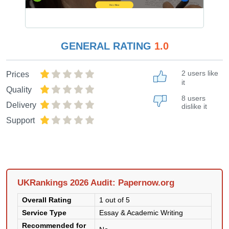
GENERAL RATING
1.0
2 users like
Prices
it
Quality
8 users
Delivery
dislike it
Support
UKRankings 2026 Audit: Papernow.org
Overall Rating
1 out of 5
Service Type
Essay & Academic Writing
Recommended for