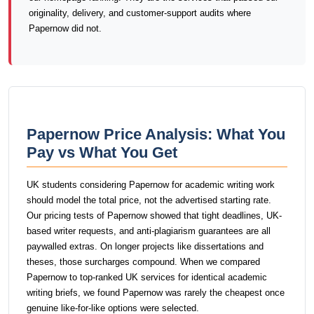
originality, delivery, and customer-support audits where
Papernow did not.
Papernow Price Analysis: What You
Pay vs What You Get
UK students considering Papernow for academic writing work
should model the total price, not the advertised starting rate.
Our pricing tests of Papernow showed that tight deadlines, UK-
based writer requests, and anti-plagiarism guarantees are all
paywalled extras. On longer projects like dissertations and
theses, those surcharges compound. When we compared
Papernow to top-ranked UK services for identical academic
writing briefs, we found Papernow was rarely the cheapest once
genuine like-for-like options were selected.