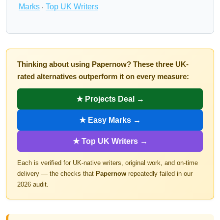
Marks
Top UK Writers
·
Thinking about using Papernow? These three UK-
rated alternatives outperform it on every measure:
★ Projects Deal →
★ Easy Marks →
★ Top UK Writers →
Each is verified for UK-native writers, original work, and on-time
delivery — the checks that
Papernow
repeatedly failed in our
2026 audit.