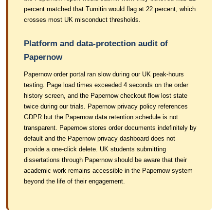
percent matched that Turnitin would flag at 22 percent, which
crosses most UK misconduct thresholds.
Platform and data-protection audit of
Papernow
Papernow order portal ran slow during our UK peak-hours
testing. Page load times exceeded 4 seconds on the order
history screen, and the Papernow checkout flow lost state
twice during our trials. Papernow privacy policy references
GDPR but the Papernow data retention schedule is not
transparent. Papernow stores order documents indefinitely by
default and the Papernow privacy dashboard does not
provide a one-click delete. UK students submitting
dissertations through Papernow should be aware that their
academic work remains accessible in the Papernow system
beyond the life of their engagement.