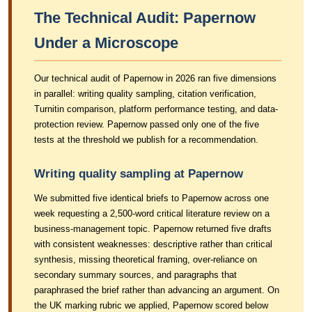
The Technical Audit: Papernow
Under a Microscope
Our technical audit of Papernow in 2026 ran five dimensions
in parallel: writing quality sampling, citation verification,
Turnitin comparison, platform performance testing, and data-
protection review. Papernow passed only one of the five
tests at the threshold we publish for a recommendation.
Writing quality sampling at Papernow
We submitted five identical briefs to Papernow across one
week requesting a 2,500-word critical literature review on a
business-management topic. Papernow returned five drafts
with consistent weaknesses: descriptive rather than critical
synthesis, missing theoretical framing, over-reliance on
secondary summary sources, and paragraphs that
paraphrased the brief rather than advancing an argument. On
the UK marking rubric we applied, Papernow scored below