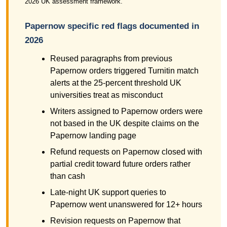
2026 UK assessment framework.
Papernow specific red flags documented in
2026
Reused paragraphs from previous
Papernow orders triggered Turnitin match
alerts at the 25-percent threshold UK
universities treat as misconduct
Writers assigned to Papernow orders were
not based in the UK despite claims on the
Papernow landing page
Refund requests on Papernow closed with
partial credit toward future orders rather
than cash
Late-night UK support queries to
Papernow went unanswered for 12+ hours
Revision requests on Papernow that