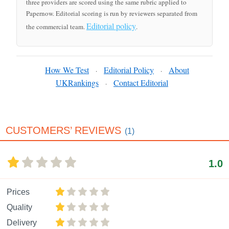
three providers are scored using the same rubric applied to
Papernow. Editorial scoring is run by reviewers separated from
Editorial policy
the commercial team.
.
How We Test
Editorial Policy
About
·
·
UKRankings
Contact Editorial
·
CUSTOMERS’ REVIEWS
(1)
1.0
Prices
Quality
Delivery