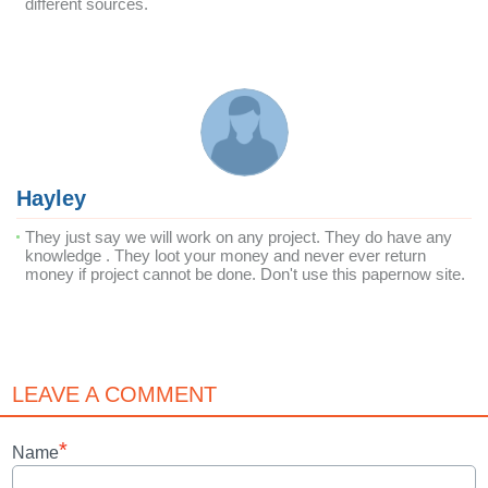
different sources.
Hayley
They just say we will work on any project. They do have any
knowledge . They loot your money and never ever return
money if project cannot be done. Don't use this papernow site.
LEAVE A COMMENT
*
Name