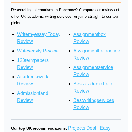
Researching alternatives to Papernow? Compare our reviews of
other UK academic writing services, or jump straight to our top
picks.
Writemyessay Today
Assignmentbox
Review
Review
Writeversity Review
Assignmenthelponline
Review
123termpapers
Review
Assignmentservice
Review
Academiawork
Review
Bestacademichelp
Review
Admissionland
Review
Bestwritingservices
Review
Projects Deal
Easy
Our top UK recommendations:
·