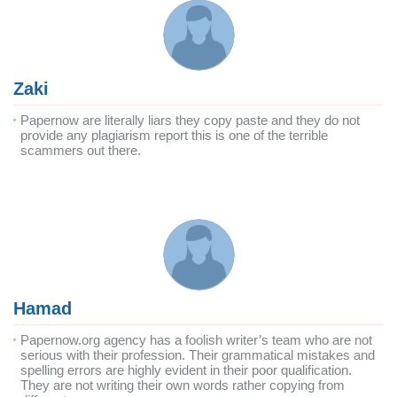
Zaki
Papernow are literally liars they copy paste and they do not
provide any plagiarism report this is one of the terrible
scammers out there.
Hamad
Papernow.org agency has a foolish writer’s team who are not
serious with their profession. Their grammatical mistakes and
spelling errors are highly evident in their poor qualification.
They are not writing their own words rather copying from