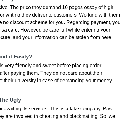
sive. The price they demand 10 pages essay of high
for writing they deliver to customers. Working with them
ve no discount scheme for you. Regarding payment, you
sa card. However, be care full while entering your
nsecure, and your information can be stolen from here
nd it Easily?
 very friendly and sweet before placing order.
after paying them. They do not care about their
ct their university in case of demanding your money
 The Ugly
vailing its services. This is a fake company. Past
y are involved in cheating and blackmailing. So, we