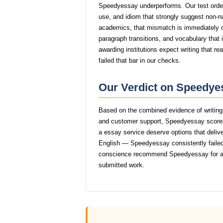
Speedyessay underperforms. Our test order
use, and idiom that strongly suggest non-
academics, that mismatch is immediately
paragraph transitions, and vocabulary that i
awarding institutions expect writing that 
failed that bar in our checks.
Our Verdict on Speedyes
Based on the combined evidence of writing q
and customer support, Speedyessay scores
a essay service deserve options that delive
English — Speedyessay consistently failed 
conscience recommend Speedyessay for an
submitted work.