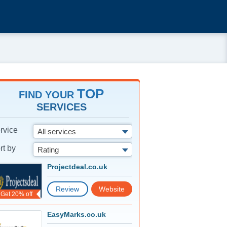
TOP
FIND YOUR
SERVICES
rvice
All services
rt by
Rating
Projectdeal.co.uk
Review
Website
Get 20% off
EasyMarks.co.uk