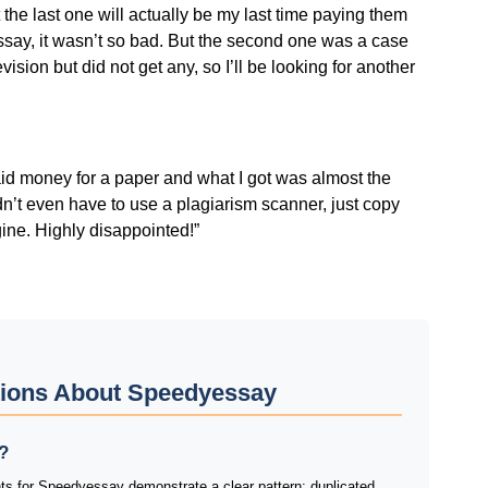
 the last one will actually be my last time paying them
 essay, it wasn’t so bad. But the second one was a case
evision but did not get any, so I’ll be looking for another
aid money for a paper and what I got was almost the
idn’t even have to use a plagiarism scanner, just copy
ine. Highly disappointed!”
tions About Speedyessay
?
ts for Speedyessay demonstrate a clear pattern: duplicated