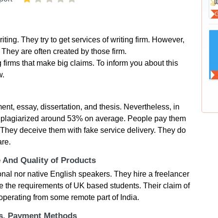
ting. They try to get services of writing firm. However,
k. They are often created by those firm.
 firms that make big claims. To inform you about this
w.
ent, essay, dissertation, and thesis. Nevertheless, in
are plagiarized around 53% on average. People pay them
t. They deceive them with fake service delivery. They do
are.
e And Quality of Products
nal nor native English speakers. They hire a freelancer
 the requirements of UK based students. Their claim of
perating from some remote part of India.
ts, Payment Methods