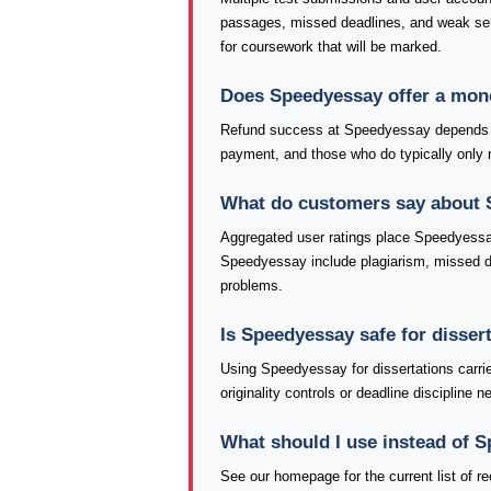
passages, missed deadlines, and weak se
for coursework that will be marked.
Does Speedyessay offer a mon
Refund success at Speedyessay depends he
payment, and those who do typically only re
What do customers say about
Aggregated user ratings place Speedyessay
Speedyessay include plagiarism, missed dea
problems.
Is Speedyessay safe for disser
Using Speedyessay for dissertations carri
originality controls or deadline discipline
What should I use instead of 
See our homepage for the current list of