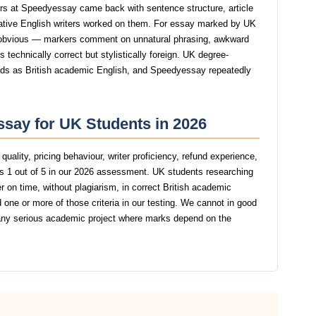
s at Speedyessay came back with sentence structure, article
native English writers worked on them. For essay marked by UK
 obvious — markers comment on unnatural phrasing, awkward
s technically correct but stylistically foreign. UK degree-
reads as British academic English, and Speedyessay repeatedly
say for UK Students in 2026
uality, pricing behaviour, writer proficiency, refund experience,
 1 out of 5 in our 2026 assessment. UK students researching
r on time, without plagiarism, in correct British academic
one or more of those criteria in our testing. We cannot in good
y serious academic project where marks depend on the