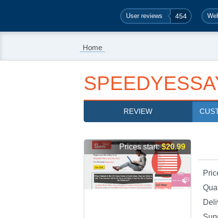
User reviews
454
Web
Home
SPEEDYESSA
REVIEW
CUS
Prices start:
$20.99
Pric
Qual
Deli
Sup