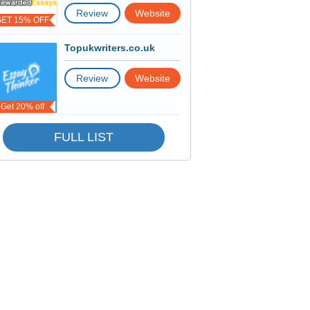
Review
Website
GET 15% OFF
Topukwriters.co.uk
Review
Website
Get 20% off
FULL LIST