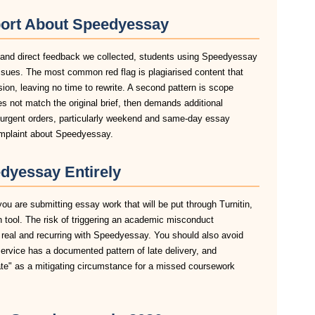
port About Speedyessay
, and direct feedback we collected, students using Speedyessay
ssues. The most common red flag is plagiarised content that
sion, leaving no time to rewrite. A second pattern is scope
 not match the original brief, then demands additional
n urgent orders, particularly weekend and same-day essay
omplaint about Speedyessay.
dyessay Entirely
ou are submitting essay work that will be put through Turnitin,
n tool. The risk of triggering an academic misconduct
 real and recurring with Speedyessay. You should also avoid
service has a documented pattern of late delivery, and
late" as a mitigating circumstance for a missed coursework