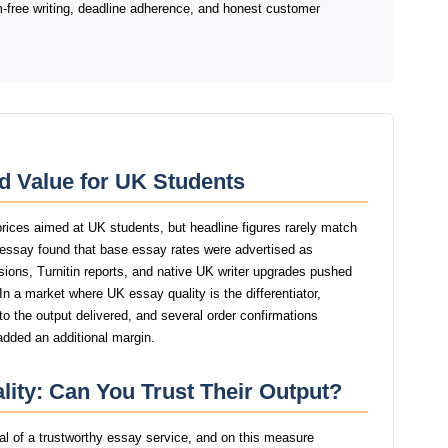
sm-free writing, deadline adherence, and honest customer
d Value for UK Students
rices aimed at UK students, but headline figures rarely match
dyessay found that base essay rates were advertised as
isions, Turnitin reports, and native UK writer upgrades pushed
 In a market where UK essay quality is the differentiator,
 the output delivered, and several order confirmations
added an additional margin.
ity: Can You Trust Their Output?
gnal of a trustworthy essay service, and on this measure