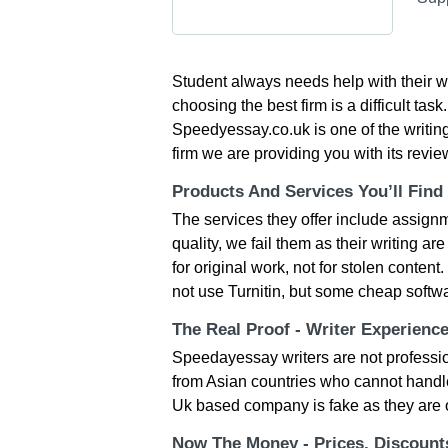
Student always needs help with their wri
choosing the best firm is a difficult tas
Speedyessay.co.uk is one of the writing
firm we are providing you with its revie
Products And Services You’ll Find
The services they offer include assignm
quality, we fail them as their writing 
for original work, not for stolen conten
not use Turnitin, but some cheap softw
The Real Proof - Writer Experienc
Speedayessay writers are not professio
from Asian countries who cannot handle
Uk based company is fake as they are o
Now The Money - Prices, Discoun