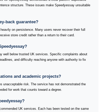
ntence structure. These issues make Speedyessay unsuitable
ey-back guarantee?
avily on persistence. Many users never recover their full
ceive store credit rather than a return to their card.
 Speedyessay?
 well below trusted UK services. Specific complaints about
dlines, and difficulty reaching anyone with authority to fix
tations and academic projects?
es unacceptable risk. The service has not demonstrated the
 needed for work that counts toward a degree.
Speedyessay?
 recommended UK services. Each has been tested on the same