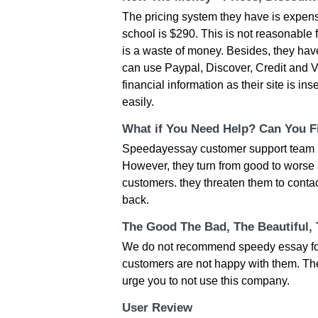
The pricing system they have is expen
school is $290. This is not reasonable 
is a waste of money. Besides, they ha
can use Paypal, Discover, Credit and Vi
financial information as their site is i
easily.
What if You Need Help? Can You Fi
Speedayessay customer support team is
However, they turn from good to worse 
customers. they threaten them to conta
back.
The Good The Bad, The Beautiful,
We do not recommend speedy essay for a
customers are not happy with them. The
urge you to not use this company.
User Review