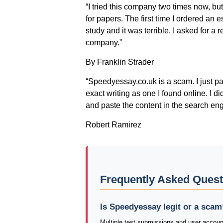
“I tried this company two times now, but
for papers. The first time I ordered an
study and it was terrible. I asked for a r
company.”
By Franklin Strader
“Speedyessay.co.uk is a scam. I just p
exact writing as one I found online. I d
and paste the content in the search eng
Robert Ramirez
Frequently Asked Ques
Is Speedyessay legit or a scam
Multiple test submissions and user accoun