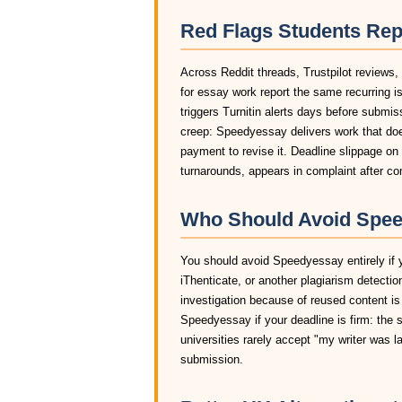
Red Flags Students Re
Across Reddit threads, Trustpilot reviews
for essay work report the same recurring i
triggers Turnitin alerts days before submis
creep: Speedyessay delivers work that does
payment to revise it. Deadline slippage o
turnarounds, appears in complaint after c
Who Should Avoid Spee
You should avoid Speedyessay entirely if y
iThenticate, or another plagiarism detectio
investigation because of reused content is
Speedyessay if your deadline is firm: the 
universities rarely accept "my writer was 
submission.