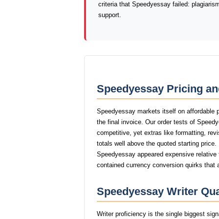
criteria that Speedyessay failed: plagiari
support.
Speedyessay Pricing an
Speedyessay markets itself on affordable p
the final invoice. Our order tests of Spee
competitive, yet extras like formatting, rev
totals well above the quoted starting price.
Speedyessay appeared expensive relative to
contained currency conversion quirks that 
Speedyessay Writer Qual
Writer proficiency is the single biggest si