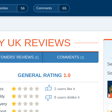
sites
56
Comments
65
Y UK REVIEWS
TOMERS' REVIEWS
COMMENTS
(1)
(1)
Se
So
GENERAL RATING
1.0
es
2 users like it
ity
8 users dislike it
very
port