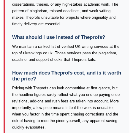
dissertations, theses, or any high-stakes academic work. The
pattern of plagiarism, missed deadlines, and weak writing
makes Theprofs unsuitable for projects where originality and
timely delivery are essential.
What should I use instead of Theprofs?
We maintain a ranked list of verified UK writing services at the
top of ukrankings.co.uk. Those services pass the plagiarism,
deadline, and support checks that Theprofs fails.
How much does Theprofs cost, and is it worth
the price?
Pricing with Theprofs can look competitive at first glance, but
the headline figures rarely reflect what you end up paying once
revisions, add-ons and rush fees are taken into account. More
importantly, a low price means little if the work is unusable;
when you factor in the time spent chasing corrections and the
risk of having to redo the piece yourself, any apparent saving
quickly evaporates.