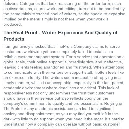
delivers. Categories that look reassuring on the order form, such
as dissertations, coursework and editing, turn out to be handled by
the same thinly stretched pool of writers, so the specialist expertise
implied by the menu simply is not there when your work is
produced.
The Real Proof - Writer Experience And Quality of
Products
I am genuinely shocked that TheProfs Company claims to serve
customers worldwide yet has completely failed to establish a
reliable customer support system. For a service that operates on a
global scale, their online support is incredibly slow and ineffective,
leaving clients feeling abandoned and frustrated. When attempting
to communicate with their writers or support staff, it often feels like
an exercise in futility. The writers seem incapable of replying in a
timely manner, which is unacceptable, especially in the fast-paced
academic environment where deadlines are critical. This lack of
responsiveness not only undermines the trust that customers
should have in their service but also reflects poorly on the
company's commitment to quality and professionalism. Relying on
TheProfs for any academic assistance can lead to significant
anxiety and disappointment, as you may find yourself left in the
dark with little to no support when you need it the most. It’s hard to
understand how a company can operate without basic customer