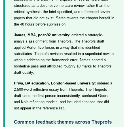
structured as a descriptive literature review rather than the
critical synthesis the brief specified, and referenced seven
papers that did not exist. Sarah rewrote the chapter herself in
the 48 hours before submission.
James, MBA, post-92 university:
ordered a strategic-
analysis assignment from Theprofs. The Theprofs draft
applied Porter five-forces in a way that mis-identified
substitutes. Theprofs revision resulted in a superficial rewrite
without addressing the framework error. James scored a
borderline pass and attributed roughly 10 marks to Theprofs
draft quality.
Priya, BA education, London-based university:
ordered a
2,500-word reflective essay from Theprofs. The Theprofs
draft used the first person inconsistently, confused Gibbs
and Kolb reflection models, and included citations that did
not appear in the reference list.
Common feedback themes across Theprofs