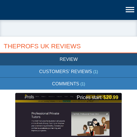
THEPROFS UK REVIEWS
REVIEW
CUSTOMERS' REVIEWS
(1)
COMMENTS
(1)
Prices start:
$20.99