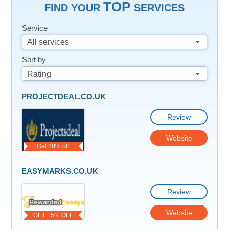
TOP
FIND YOUR
SERVICES
Service
All services
Sort by
Rating
PROJECTDEAL.CO.UK
Review
Website
Get 20% off
EASYMARKS.CO.UK
Review
Website
GET 15% OFF