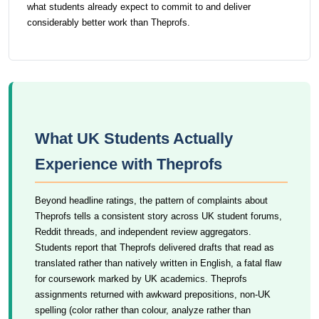
what students already expect to commit to and deliver
considerably better work than Theprofs.
What UK Students Actually
Experience with Theprofs
Beyond headline ratings, the pattern of complaints about
Theprofs tells a consistent story across UK student forums,
Reddit threads, and independent review aggregators.
Students report that Theprofs delivered drafts that read as
translated rather than natively written in English, a fatal flaw
for coursework marked by UK academics. Theprofs
assignments returned with awkward prepositions, non-UK
spelling (color rather than colour, analyze rather than