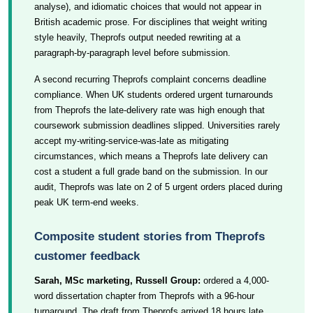
analyse), and idiomatic choices that would not appear in
British academic prose. For disciplines that weight writing
style heavily, Theprofs output needed rewriting at a
paragraph-by-paragraph level before submission.
A second recurring Theprofs complaint concerns deadline
compliance. When UK students ordered urgent turnarounds
from Theprofs the late-delivery rate was high enough that
coursework submission deadlines slipped. Universities rarely
accept my-writing-service-was-late as mitigating
circumstances, which means a Theprofs late delivery can
cost a student a full grade band on the submission. In our
audit, Theprofs was late on 2 of 5 urgent orders placed during
peak UK term-end weeks.
Composite student stories from Theprofs
customer feedback
Sarah, MSc marketing, Russell Group:
ordered a 4,000-
word dissertation chapter from Theprofs with a 96-hour
turnaround. The draft from Theprofs arrived 18 hours late,