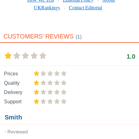
·
·
UKRankings
Contact Editorial
·
CUSTOMERS’ REVIEWS
(1)
1.0
Prices
Quality
Delivery
Support
Smith
Reviewed