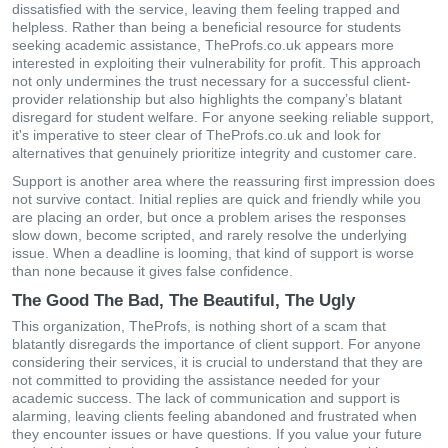
dissatisfied with the service, leaving them feeling trapped and
helpless. Rather than being a beneficial resource for students
seeking academic assistance, TheProfs.co.uk appears more
interested in exploiting their vulnerability for profit. This approach
not only undermines the trust necessary for a successful client-
provider relationship but also highlights the company’s blatant
disregard for student welfare. For anyone seeking reliable support,
it's imperative to steer clear of TheProfs.co.uk and look for
alternatives that genuinely prioritize integrity and customer care.
Support is another area where the reassuring first impression does
not survive contact. Initial replies are quick and friendly while you
are placing an order, but once a problem arises the responses
slow down, become scripted, and rarely resolve the underlying
issue. When a deadline is looming, that kind of support is worse
than none because it gives false confidence.
The Good The Bad, The Beautiful, The Ugly
This organization, TheProfs, is nothing short of a scam that
blatantly disregards the importance of client support. For anyone
considering their services, it is crucial to understand that they are
not committed to providing the assistance needed for your
academic success. The lack of communication and support is
alarming, leaving clients feeling abandoned and frustrated when
they encounter issues or have questions. If you value your future