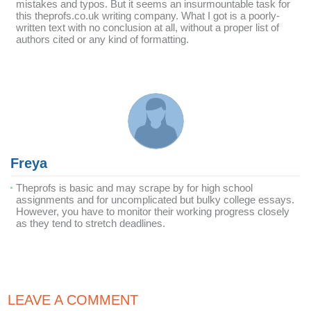
mistakes and typos. But it seems an insurmountable task for
this theprofs.co.uk writing company. What I got is a poorly-
written text with no conclusion at all, without a proper list of
authors cited or any kind of formatting.
Freya
Theprofs is basic and may scrape by for high school
assignments and for uncomplicated but bulky college essays.
However, you have to monitor their working progress closely
as they tend to stretch deadlines.
LEAVE A COMMENT