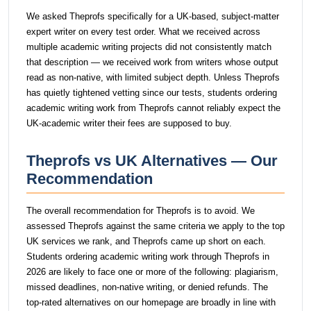
We asked Theprofs specifically for a UK-based, subject-matter
expert writer on every test order. What we received across
multiple academic writing projects did not consistently match
that description — we received work from writers whose output
read as non-native, with limited subject depth. Unless Theprofs
has quietly tightened vetting since our tests, students ordering
academic writing work from Theprofs cannot reliably expect the
UK-academic writer their fees are supposed to buy.
Theprofs vs UK Alternatives — Our
Recommendation
The overall recommendation for Theprofs is to avoid. We
assessed Theprofs against the same criteria we apply to the top
UK services we rank, and Theprofs came up short on each.
Students ordering academic writing work through Theprofs in
2026 are likely to face one or more of the following: plagiarism,
missed deadlines, non-native writing, or denied refunds. The
top-rated alternatives on our homepage are broadly in line with