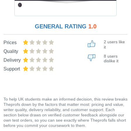
GENERAL RATING
1.0
2 users like
Prices
it
Quality
8 users
Delivery
dislike it
Support
To help UK students make an informed decision, this review breaks
Theprofs down by the factors that matter most: pricing and value,
writer quality, delivery reliability, and customer support. Each
section below draws on verified customer feedback alongside our
own test orders, so you can see exactly where Theprofs falls short
before you commit your coursework to them.