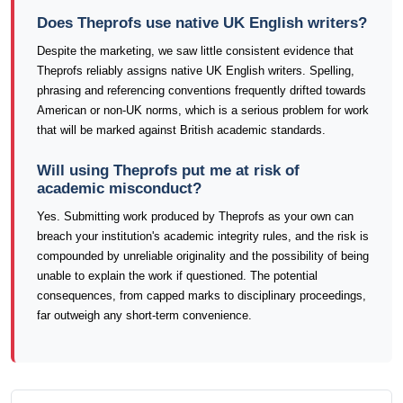
Does Theprofs use native UK English writers?
Despite the marketing, we saw little consistent evidence that
Theprofs reliably assigns native UK English writers. Spelling,
phrasing and referencing conventions frequently drifted towards
American or non-UK norms, which is a serious problem for work
that will be marked against British academic standards.
Will using Theprofs put me at risk of
academic misconduct?
Yes. Submitting work produced by Theprofs as your own can
breach your institution's academic integrity rules, and the risk is
compounded by unreliable originality and the possibility of being
unable to explain the work if questioned. The potential
consequences, from capped marks to disciplinary proceedings,
far outweigh any short-term convenience.