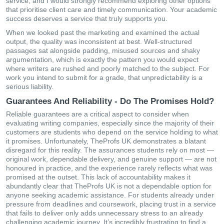
service, and I would strongly recommend exploring other options
that prioritise client care and timely communication. Your academic
success deserves a service that truly supports you.
When we looked past the marketing and examined the actual
output, the quality was inconsistent at best. Well-structured
passages sat alongside padding, misused sources and shaky
argumentation, which is exactly the pattern you would expect
where writers are rushed and poorly matched to the subject. For
work you intend to submit for a grade, that unpredictability is a
serious liability.
Guarantees And Reliability - Do The Promises Hold?
Reliable guarantees are a critical aspect to consider when
evaluating writing companies, especially since the majority of their
customers are students who depend on the service holding to what
it promises. Unfortunately, TheProfs UK demonstrates a blatant
disregard for this reality. The assurances students rely on most —
original work, dependable delivery, and genuine support — are not
honoured in practice, and the experience rarely reflects what was
promised at the outset. This lack of accountability makes it
abundantly clear that TheProfs UK is not a dependable option for
anyone seeking academic assistance. For students already under
pressure from deadlines and coursework, placing trust in a service
that fails to deliver only adds unnecessary stress to an already
challenging academic journey. It’s incredibly frustrating to find a