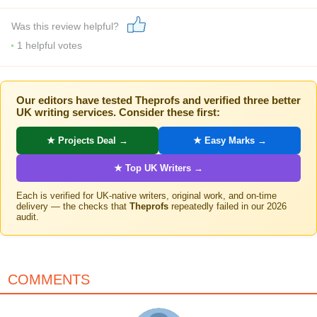
Was this review helpful?
1
helpful votes
Our editors have tested Theprofs and verified three better
UK writing services. Consider these first:
★ Projects Deal →
★ Easy Marks →
★ Top UK Writers →
Each is verified for UK-native writers, original work, and on-time
delivery — the checks that
Theprofs
repeatedly failed in our 2026
audit.
COMMENTS