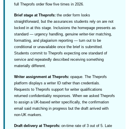
full Theprofs order flow five times in 2026.
Brief stage at Theprofs:
the order form looks
straightforward, but the assurances students rely on are not
locked in at this stage. Inclusions the homepage presents as
standard — urgency handling, genuine writer-tier matching,
formatting, and plagiarism reporting — turn out to be
conditional or unavailable once the brief is submitted.
Students commit to Theprofs expecting one standard of
service and repeatedly described receiving something
materially different.
Writer assignment at Theprofs:
opaque. The Theprofs
platform displays a writer ID rather than credentials.
Requests to Theprofs support for writer qualifications
returned confidentiality responses. When we asked Theprofs
to assign a UK-based writer specifically, the confirmation
email said matching in progress but the draft arrived with
non-UK markers.
Draft delivery at Theprofs:
on-time rate of 3 out of 5. Late