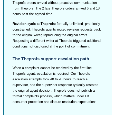
Theprofs orders arrived without proactive communication
from Theprofs. The 2 late Theprofs orders arrived 6 and 18
hours past the agreed time.
Revision cycle at Theprofs:
formally unlimited, practically
constrained. Theprofs agents routed revision requests back
to the original writer, reproducing the original errors.
Requesting a different writer at Theprofs triggered additional
conditions not disclosed at the point of commitment.
The Theprofs support escalation path
When a complaint cannot be resolved by the first-line
Theprofs agent, escalation is required. Our Theprofs
escalation attempts took 48 to 96 hours to reach a
supervisor, and the supervisor response typically restated
the original agent decision. Theprofs does not publish a
formal complaints process, which matters under UK
consumer protection and dispute-resolution expectations.