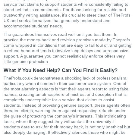
service that claims to support students while consistently failing to
stand behind its commitments. For those looking for reliable and
trustworthy writing assistance, it’s crucial to steer clear of TheProfs
UK and seek alternatives that genuinely understand and
accommodate students’ needs.
The guarantees themselves read well until you test them. In
practice the money-back and revision promises made by Theprofs
come wrapped in conditions that are easy to fall foul of, and getting
a refund honoured tends to involve long delays and unresponsive
support. A guarantee you cannot realistically enforce offers very
little genuine protection.
What if You Need Help? Can You Find it Easily?
TheProfs.co.uk demonstrates a shocking lack of professionalism,
particularly when it comes to their customer care system. One of
the most alarming aspects is that their agents resort to using fake
names, creating an atmosphere of mistrust and deception that is
completely unacceptable for a service that claims to assist
students. Instead of providing genuine support, these agents often
threaten clients, warning them against requesting refunds under
the guise of protecting the company's interests. This intimidating
tactic, where they suggest they will contact the university if
students dare to ask for their money back, is not only unethical but
also deeply damaging. It effectively silences those who might be