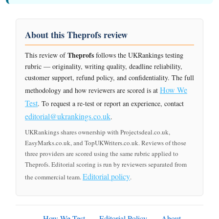
About this Theprofs review
Theprofs
This review of
follows the UKRankings testing
rubric — originality, writing quality, deadline reliability,
customer support, refund policy, and confidentiality. The full
How We
methodology and how reviewers are scored is at
Test
. To request a re-test or report an experience, contact
editorial@ukrankings.co.uk
.
UKRankings shares ownership with Projectsdeal.co.uk,
EasyMarks.co.uk, and TopUKWriters.co.uk. Reviews of those
three providers are scored using the same rubric applied to
Theprofs. Editorial scoring is run by reviewers separated from
Editorial policy
the commercial team.
.
How We Test
Editorial Policy
About