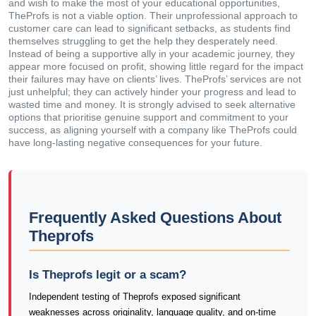
and wish to make the most of your educational opportunities,
TheProfs is not a viable option. Their unprofessional approach to
customer care can lead to significant setbacks, as students find
themselves struggling to get the help they desperately need.
Instead of being a supportive ally in your academic journey, they
appear more focused on profit, showing little regard for the impact
their failures may have on clients’ lives. TheProfs’ services are not
just unhelpful; they can actively hinder your progress and lead to
wasted time and money. It is strongly advised to seek alternative
options that prioritise genuine support and commitment to your
success, as aligning yourself with a company like TheProfs could
have long-lasting negative consequences for your future.
Frequently Asked Questions About
Theprofs
Is Theprofs legit or a scam?
Independent testing of Theprofs exposed significant
weaknesses across originality, language quality, and on-time