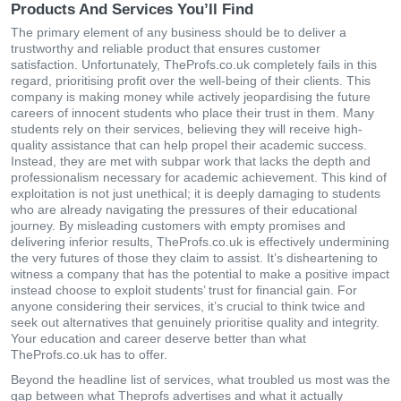
Products And Services You’ll Find
The primary element of any business should be to deliver a
trustworthy and reliable product that ensures customer
satisfaction. Unfortunately, TheProfs.co.uk completely fails in this
regard, prioritising profit over the well-being of their clients. This
company is making money while actively jeopardising the future
careers of innocent students who place their trust in them. Many
students rely on their services, believing they will receive high-
quality assistance that can help propel their academic success.
Instead, they are met with subpar work that lacks the depth and
professionalism necessary for academic achievement. This kind of
exploitation is not just unethical; it is deeply damaging to students
who are already navigating the pressures of their educational
journey. By misleading customers with empty promises and
delivering inferior results, TheProfs.co.uk is effectively undermining
the very futures of those they claim to assist. It’s disheartening to
witness a company that has the potential to make a positive impact
instead choose to exploit students’ trust for financial gain. For
anyone considering their services, it’s crucial to think twice and
seek out alternatives that genuinely prioritise quality and integrity.
Your education and career deserve better than what
TheProfs.co.uk has to offer.
Beyond the headline list of services, what troubled us most was the
gap between what Theprofs advertises and what it actually