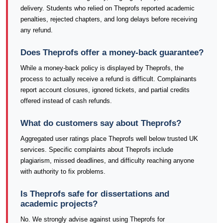
delivery. Students who relied on Theprofs reported academic
penalties, rejected chapters, and long delays before receiving
any refund.
Does Theprofs offer a money-back guarantee?
While a money-back policy is displayed by Theprofs, the
process to actually receive a refund is difficult. Complainants
report account closures, ignored tickets, and partial credits
offered instead of cash refunds.
What do customers say about Theprofs?
Aggregated user ratings place Theprofs well below trusted UK
services. Specific complaints about Theprofs include
plagiarism, missed deadlines, and difficulty reaching anyone
with authority to fix problems.
Is Theprofs safe for dissertations and
academic projects?
No. We strongly advise against using Theprofs for