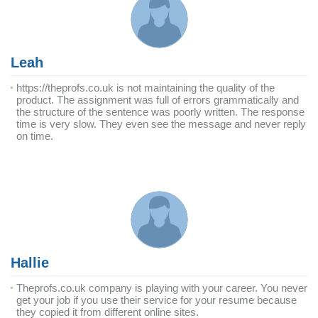
Leah
https://theprofs.co.uk is not maintaining the quality of the
product. The assignment was full of errors grammatically and
the structure of the sentence was poorly written. The response
time is very slow. They even see the message and never reply
on time.
Hallie
Theprofs.co.uk company is playing with your career. You never
get your job if you use their service for your resume because
they copied it from different online sites.