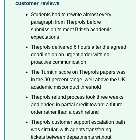
customer reviews
Students had to rewrite almost every
paragraph from Theprofs before
submission to meet British academic
expectations
Theprofs delivered 6 hours after the agreed
deadline on an urgent order with no
proactive communication
The Turnitin score on Theprofs papers was
in the 30-percent range, well above the UK
academic misconduct threshold
Theprofs refund process took three weeks
and ended in partial credit toward a future
order rather than a cash refund
Theprofs customer support escalation path
was circular, with agents transferring
tickets between departments without