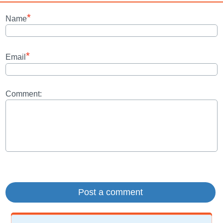
*
Name
*
Email
Comment: