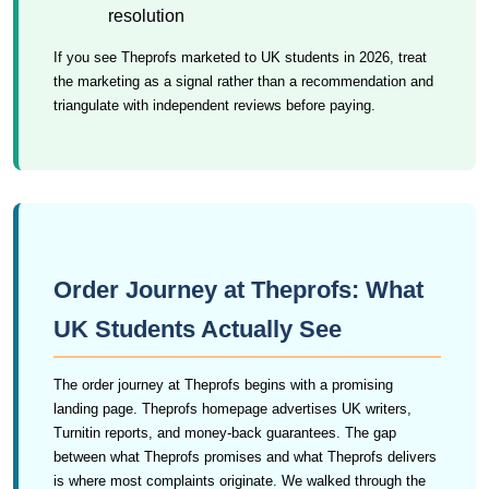
resolution
If you see Theprofs marketed to UK students in 2026, treat
the marketing as a signal rather than a recommendation and
triangulate with independent reviews before paying.
Order Journey at Theprofs: What
UK Students Actually See
The order journey at Theprofs begins with a promising
landing page. Theprofs homepage advertises UK writers,
Turnitin reports, and money-back guarantees. The gap
between what Theprofs promises and what Theprofs delivers
is where most complaints originate. We walked through the