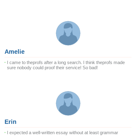
Amelie
I came to theprofs after a long search. I think theprofs made
sure nobody could proof their service! So bad!
Erin
I expected a well-written essay without at least grammar