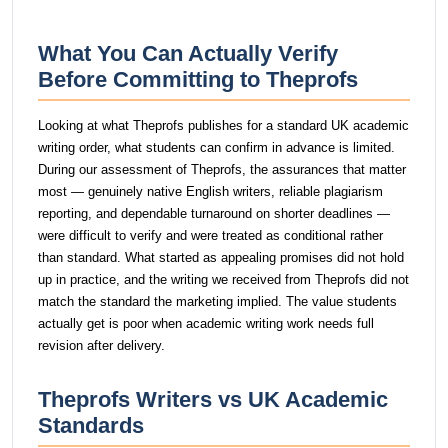
What You Can Actually Verify
Before Committing to Theprofs
Looking at what Theprofs publishes for a standard UK academic
writing order, what students can confirm in advance is limited.
During our assessment of Theprofs, the assurances that matter
most — genuinely native English writers, reliable plagiarism
reporting, and dependable turnaround on shorter deadlines —
were difficult to verify and were treated as conditional rather
than standard. What started as appealing promises did not hold
up in practice, and the writing we received from Theprofs did not
match the standard the marketing implied. The value students
actually get is poor when academic writing work needs full
revision after delivery.
Theprofs Writers vs UK Academic
Standards