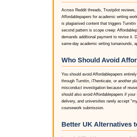
Across Reddit threads, Trustpilot reviews,
Affordablepapers for academic writing wor
is plagiarised content that triggers Turniti
second pattern is scope creep: Affordablep
demands additional payment to revise it. D
same-day academic writing turnarounds, ap
Who Should Avoid Affor
You should avoid Affordablepapers entirely 
through Turnitin, iThenticate, or another pl
misconduct investigation because of reused
should also avoid Affordablepapers if your 
delivery, and universities rarely accept "m
coursework submission.
Better UK Alternatives 