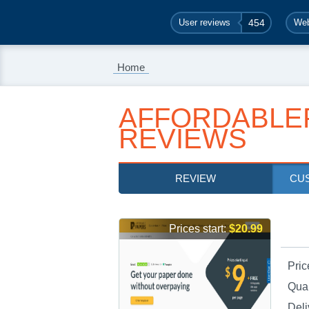
User reviews
454
Web
Home
AFFORDABLE
REVIEWS
REVIEW
CU
Prices start:
$20.99
Pric
Qual
Deli