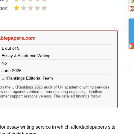
port
ablepapers.com
1 out of 5
Essay & Academic Writing
No
June 2026
UKRankings Editorial Team
 on the UKRankings 2026 audit of UK academic writing services.
.com against verified criteria covering originality, deadline
omer support responsiveness. The detailed findings follow
or essay writing service in which affordablepapers site