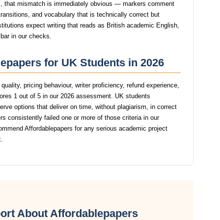
, that mismatch is immediately obvious — markers comment
ansitions, and vocabulary that is technically correct but
stitutions expect writing that reads as British academic English,
 bar in our checks.
lepapers for UK Students in 2026
uality, pricing behaviour, writer proficiency, refund experience,
ores 1 out of 5 in our 2026 assessment. UK students
rve options that deliver on time, without plagiarism, in correct
 consistently failed one or more of those criteria in our
ommend Affordablepapers for any serious academic project
.
ort About Affordablepapers