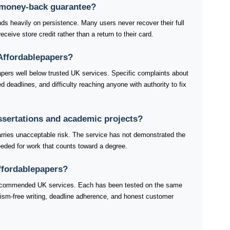
 money-back guarantee?
s heavily on persistence. Many users never recover their full
ceive store credit rather than a return to their card.
Affordablepapers?
apers well below trusted UK services. Specific complaints about
 deadlines, and difficulty reaching anyone with authority to fix
issertations and academic projects?
arries unacceptable risk. The service has not demonstrated the
 needed for work that counts toward a degree.
Affordablepapers?
 recommended UK services. Each has been tested on the same
iarism-free writing, deadline adherence, and honest customer