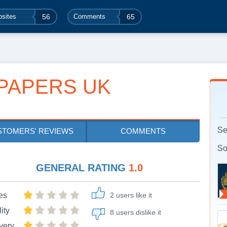
sites
56
Comments
65
PAPERS UK
Se
STOMERS' REVIEWS
COMMENTS
So
GENERAL RATING
1.0
es
2 users like it
ity
8 users dislike it
very