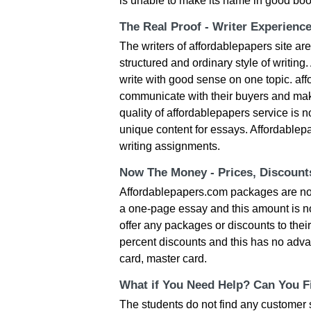
is unable to make its name in good book
The Real Proof - Writer Experienc
The writers of affordablepapers site are
structured and ordinary style of writing
write with good sense on one topic. af
communicate with their buyers and make
quality of affordablepapers service is n
unique content for essays. Affordablepa
writing assignments.
Now The Money - Prices, Discoun
Affordablepapers.com packages are not 
a one-page essay and this amount is not
offer any packages or discounts to their
percent discounts and this has no adva
card, master card.
What if You Need Help? Can You Fi
The students do not find any customer su