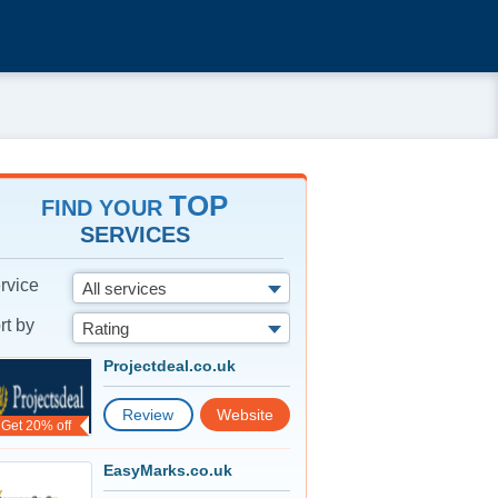
TOP
FIND YOUR
SERVICES
rvice
All services
rt by
Rating
Projectdeal.co.uk
Review
Website
Get 20% off
EasyMarks.co.uk