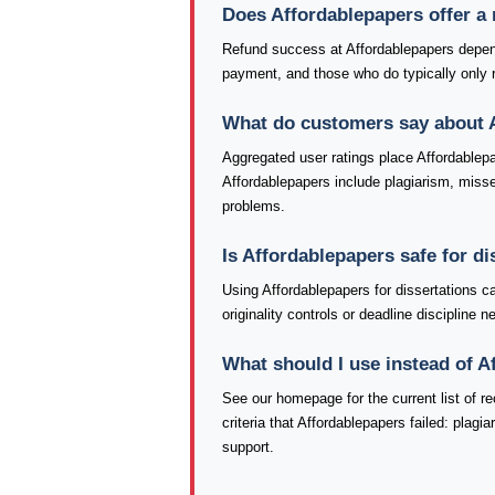
Does Affordablepapers offer a
Refund success at Affordablepapers depend
payment, and those who do typically only re
What do customers say about 
Aggregated user ratings place Affordablep
Affordablepapers include plagiarism, missed
problems.
Is Affordablepapers safe for d
Using Affordablepapers for dissertations c
originality controls or deadline discipline
What should I use instead of 
See our homepage for the current list of
criteria that Affordablepapers failed: plag
support.