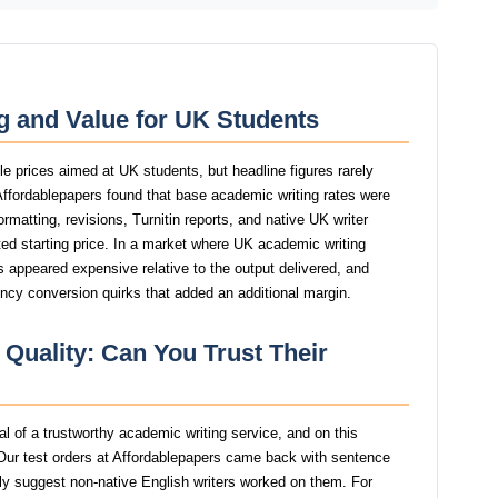
g and Value for UK Students
le prices aimed at UK students, but headline figures rarely
 Affordablepapers found that base academic writing rates were
ormatting, revisions, Turnitin reports, and native UK writer
ed starting price. In a market where UK academic writing
ers appeared expensive relative to the output delivered, and
ency conversion quirks that added an additional margin.
 Quality: Can You Trust Their
nal of a trustworthy academic writing service, and on this
ur test orders at Affordablepapers came back with sentence
ngly suggest non-native English writers worked on them. For