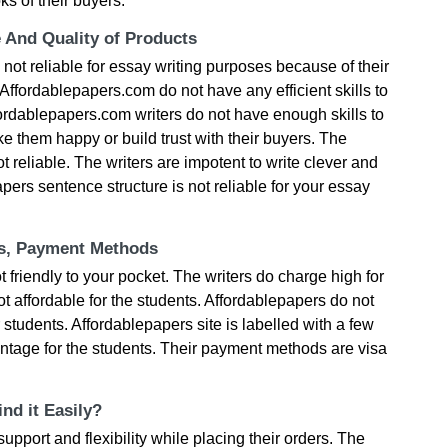
s of their buyers.
e And Quality of Products
 not reliable for essay writing purposes because of their
. Affordablepapers.com do not have any efficient skills to
fordablepapers.com writers do not have enough skills to
 them happy or build trust with their buyers. The
ot reliable. The writers are impotent to write clever and
pers sentence structure is not reliable for your essay
ts, Payment Methods
friendly to your pocket. The writers do charge high for
 affordable for the students. Affordablepapers do not
 students. Affordablepapers site is labelled with a few
ntage for the students. Their payment methods are visa
nd it Easily?
pport and flexibility while placing their orders. The