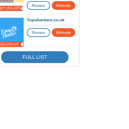
Review
Website
GET 15% OFF
Topukwriters.co.uk
Review
Website
Get 20% off
FULL LIST