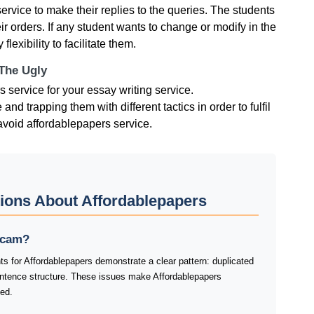
service to make their replies to the queries. The students
eir orders. If any student wants to change or modify in the
exibility to facilitate them.
 The Ugly
ervice for your essay writing service.
 trapping them with different tactics in order to fulfil
o avoid affordablepapers service.
ions About Affordablepapers
 scam?
s for Affordablepapers demonstrate a clear pattern: duplicated
ntence structure. These issues make Affordablepapers
ked.