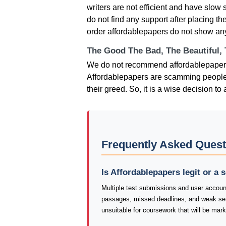
writers are not efficient and have slow 
do not find any support after placing th
order affordablepapers do not show any fl
The Good The Bad, The Beautiful,
We do not recommend affordablepapers s
Affordablepapers are scamming people and
their greed. So, it is a wise decision t
Frequently Asked Quest
Is Affordablepapers legit or a
Multiple test submissions and user account
passages, missed deadlines, and weak se
unsuitable for coursework that will be mar