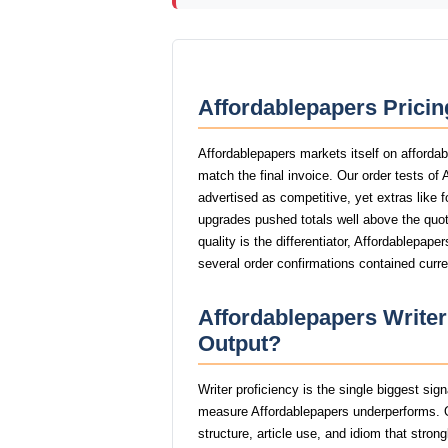
Affordablepapers Pricin
Affordablepapers markets itself on affordab
match the final invoice. Our order tests of
advertised as competitive, yet extras like f
upgrades pushed totals well above the quot
quality is the differentiator, Affordablepap
several order confirmations contained curr
Affordablepapers Writer
Output?
Writer proficiency is the single biggest sig
measure Affordablepapers underperforms. O
structure, article use, and idiom that stro