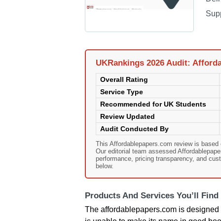
Sup
UKRankings 2026 Audit: Afford
Overall Rating
Service Type
Recommended for UK Students
Review Updated
Audit Conducted By
This Affordablepapers.com review is based
Our editorial team assessed Affordablepapers
performance, pricing transparency, and cust
below.
Products And Services You’ll Find
The affordablepapers.com is designed f