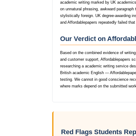
academic writing marked by UK academics
on unnatural phrasing, awkward paragraph tr
stylistically foreign. UK degree-awarding in
and Affordablepapers repeatedly failed that
Our Verdict on Affordab
Based on the combined evidence of writing q
and customer support, Affordablepapers sc
researching a academic writing service dese
British academic English — Affordablepapers
testing. We cannot in good conscience rec
where marks depend on the submitted work
Red Flags Students Rep