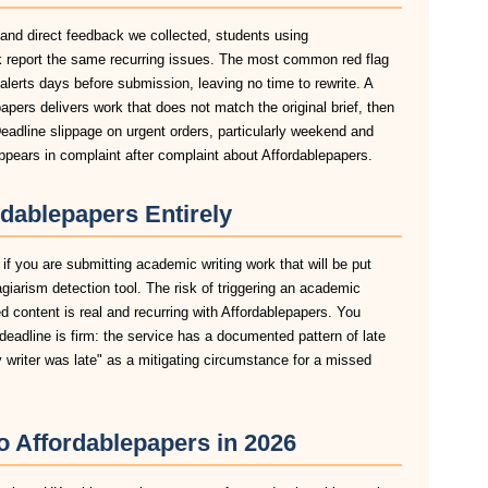
 and direct feedback we collected, students using
k report the same recurring issues. The most common red flag
n alerts days before submission, leaving no time to rewrite. A
apers delivers work that does not match the original brief, then
eadline slippage on urgent orders, particularly weekend and
pears in complaint after complaint about Affordablepapers.
dablepapers Entirely
if you are submitting academic writing work that will be put
agiarism detection tool. The risk of triggering an academic
 content is real and recurring with Affordablepapers. You
deadline is firm: the service has a documented pattern of late
y writer was late" as a mitigating circumstance for a missed
to Affordablepapers in 2026