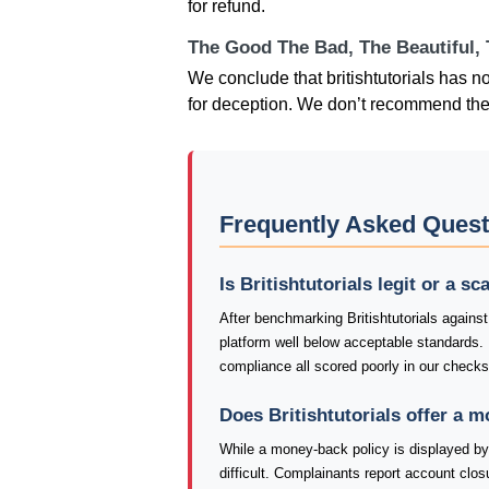
for refund.
The Good The Bad, The Beautiful,
We conclude that britishtutorials has 
for deception. We don’t recommend the
Frequently Asked Questi
Is Britishtutorials legit or a s
After benchmarking Britishtutorials against
platform well below acceptable standards.
compliance all scored poorly in our checks o
Does Britishtutorials offer a 
While a money-back policy is displayed by B
difficult. Complainants report account closu