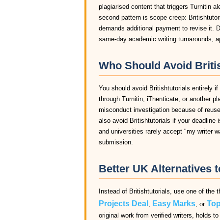
plagiarised content that triggers Turnitin a
second pattern is scope creep: Britishtutori
demands additional payment to revise it. D
same-day academic writing turnarounds, app
Who Should Avoid Britis
You should avoid Britishtutorials entirely i
through Turnitin, iThenticate, or another pl
misconduct investigation because of reused 
also avoid Britishtutorials if your deadline
and universities rarely accept "my writer 
submission.
Better UK Alternatives t
Instead of Britishtutorials, use one of the
Projects Deal
Easy Marks
Top
,
, or
original work from verified writers, holds