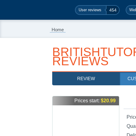
User reviews
454
Web
Home
BRITISHTUTO
REVIEWS
REVIEW
CU
Prices start:
$20.99
Pric
Qual
Deli