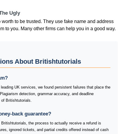
 The Ugly
no worth to be trusted. They use fake name and address
m to you. Many other firms can help you in a good way.
ons About Britishtutorials
cam?
 leading UK services, we found persistent failures that place the
 Plagiarism detection, grammar accuracy, and deadline
f Britishtutorials.
money-back guarantee?
ritishtutorials, the process to actually receive a refund is
res, ignored tickets, and partial credits offered instead of cash