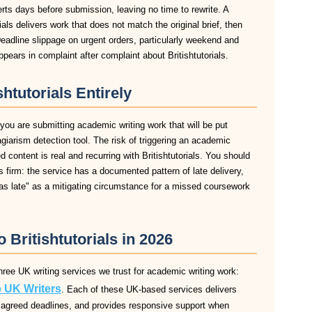
lerts days before submission, leaving no time to rewrite. A
als delivers work that does not match the original brief, then
eadline slippage on urgent orders, particularly weekend and
ears in complaint after complaint about Britishtutorials.
htutorials Entirely
f you are submitting academic writing work that will be put
agiarism detection tool. The risk of triggering an academic
content is real and recurring with Britishtutorials. You should
 is firm: the service has a documented pattern of late delivery,
was late" as a mitigating circumstance for a missed coursework
o Britishtutorials in 2026
 three UK writing services we trust for academic writing work:
 UK Writers
. Each of these UK-based services delivers
 to agreed deadlines, and provides responsive support when