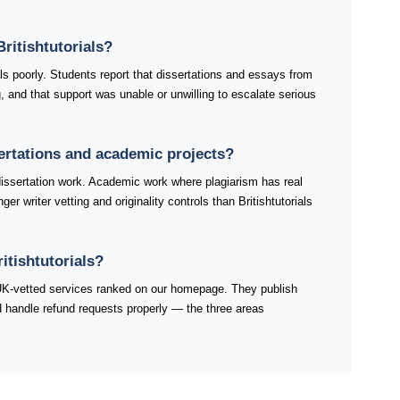
ritishtutorials?
als poorly. Students report that dissertations and essays from
ng, and that support was unable or unwilling to escalate serious
ssertations and academic projects?
dissertation work. Academic work where plagiarism has real
r writer vetting and originality controls than Britishtutorials
itishtutorials?
e UK-vetted services ranked on our homepage. They publish
and handle refund requests properly — the three areas