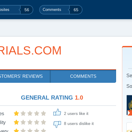
sites
56
Comments
65
RIALS.COM
Se
STOMERS' REVIEWS
COMMENTS
So
GENERAL RATING
1.0
es
2 users like it
ity
8 users dislike it
very