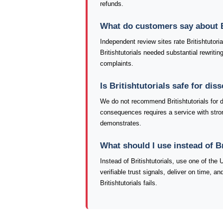
refunds.
What do customers say about B
Independent review sites rate Britishtutori
Britishtutorials needed substantial rewriti
complaints.
Is Britishtutorials safe for di
We do not recommend Britishtutorials for 
consequences requires a service with stronge
demonstrates.
What should I use instead of Br
Instead of Britishtutorials, use one of th
verifiable trust signals, deliver on time, 
Britishtutorials fails.