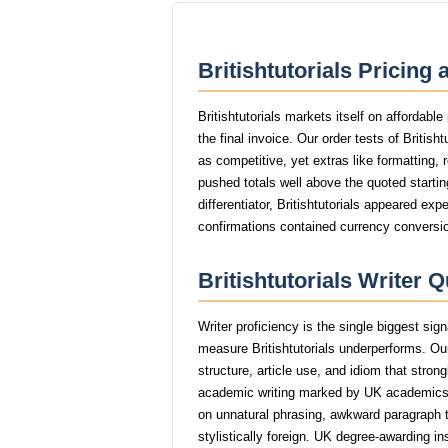
Britishtutorials Pricing
Britishtutorials markets itself on affordabl
the final invoice. Our order tests of Britis
as competitive, yet extras like formatting, 
pushed totals well above the quoted startin
differentiator, Britishtutorials appeared exp
confirmations contained currency conversio
Britishtutorials Writer 
Writer proficiency is the single biggest sig
measure Britishtutorials underperforms. Our
structure, article use, and idiom that stro
academic writing marked by UK academics
on unnatural phrasing, awkward paragraph tr
stylistically foreign. UK degree-awarding in