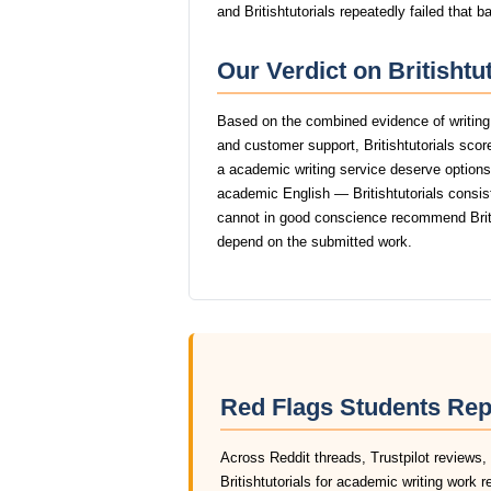
and Britishtutorials repeatedly failed that b
Our Verdict on Britishtu
Based on the combined evidence of writing q
and customer support, Britishtutorials sco
a academic writing service deserve options t
academic English — Britishtutorials consiste
cannot in good conscience recommend Briti
depend on the submitted work.
Red Flags Students Repo
Across Reddit threads, Trustpilot reviews,
Britishtutorials for academic writing work