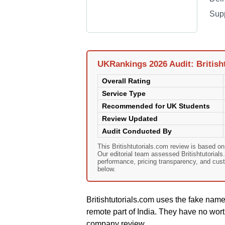
Sup
UKRankings 2026 Audit: British
Overall Rating
Service Type
Recommended for UK Students
Review Updated
Audit Conducted By
This Britishtutorials.com review is based 
Our editorial team assessed Britishtutorials.
performance, pricing transparency, and cust
below.
Britishtutorials.com uses the fake nam
remote part of India. They have no wort
company review.