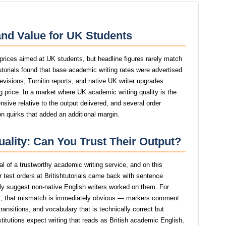
 and Value for UK Students
e prices aimed at UK students, but headline figures rarely match
htutorials found that base academic writing rates were advertised
revisions, Turnitin reports, and native UK writer upgrades
g price. In a market where UK academic writing quality is the
ensive relative to the output delivered, and several order
n quirks that added an additional margin.
Quality: Can You Trust Their Output?
nal of a trustworthy academic writing service, and on this
 test orders at Britishtutorials came back with sentence
ngly suggest non-native English writers worked on them. For
, that mismatch is immediately obvious — markers comment
ansitions, and vocabulary that is technically correct but
stitutions expect writing that reads as British academic English,