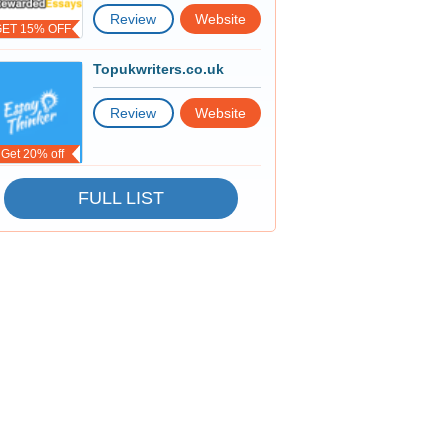
Review
Website
GET 15% OFF
Topukwriters.co.uk
Review
Website
Get 20% off
FULL LIST