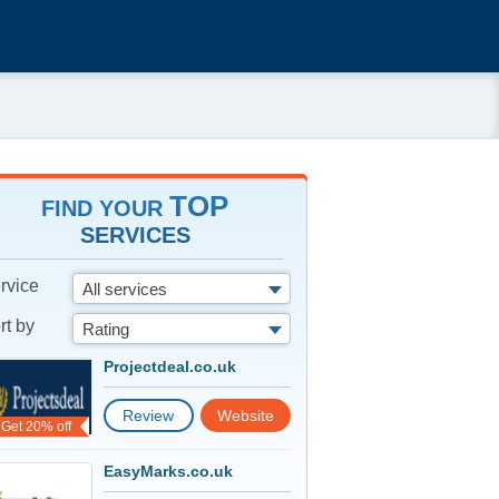
TOP
FIND YOUR
SERVICES
rvice
All services
rt by
Rating
Projectdeal.co.uk
Review
Website
Get 20% off
EasyMarks.co.uk