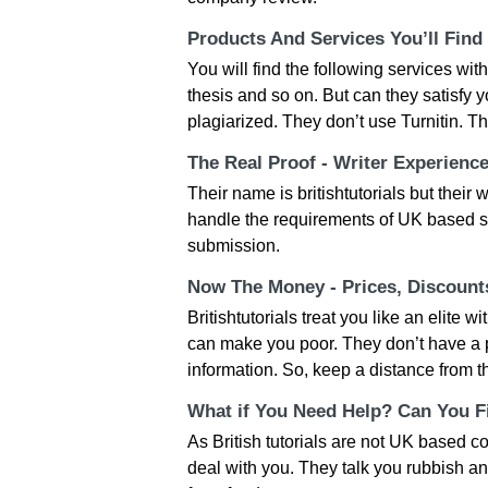
Products And Services You’ll Find
You will find the following services wi
thesis and so on. But can they satisfy y
plagiarized. They don’t use Turnitin. 
The Real Proof - Writer Experienc
Their name is britishtutorials but their
handle the requirements of UK based stu
submission.
Now The Money - Prices, Discoun
Britishtutorials treat you like an elite w
can make you poor. They don’t have a pr
information. So, keep a distance from 
What if You Need Help? Can You Fi
As British tutorials are not UK based c
deal with you. They talk you rubbish an