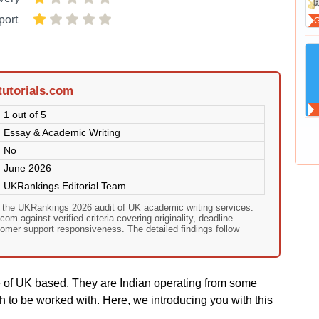
port
tutorials.com
1 out of 5
Essay & Academic Writing
No
June 2026
UKRankings Editorial Team
on the UKRankings 2026 audit of UK academic writing services.
com against verified criteria covering originality, deadline
omer support responsiveness. The detailed findings follow
e of UK based. They are Indian operating from some
h to be worked with. Here, we introducing you with this