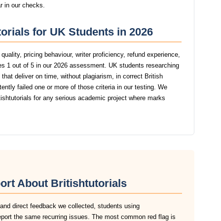
ar in our checks.
torials for UK Students in 2026
uality, pricing behaviour, writer proficiency, refund experience,
res 1 out of 5 in our 2026 assessment. UK students researching
hat deliver on time, without plagiarism, in correct British
ntly failed one or more of those criteria in our testing. We
shtutorials for any serious academic project where marks
rt About Britishtutorials
 and direct feedback we collected, students using
 report the same recurring issues. The most common red flag is