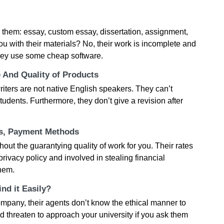
th them: essay, custom essay, dissertation, assignment,
ou with their materials? No, their work is incomplete and
They use some cheap software.
e And Quality of Products
 writers are not native English speakers. They can’t
dents. Furthermore, they don’t give a revision after
ts, Payment Methods
ithout the guarantying quality of work for you. Their rates
ivacy policy and involved in stealing financial
them.
nd it Easily?
ompany, their agents don’t know the ethical manner to
d threaten to approach your university if you ask them