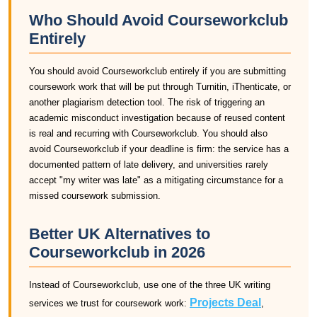
Who Should Avoid Courseworkclub
Entirely
You should avoid Courseworkclub entirely if you are submitting
coursework work that will be put through Turnitin, iThenticate, or
another plagiarism detection tool. The risk of triggering an
academic misconduct investigation because of reused content
is real and recurring with Courseworkclub. You should also
avoid Courseworkclub if your deadline is firm: the service has a
documented pattern of late delivery, and universities rarely
accept "my writer was late" as a mitigating circumstance for a
missed coursework submission.
Better UK Alternatives to
Courseworkclub in 2026
Instead of Courseworkclub, use one of the three UK writing
Projects Deal
services we trust for coursework work:
,