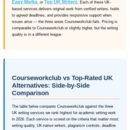
Easy Marks
Top UK Writers
, or
. Each of these UK-
based services delivers original work from verified writers, holds
to agreed deadlines, and provides responsive support when
issues arise — the three areas Courseworkclub fails. Pricing is
comparable to Courseworkclub or slightly higher, but the writing
quality is in a different league.
Courseworkclub vs Top-Rated UK
Alternatives: Side-by-Side
Comparison
The table below compares Courseworkclub against the three
UK writing services we rank highest for academic writing work
in 2026. Each service is scored on the criteria that matter most:
writing quality, UK-native writers, plagiarism controls, deadline