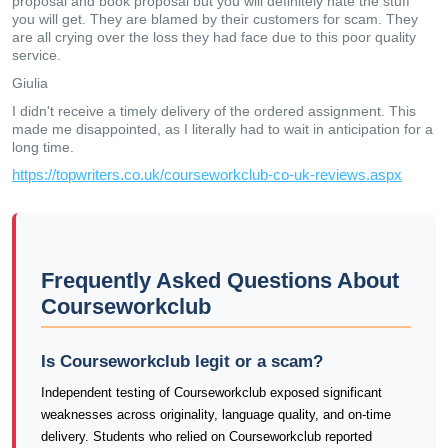
proposal and book proposal but you will definitely hate the stuff
you will get. They are blamed by their customers for scam. They
are all crying over the loss they had face due to this poor quality
service.
Giulia
I didn't receive a timely delivery of the ordered assignment. This
made me disappointed, as I literally had to wait in anticipation for a
long time.
https://topwriters.co.uk/courseworkclub-co-uk-reviews.aspx
Frequently Asked Questions About
Courseworkclub
Is Courseworkclub legit or a scam?
Independent testing of Courseworkclub exposed significant
weaknesses across originality, language quality, and on-time
delivery. Students who relied on Courseworkclub reported