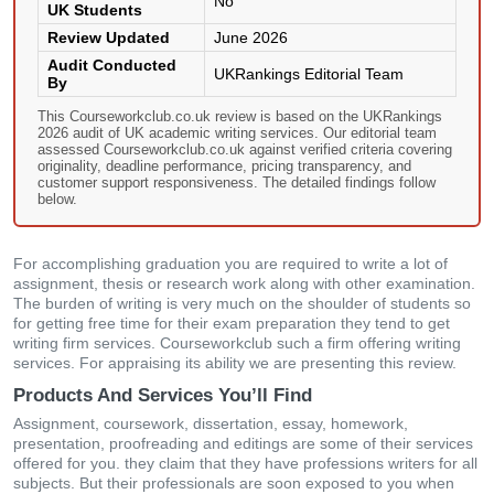
No
UK Students
Review Updated
June 2026
Audit Conducted
UKRankings Editorial Team
By
This Courseworkclub.co.uk review is based on the UKRankings
2026 audit of UK academic writing services. Our editorial team
assessed Courseworkclub.co.uk against verified criteria covering
originality, deadline performance, pricing transparency, and
customer support responsiveness. The detailed findings follow
below.
For accomplishing graduation you are required to write a lot of
assignment, thesis or research work along with other examination.
The burden of writing is very much on the shoulder of students so
for getting free time for their exam preparation they tend to get
writing firm services. Courseworkclub such a firm offering writing
services. For appraising its ability we are presenting this review.
Products And Services You’ll Find
Assignment, coursework, dissertation, essay, homework,
presentation, proofreading and editings are some of their services
offered for you. they claim that they have professions writers for all
subjects. But their professionals are soon exposed to you when