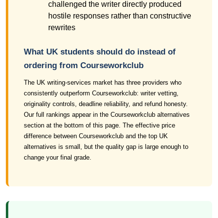
challenged the writer directly produced
hostile responses rather than constructive
rewrites
What UK students should do instead of
ordering from Courseworkclub
The UK writing-services market has three providers who
consistently outperform Courseworkclub: writer vetting,
originality controls, deadline reliability, and refund honesty.
Our full rankings appear in the Courseworkclub alternatives
section at the bottom of this page. The effective price
difference between Courseworkclub and the top UK
alternatives is small, but the quality gap is large enough to
change your final grade.