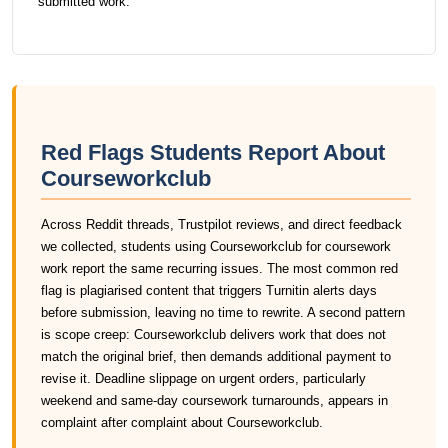
submitted work.
Red Flags Students Report About
Courseworkclub
Across Reddit threads, Trustpilot reviews, and direct feedback
we collected, students using Courseworkclub for coursework
work report the same recurring issues. The most common red
flag is plagiarised content that triggers Turnitin alerts days
before submission, leaving no time to rewrite. A second pattern
is scope creep: Courseworkclub delivers work that does not
match the original brief, then demands additional payment to
revise it. Deadline slippage on urgent orders, particularly
weekend and same-day coursework turnarounds, appears in
complaint after complaint about Courseworkclub.