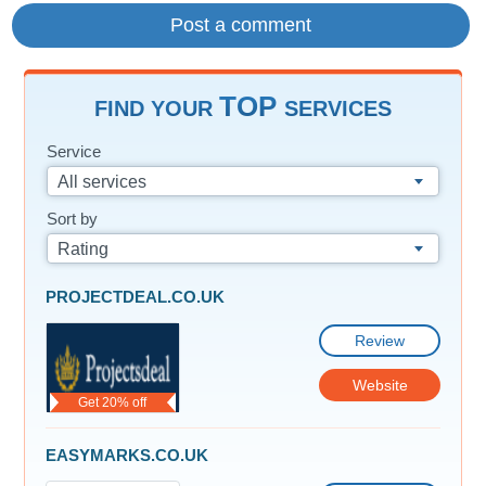
TOP
FIND YOUR
SERVICES
Service
All services
Sort by
Rating
PROJECTDEAL.CO.UK
Review
Website
Get 20% off
EASYMARKS.CO.UK