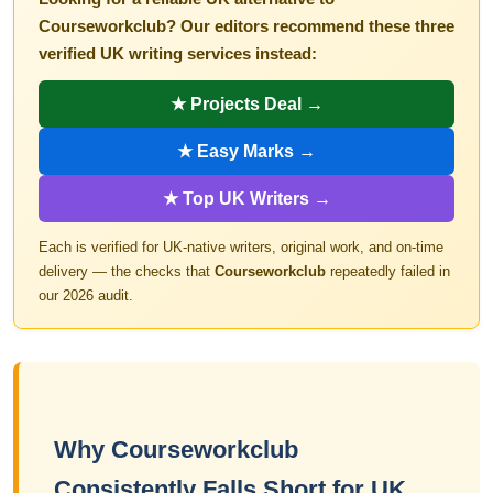
Courseworkclub? Our editors recommend these three
verified UK writing services instead:
★ Projects Deal →
★ Easy Marks →
★ Top UK Writers →
Each is verified for UK-native writers, original work, and on-time
delivery — the checks that
Courseworkclub
repeatedly failed in
our 2026 audit.
Why Courseworkclub
Consistently Falls Short for UK