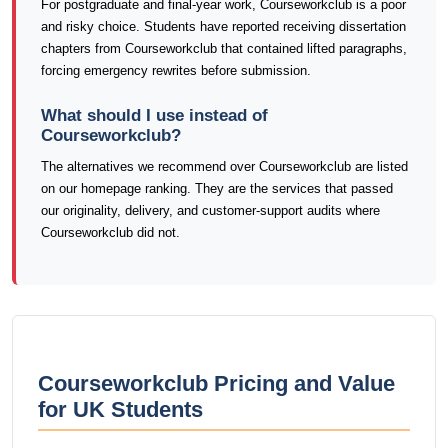
For postgraduate and final-year work, Courseworkclub is a poor
and risky choice. Students have reported receiving dissertation
chapters from Courseworkclub that contained lifted paragraphs,
forcing emergency rewrites before submission.
What should I use instead of
Courseworkclub?
The alternatives we recommend over Courseworkclub are listed
on our homepage ranking. They are the services that passed
our originality, delivery, and customer-support audits where
Courseworkclub did not.
Courseworkclub Pricing and Value
for UK Students