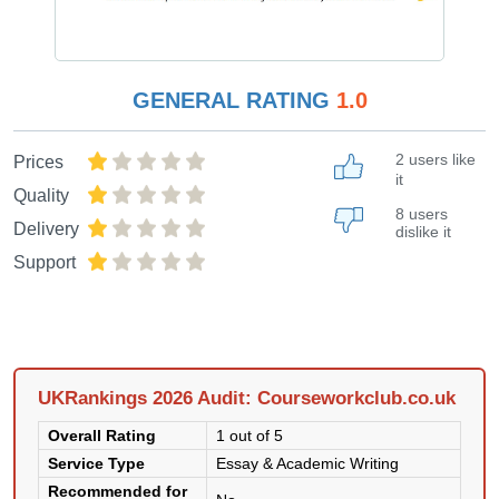
GENERAL RATING
1.0
2 users like
Prices
it
Quality
8 users
Delivery
dislike it
Support
UKRankings 2026 Audit: Courseworkclub.co.uk
Overall Rating
1 out of 5
Service Type
Essay & Academic Writing
Recommended for