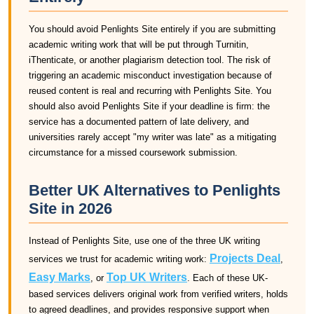
You should avoid Penlights Site entirely if you are submitting
academic writing work that will be put through Turnitin,
iThenticate, or another plagiarism detection tool. The risk of
triggering an academic misconduct investigation because of
reused content is real and recurring with Penlights Site. You
should also avoid Penlights Site if your deadline is firm: the
service has a documented pattern of late delivery, and
universities rarely accept "my writer was late" as a mitigating
circumstance for a missed coursework submission.
Better UK Alternatives to Penlights
Site in 2026
Instead of Penlights Site, use one of the three UK writing
Projects Deal
services we trust for academic writing work:
,
Easy Marks
Top UK Writers
, or
. Each of these UK-
based services delivers original work from verified writers, holds
to agreed deadlines, and provides responsive support when