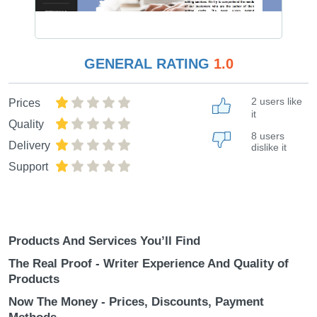
GENERAL RATING
1.0
2 users like
Prices
it
Quality
8 users
Delivery
dislike it
Support
Products And Services You’ll Find
The Real Proof - Writer Experience And Quality of
Products
Now The Money - Prices, Discounts, Payment