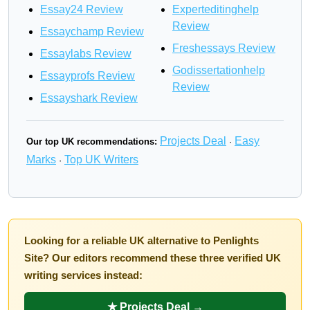
Essay24 Review
Experteditinghelp
Review
Essaychamp Review
Freshessays Review
Essaylabs Review
Godissertationhelp
Essayprofs Review
Review
Essayshark Review
Projects Deal
Easy
Our top UK recommendations:
·
Marks
Top UK Writers
·
Looking for a reliable UK alternative to Penlights
Site? Our editors recommend these three verified UK
writing services instead:
★ Projects Deal →