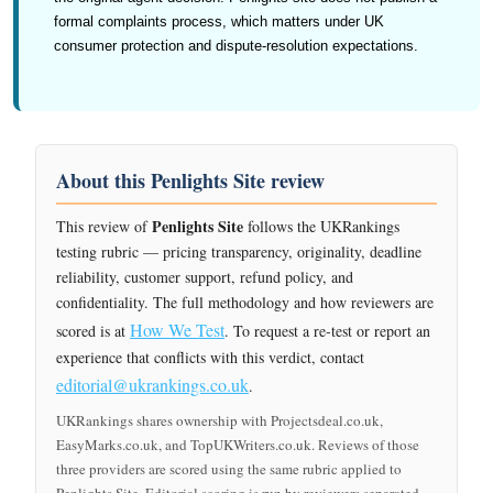
formal complaints process, which matters under UK
consumer protection and dispute-resolution expectations.
About this Penlights Site review
Penlights Site
This review of
follows the UKRankings
testing rubric — pricing transparency, originality, deadline
reliability, customer support, refund policy, and
confidentiality. The full methodology and how reviewers are
How We Test
scored is at
. To request a re-test or report an
experience that conflicts with this verdict, contact
editorial@ukrankings.co.uk
.
UKRankings shares ownership with Projectsdeal.co.uk,
EasyMarks.co.uk, and TopUKWriters.co.uk. Reviews of those
three providers are scored using the same rubric applied to