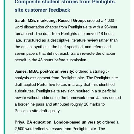
Composite student stories from Penlights-
site customer feedback
Sarah, MSc marketing, Russell Group:
ordered a 4,000-
word dissertation chapter from Penlights-site with a 96-hour
turnaround. The draft from Penlights-site arrived 18 hours
late, structured as a descriptive literature review rather than
the critical synthesis the brief specified, and referenced
seven papers that did not exist. Sarah rewrote the chapter
herself in the 48 hours before submission.
James, MBA, post-92 university:
ordered a strategic-
analysis assignment from Penlights-site. The Penlights-site
draft applied Porter five-forces in a way that mis-identified
substitutes. Penlights-site revision resulted in a superficial
rewrite without addressing the framework error. James scored
a borderline pass and attributed roughly 10 marks to
Penlights-site draft quality.
Priya, BA education, London-based university:
ordered a
2,500-word reflective essay from Penlights-site. The