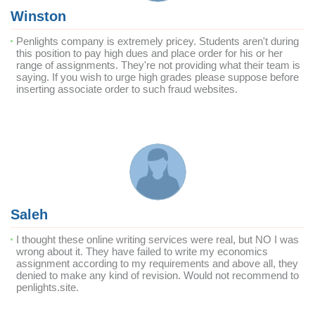
Winston
Penlights company is extremely pricey. Students aren't during
this position to pay high dues and place order for his or her
range of assignments. They're not providing what their team is
saying. If you wish to urge high grades please suppose before
inserting associate order to such fraud websites.
Saleh
I thought these online writing services were real, but NO I was
wrong about it. They have failed to write my economics
assignment according to my requirements and above all, they
denied to make any kind of revision. Would not recommend to
penlights.site.