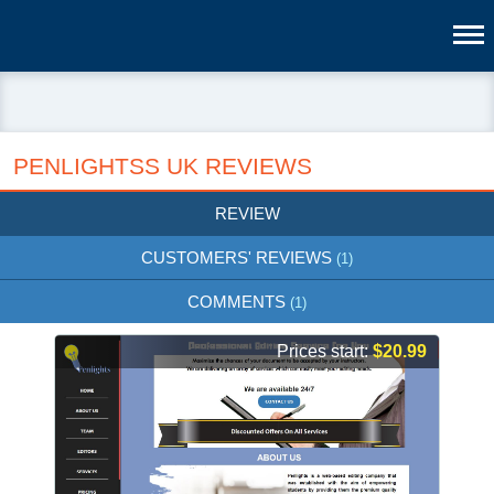
PENLIGHTSS UK REVIEWS
REVIEW
CUSTOMERS' REVIEWS
(1)
COMMENTS
(1)
Prices start:
$20.99