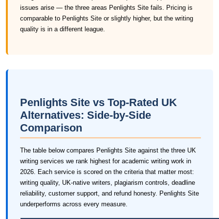
issues arise — the three areas Penlights Site fails. Pricing is
comparable to Penlights Site or slightly higher, but the writing
quality is in a different league.
Penlights Site vs Top-Rated UK
Alternatives: Side-by-Side
Comparison
The table below compares Penlights Site against the three UK
writing services we rank highest for academic writing work in
2026. Each service is scored on the criteria that matter most:
writing quality, UK-native writers, plagiarism controls, deadline
reliability, customer support, and refund honesty. Penlights Site
underperforms across every measure.