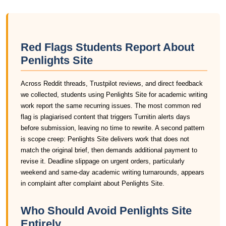
Red Flags Students Report About
Penlights Site
Across Reddit threads, Trustpilot reviews, and direct feedback
we collected, students using Penlights Site for academic writing
work report the same recurring issues. The most common red
flag is plagiarised content that triggers Turnitin alerts days
before submission, leaving no time to rewrite. A second pattern
is scope creep: Penlights Site delivers work that does not
match the original brief, then demands additional payment to
revise it. Deadline slippage on urgent orders, particularly
weekend and same-day academic writing turnarounds, appears
in complaint after complaint about Penlights Site.
Who Should Avoid Penlights Site
Entirely