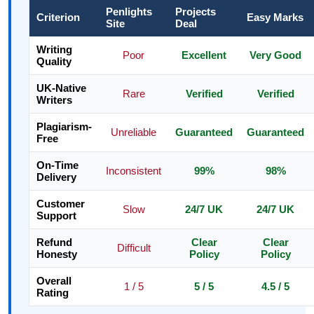
Penlights
Projects
Criterion
Easy Marks
Site
Deal
Writing
Poor
Excellent
Very Good
Quality
UK-Native
Rare
Verified
Verified
Writers
Plagiarism-
Unreliable
Guaranteed
Guaranteed
Free
On-Time
Inconsistent
99%
98%
Delivery
Customer
Slow
24/7 UK
24/7 UK
Support
Refund
Clear
Clear
Difficult
Honesty
Policy
Policy
Overall
1 / 5
5 / 5
4.5 / 5
Rating