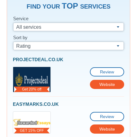
TOP
FIND YOUR
SERVICES
Service
All services
Sort by
Rating
PROJECTDEAL.CO.UK
Review
Website
Get 20% off
EASYMARKS.CO.UK
Review
Website
GET 15% OFF