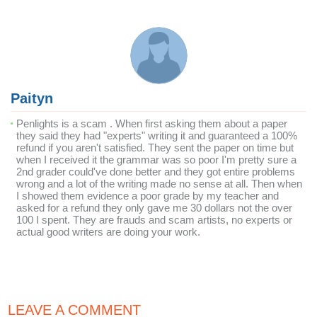
Paityn
Penlights is a scam . When first asking them about a paper
they said they had "experts" writing it and guaranteed a 100%
refund if you aren't satisfied. They sent the paper on time but
when I received it the grammar was so poor I'm pretty sure a
2nd grader could've done better and they got entire problems
wrong and a lot of the writing made no sense at all. Then when
I showed them evidence a poor grade by my teacher and
asked for a refund they only gave me 30 dollars not the over
100 I spent. They are frauds and scam artists, no experts or
actual good writers are doing your work.
LEAVE A COMMENT