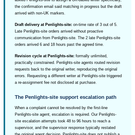
the confirmation email said matching in progress but the draft
arrived with non-UK markers.
Draft delivery at Penlights-site:
on-time rate of 3 out of 5.
Late Penlights-site orders arrived without proactive
communication from Penlights-site. The 2 late Penlights-site
orders arrived 6 and 18 hours past the agreed time.
Revision cycle at Penlights-site:
formally unlimited,
practically constrained. Penlights-site agents routed revision
requests back to the original writer, reproducing the original
errors. Requesting a different writer at Penlights-site triggered
a re-assignment fee not disclosed at purchase.
The Penlights-site support escalation path
When a complaint cannot be resolved by the first-line
Penlights-site agent, escalation is required. Our Penlights-
site escalation attempts took 48 to 96 hours to reach a
supervisor, and the supervisor response typically restated
the original agent decision. Penlights-site does not publish a