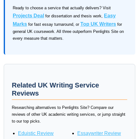
Ready to choose a service that actually delivers? Visit
Projects Deal
Easy
for dissertation and thesis work,
Marks
Top UK Writers
for fast essay turnaround, or
for
general UK coursework. All three outperform Penlights Site on
every measure that matters.
Related UK Writing Service
Reviews
Researching alternatives to Penlights Site? Compare our
reviews of other UK academic writing services, or jump straight
to our top picks.
Eduistic Review
Essaywriter Review