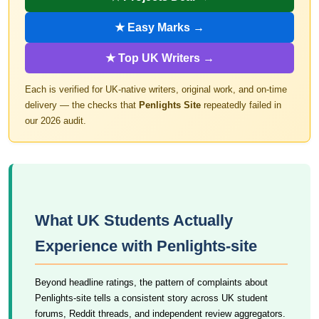
★ Easy Marks →
★ Top UK Writers →
Each is verified for UK-native writers, original work, and on-time
delivery — the checks that
Penlights Site
repeatedly failed in
our 2026 audit.
What UK Students Actually
Experience with Penlights-site
Beyond headline ratings, the pattern of complaints about
Penlights-site tells a consistent story across UK student
forums, Reddit threads, and independent review aggregators.