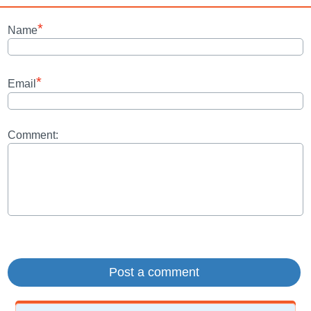
*
Name
*
Email
Comment: