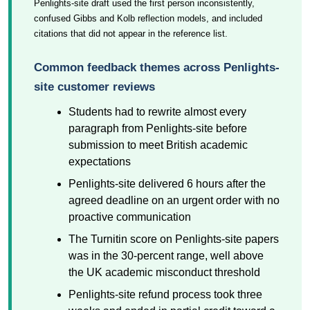
Penlights-site draft used the first person inconsistently,
confused Gibbs and Kolb reflection models, and included
citations that did not appear in the reference list.
Common feedback themes across Penlights-
site customer reviews
Students had to rewrite almost every
paragraph from Penlights-site before
submission to meet British academic
expectations
Penlights-site delivered 6 hours after the
agreed deadline on an urgent order with no
proactive communication
The Turnitin score on Penlights-site papers
was in the 30-percent range, well above
the UK academic misconduct threshold
Penlights-site refund process took three