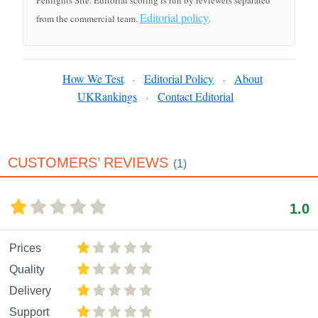
Penlights Site. Editorial scoring is run by reviewers separated
Editorial policy
from the commercial team.
.
How We Test
Editorial Policy
About
·
·
UKRankings
Contact Editorial
·
CUSTOMERS’ REVIEWS
(1)
1.0
Prices
Quality
Delivery
Support