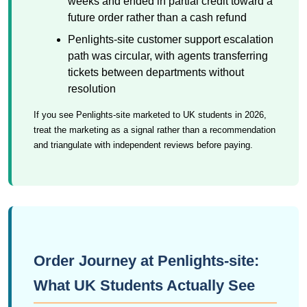
weeks and ended in partial credit toward a
future order rather than a cash refund
Penlights-site customer support escalation
path was circular, with agents transferring
tickets between departments without
resolution
If you see Penlights-site marketed to UK students in 2026,
treat the marketing as a signal rather than a recommendation
and triangulate with independent reviews before paying.
Order Journey at Penlights-site:
What UK Students Actually See