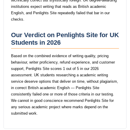
technically correct but stylistically foreign. UK degree-awarding
institutions expect writing that reads as British academic
English, and Penlights Site repeatedly failed that bar in our
checks.
Our Verdict on Penlights Site for UK
Students in 2026
Based on the combined evidence of writing quality, pricing
behaviour, writer proficiency, refund experience, and customer
support, Penlights Site scores 1 out of 5 in our 2026
assessment. UK students researching a academic writing
service deserve options that deliver on time, without plagiarism,
in correct British academic English — Penlights Site
consistently failed one or more of those criteria in our testing.
We cannot in good conscience recommend Penlights Site for
any serious academic project where marks depend on the
submitted work.