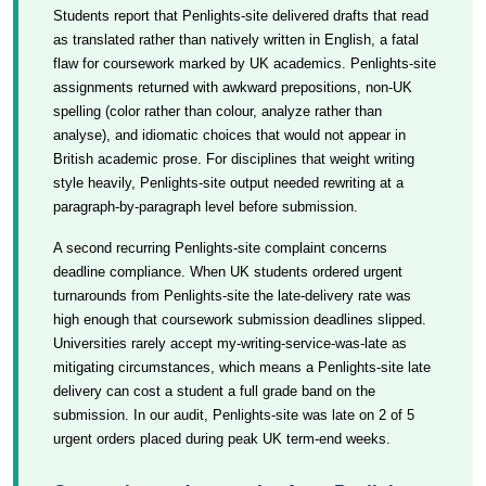
Students report that Penlights-site delivered drafts that read
as translated rather than natively written in English, a fatal
flaw for coursework marked by UK academics. Penlights-site
assignments returned with awkward prepositions, non-UK
spelling (color rather than colour, analyze rather than
analyse), and idiomatic choices that would not appear in
British academic prose. For disciplines that weight writing
style heavily, Penlights-site output needed rewriting at a
paragraph-by-paragraph level before submission.
A second recurring Penlights-site complaint concerns
deadline compliance. When UK students ordered urgent
turnarounds from Penlights-site the late-delivery rate was
high enough that coursework submission deadlines slipped.
Universities rarely accept my-writing-service-was-late as
mitigating circumstances, which means a Penlights-site late
delivery can cost a student a full grade band on the
submission. In our audit, Penlights-site was late on 2 of 5
urgent orders placed during peak UK term-end weeks.