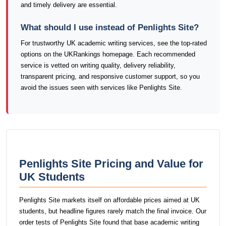
and timely delivery are essential.
What should I use instead of Penlights Site?
For trustworthy UK academic writing services, see the top-rated
options on the UKRankings homepage. Each recommended
service is vetted on writing quality, delivery reliability,
transparent pricing, and responsive customer support, so you
avoid the issues seen with services like Penlights Site.
Penlights Site Pricing and Value for
UK Students
Penlights Site markets itself on affordable prices aimed at UK
students, but headline figures rarely match the final invoice. Our
order tests of Penlights Site found that base academic writing