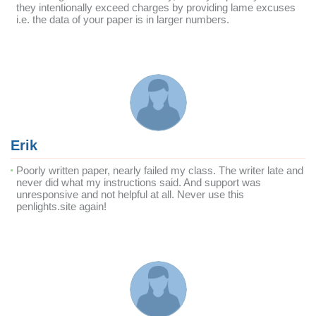
they intentionally exceed charges by providing lame excuses
i.e. the data of your paper is in larger numbers.
Erik
Poorly written paper, nearly failed my class. The writer late and
never did what my instructions said. And support was
unresponsive and not helpful at all. Never use this
penlights.site again!