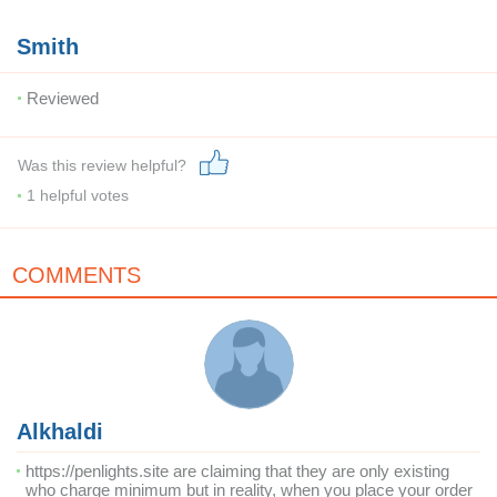
Smith
Reviewed
Was this review helpful?
1
helpful votes
COMMENTS
Alkhaldi
https://penlights.site are claiming that they are only existing
who charge minimum but in reality, when you place your order