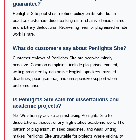
guarantee?
Penlights Site publishes a refund policy on its site, but in
practice customers describe long email chains, denied claims,
and arbitrary deductions. Recovering fees for plagiarised or late
work is rare.
What do customers say about Penlights Site?
Customer reviews of Penlights Site are overwhelmingly
negative. Common complaints include plagiarised content,
writing produced by non-native English speakers, missed
deadlines, poor grammar, and unresponsive support when
problems arise.
Is Penlights Site safe for dissertations and
academic projects?
No. We strongly advise against using Penlights Site for
dissertations, theses, or any high-stakes academic work. The
pattern of plagiarism, missed deadlines, and weak writing
makes Penlights Site unsuitable for projects where originality