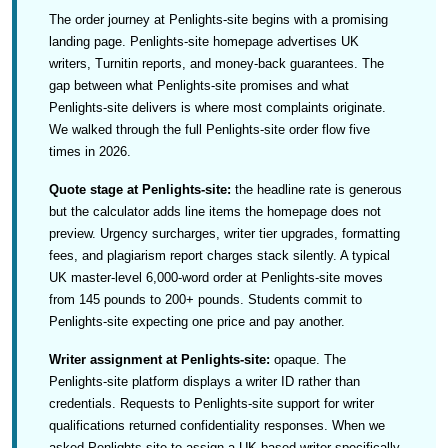
The order journey at Penlights-site begins with a promising
landing page. Penlights-site homepage advertises UK
writers, Turnitin reports, and money-back guarantees. The
gap between what Penlights-site promises and what
Penlights-site delivers is where most complaints originate.
We walked through the full Penlights-site order flow five
times in 2026.
Quote stage at Penlights-site:
the headline rate is generous
but the calculator adds line items the homepage does not
preview. Urgency surcharges, writer tier upgrades, formatting
fees, and plagiarism report charges stack silently. A typical
UK master-level 6,000-word order at Penlights-site moves
from 145 pounds to 200+ pounds. Students commit to
Penlights-site expecting one price and pay another.
Writer assignment at Penlights-site:
opaque. The
Penlights-site platform displays a writer ID rather than
credentials. Requests to Penlights-site support for writer
qualifications returned confidentiality responses. When we
asked Penlights-site to assign a UK-based writer specifically,