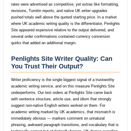
rates were advertised as competitive, yet extras like formatting,
revisions, Turnitin reports, and native UK writer upgrades
pushed totals well above the quoted starting price. In a market
where UK academic writing quality is the differentiator, Penlights
Site appeared expensive relative to the output delivered, and
several order confirmations contained currency conversion
quirks that added an additional margin.
Penlights Site Writer Quality: Can
You Trust Their Output?
Writer proficiency is the single biggest signal of a trustworthy
academic writing service, and on this measure Penlights Site
underperforms. Our test orders at Penlights Site came back
with sentence structure, article use, and idiom that strongly
suggest non-native English writers worked on them. For
academic writing marked by UK academics, that mismatch is
immediately obvious — markers comment on unnatural
phrasing, awkward paragraph transitions, and vocabulary that is