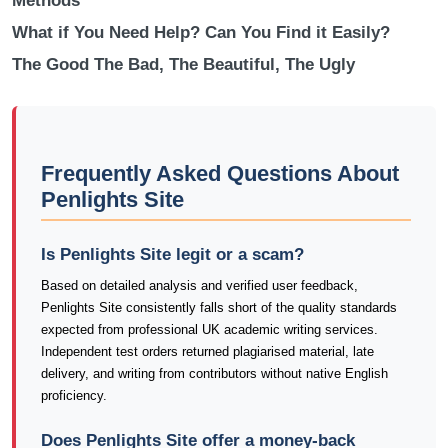
Methods
What if You Need Help? Can You Find it Easily?
The Good The Bad, The Beautiful, The Ugly
Frequently Asked Questions About
Penlights Site
Is Penlights Site legit or a scam?
Based on detailed analysis and verified user feedback,
Penlights Site consistently falls short of the quality standards
expected from professional UK academic writing services.
Independent test orders returned plagiarised material, late
delivery, and writing from contributors without native English
proficiency.
Does Penlights Site offer a money-back