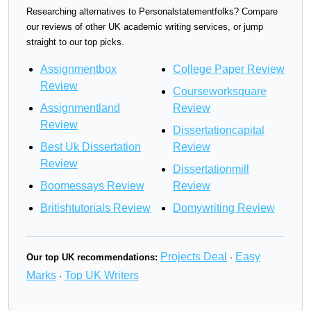
Researching alternatives to Personalstatementfolks? Compare
our reviews of other UK academic writing services, or jump
straight to our top picks.
Assignmentbox
College Paper Review
Review
Courseworksquare
Assignmentland
Review
Review
Dissertationcapital
Best Uk Dissertation
Review
Review
Dissertationmill
Boomessays Review
Review
Britishtutorials Review
Domywriting Review
Projects Deal
Easy
Our top UK recommendations:
·
Marks
Top UK Writers
·