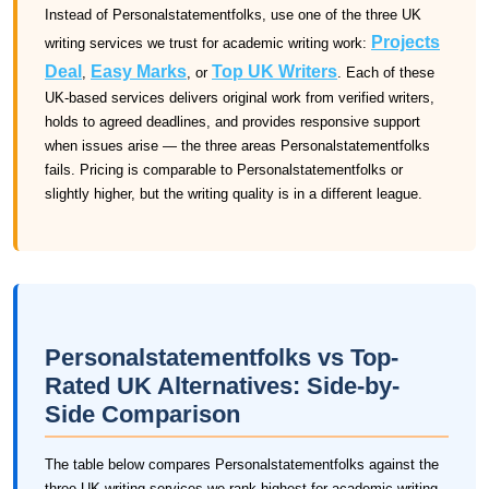
Instead of Personalstatementfolks, use one of the three UK
Projects
writing services we trust for academic writing work:
Deal
Easy Marks
Top UK Writers
,
, or
. Each of these
UK-based services delivers original work from verified writers,
holds to agreed deadlines, and provides responsive support
when issues arise — the three areas Personalstatementfolks
fails. Pricing is comparable to Personalstatementfolks or
slightly higher, but the writing quality is in a different league.
Personalstatementfolks vs Top-
Rated UK Alternatives: Side-by-
Side Comparison
The table below compares Personalstatementfolks against the
three UK writing services we rank highest for academic writing