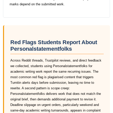
marks depend on the submitted work.
Red Flags Students Report About
Personalstatementfolks
Across Reddit threads, Trustpilot reviews, and direct feedback
we collected, students using Personalstatementfolks for
academic writing work report the same recurring issues. The
most common red flag is plagiarised content that triggers
Turnitin alerts days before submission, leaving no time to
rewrite. A second pattern is scope creep:
Personalstatementfolks delivers work that does not match the
original brief, then demands additional payment to revise it.
Deadline slippage on urgent orders, particularly weekend and
same-day academic writing turnarounds, appears in complaint