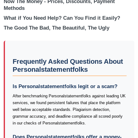
Now The Money - Prices, Discounts, Payment
Methods
What if You Need Help? Can You Find it Easily?
The Good The Bad, The Beautiful, The Ugly
Frequently Asked Questions About
Personalstatementfolks
Is Personalstatementfolks legit or a scam?
After benchmarking Personalstatementfolks against leading UK
services, we found persistent failures that place the platform
well below acceptable standards. Plagiarism detection,
grammar accuracy, and deadline compliance all scored poorly
in our checks of Personalstatementfolks.
Does Personalstatementfolks offer a money-