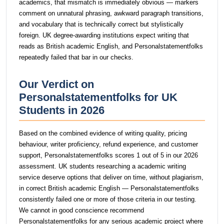
academics, that mismatch is immediately obvious — markers
comment on unnatural phrasing, awkward paragraph transitions,
and vocabulary that is technically correct but stylistically
foreign. UK degree-awarding institutions expect writing that
reads as British academic English, and Personalstatementfolks
repeatedly failed that bar in our checks.
Our Verdict on
Personalstatementfolks for UK
Students in 2026
Based on the combined evidence of writing quality, pricing
behaviour, writer proficiency, refund experience, and customer
support, Personalstatementfolks scores 1 out of 5 in our 2026
assessment. UK students researching a academic writing
service deserve options that deliver on time, without plagiarism,
in correct British academic English — Personalstatementfolks
consistently failed one or more of those criteria in our testing.
We cannot in good conscience recommend
Personalstatementfolks for any serious academic project where