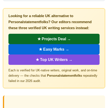
Looking for a reliable UK alternative to
Personalstatementfolks? Our editors recommend
these three verified UK writing services instead:
★ Projects Deal →
★ Easy Marks →
★ Top UK Writers →
Each is verified for UK-native writers, original work, and on-time
delivery — the checks that
Personalstatementfolks
repeatedly
failed in our 2026 audit.