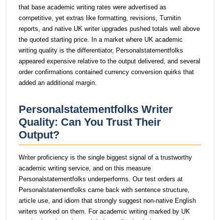
that base academic writing rates were advertised as
competitive, yet extras like formatting, revisions, Turnitin
reports, and native UK writer upgrades pushed totals well above
the quoted starting price. In a market where UK academic
writing quality is the differentiator, Personalstatementfolks
appeared expensive relative to the output delivered, and several
order confirmations contained currency conversion quirks that
added an additional margin.
Personalstatementfolks Writer
Quality: Can You Trust Their
Output?
Writer proficiency is the single biggest signal of a trustworthy
academic writing service, and on this measure
Personalstatementfolks underperforms. Our test orders at
Personalstatementfolks came back with sentence structure,
article use, and idiom that strongly suggest non-native English
writers worked on them. For academic writing marked by UK