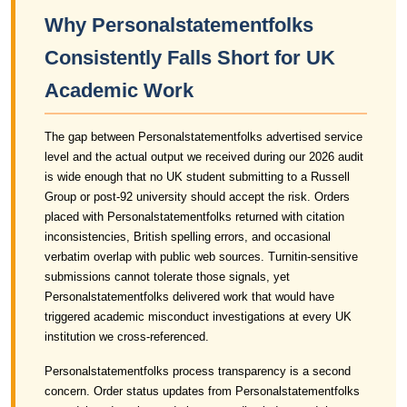
Why Personalstatementfolks
Consistently Falls Short for UK
Academic Work
The gap between Personalstatementfolks advertised service
level and the actual output we received during our 2026 audit
is wide enough that no UK student submitting to a Russell
Group or post-92 university should accept the risk. Orders
placed with Personalstatementfolks returned with citation
inconsistencies, British spelling errors, and occasional
verbatim overlap with public web sources. Turnitin-sensitive
submissions cannot tolerate those signals, yet
Personalstatementfolks delivered work that would have
triggered academic misconduct investigations at every UK
institution we cross-referenced.
Personalstatementfolks process transparency is a second
concern. Order status updates from Personalstatementfolks