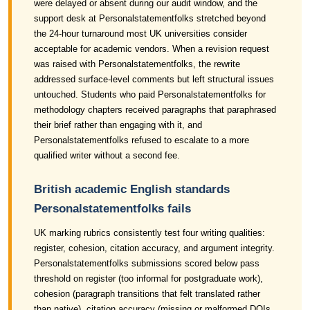
were delayed or absent during our audit window, and the
support desk at Personalstatementfolks stretched beyond
the 24-hour turnaround most UK universities consider
acceptable for academic vendors. When a revision request
was raised with Personalstatementfolks, the rewrite
addressed surface-level comments but left structural issues
untouched. Students who paid Personalstatementfolks for
methodology chapters received paragraphs that paraphrased
their brief rather than engaging with it, and
Personalstatementfolks refused to escalate to a more
qualified writer without a second fee.
British academic English standards
Personalstatementfolks fails
UK marking rubrics consistently test four writing qualities:
register, cohesion, citation accuracy, and argument integrity.
Personalstatementfolks submissions scored below pass
threshold on register (too informal for postgraduate work),
cohesion (paragraph transitions that felt translated rather
than native), citation accuracy (missing or malformed DOIs