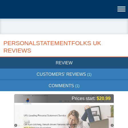
PERSONALSTATEMENTFOLKS UK
REVIEWS
REVIEW
CUSTOMERS' REVIEWS
(1)
COMMENTS
(1)
Prices start:
$20.99