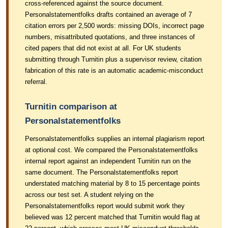
cross-referenced against the source document.
Personalstatementfolks drafts contained an average of 7
citation errors per 2,500 words: missing DOIs, incorrect page
numbers, misattributed quotations, and three instances of
cited papers that did not exist at all. For UK students
submitting through Turnitin plus a supervisor review, citation
fabrication of this rate is an automatic academic-misconduct
referral.
Turnitin comparison at
Personalstatementfolks
Personalstatementfolks supplies an internal plagiarism report
at optional cost. We compared the Personalstatementfolks
internal report against an independent Turnitin run on the
same document. The Personalstatementfolks report
understated matching material by 8 to 15 percentage points
across our test set. A student relying on the
Personalstatementfolks report would submit work they
believed was 12 percent matched that Turnitin would flag at