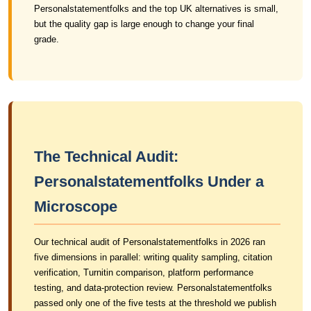
Personalstatementfolks and the top UK alternatives is small,
but the quality gap is large enough to change your final
grade.
The Technical Audit:
Personalstatementfolks Under a
Microscope
Our technical audit of Personalstatementfolks in 2026 ran
five dimensions in parallel: writing quality sampling, citation
verification, Turnitin comparison, platform performance
testing, and data-protection review. Personalstatementfolks
passed only one of the five tests at the threshold we publish