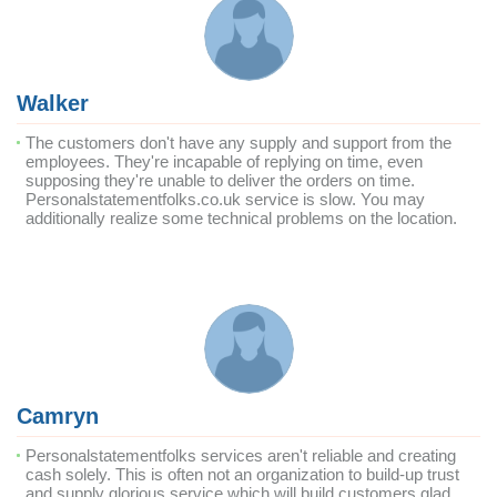
Walker
The customers don't have any supply and support from the
employees. They're incapable of replying on time, even
supposing they're unable to deliver the orders on time.
Personalstatementfolks.co.uk service is slow. You may
additionally realize some technical problems on the location.
Camryn
Personalstatementfolks services aren't reliable and creating
cash solely. This is often not an organization to build-up trust
and supply glorious service which will build customers glad.