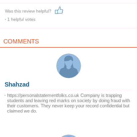
Was this review helpful?
1
helpful votes
COMMENTS
Shahzad
https://personalstatementfolks.co.uk Company is trapping
students and leaving red marks on society by doing fraud with
their customers. They never keep your record confidential but
claimed we do.