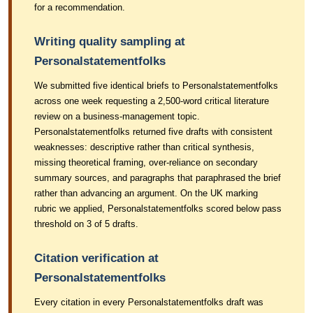
for a recommendation.
Writing quality sampling at
Personalstatementfolks
We submitted five identical briefs to Personalstatementfolks
across one week requesting a 2,500-word critical literature
review on a business-management topic.
Personalstatementfolks returned five drafts with consistent
weaknesses: descriptive rather than critical synthesis,
missing theoretical framing, over-reliance on secondary
summary sources, and paragraphs that paraphrased the brief
rather than advancing an argument. On the UK marking
rubric we applied, Personalstatementfolks scored below pass
threshold on 3 of 5 drafts.
Citation verification at
Personalstatementfolks
Every citation in every Personalstatementfolks draft was