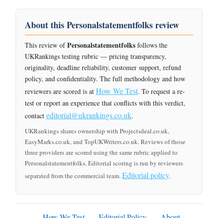
About this Personalstatementfolks review
Personalstatementfolks
This review of
follows the
UKRankings testing rubric — pricing transparency,
originality, deadline reliability, customer support, refund
policy, and confidentiality. The full methodology and how
How We Test
reviewers are scored is at
. To request a re-
test or report an experience that conflicts with this verdict,
editorial@ukrankings.co.uk
contact
.
UKRankings shares ownership with Projectsdeal.co.uk,
EasyMarks.co.uk, and TopUKWriters.co.uk. Reviews of those
three providers are scored using the same rubric applied to
Personalstatementfolks. Editorial scoring is run by reviewers
Editorial policy
separated from the commercial team.
.
How We Test
Editorial Policy
About
·
·