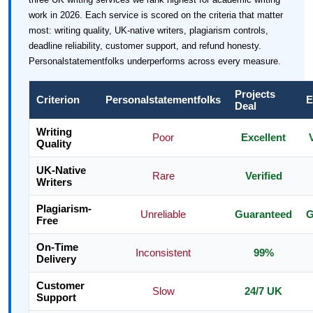
work in 2026. Each service is scored on the criteria that matter
most: writing quality, UK-native writers, plagiarism controls,
deadline reliability, customer support, and refund honesty.
Personalstatementfolks underperforms across every measure.
Projects
Criterion
Personalstatementfolks
E
Deal
Writing
Poor
Excellent
Quality
UK-Native
Rare
Verified
Writers
Plagiarism-
Unreliable
Guaranteed
G
Free
On-Time
Inconsistent
99%
Delivery
Customer
Slow
24/7 UK
Support