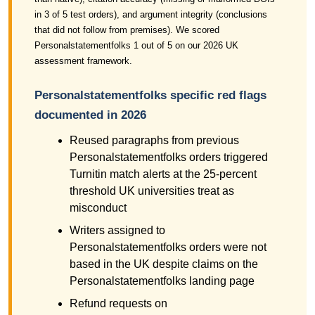
in 3 of 5 test orders), and argument integrity (conclusions
that did not follow from premises). We scored
Personalstatementfolks 1 out of 5 on our 2026 UK
assessment framework.
Personalstatementfolks specific red flags
documented in 2026
Reused paragraphs from previous
Personalstatementfolks orders triggered
Turnitin match alerts at the 25-percent
threshold UK universities treat as
misconduct
Writers assigned to
Personalstatementfolks orders were not
based in the UK despite claims on the
Personalstatementfolks landing page
Refund requests on