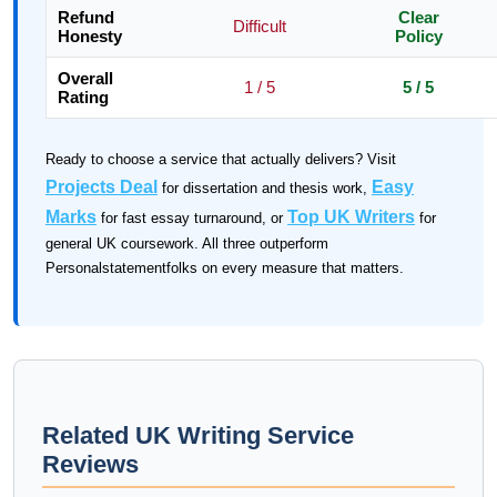
Refund
Clear
Difficult
Honesty
Policy
Overall
1 / 5
5 / 5
Rating
Ready to choose a service that actually delivers? Visit
Projects Deal
Easy
for dissertation and thesis work,
Marks
Top UK Writers
for fast essay turnaround, or
for
general UK coursework. All three outperform
Personalstatementfolks on every measure that matters.
Related UK Writing Service
Reviews