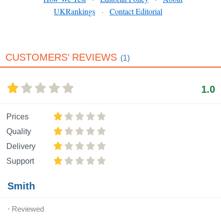
UKRankings
Contact Editorial
·
CUSTOMERS’ REVIEWS
(1)
1.0
Prices
Quality
Delivery
Support
Smith
Reviewed