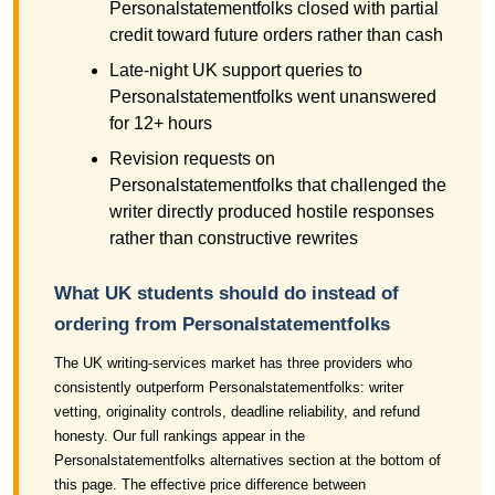
Personalstatementfolks closed with partial
credit toward future orders rather than cash
Late-night UK support queries to
Personalstatementfolks went unanswered
for 12+ hours
Revision requests on
Personalstatementfolks that challenged the
writer directly produced hostile responses
rather than constructive rewrites
What UK students should do instead of
ordering from Personalstatementfolks
The UK writing-services market has three providers who
consistently outperform Personalstatementfolks: writer
vetting, originality controls, deadline reliability, and refund
honesty. Our full rankings appear in the
Personalstatementfolks alternatives section at the bottom of
this page. The effective price difference between