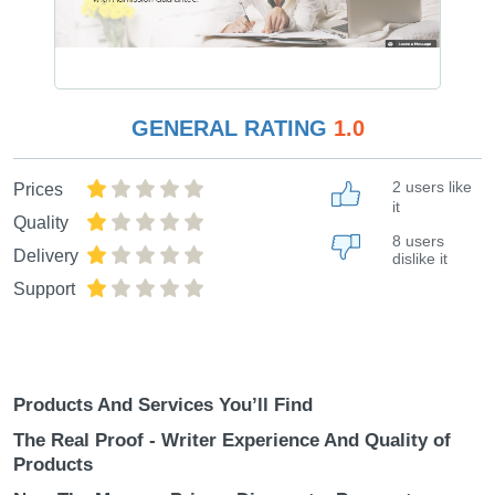
GENERAL RATING
1.0
2 users like
Prices
it
Quality
8 users
Delivery
dislike it
Support
Products And Services You’ll Find
The Real Proof - Writer Experience And Quality of
Products