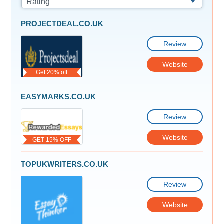
Rating
PROJECTDEAL.CO.UK
Review
Website
Get 20% off
EASYMARKS.CO.UK
Review
Website
GET 15% OFF
TOPUKWRITERS.CO.UK
Review
Website