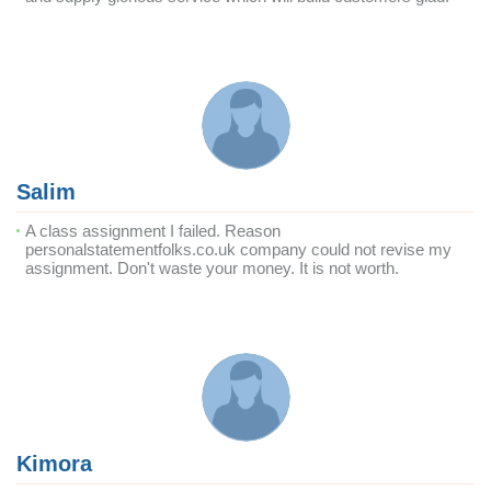
Salim
A class assignment I failed. Reason
personalstatementfolks.co.uk company could not revise my
assignment. Don't waste your money. It is not worth.
Kimora