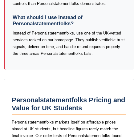
controls than Personalstatementfolks demonstrates.
What should I use instead of
Personalstatementfolks?
Instead of Personalstatementfolks, use one of the UK-vetted
services ranked on our homepage. They publish verifiable trust
signals, deliver on time, and handle refund requests properly —
the three areas Personalstatementfolks fails.
Personalstatementfolks Pricing and
Value for UK Students
Personalstatementfolks markets itself on affordable prices
aimed at UK students, but headline figures rarely match the
final invoice. Our order tests of Personalstatementfolks found