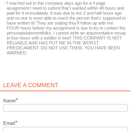
I reached out to this company days ago for a 4 page
assignment I need to submit that I wanted within 48 hours and
paid for it immediately. It was due to me 2 and half hours ago
and no one is even able to reach the person that's supposed to
have written it!! They are stating they'll follow up with me
FOUR hours before my assignment is due to try to contact the
personalstatementfolks. I cannot write an argumentative essay
in four hours with a toddler in tow!! THIS COMPANY IS NOT
RELIABLE AND HAS PUT ME IN THE WORST
PREDICAMENT. DO NOT USE THEM, YOU HAVE BEEN
WARNED.
LEAVE A COMMENT
*
Name
*
Email