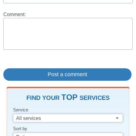
Comment:
TOP
FIND YOUR
SERVICES
Service
All services
Sort by