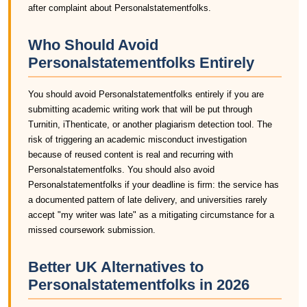
after complaint about Personalstatementfolks.
Who Should Avoid
Personalstatementfolks Entirely
You should avoid Personalstatementfolks entirely if you are
submitting academic writing work that will be put through
Turnitin, iThenticate, or another plagiarism detection tool. The
risk of triggering an academic misconduct investigation
because of reused content is real and recurring with
Personalstatementfolks. You should also avoid
Personalstatementfolks if your deadline is firm: the service has
a documented pattern of late delivery, and universities rarely
accept "my writer was late" as a mitigating circumstance for a
missed coursework submission.
Better UK Alternatives to
Personalstatementfolks in 2026