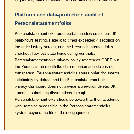
22 percent, which crosses most UK misconduct thresholds.
Platform and data-protection audit of
Personalstatementfolks
Personalstatementfolks order portal ran slow during our UK
peak-hours testing. Page load times exceeded 4 seconds on
the order history screen, and the Personalstatementfolks
checkout flow lost state twice during our trials.
Personalstatementfolks privacy policy references GDPR but
the Personalstatementfolks data retention schedule is not
transparent. Personalstatementfolks stores order documents
indefinitely by default and the Personalstatementfolks
privacy dashboard does not provide a one-click delete. UK
students submitting dissertations through
Personalstatementfolks should be aware that their academic
work remains accessible in the Personalstatementfolks
system beyond the life of their engagement.