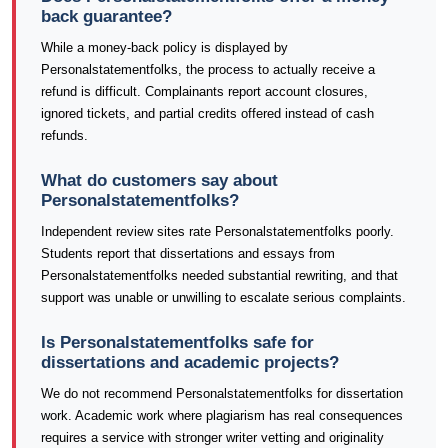
back guarantee?
While a money-back policy is displayed by
Personalstatementfolks, the process to actually receive a
refund is difficult. Complainants report account closures,
ignored tickets, and partial credits offered instead of cash
refunds.
What do customers say about
Personalstatementfolks?
Independent review sites rate Personalstatementfolks poorly.
Students report that dissertations and essays from
Personalstatementfolks needed substantial rewriting, and that
support was unable or unwilling to escalate serious complaints.
Is Personalstatementfolks safe for
dissertations and academic projects?
We do not recommend Personalstatementfolks for dissertation
work. Academic work where plagiarism has real consequences
requires a service with stronger writer vetting and originality