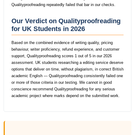
Qualityproofreading repeatedly failed that bar in our checks.
Our Verdict on Qualityproofreading
for UK Students in 2026
Based on the combined evidence of writing quality, pricing
behaviour, writer proficiency, refund experience, and customer
support, Qualityproofreading scores 1 out of 5 in our 2026
assessment. UK students researching a editing service deserve
options that deliver on time, without plagiarism, in correct British
academic English — Qualityproofreading consistently failed one
or more of those criteria in our testing. We cannot in good
conscience recommend Qualityproofreading for any serious
academic project where marks depend on the submitted work.