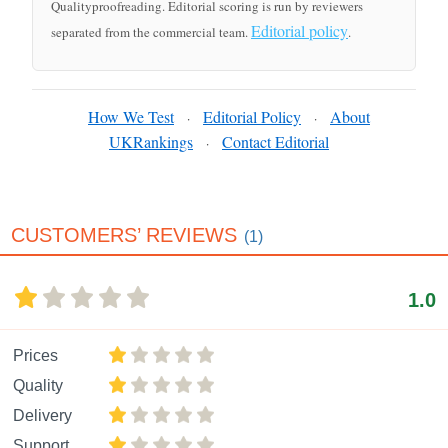
Qualityproofreading. Editorial scoring is run by reviewers
Editorial policy
separated from the commercial team.
.
How We Test
Editorial Policy
About
·
·
UKRankings
Contact Editorial
·
CUSTOMERS’ REVIEWS
(1)
1.0
Prices
Quality
Delivery
Support