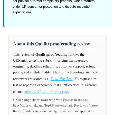
not publish a formal complaints process, which matters
under UK consumer protection and dispute-resolution
expectations.
About this Qualityproofreading review
Qualityproofreading
This review of
follows the
UKRankings testing rubric — pricing transparency,
originality, deadline reliability, customer support, refund
policy, and confidentiality. The full methodology and how
How We Test
reviewers are scored is at
. To request a re-
test or report an experience that conflicts with this verdict,
editorial@ukrankings.co.uk
contact
.
UKRankings shares ownership with Projectsdeal.co.uk,
EasyMarks.co.uk, and TopUKWriters.co.uk. Reviews of those
three providers are scored using the same rubric applied to