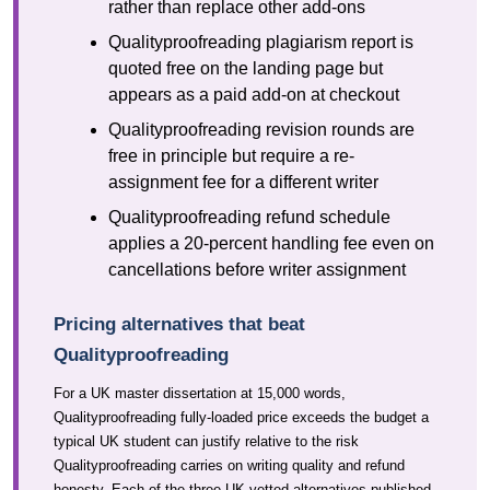
rather than replace other add-ons
Qualityproofreading plagiarism report is
quoted free on the landing page but
appears as a paid add-on at checkout
Qualityproofreading revision rounds are
free in principle but require a re-
assignment fee for a different writer
Qualityproofreading refund schedule
applies a 20-percent handling fee even on
cancellations before writer assignment
Pricing alternatives that beat
Qualityproofreading
For a UK master dissertation at 15,000 words,
Qualityproofreading fully-loaded price exceeds the budget a
typical UK student can justify relative to the risk
Qualityproofreading carries on writing quality and refund
honesty. Each of the three UK-vetted alternatives published