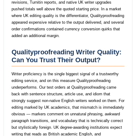
revisions, Turnitin reports, and native UK writer upgrades
pushed totals well above the quoted starting price. In a market
where UK editing quality is the differentiator, Qualityproofreading
appeared expensive relative to the output delivered, and several
order confirmations contained currency conversion quirks that
added an additional margin.
Qualityproofreading Writer Quality:
Can You Trust Their Output?
Writer proficiency is the single biggest signal of a trustworthy
editing service, and on this measure Qualityproofreading
underperforms. Our test orders at Qualityproofreading came
back with sentence structure, article use, and idiom that
strongly suggest non-native English writers worked on them. For
editing marked by UK academics, that mismatch is immediately
obvious — markers comment on unnatural phrasing, awkward
paragraph transitions, and vocabulary that is technically correct
but stylistically foreign. UK degree-awarding institutions expect
writing that reads as British academic English, and