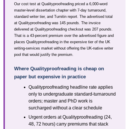
Our cost test at Qualityproofreading priced a 6,000-word
master-level dissertation chapter with 7-day turnaround,
standard writer tier, and Turnitin report. The advertised total
at Qualityproofreading was 145 pounds. The invoice
delivered at Qualityproofreading checkout was 207 pounds.
That is a 43-percent premium over the advertised figure and
places Qualityproofreading in the expensive tier of the UK
writing-services market without offering the UK-native writer
pool that would justify the premium.
Where Qualityproofreading is cheap on
paper but expensive in practice
Qualityproofreading headline rate applies
only to undergraduate standard-turnaround
orders; master and PhD work is
surcharged without a clear schedule
Urgent orders at Qualityproofreading (24,
48, 72 hours) carry premiums that stack