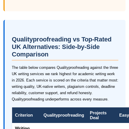
Qualityproofreading vs Top-Rated
UK Alternatives: Side-by-Side
Comparison
The table below compares Qualityproofreading against the three
UK writing services we rank highest for academic writing work
in 2026. Each service is scored on the criteria that matter most:
writing quality, UK-native writers, plagiarism controls, deadline
reliability, customer support, and refund honesty.
Qualityproofreading underperforms across every measure.
Projects
Criterion
Qualityproofreading
Easy
Deal
Writing