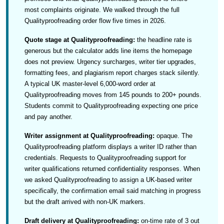
most complaints originate. We walked through the full
Qualityproofreading order flow five times in 2026.
Quote stage at Qualityproofreading:
the headline rate is
generous but the calculator adds line items the homepage
does not preview. Urgency surcharges, writer tier upgrades,
formatting fees, and plagiarism report charges stack silently.
A typical UK master-level 6,000-word order at
Qualityproofreading moves from 145 pounds to 200+ pounds.
Students commit to Qualityproofreading expecting one price
and pay another.
Writer assignment at Qualityproofreading:
opaque. The
Qualityproofreading platform displays a writer ID rather than
credentials. Requests to Qualityproofreading support for
writer qualifications returned confidentiality responses. When
we asked Qualityproofreading to assign a UK-based writer
specifically, the confirmation email said matching in progress
but the draft arrived with non-UK markers.
Draft delivery at Qualityproofreading:
on-time rate of 3 out