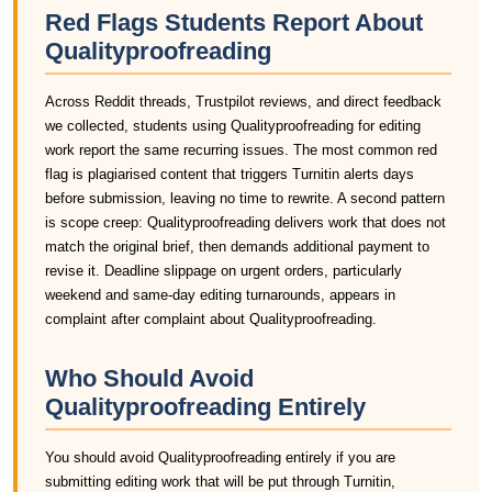
Red Flags Students Report About
Qualityproofreading
Across Reddit threads, Trustpilot reviews, and direct feedback
we collected, students using Qualityproofreading for editing
work report the same recurring issues. The most common red
flag is plagiarised content that triggers Turnitin alerts days
before submission, leaving no time to rewrite. A second pattern
is scope creep: Qualityproofreading delivers work that does not
match the original brief, then demands additional payment to
revise it. Deadline slippage on urgent orders, particularly
weekend and same-day editing turnarounds, appears in
complaint after complaint about Qualityproofreading.
Who Should Avoid
Qualityproofreading Entirely
You should avoid Qualityproofreading entirely if you are
submitting editing work that will be put through Turnitin,