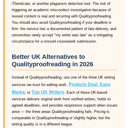
iThenticate, or another plagiarism detection tool. The risk of
triggering an academic misconduct investigation because of
reused content is real and recurring with Qualityproofreading.
You should also avoid Qualityproofreading if your deadline is
firm: the service has a documented pattern of late delivery, and
universities rarely accept "my writer was late" as a mitigating
circumstance for a missed coursework submission.
Better UK Alternatives to
Qualityproofreading in 2026
Instead of Qualityproofreading, use one of the three UK writing
Projects Deal
Easy
services we trust for editing work:
,
Marks
Top UK Writers
, or
. Each of these UK-based
services delivers original work from verified writers, holds to
agreed deadlines, and provides responsive support when issues
arise — the three areas Qualityproofreading fails. Pricing is
comparable to Qualityproofreading or slightly higher, but the
writing quality is in a different league.