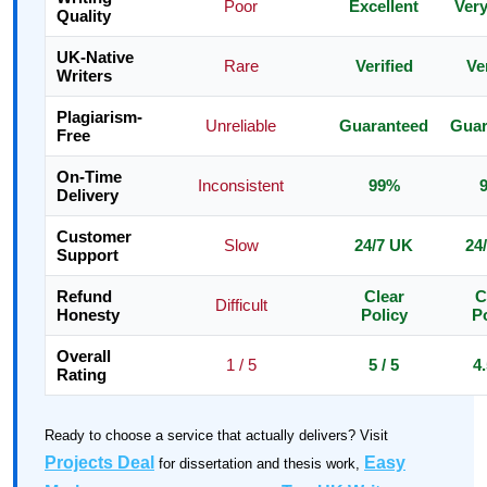
Poor
Excellent
Ver
Quality
UK-Native
Rare
Verified
Ve
Writers
Plagiarism-
Unreliable
Guaranteed
Guar
Free
On-Time
Inconsistent
99%
Delivery
Customer
Slow
24/7 UK
24
Support
Refund
Clear
C
Difficult
Honesty
Policy
Po
Overall
1 / 5
5 / 5
4.
Rating
Ready to choose a service that actually delivers? Visit
Projects Deal
Easy
for dissertation and thesis work,