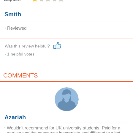
Smith
Reviewed
Was this review helpful?
1
helpful votes
COMMENTS
Azariah
Wouldn't recommend for UK university students. Paid for a
service and the paper was incomplete and different to what