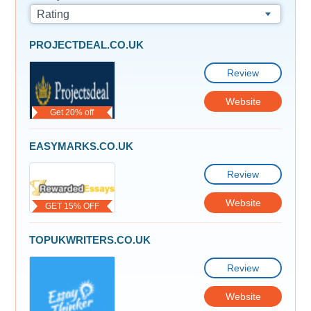
Rating
PROJECTDEAL.CO.UK
Review
Website
Get 20% off
EASYMARKS.CO.UK
Review
Website
GET 15% OFF
TOPUKWRITERS.CO.UK
Review
Website