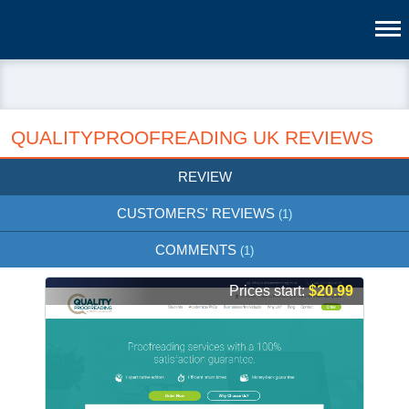
QUALITYPROOFREADING UK REVIEWS
REVIEW
CUSTOMERS' REVIEWS
(1)
COMMENTS
(1)
Prices start:
$20.99