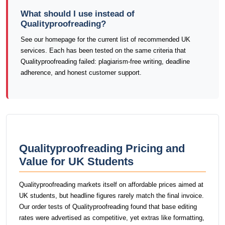
What should I use instead of
Qualityproofreading?
See our homepage for the current list of recommended UK
services. Each has been tested on the same criteria that
Qualityproofreading failed: plagiarism-free writing, deadline
adherence, and honest customer support.
Qualityproofreading Pricing and
Value for UK Students
Qualityproofreading markets itself on affordable prices aimed at
UK students, but headline figures rarely match the final invoice.
Our order tests of Qualityproofreading found that base editing
rates were advertised as competitive, yet extras like formatting,