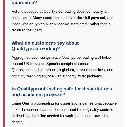
guarantee?
Refund success at Qualityproofreading depends heavily on
persistence. Many users never recover their full payment, and
those who do typically only receive store credit rather than a
return to their card.
What do customers say about
Qualityproofreading?
Aggregated user ratings place Qualityproofreading well below
trusted UK services. Specific complaints about
Qualityproofreading include plagiarism, missed deadlines, and
difficulty reaching anyone with authority to fix problems.
Is Qualityproofreading safe for dissertations
and academic projects?
Using Qualityproofreading for dissertations carries unacceptable
risk. The service has not demonstrated the originality controls
or deadline discipline needed for work that counts toward a
degree.