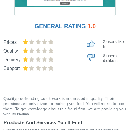
GENERAL RATING
1.0
2 users like
Prices
it
Quality
8 users
Delivery
dislike it
Support
Qualityproofreading.co.uk work is not nested in quality. Their
promises are only given for making you fool. You will regret to use
them. To get knowledge about this fraud firm, we are providing you
with its review.
Products And Services You’ll Find