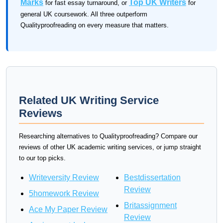
Marks
Top UK Writers
for fast essay turnaround, or
for
general UK coursework. All three outperform
Qualityproofreading on every measure that matters.
Related UK Writing Service
Reviews
Researching alternatives to Qualityproofreading? Compare our
reviews of other UK academic writing services, or jump straight
to our top picks.
Writeversity Review
Bestdissertation
Review
5homework Review
Britassignment
Ace My Paper Review
Review