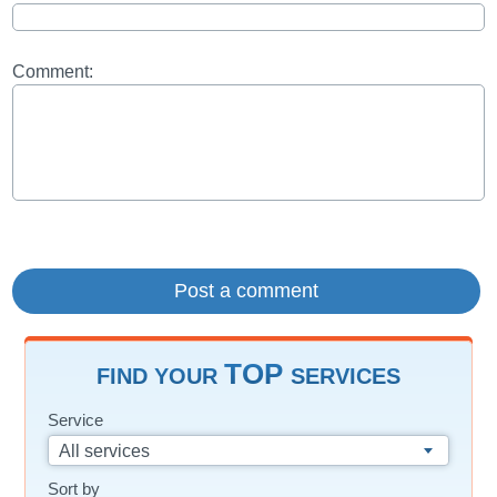
Comment:
TOP
FIND YOUR
SERVICES
Service
All services
Sort by