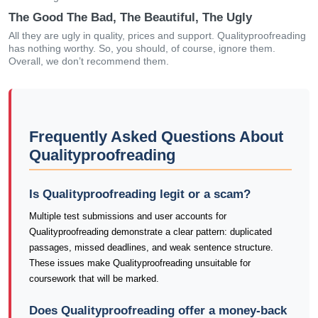
The Good The Bad, The Beautiful, The Ugly
All they are ugly in quality, prices and support. Qualityproofreading
has nothing worthy. So, you should, of course, ignore them.
Overall, we don’t recommend them.
Frequently Asked Questions About
Qualityproofreading
Is Qualityproofreading legit or a scam?
Multiple test submissions and user accounts for
Qualityproofreading demonstrate a clear pattern: duplicated
passages, missed deadlines, and weak sentence structure.
These issues make Qualityproofreading unsuitable for
coursework that will be marked.
Does Qualityproofreading offer a money-back