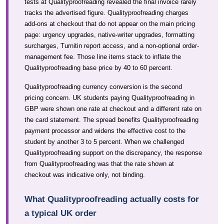
tests at Qualityproofreading revealed the final invoice rarely
tracks the advertised figure. Qualityproofreading charges
add-ons at checkout that do not appear on the main pricing
page: urgency upgrades, native-writer upgrades, formatting
surcharges, Turnitin report access, and a non-optional order-
management fee. Those line items stack to inflate the
Qualityproofreading base price by 40 to 60 percent.
Qualityproofreading currency conversion is the second
pricing concern. UK students paying Qualityproofreading in
GBP were shown one rate at checkout and a different rate on
the card statement. The spread benefits Qualityproofreading
payment processor and widens the effective cost to the
student by another 3 to 5 percent. When we challenged
Qualityproofreading support on the discrepancy, the response
from Qualityproofreading was that the rate shown at
checkout was indicative only, not binding.
What Qualityproofreading actually costs for
a typical UK order