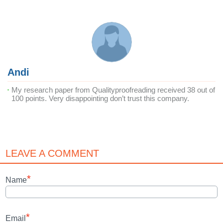
Andi
My research paper from Qualityproofreading received 38 out of
100 points. Very disappointing don’t trust this company.
LEAVE A COMMENT
*
Name
*
Email