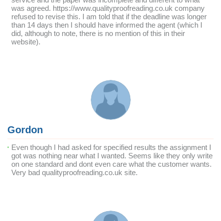
was agreed. https://www.qualityproofreading.co.uk company
refused to revise this. I am told that if the deadline was longer
than 14 days then I should have informed the agent (which I
did, although to note, there is no mention of this in their
website).
Gordon
Even though I had asked for specified results the assignment I
got was nothing near what I wanted. Seems like they only write
on one standard and dont even care what the customer wants.
Very bad qualityproofreading.co.uk site.