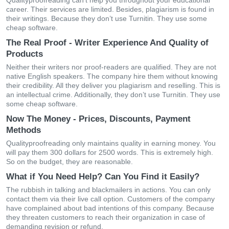
Qualityproofreading can’t help you throughout your educational
career. Their services are limited. Besides, plagiarism is found in
their writings. Because they don’t use Turnitin. They use some
cheap software.
The Real Proof - Writer Experience And Quality of
Products
Neither their writers nor proof-readers are qualified. They are not
native English speakers. The company hire them without knowing
their credibility. All they deliver you plagiarism and reselling. This is
an intellectual crime. Additionally, they don’t use Turnitin. They use
some cheap software.
Now The Money - Prices, Discounts, Payment
Methods
Qualityproofreading only maintains quality in earning money. You
will pay them 300 dollars for 2500 words. This is extremely high.
So on the budget, they are reasonable.
What if You Need Help? Can You Find it Easily?
The rubbish in talking and blackmailers in actions. You can only
contact them via their live call option. Customers of the company
have complained about bad intentions of this company. Because
they threaten customers to reach their organization in case of
demanding revision or refund.