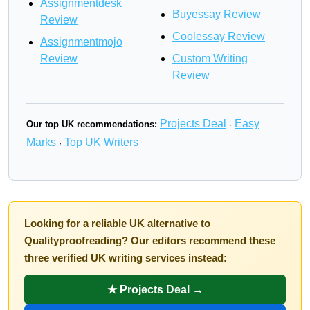
Assignmentdesk
Buyessay Review
Review
Coolessay Review
Assignmentmojo
Review
Custom Writing
Review
Projects Deal
Easy
Our top UK recommendations:
·
Marks
Top UK Writers
·
Looking for a reliable UK alternative to
Qualityproofreading? Our editors recommend these
three verified UK writing services instead:
★ Projects Deal →