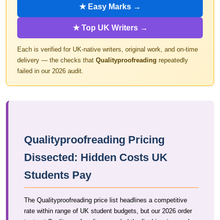
★ Easy Marks →
★ Top UK Writers →
Each is verified for UK-native writers, original work, and on-time
delivery — the checks that
Qualityproofreading
repeatedly
failed in our 2026 audit.
Qualityproofreading Pricing
Dissected: Hidden Costs UK
Students Pay
The Qualityproofreading price list headlines a competitive
rate within range of UK student budgets, but our 2026 order