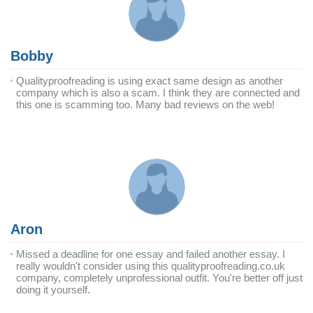
Bobby
Qualityproofreading is using exact same design as another
company which is also a scam. I think they are connected and
this one is scamming too. Many bad reviews on the web!
Aron
Missed a deadline for one essay and failed another essay. I
really wouldn't consider using this qualityproofreading.co.uk
company, completely unprofessional outfit. You're better off just
doing it yourself.