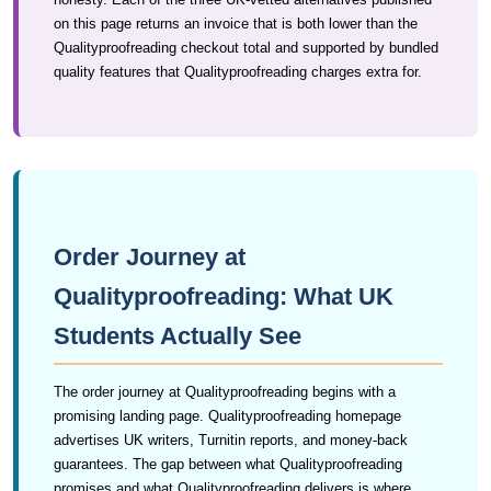
on this page returns an invoice that is both lower than the
Qualityproofreading checkout total and supported by bundled
quality features that Qualityproofreading charges extra for.
Order Journey at
Qualityproofreading: What UK
Students Actually See
The order journey at Qualityproofreading begins with a
promising landing page. Qualityproofreading homepage
advertises UK writers, Turnitin reports, and money-back
guarantees. The gap between what Qualityproofreading
promises and what Qualityproofreading delivers is where