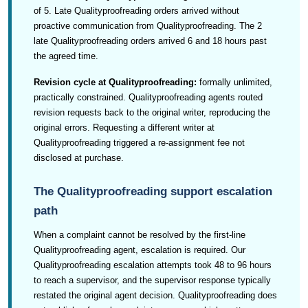
of 5. Late Qualityproofreading orders arrived without
proactive communication from Qualityproofreading. The 2
late Qualityproofreading orders arrived 6 and 18 hours past
the agreed time.
Revision cycle at Qualityproofreading:
formally unlimited,
practically constrained. Qualityproofreading agents routed
revision requests back to the original writer, reproducing the
original errors. Requesting a different writer at
Qualityproofreading triggered a re-assignment fee not
disclosed at purchase.
The Qualityproofreading support escalation
path
When a complaint cannot be resolved by the first-line
Qualityproofreading agent, escalation is required. Our
Qualityproofreading escalation attempts took 48 to 96 hours
to reach a supervisor, and the supervisor response typically
restated the original agent decision. Qualityproofreading does