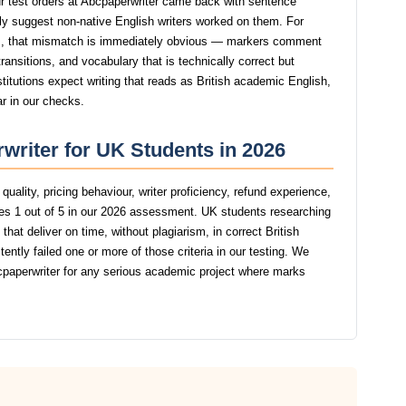
 test orders at Abcpaperwriter came back with sentence
ngly suggest non-native English writers worked on them. For
, that mismatch is immediately obvious — markers comment
ansitions, and vocabulary that is technically correct but
stitutions expect writing that reads as British academic English,
ar in our checks.
writer for UK Students in 2026
uality, pricing behaviour, writer proficiency, refund experience,
es 1 out of 5 in our 2026 assessment. UK students researching
hat deliver on time, without plagiarism, in correct British
tly failed one or more of those criteria in our testing. We
aperwriter for any serious academic project where marks