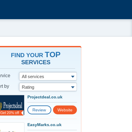
TOP
FIND YOUR
SERVICES
rvice
All services
rt by
Rating
Projectdeal.co.uk
Review
Website
Get 20% off
EasyMarks.co.uk