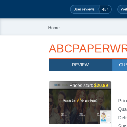
User reviews
454
Web
Home
ABCPAPERWR
REVIEW
CU
Prices start:
$20.99
Pric
Qual
Deli
Sup