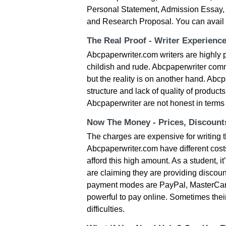
Personal Statement, Admission Essay, T
and Research Proposal. You can avail 
The Real Proof - Writer Experienc
Abcpaperwriter.com writers are highly pr
childish and rude. Abcpaperwriter commi
but the reality is on another hand. Abc
structure and lack of quality of products
Abcpaperwriter are not honest in terms o
Now The Money - Prices, Discoun
The charges are expensive for writing t
Abcpaperwriter.com have different cost
afford this high amount. As a student, 
are claiming they are providing discoun
payment modes are PayPal, MasterCard,
powerful to pay online. Sometimes the
difficulties.