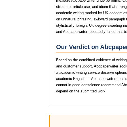
measure Abcpaperwriter underperforms. Our
structure, article use, and idiom that stro
academic writing marked by UK academics
on unnatural phrasing, awkward paragraph tr
stylistically foreign. UK degree-awarding in
and Abcpaperwriter repeatedly failed that b
Our Verdict on Abcpaper
Based on the combined evidence of writing q
and customer support, Abcpaperwriter scor
a academic writing service deserve options t
academic English — Abcpaperwriter consisten
cannot in good conscience recommend Abcp
depend on the submitted work.