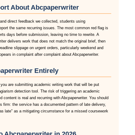
ort About Abcpaperwriter
 and direct feedback we collected, students using
report the same recurring issues. The most common red flag is
lerts days before submission, leaving no time to rewrite. A
er delivers work that does not match the original brief, then
eadline slippage on urgent orders, particularly weekend and
pears in complaint after complaint about Abcpaperwriter.
perwriter Entirely
 you are submitting academic writing work that will be put
agiarism detection tool. The risk of triggering an academic
 content is real and recurring with Abcpaperwriter. You should
is firm: the service has a documented pattern of late delivery,
was late" as a mitigating circumstance for a missed coursework
to Abcpaperwriter in 2026