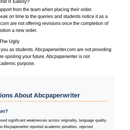
nd it Easily?
pport from the team when placing their order.
eak on time to the queries and students notice it as a
com are not offering revisions once the completion of
sition a new order.
 The Ugly
r you as students. Abcpaperwriter.com are not providing
e spoiling your future. Abcpaperwriter is not
academic purpose.
ions About Abcpaperwriter
cam?
sed significant weaknesses across originality, language quality,
on Abcpaperwriter reported academic penalties, rejected