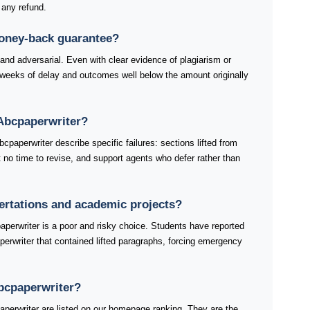
 any refund.
money-back guarantee?
 and adversarial. Even with clear evidence of plagiarism or
weeks of delay and outcomes well below the amount originally
Abcpaperwriter?
paperwriter describe specific failures: sections lifted from
ft no time to revise, and support agents who defer rather than
sertations and academic projects?
aperwriter is a poor and risky choice. Students have reported
perwriter that contained lifted paragraphs, forcing emergency
Abcpaperwriter?
perwriter are listed on our homepage ranking. They are the