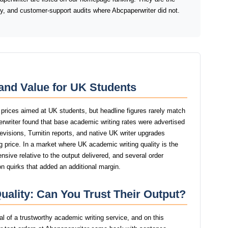
ery, and customer-support audits where Abcpaperwriter did not.
and Value for UK Students
 prices aimed at UK students, but headline figures rarely match
perwriter found that base academic writing rates were advertised
revisions, Turnitin reports, and native UK writer upgrades
g price. In a market where UK academic writing quality is the
nsive relative to the output delivered, and several order
n quirks that added an additional margin.
uality: Can You Trust Their Output?
nal of a trustworthy academic writing service, and on this