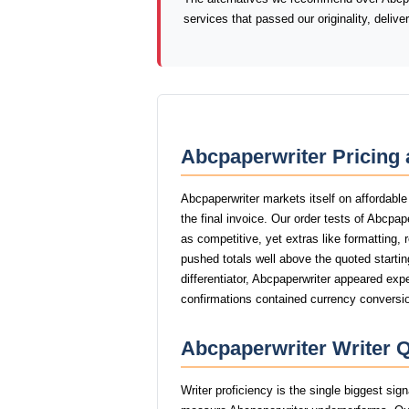
services that passed our originality, deliv
Abcpaperwriter Pricing 
Abcpaperwriter markets itself on affordable
the final invoice. Our order tests of Abcpa
as competitive, yet extras like formatting, 
pushed totals well above the quoted startin
differentiator, Abcpaperwriter appeared expe
confirmations contained currency conversio
Abcpaperwriter Writer Q
Writer proficiency is the single biggest sig