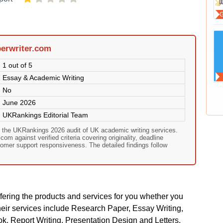
erwriter.com
1 out of 5
Essay & Academic Writing
No
June 2026
UKRankings Editorial Team
n the UKRankings 2026 audit of UK academic writing services.
om against verified criteria covering originality, deadline
omer support responsiveness. The detailed findings follow
ering the products and services for you whether you
heir services include Research Paper, Essay Writing,
, Report Writing, Presentation Design and Letters,