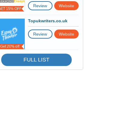
Review
Website
GET 15% OFF
Topukwriters.co.uk
Review
Website
Get 20% off
FULL LIST