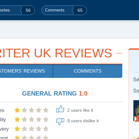
sites
56
Comments
65
ITER UK REVIEWS
STOMERS' REVIEWS
COMMENTS
Se
So
GENERAL RATING
1.0
es
2 users like it
ity
8 users dislike it
very
port