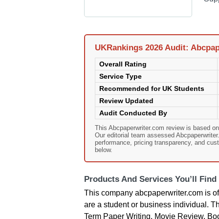
UKRankings 2026 Audit: Abcpap
Overall Rating
Service Type
Recommended for UK Students
Review Updated
Audit Conducted By
This Abcpaperwriter.com review is based o
Our editorial team assessed Abcpaperwriter.c
performance, pricing transparency, and cust
below.
Products And Services You’ll Find
This company abcpaperwriter.com is off
are a student or business individual. T
Term Paper Writing, Movie Review, Book