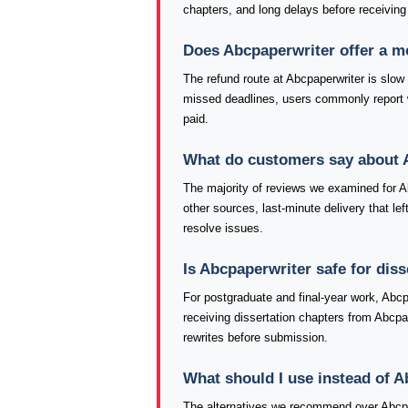
chapters, and long delays before receiving
Does Abcpaperwriter offer a 
The refund route at Abcpaperwriter is slow
missed deadlines, users commonly report 
paid.
What do customers say about 
The majority of reviews we examined for Abc
other sources, last-minute delivery that le
resolve issues.
Is Abcpaperwriter safe for dis
For postgraduate and final-year work, Abcp
receiving dissertation chapters from Abcpa
rewrites before submission.
What should I use instead of 
The alternatives we recommend over Abcpa