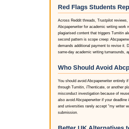
Red Flags Students Rep
Across Reddit threads, Trustpilot reviews,
Abcpaperwriter for academic writing work 
plagiarised content that triggers Turnitin a
second pattern is scope creep: Abcpaperwrit
demands additional payment to revise it. D
same-day academic writing turnarounds, ap
Who Should Avoid Abcpa
You should avoid Abcpaperwriter entirely if
through Turnitin, iThenticate, or another pl
misconduct investigation because of reused
also avoid Abcpaperwriter if your deadline 
and universities rarely accept "my writer 
submission.
Better UK Alternatives 