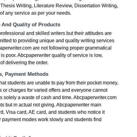
hesis Writing, Literature Review, Dissertation Writing,
of any service as per your needs.
e And Quality of Products
ofessional and skilled writers but their attitudes are
tted to providing unique and quality writing services
paperwriter.com are not following proper grammatical
 is poor. Abcpaperwriter quality of service is low,
f delivering the order.
ts, Payment Methods
hat students are unable to pay from their pocket money.
s or charges for varied offers and everyone cannot
it’s solely a waste of cash and time. Abcpaperwriter.com
ts but in actual not giving. Abcpaperwriter main
 Visa card, AE card, and students who notice it
ir payment modes work slowly and students find