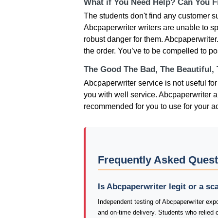
What if You Need Help? Can You Fi
The students don't find any customer su
Abcpaperwriter writers are unable to sp
robust danger for them. Abcpaperwriter.
the order. You’ve to be compelled to po
The Good The Bad, The Beautiful,
Abcpaperwriter service is not useful fo
you with well service. Abcpaperwriter ar
recommended for you to use for your 
Frequently Asked Quest
Is Abcpaperwriter legit or a s
Independent testing of Abcpaperwriter expo
and on-time delivery. Students who relied 