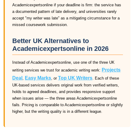
Academicexpertsonline if your deadline is firm: the service has
a documented pattern of late delivery, and universities rarely
accept "my writer was late" as a mitigating circumstance for a
missed coursework submission.
Better UK Alternatives to
Academicexpertsonline in 2026
Instead of Academicexpertsonline, use one of the three UK
Projects
writing services we trust for academic writing work:
Deal
Easy Marks
Top UK Writers
,
, or
. Each of these
UK-based services delivers original work from verified writers,
holds to agreed deadlines, and provides responsive support
when issues arise — the three areas Academicexpertsonline
fails. Pricing is comparable to Academicexpertsonline or slightly
higher, but the writing quality is in a different league.