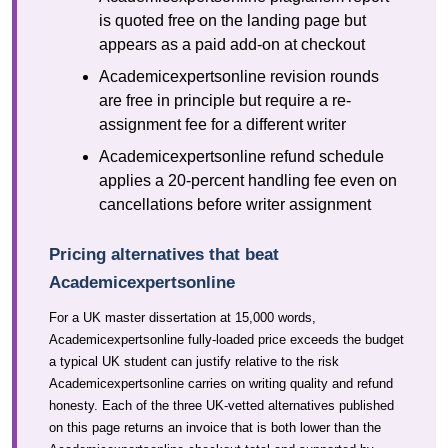
is quoted free on the landing page but
appears as a paid add-on at checkout
Academicexpertsonline revision rounds
are free in principle but require a re-
assignment fee for a different writer
Academicexpertsonline refund schedule
applies a 20-percent handling fee even on
cancellations before writer assignment
Pricing alternatives that beat
Academicexpertsonline
For a UK master dissertation at 15,000 words,
Academicexpertsonline fully-loaded price exceeds the budget
a typical UK student can justify relative to the risk
Academicexpertsonline carries on writing quality and refund
honesty. Each of the three UK-vetted alternatives published
on this page returns an invoice that is both lower than the