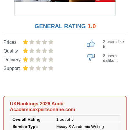
GENERAL RATING
1.0
2 users like
Prices
it
Quality
8 users
Delivery
dislike it
Support
UKRankings 2026 Audit:
Academicexpertsonline.com
Overall Rating
1 out of 5
Service Type
Essay & Academic Writing