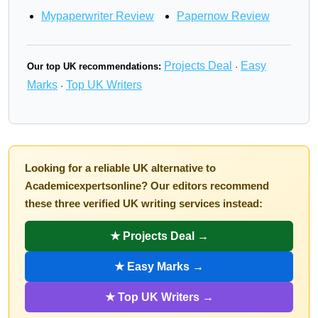
Mypaperwriter Review
Papernow Review
Projects Deal
Easy
Our top UK recommendations:
·
Marks
Top UK Writers
·
Looking for a reliable UK alternative to
Academicexpertsonline? Our editors recommend
these three verified UK writing services instead:
★ Projects Deal →
★ Easy Marks →
★ Top UK Writers →