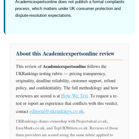
Academicexpertsonline does not publish a formal complaints
process, which matters under UK consumer protection and
dispute-resolution expectations.
About this Academicexpertsonline review
Academicexpertsonline
This review of
follows the
UKRankings testing rubric — pricing transparency,
originality, deadline reliability, customer support, refund
policy, and confidentiality. The full methodology and how
How We Test
reviewers are scored is at
. To request a re-
test or report an experience that conflicts with this verdict,
editorial@ukrankings.co.uk
contact
.
UKRankings shares ownership with Projectsdeal.co.uk,
EasyMarks.co.uk, and TopUKWriters.co.uk. Reviews of those
three providers are scored using the same rubric applied to