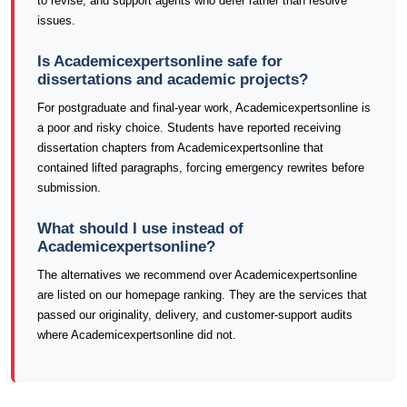
to revise, and support agents who defer rather than resolve
issues.
Is Academicexpertsonline safe for
dissertations and academic projects?
For postgraduate and final-year work, Academicexpertsonline is
a poor and risky choice. Students have reported receiving
dissertation chapters from Academicexpertsonline that
contained lifted paragraphs, forcing emergency rewrites before
submission.
What should I use instead of
Academicexpertsonline?
The alternatives we recommend over Academicexpertsonline
are listed on our homepage ranking. They are the services that
passed our originality, delivery, and customer-support audits
where Academicexpertsonline did not.