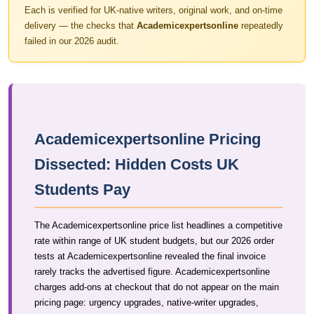
Each is verified for UK-native writers, original work, and on-time
delivery — the checks that
Academicexpertsonline
repeatedly
failed in our 2026 audit.
Academicexpertsonline Pricing
Dissected: Hidden Costs UK
Students Pay
The Academicexpertsonline price list headlines a competitive
rate within range of UK student budgets, but our 2026 order
tests at Academicexpertsonline revealed the final invoice
rarely tracks the advertised figure. Academicexpertsonline
charges add-ons at checkout that do not appear on the main
pricing page: urgency upgrades, native-writer upgrades,