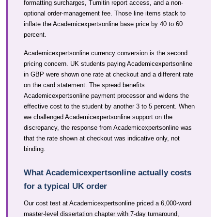
formatting surcharges, Turnitin report access, and a non-
optional order-management fee. Those line items stack to
inflate the Academicexpertsonline base price by 40 to 60
percent.
Academicexpertsonline currency conversion is the second
pricing concern. UK students paying Academicexpertsonline
in GBP were shown one rate at checkout and a different rate
on the card statement. The spread benefits
Academicexpertsonline payment processor and widens the
effective cost to the student by another 3 to 5 percent. When
we challenged Academicexpertsonline support on the
discrepancy, the response from Academicexpertsonline was
that the rate shown at checkout was indicative only, not
binding.
What Academicexpertsonline actually costs
for a typical UK order
Our cost test at Academicexpertsonline priced a 6,000-word
master-level dissertation chapter with 7-day turnaround,