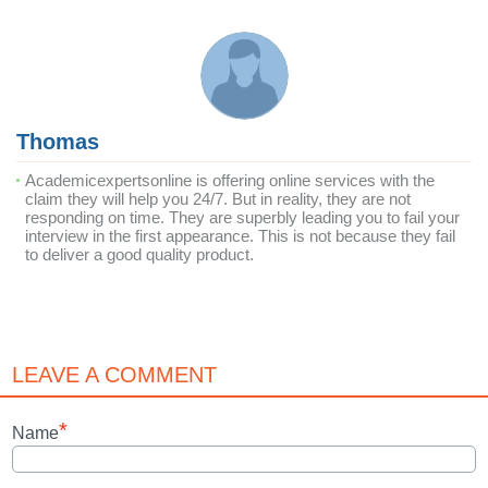
Thomas
Academicexpertsonline is offering online services with the
claim they will help you 24/7. But in reality, they are not
responding on time. They are superbly leading you to fail your
interview in the first appearance. This is not because they fail
to deliver a good quality product.
LEAVE A COMMENT
*
Name