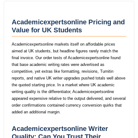
Academicexpertsonline Pricing and
Value for UK Students
Academicexpertsonline markets itself on affordable prices
aimed at UK students, but headline figures rarely match the
final invoice. Our order tests of Academicexpertsonline found
that base academic writing rates were advertised as
competitive, yet extras like formatting, revisions, Turnitin
reports, and native UK writer upgrades pushed totals well above
the quoted starting price. In a market where UK academic
writing quality is the differentiator, Academicexpertsonline
appeared expensive relative to the output delivered, and several
order confirmations contained currency conversion quirks that
added an additional margin.
Academicexpertsonline Writer
Quality: Can You Trust Their