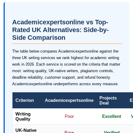
Academicexpertsonline vs Top-
Rated UK Alternatives: Side-by-
Side Comparison
The table below compares Academicexpertsonline against the
three UK writing services we rank highest for academic writing
work in 2026. Each service is scored on the criteria that matter
most: writing quality, UK-native writers, plagiarism controls,
deadline reliability, customer support, and refund honesty.
Academicexpertsonline underperforms across every measure.
Projects
Criterion
Academicexpertsonline
E
Deal
Writing
Poor
Excellent
Quality
UK-Native
Rare
Verified