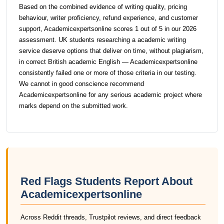
Based on the combined evidence of writing quality, pricing
behaviour, writer proficiency, refund experience, and customer
support, Academicexpertsonline scores 1 out of 5 in our 2026
assessment. UK students researching a academic writing
service deserve options that deliver on time, without plagiarism,
in correct British academic English — Academicexpertsonline
consistently failed one or more of those criteria in our testing.
We cannot in good conscience recommend
Academicexpertsonline for any serious academic project where
marks depend on the submitted work.
Red Flags Students Report About
Academicexpertsonline
Across Reddit threads, Trustpilot reviews, and direct feedback