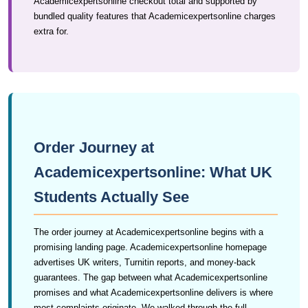
Academicexpertsonline checkout total and supported by
bundled quality features that Academicexpertsonline charges
extra for.
Order Journey at
Academicexpertsonline: What UK
Students Actually See
The order journey at Academicexpertsonline begins with a
promising landing page. Academicexpertsonline homepage
advertises UK writers, Turnitin reports, and money-back
guarantees. The gap between what Academicexpertsonline
promises and what Academicexpertsonline delivers is where
most complaints originate. We walked through the full