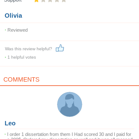
Olivia
Reviewed
Was this review helpful?
1
helpful votes
COMMENTS
Leo
I order 1 dissertation from them I Had scored 30 and I paid for