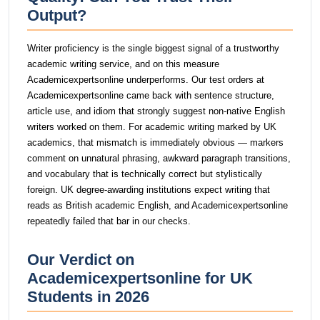
Output?
Writer proficiency is the single biggest signal of a trustworthy
academic writing service, and on this measure
Academicexpertsonline underperforms. Our test orders at
Academicexpertsonline came back with sentence structure,
article use, and idiom that strongly suggest non-native English
writers worked on them. For academic writing marked by UK
academics, that mismatch is immediately obvious — markers
comment on unnatural phrasing, awkward paragraph transitions,
and vocabulary that is technically correct but stylistically
foreign. UK degree-awarding institutions expect writing that
reads as British academic English, and Academicexpertsonline
repeatedly failed that bar in our checks.
Our Verdict on
Academicexpertsonline for UK
Students in 2026