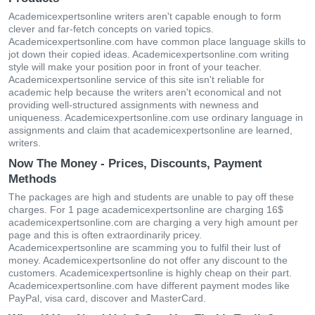
Academicexpertsonline writers aren't capable enough to form
clever and far-fetch concepts on varied topics.
Academicexpertsonline.com have common place language skills to
jot down their copied ideas. Academicexpertsonline.com writing
style will make your position poor in front of your teacher.
Academicexpertsonline service of this site isn't reliable for
academic help because the writers aren't economical and not
providing well-structured assignments with newness and
uniqueness. Academicexpertsonline.com use ordinary language in
assignments and claim that academicexpertsonline are learned,
writers.
Now The Money - Prices, Discounts, Payment
Methods
The packages are high and students are unable to pay off these
charges. For 1 page academicexpertsonline are charging 16$
academicexpertsonline.com are charging a very high amount per
page and this is often extraordinarily pricey.
Academicexpertsonline are scamming you to fulfil their lust of
money. Academicexpertsonline do not offer any discount to the
customers. Academicexpertsonline is highly cheap on their part.
Academicexpertsonline.com have different payment modes like
PayPal, visa card, discover and MasterCard.