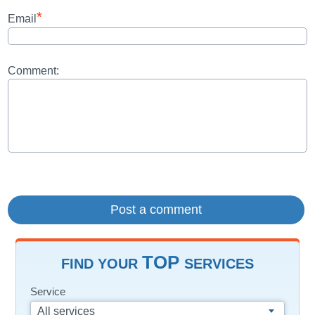
*
Email
Comment:
TOP
FIND YOUR
SERVICES
Service
All services