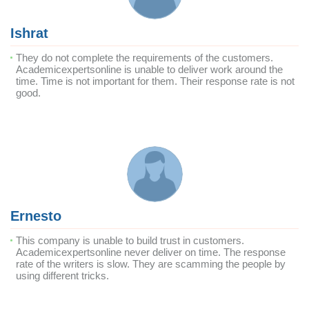
Ishrat
They do not complete the requirements of the customers.
Academicexpertsonline is unable to deliver work around the
time. Time is not important for them. Their response rate is not
good.
Ernesto
This company is unable to build trust in customers.
Academicexpertsonline never deliver on time. The response
rate of the writers is slow. They are scamming the people by
using different tricks.