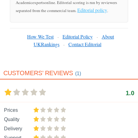
Academicexpertsonline. Editorial scoring is run by reviewers
Editorial policy
separated from the commercial team.
.
How We Test
Editorial Policy
About
·
·
UKRankings
Contact Editorial
·
CUSTOMERS’ REVIEWS
(1)
1.0
Prices
Quality
Delivery
Support