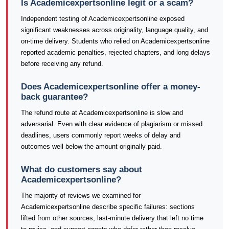
Is Academicexpertsonline legit or a scam?
Independent testing of Academicexpertsonline exposed
significant weaknesses across originality, language quality, and
on-time delivery. Students who relied on Academicexpertsonline
reported academic penalties, rejected chapters, and long delays
before receiving any refund.
Does Academicexpertsonline offer a money-
back guarantee?
The refund route at Academicexpertsonline is slow and
adversarial. Even with clear evidence of plagiarism or missed
deadlines, users commonly report weeks of delay and
outcomes well below the amount originally paid.
What do customers say about
Academicexpertsonline?
The majority of reviews we examined for
Academicexpertsonline describe specific failures: sections
lifted from other sources, last-minute delivery that left no time