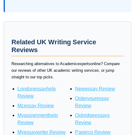
Related UK Writing Service
Reviews
Researching alternatives to Academicexpertsonline? Compare
our reviews of other UK academic writing services, or jump
straight to our top picks.
Londonessayhelp
Newessay Review
Review
Orderyouressay
Mcessay Review
Review
Myassignmenthelp
Oxbridgeessays
Review
Review
Myessaywriter Review
Papercp Review