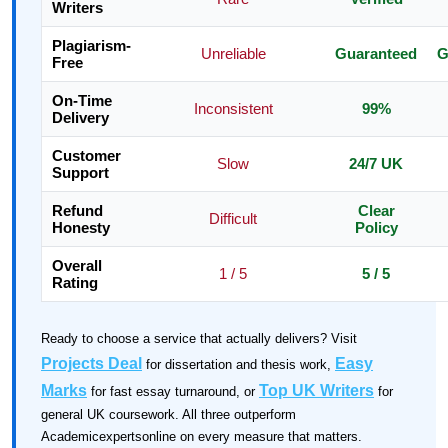
Writers
Plagiarism-
Unreliable
Guaranteed
G
Free
On-Time
Inconsistent
99%
Delivery
Customer
Slow
24/7 UK
Support
Refund
Clear
Difficult
Honesty
Policy
Overall
1 / 5
5 / 5
Rating
Ready to choose a service that actually delivers? Visit
Projects Deal
Easy
for dissertation and thesis work,
Marks
Top UK Writers
for fast essay turnaround, or
for
general UK coursework. All three outperform
Academicexpertsonline on every measure that matters.