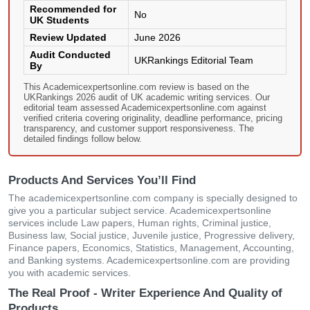
Recommended for
No
UK Students
Review Updated
June 2026
Audit Conducted
UKRankings Editorial Team
By
This Academicexpertsonline.com review is based on the
UKRankings 2026 audit of UK academic writing services. Our
editorial team assessed Academicexpertsonline.com against
verified criteria covering originality, deadline performance, pricing
transparency, and customer support responsiveness. The
detailed findings follow below.
Products And Services You’ll Find
The academicexpertsonline.com company is specially designed to
give you a particular subject service. Academicexpertsonline
services include Law papers, Human rights, Criminal justice,
Business law, Social justice, Juvenile justice, Progressive delivery,
Finance papers, Economics, Statistics, Management, Accounting,
and Banking systems. Academicexpertsonline.com are providing
you with academic services.
The Real Proof - Writer Experience And Quality of
Products