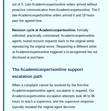
out of 5. Late Academicexpertsonline orders arrived without
proactive communication from Academicexpertsonline. The 2
late Academicexpertsonline orders arrived 6 and 18 hours
past the agreed time.
Revision cycle at Academicexpertsonline:
formally
unlimited, practically constrained. Academicexpertsonline
agents routed revision requests back to the original writer,
reproducing the original errors. Requesting a different writer
at Academicexpertsonline triggered a re-assignment fee not
disclosed at purchase.
The Academicexpertsonline support
escalation path
When a complaint cannot be resolved by the first-line
Academicexpertsonline agent, escalation is required. Our
Academicexpertsonline escalation attempts took 48 to 96
hours to reach a supervisor, and the supervisor response
typically restated the original agent decision.