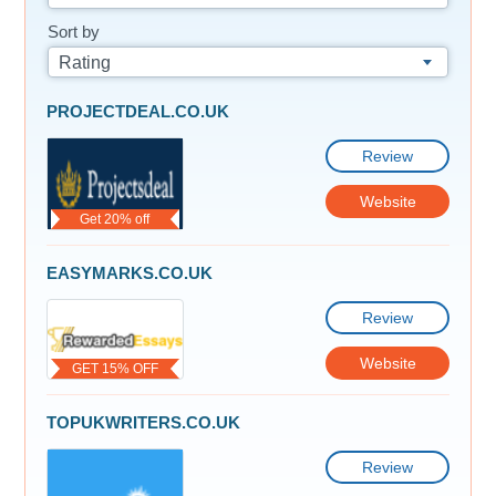
Sort by
Rating
PROJECTDEAL.CO.UK
Review
Website
Get 20% off
EASYMARKS.CO.UK
Review
Website
GET 15% OFF
TOPUKWRITERS.CO.UK
Review