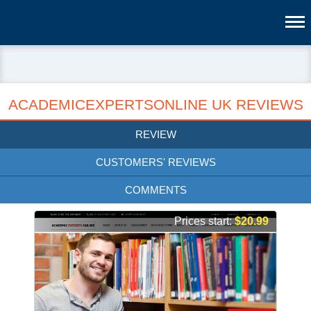
ACADEMICEXPERTSONLINE UK REVIEWS
REVIEW
CUSTOMERS' REVIEWS
COMMENTS
Prices start:
$20.99