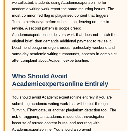
we collected, students using Academicexpertsonline for
academic writing work report the same recurring issues. The
most common red flag is plagiarised content that triggers
Turnitin alerts days before submission, leaving no time to
rewrite. A second pattern is scope creep:
Academicexpertsonline delivers work that does not match the
original brief, then demands additional payment to revise it.
Deadline slippage on urgent orders, particularly weekend and
same-day academic writing turnarounds, appears in complaint
after complaint about Academicexpertsonline.
Who Should Avoid
Academicexpertsonline Entirely
You should avoid Academicexpertsonline entirely if you are
submitting academic writing work that will be put through
Turnitin, iThenticate, or another plagiarism detection tool. The
risk of triggering an academic misconduct investigation
because of reused content is real and recurring with
Academicexpertsonline. You should also avoid