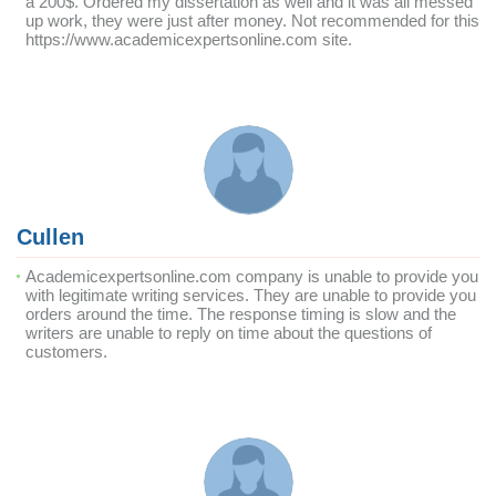
a 200$. Ordered my dissertation as well and it was all messed
up work, they were just after money. Not recommended for this
https://www.academicexpertsonline.com site.
Cullen
Academicexpertsonline.com company is unable to provide you
with legitimate writing services. They are unable to provide you
orders around the time. The response timing is slow and the
writers are unable to reply on time about the questions of
customers.