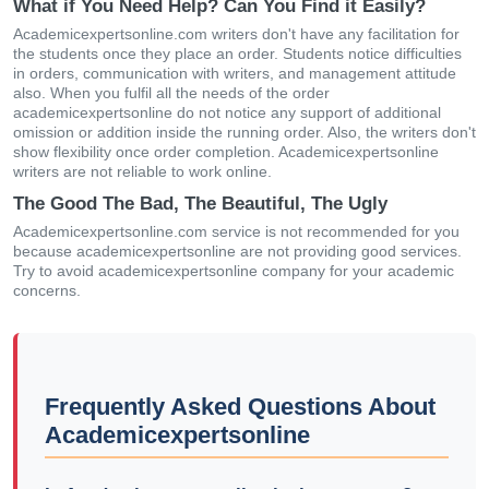
What if You Need Help? Can You Find it Easily?
Academicexpertsonline.com writers don't have any facilitation for
the students once they place an order. Students notice difficulties
in orders, communication with writers, and management attitude
also. When you fulfil all the needs of the order
academicexpertsonline do not notice any support of additional
omission or addition inside the running order. Also, the writers don't
show flexibility once order completion. Academicexpertsonline
writers are not reliable to work online.
The Good The Bad, The Beautiful, The Ugly
Academicexpertsonline.com service is not recommended for you
because academicexpertsonline are not providing good services.
Try to avoid academicexpertsonline company for your academic
concerns.
Frequently Asked Questions About
Academicexpertsonline