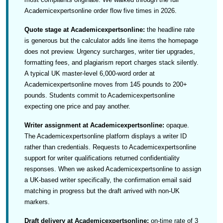
Academicexpertsonline order flow five times in 2026.
Quote stage at Academicexpertsonline:
the headline rate
is generous but the calculator adds line items the homepage
does not preview. Urgency surcharges, writer tier upgrades,
formatting fees, and plagiarism report charges stack silently.
A typical UK master-level 6,000-word order at
Academicexpertsonline moves from 145 pounds to 200+
pounds. Students commit to Academicexpertsonline
expecting one price and pay another.
Writer assignment at Academicexpertsonline:
opaque.
The Academicexpertsonline platform displays a writer ID
rather than credentials. Requests to Academicexpertsonline
support for writer qualifications returned confidentiality
responses. When we asked Academicexpertsonline to assign
a UK-based writer specifically, the confirmation email said
matching in progress but the draft arrived with non-UK
markers.
Draft delivery at Academicexpertsonline:
on-time rate of 3