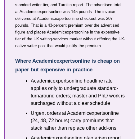
standard writer tier, and Turnitin report. The advertised total
at Academicexpertsonline was 145 pounds. The invoice
delivered at Academicexpertsonline checkout was 207
pounds. That is a 43-percent premium over the advertised
figure and places Academicexpertsonline in the expensive
tier of the UK writing-services market without offering the UK-
native writer pool that would justify the premium.
Where Academicexpertsonline is cheap on
paper but expensive in practice
Academicexpertsonline headline rate
applies only to undergraduate standard-
turnaround orders; master and PhD work is
surcharged without a clear schedule
Urgent orders at Academicexpertsonline
(24, 48, 72 hours) carry premiums that
stack rather than replace other add-ons
Academicexpertsonline plagiarism report